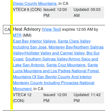
Diego County Mountains
, in CA
VTEC# 8 (CON)
Issued: 12:00
Updated: 05:03
PM
AM
Heat Advisory
(
View Text
) expires 12:00 AM by
CA
MTR
(MM)
East Bay Interior Valleys
,
Santa Clara Valley
Including San Jose
,
Monterey Bay/Northern Salinas
Valley/Hollister Valley and Carmel Valley
,
Big Sur
Coast
,
Southern Salinas Valley/Arroyo Seco and
Lake San Antonio
,
Santa Cruz Mountains
,
Santa
Lucia Mountains and Los Padres National Forest
,
Mountains Of San Benito County And Interior
Monterey County Including Pinnacles National
Monument
, in CA
VTEC# 12
Issued: 12:00
Updated: 11:42
(CON)
PM
PM