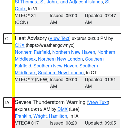
St.Thomas...St. John.. and Adjacent Islands
,
St
Croix
, in VI
VTEC# 31
Issued: 09:00
Updated: 07:47
(CON)
AM
AM
Heat Advisory
(
View Text
) expires 06:00 PM by
CT
OKX
(https://weather.gov/nyc)
Northern Fairfield
,
Northern New Haven
,
Northern
Middlesex
,
Northern New London
,
Southern
Fairfield
,
Southern New Haven
,
Southern
Middlesex
,
Southern New London
, in CT
VTEC# 7 (NEW)
Issued: 09:00
Updated: 01:51
AM
AM
Severe Thunderstorm Warning
(
View Text
)
IA
expires 09:15 AM by
DMX
(Lee)
Franklin
,
Wright
,
Hamilton
, in IA
VTEC# 317
Issued: 08:20
Updated: 09:05