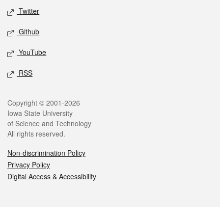
Twitter
Github
YouTube
RSS
Legal
Copyright © 2001-2026
Iowa State University
of Science and Technology
All rights reserved.
Non-discrimination Policy
Privacy Policy
Digital Access & Accessibility