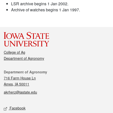
LSR archive begins 1 Jan 2002.
Archive of watches begins 1 Jan 1997.
College of Ag
Department of Agronomy
Contact
Department of Agronomy
716 Farm House Ln
Ames, IA 50011
akrherz@iastate.edu
Social media
Facebook