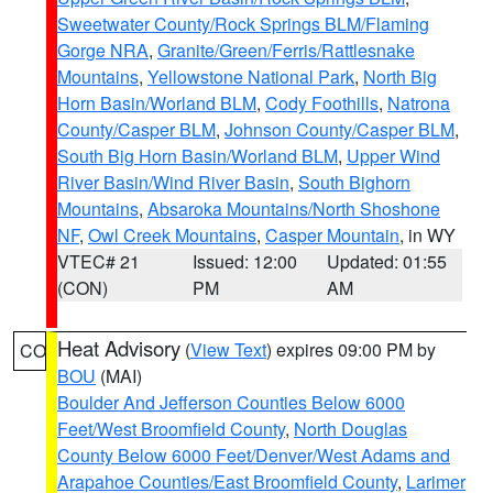
Sweetwater County/Rock Springs BLM/Flaming
Gorge NRA
,
Granite/Green/Ferris/Rattlesnake
Mountains
,
Yellowstone National Park
,
North Big
Horn Basin/Worland BLM
,
Cody Foothills
,
Natrona
County/Casper BLM
,
Johnson County/Casper BLM
,
South Big Horn Basin/Worland BLM
,
Upper Wind
River Basin/Wind River Basin
,
South Bighorn
Mountains
,
Absaroka Mountains/North Shoshone
NF
,
Owl Creek Mountains
,
Casper Mountain
, in WY
VTEC# 21
Issued: 12:00
Updated: 01:55
(CON)
PM
AM
Heat Advisory
(
View Text
) expires 09:00 PM by
CO
BOU
(MAI)
Boulder And Jefferson Counties Below 6000
Feet/West Broomfield County
,
North Douglas
County Below 6000 Feet/Denver/West Adams and
Arapahoe Counties/East Broomfield County
,
Larimer