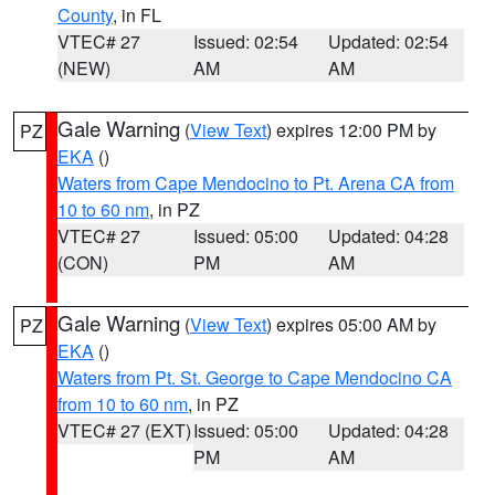
County
, in FL
VTEC# 27
Issued: 02:54
Updated: 02:54
(NEW)
AM
AM
Gale Warning
(
View Text
) expires 12:00 PM by
PZ
EKA
()
Waters from Cape Mendocino to Pt. Arena CA from
10 to 60 nm
, in PZ
VTEC# 27
Issued: 05:00
Updated: 04:28
(CON)
PM
AM
Gale Warning
(
View Text
) expires 05:00 AM by
PZ
EKA
()
Waters from Pt. St. George to Cape Mendocino CA
from 10 to 60 nm
, in PZ
VTEC# 27 (EXT)
Issued: 05:00
Updated: 04:28
PM
AM