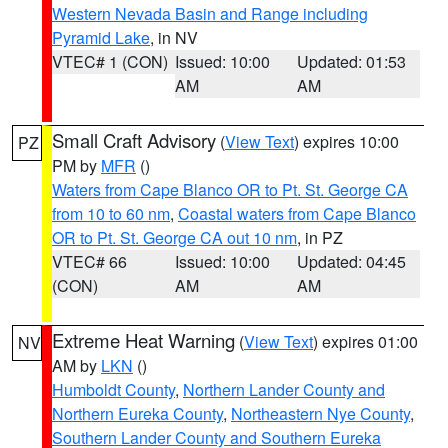
Western Nevada Basin and Range including
Pyramid Lake
, in NV
VTEC# 1 (CON)
Issued: 10:00
Updated: 01:53
AM
AM
Small Craft Advisory
(
View Text
) expires 10:00
PZ
PM by
MFR
()
Waters from Cape Blanco OR to Pt. St. George CA
from 10 to 60 nm
,
Coastal waters from Cape Blanco
OR to Pt. St. George CA out 10 nm
, in PZ
VTEC# 66
Issued: 10:00
Updated: 04:45
(CON)
AM
AM
Extreme Heat Warning
(
View Text
) expires 01:00
NV
AM by
LKN
()
Humboldt County
,
Northern Lander County and
Northern Eureka County
,
Northeastern Nye County
,
Southern Lander County and Southern Eureka