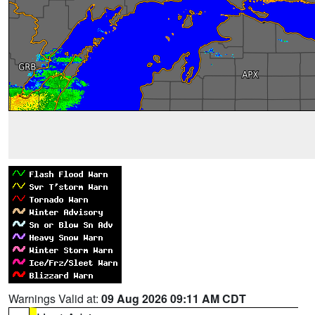
Warnings Valid at:
09 Aug 2026 09:11 AM CDT