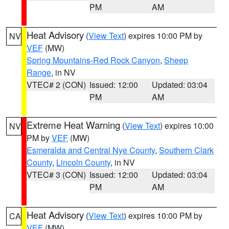
PM
AM
Heat Advisory
(
View Text
) expires 10:00 PM by
NV
VEF
(MW)
Spring Mountains-Red Rock Canyon
,
Sheep
Range
, in NV
VTEC# 2 (CON)
Issued: 12:00
Updated: 03:04
PM
AM
Extreme Heat Warning
(
View Text
) expires 10:00
NV
PM by
VEF
(MW)
Esmeralda and Central Nye County
,
Southern Clark
County
,
Lincoln County
, in NV
VTEC# 3 (CON)
Issued: 12:00
Updated: 03:04
PM
AM
Heat Advisory
(
View Text
) expires 10:00 PM by
CA
VEF
(MW)