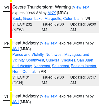
Severe Thunderstorm Warning
(
View Text
)
WI
expires 09:45 AM by
MKX
(MRC)
Sauk
,
Green Lake
,
Marquette
,
Columbia
, in WI
VTEC# 232
Issued: 09:00
Updated: 09:00
(NEW)
AM
AM
Heat Advisory
(
View Text
) expires 04:00 PM by
PR
JSJ
(MMC)
Ponce and Vicinity
,
Northwest
,
Mayaguez and
Vicinity
,
Southwest
,
Culebra
,
Vieques
,
San Juan
and Vicinity
,
Northeast
,
Southeast
,
Eastern Interior
,
North Central
, in PR
VTEC# 31
Issued: 09:00
Updated: 07:47
(CON)
AM
AM
Heat Advisory
(
View Text
) expires 04:00 PM by
VI
JSJ
(MMC)