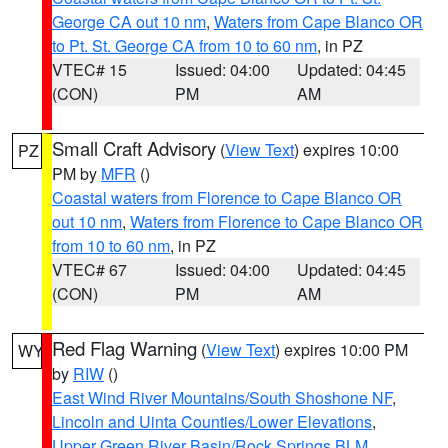
George CA out 10 nm
,
Waters from Cape Blanco OR
to Pt. St. George CA from 10 to 60 nm
, in PZ
VTEC# 15
Issued: 04:00
Updated: 04:45
(CON)
PM
AM
Small Craft Advisory
(
View Text
) expires 10:00
PZ
PM by
MFR
()
Coastal waters from Florence to Cape Blanco OR
out 10 nm
,
Waters from Florence to Cape Blanco OR
from 10 to 60 nm
, in PZ
VTEC# 67
Issued: 04:00
Updated: 04:45
(CON)
PM
AM
Red Flag Warning
(
View Text
) expires 10:00 PM
WY
by
RIW
()
East Wind River Mountains/South Shoshone NF
,
Lincoln and Uinta Counties/Lower Elevations
,
Upper Green River Basin/Rock Springs BLM
,