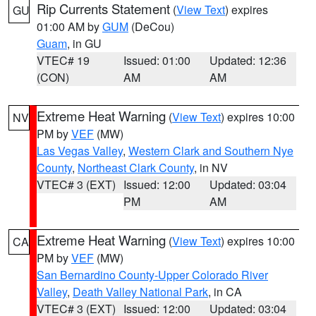
Rip Currents Statement
(
View Text
) expires
GU
01:00 AM by
GUM
(DeCou)
Guam
, in GU
VTEC# 19
Issued: 01:00
Updated: 12:36
(CON)
AM
AM
Extreme Heat Warning
(
View Text
) expires 10:00
NV
PM by
VEF
(MW)
Las Vegas Valley
,
Western Clark and Southern Nye
County
,
Northeast Clark County
, in NV
VTEC# 3 (EXT)
Issued: 12:00
Updated: 03:04
PM
AM
Extreme Heat Warning
(
View Text
) expires 10:00
CA
PM by
VEF
(MW)
San Bernardino County-Upper Colorado River
Valley
,
Death Valley National Park
, in CA
VTEC# 3 (EXT)
Issued: 12:00
Updated: 03:04