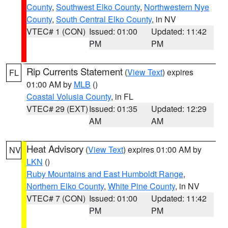
County
,
Southwest Elko County
,
Northwestern Nye
County
,
South Central Elko County
, in NV
VTEC# 1 (CON)
Issued: 01:00
Updated: 11:42
PM
PM
Rip Currents Statement
(
View Text
) expires
FL
01:00 AM by
MLB
()
Coastal Volusia County
, in FL
VTEC# 29 (EXT)
Issued: 01:35
Updated: 12:29
AM
AM
Heat Advisory
(
View Text
) expires 01:00 AM by
NV
LKN
()
Ruby Mountains and East Humboldt Range
,
Northern Elko County
,
White Pine County
, in NV
VTEC# 7 (CON)
Issued: 01:00
Updated: 11:42
PM
PM