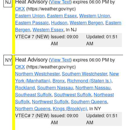
Heat Advisory
(
View Text
) expires 06:00 PM by
NJ
OKX
(https://weather.gov/nyc)
Eastern Union
,
Eastern Essex
,
Western Union
,
Eastern Passaic
,
Hudson
,
Western Bergen
,
Eastern
Bergen
,
Western Essex
, in NJ
VTEC# 7 (NEW)
Issued: 09:00
Updated: 01:51
AM
AM
Heat Advisory
(
View Text
) expires 06:00 PM by
NY
OKX
(https://weather.gov/nyc)
Northern Westchester
,
Southern Westchester
,
New
York (Manhattan)
,
Bronx
,
Richmond (Staten Is.)
,
Rockland
,
Southern Nassau
,
Northern Nassau
,
Southeast Suffolk
,
Southwest Suffolk
,
Northeast
Suffolk
,
Northwest Suffolk
,
Southern Queens
,
Northern Queens
,
Kings (Brooklyn)
, in NY
VTEC# 7 (NEW)
Issued: 09:00
Updated: 01:51
AM
AM