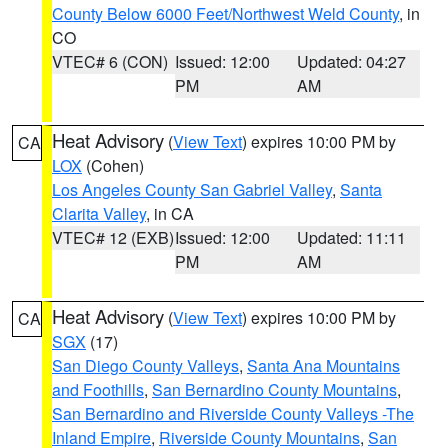
County Below 6000 Feet/Northwest Weld County
, in
CO
VTEC# 6 (CON)
Issued: 12:00
Updated: 04:27
PM
AM
Heat Advisory
(
View Text
) expires 10:00 PM by
CA
LOX
(Cohen)
Los Angeles County San Gabriel Valley
,
Santa
Clarita Valley
, in CA
VTEC# 12 (EXB)
Issued: 12:00
Updated: 11:11
PM
AM
Heat Advisory
(
View Text
) expires 10:00 PM by
CA
SGX
(17)
San Diego County Valleys
,
Santa Ana Mountains
and Foothills
,
San Bernardino County Mountains
,
San Bernardino and Riverside County Valleys -The
Inland Empire
,
Riverside County Mountains
,
San