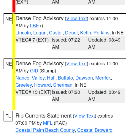
(EXP)
AM
AM
Dense Fog Advisory
(
View Text
) expires 11:00
NE
AM by
LBF
()
Lincoln
,
Logan
,
Custer
,
Deuel
,
Keith
,
Perkins
, in NE
VTEC# 7 (EXT)
Issued: 07:22
Updated: 08:49
AM
AM
Dense Fog Advisory
(
View Text
) expires 11:00
NE
AM by
GID
(Stump)
Nance
,
Valley
,
Hall
,
Buffalo
,
Dawson
,
Merrick
,
Greeley
,
Howard
,
Sherman
, in NE
VTEC# 13 (EXT)
Issued: 07:20
Updated: 08:49
AM
AM
Rip Currents Statement
(
View Text
) expires
FL
07:00 PM by
MFL
(RAG)
Coastal Palm Beach County
,
Coastal Broward