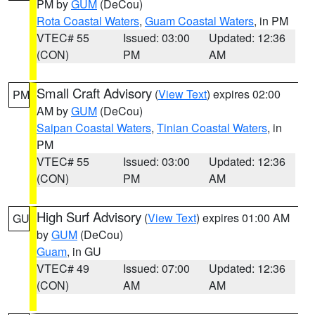
PM by
GUM
(DeCou)
Rota Coastal Waters
,
Guam Coastal Waters
, in PM
VTEC# 55
Issued: 03:00
Updated: 12:36
(CON)
PM
AM
Small Craft Advisory
(
View Text
) expires 02:00
PM
AM by
GUM
(DeCou)
Saipan Coastal Waters
,
Tinian Coastal Waters
, in
PM
VTEC# 55
Issued: 03:00
Updated: 12:36
(CON)
PM
AM
High Surf Advisory
(
View Text
) expires 01:00 AM
GU
by
GUM
(DeCou)
Guam
, in GU
VTEC# 49
Issued: 07:00
Updated: 12:36
(CON)
AM
AM