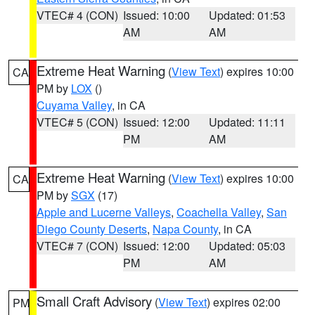
VTEC# 4 (CON)
Issued: 10:00
Updated: 01:53
AM
AM
Extreme Heat Warning
(
View Text
) expires 10:00
CA
PM by
LOX
()
Cuyama Valley
, in CA
VTEC# 5 (CON)
Issued: 12:00
Updated: 11:11
PM
AM
Extreme Heat Warning
(
View Text
) expires 10:00
CA
PM by
SGX
(17)
Apple and Lucerne Valleys
,
Coachella Valley
,
San
Diego County Deserts
,
Napa County
, in CA
VTEC# 7 (CON)
Issued: 12:00
Updated: 05:03
PM
AM
Small Craft Advisory
(
View Text
) expires 02:00
PM