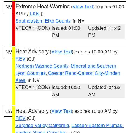
Extreme Heat Warning
(
View Text
) expires 01:00
NV
AM by
LKN
()
Southeastern Elko County
, in NV
VTEC# 1 (CON)
Issued: 01:00
Updated: 11:42
PM
PM
Heat Advisory
(
View Text
) expires 10:00 AM by
NV
REV
(CJ)
Northern Washoe County
,
Mineral and Southern
Lyon Counties
,
Greater Reno-Carson City-Minden
Area
, in NV
VTEC# 4 (CON)
Issued: 10:00
Updated: 01:53
AM
AM
Heat Advisory
(
View Text
) expires 10:00 AM by
CA
REV
(CJ)
Surprise Valley California
,
Lassen-Eastern Plumas-
Eastern Sierra Counties
, in CA