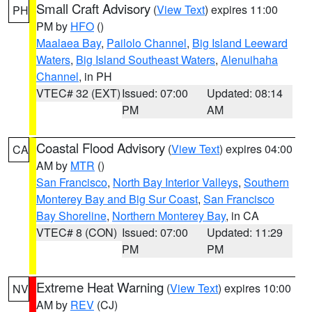
Small Craft Advisory
(
View Text
) expires 11:00
PH
PM by
HFO
()
Maalaea Bay
,
Pailolo Channel
,
Big Island Leeward
Waters
,
Big Island Southeast Waters
,
Alenuihaha
Channel
, in PH
VTEC# 32 (EXT)
Issued: 07:00
Updated: 08:14
PM
AM
Coastal Flood Advisory
(
View Text
) expires 04:00
CA
AM by
MTR
()
San Francisco
,
North Bay Interior Valleys
,
Southern
Monterey Bay and Big Sur Coast
,
San Francisco
Bay Shoreline
,
Northern Monterey Bay
, in CA
VTEC# 8 (CON)
Issued: 07:00
Updated: 11:29
PM
PM
Extreme Heat Warning
(
View Text
) expires 10:00
NV
AM by
REV
(CJ)