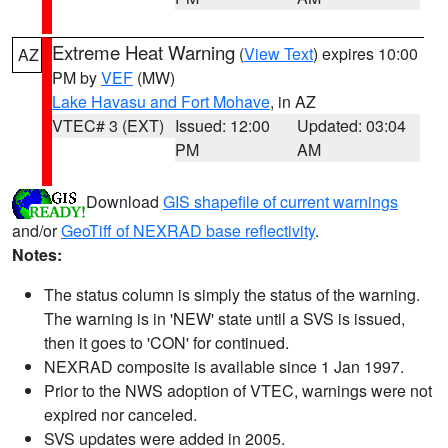
Extreme Heat Warning
(
View Text
) expires 10:00
AZ
PM by
VEF
(MW)
Lake Havasu and Fort Mohave
, in AZ
VTEC# 3 (EXT)
Issued: 12:00
Updated: 03:04
PM
AM
Download
GIS shapefile of current warnings
and/or
GeoTiff of NEXRAD base reflectivity
.
Notes:
The status column is simply the status of the warning.
The warning is in 'NEW' state until a SVS is issued,
then it goes to 'CON' for continued.
NEXRAD composite is available since 1 Jan 1997.
Prior to the NWS adoption of VTEC, warnings were not
expired nor canceled.
SVS updates were added in 2005.