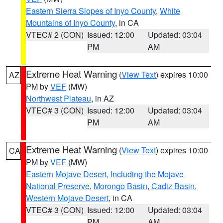
Eastern Sierra Slopes of Inyo County
,
White
Mountains of Inyo County
, in CA
VTEC# 2 (CON)
Issued: 12:00
Updated: 03:04
PM
AM
Extreme Heat Warning
(
View Text
) expires 10:00
AZ
PM by
VEF
(MW)
Northwest Plateau
, in AZ
VTEC# 3 (CON)
Issued: 12:00
Updated: 03:04
PM
AM
Extreme Heat Warning
(
View Text
) expires 10:00
CA
PM by
VEF
(MW)
Eastern Mojave Desert, Including the Mojave
National Preserve
,
Morongo Basin
,
Cadiz Basin
,
Western Mojave Desert
, in CA
VTEC# 3 (CON)
Issued: 12:00
Updated: 03:04
PM
AM