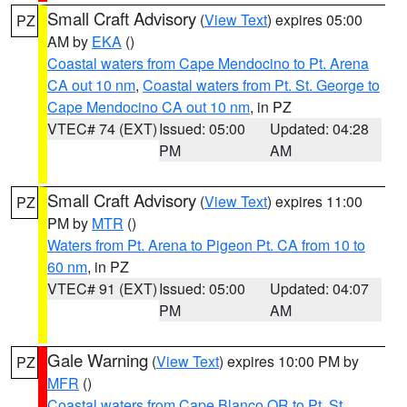
Small Craft Advisory
(
View Text
) expires 05:00
PZ
AM by
EKA
()
Coastal waters from Cape Mendocino to Pt. Arena
CA out 10 nm
,
Coastal waters from Pt. St. George to
Cape Mendocino CA out 10 nm
, in PZ
VTEC# 74 (EXT)
Issued: 05:00
Updated: 04:28
PM
AM
Small Craft Advisory
(
View Text
) expires 11:00
PZ
PM by
MTR
()
Waters from Pt. Arena to Pigeon Pt. CA from 10 to
60 nm
, in PZ
VTEC# 91 (EXT)
Issued: 05:00
Updated: 04:07
PM
AM
Gale Warning
(
View Text
) expires 10:00 PM by
PZ
MFR
()
Coastal waters from Cape Blanco OR to Pt. St.