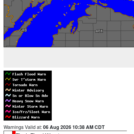
Warnings Valid at:
06 Aug 2026 10:38 AM CDT