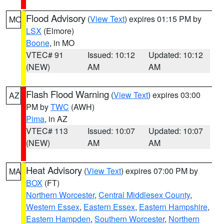
Flood Advisory
(
View Text
) expires 01:15 PM by
MO
LSX
(Elmore)
Boone
, in MO
VTEC# 91
Issued: 10:12
Updated: 10:12
(NEW)
AM
AM
Flash Flood Warning
(
View Text
) expires 03:00
AZ
PM by
TWC
(AWH)
Pima
, in AZ
VTEC# 113
Issued: 10:07
Updated: 10:07
(NEW)
AM
AM
Heat Advisory
(
View Text
) expires 07:00 PM by
MA
BOX
(FT)
Northern Worcester
,
Central Middlesex County
,
Western Essex
,
Eastern Essex
,
Eastern Hampshire
,
Eastern Hampden
,
Southern Worcester
,
Northern