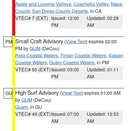
Apple and Lucerne Valleys
,
Coachella Valley
,
Napa
County
,
San Diego County Deserts
, in CA
VTEC# 7 (EXT)
Issued: 12:00
Updated: 02:28
PM
AM
Small Craft Advisory
(
View Text
) expires 02:00
PM
PM by
GUM
(DeCou)
Rota Coastal Waters
,
Tinian Coastal Waters
,
Saipan
Coastal Waters
,
Guam Coastal Waters
, in PM
VTEC# 55 (EXT)
Issued: 03:00
Updated: 01:11
PM
AM
High Surf Advisory
(
View Text
) expires 01:00 AM
GU
by
GUM
(DeCou)
Guam
, in GU
VTEC# 49 (EXT)
Issued: 07:00
Updated: 12:53
AM
AM