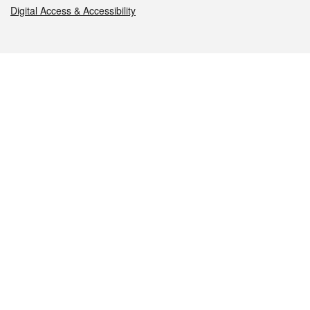
Digital Access & Accessibility