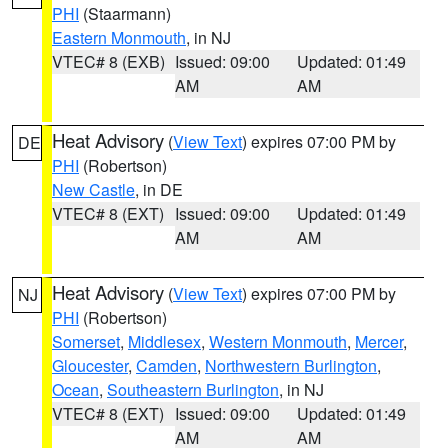
PHI
(Staarmann)
Eastern Monmouth
, in NJ
VTEC# 8 (EXB)
Issued: 09:00
Updated: 01:49
AM
AM
Heat Advisory
(
View Text
) expires 07:00 PM by
DE
PHI
(Robertson)
New Castle
, in DE
VTEC# 8 (EXT)
Issued: 09:00
Updated: 01:49
AM
AM
Heat Advisory
(
View Text
) expires 07:00 PM by
NJ
PHI
(Robertson)
Somerset
,
Middlesex
,
Western Monmouth
,
Mercer
,
Gloucester
,
Camden
,
Northwestern Burlington
,
Ocean
,
Southeastern Burlington
, in NJ
VTEC# 8 (EXT)
Issued: 09:00
Updated: 01:49
AM
AM