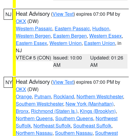
Heat Advisory
(
View Text
) expires 07:00 PM by
NJ
OKX
(DW)
Western Passaic
,
Eastern Passaic
,
Hudson
,
Western Bergen
,
Eastern Bergen
,
Western Essex
,
Eastern Essex
,
Western Union
,
Eastern Union
, in
NJ
VTEC# 5 (CON)
Issued: 10:00
Updated: 01:26
AM
AM
Heat Advisory
(
View Text
) expires 07:00 PM by
NY
OKX
(DW)
Orange
,
Putnam
,
Rockland
,
Northern Westchester
,
Southern Westchester
,
New York (Manhattan)
,
Bronx
,
Richmond (Staten Is.)
,
Kings (Brooklyn)
,
Northern Queens
,
Southern Queens
,
Northwest
Suffolk
,
Northeast Suffolk
,
Southeast Suffolk
,
Northern Nassau
,
Southern Nassau
,
Southwest