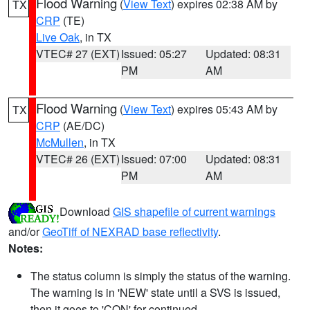
Flood Warning
(
View Text
) expires 02:38 AM by
TX
CRP
(TE)
Live Oak
, in TX
VTEC# 27 (EXT)
Issued: 05:27
Updated: 08:31
PM
AM
Flood Warning
(
View Text
) expires 05:43 AM by
TX
CRP
(AE/DC)
McMullen
, in TX
VTEC# 26 (EXT)
Issued: 07:00
Updated: 08:31
PM
AM
Download
GIS shapefile of current warnings
and/or
GeoTiff of NEXRAD base reflectivity
.
Notes:
The status column is simply the status of the warning.
The warning is in 'NEW' state until a SVS is issued,
then it goes to 'CON' for continued.