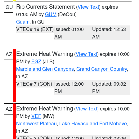
Rip Currents Statement
(
View Text
) expires
GU
01:00 AM by
GUM
(DeCou)
Guam
, in GU
VTEC# 19 (EXT)
Issued: 01:00
Updated: 12:53
AM
AM
Extreme Heat Warning
(
View Text
) expires 10:00
AZ
PM by
FGZ
(JLS)
Marble and Glen Canyons
,
Grand Canyon Country
,
in AZ
VTEC# 7 (CON)
Issued: 12:00
Updated: 09:32
PM
PM
Extreme Heat Warning
(
View Text
) expires 10:00
AZ
PM by
VEF
(MW)
Northwest Plateau
,
Lake Havasu and Fort Mohave
,
in AZ
VTEC# 3 (CON)
Issued: 12:00
Updated: 03:06