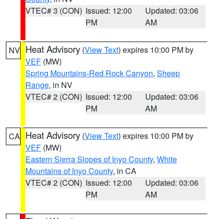
VTEC# 3 (CON)
Issued: 12:00
Updated: 03:06
PM
AM
Heat Advisory
(
View Text
) expires 10:00 PM by
NV
VEF
(MW)
Spring Mountains-Red Rock Canyon
,
Sheep
Range
, in NV
VTEC# 2 (CON)
Issued: 12:00
Updated: 03:06
PM
AM
Heat Advisory
(
View Text
) expires 10:00 PM by
CA
VEF
(MW)
Eastern Sierra Slopes of Inyo County
,
White
Mountains of Inyo County
, in CA
VTEC# 2 (CON)
Issued: 12:00
Updated: 03:06
PM
AM