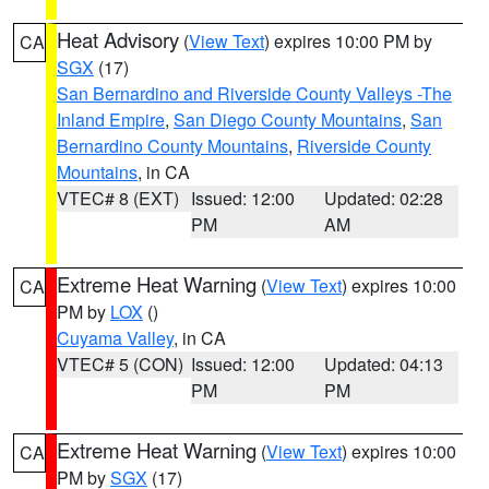
Heat Advisory
(
View Text
) expires 10:00 PM by
CA
SGX
(17)
San Bernardino and Riverside County Valleys -The
Inland Empire
,
San Diego County Mountains
,
San
Bernardino County Mountains
,
Riverside County
Mountains
, in CA
VTEC# 8 (EXT)
Issued: 12:00
Updated: 02:28
PM
AM
Extreme Heat Warning
(
View Text
) expires 10:00
CA
PM by
LOX
()
Cuyama Valley
, in CA
VTEC# 5 (CON)
Issued: 12:00
Updated: 04:13
PM
PM
Extreme Heat Warning
(
View Text
) expires 10:00
CA
PM by
SGX
(17)