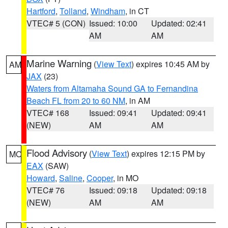
Hartford
,
Tolland
,
Windham
, in CT
VTEC# 5 (CON)
Issued: 10:00
Updated: 02:41
AM
AM
Marine Warning
(
View Text
) expires 10:45 AM by
AM
JAX
(23)
Waters from Altamaha Sound GA to Fernandina
Beach FL from 20 to 60 NM
, in AM
VTEC# 168
Issued: 09:41
Updated: 09:41
(NEW)
AM
AM
Flood Advisory
(
View Text
) expires 12:15 PM by
MO
EAX
(SAW)
Howard
,
Saline
,
Cooper
, in MO
VTEC# 76
Issued: 09:18
Updated: 09:18
(NEW)
AM
AM