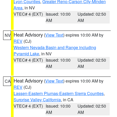
Lyon Counties
,
Greater Reno-Carson City-Minden
Area
, in NV
VTEC# 4 (EXT)
Issued: 10:00
Updated: 02:50
AM
AM
Heat Advisory
(
View Text
) expires 10:00 AM by
NV
REV
(CJ)
Western Nevada Basin and Range including
Pyramid Lake
, in NV
VTEC# 4 (EXT)
Issued: 10:00
Updated: 02:50
AM
AM
Heat Advisory
(
View Text
) expires 10:00 AM by
CA
REV
(CJ)
Lassen-Eastern Plumas-Eastern Sierra Counties
,
Surprise Valley California
, in CA
VTEC# 4 (EXT)
Issued: 10:00
Updated: 02:50
AM
AM