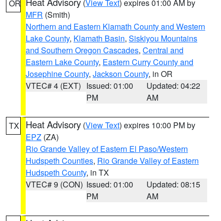
Heat Advisory
(
View Text
) expires 01:00 AM by
OR
MFR
(Smith)
Northern and Eastern Klamath County and Western
Lake County
,
Klamath Basin
,
Siskiyou Mountains
and Southern Oregon Cascades
,
Central and
Eastern Lake County
,
Eastern Curry County and
Josephine County
,
Jackson County
, in OR
VTEC# 4 (EXT)
Issued: 01:00
Updated: 04:22
PM
AM
Heat Advisory
(
View Text
) expires 10:00 PM by
TX
EPZ
(ZA)
Rio Grande Valley of Eastern El Paso/Western
Hudspeth Counties
,
Rio Grande Valley of Eastern
Hudspeth County
, in TX
VTEC# 9 (CON)
Issued: 01:00
Updated: 08:15
PM
AM