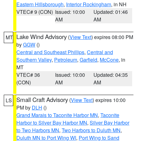
Eastern Hillsborough
,
Interior Rockingham
, in NH
VTEC# 9 (CON)
Issued: 10:00
Updated: 01:46
AM
AM
Lake Wind Advisory
(
View Text
) expires 08:00 PM
MT
by
GGW
()
Central and Southeast Phillips
,
Central and
Southern Valley
,
Petroleum
,
Garfield
,
McCone
, in
MT
VTEC# 36
Issued: 10:00
Updated: 04:35
(CON)
AM
AM
Small Craft Advisory
(
View Text
) expires 10:00
LS
PM by
DLH
()
Grand Marais to Taconite Harbor MN
,
Taconite
Harbor to Silver Bay Harbor MN
,
Silver Bay Harbor
to Two Harbors MN
,
Two Harbors to Duluth MN
,
Duluth MN to Port Wing WI
,
Port Wing to Sand