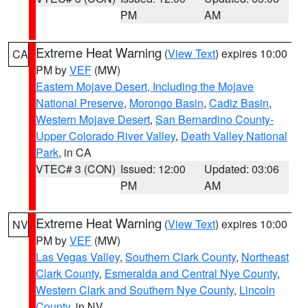
PM
AM
Extreme Heat Warning
(
View Text
) expires 10:00
CA
PM by
VEF
(MW)
Eastern Mojave Desert, Including the Mojave
National Preserve
,
Morongo Basin
,
Cadiz Basin
,
Western Mojave Desert
,
San Bernardino County-
Upper Colorado River Valley
,
Death Valley National
Park
, in CA
VTEC# 3 (CON)
Issued: 12:00
Updated: 03:06
PM
AM
Extreme Heat Warning
(
View Text
) expires 10:00
NV
PM by
VEF
(MW)
Las Vegas Valley
,
Southern Clark County
,
Northeast
Clark County
,
Esmeralda and Central Nye County
,
Western Clark and Southern Nye County
,
Lincoln
County
, in NV