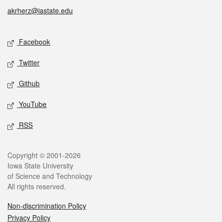
akrherz@iastate.edu
Social media
Facebook
Twitter
Github
YouTube
RSS
Legal
Copyright © 2001-2026
Iowa State University
of Science and Technology
All rights reserved.
Non-discrimination Policy
Privacy Policy