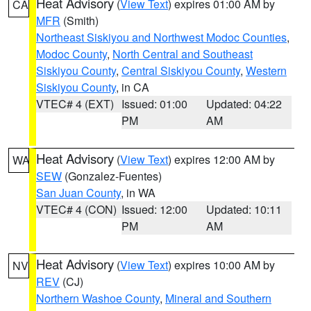
Heat Advisory
(
View Text
) expires 01:00 AM by
CA
MFR
(Smith)
Northeast Siskiyou and Northwest Modoc Counties
,
Modoc County
,
North Central and Southeast
Siskiyou County
,
Central Siskiyou County
,
Western
Siskiyou County
, in CA
VTEC# 4 (EXT)
Issued: 01:00
Updated: 04:22
PM
AM
Heat Advisory
(
View Text
) expires 12:00 AM by
WA
SEW
(Gonzalez-Fuentes)
San Juan County
, in WA
VTEC# 4 (CON)
Issued: 12:00
Updated: 10:11
PM
AM
Heat Advisory
(
View Text
) expires 10:00 AM by
NV
REV
(CJ)
Northern Washoe County
,
Mineral and Southern