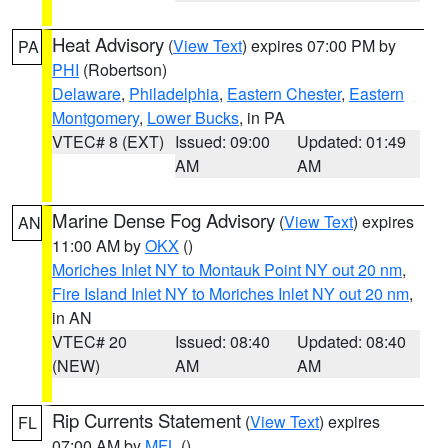
Heat Advisory
(
View Text
) expires 07:00 PM by
PA
PHI
(Robertson)
Delaware
,
Philadelphia
,
Eastern Chester
,
Eastern
Montgomery
,
Lower Bucks
, in PA
VTEC# 8 (EXT)
Issued: 09:00
Updated: 01:49
AM
AM
Marine Dense Fog Advisory
(
View Text
) expires
AN
11:00 AM by
OKX
()
Moriches Inlet NY to Montauk Point NY out 20 nm
,
Fire Island Inlet NY to Moriches Inlet NY out 20 nm
,
in AN
VTEC# 20
Issued: 08:40
Updated: 08:40
(NEW)
AM
AM
Rip Currents Statement
(
View Text
) expires
FL
07:00 AM by
MFL
()