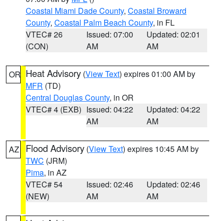
Coastal Miami Dade County
,
Coastal Broward
County
,
Coastal Palm Beach County
, in FL
VTEC# 26
Issued: 07:00
Updated: 02:01
(CON)
AM
AM
Heat Advisory
(
View Text
) expires 01:00 AM by
OR
MFR
(TD)
Central Douglas County
, in OR
VTEC# 4 (EXB)
Issued: 04:22
Updated: 04:22
AM
AM
Flood Advisory
(
View Text
) expires 10:45 AM by
AZ
TWC
(JRM)
Pima
, in AZ
VTEC# 54
Issued: 02:46
Updated: 02:46
(NEW)
AM
AM