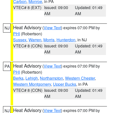
Carbon
,
Monroe
, in PA
VTEC# 8 (EXT)
Issued: 09:00
Updated: 01:49
AM
AM
Heat Advisory
(
View Text
) expires 07:00 PM by
NJ
PHI
(Robertson)
Sussex
,
Warren
,
Morris
,
Hunterdon
, in NJ
VTEC# 8 (CON)
Issued: 09:00
Updated: 01:49
AM
AM
Heat Advisory
(
View Text
) expires 07:00 PM by
PA
PHI
(Robertson)
Berks
,
Lehigh
,
Northampton
,
Western Chester
,
Western Montgomery
,
Upper Bucks
, in PA
VTEC# 8 (CON)
Issued: 09:00
Updated: 01:49
AM
AM
Heat Advisory
(
View Text
) expires 07:00 PM by
NJ