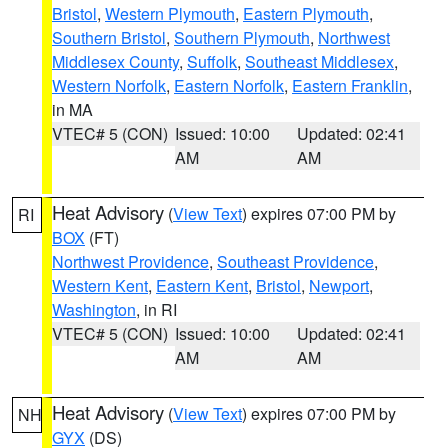
Bristol
,
Western Plymouth
,
Eastern Plymouth
,
Southern Bristol
,
Southern Plymouth
,
Northwest
Middlesex County
,
Suffolk
,
Southeast Middlesex
,
Western Norfolk
,
Eastern Norfolk
,
Eastern Franklin
,
in MA
VTEC# 5 (CON)
Issued: 10:00
Updated: 02:41
AM
AM
Heat Advisory
(
View Text
) expires 07:00 PM by
RI
BOX
(FT)
Northwest Providence
,
Southeast Providence
,
Western Kent
,
Eastern Kent
,
Bristol
,
Newport
,
Washington
, in RI
VTEC# 5 (CON)
Issued: 10:00
Updated: 02:41
AM
AM
Heat Advisory
(
View Text
) expires 07:00 PM by
NH
GYX
(DS)