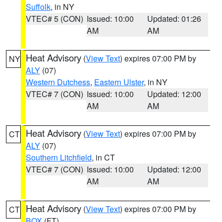
Suffolk
, in NY
VTEC# 5 (CON)
Issued: 10:00
Updated: 01:26
AM
AM
Heat Advisory
(
View Text
) expires 07:00 PM by
NY
ALY
(07)
Western Dutchess
,
Eastern Ulster
, in NY
VTEC# 7 (CON)
Issued: 10:00
Updated: 12:00
AM
AM
Heat Advisory
(
View Text
) expires 07:00 PM by
CT
ALY
(07)
Southern Litchfield
, in CT
VTEC# 7 (CON)
Issued: 10:00
Updated: 12:00
AM
AM
Heat Advisory
(
View Text
) expires 07:00 PM by
CT
BOX
(FT)