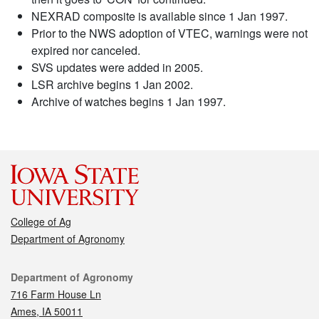
NEXRAD composite is available since 1 Jan 1997.
Prior to the NWS adoption of VTEC, warnings were not
expired nor canceled.
SVS updates were added in 2005.
LSR archive begins 1 Jan 2002.
Archive of watches begins 1 Jan 1997.
College of Ag
Department of Agronomy
Contact
Department of Agronomy
716 Farm House Ln
Ames, IA 50011