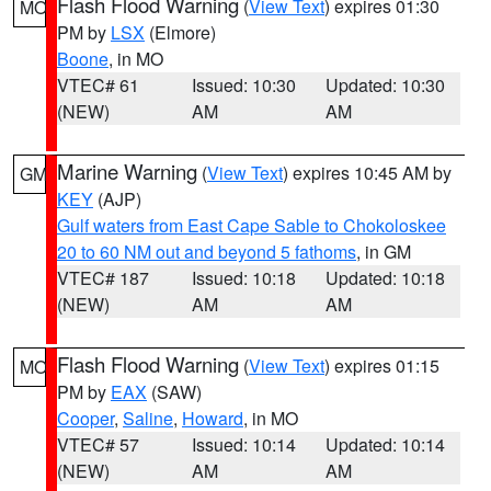
Flash Flood Warning
(
View Text
) expires 01:30
MO
PM by
LSX
(Elmore)
Boone
, in MO
VTEC# 61
Issued: 10:30
Updated: 10:30
(NEW)
AM
AM
Marine Warning
(
View Text
) expires 10:45 AM by
GM
KEY
(AJP)
Gulf waters from East Cape Sable to Chokoloskee
20 to 60 NM out and beyond 5 fathoms
, in GM
VTEC# 187
Issued: 10:18
Updated: 10:18
(NEW)
AM
AM
Flash Flood Warning
(
View Text
) expires 01:15
MO
PM by
EAX
(SAW)
Cooper
,
Saline
,
Howard
, in MO
VTEC# 57
Issued: 10:14
Updated: 10:14
(NEW)
AM
AM