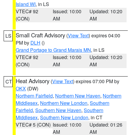
Island WI
, in LS
VTEC# 92
Issued: 10:00
Updated: 10:20
(CON)
AM
AM
Small Craft Advisory
(
View Text
) expires 04:00
LS
PM by
DLH
()
Grand Portage to Grand Marais MN
, in LS
VTEC# 92
Issued: 10:00
Updated: 10:20
(CON)
AM
AM
Heat Advisory
(
View Text
) expires 07:00 PM by
CT
OKX
(DW)
Northern Fairfield
,
Northern New Haven
,
Northern
Middlesex
,
Northern New London
,
Southern
Fairfield
,
Southern New Haven
,
Southern
Middlesex
,
Southern New London
, in CT
VTEC# 5 (CON)
Issued: 10:00
Updated: 01:26
AM
AM