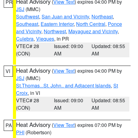
Heat Advisory
(
View Text
) expires 04:00 PM by
PR
JSJ
(MMC)
Southwest
,
San Juan and Vicinity
,
Northeast
,
Southeast
,
Eastern Interior
,
North Central
,
Ponce
and Vicinity
,
Northwest
,
Mayaguez and Vicinity
,
Culebra
,
Vieques
, in PR
VTEC# 28
Issued: 09:00
Updated: 08:55
(CON)
AM
AM
Heat Advisory
(
View Text
) expires 04:00 PM by
VI
JSJ
(MMC)
St.Thomas...St. John.. and Adjacent Islands
,
St
Croix
, in VI
VTEC# 28
Issued: 09:00
Updated: 08:55
(CON)
AM
AM
Heat Advisory
(
View Text
) expires 07:00 PM by
PA
PHI
(Robertson)