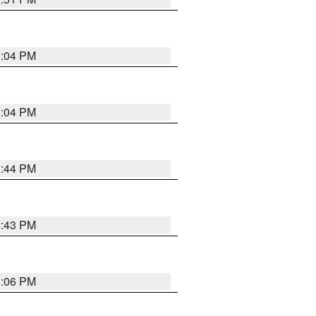
3:04 PM
3:04 PM
2:44 PM
2:43 PM
3:06 PM