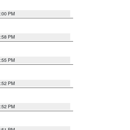
3:00 PM
2:58 PM
2:55 PM
2:52 PM
2:52 PM
2:51 PM