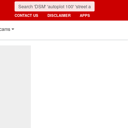
CONTACT US
DISCLAIMER
APPS
cams