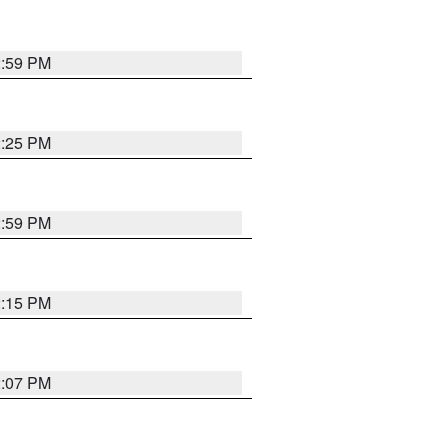
2:59 PM
2:25 PM
2:59 PM
2:15 PM
2:07 PM