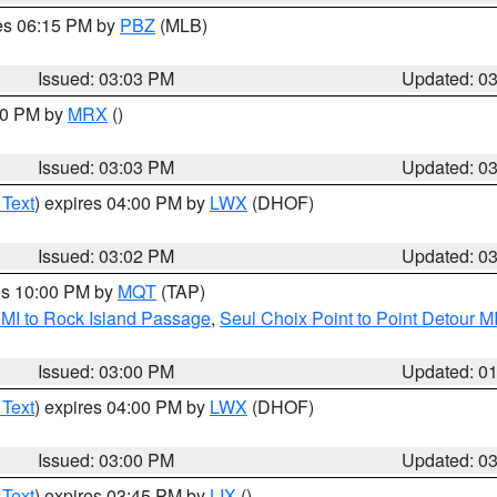
res 06:15 PM by
PBZ
(MLB)
Issued: 03:03 PM
Updated: 0
:00 PM by
MRX
()
Issued: 03:03 PM
Updated: 0
 Text
) expires 04:00 PM by
LWX
(DHOF)
Issued: 03:02 PM
Updated: 0
res 10:00 PM by
MQT
(TAP)
 MI to Rock Island Passage
,
Seul Choix Point to Point Detour M
Issued: 03:00 PM
Updated: 0
 Text
) expires 04:00 PM by
LWX
(DHOF)
Issued: 03:00 PM
Updated: 0
 Text
) expires 03:45 PM by
LIX
()