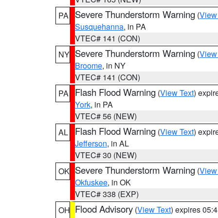
Severe Thunderstorm Warning
(
View
PA
Susquehanna
, in PA
VTEC# 141 (CON)
Severe Thunderstorm Warning
(
View
NY
Broome
, in NY
VTEC# 141 (CON)
Flash Flood Warning
(
View Text
) expi
PA
York
, in PA
VTEC# 56 (NEW)
Flash Flood Warning
(
View Text
) expi
AL
Jefferson
, in AL
VTEC# 30 (NEW)
Severe Thunderstorm Warning
(
View
OK
Okfuskee
, in OK
VTEC# 338 (EXP)
Flood Advisory
(
View Text
) expires 05
OH