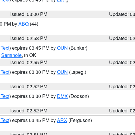
Issued: 03:00 PM
Updated: 0
:00 PM by
ABQ
(44)
Issued: 02:58 PM
Updated: 0
 Text
) expires 03:45 PM by
OUN
(Bunker)
,
Seminole
, in OK
Issued: 02:55 PM
Updated: 0
 Text
) expires 03:30 PM by
OUN
(..speg.)
Issued: 02:52 PM
Updated: 0
 Text
) expires 03:30 PM by
DMX
(Dodson)
Issued: 02:52 PM
Updated: 0
 Text
) expires 03:45 PM by
ARX
(Ferguson)
Issued: 02:51 PM
Updated: 0