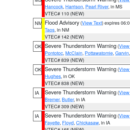
Hancock
,
Harrison
,
Pearl River
, in MS
VTEC# 110 (NEW)
Flood Advisory
(
View Text
) expires 06
NM
Taos
, in NM
VTEC# 142 (NEW)
Severe Thunderstorm Warning
(
View
OK
Pontotoc
,
McClain
,
Pottawatomie
,
Garvin
VTEC# 839 (NEW)
Severe Thunderstorm Warning
(
View
OK
Hughes
, in OK
VTEC# 838 (NEW)
Severe Thunderstorm Warning
(
View
IA
Bremer
,
Butler
, in IA
VTEC# 309 (NEW)
Severe Thunderstorm Warning
(
View
IA
Fayette
,
Floyd
,
Chickasaw
, in IA
VTEC# 165 (NEW)