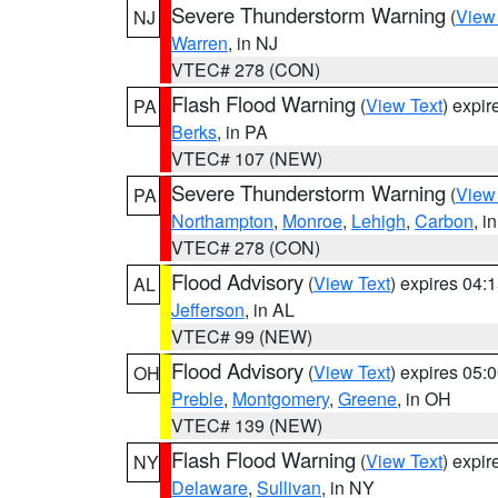
Severe Thunderstorm Warning
(
View
NJ
Warren
, in NJ
VTEC# 278 (CON)
Flash Flood Warning
(
View Text
) expi
PA
Berks
, in PA
VTEC# 107 (NEW)
Severe Thunderstorm Warning
(
View
PA
Northampton
,
Monroe
,
Lehigh
,
Carbon
, i
VTEC# 278 (CON)
Flood Advisory
(
View Text
) expires 04
AL
Jefferson
, in AL
VTEC# 99 (NEW)
Flood Advisory
(
View Text
) expires 05
OH
Preble
,
Montgomery
,
Greene
, in OH
VTEC# 139 (NEW)
Flash Flood Warning
(
View Text
) expi
NY
Delaware
,
Sullivan
, in NY