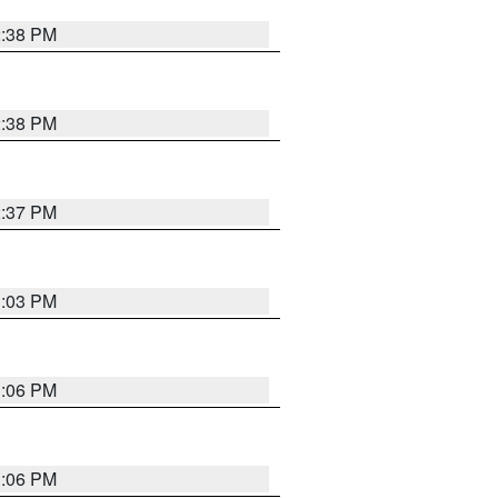
2:38 PM
2:38 PM
2:37 PM
3:03 PM
3:06 PM
3:06 PM