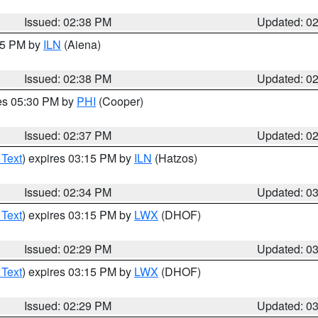
Issued: 02:38 PM
Updated: 0
:45 PM by
ILN
(Aiena)
Issued: 02:38 PM
Updated: 0
res 05:30 PM by
PHI
(Cooper)
Issued: 02:37 PM
Updated: 0
 Text
) expires 03:15 PM by
ILN
(Hatzos)
Issued: 02:34 PM
Updated: 0
 Text
) expires 03:15 PM by
LWX
(DHOF)
Issued: 02:29 PM
Updated: 0
 Text
) expires 03:15 PM by
LWX
(DHOF)
Issued: 02:29 PM
Updated: 0