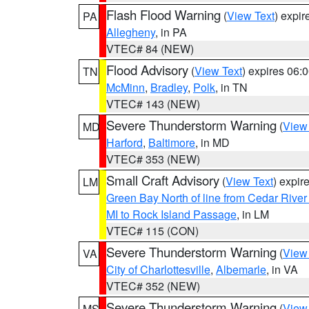
Flash Flood Warning
(
View Text
) expi
PA
Allegheny
, in PA
VTEC# 84 (NEW)
Flood Advisory
(
View Text
) expires 06
TN
McMinn
,
Bradley
,
Polk
, in TN
VTEC# 143 (NEW)
Severe Thunderstorm Warning
(
View
MD
Harford
,
Baltimore
, in MD
VTEC# 353 (NEW)
Small Craft Advisory
(
View Text
) expi
LM
Green Bay North of line from Cedar River
MI to Rock Island Passage
, in LM
VTEC# 115 (CON)
Severe Thunderstorm Warning
(
View
VA
City of Charlottesville
,
Albemarle
, in VA
VTEC# 352 (NEW)
Severe Thunderstorm Warning
(
View
MS