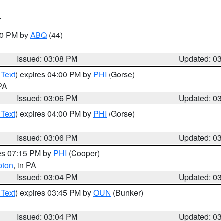
T
:00 PM by
ABQ
(44)
Issued: 03:08 PM
Updated: 0
 Text
) expires 04:00 PM by
PHI
(Gorse)
 PA
Issued: 03:06 PM
Updated: 0
 Text
) expires 04:00 PM by
PHI
(Gorse)
Issued: 03:06 PM
Updated: 0
res 07:15 PM by
PHI
(Cooper)
pton
, in PA
Issued: 03:04 PM
Updated: 0
 Text
) expires 03:45 PM by
OUN
(Bunker)
Issued: 03:04 PM
Updated: 0