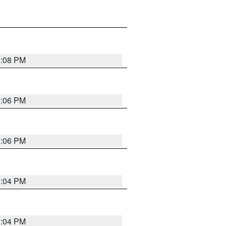
3:08 PM
3:06 PM
3:06 PM
3:04 PM
3:04 PM