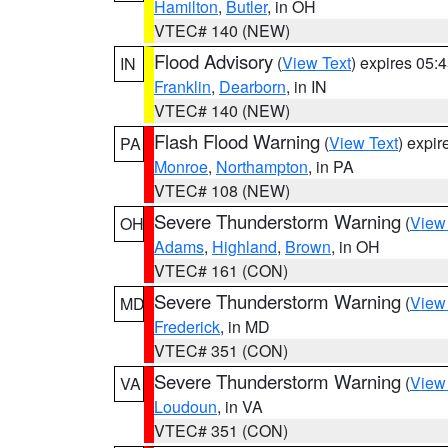
Hamilton
,
Butler
, in OH
VTEC# 140 (NEW)
Flood Advisory
(
View Text
) expires 05
IN
Franklin
,
Dearborn
, in IN
VTEC# 140 (NEW)
Flash Flood Warning
(
View Text
) expi
PA
Monroe
,
Northampton
, in PA
VTEC# 108 (NEW)
Severe Thunderstorm Warning
(
View
OH
Adams
,
Highland
,
Brown
, in OH
VTEC# 161 (CON)
Severe Thunderstorm Warning
(
View
MD
Frederick
, in MD
VTEC# 351 (CON)
Severe Thunderstorm Warning
(
View
VA
Loudoun
, in VA
VTEC# 351 (CON)