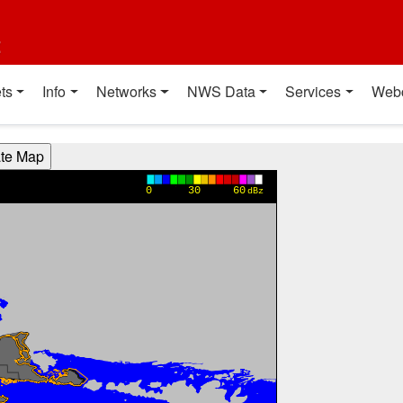
t
ts
Info
Networks
NWS Data
Services
Web