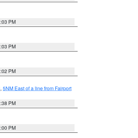
3:03 PM
3:03 PM
3:02 PM
I
,
5NM East of a line from Fairport
1:38 PM
3:00 PM