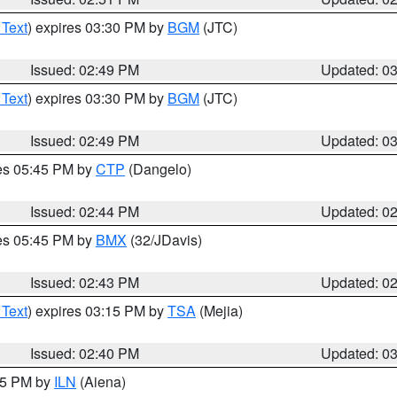
 Text
) expires 03:30 PM by
BGM
(JTC)
Issued: 02:49 PM
Updated: 0
 Text
) expires 03:30 PM by
BGM
(JTC)
Issued: 02:49 PM
Updated: 0
res 05:45 PM by
CTP
(Dangelo)
Issued: 02:44 PM
Updated: 0
res 05:45 PM by
BMX
(32/JDavis)
Issued: 02:43 PM
Updated: 0
 Text
) expires 03:15 PM by
TSA
(Mejia)
Issued: 02:40 PM
Updated: 0
:45 PM by
ILN
(Aiena)