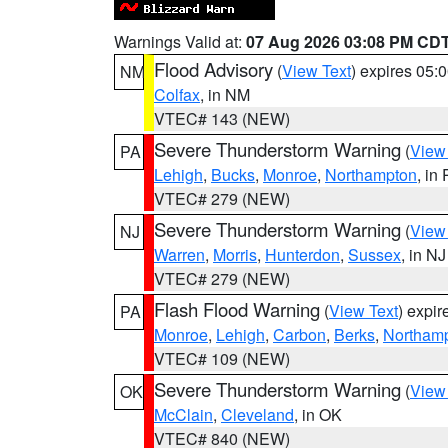
Warnings Valid at:
07 Aug 2026 03:08 PM CD
Flood Advisory
(
View Text
) expires 05
NM
Colfax
, in NM
VTEC# 143 (NEW)
Severe Thunderstorm Warning
(
View
PA
Lehigh
,
Bucks
,
Monroe
,
Northampton
, in
VTEC# 279 (NEW)
Severe Thunderstorm Warning
(
View
NJ
Warren
,
Morris
,
Hunterdon
,
Sussex
, in NJ
VTEC# 279 (NEW)
Flash Flood Warning
(
View Text
) expi
PA
Monroe
,
Lehigh
,
Carbon
,
Berks
,
Northam
VTEC# 109 (NEW)
Severe Thunderstorm Warning
(
View
OK
McClain
,
Cleveland
, in OK
VTEC# 840 (NEW)