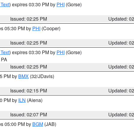
 Text
) expires 03:30 PM by
PHI
(Gorse)
Issued: 02:25 PM
Updated: 0
res 05:30 PM by
PHI
(Cooper)
Issued: 02:25 PM
Updated: 0
 Text
) expires 03:30 PM by
PHI
(Gorse)
n PA
Issued: 02:25 PM
Updated: 0
:15 PM by
BMX
(32/JDavis)
Issued: 02:15 PM
Updated: 0
:00 PM by
ILN
(Aiena)
Issued: 02:07 PM
Updated: 0
res 05:00 PM by
BGM
(JAB)