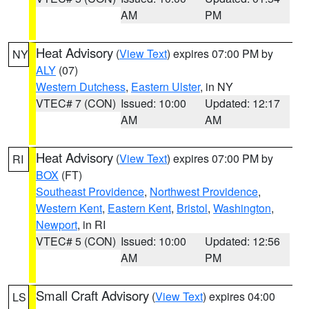
AM
PM
Heat Advisory
(
View Text
) expires 07:00 PM by
NY
ALY
(07)
Western Dutchess
,
Eastern Ulster
, in NY
VTEC# 7 (CON)
Issued: 10:00
Updated: 12:17
AM
AM
Heat Advisory
(
View Text
) expires 07:00 PM by
RI
BOX
(FT)
Southeast Providence
,
Northwest Providence
,
Western Kent
,
Eastern Kent
,
Bristol
,
Washington
,
Newport
, in RI
VTEC# 5 (CON)
Issued: 10:00
Updated: 12:56
AM
PM
Small Craft Advisory
(
View Text
) expires 04:00
LS