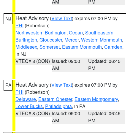
AM
PM
Heat Advisory
(
View Text
) expires 07:00 PM by
NJ
PHI
(Robertson)
Northwestern Burlington
,
Ocean
,
Southeastern
Burlington
,
Gloucester
,
Mercer
,
Western Monmouth
,
Middlesex
,
Somerset
,
Eastern Monmouth
,
Camden
,
in NJ
VTEC# 8 (CON)
Issued: 09:00
Updated: 06:45
AM
PM
Heat Advisory
(
View Text
) expires 07:00 PM by
PA
PHI
(Robertson)
Delaware
,
Eastern Chester
,
Eastern Montgomery
,
Lower Bucks
,
Philadelphia
, in PA
VTEC# 8 (CON)
Issued: 09:00
Updated: 06:45
AM
PM