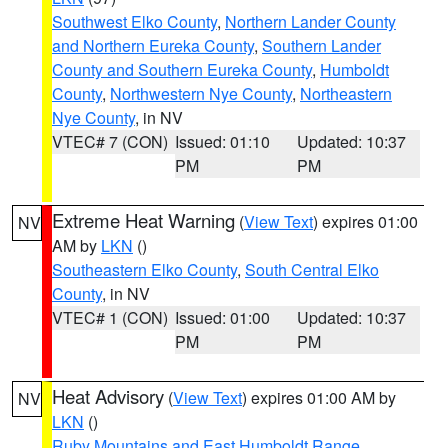
Southwest Elko County
,
Northern Lander County
and Northern Eureka County
,
Southern Lander
County and Southern Eureka County
,
Humboldt
County
,
Northwestern Nye County
,
Northeastern
Nye County
, in NV
VTEC# 7 (CON)
Issued: 01:10
Updated: 10:37
PM
PM
Extreme Heat Warning
(
View Text
) expires 01:00
NV
AM by
LKN
()
Southeastern Elko County
,
South Central Elko
County
, in NV
VTEC# 1 (CON)
Issued: 01:00
Updated: 10:37
PM
PM
Heat Advisory
(
View Text
) expires 01:00 AM by
NV
LKN
()
Ruby Mountains and East Humboldt Range
,