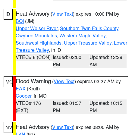
Heat Advisory
(
View Text
) expires 10:00 PM by
ID
BOI
(JM)
Upper Weiser River
,
Southern Twin Falls County
,
Owyhee Mountains
,
Western Magic Valley
,
Southwest Highlands
,
Upper Treasure Valley
,
Lower
Treasure Valley
, in ID
VTEC# 6 (CON)
Issued: 03:00
Updated: 12:39
PM
AM
Flood Warning
(
View Text
) expires 03:27 AM by
MO
EAX
(Krull)
Cooper
, in MO
VTEC# 176
Issued: 01:37
Updated: 10:15
(EXT)
PM
PM
Heat Advisory
(
View Text
) expires 08:00 AM by
NV
LKN
(97)