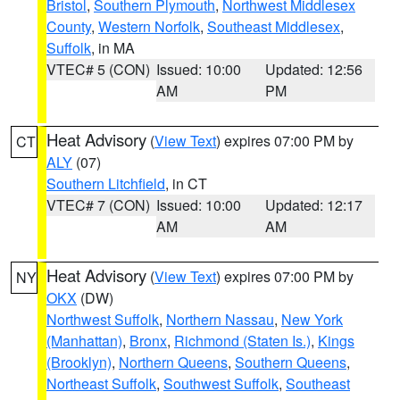
Bristol
,
Southern Plymouth
,
Northwest Middlesex
County
,
Western Norfolk
,
Southeast Middlesex
,
Suffolk
, in MA
VTEC# 5 (CON)
Issued: 10:00
Updated: 12:56
AM
PM
Heat Advisory
(
View Text
) expires 07:00 PM by
CT
ALY
(07)
Southern Litchfield
, in CT
VTEC# 7 (CON)
Issued: 10:00
Updated: 12:17
AM
AM
Heat Advisory
(
View Text
) expires 07:00 PM by
NY
OKX
(DW)
Northwest Suffolk
,
Northern Nassau
,
New York
(Manhattan)
,
Bronx
,
Richmond (Staten Is.)
,
Kings
(Brooklyn)
,
Northern Queens
,
Southern Queens
,
Northeast Suffolk
,
Southwest Suffolk
,
Southeast