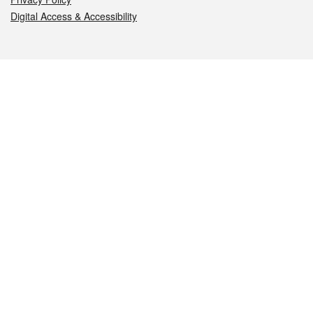
Digital Access & Accessibility