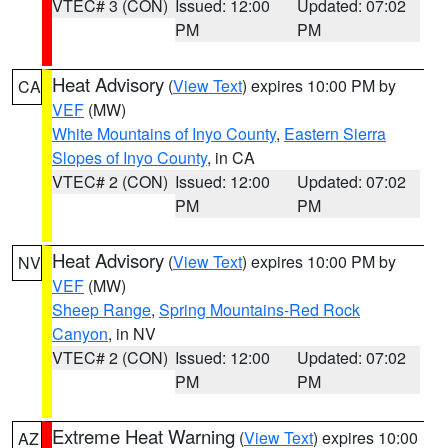
VTEC# 3 (CON)
Issued: 12:00
Updated: 07:02
PM
PM
Heat Advisory
(
View Text
) expires 10:00 PM by
CA
VEF
(MW)
White Mountains of Inyo County
,
Eastern Sierra
Slopes of Inyo County
, in CA
VTEC# 2 (CON)
Issued: 12:00
Updated: 07:02
PM
PM
Heat Advisory
(
View Text
) expires 10:00 PM by
NV
VEF
(MW)
Sheep Range
,
Spring Mountains-Red Rock
Canyon
, in NV
VTEC# 2 (CON)
Issued: 12:00
Updated: 07:02
PM
PM
Extreme Heat Warning
(
View Text
) expires 10:00
AZ