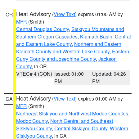
Heat Advisory
(
View Text
) expires 01:00 AM by
OR
MFR
(Smith)
Central Douglas County
,
Siskiyou Mountains and
Southern Oregon Cascades
,
Klamath Basin
,
Central
and Eastern Lake County
,
Northern and Eastern
Klamath County and Western Lake County
,
Eastern
Curry County and Josephine County
,
Jackson
County
, in OR
VTEC# 4 (CON)
Issued: 01:00
Updated: 04:26
PM
PM
Heat Advisory
(
View Text
) expires 01:00 AM by
CA
MFR
(Smith)
Northeast Siskiyou and Northwest Modoc Counties
,
Modoc County
,
North Central and Southeast
Siskiyou County
,
Central Siskiyou County
,
Western
Siskiyou County
, in CA