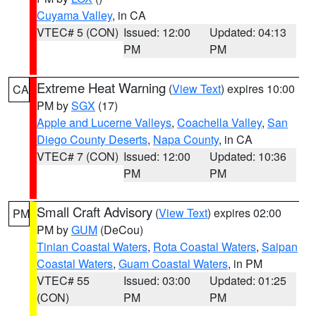
Cuyama Valley
, in CA
VTEC# 5 (CON)
Issued: 12:00
Updated: 04:13
PM
PM
Extreme Heat Warning
(
View Text
) expires 10:00
CA
PM by
SGX
(17)
Apple and Lucerne Valleys
,
Coachella Valley
,
San
Diego County Deserts
,
Napa County
, in CA
VTEC# 7 (CON)
Issued: 12:00
Updated: 10:36
PM
PM
Small Craft Advisory
(
View Text
) expires 02:00
PM
PM by
GUM
(DeCou)
Tinian Coastal Waters
,
Rota Coastal Waters
,
Saipan
Coastal Waters
,
Guam Coastal Waters
, in PM
VTEC# 55
Issued: 03:00
Updated: 01:25
(CON)
PM
PM