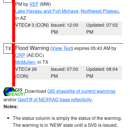
PM by
VEF
(MW)
Lake Havasu and Fort Mohave
,
Northwest Plateau
,
in AZ
VTEC# 3 (CON)
Issued: 12:00
Updated: 07:02
PM
PM
Flood Warning
(
View Text
) expires 05:43 AM by
TX
CRP
(AE/DC)
McMullen
, in TX
VTEC# 26
Issued: 07:00
Updated: 08:04
(CON)
PM
PM
Download
GIS shapefile of current warnings
and/or
GeoTiff of NEXRAD base reflectivity
.
Notes:
The status column is simply the status of the warning.
The warning is in 'NEW' state until a SVS is issued,