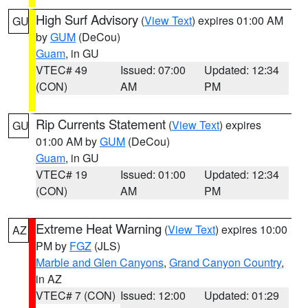
High Surf Advisory
(
View Text
) expires 01:00 AM
GU
by
GUM
(DeCou)
Guam
, in GU
VTEC# 49
Issued: 07:00
Updated: 12:34
(CON)
AM
PM
Rip Currents Statement
(
View Text
) expires
GU
01:00 AM by
GUM
(DeCou)
Guam
, in GU
VTEC# 19
Issued: 01:00
Updated: 12:34
(CON)
AM
PM
Extreme Heat Warning
(
View Text
) expires 10:00
AZ
PM by
FGZ
(JLS)
Marble and Glen Canyons
,
Grand Canyon Country
,
in AZ
VTEC# 7 (CON)
Issued: 12:00
Updated: 01:29