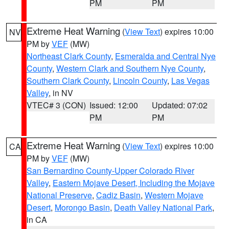
PM
PM
Extreme Heat Warning
(
View Text
) expires 10:00
NV
PM by
VEF
(MW)
Northeast Clark County
,
Esmeralda and Central Nye
County
,
Western Clark and Southern Nye County
,
Southern Clark County
,
Lincoln County
,
Las Vegas
Valley
, in NV
VTEC# 3 (CON)
Issued: 12:00
Updated: 07:02
PM
PM
Extreme Heat Warning
(
View Text
) expires 10:00
CA
PM by
VEF
(MW)
San Bernardino County-Upper Colorado River
Valley
,
Eastern Mojave Desert, Including the Mojave
National Preserve
,
Cadiz Basin
,
Western Mojave
Desert
,
Morongo Basin
,
Death Valley National Park
,
in CA