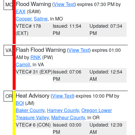
Flood Warning
(
View Text
) expires 07:30 PM by
MO
EAX
(SAW)
Cooper
,
Saline
, in MO
VTEC# 178
Issued: 11:54
Updated: 07:34
(EXT)
PM
PM
Flash Flood Warning
(
View Text
) expires 01:00
VA
AM by
RNK
(PW)
Carroll
, in VA
VTEC# 31 (EXP)
Issued: 07:06
Updated: 12:54
PM
AM
Heat Advisory
(
View Text
) expires 10:00 PM by
OR
BOI
(JM)
Baker County
,
Harney County
,
Oregon Lower
Treasure Valley
,
Malheur County
, in OR
VTEC# 6 (CON)
Issued: 03:00
Updated: 12:39
PM
AM