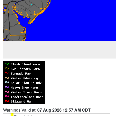
Warnings Valid at:
07 Aug 2026 12:57 AM CDT