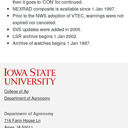
then it goes to 'CON' for continued.
NEXRAD composite is available since 1 Jan 1997.
Prior to the NWS adoption of VTEC, warnings were not
expired nor canceled.
SVS updates were added in 2005.
LSR archive begins 1 Jan 2002.
Archive of watches begins 1 Jan 1997.
College of Ag
Department of Agronomy
Contact
Department of Agronomy
716 Farm House Ln
Ames, IA 50011