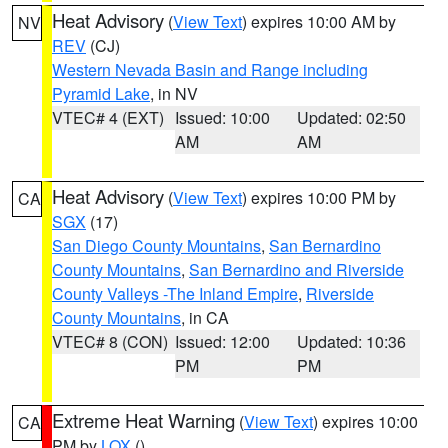
Heat Advisory
(
View Text
) expires 10:00 AM by
NV
REV
(CJ)
Western Nevada Basin and Range including
Pyramid Lake
, in NV
VTEC# 4 (EXT)
Issued: 10:00
Updated: 02:50
AM
AM
Heat Advisory
(
View Text
) expires 10:00 PM by
CA
SGX
(17)
San Diego County Mountains
,
San Bernardino
County Mountains
,
San Bernardino and Riverside
County Valleys -The Inland Empire
,
Riverside
County Mountains
, in CA
VTEC# 8 (CON)
Issued: 12:00
Updated: 10:36
PM
PM
Extreme Heat Warning
(
View Text
) expires 10:00
CA
PM by
LOX
()