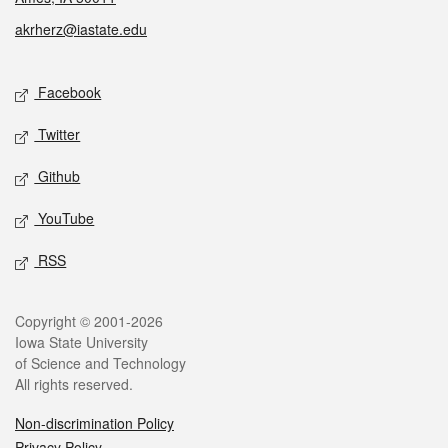
akrherz@iastate.edu
Social media
Facebook
Twitter
Github
YouTube
RSS
Legal
Copyright © 2001-2026
Iowa State University
of Science and Technology
All rights reserved.
Non-discrimination Policy
Privacy Policy