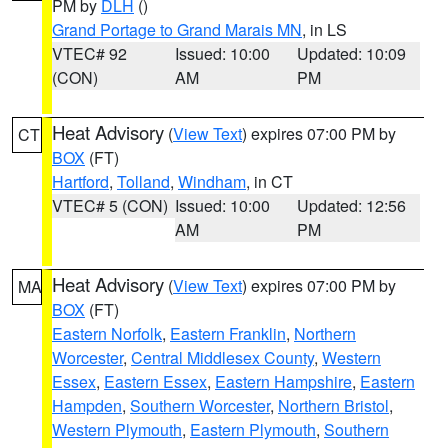
PM by
DLH
()
Grand Portage to Grand Marais MN
, in LS
VTEC# 92
Issued: 10:00
Updated: 10:09
(CON)
AM
PM
Heat Advisory
(
View Text
) expires 07:00 PM by
CT
BOX
(FT)
Hartford
,
Tolland
,
Windham
, in CT
VTEC# 5 (CON)
Issued: 10:00
Updated: 12:56
AM
PM
Heat Advisory
(
View Text
) expires 07:00 PM by
MA
BOX
(FT)
Eastern Norfolk
,
Eastern Franklin
,
Northern
Worcester
,
Central Middlesex County
,
Western
Essex
,
Eastern Essex
,
Eastern Hampshire
,
Eastern
Hampden
,
Southern Worcester
,
Northern Bristol
,
Western Plymouth
,
Eastern Plymouth
,
Southern