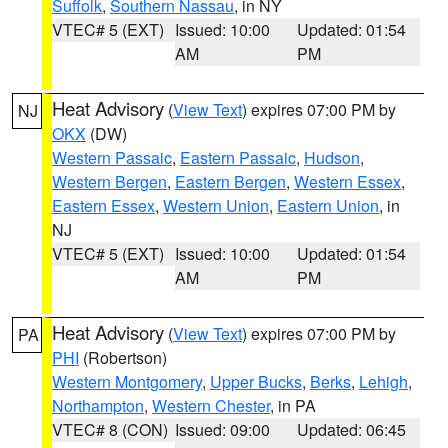
Suffolk
,
Southern Nassau
, in NY
VTEC# 5 (EXT)
Issued: 10:00
Updated: 01:54
AM
PM
Heat Advisory
(
View Text
) expires 07:00 PM by
NJ
OKX
(DW)
Western Passaic
,
Eastern Passaic
,
Hudson
,
Western Bergen
,
Eastern Bergen
,
Western Essex
,
Eastern Essex
,
Western Union
,
Eastern Union
, in
NJ
VTEC# 5 (EXT)
Issued: 10:00
Updated: 01:54
AM
PM
Heat Advisory
(
View Text
) expires 07:00 PM by
PA
PHI
(Robertson)
Western Montgomery
,
Upper Bucks
,
Berks
,
Lehigh
,
Northampton
,
Western Chester
, in PA
VTEC# 8 (CON)
Issued: 09:00
Updated: 06:45