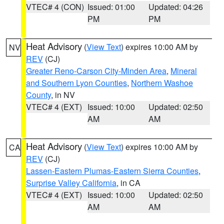
VTEC# 4 (CON)
Issued: 01:00
Updated: 04:26
PM
PM
Heat Advisory
(
View Text
) expires 10:00 AM by
NV
REV
(CJ)
Greater Reno-Carson City-Minden Area
,
Mineral
and Southern Lyon Counties
,
Northern Washoe
County
, in NV
VTEC# 4 (EXT)
Issued: 10:00
Updated: 02:50
AM
AM
Heat Advisory
(
View Text
) expires 10:00 AM by
CA
REV
(CJ)
Lassen-Eastern Plumas-Eastern Sierra Counties
,
Surprise Valley California
, in CA
VTEC# 4 (EXT)
Issued: 10:00
Updated: 02:50
AM
AM