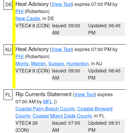
Heat Advisory
(
View Text
) expires 07:00 PM by
DE
PHI
(Robertson)
New Castle
, in DE
VTEC# 8 (CON)
Issued: 09:00
Updated: 06:45
AM
PM
Heat Advisory
(
View Text
) expires 07:00 PM by
NJ
PHI
(Robertson)
Morris
,
Warren
,
Sussex
,
Hunterdon
, in NJ
VTEC# 8 (CON)
Issued: 09:00
Updated: 06:45
AM
PM
Rip Currents Statement
(
View Text
) expires
FL
07:00 AM by
MFL
()
Coastal Palm Beach County
,
Coastal Broward
County
,
Coastal Miami Dade County
, in FL
VTEC# 26
Issued: 07:00
Updated: 08:31
(CON)
AM
PM