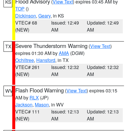
Flood Advisory
(
View Text
) expires 03:45 AM by
KS
TOP
()
Dickinson
,
Geary
, in KS
VTEC# 68
Issued: 12:49
Updated: 12:49
(NEW)
AM
AM
Severe Thunderstorm Warning
(
View Text
)
TX
expires 01:30 AM by
AMA
(DGW)
Ochiltree
,
Hansford
, in TX
VTEC# 261
Issued: 12:32
Updated: 12:32
(NEW)
AM
AM
Flash Flood Warning
(
View Text
) expires 03:15
WV
AM by
RLX
(JP)
Jackson
,
Mason
, in WV
VTEC# 111
Issued: 12:13
Updated: 12:13
(NEW)
AM
AM