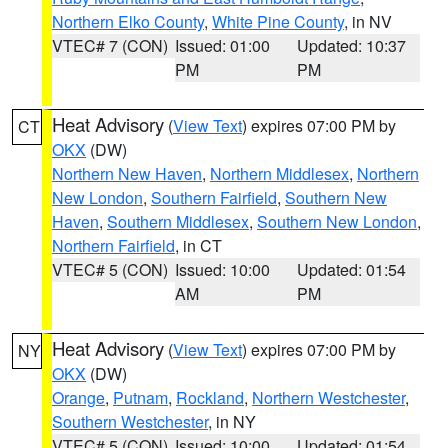
Northern Elko County
,
White Pine County
, in NV
VTEC# 7 (CON)
Issued: 01:00
Updated: 10:37
PM
PM
Heat Advisory
(
View Text
) expires 07:00 PM by
CT
OKX
(DW)
Northern New Haven
,
Northern Middlesex
,
Northern
New London
,
Southern Fairfield
,
Southern New
Haven
,
Southern Middlesex
,
Southern New London
,
Northern Fairfield
, in CT
VTEC# 5 (CON)
Issued: 10:00
Updated: 01:54
AM
PM
Heat Advisory
(
View Text
) expires 07:00 PM by
NY
OKX
(DW)
Orange
,
Putnam
,
Rockland
,
Northern Westchester
,
Southern Westchester
, in NY
VTEC# 5 (CON)
Issued: 10:00
Updated: 01:54