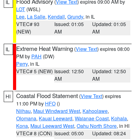
Flood Advisory
(
View Text
) expires 09:00 AM by
IL
LOT
(WSL)
Lee
,
La Salle
,
Kendall
,
Grundy
, in IL
VTEC# 93
Issued: 01:05
Updated: 01:05
(NEW)
AM
AM
Extreme Heat Warning
(
View Text
) expires 08:00
IL
PM by
PAH
(DW)
Perry
, in IL
VTEC# 5 (NEW)
Issued: 12:50
Updated: 12:50
AM
AM
Coastal Flood Statement
(
View Text
) expires
HI
11:00 PM by
HFO
()
Niihau
,
Maui Windward West
,
Kahoolawe
,
Olomana
,
Kauai Leeward
,
Waianae Coast
,
Kohala
,
Kona
,
Maui Leeward West
,
Oahu North Shore
, in HI
VTEC# 8 (CON)
Issued: 05:00
Updated: 08:24