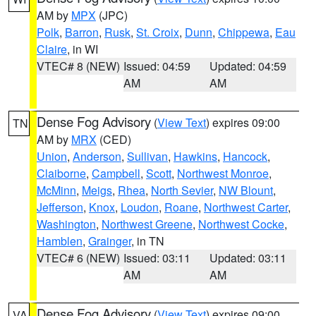
AM by
MPX
(JPC)
Polk
,
Barron
,
Rusk
,
St. Croix
,
Dunn
,
Chippewa
,
Eau
Claire
, in WI
VTEC# 8 (NEW)
Issued: 04:59
Updated: 04:59
AM
AM
Dense Fog Advisory
(
View Text
) expires 09:00
TN
AM by
MRX
(CED)
Union
,
Anderson
,
Sullivan
,
Hawkins
,
Hancock
,
Claiborne
,
Campbell
,
Scott
,
Northwest Monroe
,
McMinn
,
Meigs
,
Rhea
,
North Sevier
,
NW Blount
,
Jefferson
,
Knox
,
Loudon
,
Roane
,
Northwest Carter
,
Washington
,
Northwest Greene
,
Northwest Cocke
,
Hamblen
,
Grainger
, in TN
VTEC# 6 (NEW)
Issued: 03:11
Updated: 03:11
AM
AM
Dense Fog Advisory
(
View Text
) expires 09:00
VA