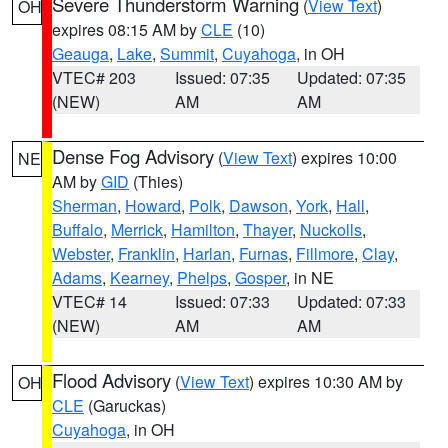
Severe Thunderstorm Warning
(
View Text
)
OH
expires 08:15 AM by
CLE
(10)
Geauga
,
Lake
,
Summit
,
Cuyahoga
, in OH
VTEC# 203
Issued: 07:35
Updated: 07:35
(NEW)
AM
AM
Dense Fog Advisory
(
View Text
) expires 10:00
NE
AM by
GID
(Thies)
Sherman
,
Howard
,
Polk
,
Dawson
,
York
,
Hall
,
Buffalo
,
Merrick
,
Hamilton
,
Thayer
,
Nuckolls
,
Webster
,
Franklin
,
Harlan
,
Furnas
,
Fillmore
,
Clay
,
Adams
,
Kearney
,
Phelps
,
Gosper
, in NE
VTEC# 14
Issued: 07:33
Updated: 07:33
(NEW)
AM
AM
Flood Advisory
(
View Text
) expires 10:30 AM by
OH
CLE
(Garuckas)
Cuyahoga
, in OH