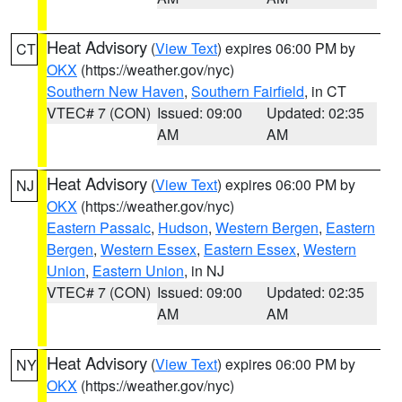
Heat Advisory
(
View Text
) expires 06:00 PM by
CT
OKX
(https://weather.gov/nyc)
Southern New Haven
,
Southern Fairfield
, in CT
VTEC# 7 (CON)
Issued: 09:00
Updated: 02:35
AM
AM
Heat Advisory
(
View Text
) expires 06:00 PM by
NJ
OKX
(https://weather.gov/nyc)
Eastern Passaic
,
Hudson
,
Western Bergen
,
Eastern
Bergen
,
Western Essex
,
Eastern Essex
,
Western
Union
,
Eastern Union
, in NJ
VTEC# 7 (CON)
Issued: 09:00
Updated: 02:35
AM
AM
Heat Advisory
(
View Text
) expires 06:00 PM by
NY
OKX
(https://weather.gov/nyc)