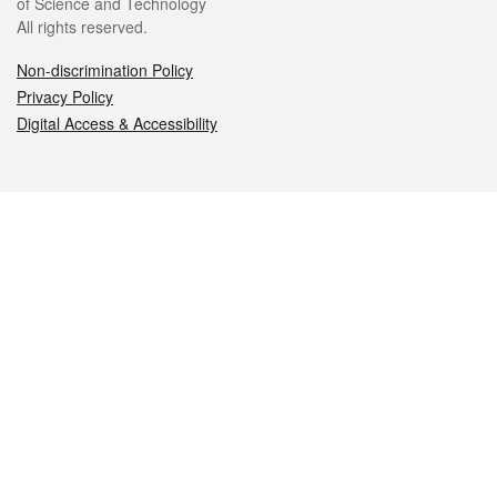
of Science and Technology
All rights reserved.
Non-discrimination Policy
Privacy Policy
Digital Access & Accessibility