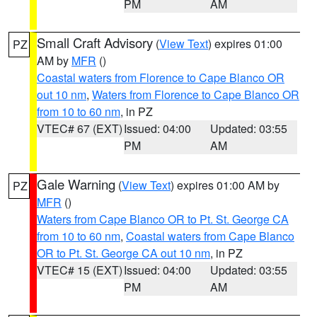
PM
AM
Small Craft Advisory
(
View Text
) expires 01:00
PZ
AM by
MFR
()
Coastal waters from Florence to Cape Blanco OR
out 10 nm
,
Waters from Florence to Cape Blanco OR
from 10 to 60 nm
, in PZ
VTEC# 67 (EXT)
Issued: 04:00
Updated: 03:55
PM
AM
Gale Warning
(
View Text
) expires 01:00 AM by
PZ
MFR
()
Waters from Cape Blanco OR to Pt. St. George CA
from 10 to 60 nm
,
Coastal waters from Cape Blanco
OR to Pt. St. George CA out 10 nm
, in PZ
VTEC# 15 (EXT)
Issued: 04:00
Updated: 03:55
PM
AM