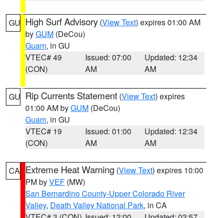
High Surf Advisory
(
View Text
) expires 01:00 AM
GU
by
GUM
(DeCou)
Guam
, in GU
VTEC# 49
Issued: 07:00
Updated: 12:34
(CON)
AM
AM
Rip Currents Statement
(
View Text
) expires
GU
01:00 AM by
GUM
(DeCou)
Guam
, in GU
VTEC# 19
Issued: 01:00
Updated: 12:34
(CON)
AM
AM
Extreme Heat Warning
(
View Text
) expires 10:00
CA
PM by
VEF
(MW)
San Bernardino County-Upper Colorado River
Valley
,
Death Valley National Park
, in CA
VTEC# 3 (CON)
Issued: 12:00
Updated: 03:57