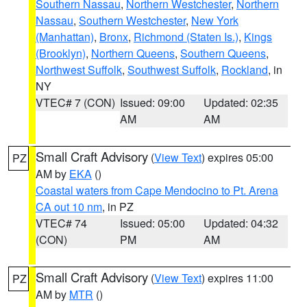
Southern Nassau
,
Northern Westchester
,
Northern
Nassau
,
Southern Westchester
,
New York
(Manhattan)
,
Bronx
,
Richmond (Staten Is.)
,
Kings
(Brooklyn)
,
Northern Queens
,
Southern Queens
,
Northwest Suffolk
,
Southwest Suffolk
,
Rockland
, in
NY
VTEC# 7 (CON)
Issued: 09:00
Updated: 02:35
AM
AM
Small Craft Advisory
(
View Text
) expires 05:00
PZ
AM by
EKA
()
Coastal waters from Cape Mendocino to Pt. Arena
CA out 10 nm
, in PZ
VTEC# 74
Issued: 05:00
Updated: 04:32
(CON)
PM
AM
Small Craft Advisory
(
View Text
) expires 11:00
PZ
AM by
MTR
()