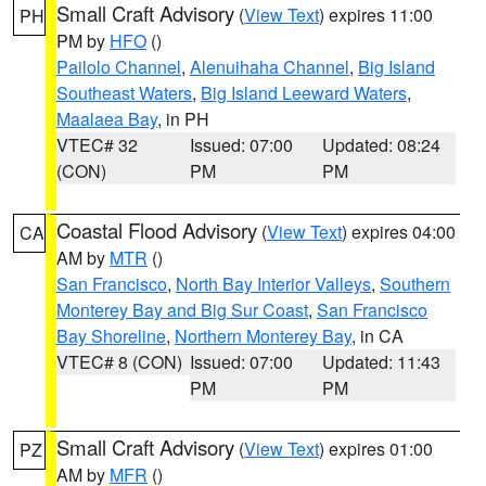
Small Craft Advisory
(
View Text
) expires 11:00
PH
PM by
HFO
()
Pailolo Channel
,
Alenuihaha Channel
,
Big Island
Southeast Waters
,
Big Island Leeward Waters
,
Maalaea Bay
, in PH
VTEC# 32
Issued: 07:00
Updated: 08:24
(CON)
PM
PM
Coastal Flood Advisory
(
View Text
) expires 04:00
CA
AM by
MTR
()
San Francisco
,
North Bay Interior Valleys
,
Southern
Monterey Bay and Big Sur Coast
,
San Francisco
Bay Shoreline
,
Northern Monterey Bay
, in CA
VTEC# 8 (CON)
Issued: 07:00
Updated: 11:43
PM
PM
Small Craft Advisory
(
View Text
) expires 01:00
PZ
AM by
MFR
()