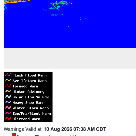
Warnings Valid at:
10 Aug 2026 07:38 AM CDT