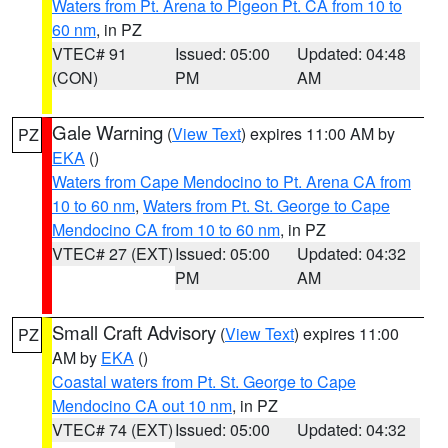
Waters from Pt. Arena to Pigeon Pt. CA from 10 to
60 nm
, in PZ
VTEC# 91
Issued: 05:00
Updated: 04:48
(CON)
PM
AM
Gale Warning
(
View Text
) expires 11:00 AM by
PZ
EKA
()
Waters from Cape Mendocino to Pt. Arena CA from
10 to 60 nm
,
Waters from Pt. St. George to Cape
Mendocino CA from 10 to 60 nm
, in PZ
VTEC# 27 (EXT)
Issued: 05:00
Updated: 04:32
PM
AM
Small Craft Advisory
(
View Text
) expires 11:00
PZ
AM by
EKA
()
Coastal waters from Pt. St. George to Cape
Mendocino CA out 10 nm
, in PZ
VTEC# 74 (EXT)
Issued: 05:00
Updated: 04:32