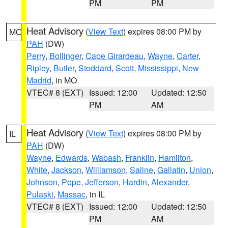
PM
PM
Heat Advisory
(
View Text
) expires 08:00 PM by
MO
PAH
(DW)
Perry
,
Bollinger
,
Cape Girardeau
,
Wayne
,
Carter
,
Ripley
,
Butler
,
Stoddard
,
Scott
,
Mississippi
,
New
Madrid
, in MO
VTEC# 8 (EXT)
Issued: 12:00
Updated: 12:50
PM
AM
Heat Advisory
(
View Text
) expires 08:00 PM by
IL
PAH
(DW)
Wayne
,
Edwards
,
Wabash
,
Franklin
,
Hamilton
,
White
,
Jackson
,
Williamson
,
Saline
,
Gallatin
,
Union
,
Johnson
,
Pope
,
Jefferson
,
Hardin
,
Alexander
,
Pulaski
,
Massac
, in IL
VTEC# 8 (EXT)
Issued: 12:00
Updated: 12:50
PM
AM