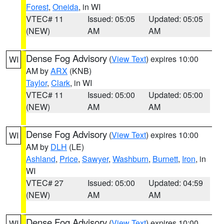
Forest
,
Oneida
, in WI
VTEC# 11
Issued: 05:05
Updated: 05:05
(NEW)
AM
AM
Dense Fog Advisory
(
View Text
) expires 10:00
WI
AM by
ARX
(KNB)
Taylor
,
Clark
, in WI
VTEC# 11
Issued: 05:00
Updated: 05:00
(NEW)
AM
AM
Dense Fog Advisory
(
View Text
) expires 10:00
WI
AM by
DLH
(LE)
Ashland
,
Price
,
Sawyer
,
Washburn
,
Burnett
,
Iron
, in
WI
VTEC# 27
Issued: 05:00
Updated: 04:59
(NEW)
AM
AM
Dense Fog Advisory
(
View Text
) expires 10:00
WI