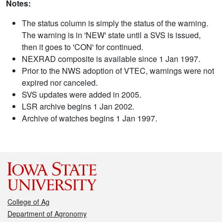
Notes:
The status column is simply the status of the warning.
The warning is in 'NEW' state until a SVS is issued,
then it goes to 'CON' for continued.
NEXRAD composite is available since 1 Jan 1997.
Prior to the NWS adoption of VTEC, warnings were not
expired nor canceled.
SVS updates were added in 2005.
LSR archive begins 1 Jan 2002.
Archive of watches begins 1 Jan 1997.
College of Ag
Department of Agronomy