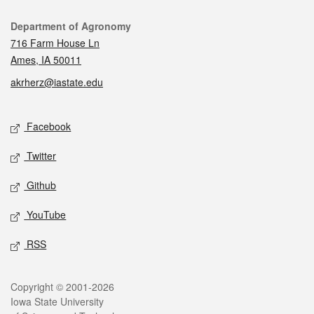
Contact
Department of Agronomy
716 Farm House Ln
Ames, IA 50011
akrherz@iastate.edu
Social media
Facebook
Twitter
Github
YouTube
RSS
Legal
Copyright © 2001-2026
Iowa State University