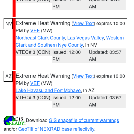
PM
AM
Extreme Heat Warning
(
View Text
) expires 10:00
NV
PM by
VEF
(MW)
Northeast Clark County
,
Las Vegas Valley
,
Western
Clark and Southern Nye County
, in NV
VTEC# 3 (CON)
Issued: 12:00
Updated: 03:57
PM
AM
Extreme Heat Warning
(
View Text
) expires 10:00
AZ
PM by
VEF
(MW)
Lake Havasu and Fort Mohave
, in AZ
VTEC# 3 (CON)
Issued: 12:00
Updated: 03:57
PM
AM
Download
GIS shapefile of current warnings
and/or
GeoTiff of NEXRAD base reflectivity
.