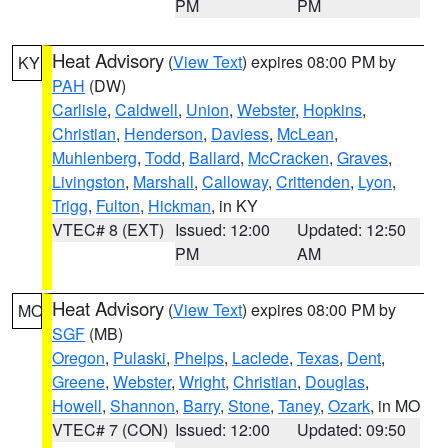
PM
PM
Heat Advisory
(
View Text
) expires 08:00 PM by
KY
PAH
(DW)
Carlisle
,
Caldwell
,
Union
,
Webster
,
Hopkins
,
Christian
,
Henderson
,
Daviess
,
McLean
,
Muhlenberg
,
Todd
,
Ballard
,
McCracken
,
Graves
,
Livingston
,
Marshall
,
Calloway
,
Crittenden
,
Lyon
,
Trigg
,
Fulton
,
Hickman
, in KY
VTEC# 8 (EXT)
Issued: 12:00
Updated: 12:50
PM
AM
Heat Advisory
(
View Text
) expires 08:00 PM by
MO
SGF
(MB)
Oregon
,
Pulaski
,
Phelps
,
Laclede
,
Texas
,
Dent
,
Greene
,
Webster
,
Wright
,
Christian
,
Douglas
,
Howell
,
Shannon
,
Barry
,
Stone
,
Taney
,
Ozark
, in MO
VTEC# 7 (CON)
Issued: 12:00
Updated: 09:50