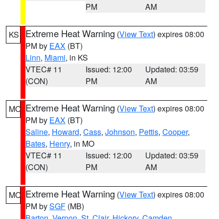
PM
AM
Extreme Heat Warning
(
View Text
) expires 08:00
KS
PM by
EAX
(BT)
Linn
,
Miami
, in KS
VTEC# 11
Issued: 12:00
Updated: 03:59
(CON)
PM
AM
Extreme Heat Warning
(
View Text
) expires 08:00
MO
PM by
EAX
(BT)
Saline
,
Howard
,
Cass
,
Johnson
,
Pettis
,
Cooper
,
Bates
,
Henry
, in MO
VTEC# 11
Issued: 12:00
Updated: 03:59
(CON)
PM
AM
Extreme Heat Warning
(
View Text
) expires 08:00
MO
PM by
SGF
(MB)
Barton
,
Vernon
,
St. Clair
,
Hickory
,
Camden
,