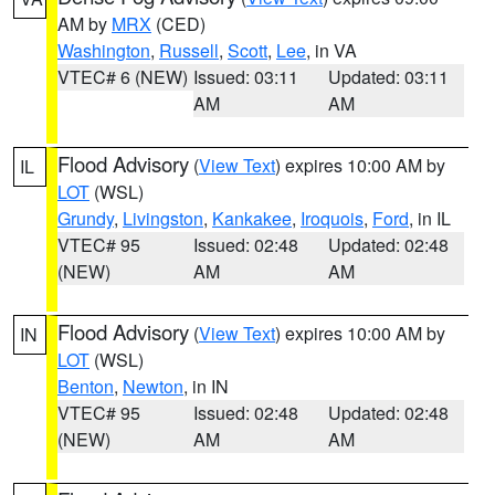
AM by
MRX
(CED)
Washington
,
Russell
,
Scott
,
Lee
, in VA
VTEC# 6 (NEW)
Issued: 03:11
Updated: 03:11
AM
AM
Flood Advisory
(
View Text
) expires 10:00 AM by
IL
LOT
(WSL)
Grundy
,
Livingston
,
Kankakee
,
Iroquois
,
Ford
, in IL
VTEC# 95
Issued: 02:48
Updated: 02:48
(NEW)
AM
AM
Flood Advisory
(
View Text
) expires 10:00 AM by
IN
LOT
(WSL)
Benton
,
Newton
, in IN
VTEC# 95
Issued: 02:48
Updated: 02:48
(NEW)
AM
AM