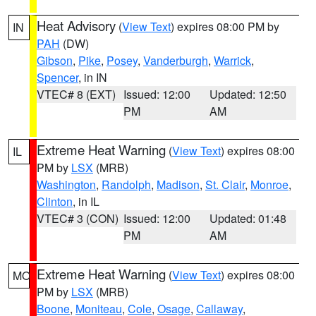
Heat Advisory
(
View Text
) expires 08:00 PM by
IN
PAH
(DW)
Gibson
,
Pike
,
Posey
,
Vanderburgh
,
Warrick
,
Spencer
, in IN
VTEC# 8 (EXT)
Issued: 12:00
Updated: 12:50
PM
AM
Extreme Heat Warning
(
View Text
) expires 08:00
IL
PM by
LSX
(MRB)
Washington
,
Randolph
,
Madison
,
St. Clair
,
Monroe
,
Clinton
, in IL
VTEC# 3 (CON)
Issued: 12:00
Updated: 01:48
PM
AM
Extreme Heat Warning
(
View Text
) expires 08:00
MO
PM by
LSX
(MRB)
Boone
,
Moniteau
,
Cole
,
Osage
,
Callaway
,