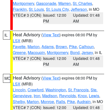
Montgomery
,
Gasconade
,
Warren
,
St. Charles
,
Franklin
,
St. Louis
,
St. Louis City
,
Jefferson
, in MO
VTEC# 3 (CON)
Issued: 12:00
Updated: 01:48
PM
AM
Heat Advisory
(
View Text
) expires 08:00 PM by
IL
LSX
(MRB)
Fayette
,
Marion
,
Adams
,
Brown
,
Pike
,
Calhoun
,
Greene
,
Macoupin
,
Montgomery
,
Bond
,
Jersey
, in IL
VTEC# 7 (CON)
Issued: 12:00
Updated: 01:48
PM
AM
Heat Advisory
(
View Text
) expires 08:00 PM by
MO
LSX
(MRB)
Lincoln
,
Crawford
,
Washington
,
St. Francois
,
Ste.
Genevieve
,
Iron
,
Madison
,
Reynolds
,
Knox
,
Lewis
,
Shelby
,
Marion
,
Monroe
,
Ralls
,
Pike
,
Audrain
, in MO
VTEC# 7 (CON)
Issued: 12:00
Updated: 01:48