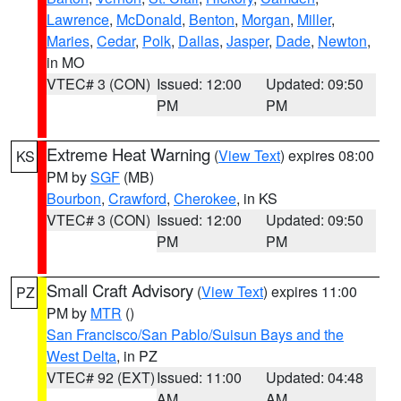
Lawrence
,
McDonald
,
Benton
,
Morgan
,
Miller
,
Maries
,
Cedar
,
Polk
,
Dallas
,
Jasper
,
Dade
,
Newton
,
in MO
VTEC# 3 (CON)
Issued: 12:00
Updated: 09:50
PM
PM
Extreme Heat Warning
(
View Text
) expires 08:00
KS
PM by
SGF
(MB)
Bourbon
,
Crawford
,
Cherokee
, in KS
VTEC# 3 (CON)
Issued: 12:00
Updated: 09:50
PM
PM
Small Craft Advisory
(
View Text
) expires 11:00
PZ
PM by
MTR
()
San Francisco/San Pablo/Suisun Bays and the
West Delta
, in PZ
VTEC# 92 (EXT)
Issued: 11:00
Updated: 04:48
AM
AM