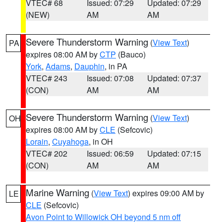
VTEC# 68
Issued: 07:29
Updated: 07:29
(NEW)
AM
AM
Severe Thunderstorm Warning
(
View Text
)
PA
expires 08:00 AM by
CTP
(Bauco)
York
,
Adams
,
Dauphin
, in PA
VTEC# 243
Issued: 07:08
Updated: 07:37
(CON)
AM
AM
Severe Thunderstorm Warning
(
View Text
)
OH
expires 08:00 AM by
CLE
(Sefcovic)
Lorain
,
Cuyahoga
, in OH
VTEC# 202
Issued: 06:59
Updated: 07:15
(CON)
AM
AM
Marine Warning
(
View Text
) expires 09:00 AM by
LE
CLE
(Sefcovic)
Avon Point to Willowick OH beyond 5 nm off