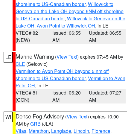
shoreline to US-Canadian border
,
Willowick to
Geneva-on-the-Lake OH beyond 5NM off shoreline
to US-Canadian border
,
Willowick to Geneva-on-the
Lake OH
,
Avon Point to Willowick OH
, in LE
VTEC# 82
Issued: 06:55
Updated: 06:55
(NEW)
AM
AM
Marine Warning
(
View Text
) expires 07:45 AM by
LE
CLE
(Sefcovic)
Vermilion to Avon Point OH beyond 5 nm off
shoreline to US-Canadian border
,
Vermilion to Avon
Point OH
, in LE
VTEC# 81
Issued: 06:20
Updated: 07:27
(CON)
AM
AM
Dense Fog Advisory
(
View Text
) expires 10:00
WI
AM by
GRB
(JLA)
Vilas
,
Marathon
,
Langlade
,
Lincoln
,
Florence
,