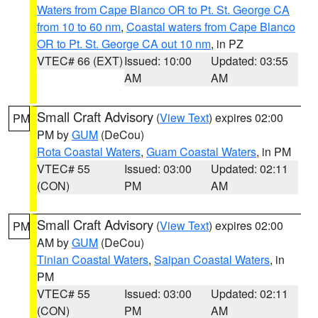
Waters from Cape Blanco OR to Pt. St. George CA
from 10 to 60 nm
,
Coastal waters from Cape Blanco
OR to Pt. St. George CA out 10 nm
, in PZ
VTEC# 66 (EXT)
Issued: 10:00
Updated: 03:55
AM
AM
Small Craft Advisory
(
View Text
) expires 02:00
PM
PM by
GUM
(DeCou)
Rota Coastal Waters
,
Guam Coastal Waters
, in PM
VTEC# 55
Issued: 03:00
Updated: 02:11
(CON)
PM
AM
Small Craft Advisory
(
View Text
) expires 02:00
PM
AM by
GUM
(DeCou)
Tinian Coastal Waters
,
Saipan Coastal Waters
, in
PM
VTEC# 55
Issued: 03:00
Updated: 02:11
(CON)
PM
AM