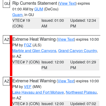
Rip Currents Statement
(
View Text
) expires
GU
01:00 AM by
GUM
(DeCou)
Guam
, in GU
VTEC# 19
Issued: 01:00
Updated: 12:34
(CON)
AM
PM
Extreme Heat Warning
(
View Text
) expires 10:00
AZ
PM by
FGZ
(JLS)
Marble and Glen Canyons
,
Grand Canyon Country
,
in AZ
VTEC# 7 (CON)
Issued: 12:00
Updated: 01:29
PM
PM
Extreme Heat Warning
(
View Text
) expires 10:00
AZ
PM by
VEF
(MW)
Lake Havasu and Fort Mohave
,
Northwest Plateau
,
in AZ
VTEC# 3 (CON)
Issued: 12:00
Updated: 07:02