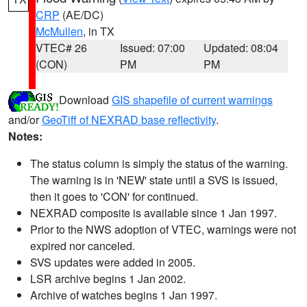
CRP
(AE/DC)
McMullen
, in TX
VTEC# 26
Issued: 07:00
Updated: 08:04
(CON)
PM
PM
Download
GIS shapefile of current warnings
and/or
GeoTiff of NEXRAD base reflectivity
.
Notes:
The status column is simply the status of the warning.
The warning is in 'NEW' state until a SVS is issued,
then it goes to 'CON' for continued.
NEXRAD composite is available since 1 Jan 1997.
Prior to the NWS adoption of VTEC, warnings were not
expired nor canceled.
SVS updates were added in 2005.
LSR archive begins 1 Jan 2002.
Archive of watches begins 1 Jan 1997.