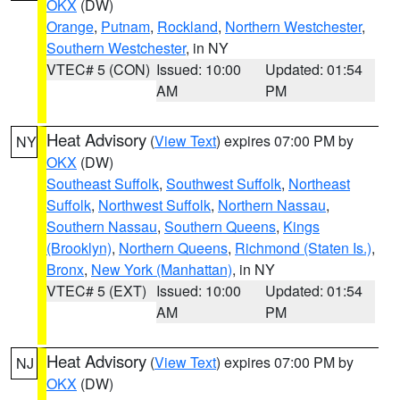
OKX
(DW)
Orange
,
Putnam
,
Rockland
,
Northern Westchester
,
Southern Westchester
, in NY
VTEC# 5 (CON)
Issued: 10:00
Updated: 01:54
AM
PM
Heat Advisory
(
View Text
) expires 07:00 PM by
NY
OKX
(DW)
Southeast Suffolk
,
Southwest Suffolk
,
Northeast
Suffolk
,
Northwest Suffolk
,
Northern Nassau
,
Southern Nassau
,
Southern Queens
,
Kings
(Brooklyn)
,
Northern Queens
,
Richmond (Staten Is.)
,
Bronx
,
New York (Manhattan)
, in NY
VTEC# 5 (EXT)
Issued: 10:00
Updated: 01:54
AM
PM
Heat Advisory
(
View Text
) expires 07:00 PM by
NJ
OKX
(DW)