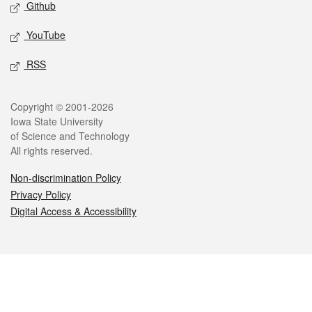
Github
YouTube
RSS
Legal
Copyright © 2001-2026
Iowa State University
of Science and Technology
All rights reserved.
Non-discrimination Policy
Privacy Policy
Digital Access & Accessibility