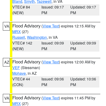
Bland
,
Smyth
,
Tazewell
, in VA
VTEC# 84
Issued: 09:17
Updated: 09:17
(NEW)
PM
PM
Flood Advisory
(
View Text
) expires 12:15 AM by
VA
MRX
(27)
Russell
,
Washington
, in VA
VTEC# 142
Issued: 09:09
Updated: 09:09
(NEW)
PM
PM
Flood Advisory
(
View Text
) expires 12:00 AM by
AZ
VEF
(Stessman)
Mohave
, in AZ
VTEC# 44
Issued: 09:06
Updated: 10:06
(CON)
PM
PM
Flood Advisory
(
View Text
) expires 11:45 PM by
VA
MRX
(27)