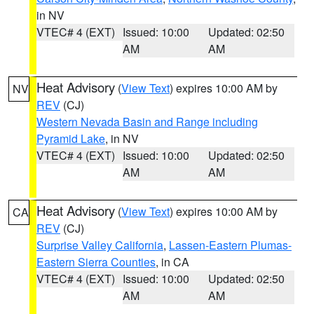
in NV
VTEC# 4 (EXT)
Issued: 10:00
Updated: 02:50
AM
AM
Heat Advisory
(
View Text
) expires 10:00 AM by
NV
REV
(CJ)
Western Nevada Basin and Range including
Pyramid Lake
, in NV
VTEC# 4 (EXT)
Issued: 10:00
Updated: 02:50
AM
AM
Heat Advisory
(
View Text
) expires 10:00 AM by
CA
REV
(CJ)
Surprise Valley California
,
Lassen-Eastern Plumas-
Eastern Sierra Counties
, in CA
VTEC# 4 (EXT)
Issued: 10:00
Updated: 02:50
AM
AM