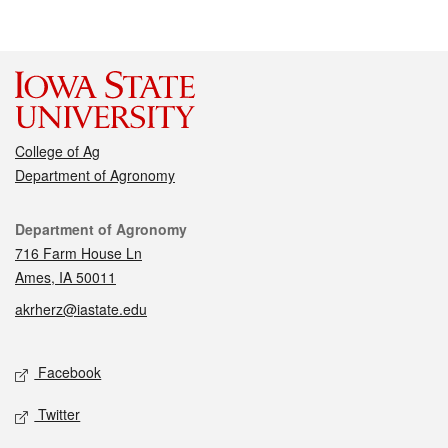
College of Ag
Department of Agronomy
Contact
Department of Agronomy
716 Farm House Ln
Ames, IA 50011
akrherz@iastate.edu
Social media
Facebook
Twitter