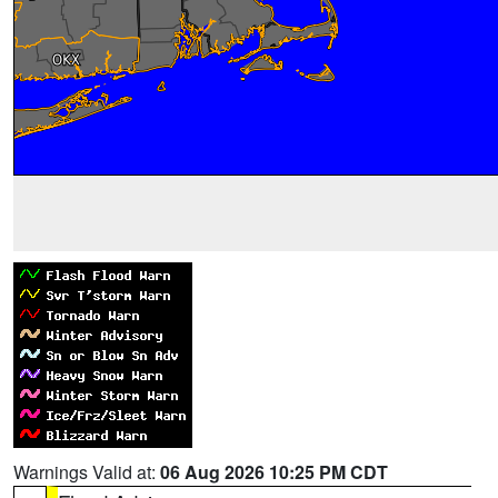
Warnings Valid at:
06 Aug 2026 10:25 PM CDT