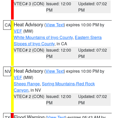
VTEC# 3 (CON)
Issued: 12:00
Updated: 07:02
PM
PM
Heat Advisory
(
View Text
) expires 10:00 PM by
CA
VEF
(MW)
White Mountains of Inyo County
,
Eastern Sierra
Slopes of Inyo County
, in CA
VTEC# 2 (CON)
Issued: 12:00
Updated: 07:02
PM
PM
Heat Advisory
(
View Text
) expires 10:00 PM by
NV
VEF
(MW)
Sheep Range
,
Spring Mountains-Red Rock
Canyon
, in NV
VTEC# 2 (CON)
Issued: 12:00
Updated: 07:02
PM
PM
Flood Warning
(
View Text
) expires 05:43 AM by
TX