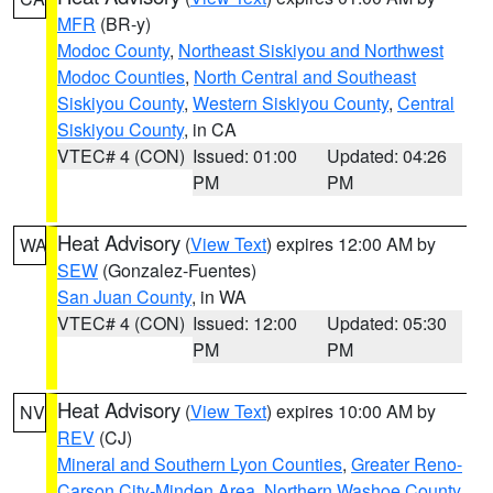
MFR
(BR-y)
Modoc County
,
Northeast Siskiyou and Northwest
Modoc Counties
,
North Central and Southeast
Siskiyou County
,
Western Siskiyou County
,
Central
Siskiyou County
, in CA
VTEC# 4 (CON)
Issued: 01:00
Updated: 04:26
PM
PM
Heat Advisory
(
View Text
) expires 12:00 AM by
WA
SEW
(Gonzalez-Fuentes)
San Juan County
, in WA
VTEC# 4 (CON)
Issued: 12:00
Updated: 05:30
PM
PM
Heat Advisory
(
View Text
) expires 10:00 AM by
NV
REV
(CJ)
Mineral and Southern Lyon Counties
,
Greater Reno-
Carson City-Minden Area
,
Northern Washoe County
,