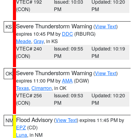
VTEC# 192
Issued: 10:03
Updated: 10:20
(CON)
PM
PM
Severe Thunderstorm Warning
(
View Text
)
KS
expires 10:45 PM by
DDC
(RBURG)
Meade
,
Gray
, in KS
VTEC# 240
Issued: 09:55
Updated: 10:19
(CON)
PM
PM
Severe Thunderstorm Warning
(
View Text
)
OK
expires 11:00 PM by
AMA
(DGW)
Texas
,
Cimarron
, in OK
VTEC# 256
Issued: 09:53
Updated: 10:20
(CON)
PM
PM
Flood Advisory
(
View Text
) expires 11:45 PM by
NM
EPZ
(CD)
Luna
, in NM