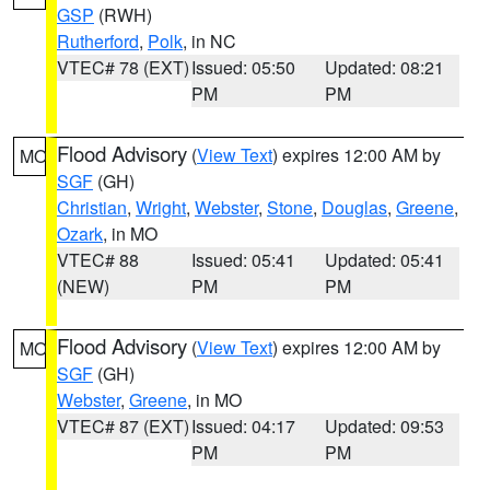
GSP
(RWH)
Rutherford
,
Polk
, in NC
VTEC# 78 (EXT)
Issued: 05:50
Updated: 08:21
PM
PM
Flood Advisory
(
View Text
) expires 12:00 AM by
MO
SGF
(GH)
Christian
,
Wright
,
Webster
,
Stone
,
Douglas
,
Greene
,
Ozark
, in MO
VTEC# 88
Issued: 05:41
Updated: 05:41
(NEW)
PM
PM
Flood Advisory
(
View Text
) expires 12:00 AM by
MO
SGF
(GH)
Webster
,
Greene
, in MO
VTEC# 87 (EXT)
Issued: 04:17
Updated: 09:53
PM
PM