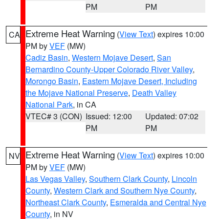
PM
PM
Extreme Heat Warning
(
View Text
) expires 10:00
CA
PM by
VEF
(MW)
Cadiz Basin
,
Western Mojave Desert
,
San
Bernardino County-Upper Colorado River Valley
,
Morongo Basin
,
Eastern Mojave Desert, Including
the Mojave National Preserve
,
Death Valley
National Park
, in CA
VTEC# 3 (CON)
Issued: 12:00
Updated: 07:02
PM
PM
Extreme Heat Warning
(
View Text
) expires 10:00
NV
PM by
VEF
(MW)
Las Vegas Valley
,
Southern Clark County
,
Lincoln
County
,
Western Clark and Southern Nye County
,
Northeast Clark County
,
Esmeralda and Central Nye
County
, in NV