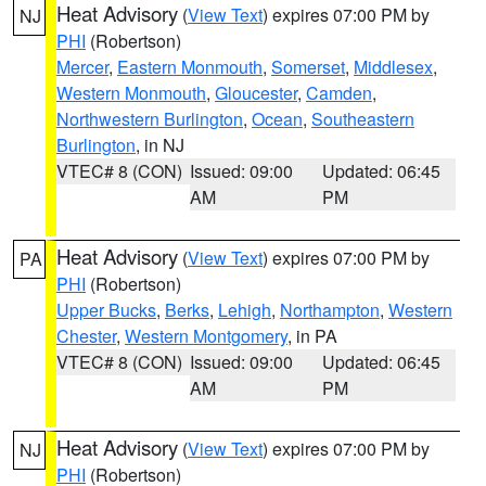
Heat Advisory
(
View Text
) expires 07:00 PM by
NJ
PHI
(Robertson)
Mercer
,
Eastern Monmouth
,
Somerset
,
Middlesex
,
Western Monmouth
,
Gloucester
,
Camden
,
Northwestern Burlington
,
Ocean
,
Southeastern
Burlington
, in NJ
VTEC# 8 (CON)
Issued: 09:00
Updated: 06:45
AM
PM
Heat Advisory
(
View Text
) expires 07:00 PM by
PA
PHI
(Robertson)
Upper Bucks
,
Berks
,
Lehigh
,
Northampton
,
Western
Chester
,
Western Montgomery
, in PA
VTEC# 8 (CON)
Issued: 09:00
Updated: 06:45
AM
PM
Heat Advisory
(
View Text
) expires 07:00 PM by
NJ
PHI
(Robertson)