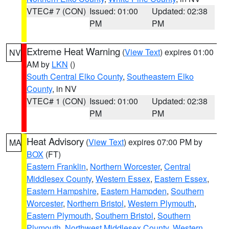
VTEC# 7 (CON)
Issued: 01:00
Updated: 02:38
PM
PM
Extreme Heat Warning
(
View Text
) expires 01:00
NV
AM by
LKN
()
South Central Elko County
,
Southeastern Elko
County
, in NV
VTEC# 1 (CON)
Issued: 01:00
Updated: 02:38
PM
PM
Heat Advisory
(
View Text
) expires 07:00 PM by
MA
BOX
(FT)
Eastern Franklin
,
Northern Worcester
,
Central
Middlesex County
,
Western Essex
,
Eastern Essex
,
Eastern Hampshire
,
Eastern Hampden
,
Southern
Worcester
,
Northern Bristol
,
Western Plymouth
,
Eastern Plymouth
,
Southern Bristol
,
Southern
Plymouth
,
Northwest Middlesex County
,
Western