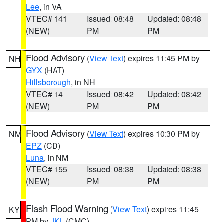
Lee
, in VA
VTEC# 141
Issued: 08:48
Updated: 08:48
(NEW)
PM
PM
Flood Advisory
(
View Text
) expires 11:45 PM by
NH
GYX
(HAT)
Hillsborough
, in NH
VTEC# 14
Issued: 08:42
Updated: 08:42
(NEW)
PM
PM
Flood Advisory
(
View Text
) expires 10:30 PM by
NM
EPZ
(CD)
Luna
, in NM
VTEC# 155
Issued: 08:38
Updated: 08:38
(NEW)
PM
PM
Flash Flood Warning
(
View Text
) expires 11:45
KY
PM by
JKL
(CMC)