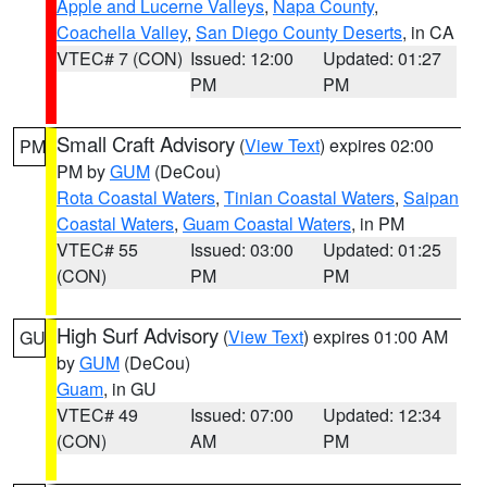
Apple and Lucerne Valleys
,
Napa County
,
Coachella Valley
,
San Diego County Deserts
, in CA
VTEC# 7 (CON)
Issued: 12:00
Updated: 01:27
PM
PM
Small Craft Advisory
(
View Text
) expires 02:00
PM
PM by
GUM
(DeCou)
Rota Coastal Waters
,
Tinian Coastal Waters
,
Saipan
Coastal Waters
,
Guam Coastal Waters
, in PM
VTEC# 55
Issued: 03:00
Updated: 01:25
(CON)
PM
PM
High Surf Advisory
(
View Text
) expires 01:00 AM
GU
by
GUM
(DeCou)
Guam
, in GU
VTEC# 49
Issued: 07:00
Updated: 12:34
(CON)
AM
PM