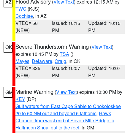
Flood Advisory
(
View Text
) expires 12:15 AM by
AZ
TWC
(KJS)
Cochise
, in AZ
VTEC# 56
Issued: 10:15
Updated: 10:15
(NEW)
PM
PM
Severe Thunderstorm Warning
(
View Text
)
OK
expires 10:45 PM by
TSA
()
Mayes
,
Delaware
,
Craig
, in OK
VTEC# 335
Issued: 10:07
Updated: 10:07
(NEW)
PM
PM
Marine Warning
(
View Text
) expires 10:30 PM by
GM
KEY
(DP)
Gulf waters from East Cape Sable to Chokoloskee
20 to 60 NM out and beyond 5 fathoms
,
Hawk
Channel from west end of Seven Mile Bridge to
Halfmoon Shoal out to the reef
, in GM