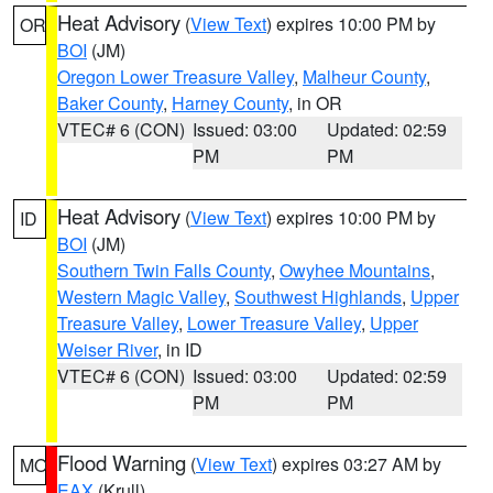
Heat Advisory
(
View Text
) expires 10:00 PM by
OR
BOI
(JM)
Oregon Lower Treasure Valley
,
Malheur County
,
Baker County
,
Harney County
, in OR
VTEC# 6 (CON)
Issued: 03:00
Updated: 02:59
PM
PM
Heat Advisory
(
View Text
) expires 10:00 PM by
ID
BOI
(JM)
Southern Twin Falls County
,
Owyhee Mountains
,
Western Magic Valley
,
Southwest Highlands
,
Upper
Treasure Valley
,
Lower Treasure Valley
,
Upper
Weiser River
, in ID
VTEC# 6 (CON)
Issued: 03:00
Updated: 02:59
PM
PM
Flood Warning
(
View Text
) expires 03:27 AM by
MO
EAX
(Krull)