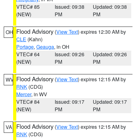
VTEC# 85
Issued: 09:38
Updated: 09:38
(NEW)
PM
PM
Flood Advisory
(
View Text
) expires 12:30 AM by
OH
CLE
(Kahn)
Portage
,
Geauga
, in OH
VTEC# 64
Issued: 09:26
Updated: 09:26
(NEW)
PM
PM
Flood Advisory
(
View Text
) expires 12:15 AM by
WV
RNK
(CDG)
Mercer
, in WV
VTEC# 84
Issued: 09:17
Updated: 09:17
(NEW)
PM
PM
Flood Advisory
(
View Text
) expires 12:15 AM by
VA
RNK
(CDG)