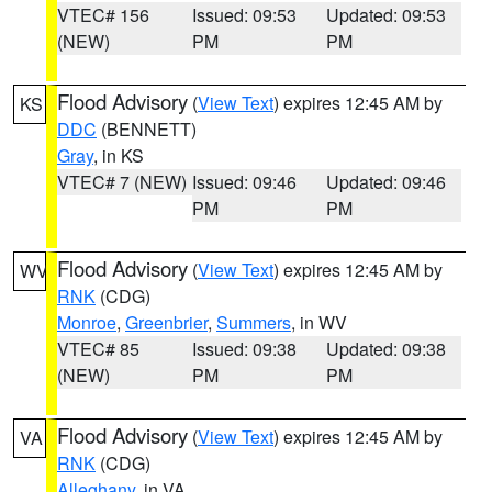
VTEC# 156
Issued: 09:53
Updated: 09:53
(NEW)
PM
PM
Flood Advisory
(
View Text
) expires 12:45 AM by
KS
DDC
(BENNETT)
Gray
, in KS
VTEC# 7 (NEW)
Issued: 09:46
Updated: 09:46
PM
PM
Flood Advisory
(
View Text
) expires 12:45 AM by
WV
RNK
(CDG)
Monroe
,
Greenbrier
,
Summers
, in WV
VTEC# 85
Issued: 09:38
Updated: 09:38
(NEW)
PM
PM
Flood Advisory
(
View Text
) expires 12:45 AM by
VA
RNK
(CDG)
Alleghany
, in VA