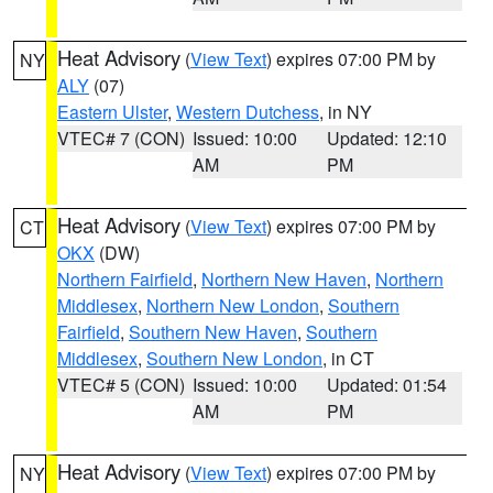
Heat Advisory
(
View Text
) expires 07:00 PM by
NY
ALY
(07)
Eastern Ulster
,
Western Dutchess
, in NY
VTEC# 7 (CON)
Issued: 10:00
Updated: 12:10
AM
PM
Heat Advisory
(
View Text
) expires 07:00 PM by
CT
OKX
(DW)
Northern Fairfield
,
Northern New Haven
,
Northern
Middlesex
,
Northern New London
,
Southern
Fairfield
,
Southern New Haven
,
Southern
Middlesex
,
Southern New London
, in CT
VTEC# 5 (CON)
Issued: 10:00
Updated: 01:54
AM
PM
Heat Advisory
(
View Text
) expires 07:00 PM by
NY