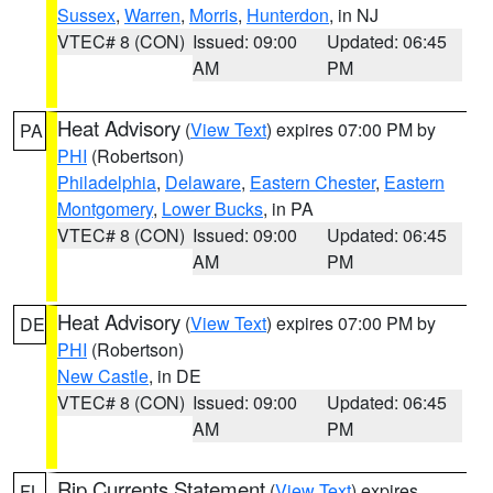
Sussex
,
Warren
,
Morris
,
Hunterdon
, in NJ
VTEC# 8 (CON)
Issued: 09:00
Updated: 06:45
AM
PM
Heat Advisory
(
View Text
) expires 07:00 PM by
PA
PHI
(Robertson)
Philadelphia
,
Delaware
,
Eastern Chester
,
Eastern
Montgomery
,
Lower Bucks
, in PA
VTEC# 8 (CON)
Issued: 09:00
Updated: 06:45
AM
PM
Heat Advisory
(
View Text
) expires 07:00 PM by
DE
PHI
(Robertson)
New Castle
, in DE
VTEC# 8 (CON)
Issued: 09:00
Updated: 06:45
AM
PM
Rip Currents Statement
(
View Text
) expires
FL