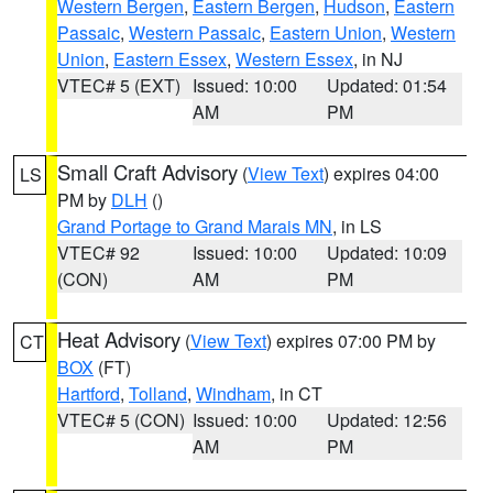
Western Bergen
,
Eastern Bergen
,
Hudson
,
Eastern
Passaic
,
Western Passaic
,
Eastern Union
,
Western
Union
,
Eastern Essex
,
Western Essex
, in NJ
VTEC# 5 (EXT)
Issued: 10:00
Updated: 01:54
AM
PM
Small Craft Advisory
(
View Text
) expires 04:00
LS
PM by
DLH
()
Grand Portage to Grand Marais MN
, in LS
VTEC# 92
Issued: 10:00
Updated: 10:09
(CON)
AM
PM
Heat Advisory
(
View Text
) expires 07:00 PM by
CT
BOX
(FT)
Hartford
,
Tolland
,
Windham
, in CT
VTEC# 5 (CON)
Issued: 10:00
Updated: 12:56
AM
PM