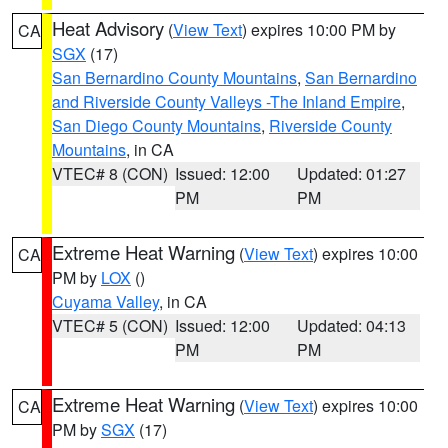
Heat Advisory
(
View Text
) expires 10:00 PM by
CA
SGX
(17)
San Bernardino County Mountains
,
San Bernardino
and Riverside County Valleys -The Inland Empire
,
San Diego County Mountains
,
Riverside County
Mountains
, in CA
VTEC# 8 (CON)
Issued: 12:00
Updated: 01:27
PM
PM
Extreme Heat Warning
(
View Text
) expires 10:00
CA
PM by
LOX
()
Cuyama Valley
, in CA
VTEC# 5 (CON)
Issued: 12:00
Updated: 04:13
PM
PM
Extreme Heat Warning
(
View Text
) expires 10:00
CA
PM by
SGX
(17)