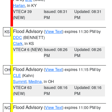
Harlan
, in KY
VTEC# 39
Issued: 08:31
Updated: 08:31
(NEW)
PM
PM
Flood Advisory
(
View Text
) expires 11:30 PM by
KS
DDC
(BENNETT)
Clark
, in KS
VTEC# 6 (NEW)
Issued: 08:26
Updated: 08:26
PM
PM
Flood Advisory
(
View Text
) expires 11:15 PM by
OH
CLE
(Kahn)
Summit
,
Medina
, in OH
VTEC# 63
Issued: 08:16
Updated: 08:16
(NEW)
PM
PM
Flood Advisory
(
View Text
) expires 11:00 PM by
NC