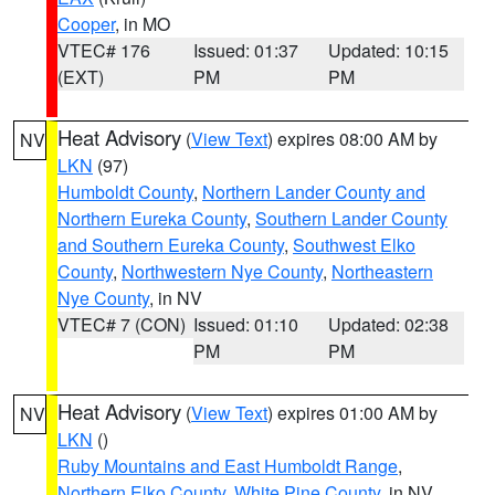
Cooper
, in MO
VTEC# 176
Issued: 01:37
Updated: 10:15
(EXT)
PM
PM
Heat Advisory
(
View Text
) expires 08:00 AM by
NV
LKN
(97)
Humboldt County
,
Northern Lander County and
Northern Eureka County
,
Southern Lander County
and Southern Eureka County
,
Southwest Elko
County
,
Northwestern Nye County
,
Northeastern
Nye County
, in NV
VTEC# 7 (CON)
Issued: 01:10
Updated: 02:38
PM
PM
Heat Advisory
(
View Text
) expires 01:00 AM by
NV
LKN
()
Ruby Mountains and East Humboldt Range
,
Northern Elko County
,
White Pine County
, in NV