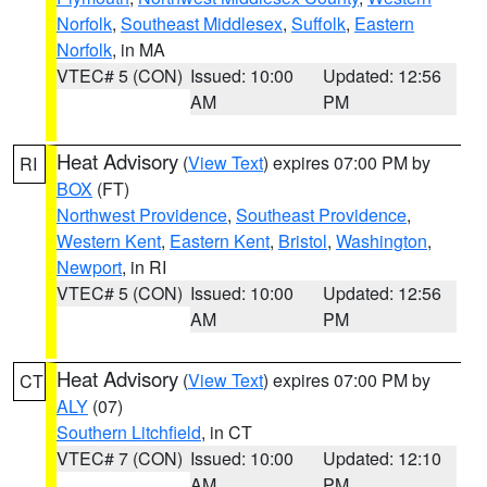
Norfolk
,
Southeast Middlesex
,
Suffolk
,
Eastern
Norfolk
, in MA
VTEC# 5 (CON)
Issued: 10:00
Updated: 12:56
AM
PM
Heat Advisory
(
View Text
) expires 07:00 PM by
RI
BOX
(FT)
Northwest Providence
,
Southeast Providence
,
Western Kent
,
Eastern Kent
,
Bristol
,
Washington
,
Newport
, in RI
VTEC# 5 (CON)
Issued: 10:00
Updated: 12:56
AM
PM
Heat Advisory
(
View Text
) expires 07:00 PM by
CT
ALY
(07)
Southern Litchfield
, in CT
VTEC# 7 (CON)
Issued: 10:00
Updated: 12:10
AM
PM