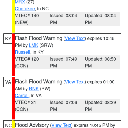
MRX
(27)
Cherokee
, in NC
VTEC# 140
Issued: 08:04
Updated: 08:04
(NEW)
PM
PM
Flash Flood Warning
(
View Text
) expires 10:45
KY
PM by
LMK
(SRW)
Russell
, in KY
VTEC# 120
Issued: 07:49
Updated: 08:50
(CON)
PM
PM
Flash Flood Warning
(
View Text
) expires 01:00
VA
AM by
RNK
(PW)
Carroll
, in VA
VTEC# 31
Issued: 07:06
Updated: 08:29
(CON)
PM
PM
Flood Advisory
(
View Text
) expires 10:45 PM by
NC