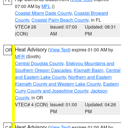
07:00 AM by
MFL
()
Coastal Miami Dade County
,
Coastal Broward
County
,
Coastal Palm Beach County
, in FL
VTEC# 26
Issued: 07:00
Updated: 08:31
(CON)
AM
PM
Heat Advisory
(
View Text
) expires 01:00 AM by
OR
MFR
(Smith)
Central Douglas County
,
Siskiyou Mountains and
Southern Oregon Cascades
,
Klamath Basin
,
Central
and Eastern Lake County
,
Northern and Eastern
Klamath County and Western Lake County
,
Eastern
Curry County and Josephine County
,
Jackson
County
, in OR
VTEC# 4 (CON)
Issued: 01:00
Updated: 04:26
PM
PM
Heat Advisory
(
View Text
) expires 01:00 AM by
CA