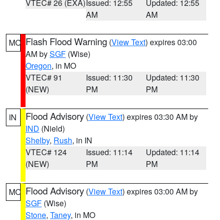
VTEC# 26 (EXA)
Issued: 12:55
Updated: 12:55
AM
AM
Flash Flood Warning
(
View Text
) expires 03:00
MO
AM by
SGF
(Wise)
Oregon
, in MO
VTEC# 91
Issued: 11:30
Updated: 11:30
(NEW)
PM
PM
Flood Advisory
(
View Text
) expires 03:30 AM by
IN
IND
(Nield)
Shelby
,
Rush
, in IN
VTEC# 124
Issued: 11:14
Updated: 11:14
(NEW)
PM
PM
Flood Advisory
(
View Text
) expires 03:00 AM by
MO
SGF
(Wise)
Stone
,
Taney
, in MO