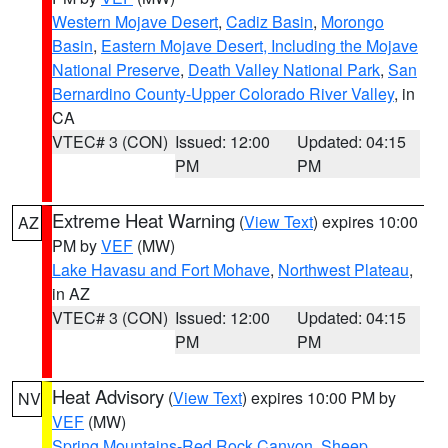
Western Mojave Desert
,
Cadiz Basin
,
Morongo
Basin
,
Eastern Mojave Desert, Including the Mojave
National Preserve
,
Death Valley National Park
,
San
Bernardino County-Upper Colorado River Valley
, in
CA
VTEC# 3 (CON)
Issued: 12:00
Updated: 04:15
PM
PM
Extreme Heat Warning
(
View Text
) expires 10:00
AZ
PM by
VEF
(MW)
Lake Havasu and Fort Mohave
,
Northwest Plateau
,
in AZ
VTEC# 3 (CON)
Issued: 12:00
Updated: 04:15
PM
PM
Heat Advisory
(
View Text
) expires 10:00 PM by
NV
VEF
(MW)
Spring Mountains-Red Rock Canyon
,
Sheep