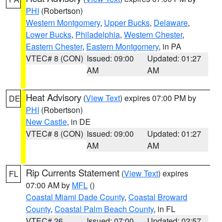
PHI
(Robertson)
Western Montgomery
,
Upper Bucks
,
Delaware
,
Lower Bucks
,
Philadelphia
,
Western Chester
,
Eastern Chester
,
Eastern Montgomery
, in PA
VTEC# 8 (CON)
Issued: 09:00
Updated: 01:27
AM
AM
Heat Advisory
(
View Text
) expires 07:00 PM by
DE
PHI
(Robertson)
New Castle
, in DE
VTEC# 8 (CON)
Issued: 09:00
Updated: 01:27
AM
AM
Rip Currents Statement
(
View Text
) expires
FL
07:00 AM by
MFL
()
Coastal Miami Dade County
,
Coastal Broward
County
,
Coastal Palm Beach County
, in FL
VTEC# 26
Issued: 07:00
Updated: 02:57