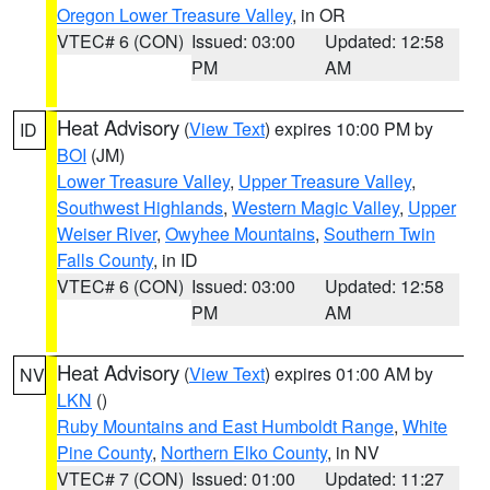
Oregon Lower Treasure Valley
, in OR
VTEC# 6 (CON)
Issued: 03:00
Updated: 12:58
PM
AM
Heat Advisory
(
View Text
) expires 10:00 PM by
ID
BOI
(JM)
Lower Treasure Valley
,
Upper Treasure Valley
,
Southwest Highlands
,
Western Magic Valley
,
Upper
Weiser River
,
Owyhee Mountains
,
Southern Twin
Falls County
, in ID
VTEC# 6 (CON)
Issued: 03:00
Updated: 12:58
PM
AM
Heat Advisory
(
View Text
) expires 01:00 AM by
NV
LKN
()
Ruby Mountains and East Humboldt Range
,
White
Pine County
,
Northern Elko County
, in NV
VTEC# 7 (CON)
Issued: 01:00
Updated: 11:27