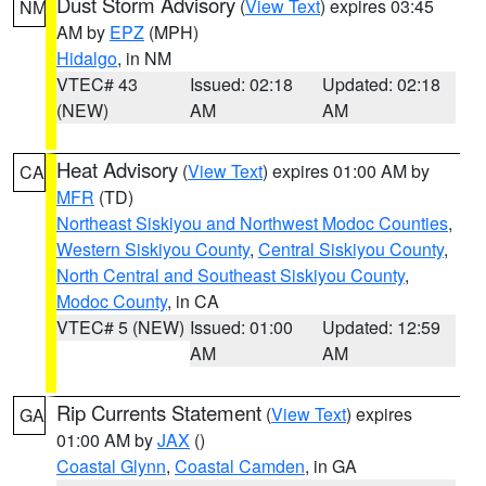
Dust Storm Advisory
(
View Text
) expires 03:45
NM
AM by
EPZ
(MPH)
Hidalgo
, in NM
VTEC# 43
Issued: 02:18
Updated: 02:18
(NEW)
AM
AM
Heat Advisory
(
View Text
) expires 01:00 AM by
CA
MFR
(TD)
Northeast Siskiyou and Northwest Modoc Counties
,
Western Siskiyou County
,
Central Siskiyou County
,
North Central and Southeast Siskiyou County
,
Modoc County
, in CA
VTEC# 5 (NEW)
Issued: 01:00
Updated: 12:59
AM
AM
Rip Currents Statement
(
View Text
) expires
GA
01:00 AM by
JAX
()
Coastal Glynn
,
Coastal Camden
, in GA