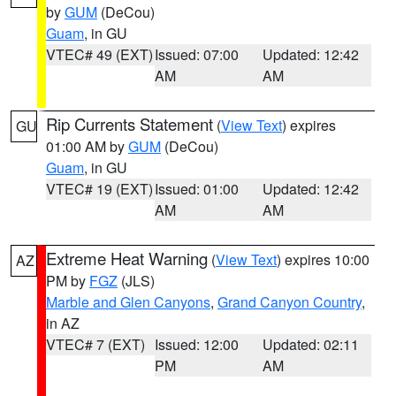
by
GUM
(DeCou)
Guam
, in GU
VTEC# 49 (EXT)
Issued: 07:00
Updated: 12:42
AM
AM
Rip Currents Statement
(
View Text
) expires
GU
01:00 AM by
GUM
(DeCou)
Guam
, in GU
VTEC# 19 (EXT)
Issued: 01:00
Updated: 12:42
AM
AM
Extreme Heat Warning
(
View Text
) expires 10:00
AZ
PM by
FGZ
(JLS)
Marble and Glen Canyons
,
Grand Canyon Country
,
in AZ
VTEC# 7 (EXT)
Issued: 12:00
Updated: 02:11
PM
AM