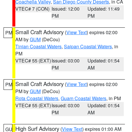
Coachella Valley
,
San Diego County Deserts
, in CA
VTEC# 7 (CON)
Issued: 12:00
Updated: 11:49
PM
PM
Small Craft Advisory
(
View Text
) expires 02:00
PM
AM by
GUM
(DeCou)
Tinian Coastal Waters
,
Saipan Coastal Waters
, in
PM
VTEC# 55 (EXT)
Issued: 03:00
Updated: 01:54
PM
AM
Small Craft Advisory
(
View Text
) expires 02:00
PM
PM by
GUM
(DeCou)
Rota Coastal Waters
,
Guam Coastal Waters
, in PM
VTEC# 55 (EXT)
Issued: 03:00
Updated: 01:54
PM
AM
High Surf Advisory
(
View Text
) expires 01:00 AM
GU