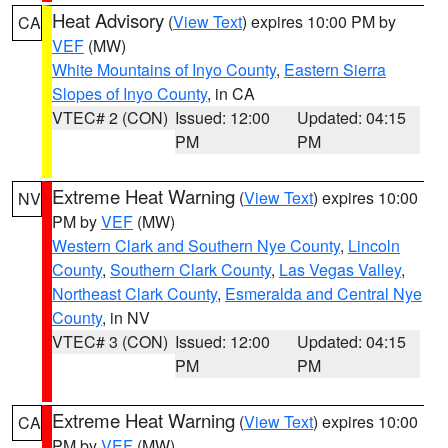
Heat Advisory
(
View Text
) expires 10:00 PM by
CA
VEF
(MW)
White Mountains of Inyo County
,
Eastern Sierra
Slopes of Inyo County
, in CA
VTEC# 2 (CON)
Issued: 12:00
Updated: 04:15
PM
PM
Extreme Heat Warning
(
View Text
) expires 10:00
NV
PM by
VEF
(MW)
Western Clark and Southern Nye County
,
Lincoln
County
,
Southern Clark County
,
Las Vegas Valley
,
Northeast Clark County
,
Esmeralda and Central Nye
County
, in NV
VTEC# 3 (CON)
Issued: 12:00
Updated: 04:15
PM
PM
Extreme Heat Warning
(
View Text
) expires 10:00
CA
PM by
VEF
(MW)