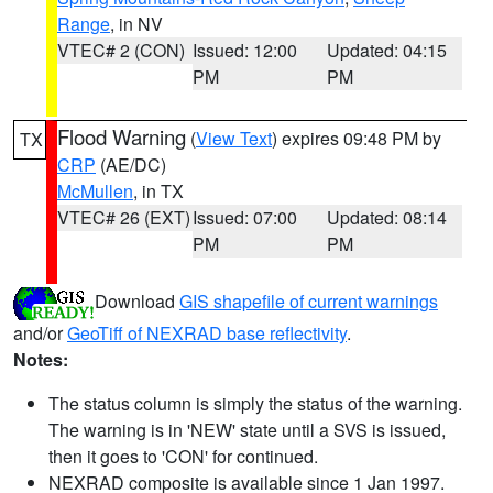
Range
, in NV
VTEC# 2 (CON)
Issued: 12:00
Updated: 04:15
PM
PM
Flood Warning
(
View Text
) expires 09:48 PM by
TX
CRP
(AE/DC)
McMullen
, in TX
VTEC# 26 (EXT)
Issued: 07:00
Updated: 08:14
PM
PM
Download
GIS shapefile of current warnings
and/or
GeoTiff of NEXRAD base reflectivity
.
Notes:
The status column is simply the status of the warning.
The warning is in 'NEW' state until a SVS is issued,
then it goes to 'CON' for continued.
NEXRAD composite is available since 1 Jan 1997.