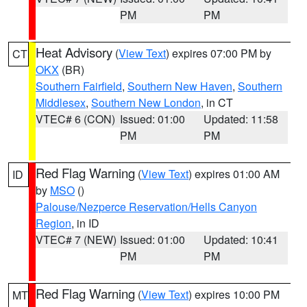
PM
PM
Heat Advisory
(
View Text
) expires 07:00 PM by
CT
OKX
(BR)
Southern Fairfield
,
Southern New Haven
,
Southern
Middlesex
,
Southern New London
, in CT
VTEC# 6 (CON)
Issued: 01:00
Updated: 11:58
PM
PM
Red Flag Warning
(
View Text
) expires 01:00 AM
ID
by
MSO
()
Palouse/Nezperce Reservation/Hells Canyon
Region
, in ID
VTEC# 7 (NEW)
Issued: 01:00
Updated: 10:41
PM
PM
Red Flag Warning
(
View Text
) expires 10:00 PM
MT