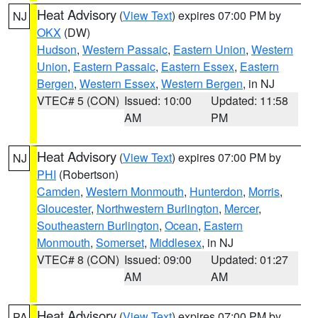
Heat Advisory
(
View Text
) expires 07:00 PM by
NJ
OKX
(DW)
Hudson
,
Western Passaic
,
Eastern Union
,
Western
Union
,
Eastern Passaic
,
Eastern Essex
,
Eastern
Bergen
,
Western Essex
,
Western Bergen
, in NJ
VTEC# 5 (CON)
Issued: 10:00
Updated: 11:58
AM
PM
Heat Advisory
(
View Text
) expires 07:00 PM by
NJ
PHI
(Robertson)
Camden
,
Western Monmouth
,
Hunterdon
,
Morris
,
Gloucester
,
Northwestern Burlington
,
Mercer
,
Southeastern Burlington
,
Ocean
,
Eastern
Monmouth
,
Somerset
,
Middlesex
, in NJ
VTEC# 8 (CON)
Issued: 09:00
Updated: 01:27
AM
AM
Heat Advisory
(
View Text
) expires 07:00 PM by
PA