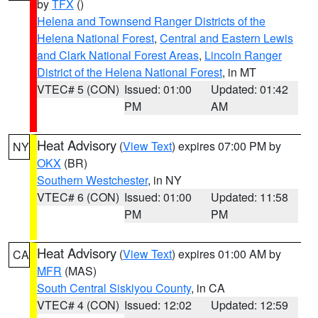
by
TFX
()
Helena and Townsend Ranger Districts of the
Helena National Forest
,
Central and Eastern Lewis
and Clark National Forest Areas
,
Lincoln Ranger
District of the Helena National Forest
, in MT
VTEC# 5 (CON)
Issued: 01:00
Updated: 01:42
PM
AM
Heat Advisory
(
View Text
) expires 07:00 PM by
NY
OKX
(BR)
Southern Westchester
, in NY
VTEC# 6 (CON)
Issued: 01:00
Updated: 11:58
PM
PM
Heat Advisory
(
View Text
) expires 01:00 AM by
CA
MFR
(MAS)
South Central Siskiyou County
, in CA
VTEC# 4 (CON)
Issued: 12:02
Updated: 12:59