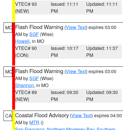
VTEC# 93
Issued: 11:11
Updated: 11:11
(NEW)
PM
PM
Flash Flood Warning
(
View Text
) expires 03:00
MO
AM by
SGF
(Wise)
Howell
, in MO
VTEC# 90
Issued: 10:17
Updated: 11:37
(CON)
PM
PM
Flash Flood Warning
(
View Text
) expires 03:00
MO
AM by
SGF
(Wise)
Shannon
, in MO
VTEC# 89
Issued: 09:30
Updated: 09:30
(NEW)
PM
PM
Coastal Flood Advisory
(
View Text
) expires 04:00
CA
AM by
MTR
()
San Francisco
,
Northern Monterey Bay
,
Southern