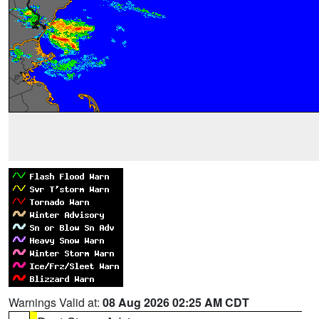
Warnings Valid at:
08 Aug 2026 02:25 AM CDT