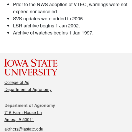
Prior to the NWS adoption of VTEC, warnings were not
expired nor canceled.
SVS updates were added in 2005.
LSR archive begins 1 Jan 2002.
Archive of watches begins 1 Jan 1997.
College of Ag
Department of Agronomy
Contact
Department of Agronomy
716 Farm House Ln
Ames, IA 50011
akrherz@iastate.edu