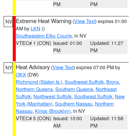
PM
PM
Extreme Heat Warning
(
View Text
) expires 01:00
NV
AM by
LKN
()
Southeastern Elko County
, in NV
VTEC# 1 (CON)
Issued: 01:00
Updated: 11:27
PM
PM
Heat Advisory
(
View Text
) expires 07:00 PM by
NY
OKX
(DW)
Richmond (Staten Is.)
,
Southwest Suffolk
,
Bronx
,
Northern Queens
,
Southern Queens
,
Northeast
Suffolk
,
Northwest Suffolk
,
Southeast Suffolk
,
New
York (Manhattan)
,
Southern Nassau
,
Northern
Nassau
,
Kings (Brooklyn)
, in NY
VTEC# 5 (CON)
Issued: 10:00
Updated: 11:58
AM
PM