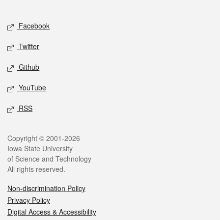
Social media
Facebook
Twitter
Github
YouTube
RSS
Legal
Copyright © 2001-2026
Iowa State University
of Science and Technology
All rights reserved.
Non-discrimination Policy
Privacy Policy
Digital Access & Accessibility