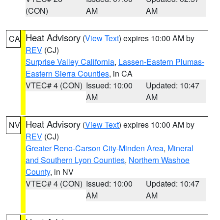
(CON)
AM
AM
Heat Advisory
(
View Text
) expires 10:00 AM by
CA
REV
(CJ)
Surprise Valley California
,
Lassen-Eastern Plumas-
Eastern Sierra Counties
, in CA
VTEC# 4 (CON)
Issued: 10:00
Updated: 10:47
AM
AM
Heat Advisory
(
View Text
) expires 10:00 AM by
NV
REV
(CJ)
Greater Reno-Carson City-Minden Area
,
Mineral
and Southern Lyon Counties
,
Northern Washoe
County
, in NV
VTEC# 4 (CON)
Issued: 10:00
Updated: 10:47
AM
AM