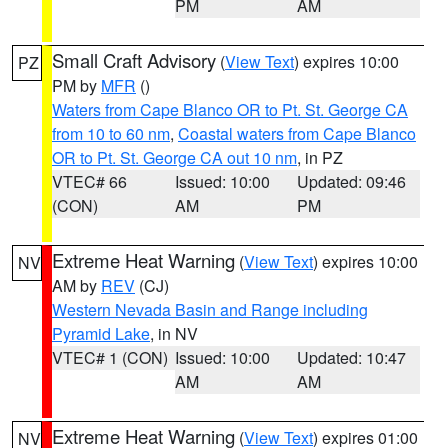
PM
AM
Small Craft Advisory
(
View Text
) expires 10:00
PZ
PM by
MFR
()
Waters from Cape Blanco OR to Pt. St. George CA
from 10 to 60 nm
,
Coastal waters from Cape Blanco
OR to Pt. St. George CA out 10 nm
, in PZ
VTEC# 66
Issued: 10:00
Updated: 09:46
(CON)
AM
PM
Extreme Heat Warning
(
View Text
) expires 10:00
NV
AM by
REV
(CJ)
Western Nevada Basin and Range including
Pyramid Lake
, in NV
VTEC# 1 (CON)
Issued: 10:00
Updated: 10:47
AM
AM
Extreme Heat Warning
(
View Text
) expires 01:00
NV