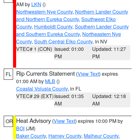
AM by
LKN
()
Northwestern Nye County
,
Northern Lander County
and Northern Eureka County
,
Southwest Elko
County
,
Humboldt County
,
Southern Lander County
and Southern Eureka County
,
Northeastern Nye
County
,
South Central Elko County
, in NV
VTEC# 1 (CON)
Issued: 01:00
Updated: 11:27
PM
PM
Rip Currents Statement
(
View Text
) expires
FL
01:00 AM by
MLB
()
Coastal Volusia County
, in FL
VTEC# 29 (EXT)
Issued: 01:35
Updated: 12:18
AM
AM
Heat Advisory
(
View Text
) expires 10:00 PM by
OR
BOI
(JM)
Baker County
,
Harney County
,
Malheur County
,