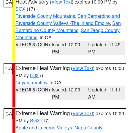
Heat Advisory
(
View Text
) expires 10:00 PM by
CA
SGX
(17)
Riverside County Mountains
,
San Bernardino and
Riverside County Valleys -The Inland Empire
,
San
Bernardino County Mountains
,
San Diego County
Mountains
, in CA
VTEC# 8 (CON)
Issued: 12:00
Updated: 11:49
PM
PM
Extreme Heat Warning
(
View Text
) expires 10:00
CA
PM by
LOX
()
Cuyama Valley
, in CA
VTEC# 5 (CON)
Issued: 12:00
Updated: 11:11
PM
AM
Extreme Heat Warning
(
View Text
) expires 10:00
CA
PM by
SGX
(17)
Apple and Lucerne Valleys
,
Napa County
,