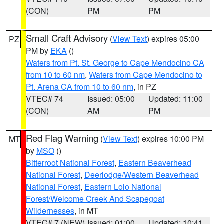
(CON)
PM
PM
Small Craft Advisory
(
View Text
) expires 05:00
PZ
PM by
EKA
()
Waters from Pt. St. George to Cape Mendocino CA
from 10 to 60 nm
,
Waters from Cape Mendocino to
Pt. Arena CA from 10 to 60 nm
, in PZ
VTEC# 74
Issued: 05:00
Updated: 11:00
(CON)
AM
PM
Red Flag Warning
(
View Text
) expires 10:00 PM
MT
by
MSO
()
Bitterroot National Forest
,
Eastern Beaverhead
National Forest
,
Deerlodge/Western Beaverhead
National Forest
,
Eastern Lolo National
Forest/Welcome Creek And Scapegoat
Wildernesses
, in MT
VTEC# 7 (NEW)
Issued: 01:00
Updated: 10:41