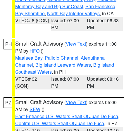
Monterey Bay and Big Sur Coast
,
San Francisco
Bay Shoreline
,
North Bay Interior Valleys
, in CA
VTEC# 8 (CON)
Issued: 07:00
Updated: 06:33
PM
PM
Small Craft Advisory
(
View Text
) expires 11:00
PH
PM by
HFO
()
Maalaea Bay
,
Pailolo Channel
,
Alenuihaha
Channel
,
Big Island Leeward Waters
,
Big Island
Southeast Waters
, in PH
VTEC# 32
Issued: 07:00
Updated: 08:16
(CON)
PM
PM
Small Craft Advisory
(
View Text
) expires 05:00
PZ
AM by
SEW
()
East Entrance U.S. Waters Strait Of Juan De Fuca
,
Central U.S. Waters Strait Of Juan De Fuca
, in PZ
VTEC# 110
Issued: 07:00
Updated: 10:10