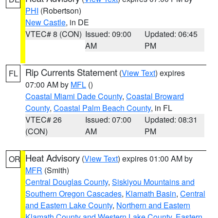
PHI
(Robertson)
New Castle
, in DE
VTEC# 8 (CON)
Issued: 09:00
Updated: 06:45
AM
PM
Rip Currents Statement
(
View Text
) expires
FL
07:00 AM by
MFL
()
Coastal Miami Dade County
,
Coastal Broward
County
,
Coastal Palm Beach County
, in FL
VTEC# 26
Issued: 07:00
Updated: 08:31
(CON)
AM
PM
Heat Advisory
(
View Text
) expires 01:00 AM by
OR
MFR
(Smith)
Central Douglas County
,
Siskiyou Mountains and
Southern Oregon Cascades
,
Klamath Basin
,
Central
and Eastern Lake County
,
Northern and Eastern
Klamath County and Western Lake County
,
Eastern