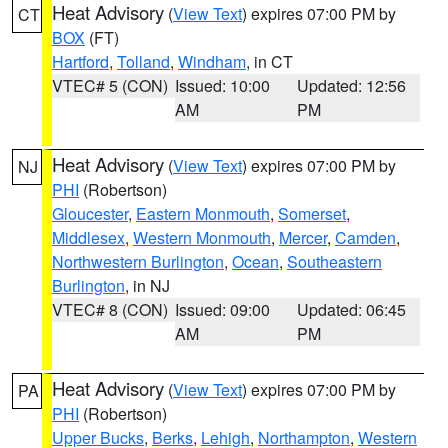
Heat Advisory
(
View Text
) expires 07:00 PM by
CT
BOX
(FT)
Hartford
,
Tolland
,
Windham
, in CT
VTEC# 5 (CON)
Issued: 10:00
Updated: 12:56
AM
PM
Heat Advisory
(
View Text
) expires 07:00 PM by
NJ
PHI
(Robertson)
Gloucester
,
Eastern Monmouth
,
Somerset
,
Middlesex
,
Western Monmouth
,
Mercer
,
Camden
,
Northwestern Burlington
,
Ocean
,
Southeastern
Burlington
, in NJ
VTEC# 8 (CON)
Issued: 09:00
Updated: 06:45
AM
PM
Heat Advisory
(
View Text
) expires 07:00 PM by
PA
PHI
(Robertson)
Upper Bucks
,
Berks
,
Lehigh
,
Northampton
,
Western