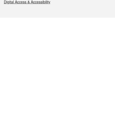
Digital Access & Accessibility