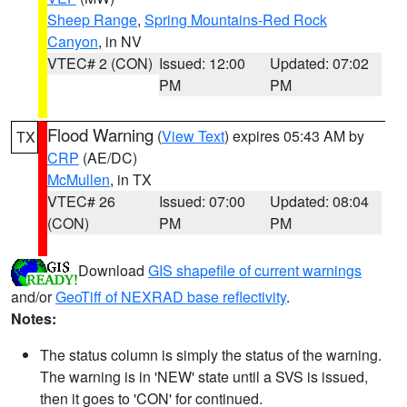
Sheep Range
,
Spring Mountains-Red Rock
Canyon
, in NV
VTEC# 2 (CON)
Issued: 12:00
Updated: 07:02
PM
PM
Flood Warning
(
View Text
) expires 05:43 AM by
TX
CRP
(AE/DC)
McMullen
, in TX
VTEC# 26
Issued: 07:00
Updated: 08:04
(CON)
PM
PM
Download
GIS shapefile of current warnings
and/or
GeoTiff of NEXRAD base reflectivity
.
Notes:
The status column is simply the status of the warning.
The warning is in 'NEW' state until a SVS is issued,
then it goes to 'CON' for continued.