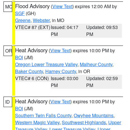
Flood Advisory
(
View Text
) expires 12:00 AM by
MO
SGF
(GH)
Greene
,
Webster
, in MO
VTEC# 87 (EXT)
Issued: 04:17
Updated: 09:53
PM
PM
Heat Advisory
(
View Text
) expires 10:00 PM by
OR
BOI
(JM)
Oregon Lower Treasure Valley
,
Malheur County
,
Baker County
,
Harney County
, in OR
VTEC# 6 (CON)
Issued: 03:00
Updated: 02:59
PM
PM
Heat Advisory
(
View Text
) expires 10:00 PM by
ID
BOI
(JM)
Southern Twin Falls County
,
Owyhee Mountains
,
Western Magic Valley
,
Southwest Highlands
,
Upper
Treasure Valley
,
Lower Treasure Valley
,
Upper