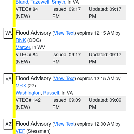
Bland
,
Tazewell
,
Smyth
, in VA
VTEC# 84
Issued: 09:17
Updated: 09:17
(NEW)
PM
PM
Flood Advisory
(
View Text
) expires 12:15 AM by
WV
RNK
(CDG)
Mercer
, in WV
VTEC# 84
Issued: 09:17
Updated: 09:17
(NEW)
PM
PM
Flood Advisory
(
View Text
) expires 12:15 AM by
VA
MRX
(27)
Washington
,
Russell
, in VA
VTEC# 142
Issued: 09:09
Updated: 09:09
(NEW)
PM
PM
Flood Advisory
(
View Text
) expires 12:00 AM by
AZ
VEF
(Stessman)