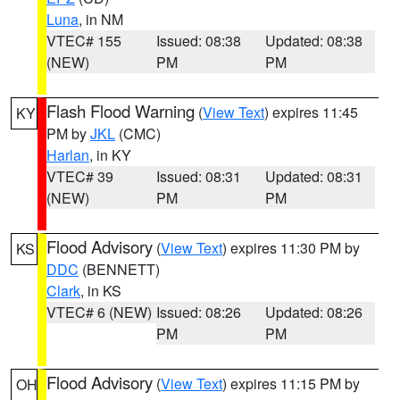
Luna
, in NM
VTEC# 155
Issued: 08:38
Updated: 08:38
(NEW)
PM
PM
Flash Flood Warning
(
View Text
) expires 11:45
KY
PM by
JKL
(CMC)
Harlan
, in KY
VTEC# 39
Issued: 08:31
Updated: 08:31
(NEW)
PM
PM
Flood Advisory
(
View Text
) expires 11:30 PM by
KS
DDC
(BENNETT)
Clark
, in KS
VTEC# 6 (NEW)
Issued: 08:26
Updated: 08:26
PM
PM
Flood Advisory
(
View Text
) expires 11:15 PM by
OH