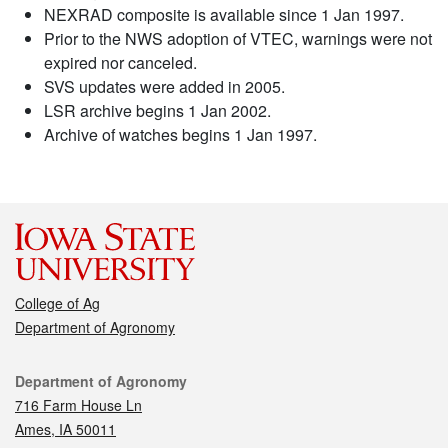
NEXRAD composite is available since 1 Jan 1997.
Prior to the NWS adoption of VTEC, warnings were not
expired nor canceled.
SVS updates were added in 2005.
LSR archive begins 1 Jan 2002.
Archive of watches begins 1 Jan 1997.
College of Ag
Department of Agronomy
Contact
Department of Agronomy
716 Farm House Ln
Ames, IA 50011