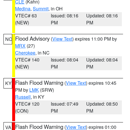
CLE
(Kahn)
Medina
,
Summit
, in OH
VTEC# 63
Issued: 08:16
Updated: 08:16
(NEW)
PM
PM
Flood Advisory
(
View Text
) expires 11:00 PM by
NC
MRX
(27)
Cherokee
, in NC
VTEC# 140
Issued: 08:04
Updated: 08:04
(NEW)
PM
PM
Flash Flood Warning
(
View Text
) expires 10:45
KY
PM by
LMK
(SRW)
Russell
, in KY
VTEC# 120
Issued: 07:49
Updated: 08:50
(CON)
PM
PM
Flash Flood Warning
(
View Text
) expires 01:00
VA