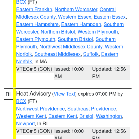
BOX
(FT)
Eastern Franklin
,
Northern Worcester
,
Central
Middlesex County
,
Western Essex
,
Eastern Essex
,
Eastern Hampshire
,
Eastern Hampden
,
Southern
Worcester
,
Northern Bristol
,
Western Plymouth
,
Eastern Plymouth
,
Southern Bristol
,
Southern
Plymouth
,
Northwest Middlesex County
,
Western
Norfolk
,
Southeast Middlesex
,
Suffolk
,
Eastern
Norfolk
, in MA
VTEC# 5 (CON)
Issued: 10:00
Updated: 12:56
AM
PM
Heat Advisory
(
View Text
) expires 07:00 PM by
RI
BOX
(FT)
Northwest Providence
,
Southeast Providence
,
Western Kent
,
Eastern Kent
,
Bristol
,
Washington
,
Newport
, in RI
VTEC# 5 (CON)
Issued: 10:00
Updated: 12:56
AM
PM