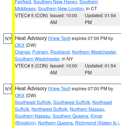
Fairfield
,
Southern New Haven
,
Southern
Middlesex
,
Southern New London
, in CT
VTEC# 5 (CON)
Issued: 10:00
Updated: 01:54
AM
PM
Heat Advisory
(
View Text
) expires 07:00 PM by
NY
OKX
(DW)
Orange
,
Putnam
,
Rockland
,
Northern Westchester
,
Southern Westchester
, in NY
VTEC# 5 (CON)
Issued: 10:00
Updated: 01:54
AM
PM
Heat Advisory
(
View Text
) expires 07:00 PM by
NY
OKX
(DW)
Southeast Suffolk
,
Southwest Suffolk
,
Northeast
Suffolk
,
Northwest Suffolk
,
Northern Nassau
,
Southern Nassau
,
Southern Queens
,
Kings
(Brooklyn)
,
Northern Queens
,
Richmond (Staten Is.)
,