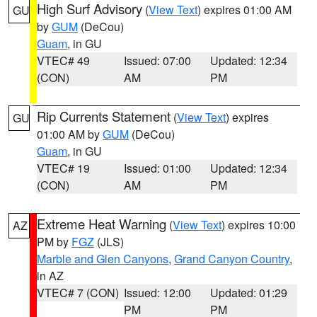
High Surf Advisory
(
View Text
) expires 01:00 AM
GU
by
GUM
(DeCou)
Guam
, in GU
VTEC# 49
Issued: 07:00
Updated: 12:34
(CON)
AM
PM
Rip Currents Statement
(
View Text
) expires
GU
01:00 AM by
GUM
(DeCou)
Guam
, in GU
VTEC# 19
Issued: 01:00
Updated: 12:34
(CON)
AM
PM
Extreme Heat Warning
(
View Text
) expires 10:00
AZ
PM by
FGZ
(JLS)
Marble and Glen Canyons
,
Grand Canyon Country
,
in AZ
VTEC# 7 (CON)
Issued: 12:00
Updated: 01:29
PM
PM