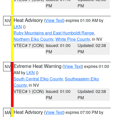
PM
PM
Heat Advisory
(
View Text
) expires 01:00 AM by
NV
LKN
()
Ruby Mountains and East Humboldt Range
,
Northern Elko County
,
White Pine County
, in NV
VTEC# 7 (CON)
Issued: 01:00
Updated: 02:38
PM
PM
Extreme Heat Warning
(
View Text
) expires 01:00
NV
AM by
LKN
()
South Central Elko County
,
Southeastern Elko
County
, in NV
VTEC# 1 (CON)
Issued: 01:00
Updated: 02:38
PM
PM
Heat Advisory
(
View Text
) expires 07:00 PM by
MA