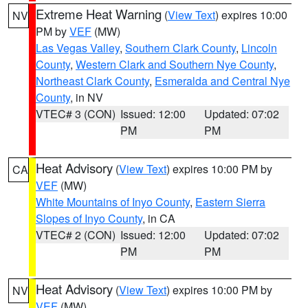
Extreme Heat Warning
(
View Text
) expires 10:00
NV
PM by
VEF
(MW)
Las Vegas Valley
,
Southern Clark County
,
Lincoln
County
,
Western Clark and Southern Nye County
,
Northeast Clark County
,
Esmeralda and Central Nye
County
, in NV
VTEC# 3 (CON)
Issued: 12:00
Updated: 07:02
PM
PM
Heat Advisory
(
View Text
) expires 10:00 PM by
CA
VEF
(MW)
White Mountains of Inyo County
,
Eastern Sierra
Slopes of Inyo County
, in CA
VTEC# 2 (CON)
Issued: 12:00
Updated: 07:02
PM
PM
Heat Advisory
(
View Text
) expires 10:00 PM by
NV
VEF
(MW)