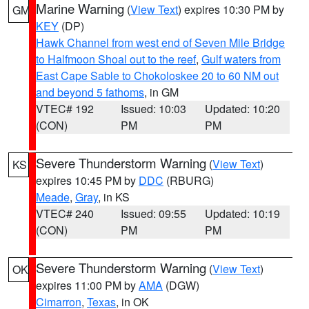
Marine Warning
(
View Text
) expires 10:30 PM by
GM
KEY
(DP)
Hawk Channel from west end of Seven Mile Bridge
to Halfmoon Shoal out to the reef
,
Gulf waters from
East Cape Sable to Chokoloskee 20 to 60 NM out
and beyond 5 fathoms
, in GM
VTEC# 192
Issued: 10:03
Updated: 10:20
(CON)
PM
PM
Severe Thunderstorm Warning
(
View Text
)
KS
expires 10:45 PM by
DDC
(RBURG)
Meade
,
Gray
, in KS
VTEC# 240
Issued: 09:55
Updated: 10:19
(CON)
PM
PM
Severe Thunderstorm Warning
(
View Text
)
OK
expires 11:00 PM by
AMA
(DGW)
Cimarron
,
Texas
, in OK