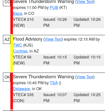
Severe Thunderstorm Warning
(
View Text
)
CO
expires 11:00 PM by
PUB
(KT)
Baca
, in CO
VTEC# 210
Issued: 10:26
Updated: 10:26
(NEW)
PM
PM
Flood Advisory
(
View Text
) expires 12:15 AM by
AZ
TWC
(KJS)
Cochise
, in AZ
VTEC# 56
Issued: 10:15
Updated: 10:15
(NEW)
PM
PM
Severe Thunderstorm Warning
(
View Text
)
OK
expires 10:45 PM by
TSA
()
Delaware
, in OK
VTEC# 335
Issued: 10:07
Updated: 10:25
(CON)
PM
PM