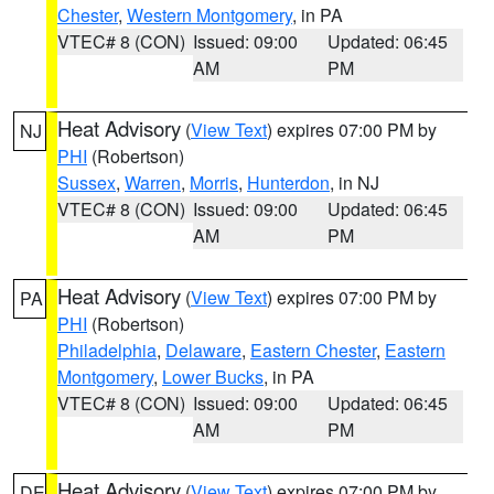
Chester
,
Western Montgomery
, in PA
VTEC# 8 (CON)
Issued: 09:00
Updated: 06:45
AM
PM
Heat Advisory
(
View Text
) expires 07:00 PM by
NJ
PHI
(Robertson)
Sussex
,
Warren
,
Morris
,
Hunterdon
, in NJ
VTEC# 8 (CON)
Issued: 09:00
Updated: 06:45
AM
PM
Heat Advisory
(
View Text
) expires 07:00 PM by
PA
PHI
(Robertson)
Philadelphia
,
Delaware
,
Eastern Chester
,
Eastern
Montgomery
,
Lower Bucks
, in PA
VTEC# 8 (CON)
Issued: 09:00
Updated: 06:45
AM
PM
Heat Advisory
(
View Text
) expires 07:00 PM by
DE