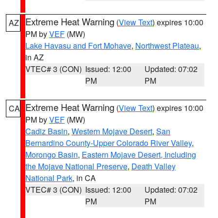
Extreme Heat Warning
(
View Text
) expires 10:00
AZ
PM by
VEF
(MW)
Lake Havasu and Fort Mohave
,
Northwest Plateau
,
in AZ
VTEC# 3 (CON)
Issued: 12:00
Updated: 07:02
PM
PM
Extreme Heat Warning
(
View Text
) expires 10:00
CA
PM by
VEF
(MW)
Cadiz Basin
,
Western Mojave Desert
,
San
Bernardino County-Upper Colorado River Valley
,
Morongo Basin
,
Eastern Mojave Desert, Including
the Mojave National Preserve
,
Death Valley
National Park
, in CA
VTEC# 3 (CON)
Issued: 12:00
Updated: 07:02
PM
PM