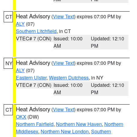
Heat Advisory
(
View Text
) expires 07:00 PM by
CT
ALY
(07)
Southern Litchfield
, in CT
VTEC# 7 (CON)
Issued: 10:00
Updated: 12:10
AM
PM
Heat Advisory
(
View Text
) expires 07:00 PM by
NY
ALY
(07)
Eastern Ulster
,
Western Dutchess
, in NY
VTEC# 7 (CON)
Issued: 10:00
Updated: 12:10
AM
PM
Heat Advisory
(
View Text
) expires 07:00 PM by
CT
OKX
(DW)
Northern Fairfield
,
Northern New Haven
,
Northern
Middlesex
,
Northern New London
,
Southern