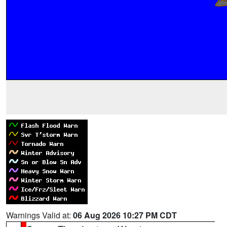
Warnings Valid at:
06 Aug 2026 10:27 PM CDT