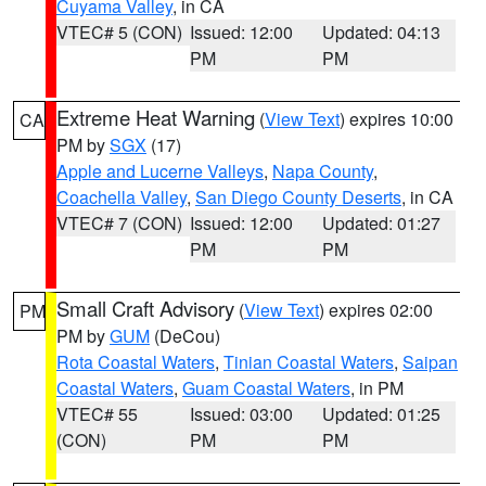
Cuyama Valley
, in CA
VTEC# 5 (CON)
Issued: 12:00
Updated: 04:13
PM
PM
Extreme Heat Warning
(
View Text
) expires 10:00
CA
PM by
SGX
(17)
Apple and Lucerne Valleys
,
Napa County
,
Coachella Valley
,
San Diego County Deserts
, in CA
VTEC# 7 (CON)
Issued: 12:00
Updated: 01:27
PM
PM
Small Craft Advisory
(
View Text
) expires 02:00
PM
PM by
GUM
(DeCou)
Rota Coastal Waters
,
Tinian Coastal Waters
,
Saipan
Coastal Waters
,
Guam Coastal Waters
, in PM
VTEC# 55
Issued: 03:00
Updated: 01:25
(CON)
PM
PM