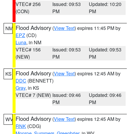
VTEC# 256
Issued: 09:53
Updated: 10:20
(CON)
PM
PM
Flood Advisory
(
View Text
) expires 11:45 PM by
NM
EPZ
(CD)
Luna
, in NM
VTEC# 156
Issued: 09:53
Updated: 09:53
(NEW)
PM
PM
Flood Advisory
(
View Text
) expires 12:45 AM by
KS
DDC
(BENNETT)
Gray
, in KS
VTEC# 7 (NEW)
Issued: 09:46
Updated: 09:46
PM
PM
Flood Advisory
(
View Text
) expires 12:45 AM by
WV
RNK
(CDG)
Monroe
,
Summers
,
Greenbrier
, in WV