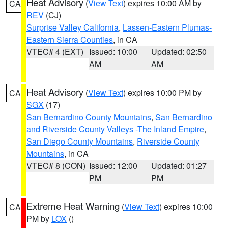
Heat Advisory
(
View Text
) expires 10:00 AM by
CA
REV
(CJ)
Surprise Valley California
,
Lassen-Eastern Plumas-
Eastern Sierra Counties
, in CA
VTEC# 4 (EXT)
Issued: 10:00
Updated: 02:50
AM
AM
Heat Advisory
(
View Text
) expires 10:00 PM by
CA
SGX
(17)
San Bernardino County Mountains
,
San Bernardino
and Riverside County Valleys -The Inland Empire
,
San Diego County Mountains
,
Riverside County
Mountains
, in CA
VTEC# 8 (CON)
Issued: 12:00
Updated: 01:27
PM
PM
Extreme Heat Warning
(
View Text
) expires 10:00
CA
PM by
LOX
()