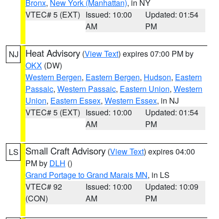
Bronx
,
New York (Manhattan)
, in NY
VTEC# 5 (EXT)
Issued: 10:00
Updated: 01:54
AM
PM
Heat Advisory
(
View Text
) expires 07:00 PM by
NJ
OKX
(DW)
Western Bergen
,
Eastern Bergen
,
Hudson
,
Eastern
Passaic
,
Western Passaic
,
Eastern Union
,
Western
Union
,
Eastern Essex
,
Western Essex
, in NJ
VTEC# 5 (EXT)
Issued: 10:00
Updated: 01:54
AM
PM
Small Craft Advisory
(
View Text
) expires 04:00
LS
PM by
DLH
()
Grand Portage to Grand Marais MN
, in LS
VTEC# 92
Issued: 10:00
Updated: 10:09
(CON)
AM
PM