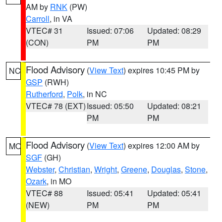
AM by
RNK
(PW)
Carroll
, in VA
VTEC# 31
Issued: 07:06
Updated: 08:29
(CON)
PM
PM
Flood Advisory
(
View Text
) expires 10:45 PM by
NC
GSP
(RWH)
Rutherford
,
Polk
, in NC
VTEC# 78 (EXT)
Issued: 05:50
Updated: 08:21
PM
PM
Flood Advisory
(
View Text
) expires 12:00 AM by
MO
SGF
(GH)
Webster
,
Christian
,
Wright
,
Greene
,
Douglas
,
Stone
,
Ozark
, in MO
VTEC# 88
Issued: 05:41
Updated: 05:41
(NEW)
PM
PM