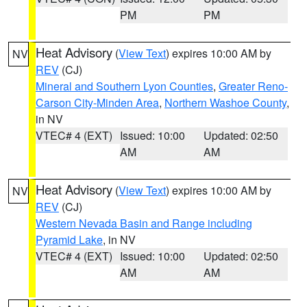
PM
PM
Heat Advisory
(
View Text
) expires 10:00 AM by
NV
REV
(CJ)
Mineral and Southern Lyon Counties
,
Greater Reno-
Carson City-Minden Area
,
Northern Washoe County
,
in NV
VTEC# 4 (EXT)
Issued: 10:00
Updated: 02:50
AM
AM
Heat Advisory
(
View Text
) expires 10:00 AM by
NV
REV
(CJ)
Western Nevada Basin and Range including
Pyramid Lake
, in NV
VTEC# 4 (EXT)
Issued: 10:00
Updated: 02:50
AM
AM