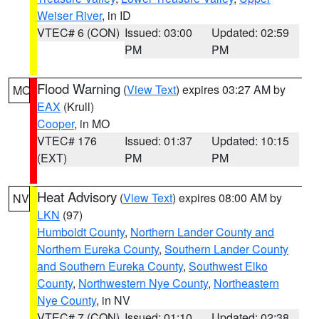
Weiser River
, in ID
VTEC# 6 (CON)
Issued: 03:00
Updated: 02:59
PM
PM
Flood Warning
(
View Text
) expires 03:27 AM by
MO
EAX
(Krull)
Cooper
, in MO
VTEC# 176
Issued: 01:37
Updated: 10:15
(EXT)
PM
PM
Heat Advisory
(
View Text
) expires 08:00 AM by
NV
LKN
(97)
Humboldt County
,
Northern Lander County and
Northern Eureka County
,
Southern Lander County
and Southern Eureka County
,
Southwest Elko
County
,
Northwestern Nye County
,
Northeastern
Nye County
, in NV
VTEC# 7 (CON)
Issued: 01:10
Updated: 02:38