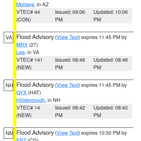
Mohave
, in AZ
VTEC# 44
Issued: 09:06
Updated: 10:06
(CON)
PM
PM
Flood Advisory
(
View Text
) expires 11:45 PM by
VA
MRX
(27)
Lee
, in VA
VTEC# 141
Issued: 08:48
Updated: 08:48
(NEW)
PM
PM
Flood Advisory
(
View Text
) expires 11:45 PM by
NH
GYX
(HAT)
Hillsborough
, in NH
VTEC# 14
Issued: 08:42
Updated: 08:42
(NEW)
PM
PM
Flood Advisory
(
View Text
) expires 10:30 PM by
NM
EPZ
(CD)