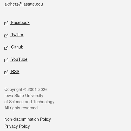
akrherz@iastate.edu
Social media
Facebook
Twitter
Github
YouTube
RSS
Legal
Copyright © 2001-2026
Iowa State University
of Science and Technology
All rights reserved.
Non-discrimination Policy
Privacy Policy