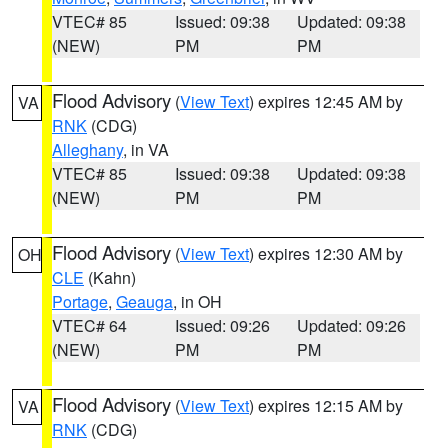
VTEC# 85
Issued: 09:38
Updated: 09:38
(NEW)
PM
PM
Flood Advisory
(
View Text
) expires 12:45 AM by
VA
RNK
(CDG)
Alleghany
, in VA
VTEC# 85
Issued: 09:38
Updated: 09:38
(NEW)
PM
PM
Flood Advisory
(
View Text
) expires 12:30 AM by
OH
CLE
(Kahn)
Portage
,
Geauga
, in OH
VTEC# 64
Issued: 09:26
Updated: 09:26
(NEW)
PM
PM
Flood Advisory
(
View Text
) expires 12:15 AM by
VA
RNK
(CDG)