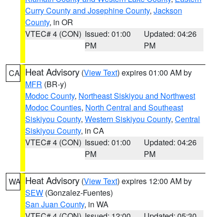
Curry County and Josephine County
,
Jackson
County
, in OR
VTEC# 4 (CON)
Issued: 01:00
Updated: 04:26
PM
PM
Heat Advisory
(
View Text
) expires 01:00 AM by
CA
MFR
(BR-y)
Modoc County
,
Northeast Siskiyou and Northwest
Modoc Counties
,
North Central and Southeast
Siskiyou County
,
Western Siskiyou County
,
Central
Siskiyou County
, in CA
VTEC# 4 (CON)
Issued: 01:00
Updated: 04:26
PM
PM
Heat Advisory
(
View Text
) expires 12:00 AM by
WA
SEW
(Gonzalez-Fuentes)
San Juan County
, in WA
VTEC# 4 (CON)
Issued: 12:00
Updated: 05:30