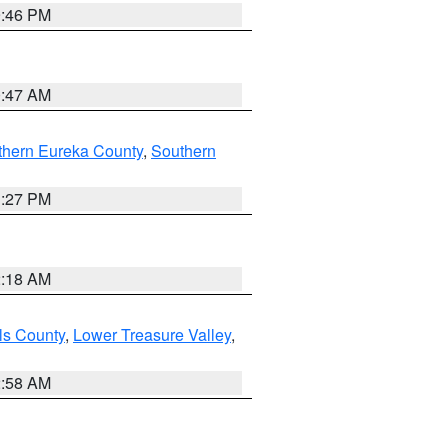
9:46 PM
0:47 AM
thern Eureka County
,
Southern
1:27 PM
2:18 AM
ls County
,
Lower Treasure Valley
,
2:58 AM