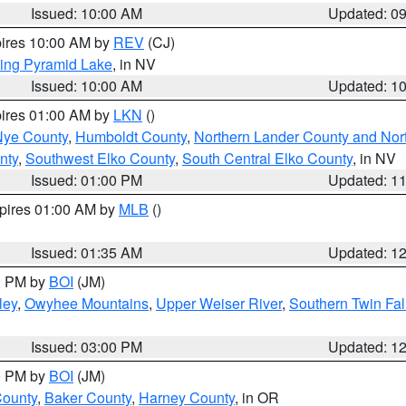
Issued: 10:00 AM
Updated: 0
pires 10:00 AM by
REV
(CJ)
ing Pyramid Lake
, in NV
Issued: 10:00 AM
Updated: 1
pires 01:00 AM by
LKN
()
Nye County
,
Humboldt County
,
Northern Lander County and Nor
nty
,
Southwest Elko County
,
South Central Elko County
, in NV
Issued: 01:00 PM
Updated: 1
xpires 01:00 AM by
MLB
()
Issued: 01:35 AM
Updated: 1
00 PM by
BOI
(JM)
ley
,
Owyhee Mountains
,
Upper Weiser River
,
Southern Twin Fal
Issued: 03:00 PM
Updated: 1
00 PM by
BOI
(JM)
County
,
Baker County
,
Harney County
, in OR