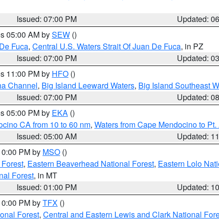
Issued: 07:00 PM
Updated: 0
res 05:00 AM by
SEW
()
 De Fuca
,
Central U.S. Waters Strait Of Juan De Fuca
, in PZ
Issued: 07:00 PM
Updated: 0
res 11:00 PM by
HFO
()
ha Channel
,
Big Island Leeward Waters
,
Big Island Southeast W
Issued: 07:00 PM
Updated: 0
res 05:00 PM by
EKA
()
ocino CA from 10 to 60 nm
,
Waters from Cape Mendocino to Pt.
Issued: 05:00 AM
Updated: 1
 10:00 PM by
MSO
()
 Forest
,
Eastern Beaverhead National Forest
,
Eastern Lolo Nat
onal Forest
, in MT
Issued: 01:00 PM
Updated: 1
 10:00 PM by
TFX
()
ional Forest
,
Central and Eastern Lewis and Clark National For