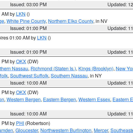
Issued: 03:00 PM
Updated: 1
00 AM by
LKN
()
ge
,
White Pine County
,
Northern Elko County
, in NV
Issued: 01:00 PM
Updated: 1
pires 01:00 AM by
LKN
()
Issued: 01:00 PM
Updated: 1
00 PM by
OKX
(DW)
thern Nassau
,
Richmond (Staten Is.)
,
Kings (Brooklyn)
,
New Yor
folk
,
Southwest Suffolk
,
Southern Nassau
, in NY
Issued: 10:00 AM
Updated: 1
00 PM by
OKX
(DW)
on
,
Western Bergen
,
Eastern Bergen
,
Western Essex
,
Eastern 
Issued: 10:00 AM
Updated: 1
00 PM by
PHI
(Robertson)
amden
,
Gloucester
,
Northwestern Burlington
,
Mercer
,
Southeaste