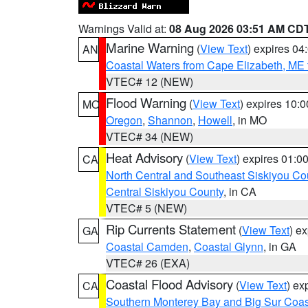
Warnings Valid at:
08 Aug 2026 03:51 AM CD
Marine Warning
(
View Text
) expires 0
AN
Coastal Waters from Cape Elizabeth, ME 
VTEC# 12 (NEW)
Flood Warning
(
View Text
) expires 10:
MO
Oregon
,
Shannon
,
Howell
, in MO
VTEC# 34 (NEW)
Heat Advisory
(
View Text
) expires 01:
CA
North Central and Southeast Siskiyou Co
Central Siskiyou County
, in CA
VTEC# 5 (NEW)
Rip Currents Statement
(
View Text
) e
GA
Coastal Camden
,
Coastal Glynn
, in GA
VTEC# 26 (EXA)
Coastal Flood Advisory
(
View Text
) ex
CA
Southern Monterey Bay and Big Sur Coas