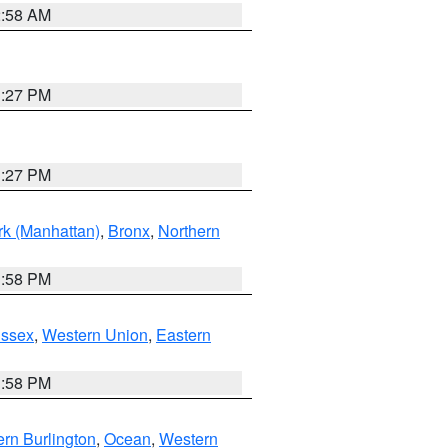
2:58 AM
1:27 PM
1:27 PM
k (Manhattan)
,
Bronx
,
Northern
1:58 PM
Essex
,
Western Union
,
Eastern
1:58 PM
rn Burlington
,
Ocean
,
Western