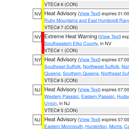
VTEC# 6 (CON)
Heat Advisory
(
View Text
) expires 01:
NV
Ruby Mountains and East Humboldt Ran
VTEC# 7 (CON)
Extreme Heat Warning
(
View Text
) ex
NV
Southeastern Elko County
, in NV
VTEC# 1 (CON)
Heat Advisory
(
View Text
) expires 07:
NY
Southeast Suffolk
,
Northwest Suffolk
,
Nor
Queens
,
Southern Queens
,
Northeast Suf
VTEC# 5 (CON)
Heat Advisory
(
View Text
) expires 07:
NJ
Western Passaic
,
Eastern Passaic
,
Huds
Union
, in NJ
VTEC# 5 (CON)
Heat Advisory
(
View Text
) expires 07:
NJ
Eastern Monmouth
,
Hunterdon
,
Morris
,
C