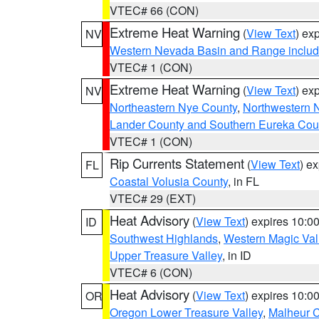
VTEC# 66 (CON)
Extreme Heat Warning
(
View Text
) ex
NV
Western Nevada Basin and Range includ
VTEC# 1 (CON)
Extreme Heat Warning
(
View Text
) ex
NV
Northeastern Nye County
,
Northwestern 
Lander County and Southern Eureka Cou
VTEC# 1 (CON)
Rip Currents Statement
(
View Text
) e
FL
Coastal Volusia County
, in FL
VTEC# 29 (EXT)
Heat Advisory
(
View Text
) expires 10:
ID
Southwest Highlands
,
Western Magic Val
Upper Treasure Valley
, in ID
VTEC# 6 (CON)
Heat Advisory
(
View Text
) expires 10:
OR
Oregon Lower Treasure Valley
,
Malheur 