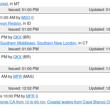
orest
, in MT
Issued: 01:00 PM
Updated: 0
 01:00 AM by
MSO
()
nyon Region
, in ID
Issued: 01:00 PM
Updated: 1
00 PM by
OKX
(BR)
,
Southern Middlesex
,
Southern New London
, in CT
Issued: 01:00 PM
Updated: 1
00 PM by
OKX
(BR)
Issued: 01:00 PM
Updated: 1
00 AM by
MFR
(MAS)
Issued: 12:02 PM
Updated: 1
res 10:00 PM by
MFR
()
eorge CA from 10 to 60 nm
,
Coastal waters from Cape Blanco OR