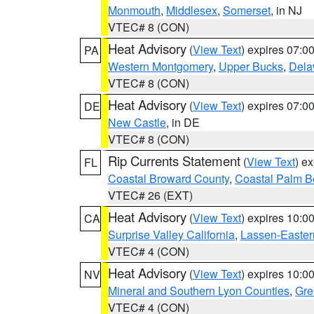
Monmouth
,
Middlesex
,
Somerset
, in NJ
VTEC# 8 (CON)
Heat Advisory
(
View Text
) expires 07:
PA
Western Montgomery
,
Upper Bucks
,
Dela
VTEC# 8 (CON)
Heat Advisory
(
View Text
) expires 07:
DE
New Castle
, in DE
VTEC# 8 (CON)
Rip Currents Statement
(
View Text
) e
FL
Coastal Broward County
,
Coastal Palm B
VTEC# 26 (EXT)
Heat Advisory
(
View Text
) expires 10:
CA
Surprise Valley California
,
Lassen-Easter
VTEC# 4 (CON)
Heat Advisory
(
View Text
) expires 10:
NV
Mineral and Southern Lyon Counties
,
Gre
VTEC# 4 (CON)