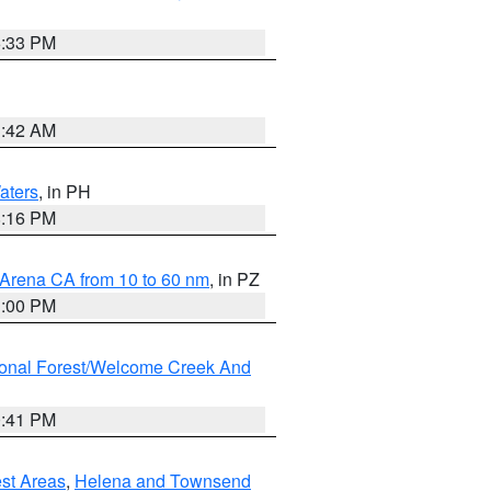
6:33 PM
3:42 AM
aters
, in PH
8:16 PM
 Arena CA from 10 to 60 nm
, in PZ
1:00 PM
ional Forest/Welcome Creek And
0:41 PM
est Areas
,
Helena and Townsend