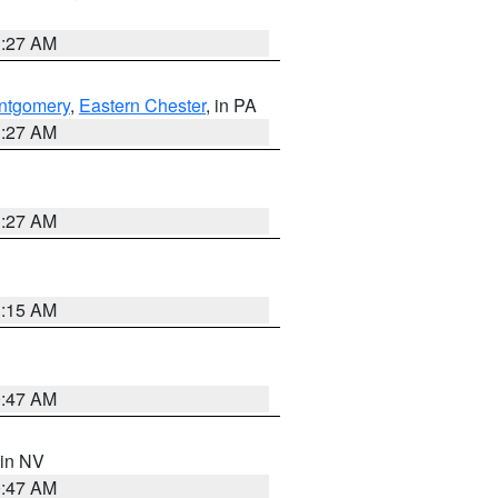
1:27 AM
ntgomery
,
Eastern Chester
, in PA
1:27 AM
1:27 AM
3:15 AM
0:47 AM
 in NV
0:47 AM