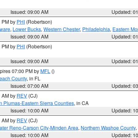
Issued: 09:00 AM
Updated: 0
00 PM by
PHI
(Robertson)
ware
,
Lower Bucks
,
Western Chester
,
Philadelphia
,
Eastern Mo
Issued: 09:00 AM
Updated: 0
00 PM by
PHI
(Robertson)
Issued: 09:00 AM
Updated: 0
xpires 07:00 PM by
MFL
()
each County
, in FL
Issued: 07:00 AM
Updated: 0
00 AM by
REV
(CJ)
n Plumas-Eastern Sierra Counties
, in CA
Issued: 10:00 AM
Updated: 1
00 AM by
REV
(CJ)
ater Reno-Carson City-Minden Area
,
Northern Washoe County
,
Issued: 10:00 AM
Updated: 1