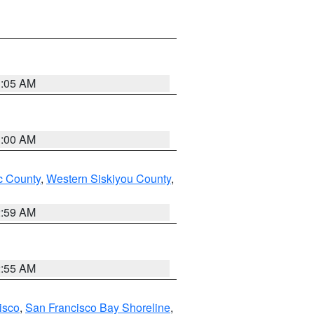
3:05 AM
3:00 AM
 County
,
Western Siskiyou County
,
2:59 AM
2:55 AM
isco
,
San Francisco Bay Shoreline
,