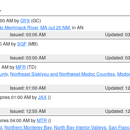
T
4:00 AM by
GYX
(GC)
to Merrimack River, MA out 25 NM
, in AN
Issued: 03:05 AM
Updated: 0
00 AM by
SGF
(MB)
Issued: 03:00 AM
Updated: 0
00 AM by
MFR
(TD)
unty
,
Northeast Siskiyou and Northwest Modoc Counties
,
Modoc
Issued: 01:00 AM
Updated: 1
xpires 01:00 AM by
JAX
()
Issued: 12:55 AM
Updated: 1
pires 04:00 AM by
MTR
()
t
,
Northern Monterey Bay
,
North Bay Interior Valleys
,
San Franc