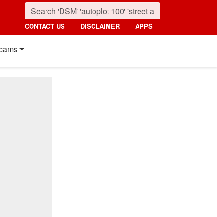
CONTACT US
DISCLAIMER
APPS
cams