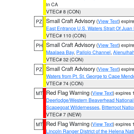
in CA
VTEC# 8 (CON)
Small Craft Advisory
(
View Text
) expi
PZ
East Entrance U.S. Waters Strait Of Juan
VTEC# 110 (CON)
Small Craft Advisory
(
View Text
) expi
PH
Maalaea Bay
,
Pailolo Channel
,
Alenuiha
VTEC# 32 (CON)
Small Craft Advisory
(
View Text
) expi
PZ
Waters from Pt. St. George to Cape Mend
VTEC# 74 (CON)
Red Flag Warning
(
View Text
) expires
MT
Deerlodge/Western Beaverhead National
Scapegoat Wildernesses
,
Bitterroot Nati
VTEC# 7 (NEW)
Red Flag Warning
(
View Text
) expires
MT
Lincoln Ranger District of the Helena Nat