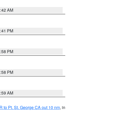
1:42 AM
0:41 PM
1:58 PM
1:58 PM
2:59 AM
 to Pt. St. George CA out 10 nm
, in