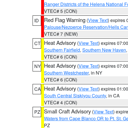
Ranger Districts of the Helena National F
VTEC# 5 (CON)
Red Flag Warning
(
View Text
) expires
ID
Palouse/Nezperce Reservation/Hells Ca
VTEC# 7 (NEW)
Heat Advisory
(
View Text
) expires 07:
CT
Southern Fairfield
,
Southern New Haven
VTEC# 6 (CON)
Heat Advisory
(
View Text
) expires 07:
NY
Southern Westchester
, in NY
VTEC# 6 (CON)
Heat Advisory
(
View Text
) expires 01:
CA
South Central Siskiyou County
, in CA
VTEC# 4 (CON)
Small Craft Advisory
(
View Text
) expi
PZ
Waters from Cape Blanco OR to Pt. St. G
PZ