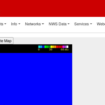
t
ts
Info
Networks
NWS Data
Services
Web