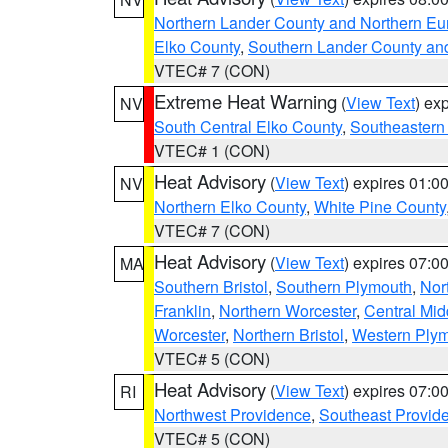
Northern Lander County and Northern Eu
Elko County
,
Southern Lander County an
VTEC# 7 (CON)
Extreme Heat Warning
(
View Text
) ex
NV
South Central Elko County
,
Southeastern
VTEC# 1 (CON)
Heat Advisory
(
View Text
) expires 01:
NV
Northern Elko County
,
White Pine County
VTEC# 7 (CON)
Heat Advisory
(
View Text
) expires 07:
MA
Southern Bristol
,
Southern Plymouth
,
Nor
Franklin
,
Northern Worcester
,
Central Mid
Worcester
,
Northern Bristol
,
Western Ply
VTEC# 5 (CON)
Heat Advisory
(
View Text
) expires 07:
RI
Northwest Providence
,
Southeast Provid
VTEC# 5 (CON)