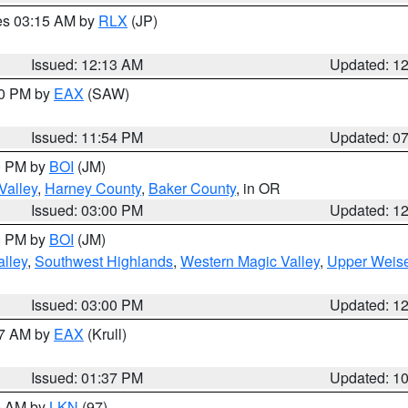
res 03:15 AM by
RLX
(JP)
Issued: 12:13 AM
Updated: 1
30 PM by
EAX
(SAW)
Issued: 11:54 PM
Updated: 0
00 PM by
BOI
(JM)
Valley
,
Harney County
,
Baker County
, in OR
Issued: 03:00 PM
Updated: 1
00 PM by
BOI
(JM)
lley
,
Southwest Highlands
,
Western Magic Valley
,
Upper Weise
Issued: 03:00 PM
Updated: 1
27 AM by
EAX
(Krull)
Issued: 01:37 PM
Updated: 1
00 AM by
LKN
(97)