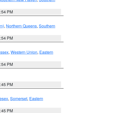
1:54 PM
yn)
,
Northern Queens
,
Southern
1:54 PM
Essex
,
Western Union
,
Eastern
1:54 PM
6:45 PM
esex
,
Somerset
,
Eastern
6:45 PM