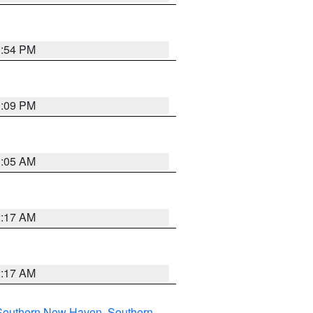
1:54 PM
0:09 PM
1:05 AM
2:17 AM
2:17 AM
Southern New Haven
,
Southern