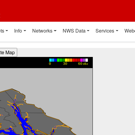
t
ts
Info
Networks
NWS Data
Services
Web