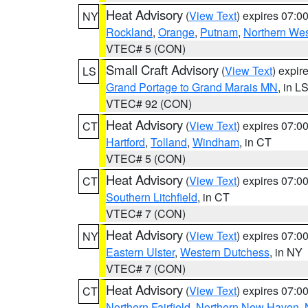
Heat Advisory
(
View Text
) expires 07:
NY
Rockland
,
Orange
,
Putnam
,
Northern Wes
VTEC# 5 (CON)
Small Craft Advisory
(
View Text
) expi
LS
Grand Portage to Grand Marais MN
, in L
VTEC# 92 (CON)
Heat Advisory
(
View Text
) expires 07:
CT
Hartford
,
Tolland
,
Windham
, in CT
VTEC# 5 (CON)
Heat Advisory
(
View Text
) expires 07:
CT
Southern Litchfield
, in CT
VTEC# 7 (CON)
Heat Advisory
(
View Text
) expires 07:
NY
Eastern Ulster
,
Western Dutchess
, in NY
VTEC# 7 (CON)
Heat Advisory
(
View Text
) expires 07:
CT
Northern Fairfield
,
Northern New Haven
,