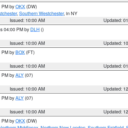
00 PM by
OKX
(DW)
tchester
,
Southern Westchester
, in NY
Issued: 10:00 AM
Updated: 0
res 04:00 PM by
DLH
()
S
Issued: 10:00 AM
Updated: 1
00 PM by
BOX
(FT)
Issued: 10:00 AM
Updated: 0
00 PM by
ALY
(07)
Issued: 10:00 AM
Updated: 1
00 PM by
ALY
(07)
Issued: 10:00 AM
Updated: 1
00 PM by
OKX
(DW)
Northern Middlesex
,
Northern New London
,
Southern Fairfield
,