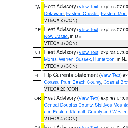
Heat Advisory
(
View Text
) expires 07:
PA
Delaware
,
Eastern Chester
,
Eastern Mon
VTEC# 8 (CON)
Heat Advisory
(
View Text
) expires 07:
DE
New Castle
, in DE
VTEC# 8 (CON)
Heat Advisory
(
View Text
) expires 07:
NJ
Morris
,
Warren
,
Sussex
,
Hunterdon
, in NJ
VTEC# 8 (CON)
Rip Currents Statement
(
View Text
) e
FL
Coastal Palm Beach County
,
Coastal Br
VTEC# 26 (CON)
Heat Advisory
(
View Text
) expires 01:
OR
Central Douglas County
,
Siskiyou Mount
and Eastern Klamath County and Wester
VTEC# 4 (CON)
Heat Advisory
(
View Text
) expires 01:
CA