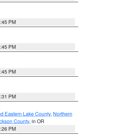
6:45 PM
6:45 PM
6:45 PM
8:31 PM
nd Eastern Lake County
,
Northern
ckson County
, in OR
4:26 PM