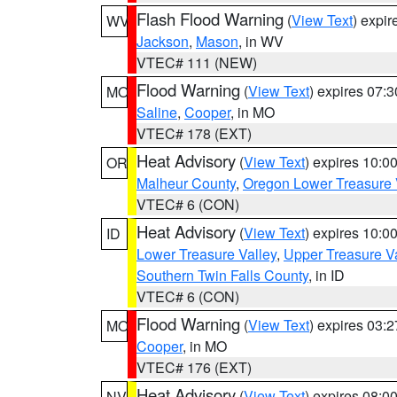
Flash Flood Warning
(
View Text
) expi
WV
Jackson
,
Mason
, in WV
VTEC# 111 (NEW)
Flood Warning
(
View Text
) expires 07:
MO
Saline
,
Cooper
, in MO
VTEC# 178 (EXT)
Heat Advisory
(
View Text
) expires 10:
OR
Malheur County
,
Oregon Lower Treasure 
VTEC# 6 (CON)
Heat Advisory
(
View Text
) expires 10:
ID
Lower Treasure Valley
,
Upper Treasure Va
Southern Twin Falls County
, in ID
VTEC# 6 (CON)
Flood Warning
(
View Text
) expires 03:
MO
Cooper
, in MO
VTEC# 176 (EXT)
Heat Advisory
(
View Text
) expires 08:
NV