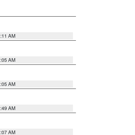
1:11 AM
1:05 AM
1:05 AM
2:49 AM
1:07 AM