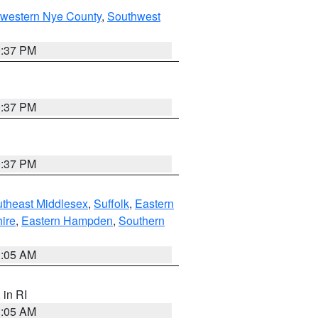
hwestern Nye County
,
Southwest
0:37 PM
0:37 PM
0:37 PM
theast Middlesex
,
Suffolk
,
Eastern
ire
,
Eastern Hampden
,
Southern
1:05 AM
, in RI
1:05 AM