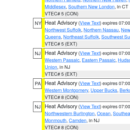
Middlesex
,
Southern New London
, in CT
VTEC# 5 (CON)
Heat Advisory
(
View Text
) expires 07:
NY
Northwest Suffolk
,
Northern Nassau
,
New
Queens
,
Northeast Suffolk
,
Southwest Suf
VTEC# 5 (EXT)
Heat Advisory
(
View Text
) expires 07:
NJ
Western Passaic
,
Eastern Passaic
,
Huds
Union
, in NJ
VTEC# 5 (EXT)
Heat Advisory
(
View Text
) expires 07:
PA
Western Montgomery
,
Upper Bucks
,
Berk
VTEC# 8 (CON)
Heat Advisory
(
View Text
) expires 07:
NJ
Northwestern Burlington
,
Ocean
,
Southea
Monmouth
,
Camden
, in NJ
VTEC# 8 (CON)