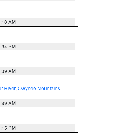
2:13 AM
7:34 PM
2:39 AM
r River
,
Owyhee Mountains
,
2:39 AM
0:15 PM