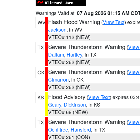
Warnings Valid at:
07 Aug 2026 01:15 AM CD
Flash Flood Warning
(
View Text
) expi
WV
Jackson
, in WV
VTEC# 112 (NEW)
Severe Thunderstorm Warning
(
View
TX
Dallam
,
Hartley
, in TX
VTEC# 262 (NEW)
Severe Thunderstorm Warning
(
View
OK
Cimarron
, in OK
VTEC# 262 (NEW)
Flood Advisory
(
View Text
) expires 03
KS
Geary
,
Dickinson
, in KS
VTEC# 68 (NEW)
Severe Thunderstorm Warning
(
View
TX
Ochiltree
,
Hansford
, in TX
VTEC# 261 (CON)