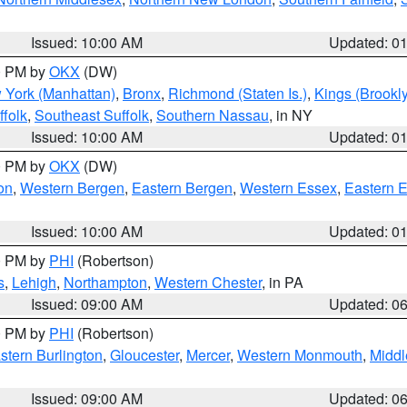
Issued: 10:00 AM
Updated: 0
00 PM by
OKX
(DW)
 York (Manhattan)
,
Bronx
,
Richmond (Staten Is.)
,
Kings (Brookl
folk
,
Southeast Suffolk
,
Southern Nassau
, in NY
Issued: 10:00 AM
Updated: 0
00 PM by
OKX
(DW)
on
,
Western Bergen
,
Eastern Bergen
,
Western Essex
,
Eastern 
Issued: 10:00 AM
Updated: 0
00 PM by
PHI
(Robertson)
s
,
Lehigh
,
Northampton
,
Western Chester
, in PA
Issued: 09:00 AM
Updated: 0
00 PM by
PHI
(Robertson)
stern Burlington
,
Gloucester
,
Mercer
,
Western Monmouth
,
Middl
Issued: 09:00 AM
Updated: 0