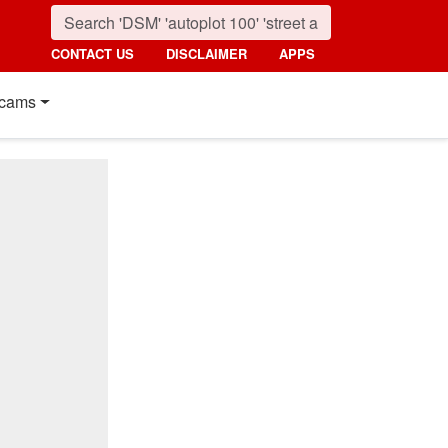
CONTACT US
DISCLAIMER
APPS
cams