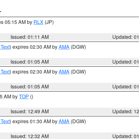
T
res 05:15 AM by
RLX
(JP)
Issued: 01:11 AM
Updated: 0
 Text
) expires 02:30 AM by
AMA
(DGW)
Issued: 01:05 AM
Updated: 0
 Text
) expires 02:30 AM by
AMA
(DGW)
Issued: 01:05 AM
Updated: 0
:45 AM by
TOP
()
Issued: 12:49 AM
Updated: 1
 Text
) expires 01:30 AM by
AMA
(DGW)
Issued: 12:32 AM
Updated: 0