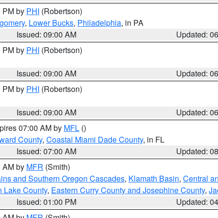
00 PM by
PHI
(Robertson)
tgomery
,
Lower Bucks
,
Philadelphia
, in PA
Issued: 09:00 AM
Updated: 0
00 PM by
PHI
(Robertson)
Issued: 09:00 AM
Updated: 0
00 PM by
PHI
(Robertson)
Issued: 09:00 AM
Updated: 0
xpires 07:00 AM by
MFL
()
oward County
,
Coastal Miami Dade County
, in FL
Issued: 07:00 AM
Updated: 0
00 AM by
MFR
(Smith)
ains and Southern Oregon Cascades
,
Klamath Basin
,
Central a
n Lake County
,
Eastern Curry County and Josephine County
,
Ja
Issued: 01:00 PM
Updated: 0
00 AM by
MFR
(Smith)