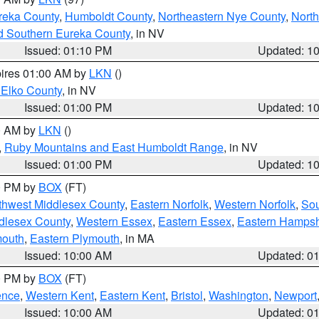
reka County
,
Humboldt County
,
Northeastern Nye County
,
Nort
d Southern Eureka County
, in NV
Issued: 01:10 PM
Updated: 1
pires 01:00 AM by
LKN
()
 Elko County
, in NV
Issued: 01:00 PM
Updated: 1
00 AM by
LKN
()
,
Ruby Mountains and East Humboldt Range
, in NV
Issued: 01:00 PM
Updated: 1
00 PM by
BOX
(FT)
thwest Middlesex County
,
Eastern Norfolk
,
Western Norfolk
,
Sou
dlesex County
,
Western Essex
,
Eastern Essex
,
Eastern Hampsh
mouth
,
Eastern Plymouth
, in MA
Issued: 10:00 AM
Updated: 0
00 PM by
BOX
(FT)
ence
,
Western Kent
,
Eastern Kent
,
Bristol
,
Washington
,
Newport
Issued: 10:00 AM
Updated: 0