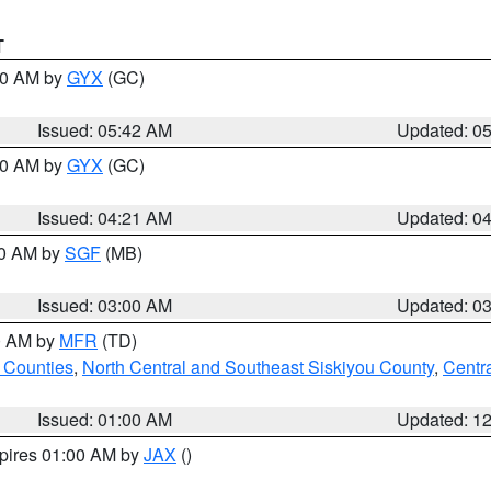
T
:30 AM by
GYX
(GC)
Issued: 05:42 AM
Updated: 0
:00 AM by
GYX
(GC)
Issued: 04:21 AM
Updated: 0
00 AM by
SGF
(MB)
Issued: 03:00 AM
Updated: 0
00 AM by
MFR
(TD)
 Counties
,
North Central and Southeast Siskiyou County
,
Centr
Issued: 01:00 AM
Updated: 1
xpires 01:00 AM by
JAX
()