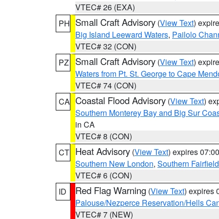
VTEC# 26 (EXA)
Small Craft Advisory
(
View Text
) expi
PH
Big Island Leeward Waters
,
Pailolo Chan
VTEC# 32 (CON)
Small Craft Advisory
(
View Text
) expi
PZ
Waters from Pt. St. George to Cape Mend
VTEC# 74 (CON)
Coastal Flood Advisory
(
View Text
) ex
CA
Southern Monterey Bay and Big Sur Coas
in CA
VTEC# 8 (CON)
Heat Advisory
(
View Text
) expires 07:
CT
Southern New London
,
Southern Fairfield
VTEC# 6 (CON)
Red Flag Warning
(
View Text
) expires
ID
Palouse/Nezperce Reservation/Hells Ca
VTEC# 7 (NEW)