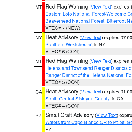
Red Flag Warning
(
View Text
) expires
MT
Eastern Lolo National Forest/Welcome 
Beaverhead National Forest
,
Bitterroot N
VTEC# 7 (NEW)
Heat Advisory
(
View Text
) expires 07:
NY
Southern Westchester
, in NY
VTEC# 6 (CON)
Red Flag Warning
(
View Text
) expires
MT
Helena and Townsend Ranger Districts of
Ranger District of the Helena National Fo
VTEC# 5 (CON)
Heat Advisory
(
View Text
) expires 01:
CA
South Central Siskiyou County
, in CA
VTEC# 4 (CON)
Small Craft Advisory
(
View Text
) expi
PZ
Waters from Cape Blanco OR to Pt. St. G
PZ