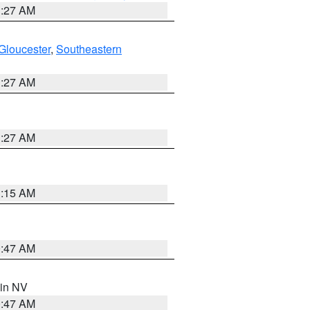
1:27 AM
Gloucester
,
Southeastern
1:27 AM
1:27 AM
3:15 AM
0:47 AM
 in NV
0:47 AM