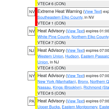
VTEC# 6 (CON)
Extreme Heat Warning
(
View Text
) ex
NV
Southeastern Elko County
, in NV
VTEC# 1 (CON)
Heat Advisory
(
View Text
) expires 01:
NV
White Pine County
,
Northern Elko County
VTEC# 7 (CON)
Heat Advisory
(
View Text
) expires 07:
NJ
Western Union
,
Hudson
,
Eastern Passaic
Union
, in NJ
VTEC# 5 (CON)
Heat Advisory
(
View Text
) expires 07:
NY
New York (Manhattan)
,
Bronx
,
Northern 
Nassau
,
Kings (Brooklyn)
,
Richmond (Stat
VTEC# 5 (CON)
Heat Advisory
(
View Text
) expires 07:
PA
Upper Bucks
,
Eastern Montgomery
,
Easte