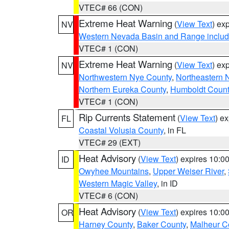
VTEC# 66 (CON)
Extreme Heat Warning
(
View Text
) ex
NV
Western Nevada Basin and Range includ
VTEC# 1 (CON)
Extreme Heat Warning
(
View Text
) ex
NV
Northwestern Nye County
,
Northeastern 
Northern Eureka County
,
Humboldt Count
VTEC# 1 (CON)
Rip Currents Statement
(
View Text
) e
FL
Coastal Volusia County
, in FL
VTEC# 29 (EXT)
Heat Advisory
(
View Text
) expires 10:
ID
Owyhee Mountains
,
Upper Weiser River
,
Western Magic Valley
, in ID
VTEC# 6 (CON)
Heat Advisory
(
View Text
) expires 10:
OR
Harney County
,
Baker County
,
Malheur C