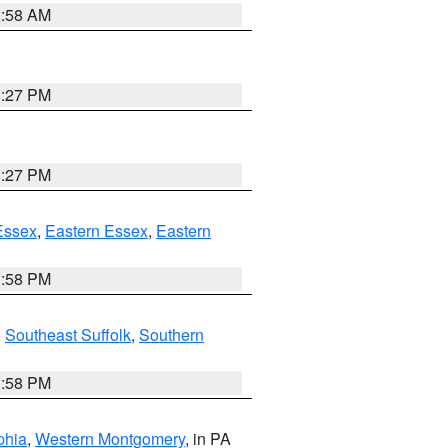
2:58 AM
1:27 PM
1:27 PM
Essex
,
Eastern Essex
,
Eastern
1:58 PM
,
Southeast Suffolk
,
Southern
1:58 PM
phia
,
Western Montgomery
, in PA