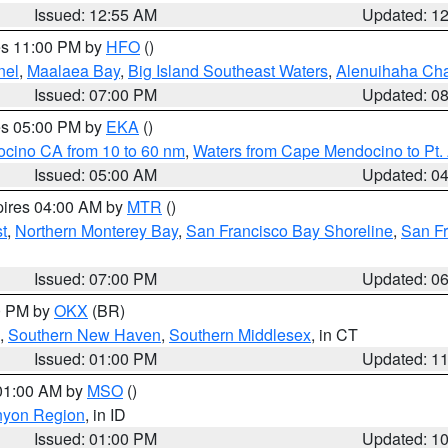
Issued: 12:55 AM
Updated: 1
res 11:00 PM by
HFO
()
nel
,
Maalaea Bay
,
Big Island Southeast Waters
,
Alenuihaha Ch
Issued: 07:00 PM
Updated: 0
res 05:00 PM by
EKA
()
ocino CA from 10 to 60 nm
,
Waters from Cape Mendocino to Pt.
Issued: 05:00 AM
Updated: 0
pires 04:00 AM by
MTR
()
t
,
Northern Monterey Bay
,
San Francisco Bay Shoreline
,
San F
Issued: 07:00 PM
Updated: 0
00 PM by
OKX
(BR)
,
Southern New Haven
,
Southern Middlesex
, in CT
Issued: 01:00 PM
Updated: 1
 01:00 AM by
MSO
()
nyon Region
, in ID
Issued: 01:00 PM
Updated: 1