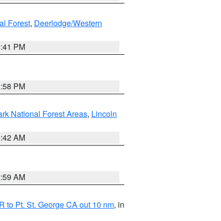
al Forest
,
Deerlodge/Western
0:41 PM
1:58 PM
ark National Forest Areas
,
Lincoln
1:42 AM
2:59 AM
 to Pt. St. George CA out 10 nm
, in