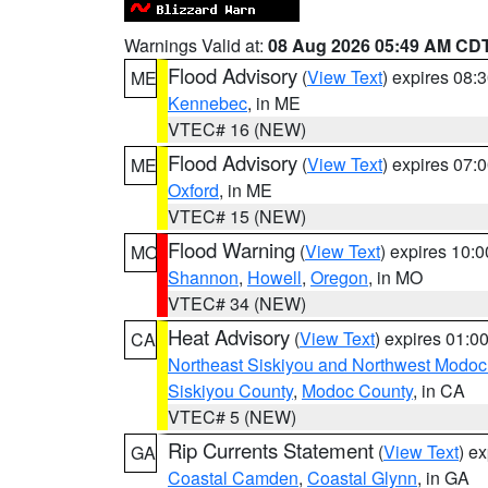
Warnings Valid at:
08 Aug 2026 05:49 AM CD
Flood Advisory
(
View Text
) expires 08
ME
Kennebec
, in ME
VTEC# 16 (NEW)
Flood Advisory
(
View Text
) expires 07
ME
Oxford
, in ME
VTEC# 15 (NEW)
Flood Warning
(
View Text
) expires 10:
MO
Shannon
,
Howell
,
Oregon
, in MO
VTEC# 34 (NEW)
Heat Advisory
(
View Text
) expires 01:
CA
Northeast Siskiyou and Northwest Modoc
Siskiyou County
,
Modoc County
, in CA
VTEC# 5 (NEW)
Rip Currents Statement
(
View Text
) e
GA
Coastal Camden
,
Coastal Glynn
, in GA