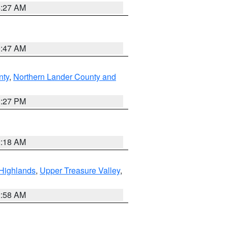
4:27 AM
0:47 AM
nty
,
Northern Lander County and
1:27 PM
2:18 AM
Highlands
,
Upper Treasure Valley
,
2:58 AM