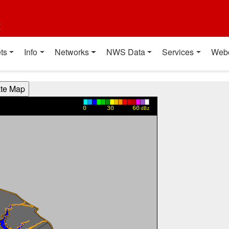
t
ts
Info
Networks
NWS Data
Services
Web