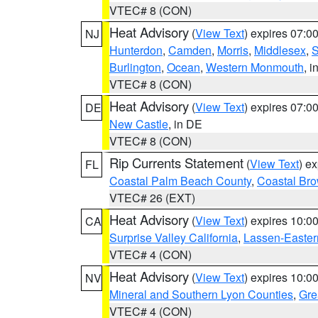
VTEC# 8 (CON)
Heat Advisory
(
View Text
) expires 07:
NJ
Hunterdon
,
Camden
,
Morris
,
Middlesex
,
S
Burlington
,
Ocean
,
Western Monmouth
, i
VTEC# 8 (CON)
Heat Advisory
(
View Text
) expires 07:
DE
New Castle
, in DE
VTEC# 8 (CON)
Rip Currents Statement
(
View Text
) e
FL
Coastal Palm Beach County
,
Coastal Br
VTEC# 26 (EXT)
Heat Advisory
(
View Text
) expires 10:
CA
Surprise Valley California
,
Lassen-Easter
VTEC# 4 (CON)
Heat Advisory
(
View Text
) expires 10:
NV
Mineral and Southern Lyon Counties
,
Gre
VTEC# 4 (CON)