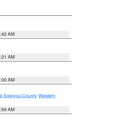
5:42 AM
4:21 AM
3:00 AM
al Siskiyou County
,
Western
2:59 AM