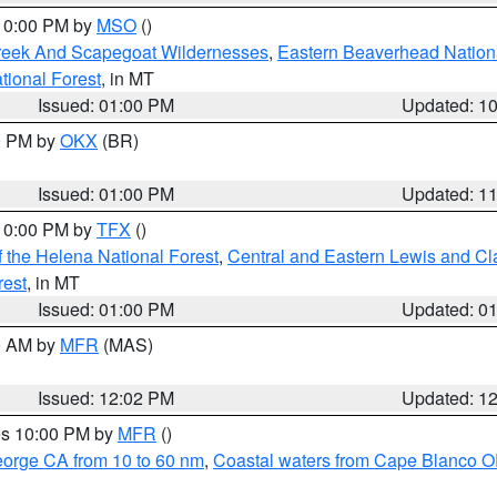
 10:00 PM by
MSO
()
Creek And Scapegoat Wildernesses
,
Eastern Beaverhead Nation
ational Forest
, in MT
Issued: 01:00 PM
Updated: 1
00 PM by
OKX
(BR)
Issued: 01:00 PM
Updated: 1
 10:00 PM by
TFX
()
 the Helena National Forest
,
Central and Eastern Lewis and Cl
rest
, in MT
Issued: 01:00 PM
Updated: 0
00 AM by
MFR
(MAS)
Issued: 12:02 PM
Updated: 1
res 10:00 PM by
MFR
()
eorge CA from 10 to 60 nm
,
Coastal waters from Cape Blanco OR