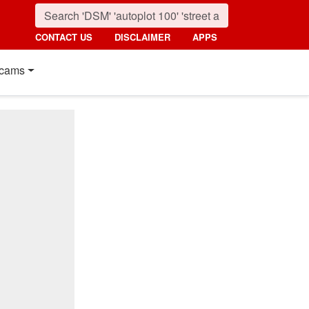
CONTACT US
DISCLAIMER
APPS
cams