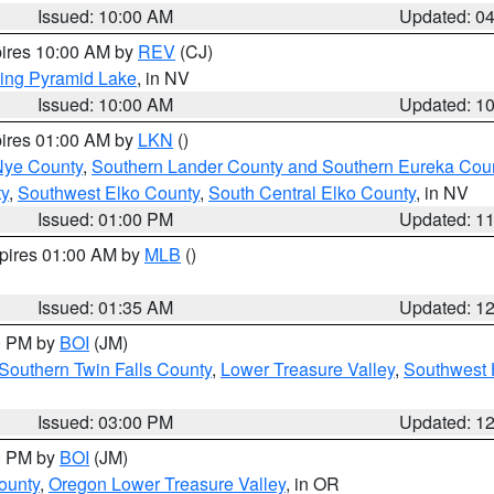
Issued: 10:00 AM
Updated: 0
pires 10:00 AM by
REV
(CJ)
ing Pyramid Lake
, in NV
Issued: 10:00 AM
Updated: 1
pires 01:00 AM by
LKN
()
Nye County
,
Southern Lander County and Southern Eureka Cou
y
,
Southwest Elko County
,
South Central Elko County
, in NV
Issued: 01:00 PM
Updated: 1
xpires 01:00 AM by
MLB
()
Issued: 01:35 AM
Updated: 1
00 PM by
BOI
(JM)
Southern Twin Falls County
,
Lower Treasure Valley
,
Southwest 
Issued: 03:00 PM
Updated: 1
00 PM by
BOI
(JM)
ounty
,
Oregon Lower Treasure Valley
, in OR