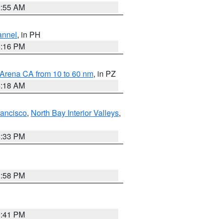
2:55 AM
annel
, in PH
8:16 PM
 Arena CA from 10 to 60 nm
, in PZ
4:18 AM
rancisco
,
North Bay Interior Valleys
,
6:33 PM
1:58 PM
0:41 PM