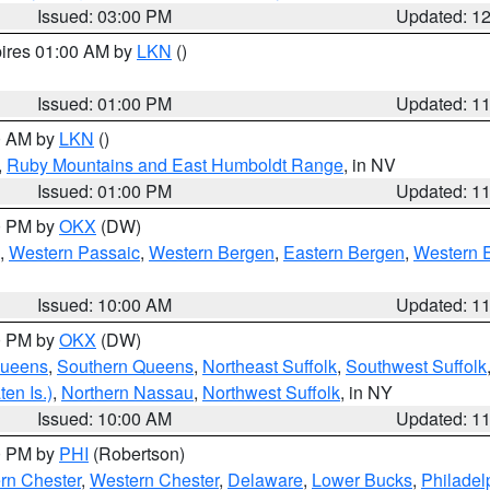
Issued: 03:00 PM
Updated: 1
pires 01:00 AM by
LKN
()
Issued: 01:00 PM
Updated: 1
00 AM by
LKN
()
,
Ruby Mountains and East Humboldt Range
, in NV
Issued: 01:00 PM
Updated: 1
00 PM by
OKX
(DW)
,
Western Passaic
,
Western Bergen
,
Eastern Bergen
,
Western 
Issued: 10:00 AM
Updated: 1
00 PM by
OKX
(DW)
Queens
,
Southern Queens
,
Northeast Suffolk
,
Southwest Suffolk
en Is.)
,
Northern Nassau
,
Northwest Suffolk
, in NY
Issued: 10:00 AM
Updated: 1
00 PM by
PHI
(Robertson)
rn Chester
,
Western Chester
,
Delaware
,
Lower Bucks
,
Philadel