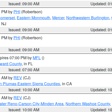
Issued: 09:00 AM
Updated: 0
00 PM by
PHI
(Robertson)
omerset
,
Eastern Monmouth
,
Mercer
,
Northwestern Burlington
,
n NJ
Issued: 09:00 AM
Updated: 0
00 PM by
PHI
(Robertson)
Issued: 09:00 AM
Updated: 0
xpires 07:00 PM by
MFL
()
oward County
, in FL
Issued: 07:00 AM
Updated: 0
00 AM by
REV
(CJ)
n Plumas-Eastern Sierra Counties
, in CA
Issued: 10:00 AM
Updated: 1
00 AM by
REV
(CJ)
ater Reno-Carson City-Minden Area
,
Northern Washoe County
,
Issued: 10:00 AM
Updated: 1