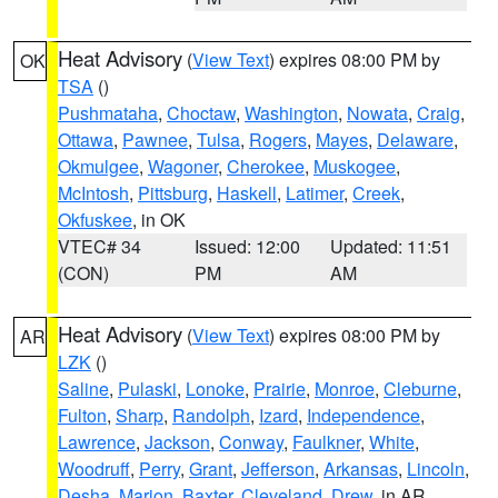
Heat Advisory
(
View Text
) expires 08:00 PM by
OK
TSA
()
Pushmataha
,
Choctaw
,
Washington
,
Nowata
,
Craig
,
Ottawa
,
Pawnee
,
Tulsa
,
Rogers
,
Mayes
,
Delaware
,
Okmulgee
,
Wagoner
,
Cherokee
,
Muskogee
,
McIntosh
,
Pittsburg
,
Haskell
,
Latimer
,
Creek
,
Okfuskee
, in OK
VTEC# 34
Issued: 12:00
Updated: 11:51
(CON)
PM
AM
Heat Advisory
(
View Text
) expires 08:00 PM by
AR
LZK
()
Saline
,
Pulaski
,
Lonoke
,
Prairie
,
Monroe
,
Cleburne
,
Fulton
,
Sharp
,
Randolph
,
Izard
,
Independence
,
Lawrence
,
Jackson
,
Conway
,
Faulkner
,
White
,
Woodruff
,
Perry
,
Grant
,
Jefferson
,
Arkansas
,
Lincoln
,
Desha
,
Marion
,
Baxter
,
Cleveland
,
Drew
, in AR