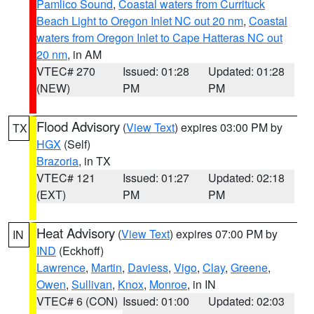
Pamlico Sound
,
Coastal waters from Currituck
Beach Light to Oregon Inlet NC out 20 nm
,
Coastal
waters from Oregon Inlet to Cape Hatteras NC out
20 nm
, in AM
VTEC# 270
Issued: 01:28
Updated: 01:28
(NEW)
PM
PM
Flood Advisory
(
View Text
) expires 03:00 PM by
TX
HGX
(Self)
Brazoria
, in TX
VTEC# 121
Issued: 01:27
Updated: 02:18
(EXT)
PM
PM
Heat Advisory
(
View Text
) expires 07:00 PM by
IN
IND
(Eckhoff)
Lawrence
,
Martin
,
Daviess
,
Vigo
,
Clay
,
Greene
,
Owen
,
Sullivan
,
Knox
,
Monroe
, in IN
VTEC# 6 (CON)
Issued: 01:00
Updated: 02:03