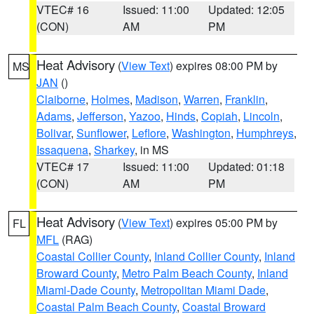
VTEC# 16
Issued: 11:00
Updated: 12:05
(CON)
AM
PM
Heat Advisory
(
View Text
) expires 08:00 PM by
MS
JAN
()
Claiborne
,
Holmes
,
Madison
,
Warren
,
Franklin
,
Adams
,
Jefferson
,
Yazoo
,
Hinds
,
Copiah
,
Lincoln
,
Bolivar
,
Sunflower
,
Leflore
,
Washington
,
Humphreys
,
Issaquena
,
Sharkey
, in MS
VTEC# 17
Issued: 11:00
Updated: 01:18
(CON)
AM
PM
Heat Advisory
(
View Text
) expires 05:00 PM by
FL
MFL
(RAG)
Coastal Collier County
,
Inland Collier County
,
Inland
Broward County
,
Metro Palm Beach County
,
Inland
Miami-Dade County
,
Metropolitan Miami Dade
,
Coastal Palm Beach County
,
Coastal Broward