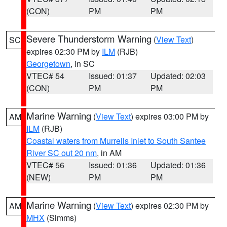
(CON)
PM
PM
Severe Thunderstorm Warning
(
View Text
)
SC
expires 02:30 PM by
ILM
(RJB)
Georgetown
, in SC
VTEC# 54
Issued: 01:37
Updated: 02:03
(CON)
PM
PM
Marine Warning
(
View Text
) expires 03:00 PM by
AM
ILM
(RJB)
Coastal waters from Murrells Inlet to South Santee
River SC out 20 nm
, in AM
VTEC# 56
Issued: 01:36
Updated: 01:36
(NEW)
PM
PM
Marine Warning
(
View Text
) expires 02:30 PM by
AM
MHX
(Simms)