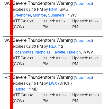
Severe Thunderstorm Warning
(
View Text
)
WV
expires 03:15 PM by
RNK
(BMG)
Greenbrier
,
Monroe
,
Summers
, in WV
VTEC# 153
Issued: 01:57
Updated: 02:27
(CON)
PM
PM
Severe Thunderstorm Warning
(
View Text
)
WV
expires 02:30 PM by
RLX
(12)
Pocahontas
,
Nicholas
,
Fayette
,
Raleigh
, in WV
VTEC# 283
Issued: 01:56
Updated: 02:21
(CON)
PM
PM
Severe Thunderstorm Warning
(
View Text
)
MD
expires 02:45 PM by
LWX
(DHOF)
Harford
, in MD
VTEC# 382
Issued: 01:56
Updated: 02:20
(CON)
PM
PM