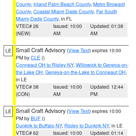
County
,
Inland Palm Beach County
,
Metro Broward
County
,
Coastal Miami Dade County
,
Far South
Miami-Dade County
, in FL
VTEC# 26
Issued: 10:00
Updated: 01:38
(NEW)
AM
AM
Small Craft Advisory
(
View Text
) expires 10:00
LE
PM by
CLE
()
Conneaut OH to Ripley NY
,
Willowick to Geneva-on-
the Lake OH
,
Geneva-on-the-Lake to Conneaut OH
,
in LE
VTEC# 38
Issued: 10:00
Updated: 12:44
(CON)
AM
PM
Small Craft Advisory
(
View Text
) expires 10:00
LE
PM by
BUF
()
Dunkirk to Buffalo NY
,
Ripley to Dunkirk NY
, in LE
VTEC# 62
Issued: 10:00
Updated: 01:14