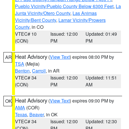
Pueblo Vicinity/Pueblo County Below 6300 Feet
,
La
Junta Vicinity/Otero County
,
Las Animas
Vicinity/Bent County
,
Lamar Vicinity/Prowers
County
, in CO
VTEC# 10
Issued: 12:00
Updated: 01:49
(CON)
PM
PM
Heat Advisory
(
View Text
) expires 08:00 PM by
AR
TSA
(Mejia)
Benton
,
Carroll
, in AR
VTEC# 34
Issued: 12:00
Updated: 11:51
(CON)
PM
AM
Heat Advisory
(
View Text
) expires 09:00 PM by
OK
AMA
(COR)
Texas
,
Beaver
, in OK
VTEC# 34
Issued: 12:00
Updated: 12:30
(CON)
PM
PM