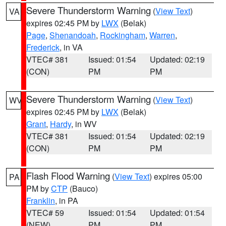
Severe Thunderstorm Warning
(
View Text
)
VA
expires 02:45 PM by
LWX
(Belak)
Page
,
Shenandoah
,
Rockingham
,
Warren
,
Frederick
, in VA
VTEC# 381
Issued: 01:54
Updated: 02:19
(CON)
PM
PM
Severe Thunderstorm Warning
(
View Text
)
WV
expires 02:45 PM by
LWX
(Belak)
Grant
,
Hardy
, in WV
VTEC# 381
Issued: 01:54
Updated: 02:19
(CON)
PM
PM
Flash Flood Warning
(
View Text
) expires 05:00
PA
PM by
CTP
(Bauco)
Franklin
, in PA
VTEC# 59
Issued: 01:54
Updated: 01:54
(NEW)
PM
PM