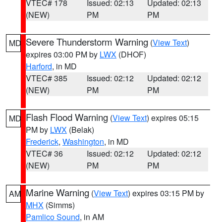
VTEC# 178
Issued: 02:13
Updated: 02:13
(NEW)
PM
PM
Severe Thunderstorm Warning
(
View Text
)
MD
expires 03:00 PM by
LWX
(DHOF)
Harford
, in MD
VTEC# 385
Issued: 02:12
Updated: 02:12
(NEW)
PM
PM
Flash Flood Warning
(
View Text
) expires 05:15
MD
PM by
LWX
(Belak)
Frederick
,
Washington
, in MD
VTEC# 36
Issued: 02:12
Updated: 02:12
(NEW)
PM
PM
Marine Warning
(
View Text
) expires 03:15 PM by
AM
MHX
(Simms)
Pamlico Sound
, in AM