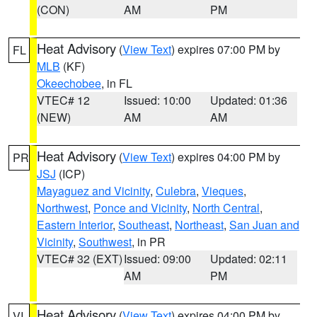
(CON)
AM
PM
Heat Advisory
(
View Text
) expires 07:00 PM by
FL
MLB
(KF)
Okeechobee
, in FL
VTEC# 12
Issued: 10:00
Updated: 01:36
(NEW)
AM
AM
Heat Advisory
(
View Text
) expires 04:00 PM by
PR
JSJ
(ICP)
Mayaguez and Vicinity
,
Culebra
,
Vieques
,
Northwest
,
Ponce and Vicinity
,
North Central
,
Eastern Interior
,
Southeast
,
Northeast
,
San Juan and
Vicinity
,
Southwest
, in PR
VTEC# 32 (EXT)
Issued: 09:00
Updated: 02:11
AM
PM
Heat Advisory
(
View Text
) expires 04:00 PM by
VI