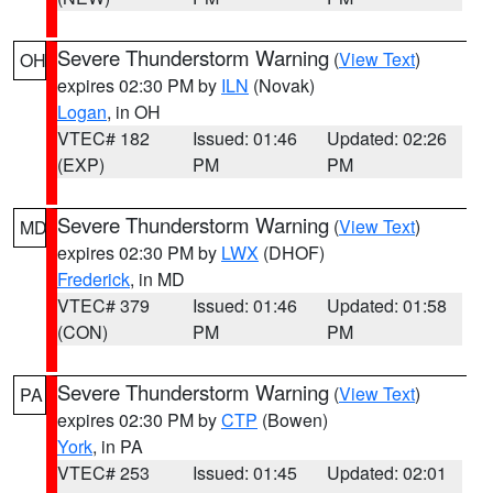
Severe Thunderstorm Warning
(
View Text
)
OH
expires 02:30 PM by
ILN
(Novak)
Logan
, in OH
VTEC# 182
Issued: 01:46
Updated: 02:26
(EXP)
PM
PM
Severe Thunderstorm Warning
(
View Text
)
MD
expires 02:30 PM by
LWX
(DHOF)
Frederick
, in MD
VTEC# 379
Issued: 01:46
Updated: 01:58
(CON)
PM
PM
Severe Thunderstorm Warning
(
View Text
)
PA
expires 02:30 PM by
CTP
(Bowen)
York
, in PA
VTEC# 253
Issued: 01:45
Updated: 02:01