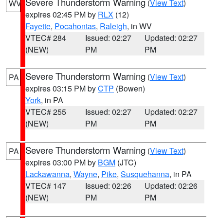
Severe Thunderstorm Warning
(
View Text
)
WV
expires 02:45 PM by
RLX
(12)
Fayette
,
Pocahontas
,
Raleigh
, in WV
VTEC# 284
Issued: 02:27
Updated: 02:27
(NEW)
PM
PM
Severe Thunderstorm Warning
(
View Text
)
PA
expires 03:15 PM by
CTP
(Bowen)
York
, in PA
VTEC# 255
Issued: 02:27
Updated: 02:27
(NEW)
PM
PM
Severe Thunderstorm Warning
(
View Text
)
PA
expires 03:00 PM by
BGM
(JTC)
Lackawanna
,
Wayne
,
Pike
,
Susquehanna
, in PA
VTEC# 147
Issued: 02:26
Updated: 02:26
(NEW)
PM
PM