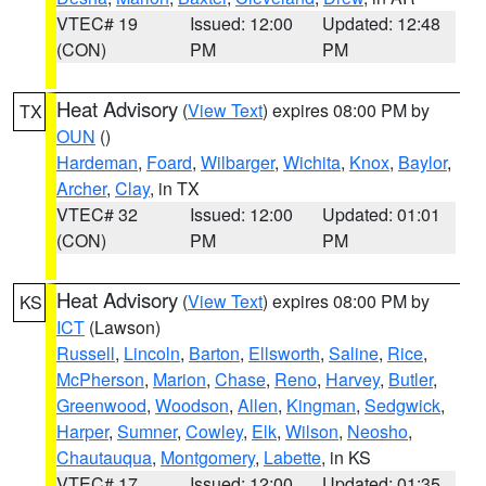
VTEC# 19
Issued: 12:00
Updated: 12:48
(CON)
PM
PM
Heat Advisory
(
View Text
) expires 08:00 PM by
TX
OUN
()
Hardeman
,
Foard
,
Wilbarger
,
Wichita
,
Knox
,
Baylor
,
Archer
,
Clay
, in TX
VTEC# 32
Issued: 12:00
Updated: 01:01
(CON)
PM
PM
Heat Advisory
(
View Text
) expires 08:00 PM by
KS
ICT
(Lawson)
Russell
,
Lincoln
,
Barton
,
Ellsworth
,
Saline
,
Rice
,
McPherson
,
Marion
,
Chase
,
Reno
,
Harvey
,
Butler
,
Greenwood
,
Woodson
,
Allen
,
Kingman
,
Sedgwick
,
Harper
,
Sumner
,
Cowley
,
Elk
,
Wilson
,
Neosho
,
Chautauqua
,
Montgomery
,
Labette
, in KS
VTEC# 17
Issued: 12:00
Updated: 01:35