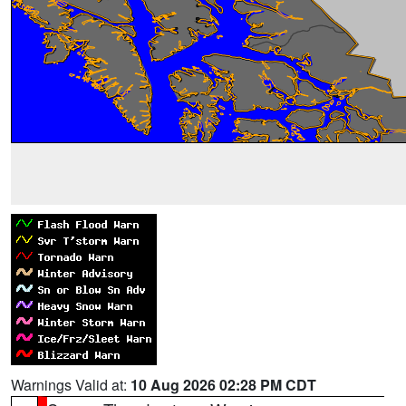
Warnings Valid at:
10 Aug 2026 02:28 PM CDT