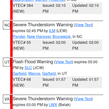
VTEC# 384
Issued: 02:10
Updated: 02:10
(NEW)
PM
PM
Severe Thunderstorm Warning
(
View Text
)
NC
expires 02:45 PM by
ILM
(LEW)
Pender
,
New Hanover
,
Brunswick
, in NC
VTEC# 55
Issued: 02:00
Updated: 02:00
(NEW)
PM
PM
Flash Flood Warning
(
View Text
) expires 05:00
UT
PM by
SLC
(JCW)
Garfield
,
Wayne
,
Garfield
, in UT
VTEC# 68
Issued: 01:57
Updated: 01:57
(NEW)
PM
PM
Severe Thunderstorm Warning
(
View Text
)
VA
expires 03:00 PM by
LWX
(Belak)