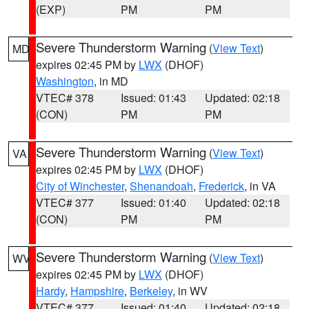
(EXP)
PM
PM
Severe Thunderstorm Warning
(
View Text
)
MD
expires 02:45 PM by
LWX
(DHOF)
Washington
, in MD
VTEC# 378
Issued: 01:43
Updated: 02:18
(CON)
PM
PM
Severe Thunderstorm Warning
(
View Text
)
VA
expires 02:45 PM by
LWX
(DHOF)
City of Winchester
,
Shenandoah
,
Frederick
, in VA
VTEC# 377
Issued: 01:40
Updated: 02:18
(CON)
PM
PM
Severe Thunderstorm Warning
(
View Text
)
WV
expires 02:45 PM by
LWX
(DHOF)
Hardy
,
Hampshire
,
Berkeley
, in WV
VTEC# 377
Issued: 01:40
Updated: 02:18