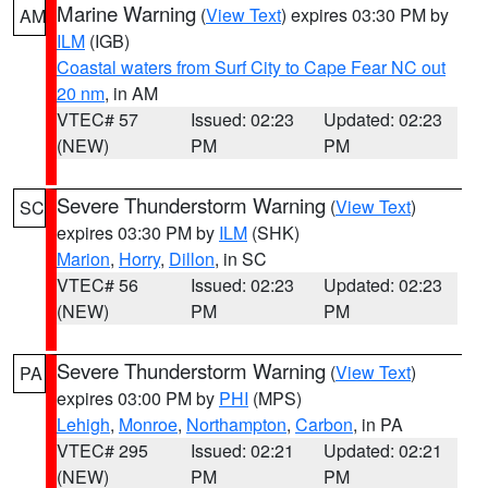
Marine Warning
(
View Text
) expires 03:30 PM by
AM
ILM
(IGB)
Coastal waters from Surf City to Cape Fear NC out
20 nm
, in AM
VTEC# 57
Issued: 02:23
Updated: 02:23
(NEW)
PM
PM
Severe Thunderstorm Warning
(
View Text
)
SC
expires 03:30 PM by
ILM
(SHK)
Marion
,
Horry
,
Dillon
, in SC
VTEC# 56
Issued: 02:23
Updated: 02:23
(NEW)
PM
PM
Severe Thunderstorm Warning
(
View Text
)
PA
expires 03:00 PM by
PHI
(MPS)
Lehigh
,
Monroe
,
Northampton
,
Carbon
, in PA
VTEC# 295
Issued: 02:21
Updated: 02:21
(NEW)
PM
PM