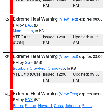
PM
PM
Extreme Heat Warning
(
View Text
) expires 08:00
KS
PM by
EAX
(BT)
Miami
,
Linn
, in KS
VTEC# 11
Issued: 12:00
Updated: 03:59
(CON)
PM
AM
Extreme Heat Warning
(
View Text
) expires 08:00
KS
PM by
SGF
(MB)
Bourbon
,
Crawford
,
Cherokee
, in KS
VTEC# 3 (CON)
Issued: 12:00
Updated: 09:50
PM
PM
Extreme Heat Warning
(
View Text
) expires 08:00
MO
PM by
EAX
(BT)
Bates
,
Saline
,
Howard
,
Cass
,
Johnson
,
Pettis
,