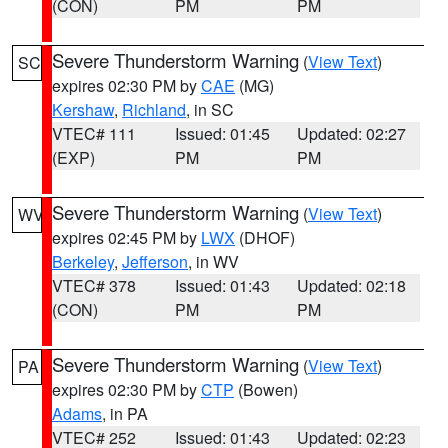
(CON)
PM
PM
Severe Thunderstorm Warning
(
View Text
)
SC
expires 02:30 PM by
CAE
(MG)
Kershaw
,
Richland
, in SC
VTEC# 111
Issued: 01:45
Updated: 02:27
(EXP)
PM
PM
Severe Thunderstorm Warning
(
View Text
)
WV
expires 02:45 PM by
LWX
(DHOF)
Berkeley
,
Jefferson
, in WV
VTEC# 378
Issued: 01:43
Updated: 02:18
(CON)
PM
PM
Severe Thunderstorm Warning
(
View Text
)
PA
expires 02:30 PM by
CTP
(Bowen)
Adams
, in PA
VTEC# 252
Issued: 01:43
Updated: 02:23