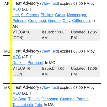
Heat Advisory
(
View Text
) expires 08:00 PM by
AR
MEG
(AEH)
Lee
,
St. Francis
,
Phillips
,
Cross
,
Mississippi
,
Poinsett
,
Craighead
,
Greene
,
Clay
,
Crittenden
, in
AR
VTEC# 16
Issued: 11:00
Updated: 12:05
(CON)
AM
PM
Heat Advisory
(
View Text
) expires 08:00 PM by
MO
MEG
(AEH)
Dunklin
,
Pemiscot
, in MO
VTEC# 16
Issued: 11:00
Updated: 12:05
(CON)
AM
PM
Heat Advisory
(
View Text
) expires 08:00 PM by
MS
MEG
(AEH)
De Soto
,
Tunica
,
Coahoma
,
Quitman
,
Panola
,
Tallahatchie
,
Tate
, in MS