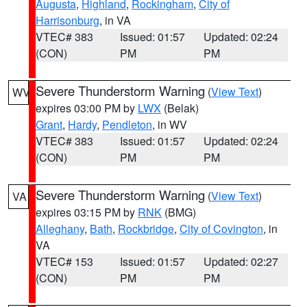
Augusta
,
Highland
,
Rockingham
,
City of
Harrisonburg
, in VA
VTEC# 383
Issued: 01:57
Updated: 02:24
(CON)
PM
PM
Severe Thunderstorm Warning
(
View Text
)
WV
expires 03:00 PM by
LWX
(Belak)
Grant
,
Hardy
,
Pendleton
, in WV
VTEC# 383
Issued: 01:57
Updated: 02:24
(CON)
PM
PM
Severe Thunderstorm Warning
(
View Text
)
VA
expires 03:15 PM by
RNK
(BMG)
Alleghany
,
Bath
,
Rockbridge
,
City of Covington
, in
VA
VTEC# 153
Issued: 01:57
Updated: 02:27
(CON)
PM
PM