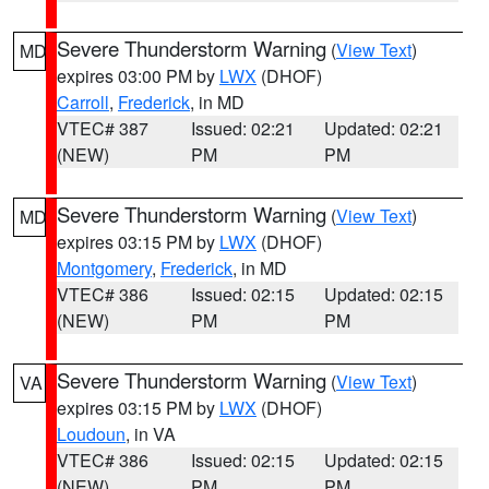
Severe Thunderstorm Warning
(
View Text
)
MD
expires 03:00 PM by
LWX
(DHOF)
Carroll
,
Frederick
, in MD
VTEC# 387
Issued: 02:21
Updated: 02:21
(NEW)
PM
PM
Severe Thunderstorm Warning
(
View Text
)
MD
expires 03:15 PM by
LWX
(DHOF)
Montgomery
,
Frederick
, in MD
VTEC# 386
Issued: 02:15
Updated: 02:15
(NEW)
PM
PM
Severe Thunderstorm Warning
(
View Text
)
VA
expires 03:15 PM by
LWX
(DHOF)
Loudoun
, in VA
VTEC# 386
Issued: 02:15
Updated: 02:15
(NEW)
PM
PM