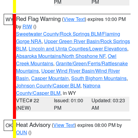
PM
PM
Red Flag Warning
(
View Text
) expires 10:00 PM
WY
by
RIW
()
Sweetwater County/Rock Springs BLM/Flaming
Gorge NRA
,
Upper Green River Basin/Rock Springs
BLM
,
Lincoln and Uinta Counties/Lower Elevations
,
Absaroka Mountains/North Shoshone NF
,
Owl
Creek Mountains
,
Granite/Green/Ferris/Rattlesnake
Mountains
,
Upper Wind River Basin/Wind River
Basin
,
Casper Mountain
,
South Bighorn Mountains
,
Johnson County/Casper BLM
,
Natrona
County/Casper BLM
, in WY
VTEC# 22
Issued: 01:00
Updated: 03:23
(NEW)
PM
AM
Heat Advisory
(
View Text
) expires 08:00 PM by
OK
OUN
()