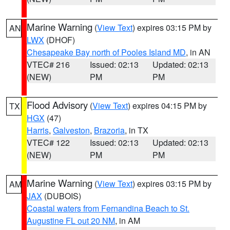
Marine Warning
(
View Text
) expires 03:15 PM by
AN
LWX
(DHOF)
Chesapeake Bay north of Pooles Island MD
, in AN
VTEC# 216
Issued: 02:13
Updated: 02:13
(NEW)
PM
PM
Flood Advisory
(
View Text
) expires 04:15 PM by
TX
HGX
(47)
Harris
,
Galveston
,
Brazoria
, in TX
VTEC# 122
Issued: 02:13
Updated: 02:13
(NEW)
PM
PM
Marine Warning
(
View Text
) expires 03:15 PM by
AM
JAX
(DUBOIS)
Coastal waters from Fernandina Beach to St.
Augustine FL out 20 NM
, in AM