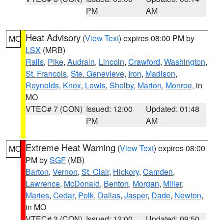
PM
AM
Heat Advisory
(
View Text
) expires 08:00 PM by
MO
LSX
(MRB)
Ralls
,
Pike
,
Audrain
,
Lincoln
,
Crawford
,
Washington
,
St. Francois
,
Ste. Genevieve
,
Iron
,
Madison
,
Reynolds
,
Knox
,
Lewis
,
Shelby
,
Marion
,
Monroe
, in
MO
VTEC# 7 (CON)
Issued: 12:00
Updated: 01:48
PM
AM
Extreme Heat Warning
(
View Text
) expires 08:00
MO
PM by
SGF
(MB)
Barton
,
Vernon
,
St. Clair
,
Hickory
,
Camden
,
Lawrence
,
McDonald
,
Benton
,
Morgan
,
Miller
,
Maries
,
Cedar
,
Polk
,
Dallas
,
Jasper
,
Dade
,
Newton
,
in MO
VTEC# 3 (CON)
Issued: 12:00
Updated: 09:50