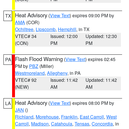
Heat Advisory
(
View Text
) expires 09:00 PM by
TX
AMA
(COR)
Ochiltree
,
Lipscomb
,
Hemphill
, in TX
VTEC# 34
Issued: 12:00
Updated: 12:30
(CON)
PM
PM
Flash Flood Warning
(
View Text
) expires 02:45
PA
PM by
PBZ
(Miller)
Westmoreland
,
Allegheny
, in PA
VTEC# 92
Issued: 11:42
Updated: 11:42
(NEW)
AM
AM
Heat Advisory
(
View Text
) expires 08:00 PM by
LA
JAN
()
Richland
,
Morehouse
,
Franklin
,
East Carroll
,
West
Carroll
,
Madison
,
Catahoula
,
Tensas
,
Concordia
, in