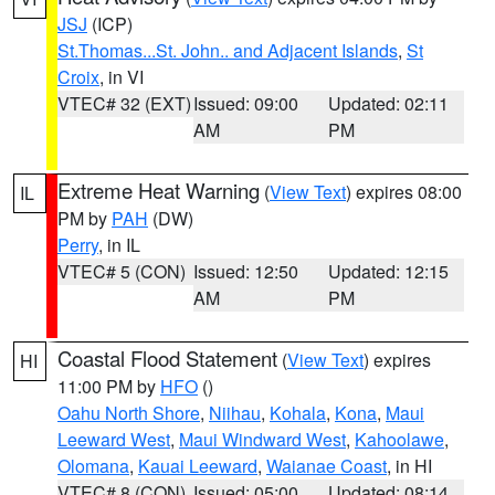
JSJ
(ICP)
St.Thomas...St. John.. and Adjacent Islands
,
St
Croix
, in VI
VTEC# 32 (EXT)
Issued: 09:00
Updated: 02:11
AM
PM
Extreme Heat Warning
(
View Text
) expires 08:00
IL
PM by
PAH
(DW)
Perry
, in IL
VTEC# 5 (CON)
Issued: 12:50
Updated: 12:15
AM
PM
Coastal Flood Statement
(
View Text
) expires
HI
11:00 PM by
HFO
()
Oahu North Shore
,
Niihau
,
Kohala
,
Kona
,
Maui
Leeward West
,
Maui Windward West
,
Kahoolawe
,
Olomana
,
Kauai Leeward
,
Waianae Coast
, in HI
VTEC# 8 (CON)
Issued: 05:00
Updated: 08:14