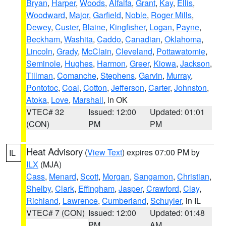
Bryan
,
Harper
,
Woods
,
Alfalfa
,
Grant
,
Kay
,
Ellis
,
Woodward
,
Major
,
Garfield
,
Noble
,
Roger Mills
,
Dewey
,
Custer
,
Blaine
,
Kingfisher
,
Logan
,
Payne
,
Beckham
,
Washita
,
Caddo
,
Canadian
,
Oklahoma
,
Lincoln
,
Grady
,
McClain
,
Cleveland
,
Pottawatomie
,
Seminole
,
Hughes
,
Harmon
,
Greer
,
Kiowa
,
Jackson
,
Tillman
,
Comanche
,
Stephens
,
Garvin
,
Murray
,
Pontotoc
,
Coal
,
Cotton
,
Jefferson
,
Carter
,
Johnston
,
Atoka
,
Love
,
Marshall
, in OK
VTEC# 32
Issued: 12:00
Updated: 01:01
(CON)
PM
PM
Heat Advisory
(
View Text
) expires 07:00 PM by
IL
ILX
(MJA)
Cass
,
Menard
,
Scott
,
Morgan
,
Sangamon
,
Christian
,
Shelby
,
Clark
,
Effingham
,
Jasper
,
Crawford
,
Clay
,
Richland
,
Lawrence
,
Cumberland
,
Schuyler
, in IL
VTEC# 7 (CON)
Issued: 12:00
Updated: 01:48
PM
AM