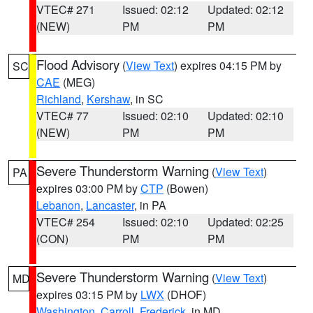
VTEC# 271
Issued: 02:12
Updated: 02:12
(NEW)
PM
PM
Flood Advisory
(
View Text
) expires 04:15 PM by
SC
CAE
(MEG)
Richland
,
Kershaw
, in SC
VTEC# 77
Issued: 02:10
Updated: 02:10
(NEW)
PM
PM
Severe Thunderstorm Warning
(
View Text
)
PA
expires 03:00 PM by
CTP
(Bowen)
Lebanon
,
Lancaster
, in PA
VTEC# 254
Issued: 02:10
Updated: 02:25
(CON)
PM
PM
Severe Thunderstorm Warning
(
View Text
)
MD
expires 03:15 PM by
LWX
(DHOF)
Washington
,
Carroll
,
Frederick
, in MD