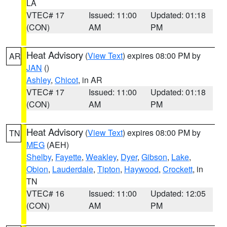
LA
VTEC# 17
Issued: 11:00
Updated: 01:18
(CON)
AM
PM
Heat Advisory
(
View Text
) expires 08:00 PM by
AR
JAN
()
Ashley
,
Chicot
, in AR
VTEC# 17
Issued: 11:00
Updated: 01:18
(CON)
AM
PM
Heat Advisory
(
View Text
) expires 08:00 PM by
TN
MEG
(AEH)
Shelby
,
Fayette
,
Weakley
,
Dyer
,
Gibson
,
Lake
,
Obion
,
Lauderdale
,
Tipton
,
Haywood
,
Crockett
, in
TN
VTEC# 16
Issued: 11:00
Updated: 12:05
(CON)
AM
PM