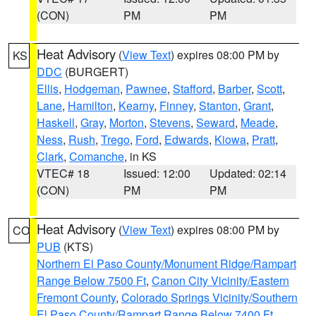
(CON)
PM
PM
Heat Advisory
(
View Text
) expires 08:00 PM by
KS
DDC
(BURGERT)
Ellis
,
Hodgeman
,
Pawnee
,
Stafford
,
Barber
,
Scott
,
Lane
,
Hamilton
,
Kearny
,
Finney
,
Stanton
,
Grant
,
Haskell
,
Gray
,
Morton
,
Stevens
,
Seward
,
Meade
,
Ness
,
Rush
,
Trego
,
Ford
,
Edwards
,
Kiowa
,
Pratt
,
Clark
,
Comanche
, in KS
VTEC# 18
Issued: 12:00
Updated: 02:14
(CON)
PM
PM
Heat Advisory
(
View Text
) expires 08:00 PM by
CO
PUB
(KTS)
Northern El Paso County/Monument Ridge/Rampart
Range Below 7500 Ft
,
Canon City Vicinity/Eastern
Fremont County
,
Colorado Springs Vicinity/Southern
El Paso County/Rampart Range Below 7400 Ft
,