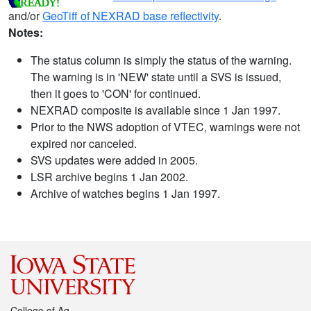
and/or
GeoTiff of NEXRAD base reflectivity
.
Notes:
The status column is simply the status of the warning.
The warning is in 'NEW' state until a SVS is issued,
then it goes to 'CON' for continued.
NEXRAD composite is available since 1 Jan 1997.
Prior to the NWS adoption of VTEC, warnings were not
expired nor canceled.
SVS updates were added in 2005.
LSR archive begins 1 Jan 2002.
Archive of watches begins 1 Jan 1997.
College of Ag