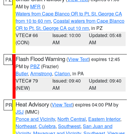
AM by
MFR
()
Waters from Cape Blanco OR to Pt. St. George CA
from 10 to 60 nm
,
Coastal waters from Cape Blanco
OR to Pt. St. George CA out 10 nm
, in PZ
VTEC# 66
Issued: 10:00
Updated: 05:48
(CON)
AM
AM
Flash Flood Warning
(
View Text
) expires 12:45
PA
PM by
PBZ
(Frazier)
Butler
,
Armstrong
,
Clarion
, in PA
VTEC# 79
Issued: 09:40
Updated: 09:40
(NEW)
AM
AM
Heat Advisory
(
View Text
) expires 04:00 PM by
PR
JSJ
(MMC)
Ponce and Vicinity
,
North Central
,
Eastern Interior
,
Northeast
,
Culebra
,
Southwest
,
San Juan and
Vicinity
,
Mayaguez and Vicinity
,
Southeast
,
Vieques
,