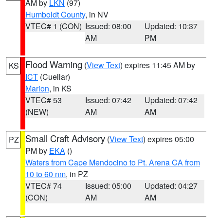
AM by
LKN
(97)
Humboldt County
, in NV
VTEC# 1 (CON)
Issued: 08:00
Updated: 10:37
AM
PM
Flood Warning
(
View Text
) expires 11:45 AM by
KS
ICT
(Cuellar)
Marion
, in KS
VTEC# 53
Issued: 07:42
Updated: 07:42
(NEW)
AM
AM
Small Craft Advisory
(
View Text
) expires 05:00
PZ
PM by
EKA
()
Waters from Cape Mendocino to Pt. Arena CA from
10 to 60 nm
, in PZ
VTEC# 74
Issued: 05:00
Updated: 04:27
(CON)
AM
AM