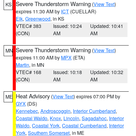
Severe Thunderstorm Warning
(
View Text
)
KS
expires 11:30 AM by
ICT
(CUELLAR)
Elk
,
Greenwood
, in KS
VTEC# 383
Issued: 10:24
Updated: 10:41
(CON)
AM
AM
Severe Thunderstorm Warning
(
View Text
)
MN
expires 11:00 AM by
MPX
(ETA)
Martin
, in MN
VTEC# 168
Issued: 10:18
Updated: 10:32
(CON)
AM
AM
Heat Advisory
(
View Text
) expires 07:00 PM by
ME
GYX
(DS)
Kennebec
,
Androscoggin
,
Interior Cumberland
,
Coastal Waldo
,
Knox
,
Lincoln
,
Sagadahoc
,
Interior
Waldo
,
Coastal York
,
Coastal Cumberland
,
Interior
York
,
Southern Somerset
, in ME