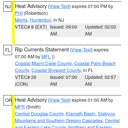
Heat Advisory
(
View Text
) expires 07:00 PM by
NJ
PHI
(Robertson)
Morris
,
Hunterdon
, in NJ
VTEC# 8 (EXT)
Issued: 09:00
Updated: 02:03
AM
AM
Rip Currents Statement
(
View Text
) expires
FL
07:00 AM by
MFL
()
Coastal Miami Dade County
,
Coastal Palm Beach
County
,
Coastal Broward County
, in FL
VTEC# 26
Issued: 07:00
Updated: 02:57
(CON)
AM
AM
Heat Advisory
(
View Text
) expires 01:00 AM by
OR
MFR
(Smith)
Central Douglas County
,
Klamath Basin
,
Siskiyou
Mountains and Southern Oregon Cascades
,
Central
and Eastern Lake County
,
Northern and Eastern