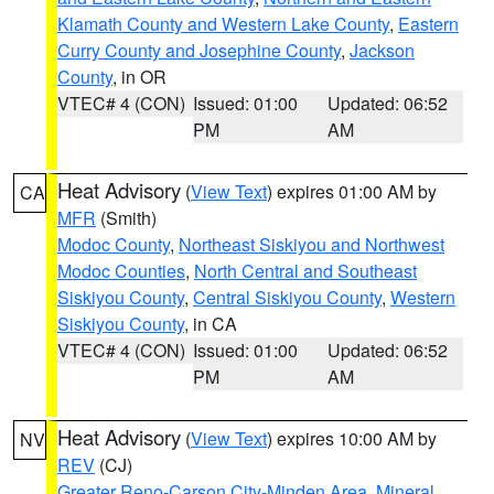
Klamath County and Western Lake County
,
Eastern
Curry County and Josephine County
,
Jackson
County
, in OR
VTEC# 4 (CON)
Issued: 01:00
Updated: 06:52
PM
AM
Heat Advisory
(
View Text
) expires 01:00 AM by
CA
MFR
(Smith)
Modoc County
,
Northeast Siskiyou and Northwest
Modoc Counties
,
North Central and Southeast
Siskiyou County
,
Central Siskiyou County
,
Western
Siskiyou County
, in CA
VTEC# 4 (CON)
Issued: 01:00
Updated: 06:52
PM
AM
Heat Advisory
(
View Text
) expires 10:00 AM by
NV
REV
(CJ)
Greater Reno-Carson City-Minden Area
,
Mineral