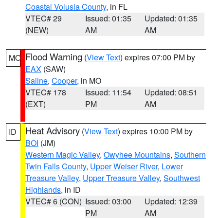
Coastal Volusia County
, in FL
VTEC# 29
Issued: 01:35
Updated: 01:35
(NEW)
AM
AM
Flood Warning
(
View Text
) expires 07:00 PM by
MO
EAX
(SAW)
Saline
,
Cooper
, in MO
VTEC# 178
Issued: 11:54
Updated: 08:51
(EXT)
PM
AM
Heat Advisory
(
View Text
) expires 10:00 PM by
ID
BOI
(JM)
Western Magic Valley
,
Owyhee Mountains
,
Southern
Twin Falls County
,
Upper Weiser River
,
Lower
Treasure Valley
,
Upper Treasure Valley
,
Southwest
Highlands
, in ID
VTEC# 6 (CON)
Issued: 03:00
Updated: 12:39
PM
AM