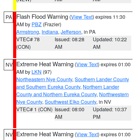
Flash Flood Warning
(
View Text
) expires 11:30
PA
AM by
PBZ
(Frazier)
Armstrong
,
Indiana
,
Jefferson
, in PA
VTEC# 78
Issued: 08:28
Updated: 10:22
(CON)
AM
AM
Extreme Heat Warning
(
View Text
) expires 01:00
NV
AM by
LKN
(97)
Northeastern Nye County
,
Southern Lander County
and Southern Eureka County
,
Northern Lander
County and Northern Eureka County
,
Northwestern
Nye County
,
Southwest Elko County
, in NV
VTEC# 1 (CON)
Issued: 08:00
Updated: 10:37
AM
PM
Extreme Heat Warning
(
View Text
) expires 01:00
NV