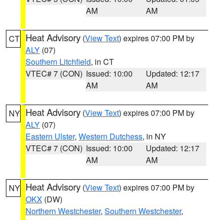
AM
AM
Heat Advisory
(
View Text
) expires 07:00 PM by
CT
ALY
(07)
Southern Litchfield
, in CT
VTEC# 7 (CON)
Issued: 10:00
Updated: 12:17
AM
AM
Heat Advisory
(
View Text
) expires 07:00 PM by
NY
ALY
(07)
Eastern Ulster
,
Western Dutchess
, in NY
VTEC# 7 (CON)
Issued: 10:00
Updated: 12:17
AM
AM
Heat Advisory
(
View Text
) expires 07:00 PM by
NY
OKX
(DW)
Northern Westchester
,
Southern Westchester
,