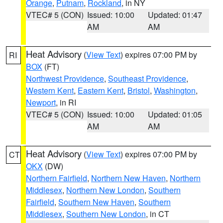
Orange
,
Putnam
,
Rockland
, in NY
VTEC# 5 (CON)
Issued: 10:00
Updated: 01:47
AM
AM
Heat Advisory
(
View Text
) expires 07:00 PM by
RI
BOX
(FT)
Northwest Providence
,
Southeast Providence
,
Western Kent
,
Eastern Kent
,
Bristol
,
Washington
,
Newport
, in RI
VTEC# 5 (CON)
Issued: 10:00
Updated: 01:05
AM
AM
Heat Advisory
(
View Text
) expires 07:00 PM by
CT
OKX
(DW)
Northern Fairfield
,
Northern New Haven
,
Northern
Middlesex
,
Northern New London
,
Southern
Fairfield
,
Southern New Haven
,
Southern
Middlesex
,
Southern New London
, in CT