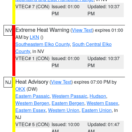
VTEC# 7 (CON)
Issued: 01:00
Updated: 10:37
PM
PM
Extreme Heat Warning
(
View Text
) expires 01:00
NV
AM by
LKN
()
Southeastern Elko County
,
South Central Elko
County
, in NV
VTEC# 1 (CON)
Issued: 01:00
Updated: 10:37
PM
PM
Heat Advisory
(
View Text
) expires 07:00 PM by
NJ
OKX
(DW)
Eastern Passaic
,
Western Passaic
,
Hudson
,
Western Bergen
,
Eastern Bergen
,
Western Essex
,
Eastern Essex
,
Western Union
,
Eastern Union
, in
NJ
VTEC# 5 (CON)
Issued: 10:00
Updated: 01:47
AM
AM