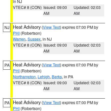
in NJ
VTEC# 8 (CON)
Issued: 09:00
Updated: 02:03
AM
AM
Heat Advisory
(
View Text
) expires 07:00 PM by
NJ
PHI
(Robertson)
Warren
,
Sussex
, in NJ
VTEC# 8 (CON)
Issued: 09:00
Updated: 02:03
AM
AM
Heat Advisory
(
View Text
) expires 07:00 PM by
PA
PHI
(Robertson)
Northampton
,
Lehigh
,
Berks
, in PA
VTEC# 8 (CON)
Issued: 09:00
Updated: 02:03
AM
AM
Heat Advisory
(
View Text
) expires 07:00 PM by
PA
PHI
(Robertson)