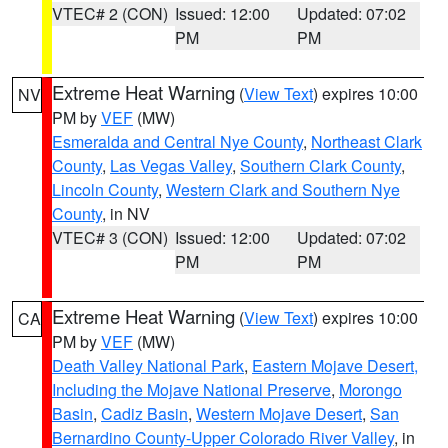
VTEC# 2 (CON)
Issued: 12:00
Updated: 07:02
PM
PM
Extreme Heat Warning
(
View Text
) expires 10:00
NV
PM by
VEF
(MW)
Esmeralda and Central Nye County
,
Northeast Clark
County
,
Las Vegas Valley
,
Southern Clark County
,
Lincoln County
,
Western Clark and Southern Nye
County
, in NV
VTEC# 3 (CON)
Issued: 12:00
Updated: 07:02
PM
PM
Extreme Heat Warning
(
View Text
) expires 10:00
CA
PM by
VEF
(MW)
Death Valley National Park
,
Eastern Mojave Desert,
Including the Mojave National Preserve
,
Morongo
Basin
,
Cadiz Basin
,
Western Mojave Desert
,
San
Bernardino County-Upper Colorado River Valley
, in