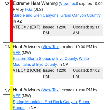
Extreme Heat Warning
(
View Text
) expires 10:00
AZ
PM by
FGZ
(JLS)
Marble and Glen Canyons
,
Grand Canyon Country
,
in AZ
VTEC# 7 (EXT)
Issued: 12:00
Updated: 02:11
PM
AM
Heat Advisory
(
View Text
) expires 10:00 PM by
CA
VEF
(MW)
Eastern Sierra Slopes of Inyo County
,
White
Mountains of Inyo County
, in CA
VTEC# 2 (CON)
Issued: 12:00
Updated: 07:02
PM
PM
Heat Advisory
(
View Text
) expires 10:00 PM by
NV
VEF
(MW)
Spring Mountains-Red Rock Canyon
,
Sheep
Range
, in NV