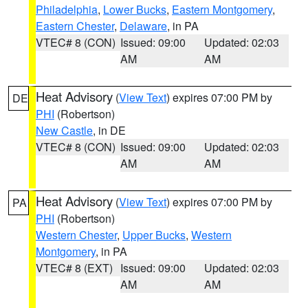
Philadelphia
,
Lower Bucks
,
Eastern Montgomery
,
Eastern Chester
,
Delaware
, in PA
VTEC# 8 (CON)
Issued: 09:00
Updated: 02:03
AM
AM
Heat Advisory
(
View Text
) expires 07:00 PM by
DE
PHI
(Robertson)
New Castle
, in DE
VTEC# 8 (CON)
Issued: 09:00
Updated: 02:03
AM
AM
Heat Advisory
(
View Text
) expires 07:00 PM by
PA
PHI
(Robertson)
Western Chester
,
Upper Bucks
,
Western
Montgomery
, in PA
VTEC# 8 (EXT)
Issued: 09:00
Updated: 02:03
AM
AM