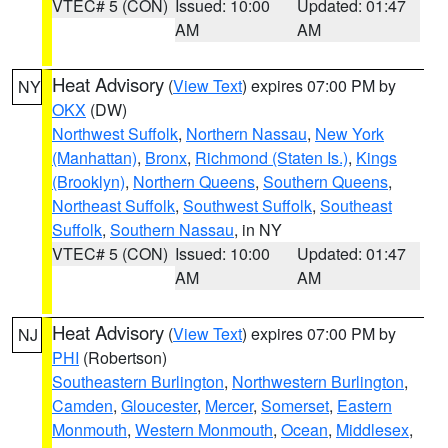
VTEC# 5 (CON)
Issued: 10:00
Updated: 01:47
AM
AM
Heat Advisory
(
View Text
) expires 07:00 PM by
NY
OKX
(DW)
Northwest Suffolk
,
Northern Nassau
,
New York
(Manhattan)
,
Bronx
,
Richmond (Staten Is.)
,
Kings
(Brooklyn)
,
Northern Queens
,
Southern Queens
,
Northeast Suffolk
,
Southwest Suffolk
,
Southeast
Suffolk
,
Southern Nassau
, in NY
VTEC# 5 (CON)
Issued: 10:00
Updated: 01:47
AM
AM
Heat Advisory
(
View Text
) expires 07:00 PM by
NJ
PHI
(Robertson)
Southeastern Burlington
,
Northwestern Burlington
,
Camden
,
Gloucester
,
Mercer
,
Somerset
,
Eastern
Monmouth
,
Western Monmouth
,
Ocean
,
Middlesex
,