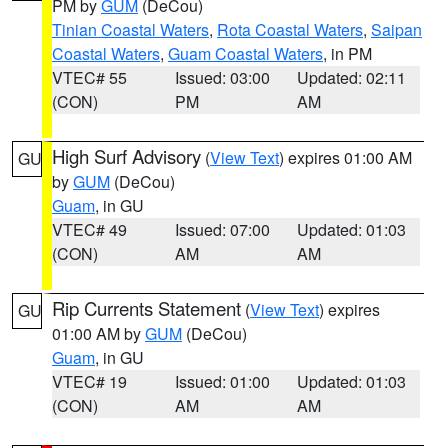
PM by
GUM
(DeCou)
Tinian Coastal Waters
,
Rota Coastal Waters
,
Saipan
Coastal Waters
,
Guam Coastal Waters
, in PM
VTEC# 55
Issued: 03:00
Updated: 02:11
(CON)
PM
AM
High Surf Advisory
(
View Text
) expires 01:00 AM
GU
by
GUM
(DeCou)
Guam
, in GU
VTEC# 49
Issued: 07:00
Updated: 01:03
(CON)
AM
AM
Rip Currents Statement
(
View Text
) expires
GU
01:00 AM by
GUM
(DeCou)
Guam
, in GU
VTEC# 19
Issued: 01:00
Updated: 01:03
(CON)
AM
AM