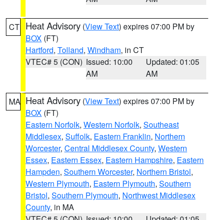
Heat Advisory
(
View Text
) expires 07:00 PM by
CT
BOX
(FT)
Hartford
,
Tolland
,
Windham
, in CT
VTEC# 5 (CON)
Issued: 10:00
Updated: 01:05
AM
AM
Heat Advisory
(
View Text
) expires 07:00 PM by
MA
BOX
(FT)
Eastern Norfolk
,
Western Norfolk
,
Southeast
Middlesex
,
Suffolk
,
Eastern Franklin
,
Northern
Worcester
,
Central Middlesex County
,
Western
Essex
,
Eastern Essex
,
Eastern Hampshire
,
Eastern
Hampden
,
Southern Worcester
,
Northern Bristol
,
Western Plymouth
,
Eastern Plymouth
,
Southern
Bristol
,
Southern Plymouth
,
Northwest Middlesex
County
, in MA
VTEC# 5 (CON)
Issued: 10:00
Updated: 01:05