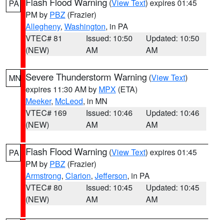
Flash Flood Warning
(
View Text
) expires 01:45
PA
PM by
PBZ
(Frazier)
Allegheny
,
Washington
, in PA
VTEC# 81
Issued: 10:50
Updated: 10:50
(NEW)
AM
AM
Severe Thunderstorm Warning
(
View Text
)
MN
expires 11:30 AM by
MPX
(ETA)
Meeker
,
McLeod
, in MN
VTEC# 169
Issued: 10:46
Updated: 10:46
(NEW)
AM
AM
Flash Flood Warning
(
View Text
) expires 01:45
PA
PM by
PBZ
(Frazier)
Armstrong
,
Clarion
,
Jefferson
, in PA
VTEC# 80
Issued: 10:45
Updated: 10:45
(NEW)
AM
AM