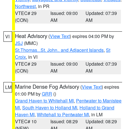
Northwest
, in PR
VTEC# 29
Issued: 09:00
Updated: 07:39
(CON)
AM
AM
Heat Advisory
(
View Text
) expires 04:00 PM by
VI
JSJ
(MMC)
St.Thomas...St. John.. and Adjacent Islands
,
St
Croix
, in VI
VTEC# 29
Issued: 09:00
Updated: 07:39
(CON)
AM
AM
Marine Dense Fog Advisory
(
View Text
) expires
LM
01:00 PM by
GRR
()
Grand Haven to Whitehall MI
,
Pentwater to Manistee
MI
,
South Haven to Holland MI
,
Holland to Grand
Haven MI
,
Whitehall to Pentwater MI
, in LM
VTEC# 10
Issued: 08:29
Updated: 08:29
(NEW)
AM
AM