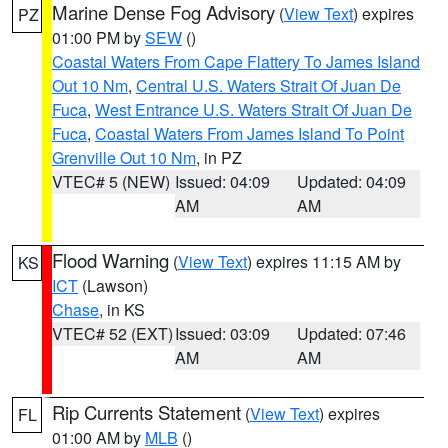
Marine Dense Fog Advisory
(
View Text
) expires
PZ
01:00 PM by
SEW
()
Coastal Waters From Cape Flattery To James Island
Out 10 Nm
,
Central U.S. Waters Strait Of Juan De
Fuca
,
West Entrance U.S. Waters Strait Of Juan De
Fuca
,
Coastal Waters From James Island To Point
Grenville Out 10 Nm
, in PZ
VTEC# 5 (NEW)
Issued: 04:09
Updated: 04:09
AM
AM
Flood Warning
(
View Text
) expires 11:15 AM by
KS
ICT
(Lawson)
Chase
, in KS
VTEC# 52 (EXT)
Issued: 03:09
Updated: 07:46
AM
AM
Rip Currents Statement
(
View Text
) expires
FL
01:00 AM by
MLB
()