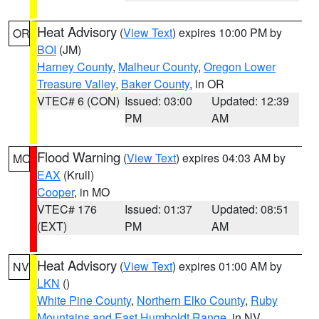
Heat Advisory
(
View Text
) expires 10:00 PM by
OR
BOI
(JM)
Harney County
,
Malheur County
,
Oregon Lower
Treasure Valley
,
Baker County
, in OR
VTEC# 6 (CON)
Issued: 03:00
Updated: 12:39
PM
AM
Flood Warning
(
View Text
) expires 04:03 AM by
MO
EAX
(Krull)
Cooper
, in MO
VTEC# 176
Issued: 01:37
Updated: 08:51
(EXT)
PM
AM
Heat Advisory
(
View Text
) expires 01:00 AM by
NV
LKN
()
White Pine County
,
Northern Elko County
,
Ruby
Mountains and East Humboldt Range
, in NV