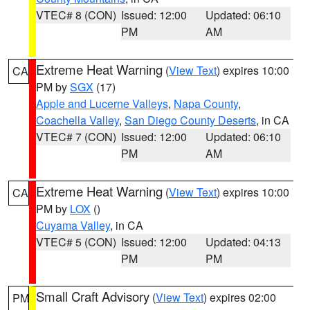
VTEC# 8 (CON)
Issued: 12:00
Updated: 06:10
PM
AM
Extreme Heat Warning
(
View Text
) expires 10:00
CA
PM by
SGX
(17)
Apple and Lucerne Valleys
,
Napa County
,
Coachella Valley
,
San Diego County Deserts
, in CA
VTEC# 7 (CON)
Issued: 12:00
Updated: 06:10
PM
AM
Extreme Heat Warning
(
View Text
) expires 10:00
CA
PM by
LOX
()
Cuyama Valley
, in CA
VTEC# 5 (CON)
Issued: 12:00
Updated: 04:13
PM
PM
Small Craft Advisory
(
View Text
) expires 02:00
PM