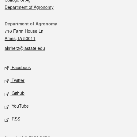
Department of Agronomy
Contact
Department of Agronomy
716 Farm House Ln
Ames, IA 50011
akrherz@iastate.edu
Social media
Facebook
Twitter
Github
YouTube
RSS