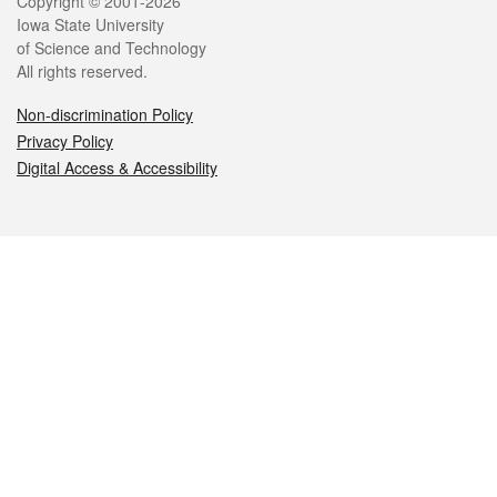
Legal
Copyright © 2001-2026
Iowa State University
of Science and Technology
All rights reserved.
Non-discrimination Policy
Privacy Policy
Digital Access & Accessibility