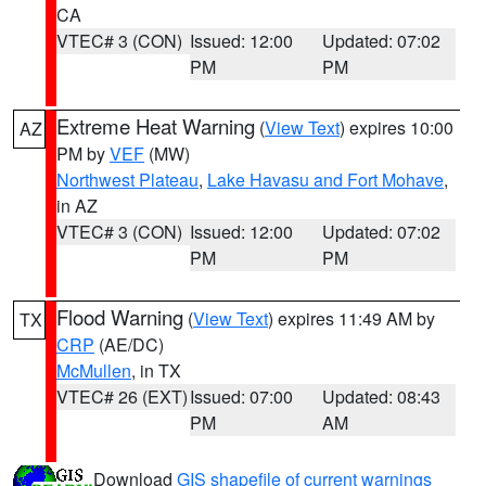
CA
VTEC# 3 (CON)
Issued: 12:00
Updated: 07:02
PM
PM
Extreme Heat Warning
(
View Text
) expires 10:00
AZ
PM by
VEF
(MW)
Northwest Plateau
,
Lake Havasu and Fort Mohave
,
in AZ
VTEC# 3 (CON)
Issued: 12:00
Updated: 07:02
PM
PM
Flood Warning
(
View Text
) expires 11:49 AM by
TX
CRP
(AE/DC)
McMullen
, in TX
VTEC# 26 (EXT)
Issued: 07:00
Updated: 08:43
PM
AM
Download
GIS shapefile of current warnings