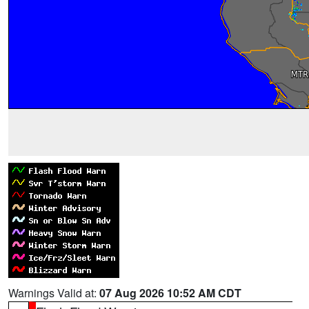
Warnings Valid at:
07 Aug 2026 10:52 AM CDT