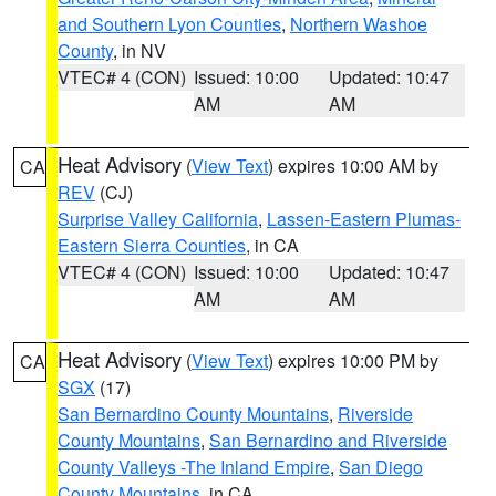
and Southern Lyon Counties
,
Northern Washoe
County
, in NV
VTEC# 4 (CON)
Issued: 10:00
Updated: 10:47
AM
AM
Heat Advisory
(
View Text
) expires 10:00 AM by
CA
REV
(CJ)
Surprise Valley California
,
Lassen-Eastern Plumas-
Eastern Sierra Counties
, in CA
VTEC# 4 (CON)
Issued: 10:00
Updated: 10:47
AM
AM
Heat Advisory
(
View Text
) expires 10:00 PM by
CA
SGX
(17)
San Bernardino County Mountains
,
Riverside
County Mountains
,
San Bernardino and Riverside
County Valleys -The Inland Empire
,
San Diego
County Mountains
, in CA