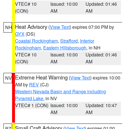
VTEC# 10
Issued: 10:00
Updated: 01:46
(CON)
AM
AM
Heat Advisory
(
View Text
) expires 07:00 PM by
NH
GYX
(DS)
Coastal Rockingham
,
Strafford
,
Interior
Rockingham
,
Eastern Hillsborough
, in NH
VTEC# 10
Issued: 10:00
Updated: 01:46
(CON)
AM
AM
Extreme Heat Warning
(
View Text
) expires 10:00
NV
AM by
REV
(CJ)
Western Nevada Basin and Range including
Pyramid Lake
, in NV
VTEC# 1 (CON)
Issued: 10:00
Updated: 10:47
AM
AM
Small Craft Advisory
(
View Text
) expires 01:00
PZ