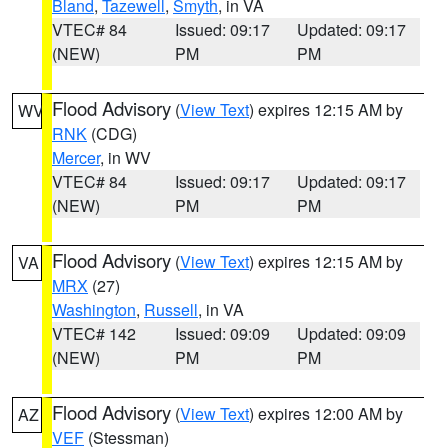
Bland
,
Tazewell
,
Smyth
, in VA
VTEC# 84
Issued: 09:17
Updated: 09:17
(NEW)
PM
PM
Flood Advisory
(
View Text
) expires 12:15 AM by
WV
RNK
(CDG)
Mercer
, in WV
VTEC# 84
Issued: 09:17
Updated: 09:17
(NEW)
PM
PM
Flood Advisory
(
View Text
) expires 12:15 AM by
VA
MRX
(27)
Washington
,
Russell
, in VA
VTEC# 142
Issued: 09:09
Updated: 09:09
(NEW)
PM
PM
Flood Advisory
(
View Text
) expires 12:00 AM by
AZ
VEF
(Stessman)