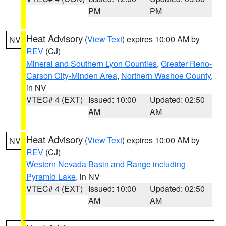
PM
PM
Heat Advisory
(
View Text
) expires 10:00 AM by
NV
REV
(CJ)
Mineral and Southern Lyon Counties
,
Greater Reno-
Carson City-Minden Area
,
Northern Washoe County
,
in NV
VTEC# 4 (EXT)
Issued: 10:00
Updated: 02:50
AM
AM
Heat Advisory
(
View Text
) expires 10:00 AM by
NV
REV
(CJ)
Western Nevada Basin and Range including
Pyramid Lake
, in NV
VTEC# 4 (EXT)
Issued: 10:00
Updated: 02:50
AM
AM