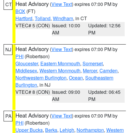
Heat Advisory
(
View Text
) expires 07:00 PM by
CT
BOX
(FT)
Hartford
,
Tolland
,
Windham
, in CT
VTEC# 5 (CON)
Issued: 10:00
Updated: 12:56
AM
PM
Heat Advisory
(
View Text
) expires 07:00 PM by
NJ
PHI
(Robertson)
Gloucester
,
Eastern Monmouth
,
Somerset
,
Middlesex
,
Western Monmouth
,
Mercer
,
Camden
,
Northwestern Burlington
,
Ocean
,
Southeastern
Burlington
, in NJ
VTEC# 8 (CON)
Issued: 09:00
Updated: 06:45
AM
PM
Heat Advisory
(
View Text
) expires 07:00 PM by
PA
PHI
(Robertson)
Upper Bucks
,
Berks
,
Lehigh
,
Northampton
,
Western