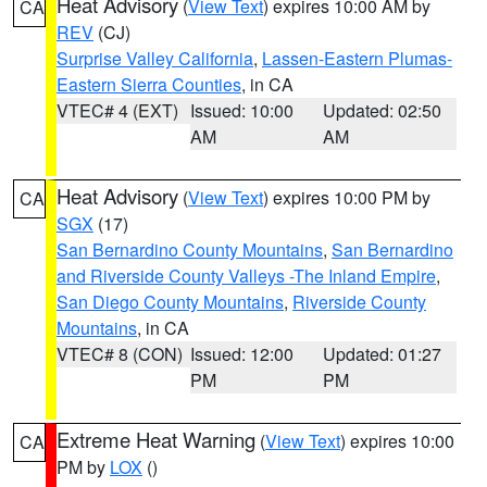
Heat Advisory
(
View Text
) expires 10:00 AM by
CA
REV
(CJ)
Surprise Valley California
,
Lassen-Eastern Plumas-
Eastern Sierra Counties
, in CA
VTEC# 4 (EXT)
Issued: 10:00
Updated: 02:50
AM
AM
Heat Advisory
(
View Text
) expires 10:00 PM by
CA
SGX
(17)
San Bernardino County Mountains
,
San Bernardino
and Riverside County Valleys -The Inland Empire
,
San Diego County Mountains
,
Riverside County
Mountains
, in CA
VTEC# 8 (CON)
Issued: 12:00
Updated: 01:27
PM
PM
Extreme Heat Warning
(
View Text
) expires 10:00
CA
PM by
LOX
()