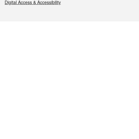
Digital Access & Accessibility