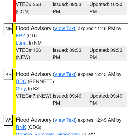
VTEC# 256
Issued: 09:53
Updated: 10:20
(CON)
PM
PM
Flood Advisory
(
View Text
) expires 11:45 PM by
NM
EPZ
(CD)
Luna
, in NM
VTEC# 156
Issued: 09:53
Updated: 09:53
(NEW)
PM
PM
Flood Advisory
(
View Text
) expires 12:45 AM by
KS
DDC
(BENNETT)
Gray
, in KS
VTEC# 7 (NEW)
Issued: 09:46
Updated: 09:46
PM
PM
Flood Advisory
(
View Text
) expires 12:45 AM by
WV
RNK
(CDG)
Monroe
,
Summers
,
Greenbrier
, in WV