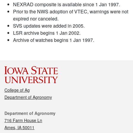
NEXRAD composite is available since 1 Jan 1997.
Prior to the NWS adoption of VTEC, warnings were not
expired nor canceled.
SVS updates were added in 2005.
LSR archive begins 1 Jan 2002.
Archive of watches begins 1 Jan 1997.
College of Ag
Department of Agronomy
Contact
Department of Agronomy
716 Farm House Ln
Ames, IA 50011