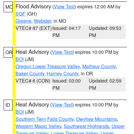
Flood Advisory
(
View Text
) expires 12:00 AM by
MO
SGF
(GH)
Greene
,
Webster
, in MO
VTEC# 87 (EXT)
Issued: 04:17
Updated: 09:53
PM
PM
Heat Advisory
(
View Text
) expires 10:00 PM by
OR
BOI
(JM)
Oregon Lower Treasure Valley
,
Malheur County
,
Baker County
,
Harney County
, in OR
VTEC# 6 (CON)
Issued: 03:00
Updated: 02:59
PM
PM
Heat Advisory
(
View Text
) expires 10:00 PM by
ID
BOI
(JM)
Southern Twin Falls County
,
Owyhee Mountains
,
Western Magic Valley
,
Southwest Highlands
,
Upper
Treasure Valley
,
Lower Treasure Valley
,
Upper