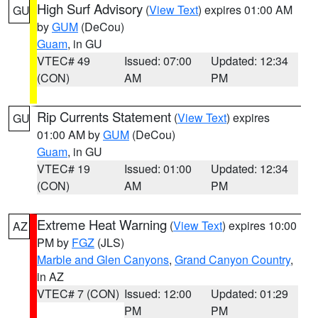
High Surf Advisory
(
View Text
) expires 01:00 AM
GU
by
GUM
(DeCou)
Guam
, in GU
VTEC# 49
Issued: 07:00
Updated: 12:34
(CON)
AM
PM
Rip Currents Statement
(
View Text
) expires
GU
01:00 AM by
GUM
(DeCou)
Guam
, in GU
VTEC# 19
Issued: 01:00
Updated: 12:34
(CON)
AM
PM
Extreme Heat Warning
(
View Text
) expires 10:00
AZ
PM by
FGZ
(JLS)
Marble and Glen Canyons
,
Grand Canyon Country
,
in AZ
VTEC# 7 (CON)
Issued: 12:00
Updated: 01:29
PM
PM