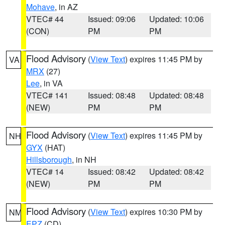
Mohave
, in AZ
VTEC# 44
Issued: 09:06
Updated: 10:06
(CON)
PM
PM
Flood Advisory
(
View Text
) expires 11:45 PM by
VA
MRX
(27)
Lee
, in VA
VTEC# 141
Issued: 08:48
Updated: 08:48
(NEW)
PM
PM
Flood Advisory
(
View Text
) expires 11:45 PM by
NH
GYX
(HAT)
Hillsborough
, in NH
VTEC# 14
Issued: 08:42
Updated: 08:42
(NEW)
PM
PM
Flood Advisory
(
View Text
) expires 10:30 PM by
NM
EPZ
(CD)