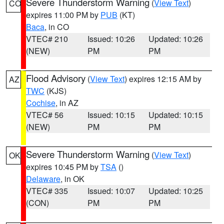
Severe Thunderstorm Warning
(
View Text
)
CO
expires 11:00 PM by
PUB
(KT)
Baca
, in CO
VTEC# 210
Issued: 10:26
Updated: 10:26
(NEW)
PM
PM
Flood Advisory
(
View Text
) expires 12:15 AM by
AZ
TWC
(KJS)
Cochise
, in AZ
VTEC# 56
Issued: 10:15
Updated: 10:15
(NEW)
PM
PM
Severe Thunderstorm Warning
(
View Text
)
OK
expires 10:45 PM by
TSA
()
Delaware
, in OK
VTEC# 335
Issued: 10:07
Updated: 10:25
(CON)
PM
PM