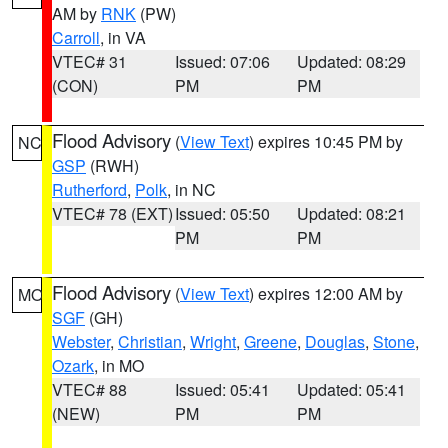
AM by
RNK
(PW)
Carroll
, in VA
VTEC# 31
Issued: 07:06
Updated: 08:29
(CON)
PM
PM
Flood Advisory
(
View Text
) expires 10:45 PM by
NC
GSP
(RWH)
Rutherford
,
Polk
, in NC
VTEC# 78 (EXT)
Issued: 05:50
Updated: 08:21
PM
PM
Flood Advisory
(
View Text
) expires 12:00 AM by
MO
SGF
(GH)
Webster
,
Christian
,
Wright
,
Greene
,
Douglas
,
Stone
,
Ozark
, in MO
VTEC# 88
Issued: 05:41
Updated: 05:41
(NEW)
PM
PM