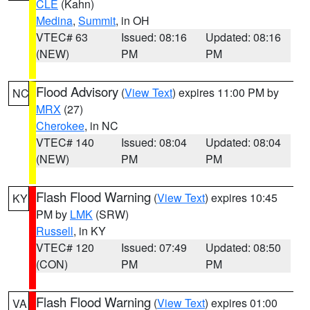
CLE
(Kahn)
Medina
,
Summit
, in OH
VTEC# 63
Issued: 08:16
Updated: 08:16
(NEW)
PM
PM
Flood Advisory
(
View Text
) expires 11:00 PM by
NC
MRX
(27)
Cherokee
, in NC
VTEC# 140
Issued: 08:04
Updated: 08:04
(NEW)
PM
PM
Flash Flood Warning
(
View Text
) expires 10:45
KY
PM by
LMK
(SRW)
Russell
, in KY
VTEC# 120
Issued: 07:49
Updated: 08:50
(CON)
PM
PM
Flash Flood Warning
(
View Text
) expires 01:00
VA