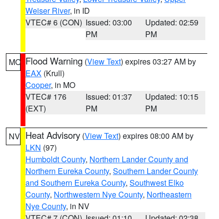
Weiser River
, in ID
VTEC# 6 (CON)
Issued: 03:00
Updated: 02:59
PM
PM
Flood Warning
(
View Text
) expires 03:27 AM by
MO
EAX
(Krull)
Cooper
, in MO
VTEC# 176
Issued: 01:37
Updated: 10:15
(EXT)
PM
PM
Heat Advisory
(
View Text
) expires 08:00 AM by
NV
LKN
(97)
Humboldt County
,
Northern Lander County and
Northern Eureka County
,
Southern Lander County
and Southern Eureka County
,
Southwest Elko
County
,
Northwestern Nye County
,
Northeastern
Nye County
, in NV
VTEC# 7 (CON)
Issued: 01:10
Updated: 02:38