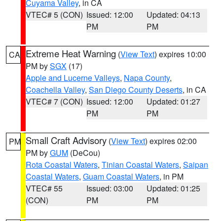
Cuyama Valley
, in CA
VTEC# 5 (CON)
Issued: 12:00
Updated: 04:13
PM
PM
Extreme Heat Warning
(
View Text
) expires 10:00
CA
PM by
SGX
(17)
Apple and Lucerne Valleys
,
Napa County
,
Coachella Valley
,
San Diego County Deserts
, in CA
VTEC# 7 (CON)
Issued: 12:00
Updated: 01:27
PM
PM
Small Craft Advisory
(
View Text
) expires 02:00
PM
PM by
GUM
(DeCou)
Rota Coastal Waters
,
Tinian Coastal Waters
,
Saipan
Coastal Waters
,
Guam Coastal Waters
, in PM
VTEC# 55
Issued: 03:00
Updated: 01:25
(CON)
PM
PM