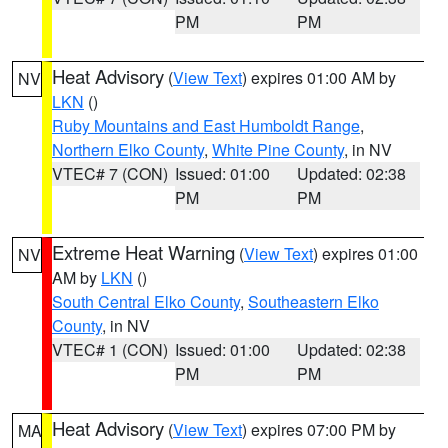
PM
PM
Heat Advisory
(
View Text
) expires 01:00 AM by
NV
LKN
()
Ruby Mountains and East Humboldt Range
,
Northern Elko County
,
White Pine County
, in NV
VTEC# 7 (CON)
Issued: 01:00
Updated: 02:38
PM
PM
Extreme Heat Warning
(
View Text
) expires 01:00
NV
AM by
LKN
()
South Central Elko County
,
Southeastern Elko
County
, in NV
VTEC# 1 (CON)
Issued: 01:00
Updated: 02:38
PM
PM
Heat Advisory
(
View Text
) expires 07:00 PM by
MA