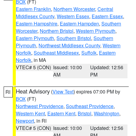
BOX
(FT)
Eastern Franklin
,
Northern Worcester
,
Central
Middlesex County
,
Western Essex
,
Eastern Essex
,
Eastern Hampshire
,
Eastern Hampden
,
Southern
Worcester
,
Northern Bristol
,
Western Plymouth
,
Eastern Plymouth
,
Southern Bristol
,
Southern
Plymouth
,
Northwest Middlesex County
,
Western
Norfolk
,
Southeast Middlesex
,
Suffolk
,
Eastern
Norfolk
, in MA
VTEC# 5 (CON)
Issued: 10:00
Updated: 12:56
AM
PM
Heat Advisory
(
View Text
) expires 07:00 PM by
RI
BOX
(FT)
Northwest Providence
,
Southeast Providence
,
Western Kent
,
Eastern Kent
,
Bristol
,
Washington
,
Newport
, in RI
VTEC# 5 (CON)
Issued: 10:00
Updated: 12:56
AM
PM