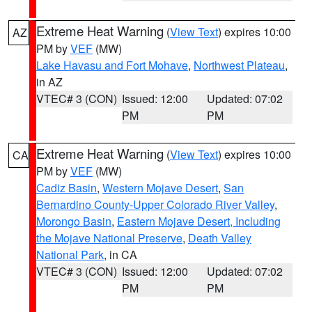
Extreme Heat Warning
(
View Text
) expires 10:00
AZ
PM by
VEF
(MW)
Lake Havasu and Fort Mohave
,
Northwest Plateau
,
in AZ
VTEC# 3 (CON)
Issued: 12:00
Updated: 07:02
PM
PM
Extreme Heat Warning
(
View Text
) expires 10:00
CA
PM by
VEF
(MW)
Cadiz Basin
,
Western Mojave Desert
,
San
Bernardino County-Upper Colorado River Valley
,
Morongo Basin
,
Eastern Mojave Desert, Including
the Mojave National Preserve
,
Death Valley
National Park
, in CA
VTEC# 3 (CON)
Issued: 12:00
Updated: 07:02
PM
PM