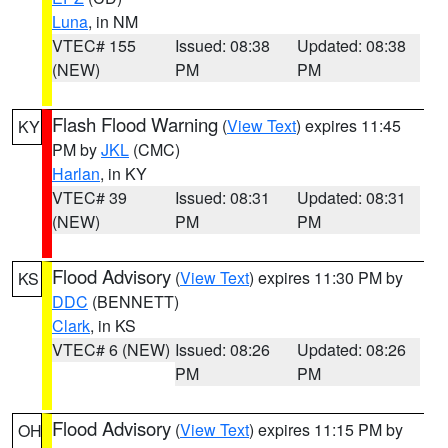
Luna
, in NM
VTEC# 155
Issued: 08:38
Updated: 08:38
(NEW)
PM
PM
Flash Flood Warning
(
View Text
) expires 11:45
KY
PM by
JKL
(CMC)
Harlan
, in KY
VTEC# 39
Issued: 08:31
Updated: 08:31
(NEW)
PM
PM
Flood Advisory
(
View Text
) expires 11:30 PM by
KS
DDC
(BENNETT)
Clark
, in KS
VTEC# 6 (NEW)
Issued: 08:26
Updated: 08:26
PM
PM
Flood Advisory
(
View Text
) expires 11:15 PM by
OH