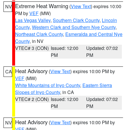
Extreme Heat Warning
(
View Text
) expires 10:00
NV
PM by
VEF
(MW)
Las Vegas Valley
,
Southern Clark County
,
Lincoln
County
,
Western Clark and Southern Nye County
,
Northeast Clark County
,
Esmeralda and Central Nye
County
, in NV
VTEC# 3 (CON)
Issued: 12:00
Updated: 07:02
PM
PM
Heat Advisory
(
View Text
) expires 10:00 PM by
CA
VEF
(MW)
White Mountains of Inyo County
,
Eastern Sierra
Slopes of Inyo County
, in CA
VTEC# 2 (CON)
Issued: 12:00
Updated: 07:02
PM
PM
Heat Advisory
(
View Text
) expires 10:00 PM by
NV
VEF
(MW)