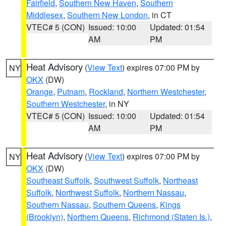
Fairfield
,
Southern New Haven
,
Southern
Middlesex
,
Southern New London
, in CT
VTEC# 5 (CON)
Issued: 10:00
Updated: 01:54
AM
PM
Heat Advisory
(
View Text
) expires 07:00 PM by
NY
OKX
(DW)
Orange
,
Putnam
,
Rockland
,
Northern Westchester
,
Southern Westchester
, in NY
VTEC# 5 (CON)
Issued: 10:00
Updated: 01:54
AM
PM
Heat Advisory
(
View Text
) expires 07:00 PM by
NY
OKX
(DW)
Southeast Suffolk
,
Southwest Suffolk
,
Northeast
Suffolk
,
Northwest Suffolk
,
Northern Nassau
,
Southern Nassau
,
Southern Queens
,
Kings
(Brooklyn)
,
Northern Queens
,
Richmond (Staten Is.)
,