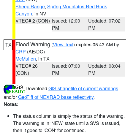
Sheep Range
,
Spring Mountains-Red Rock
Canyon
, in NV
VTEC# 2 (CON)
Issued: 12:00
Updated: 07:02
PM
PM
Flood Warning
(
View Text
) expires 05:43 AM by
TX
CRP
(AE/DC)
McMullen
, in TX
VTEC# 26
Issued: 07:00
Updated: 08:04
(CON)
PM
PM
Download
GIS shapefile of current warnings
and/or
GeoTiff of NEXRAD base reflectivity
.
Notes:
The status column is simply the status of the warning.
The warning is in 'NEW' state until a SVS is issued,
then it goes to 'CON' for continued.