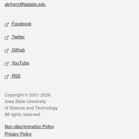
akrherz@iastate.edu
Social media
Facebook
Twitter
Github
YouTube
RSS
Legal
Copyright © 2001-2026
Iowa State University
of Science and Technology
All rights reserved.
Non-discrimination Policy
Privacy Policy