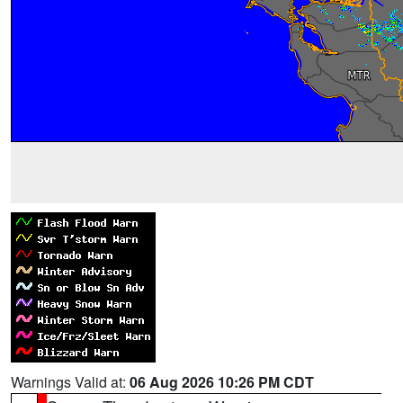
Warnings Valid at:
06 Aug 2026 10:26 PM CDT