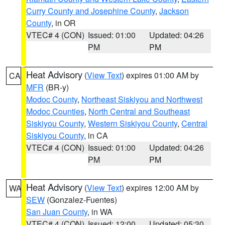
Curry County and Josephine County
,
Jackson
County
, in OR
VTEC# 4 (CON)
Issued: 01:00
Updated: 04:26
PM
PM
Heat Advisory
(
View Text
) expires 01:00 AM by
CA
MFR
(BR-y)
Modoc County
,
Northeast Siskiyou and Northwest
Modoc Counties
,
North Central and Southeast
Siskiyou County
,
Western Siskiyou County
,
Central
Siskiyou County
, in CA
VTEC# 4 (CON)
Issued: 01:00
Updated: 04:26
PM
PM
Heat Advisory
(
View Text
) expires 12:00 AM by
WA
SEW
(Gonzalez-Fuentes)
San Juan County
, in WA
VTEC# 4 (CON)
Issued: 12:00
Updated: 05:30