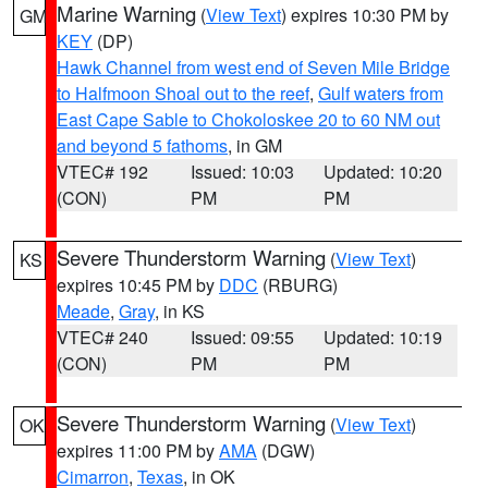
Marine Warning
(
View Text
) expires 10:30 PM by
GM
KEY
(DP)
Hawk Channel from west end of Seven Mile Bridge
to Halfmoon Shoal out to the reef
,
Gulf waters from
East Cape Sable to Chokoloskee 20 to 60 NM out
and beyond 5 fathoms
, in GM
VTEC# 192
Issued: 10:03
Updated: 10:20
(CON)
PM
PM
Severe Thunderstorm Warning
(
View Text
)
KS
expires 10:45 PM by
DDC
(RBURG)
Meade
,
Gray
, in KS
VTEC# 240
Issued: 09:55
Updated: 10:19
(CON)
PM
PM
Severe Thunderstorm Warning
(
View Text
)
OK
expires 11:00 PM by
AMA
(DGW)
Cimarron
,
Texas
, in OK