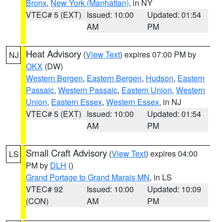
Bronx
,
New York (Manhattan)
, in NY
VTEC# 5 (EXT)
Issued: 10:00
Updated: 01:54
AM
PM
Heat Advisory
(
View Text
) expires 07:00 PM by
NJ
OKX
(DW)
Western Bergen
,
Eastern Bergen
,
Hudson
,
Eastern
Passaic
,
Western Passaic
,
Eastern Union
,
Western
Union
,
Eastern Essex
,
Western Essex
, in NJ
VTEC# 5 (EXT)
Issued: 10:00
Updated: 01:54
AM
PM
Small Craft Advisory
(
View Text
) expires 04:00
LS
PM by
DLH
()
Grand Portage to Grand Marais MN
, in LS
VTEC# 92
Issued: 10:00
Updated: 10:09
(CON)
AM
PM