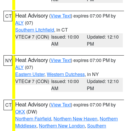
Heat Advisory
(
View Text
) expires 07:00 PM by
CT
ALY
(07)
Southern Litchfield
, in CT
VTEC# 7 (CON)
Issued: 10:00
Updated: 12:10
AM
PM
Heat Advisory
(
View Text
) expires 07:00 PM by
NY
ALY
(07)
Eastern Ulster
,
Western Dutchess
, in NY
VTEC# 7 (CON)
Issued: 10:00
Updated: 12:10
AM
PM
Heat Advisory
(
View Text
) expires 07:00 PM by
CT
OKX
(DW)
Northern Fairfield
,
Northern New Haven
,
Northern
Middlesex
,
Northern New London
,
Southern