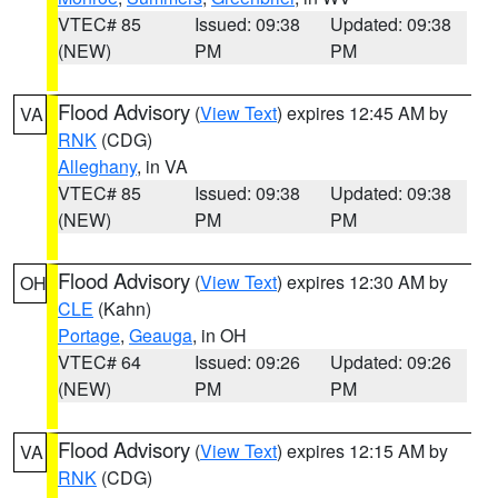
VTEC# 85
Issued: 09:38
Updated: 09:38
(NEW)
PM
PM
Flood Advisory
(
View Text
) expires 12:45 AM by
VA
RNK
(CDG)
Alleghany
, in VA
VTEC# 85
Issued: 09:38
Updated: 09:38
(NEW)
PM
PM
Flood Advisory
(
View Text
) expires 12:30 AM by
OH
CLE
(Kahn)
Portage
,
Geauga
, in OH
VTEC# 64
Issued: 09:26
Updated: 09:26
(NEW)
PM
PM
Flood Advisory
(
View Text
) expires 12:15 AM by
VA
RNK
(CDG)