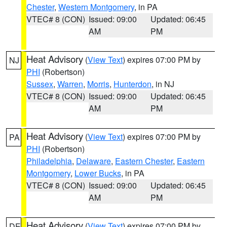
Chester
,
Western Montgomery
, in PA
VTEC# 8 (CON)
Issued: 09:00
Updated: 06:45
AM
PM
Heat Advisory
(
View Text
) expires 07:00 PM by
NJ
PHI
(Robertson)
Sussex
,
Warren
,
Morris
,
Hunterdon
, in NJ
VTEC# 8 (CON)
Issued: 09:00
Updated: 06:45
AM
PM
Heat Advisory
(
View Text
) expires 07:00 PM by
PA
PHI
(Robertson)
Philadelphia
,
Delaware
,
Eastern Chester
,
Eastern
Montgomery
,
Lower Bucks
, in PA
VTEC# 8 (CON)
Issued: 09:00
Updated: 06:45
AM
PM
Heat Advisory
(
View Text
) expires 07:00 PM by
DE