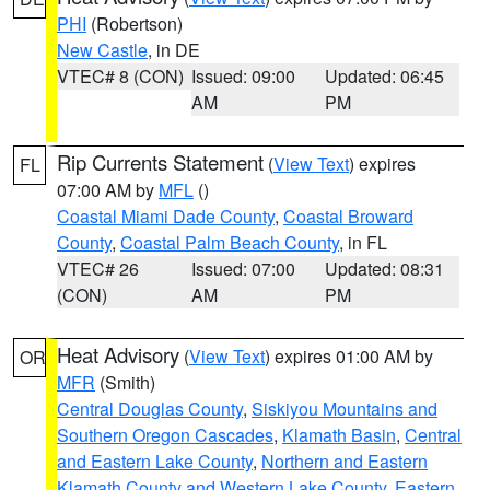
PHI
(Robertson)
New Castle
, in DE
VTEC# 8 (CON)
Issued: 09:00
Updated: 06:45
AM
PM
Rip Currents Statement
(
View Text
) expires
FL
07:00 AM by
MFL
()
Coastal Miami Dade County
,
Coastal Broward
County
,
Coastal Palm Beach County
, in FL
VTEC# 26
Issued: 07:00
Updated: 08:31
(CON)
AM
PM
Heat Advisory
(
View Text
) expires 01:00 AM by
OR
MFR
(Smith)
Central Douglas County
,
Siskiyou Mountains and
Southern Oregon Cascades
,
Klamath Basin
,
Central
and Eastern Lake County
,
Northern and Eastern
Klamath County and Western Lake County
,
Eastern