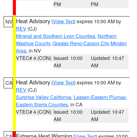
PM
PM
Heat Advisory
(
View Text
) expires 10:00 AM by
NV
REV
(CJ)
Mineral and Southern Lyon Counties
,
Northern
Washoe County
,
Greater Reno-Carson City-Minden
Area
, in NV
VTEC# 4 (CON)
Issued: 10:00
Updated: 10:47
AM
AM
Heat Advisory
(
View Text
) expires 10:00 AM by
CA
REV
(CJ)
Surprise Valley California
,
Lassen-Eastern Plumas-
Eastern Sierra Counties
, in CA
VTEC# 4 (CON)
Issued: 10:00
Updated: 10:47
AM
AM
Extreme Heat Warning
(
View Text
) expires 10:00
CA