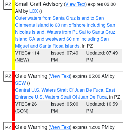
Small Craft Advisory
(
View Text
) expires 02:00
PZ
AM by
LOX
()
Outer waters from Santa Cruz Island to San
Clemente Island to 60 nm offshore including San
Nicolas Island
,
Waters from Pt. Sal to Santa Cruz
Island CA and westward 60 nm including San
Miguel and Santa Rosa Islands
, in PZ
VTEC# 114
Issued: 07:49
Updated: 07:49
(NEW)
PM
PM
Gale Warning
(
View Text
) expires 05:00 AM by
PZ
SEW
()
Central U.S. Waters Strait Of Juan De Fuca
,
East
Entrance U.S. Waters Strait Of Juan De Fuca
, in PZ
VTEC# 26
Issued: 05:00
Updated: 10:59
(CON)
PM
PM
Gale Warning
(
View Text
) expires 12:00 PM by
PZ