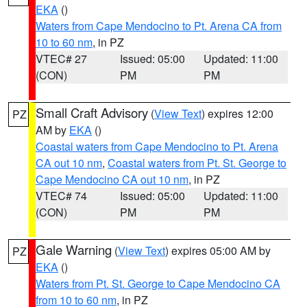
EKA
()
Waters from Cape Mendocino to Pt. Arena CA from
10 to 60 nm
, in PZ
VTEC# 27
Issued: 05:00
Updated: 11:00
(CON)
PM
PM
Small Craft Advisory
(
View Text
) expires 12:00
PZ
AM by
EKA
()
Coastal waters from Cape Mendocino to Pt. Arena
CA out 10 nm
,
Coastal waters from Pt. St. George to
Cape Mendocino CA out 10 nm
, in PZ
VTEC# 74
Issued: 05:00
Updated: 11:00
(CON)
PM
PM
Gale Warning
(
View Text
) expires 05:00 AM by
PZ
EKA
()
Waters from Pt. St. George to Cape Mendocino CA
from 10 to 60 nm
, in PZ