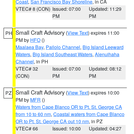
Coast
,
San Francisco Bay Shoreline
, in CA
VTEC# 8 (CON)
Issued: 07:00
Updated: 11:29
PM
PM
Small Craft Advisory
(
View Text
) expires 11:00
PH
PM by
HFO
()
Maalaea Bay
,
Pailolo Channel
,
Big Island Leeward
Waters
,
Big Island Southeast Waters
,
Alenuihaha
Channel
, in PH
VTEC# 32
Issued: 07:00
Updated: 08:12
(CON)
PM
PM
Small Craft Advisory
(
View Text
) expires 10:00
PZ
PM by
MFR
()
Waters from Cape Blanco OR to Pt. St. George CA
from 10 to 60 nm
,
Coastal waters from Cape Blanco
OR to Pt. St. George CA out 10 nm
, in PZ
VTEC# 66
Issued: 10:00
Updated: 04:27