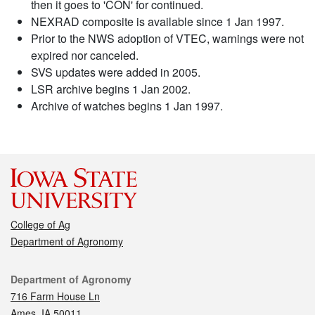
then it goes to 'CON' for continued.
NEXRAD composite is available since 1 Jan 1997.
Prior to the NWS adoption of VTEC, warnings were not
expired nor canceled.
SVS updates were added in 2005.
LSR archive begins 1 Jan 2002.
Archive of watches begins 1 Jan 1997.
College of Ag
Department of Agronomy
Contact
Department of Agronomy
716 Farm House Ln
Ames, IA 50011