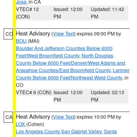
Jose
, in CA
VTEC# 12
Issued: 12:00
Updated: 11:42
(CON)
PM
PM
Heat Advisory
(
View Text
) expires 09:00 PM by
CO
BOU
(MAI)
Boulder And Jefferson Counties Below 6000
Feet/West Broomfield County
,
North Douglas
County Below 6000 Feet/Denver/West Adams and
Arapahoe Counties/East Broomfield County
,
Larimer
County Below 6000 Feet/Northwest Weld County
, in
CO
VTEC# 6 (CON)
Issued: 12:00
Updated: 02:13
PM
PM
Heat Advisory
(
View Text
) expires 10:00 PM by
CA
LOX
(Cohen)
Los Angeles County San Gabriel Valley
,
Santa