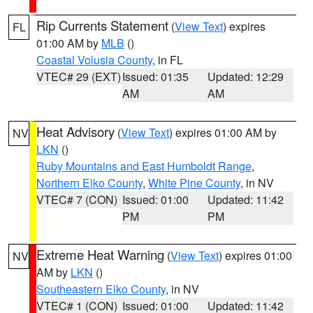
Rip Currents Statement
(
View Text
) expires
FL
01:00 AM by
MLB
()
Coastal Volusia County
, in FL
VTEC# 29 (EXT)
Issued: 01:35
Updated: 12:29
AM
AM
Heat Advisory
(
View Text
) expires 01:00 AM by
NV
LKN
()
Ruby Mountains and East Humboldt Range
,
Northern Elko County
,
White Pine County
, in NV
VTEC# 7 (CON)
Issued: 01:00
Updated: 11:42
PM
PM
Extreme Heat Warning
(
View Text
) expires 01:00
NV
AM by
LKN
()
Southeastern Elko County
, in NV
VTEC# 1 (CON)
Issued: 01:00
Updated: 11:42