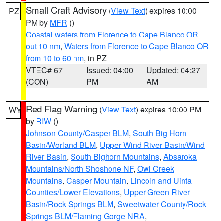
Small Craft Advisory
(
View Text
) expires 10:00
PZ
PM by
MFR
()
Coastal waters from Florence to Cape Blanco OR
out 10 nm
,
Waters from Florence to Cape Blanco OR
from 10 to 60 nm
, in PZ
VTEC# 67
Issued: 04:00
Updated: 04:27
(CON)
PM
AM
Red Flag Warning
(
View Text
) expires 10:00 PM
WY
by
RIW
()
Johnson County/Casper BLM
,
South Big Horn
Basin/Worland BLM
,
Upper Wind River Basin/Wind
River Basin
,
South Bighorn Mountains
,
Absaroka
Mountains/North Shoshone NF
,
Owl Creek
Mountains
,
Casper Mountain
,
Lincoln and Uinta
Counties/Lower Elevations
,
Upper Green River
Basin/Rock Springs BLM
,
Sweetwater County/Rock
Springs BLM/Flaming Gorge NRA
,