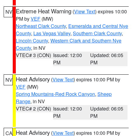
Extreme Heat Warning
(
View Text
) expires 10:00
NV
PM by
VEF
(MW)
Northeast Clark County
,
Esmeralda and Central Nye
County
,
Las Vegas Valley
,
Southern Clark County
,
Lincoln County
,
Western Clark and Southern Nye
County
, in NV
VTEC# 3 (CON)
Issued: 12:00
Updated: 06:05
PM
PM
Heat Advisory
(
View Text
) expires 10:00 PM by
NV
VEF
(MW)
Spring Mountains-Red Rock Canyon
,
Sheep
Range
, in NV
VTEC# 2 (CON)
Issued: 12:00
Updated: 06:05
PM
PM
Heat Advisory
(
View Text
) expires 10:00 PM by
CA