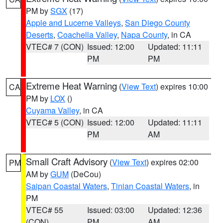
PM by
SGX
(17)
Apple and Lucerne Valleys
,
San Diego County
Deserts
,
Coachella Valley
,
Napa County
, in CA
VTEC# 7 (CON)
Issued: 12:00
Updated: 11:11
PM
PM
Extreme Heat Warning
(
View Text
) expires 10:00
CA
PM by
LOX
()
Cuyama Valley
, in CA
VTEC# 5 (CON)
Issued: 12:00
Updated: 11:11
PM
AM
Small Craft Advisory
(
View Text
) expires 02:00
PM
AM by
GUM
(DeCou)
Saipan Coastal Waters
,
Tinian Coastal Waters
, in
PM
VTEC# 55
Issued: 03:00
Updated: 12:36
(CON)
PM
AM