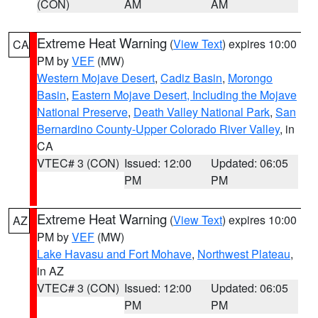
(CON)
AM
AM
Extreme Heat Warning
(
View Text
) expires 10:00
CA
PM by
VEF
(MW)
Western Mojave Desert
,
Cadiz Basin
,
Morongo
Basin
,
Eastern Mojave Desert, Including the Mojave
National Preserve
,
Death Valley National Park
,
San
Bernardino County-Upper Colorado River Valley
, in
CA
VTEC# 3 (CON)
Issued: 12:00
Updated: 06:05
PM
PM
Extreme Heat Warning
(
View Text
) expires 10:00
AZ
PM by
VEF
(MW)
Lake Havasu and Fort Mohave
,
Northwest Plateau
,
in AZ
VTEC# 3 (CON)
Issued: 12:00
Updated: 06:05
PM
PM