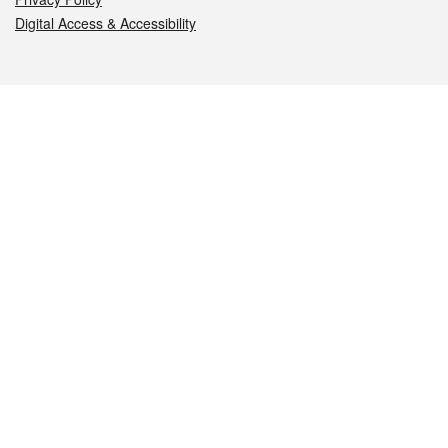
Digital Access & Accessibility