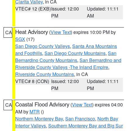
Clarita Valley
, in CA
VTEC# 12 (EXB)
Issued: 12:00
Updated: 11:11
PM
AM
Heat Advisory
(
View Text
) expires 10:00 PM by
CA
SGX
(17)
San Diego County Valleys
,
Santa Ana Mountains
and Foothills
,
San Diego County Mountains
,
San
Bernardino County Mountains
,
San Bernardino and
Riverside County Valleys -The Inland Empire
,
Riverside County Mountains
, in CA
VTEC# 8 (CON)
Issued: 12:00
Updated: 11:11
PM
PM
Coastal Flood Advisory
(
View Text
) expires 04:00
CA
AM by
MTR
()
Northern Monterey Bay
,
San Francisco
,
North Bay
Interior Valleys
,
Southern Monterey Bay and Big Sur