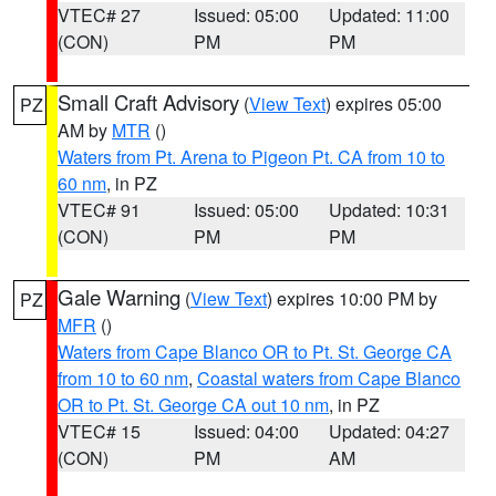
VTEC# 27
Issued: 05:00
Updated: 11:00
(CON)
PM
PM
Small Craft Advisory
(
View Text
) expires 05:00
PZ
AM by
MTR
()
Waters from Pt. Arena to Pigeon Pt. CA from 10 to
60 nm
, in PZ
VTEC# 91
Issued: 05:00
Updated: 10:31
(CON)
PM
PM
Gale Warning
(
View Text
) expires 10:00 PM by
PZ
MFR
()
Waters from Cape Blanco OR to Pt. St. George CA
from 10 to 60 nm
,
Coastal waters from Cape Blanco
OR to Pt. St. George CA out 10 nm
, in PZ
VTEC# 15
Issued: 04:00
Updated: 04:27
(CON)
PM
AM