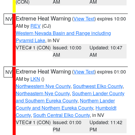
(CON)
AM
AM
Extreme Heat Warning
(
View Text
) expires 10:00
NV
AM by
REV
(CJ)
Western Nevada Basin and Range including
Pyramid Lake
, in NV
VTEC# 1 (CON)
Issued: 10:00
Updated: 10:47
AM
AM
Extreme Heat Warning
(
View Text
) expires 01:00
NV
AM by
LKN
()
Northwestern Nye County
,
Southwest Elko County
,
Northeastern Nye County
,
Southern Lander County
and Southern Eureka County
,
Northern Lander
County and Northern Eureka County
,
Humboldt
County
,
South Central Elko County
, in NV
VTEC# 1 (CON)
Issued: 01:00
Updated: 11:42
PM
PM