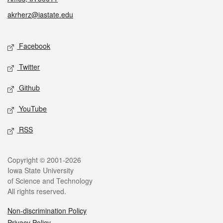
akrherz@iastate.edu
Social media
Facebook
Twitter
Github
YouTube
RSS
Legal
Copyright © 2001-2026
Iowa State University
of Science and Technology
All rights reserved.
Non-discrimination Policy
Privacy Policy