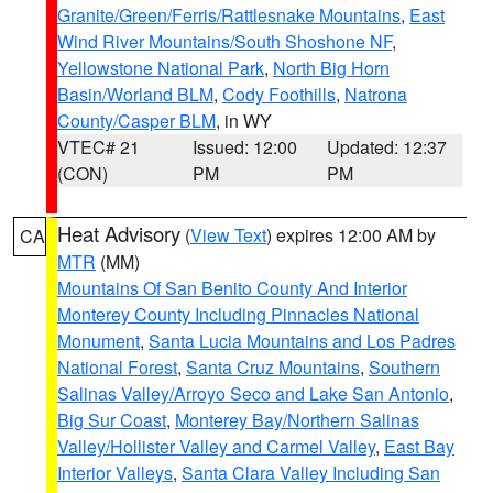
Granite/Green/Ferris/Rattlesnake Mountains
,
East
Wind River Mountains/South Shoshone NF
,
Yellowstone National Park
,
North Big Horn
Basin/Worland BLM
,
Cody Foothills
,
Natrona
County/Casper BLM
, in WY
VTEC# 21
Issued: 12:00
Updated: 12:37
(CON)
PM
PM
Heat Advisory
(
View Text
) expires 12:00 AM by
CA
MTR
(MM)
Mountains Of San Benito County And Interior
Monterey County Including Pinnacles National
Monument
,
Santa Lucia Mountains and Los Padres
National Forest
,
Santa Cruz Mountains
,
Southern
Salinas Valley/Arroyo Seco and Lake San Antonio
,
Big Sur Coast
,
Monterey Bay/Northern Salinas
Valley/Hollister Valley and Carmel Valley
,
East Bay
Interior Valleys
,
Santa Clara Valley Including San