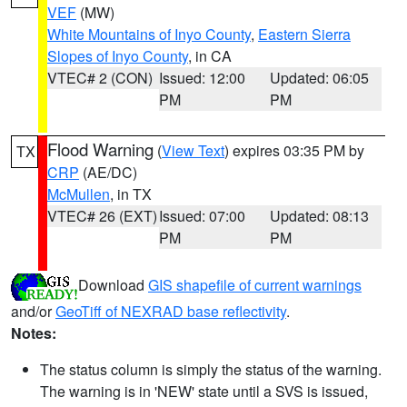
VEF
(MW)
White Mountains of Inyo County
,
Eastern Sierra
Slopes of Inyo County
, in CA
VTEC# 2 (CON)
Issued: 12:00
Updated: 06:05
PM
PM
Flood Warning
(
View Text
) expires 03:35 PM by
TX
CRP
(AE/DC)
McMullen
, in TX
VTEC# 26 (EXT)
Issued: 07:00
Updated: 08:13
PM
PM
Download
GIS shapefile of current warnings
and/or
GeoTiff of NEXRAD base reflectivity
.
Notes:
The status column is simply the status of the warning.
The warning is in 'NEW' state until a SVS is issued,