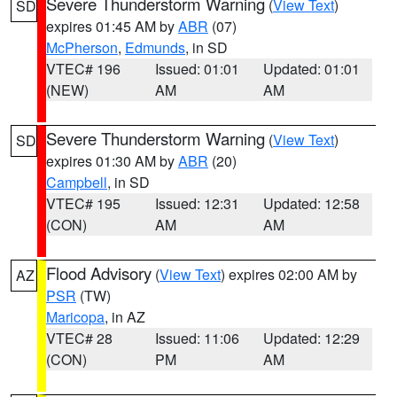
Severe Thunderstorm Warning
(
View Text
)
SD
expires 01:45 AM by
ABR
(07)
McPherson
,
Edmunds
, in SD
VTEC# 196
Issued: 01:01
Updated: 01:01
(NEW)
AM
AM
Severe Thunderstorm Warning
(
View Text
)
SD
expires 01:30 AM by
ABR
(20)
Campbell
, in SD
VTEC# 195
Issued: 12:31
Updated: 12:58
(CON)
AM
AM
Flood Advisory
(
View Text
) expires 02:00 AM by
AZ
PSR
(TW)
Maricopa
, in AZ
VTEC# 28
Issued: 11:06
Updated: 12:29
(CON)
PM
AM