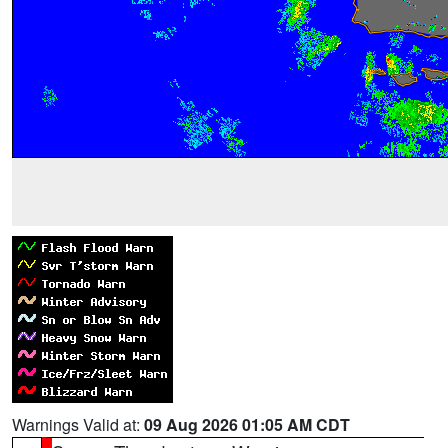
Warnings Valid at:
09 Aug 2026 01:05 AM CDT