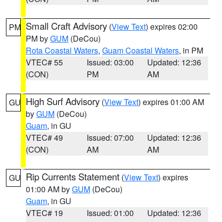
Small Craft Advisory
(
View Text
) expires 02:00
PM
PM by
GUM
(DeCou)
Rota Coastal Waters
,
Guam Coastal Waters
, in PM
VTEC# 55
Issued: 03:00
Updated: 12:36
(CON)
PM
AM
High Surf Advisory
(
View Text
) expires 01:00 AM
GU
by
GUM
(DeCou)
Guam
, in GU
VTEC# 49
Issued: 07:00
Updated: 12:36
(CON)
AM
AM
Rip Currents Statement
(
View Text
) expires
GU
01:00 AM by
GUM
(DeCou)
Guam
, in GU
VTEC# 19
Issued: 01:00
Updated: 12:36