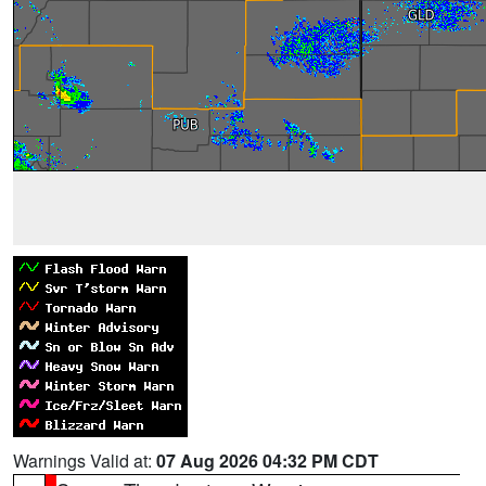
Warnings Valid at:
07 Aug 2026 04:32 PM CDT