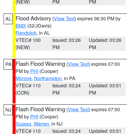
(NEW)
PM
PM
Flood Advisory
(
View Text
) expires 06:30 PM by
AL
BMX
(32/JDavis)
Randolph
, in AL
VTEC# 100
Issued: 03:26
Updated: 03:26
(NEW)
PM
PM
Flash Flood Warning
(
View Text
) expires 07:00
PA
PM by
PHI
(Cooper)
Monroe
,
Northampton
, in PA
VTEC# 110
Issued: 03:24
Updated: 03:51
(CON)
PM
PM
Flash Flood Warning
(
View Text
) expires 07:00
NJ
PM by
PHI
(Cooper)
Sussex
,
Warren
, in NJ
VTEC# 110
Issued: 03:24
Updated: 03:51