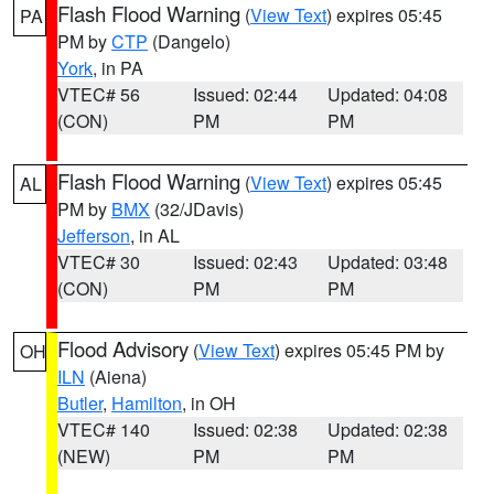
Flash Flood Warning
(
View Text
) expires 05:45
PA
PM by
CTP
(Dangelo)
York
, in PA
VTEC# 56
Issued: 02:44
Updated: 04:08
(CON)
PM
PM
Flash Flood Warning
(
View Text
) expires 05:45
AL
PM by
BMX
(32/JDavis)
Jefferson
, in AL
VTEC# 30
Issued: 02:43
Updated: 03:48
(CON)
PM
PM
Flood Advisory
(
View Text
) expires 05:45 PM by
OH
ILN
(Aiena)
Butler
,
Hamilton
, in OH
VTEC# 140
Issued: 02:38
Updated: 02:38
(NEW)
PM
PM