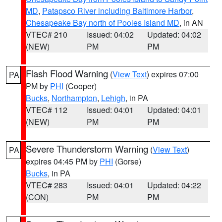
MD
,
Patapsco River including Baltimore Harbor
,
Chesapeake Bay north of Pooles Island MD
, in AN
VTEC# 210
Issued: 04:02
Updated: 04:02
(NEW)
PM
PM
Flash Flood Warning
(
View Text
) expires 07:00
PA
PM by
PHI
(Cooper)
Bucks
,
Northampton
,
Lehigh
, in PA
VTEC# 112
Issued: 04:01
Updated: 04:01
(NEW)
PM
PM
Severe Thunderstorm Warning
(
View Text
)
PA
expires 04:45 PM by
PHI
(Gorse)
Bucks
, in PA
VTEC# 283
Issued: 04:01
Updated: 04:22
(CON)
PM
PM