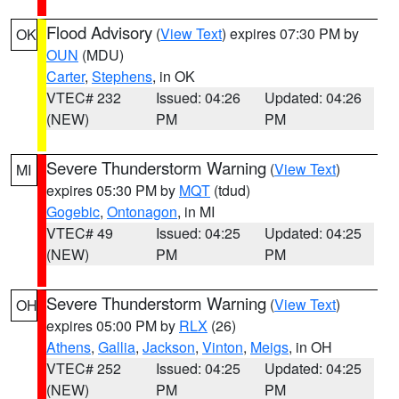
Flood Advisory
(
View Text
) expires 07:30 PM by
OK
OUN
(MDU)
Carter
,
Stephens
, in OK
VTEC# 232
Issued: 04:26
Updated: 04:26
(NEW)
PM
PM
Severe Thunderstorm Warning
(
View Text
)
MI
expires 05:30 PM by
MQT
(tdud)
Gogebic
,
Ontonagon
, in MI
VTEC# 49
Issued: 04:25
Updated: 04:25
(NEW)
PM
PM
Severe Thunderstorm Warning
(
View Text
)
OH
expires 05:00 PM by
RLX
(26)
Athens
,
Gallia
,
Jackson
,
Vinton
,
Meigs
, in OH
VTEC# 252
Issued: 04:25
Updated: 04:25
(NEW)
PM
PM