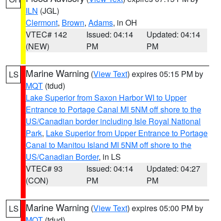
ILN
(JGL)
Clermont
,
Brown
,
Adams
, in OH
VTEC# 142
Issued: 04:14
Updated: 04:14
(NEW)
PM
PM
Marine Warning
(
View Text
) expires 05:15 PM by
LS
MQT
(tdud)
Lake Superior from Saxon Harbor WI to Upper
Entrance to Portage Canal MI 5NM off shore to the
US/Canadian border including Isle Royal National
Park
,
Lake Superior from Upper Entrance to Portage
Canal to Manitou Island MI 5NM off shore to the
US/Canadian Border
, in LS
VTEC# 93
Issued: 04:14
Updated: 04:27
(CON)
PM
PM
Marine Warning
(
View Text
) expires 05:00 PM by
LS
MQT
(tdud)