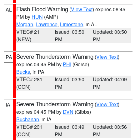
Flash Flood Warning
(
View Text
) expires 06:45
AL
PM by
HUN
(AMP)
Morgan
,
Lawrence
,
Limestone
, in AL
VTEC# 21
Issued: 03:50
Updated: 03:50
(NEW)
PM
PM
Severe Thunderstorm Warning
(
View Text
)
PA
expires 04:45 PM by
PHI
(Gorse)
Bucks
, in PA
VTEC# 281
Issued: 03:50
Updated: 04:09
(CON)
PM
PM
Severe Thunderstorm Warning
(
View Text
)
IA
expires 04:45 PM by
DVN
(Gibbs)
Buchanan
, in IA
VTEC# 231
Issued: 03:49
Updated: 03:56
(CON)
PM
PM