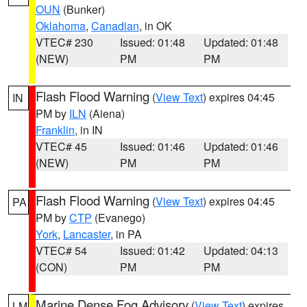
OUN
(Bunker)
Oklahoma
,
Canadian
, in OK
VTEC# 230
Issued: 01:48
Updated: 01:48
(NEW)
PM
PM
Flash Flood Warning
(
View Text
) expires 04:45
IN
PM by
ILN
(Aiena)
Franklin
, in IN
VTEC# 45
Issued: 01:46
Updated: 01:46
(NEW)
PM
PM
Flash Flood Warning
(
View Text
) expires 04:45
PA
PM by
CTP
(Evanego)
York
,
Lancaster
, in PA
VTEC# 54
Issued: 01:42
Updated: 04:13
(CON)
PM
PM
Marine Dense Fog Advisory
(
View Text
) expires
LM