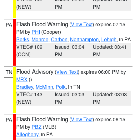
(NEW)
PM
PM
Flash Flood Warning
(
View Text
) expires 07:15
PA
PM by
PHI
(Cooper)
Berks
,
Monroe
,
Carbon
,
Northampton
,
Lehigh
, in PA
VTEC# 109
Issued: 03:04
Updated: 03:41
(CON)
PM
PM
Flood Advisory
(
View Text
) expires 06:00 PM by
TN
MRX
()
Bradley
,
McMinn
,
Polk
, in TN
VTEC# 143
Issued: 03:03
Updated: 03:03
(NEW)
PM
PM
Flash Flood Warning
(
View Text
) expires 06:15
PA
PM by
PBZ
(MLB)
Allegheny
, in PA