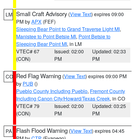
Small Craft Advisory
(
View Text
) expires 09:00
LM
PM by
APX
(FEF)
Sleeping Bear Point to Grand Traverse Light MI
,
Manistee to Point Betsie MI
,
Point Betsie to
Sleeping Bear Point MI
, in LM
VTEC# 67
Issued: 02:00
Updated: 02:33
(CON)
PM
PM
Red Flag Warning
(
View Text
) expires 09:00 PM
CO
by
PUB
()
Pueblo County Including Pueblo
,
Fremont County
Including Canon City/Howard/Texas Creek
, in CO
VTEC# 79
Issued: 02:00
Updated: 03:25
(CON)
PM
PM
Flash Flood Warning
(
View Text
) expires 04:45
PA
PM by
CTP
(Evanego)