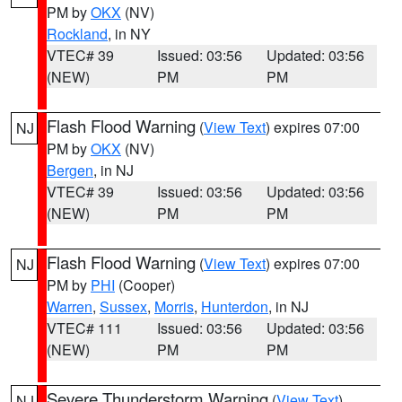
PM by
OKX
(NV)
Rockland
, in NY
VTEC# 39
Issued: 03:56
Updated: 03:56
(NEW)
PM
PM
Flash Flood Warning
(
View Text
) expires 07:00
NJ
PM by
OKX
(NV)
Bergen
, in NJ
VTEC# 39
Issued: 03:56
Updated: 03:56
(NEW)
PM
PM
Flash Flood Warning
(
View Text
) expires 07:00
NJ
PM by
PHI
(Cooper)
Warren
,
Sussex
,
Morris
,
Hunterdon
, in NJ
VTEC# 111
Issued: 03:56
Updated: 03:56
(NEW)
PM
PM
Severe Thunderstorm Warning
(
View Text
)
NJ