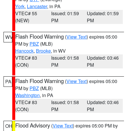
York
,
Lancaster
, in PA
VTEC# 55
Issued: 01:59
Updated: 01:59
(NEW)
PM
PM
Flash Flood Warning
(
View Text
) expires 05:00
WV
PM by
PBZ
(MLB)
Hancock
,
Brooke
, in WV
VTEC# 83
Issued: 01:58
Updated: 03:46
(CON)
PM
PM
Flash Flood Warning
(
View Text
) expires 05:00
PA
PM by
PBZ
(MLB)
Washington
, in PA
VTEC# 83
Issued: 01:58
Updated: 03:46
(CON)
PM
PM
Flood Advisory
(
View Text
) expires 05:00 PM by
OH