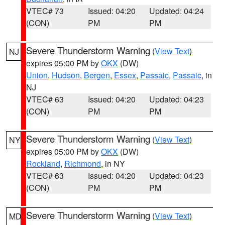
VTEC# 73
Issued: 04:20
Updated: 04:24
(CON)
PM
PM
Severe Thunderstorm Warning
(
View Text
)
NJ
expires 05:00 PM by
OKX
(DW)
Union
,
Hudson
,
Bergen
,
Essex
,
Passaic
,
Passaic
, in
NJ
VTEC# 63
Issued: 04:20
Updated: 04:23
(CON)
PM
PM
Severe Thunderstorm Warning
(
View Text
)
NY
expires 05:00 PM by
OKX
(DW)
Rockland
,
Richmond
, in NY
VTEC# 63
Issued: 04:20
Updated: 04:23
(CON)
PM
PM
Severe Thunderstorm Warning
(
View Text
)
MD