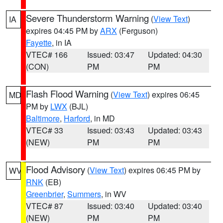
Severe Thunderstorm Warning
(
View Text
)
IA
expires 04:45 PM by
ARX
(Ferguson)
Fayette
, in IA
VTEC# 166
Issued: 03:47
Updated: 04:30
(CON)
PM
PM
Flash Flood Warning
(
View Text
) expires 06:45
MD
PM by
LWX
(BJL)
Baltimore
,
Harford
, in MD
VTEC# 33
Issued: 03:43
Updated: 03:43
(NEW)
PM
PM
Flood Advisory
(
View Text
) expires 06:45 PM by
WV
RNK
(EB)
Greenbrier
,
Summers
, in WV
VTEC# 87
Issued: 03:40
Updated: 03:40
(NEW)
PM
PM