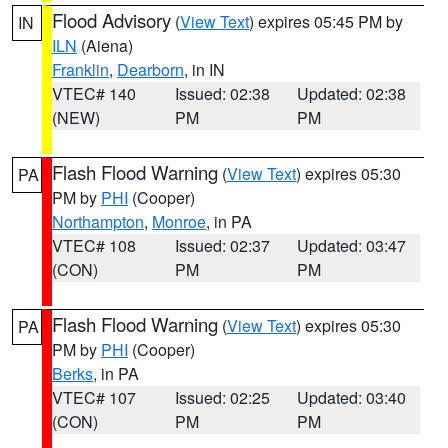
Flood Advisory
(
View Text
) expires 05:45 PM by
IN
ILN
(Aiena)
Franklin
,
Dearborn
, in IN
VTEC# 140
Issued: 02:38
Updated: 02:38
(NEW)
PM
PM
Flash Flood Warning
(
View Text
) expires 05:30
PA
PM by
PHI
(Cooper)
Northampton
,
Monroe
, in PA
VTEC# 108
Issued: 02:37
Updated: 03:47
(CON)
PM
PM
Flash Flood Warning
(
View Text
) expires 05:30
PA
PM by
PHI
(Cooper)
Berks
, in PA
VTEC# 107
Issued: 02:25
Updated: 03:40
(CON)
PM
PM