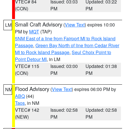
VTEC# 84
Issued: 03:03
Updated: 03:22
(CON)
PM
PM
Small Craft Advisory
(
View Text
) expires 10:00
LM
PM by
MQT
(TAP)
5NM East of a line from Fairport MI to Rock Island
Passage
,
Green Bay North of line from Cedar River
MI to Rock Island Passage
,
Seul Choix Point to
Point Detour MI
, in LM
VTEC# 115
Issued: 03:00
Updated: 01:38
(CON)
PM
PM
Flood Advisory
(
View Text
) expires 06:00 PM by
NM
ABQ
(44)
Taos
, in NM
VTEC# 142
Issued: 02:58
Updated: 02:58
(NEW)
PM
PM