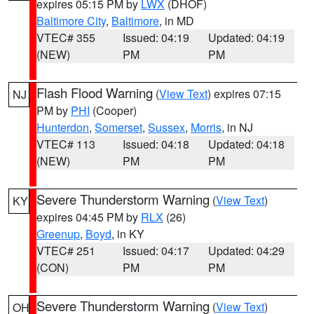
expires 05:15 PM by
LWX
(DHOF)
Baltimore City
,
Baltimore
, in MD
VTEC# 355
Issued: 04:19
Updated: 04:19
(NEW)
PM
PM
Flash Flood Warning
(
View Text
) expires 07:15
NJ
PM by
PHI
(Cooper)
Hunterdon
,
Somerset
,
Sussex
,
Morris
, in NJ
VTEC# 113
Issued: 04:18
Updated: 04:18
(NEW)
PM
PM
Severe Thunderstorm Warning
(
View Text
)
KY
expires 04:45 PM by
RLX
(26)
Greenup
,
Boyd
, in KY
VTEC# 251
Issued: 04:17
Updated: 04:29
(CON)
PM
PM
Severe Thunderstorm Warning
(
View Text
)
OH