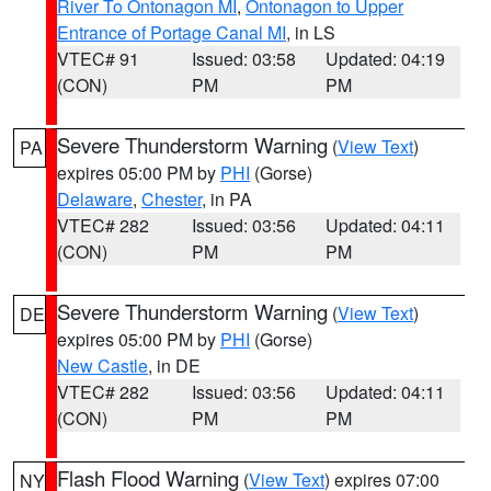
River To Ontonagon MI
,
Ontonagon to Upper
Entrance of Portage Canal MI
, in LS
VTEC# 91
Issued: 03:58
Updated: 04:19
(CON)
PM
PM
Severe Thunderstorm Warning
(
View Text
)
PA
expires 05:00 PM by
PHI
(Gorse)
Delaware
,
Chester
, in PA
VTEC# 282
Issued: 03:56
Updated: 04:11
(CON)
PM
PM
Severe Thunderstorm Warning
(
View Text
)
DE
expires 05:00 PM by
PHI
(Gorse)
New Castle
, in DE
VTEC# 282
Issued: 03:56
Updated: 04:11
(CON)
PM
PM
Flash Flood Warning
(
View Text
) expires 07:00
NY