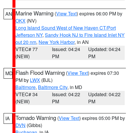
Marine Warning
(
View Text
) expires 06:00 PM by
AN
OKX
(NV)
Long Island Sound West of New Haven CT/Port
Jefferson NY
,
Sandy Hook NJ to Fire Island Inlet NY
out 20 nm
,
New York Harbor
, in AN
VTEC# 77
Issued: 04:24
Updated: 04:24
(NEW)
PM
PM
Flash Flood Warning
(
View Text
) expires 07:30
MD
PM by
LWX
(BJL)
Baltimore
,
Baltimore City
, in MD
VTEC# 34
Issued: 04:22
Updated: 04:22
(NEW)
PM
PM
Tornado Warning
(
View Text
) expires 05:00 PM by
IA
DVN
(Gibbs)
Buchanan
, in IA