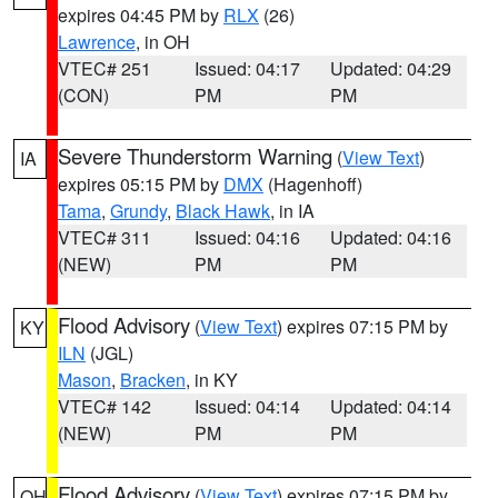
expires 04:45 PM by
RLX
(26)
Lawrence
, in OH
VTEC# 251
Issued: 04:17
Updated: 04:29
(CON)
PM
PM
Severe Thunderstorm Warning
(
View Text
)
IA
expires 05:15 PM by
DMX
(Hagenhoff)
Tama
,
Grundy
,
Black Hawk
, in IA
VTEC# 311
Issued: 04:16
Updated: 04:16
(NEW)
PM
PM
Flood Advisory
(
View Text
) expires 07:15 PM by
KY
ILN
(JGL)
Mason
,
Bracken
, in KY
VTEC# 142
Issued: 04:14
Updated: 04:14
(NEW)
PM
PM
Flood Advisory
(
View Text
) expires 07:15 PM by
OH