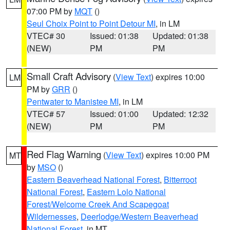
07:00 PM by
MQT
()
Seul Choix Point to Point Detour MI
, in LM
VTEC# 30
Issued: 01:38
Updated: 01:38
(NEW)
PM
PM
Small Craft Advisory
(
View Text
) expires 10:00
LM
PM by
GRR
()
Pentwater to Manistee MI
, in LM
VTEC# 57
Issued: 01:00
Updated: 12:32
(NEW)
PM
PM
Red Flag Warning
(
View Text
) expires 10:00 PM
MT
by
MSO
()
Eastern Beaverhead National Forest
,
Bitterroot
National Forest
,
Eastern Lolo National
Forest/Welcome Creek And Scapegoat
Wildernesses
,
Deerlodge/Western Beaverhead
National Forest
, in MT