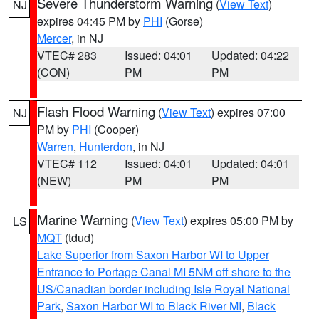
Severe Thunderstorm Warning
(
View Text
)
NJ
expires 04:45 PM by
PHI
(Gorse)
Mercer
, in NJ
VTEC# 283
Issued: 04:01
Updated: 04:22
(CON)
PM
PM
Flash Flood Warning
(
View Text
) expires 07:00
NJ
PM by
PHI
(Cooper)
Warren
,
Hunterdon
, in NJ
VTEC# 112
Issued: 04:01
Updated: 04:01
(NEW)
PM
PM
Marine Warning
(
View Text
) expires 05:00 PM by
LS
MQT
(tdud)
Lake Superior from Saxon Harbor WI to Upper
Entrance to Portage Canal MI 5NM off shore to the
US/Canadian border including Isle Royal National
Park
,
Saxon Harbor WI to Black River MI
,
Black