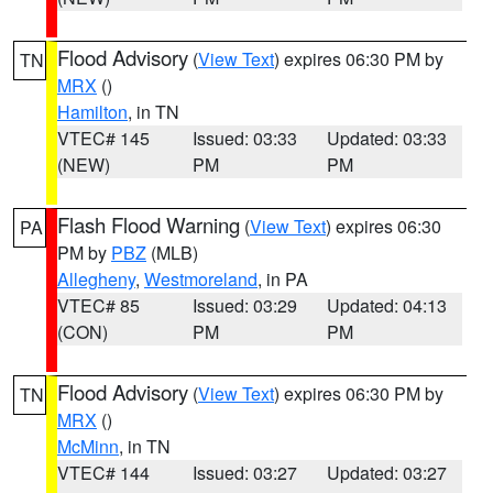
Flood Advisory
(
View Text
) expires 06:30 PM by
TN
MRX
()
Hamilton
, in TN
VTEC# 145
Issued: 03:33
Updated: 03:33
(NEW)
PM
PM
Flash Flood Warning
(
View Text
) expires 06:30
PA
PM by
PBZ
(MLB)
Allegheny
,
Westmoreland
, in PA
VTEC# 85
Issued: 03:29
Updated: 04:13
(CON)
PM
PM
Flood Advisory
(
View Text
) expires 06:30 PM by
TN
MRX
()
McMinn
, in TN
VTEC# 144
Issued: 03:27
Updated: 03:27