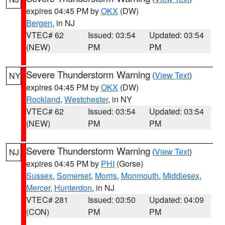
expires 04:45 PM by
OKX
(DW)
Bergen
, in NJ
VTEC# 62
Issued: 03:54
Updated: 03:54
(NEW)
PM
PM
Severe Thunderstorm Warning
(
View Text
)
NY
expires 04:45 PM by
OKX
(DW)
Rockland
,
Westchester
, in NY
VTEC# 62
Issued: 03:54
Updated: 03:54
(NEW)
PM
PM
Severe Thunderstorm Warning
(
View Text
)
NJ
expires 04:45 PM by
PHI
(Gorse)
Sussex
,
Somerset
,
Morris
,
Monmouth
,
Middlesex
,
Mercer
,
Hunterdon
, in NJ
VTEC# 281
Issued: 03:50
Updated: 04:09
(CON)
PM
PM