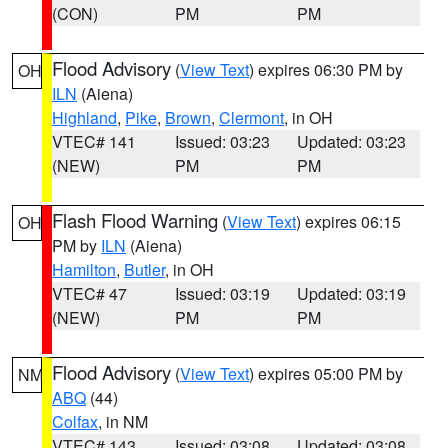
(CON)
PM
PM
Flood Advisory
(
View Text
) expires 06:30 PM by
OH
ILN
(Aiena)
Highland
,
Pike
,
Brown
,
Clermont
, in OH
VTEC# 141
Issued: 03:23
Updated: 03:23
(NEW)
PM
PM
Flash Flood Warning
(
View Text
) expires 06:15
OH
PM by
ILN
(Aiena)
Hamilton
,
Butler
, in OH
VTEC# 47
Issued: 03:19
Updated: 03:19
(NEW)
PM
PM
Flood Advisory
(
View Text
) expires 05:00 PM by
NM
ABQ
(44)
Colfax
, in NM
VTEC# 143
Issued: 03:08
Updated: 03:08