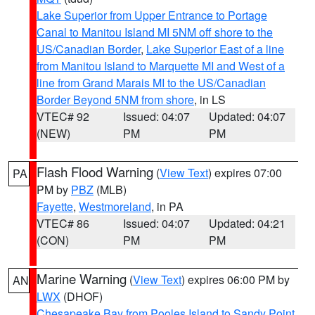
Lake Superior from Upper Entrance to Portage
Canal to Manitou Island MI 5NM off shore to the
US/Canadian Border
,
Lake Superior East of a line
from Manitou Island to Marquette MI and West of a
line from Grand Marais MI to the US/Canadian
Border Beyond 5NM from shore
, in LS
VTEC# 92
Issued: 04:07
Updated: 04:07
(NEW)
PM
PM
Flash Flood Warning
(
View Text
) expires 07:00
PA
PM by
PBZ
(MLB)
Fayette
,
Westmoreland
, in PA
VTEC# 86
Issued: 04:07
Updated: 04:21
(CON)
PM
PM
Marine Warning
(
View Text
) expires 06:00 PM by
AN
LWX
(DHOF)
Chesapeake Bay from Pooles Island to Sandy Point