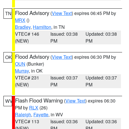
Flood Advisory
(
View Text
) expires 06:45 PM by
TN
MRX
()
Bradley
,
Hamilton
, in TN
VTEC# 146
Issued: 03:38
Updated: 03:38
(NEW)
PM
PM
Flood Advisory
(
View Text
) expires 06:30 PM by
OK
OUN
(Bunker)
Murray
, in OK
VTEC# 231
Issued: 03:37
Updated: 03:37
(NEW)
PM
PM
Flash Flood Warning
(
View Text
) expires 06:30
WV
PM by
RLX
(26)
Raleigh
,
Fayette
, in WV
VTEC# 113
Issued: 03:36
Updated: 03:36
(NEW)
PM
PM