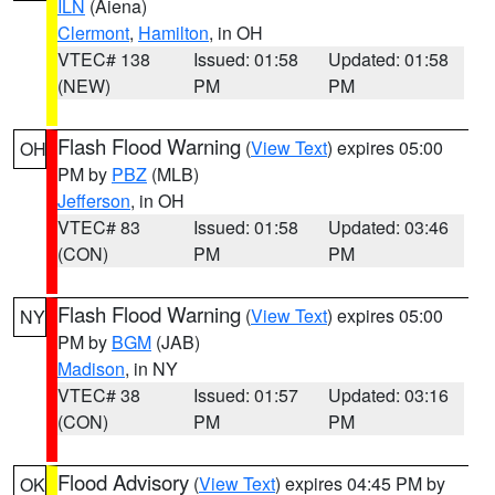
ILN
(Aiena)
Clermont
,
Hamilton
, in OH
VTEC# 138
Issued: 01:58
Updated: 01:58
(NEW)
PM
PM
Flash Flood Warning
(
View Text
) expires 05:00
OH
PM by
PBZ
(MLB)
Jefferson
, in OH
VTEC# 83
Issued: 01:58
Updated: 03:46
(CON)
PM
PM
Flash Flood Warning
(
View Text
) expires 05:00
NY
PM by
BGM
(JAB)
Madison
, in NY
VTEC# 38
Issued: 01:57
Updated: 03:16
(CON)
PM
PM
Flood Advisory
(
View Text
) expires 04:45 PM by
OK