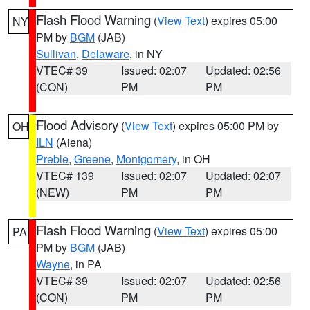
Flash Flood Warning
(
View Text
) expires 05:00
NY
PM by
BGM
(JAB)
Sullivan
,
Delaware
, in NY
VTEC# 39
Issued: 02:07
Updated: 02:56
(CON)
PM
PM
Flood Advisory
(
View Text
) expires 05:00 PM by
OH
ILN
(Aiena)
Preble
,
Greene
,
Montgomery
, in OH
VTEC# 139
Issued: 02:07
Updated: 02:07
(NEW)
PM
PM
Flash Flood Warning
(
View Text
) expires 05:00
PA
PM by
BGM
(JAB)
Wayne
, in PA
VTEC# 39
Issued: 02:07
Updated: 02:56
(CON)
PM
PM