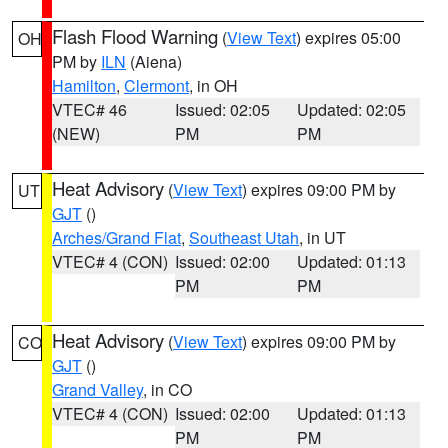
Flash Flood Warning
(
View Text
) expires 05:00
OH
PM by
ILN
(Aiena)
Hamilton
,
Clermont
, in OH
VTEC# 46
Issued: 02:05
Updated: 02:05
(NEW)
PM
PM
Heat Advisory
(
View Text
) expires 09:00 PM by
UT
GJT
()
Arches/Grand Flat
,
Southeast Utah
, in UT
VTEC# 4 (CON)
Issued: 02:00
Updated: 01:13
PM
PM
Heat Advisory
(
View Text
) expires 09:00 PM by
CO
GJT
()
Grand Valley
, in CO
VTEC# 4 (CON)
Issued: 02:00
Updated: 01:13
PM
PM