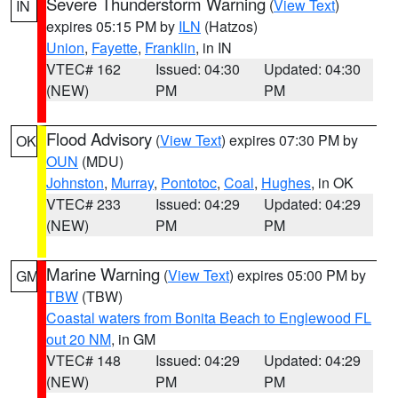
Severe Thunderstorm Warning
(
View Text
)
IN
expires 05:15 PM by
ILN
(Hatzos)
Union
,
Fayette
,
Franklin
, in IN
VTEC# 162
Issued: 04:30
Updated: 04:30
(NEW)
PM
PM
Flood Advisory
(
View Text
) expires 07:30 PM by
OK
OUN
(MDU)
Johnston
,
Murray
,
Pontotoc
,
Coal
,
Hughes
, in OK
VTEC# 233
Issued: 04:29
Updated: 04:29
(NEW)
PM
PM
Marine Warning
(
View Text
) expires 05:00 PM by
GM
TBW
(TBW)
Coastal waters from Bonita Beach to Englewood FL
out 20 NM
, in GM
VTEC# 148
Issued: 04:29
Updated: 04:29
(NEW)
PM
PM