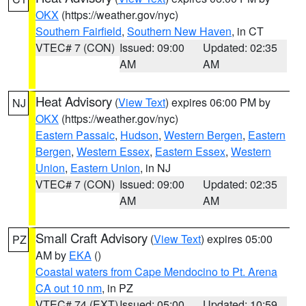
OKX
(https://weather.gov/nyc)
Southern Fairfield
,
Southern New Haven
, in CT
VTEC# 7 (CON)
Issued: 09:00
Updated: 02:35
AM
AM
Heat Advisory
(
View Text
) expires 06:00 PM by
NJ
OKX
(https://weather.gov/nyc)
Eastern Passaic
,
Hudson
,
Western Bergen
,
Eastern
Bergen
,
Western Essex
,
Eastern Essex
,
Western
Union
,
Eastern Union
, in NJ
VTEC# 7 (CON)
Issued: 09:00
Updated: 02:35
AM
AM
Small Craft Advisory
(
View Text
) expires 05:00
PZ
AM by
EKA
()
Coastal waters from Cape Mendocino to Pt. Arena
CA out 10 nm
, in PZ
VTEC# 74 (EXT)
Issued: 05:00
Updated: 10:59