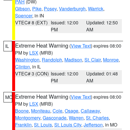
PAH
(DW)
Gibson
,
Pike
,
Posey
,
Vanderburgh
,
Warrick
,
Spencer
, in IN
VTEC# 8 (EXT)
Issued: 12:00
Updated: 12:50
PM
AM
Extreme Heat Warning
(
View Text
) expires 08:00
IL
PM by
LSX
(MRB)
Washington
,
Randolph
,
Madison
,
St. Clair
,
Monroe
,
Clinton
, in IL
VTEC# 3 (CON)
Issued: 12:00
Updated: 01:48
PM
AM
Extreme Heat Warning
(
View Text
) expires 08:00
MO
PM by
LSX
(MRB)
Boone
,
Moniteau
,
Cole
,
Osage
,
Callaway
,
Montgomery
,
Gasconade
,
Warren
,
St. Charles
,
Franklin
,
St. Louis
,
St. Louis City
,
Jefferson
, in MO