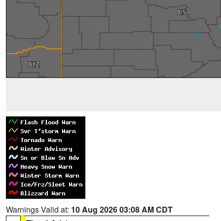
Warnings Valid at:
10 Aug 2026 03:08 AM CDT