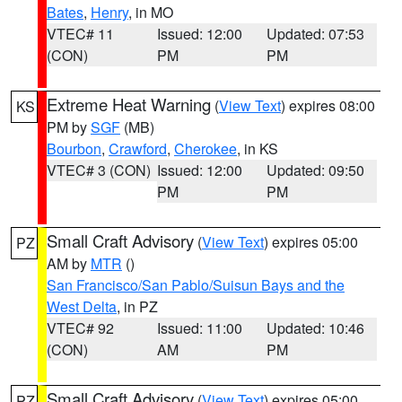
Bates
,
Henry
, in MO
VTEC# 11
Issued: 12:00
Updated: 07:53
(CON)
PM
PM
Extreme Heat Warning
(
View Text
) expires 08:00
KS
PM by
SGF
(MB)
Bourbon
,
Crawford
,
Cherokee
, in KS
VTEC# 3 (CON)
Issued: 12:00
Updated: 09:50
PM
PM
Small Craft Advisory
(
View Text
) expires 05:00
PZ
AM by
MTR
()
San Francisco/San Pablo/Suisun Bays and the
West Delta
, in PZ
VTEC# 92
Issued: 11:00
Updated: 10:46
(CON)
AM
PM
Small Craft Advisory
(
View Text
) expires 05:00
PZ