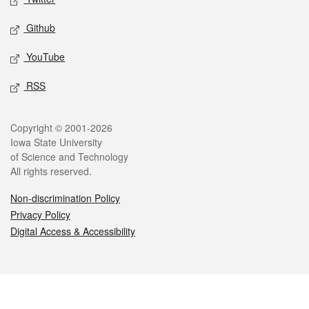
Github
YouTube
RSS
Legal
Copyright © 2001-2026
Iowa State University
of Science and Technology
All rights reserved.
Non-discrimination Policy
Privacy Policy
Digital Access & Accessibility