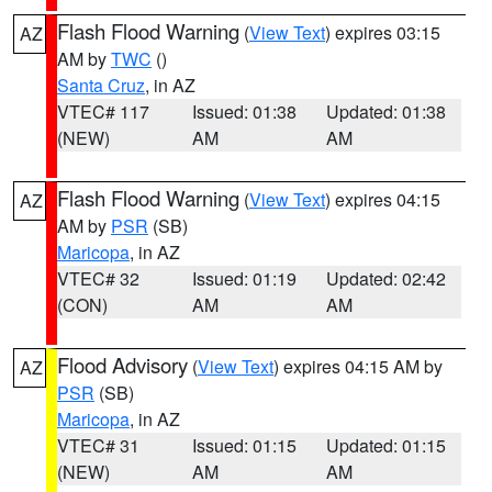
Flash Flood Warning
(
View Text
) expires 03:15
AZ
AM by
TWC
()
Santa Cruz
, in AZ
VTEC# 117
Issued: 01:38
Updated: 01:38
(NEW)
AM
AM
Flash Flood Warning
(
View Text
) expires 04:15
AZ
AM by
PSR
(SB)
Maricopa
, in AZ
VTEC# 32
Issued: 01:19
Updated: 02:42
(CON)
AM
AM
Flood Advisory
(
View Text
) expires 04:15 AM by
AZ
PSR
(SB)
Maricopa
, in AZ
VTEC# 31
Issued: 01:15
Updated: 01:15
(NEW)
AM
AM