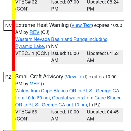
VTEC# 32
Issued: 07:00
Updated: 08:24
(CON)
PM
PM
Extreme Heat Warning
(
View Text
) expires 10:00
NV
AM by
REV
(CJ)
Western Nevada Basin and Range including
Pyramid Lake
, in NV
VTEC# 1 (CON)
Issued: 10:00
Updated: 01:53
AM
AM
Small Craft Advisory
(
View Text
) expires 10:00
PZ
PM by
MFR
()
Waters from Cape Blanco OR to Pt. St. George CA
from 10 to 60 nm
,
Coastal waters from Cape Blanco
OR to Pt. St. George CA out 10 nm
, in PZ
VTEC# 66
Issued: 10:00
Updated: 04:45
(CON)
AM
AM