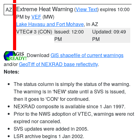
Extreme Heat Warning
(
View Text
) expires 10:00
AZ
PM by
VEF
(MW)
Lake Havasu and Fort Mohave
, in AZ
VTEC# 3 (CON)
Issued: 12:00
Updated: 09:49
PM
PM
Download
GIS shapefile of current warnings
and/or
GeoTiff of NEXRAD base reflectivity
.
Notes:
The status column is simply the status of the warning.
The warning is in 'NEW' state until a SVS is issued,
then it goes to 'CON' for continued.
NEXRAD composite is available since 1 Jan 1997.
Prior to the NWS adoption of VTEC, warnings were not
expired nor canceled.
SVS updates were added in 2005.
LSR archive begins 1 Jan 2002.