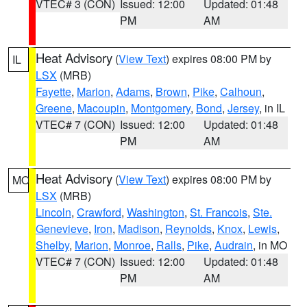
VTEC# 3 (CON)
Issued: 12:00
Updated: 01:48
PM
AM
Heat Advisory
(
View Text
) expires 08:00 PM by
IL
LSX
(MRB)
Fayette
,
Marion
,
Adams
,
Brown
,
Pike
,
Calhoun
,
Greene
,
Macoupin
,
Montgomery
,
Bond
,
Jersey
, in IL
VTEC# 7 (CON)
Issued: 12:00
Updated: 01:48
PM
AM
Heat Advisory
(
View Text
) expires 08:00 PM by
MO
LSX
(MRB)
Lincoln
,
Crawford
,
Washington
,
St. Francois
,
Ste.
Genevieve
,
Iron
,
Madison
,
Reynolds
,
Knox
,
Lewis
,
Shelby
,
Marion
,
Monroe
,
Ralls
,
Pike
,
Audrain
, in MO
VTEC# 7 (CON)
Issued: 12:00
Updated: 01:48
PM
AM