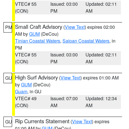
VTEC# 55
Issued: 03:00
Updated: 02:11
(CON)
PM
AM
Small Craft Advisory
(
View Text
) expires 02:00
PM
AM by
GUM
(DeCou)
Tinian Coastal Waters
,
Saipan Coastal Waters
, in
PM
VTEC# 55
Issued: 03:00
Updated: 02:11
(CON)
PM
AM
High Surf Advisory
(
View Text
) expires 01:00 AM
GU
by
GUM
(DeCou)
Guam
, in GU
VTEC# 49
Issued: 07:00
Updated: 12:34
(CON)
AM
AM
Rip Currents Statement
(
View Text
) expires
GU
01:00 AM by
GUM
(DeCou)