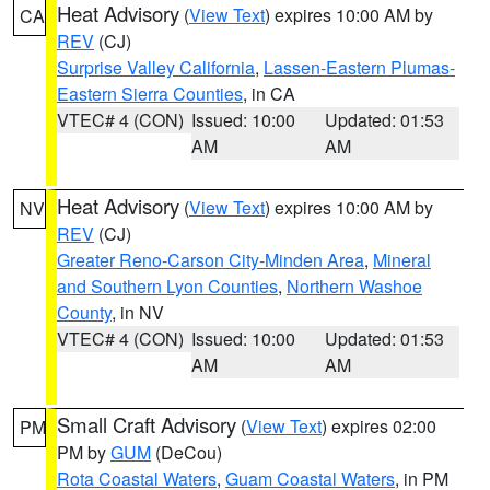
Heat Advisory
(
View Text
) expires 10:00 AM by
CA
REV
(CJ)
Surprise Valley California
,
Lassen-Eastern Plumas-
Eastern Sierra Counties
, in CA
VTEC# 4 (CON)
Issued: 10:00
Updated: 01:53
AM
AM
Heat Advisory
(
View Text
) expires 10:00 AM by
NV
REV
(CJ)
Greater Reno-Carson City-Minden Area
,
Mineral
and Southern Lyon Counties
,
Northern Washoe
County
, in NV
VTEC# 4 (CON)
Issued: 10:00
Updated: 01:53
AM
AM
Small Craft Advisory
(
View Text
) expires 02:00
PM
PM by
GUM
(DeCou)
Rota Coastal Waters
,
Guam Coastal Waters
, in PM