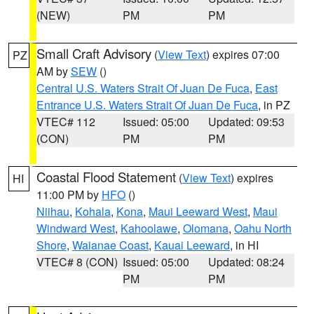
(NEW)
PM
PM
Small Craft Advisory
(
View Text
) expires 07:00
PZ
AM by
SEW
()
Central U.S. Waters Strait Of Juan De Fuca
,
East
Entrance U.S. Waters Strait Of Juan De Fuca
, in PZ
VTEC# 112
Issued: 05:00
Updated: 09:53
(CON)
PM
PM
Coastal Flood Statement
(
View Text
) expires
HI
11:00 PM by
HFO
()
Niihau
,
Kohala
,
Kona
,
Maui Leeward West
,
Maui
Windward West
,
Kahoolawe
,
Olomana
,
Oahu North
Shore
,
Waianae Coast
,
Kauai Leeward
, in HI
VTEC# 8 (CON)
Issued: 05:00
Updated: 08:24
PM
PM