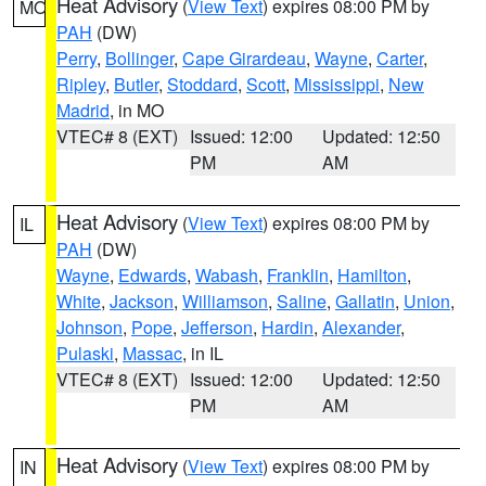
Heat Advisory
(
View Text
) expires 08:00 PM by
MO
PAH
(DW)
Perry
,
Bollinger
,
Cape Girardeau
,
Wayne
,
Carter
,
Ripley
,
Butler
,
Stoddard
,
Scott
,
Mississippi
,
New
Madrid
, in MO
VTEC# 8 (EXT)
Issued: 12:00
Updated: 12:50
PM
AM
Heat Advisory
(
View Text
) expires 08:00 PM by
IL
PAH
(DW)
Wayne
,
Edwards
,
Wabash
,
Franklin
,
Hamilton
,
White
,
Jackson
,
Williamson
,
Saline
,
Gallatin
,
Union
,
Johnson
,
Pope
,
Jefferson
,
Hardin
,
Alexander
,
Pulaski
,
Massac
, in IL
VTEC# 8 (EXT)
Issued: 12:00
Updated: 12:50
PM
AM
Heat Advisory
(
View Text
) expires 08:00 PM by
IN