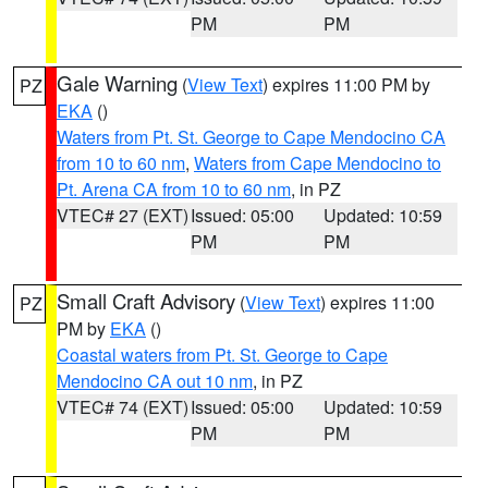
PM
PM
Gale Warning
(
View Text
) expires 11:00 PM by
PZ
EKA
()
Waters from Pt. St. George to Cape Mendocino CA
from 10 to 60 nm
,
Waters from Cape Mendocino to
Pt. Arena CA from 10 to 60 nm
, in PZ
VTEC# 27 (EXT)
Issued: 05:00
Updated: 10:59
PM
PM
Small Craft Advisory
(
View Text
) expires 11:00
PZ
PM by
EKA
()
Coastal waters from Pt. St. George to Cape
Mendocino CA out 10 nm
, in PZ
VTEC# 74 (EXT)
Issued: 05:00
Updated: 10:59
PM
PM