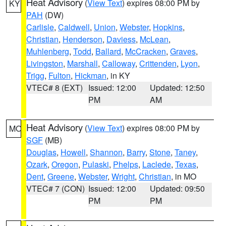
Heat Advisory
(
View Text
) expires 08:00 PM by
KY
PAH
(DW)
Carlisle
,
Caldwell
,
Union
,
Webster
,
Hopkins
,
Christian
,
Henderson
,
Daviess
,
McLean
,
Muhlenberg
,
Todd
,
Ballard
,
McCracken
,
Graves
,
Livingston
,
Marshall
,
Calloway
,
Crittenden
,
Lyon
,
Trigg
,
Fulton
,
Hickman
, in KY
VTEC# 8 (EXT)
Issued: 12:00
Updated: 12:50
PM
AM
Heat Advisory
(
View Text
) expires 08:00 PM by
MO
SGF
(MB)
Douglas
,
Howell
,
Shannon
,
Barry
,
Stone
,
Taney
,
Ozark
,
Oregon
,
Pulaski
,
Phelps
,
Laclede
,
Texas
,
Dent
,
Greene
,
Webster
,
Wright
,
Christian
, in MO
VTEC# 7 (CON)
Issued: 12:00
Updated: 09:50
PM
PM