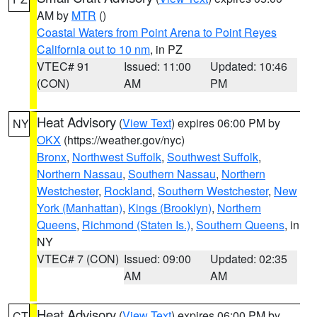
AM by
MTR
()
Coastal Waters from Point Arena to Point Reyes
California out to 10 nm
, in PZ
VTEC# 91
Issued: 11:00
Updated: 10:46
(CON)
AM
PM
Heat Advisory
(
View Text
) expires 06:00 PM by
NY
OKX
(https://weather.gov/nyc)
Bronx
,
Northwest Suffolk
,
Southwest Suffolk
,
Northern Nassau
,
Southern Nassau
,
Northern
Westchester
,
Rockland
,
Southern Westchester
,
New
York (Manhattan)
,
Kings (Brooklyn)
,
Northern
Queens
,
Richmond (Staten Is.)
,
Southern Queens
, in
NY
VTEC# 7 (CON)
Issued: 09:00
Updated: 02:35
AM
AM
Heat Advisory
(
View Text
) expires 06:00 PM by
CT