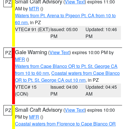
Small Craft Advisory
(
View Text
) expires 11:00
PZ
AM by
MTR
()
Waters from Pt. Arena to Pigeon Pt. CA from 10 to
60 nm
, in PZ
VTEC# 91 (EXT)
Issued: 05:00
Updated: 10:46
PM
PM
Gale Warning
(
View Text
) expires 10:00 PM by
PZ
MFR
()
Waters from Cape Blanco OR to Pt. St. George CA
from 10 to 60 nm
,
Coastal waters from Cape Blanco
OR to Pt. St. George CA out 10 nm
, in PZ
VTEC# 15
Issued: 04:00
Updated: 04:45
(CON)
PM
AM
Small Craft Advisory
(
View Text
) expires 10:00
PZ
PM by
MFR
()
Coastal waters from Florence to Cape Blanco OR