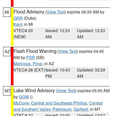
Flood Advisory
(
View Text
) expires 06:30 AM by
MI
GRR
(Duke)
Kent
, in MI
VTEC# 20
Issued: 12:23
Updated: 12:23
(NEW)
AM
AM
Flash Flood Warning
(
View Text
) expires 04:45
AZ
AM by
PSR
(SB)
Maricopa
,
Pinal
, in AZ
VTEC# 28 (EXT)
Issued: 10:43
Updated: 02:29
PM
AM
Lake Wind Advisory
(
View Text
) expires 05:00 AM
MT
by
GGW
()
McCone
,
Central and Southeast Phillips
,
Central
and Southern Valley
,
Petroleum
,
Garfield
, in MT
VTEC# 37
Issued: 10:00
Updated: 12:57