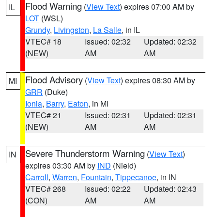
Flood Warning
(
View Text
) expires 07:00 AM by
IL
LOT
(WSL)
Grundy
,
Livingston
,
La Salle
, in IL
VTEC# 18
Issued: 02:32
Updated: 02:32
(NEW)
AM
AM
Flood Advisory
(
View Text
) expires 08:30 AM by
MI
GRR
(Duke)
Ionia
,
Barry
,
Eaton
, in MI
VTEC# 21
Issued: 02:31
Updated: 02:31
(NEW)
AM
AM
Severe Thunderstorm Warning
(
View Text
)
IN
expires 03:30 AM by
IND
(Nield)
Carroll
,
Warren
,
Fountain
,
Tippecanoe
, in IN
VTEC# 268
Issued: 02:22
Updated: 02:43
(CON)
AM
AM