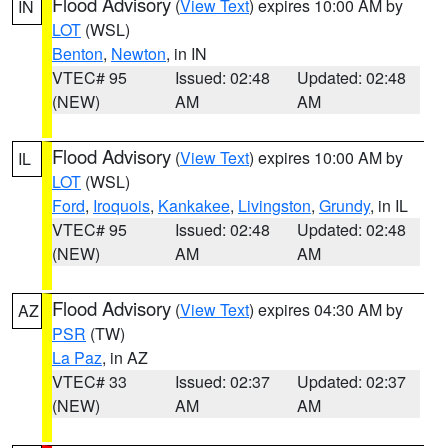
Flood Advisory
(
View Text
) expires 10:00 AM by
IN
LOT
(WSL)
Benton
,
Newton
, in IN
VTEC# 95
Issued: 02:48
Updated: 02:48
(NEW)
AM
AM
Flood Advisory
(
View Text
) expires 10:00 AM by
IL
LOT
(WSL)
Ford
,
Iroquois
,
Kankakee
,
Livingston
,
Grundy
, in IL
VTEC# 95
Issued: 02:48
Updated: 02:48
(NEW)
AM
AM
Flood Advisory
(
View Text
) expires 04:30 AM by
AZ
PSR
(TW)
La Paz
, in AZ
VTEC# 33
Issued: 02:37
Updated: 02:37
(NEW)
AM
AM