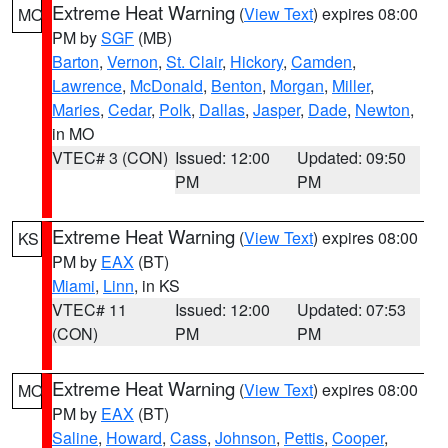
Extreme Heat Warning
(
View Text
) expires 08:00
MO
PM by
SGF
(MB)
Barton
,
Vernon
,
St. Clair
,
Hickory
,
Camden
,
Lawrence
,
McDonald
,
Benton
,
Morgan
,
Miller
,
Maries
,
Cedar
,
Polk
,
Dallas
,
Jasper
,
Dade
,
Newton
,
in MO
VTEC# 3 (CON)
Issued: 12:00
Updated: 09:50
PM
PM
Extreme Heat Warning
(
View Text
) expires 08:00
KS
PM by
EAX
(BT)
Miami
,
Linn
, in KS
VTEC# 11
Issued: 12:00
Updated: 07:53
(CON)
PM
PM
Extreme Heat Warning
(
View Text
) expires 08:00
MO
PM by
EAX
(BT)
Saline
,
Howard
,
Cass
,
Johnson
,
Pettis
,
Cooper
,