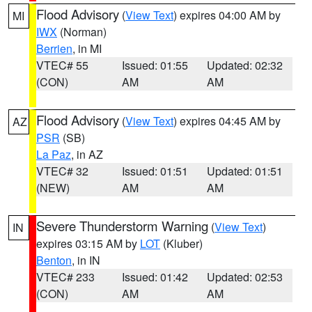
Flood Advisory
(
View Text
) expires 04:00 AM by
MI
IWX
(Norman)
Berrien
, in MI
VTEC# 55
Issued: 01:55
Updated: 02:32
(CON)
AM
AM
Flood Advisory
(
View Text
) expires 04:45 AM by
AZ
PSR
(SB)
La Paz
, in AZ
VTEC# 32
Issued: 01:51
Updated: 01:51
(NEW)
AM
AM
Severe Thunderstorm Warning
(
View Text
)
IN
expires 03:15 AM by
LOT
(Kluber)
Benton
, in IN
VTEC# 233
Issued: 01:42
Updated: 02:53
(CON)
AM
AM