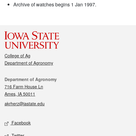
Archive of watches begins 1 Jan 1997.
College of Ag
Department of Agronomy
Contact
Department of Agronomy
716 Farm House Ln
Ames, IA 50011
akrherz@iastate.edu
Social media
Facebook
Twitter