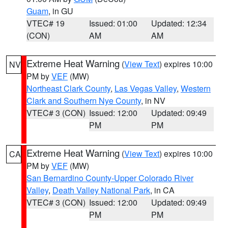
Guam
, in GU
VTEC# 19
Issued: 01:00
Updated: 12:34
(CON)
AM
AM
Extreme Heat Warning
(
View Text
) expires 10:00
NV
PM by
VEF
(MW)
Northeast Clark County
,
Las Vegas Valley
,
Western
Clark and Southern Nye County
, in NV
VTEC# 3 (CON)
Issued: 12:00
Updated: 09:49
PM
PM
Extreme Heat Warning
(
View Text
) expires 10:00
CA
PM by
VEF
(MW)
San Bernardino County-Upper Colorado River
Valley
,
Death Valley National Park
, in CA
VTEC# 3 (CON)
Issued: 12:00
Updated: 09:49
PM
PM