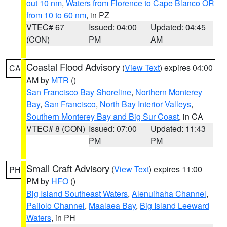
out 10 nm
,
Waters from Florence to Cape Blanco OR
from 10 to 60 nm
, in PZ
VTEC# 67
Issued: 04:00
Updated: 04:45
(CON)
PM
AM
Coastal Flood Advisory
(
View Text
) expires 04:00
CA
AM by
MTR
()
San Francisco Bay Shoreline
,
Northern Monterey
Bay
,
San Francisco
,
North Bay Interior Valleys
,
Southern Monterey Bay and Big Sur Coast
, in CA
VTEC# 8 (CON)
Issued: 07:00
Updated: 11:43
PM
PM
Small Craft Advisory
(
View Text
) expires 11:00
PH
PM by
HFO
()
Big Island Southeast Waters
,
Alenuihaha Channel
,
Pailolo Channel
,
Maalaea Bay
,
Big Island Leeward
Waters
, in PH