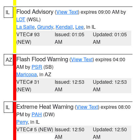
Flood Advisory
(
View Text
) expires 09:00 AM by
IL
LOT
(WSL)
La Salle
,
Grundy
,
Kendall
,
Lee
, in IL
VTEC# 93
Issued: 01:05
Updated: 01:05
(NEW)
AM
AM
Flash Flood Warning
(
View Text
) expires 04:00
AZ
AM by
PSR
(SB)
Maricopa
, in AZ
VTEC# 31
Issued: 12:53
Updated: 12:53
(NEW)
AM
AM
Extreme Heat Warning
(
View Text
) expires 08:00
IL
PM by
PAH
(DW)
Perry
, in IL
VTEC# 5 (NEW)
Issued: 12:50
Updated: 12:50
AM
AM