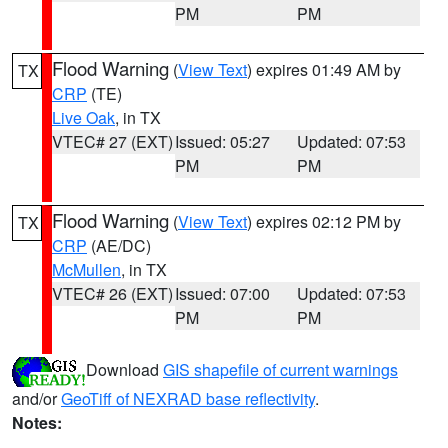
PM
PM
Flood Warning
(
View Text
) expires 01:49 AM by
TX
CRP
(TE)
Live Oak
, in TX
VTEC# 27 (EXT)
Issued: 05:27
Updated: 07:53
PM
PM
Flood Warning
(
View Text
) expires 02:12 PM by
TX
CRP
(AE/DC)
McMullen
, in TX
VTEC# 26 (EXT)
Issued: 07:00
Updated: 07:53
PM
PM
Download
GIS shapefile of current warnings
and/or
GeoTiff of NEXRAD base reflectivity
.
Notes: