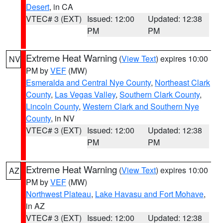
Desert
, in CA
VTEC# 3 (EXT)
Issued: 12:00
Updated: 12:38
PM
PM
Extreme Heat Warning
(
View Text
) expires 10:00
NV
PM by
VEF
(MW)
Esmeralda and Central Nye County
,
Northeast Clark
County
,
Las Vegas Valley
,
Southern Clark County
,
Lincoln County
,
Western Clark and Southern Nye
County
, in NV
VTEC# 3 (EXT)
Issued: 12:00
Updated: 12:38
PM
PM
Extreme Heat Warning
(
View Text
) expires 10:00
AZ
PM by
VEF
(MW)
Northwest Plateau
,
Lake Havasu and Fort Mohave
,
in AZ
VTEC# 3 (EXT)
Issued: 12:00
Updated: 12:38