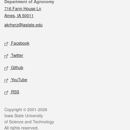
Contact
Department of Agronomy
716 Farm House Ln
Ames, IA 50011
akrherz@iastate.edu
Social media
Facebook
Twitter
Github
YouTube
RSS
Legal
Copyright © 2001-2026
Iowa State University
of Science and Technology
All rights reserved.