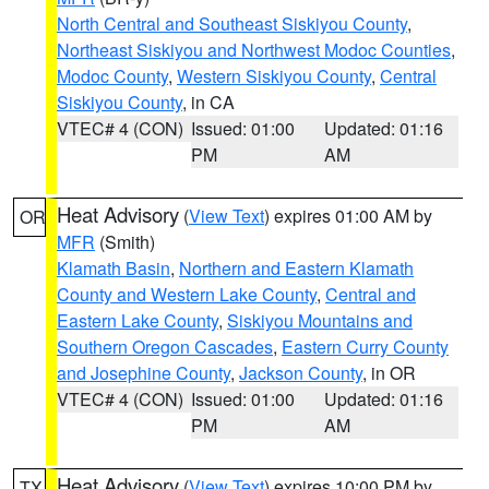
North Central and Southeast Siskiyou County
,
Northeast Siskiyou and Northwest Modoc Counties
,
Modoc County
,
Western Siskiyou County
,
Central
Siskiyou County
, in CA
VTEC# 4 (CON)
Issued: 01:00
Updated: 01:16
PM
AM
Heat Advisory
(
View Text
) expires 01:00 AM by
OR
MFR
(Smith)
Klamath Basin
,
Northern and Eastern Klamath
County and Western Lake County
,
Central and
Eastern Lake County
,
Siskiyou Mountains and
Southern Oregon Cascades
,
Eastern Curry County
and Josephine County
,
Jackson County
, in OR
VTEC# 4 (CON)
Issued: 01:00
Updated: 01:16
PM
AM
Heat Advisory
(
View Text
) expires 10:00 PM by
TX