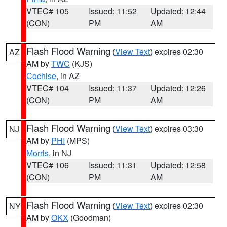
VTEC# 105
Issued: 11:52
Updated: 12:44
(CON)
PM
AM
Flash Flood Warning
(
View Text
) expires 02:30
AZ
AM by
TWC
(KJS)
Cochise
, in AZ
VTEC# 104
Issued: 11:37
Updated: 12:26
(CON)
PM
AM
Flash Flood Warning
(
View Text
) expires 03:30
NJ
AM by
PHI
(MPS)
Morris
, in NJ
VTEC# 106
Issued: 11:31
Updated: 12:58
(CON)
PM
AM
Flash Flood Warning
(
View Text
) expires 02:30
NY
AM by
OKX
(Goodman)