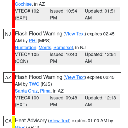
Cochise
, in AZ
VTEC# 102
Issued: 10:54
Updated: 01:51
(EXP)
PM
AM
Flash Flood Warning
(
View Text
) expires 02:45
NJ
AM by
PHI
(MPS)
Hunterdon
,
Morris
,
Somerset
, in NJ
VTEC# 105
Issued: 10:40
Updated: 12:54
(CON)
PM
AM
Flash Flood Warning
(
View Text
) expires 02:45
AZ
AM by
TWC
(KJS)
Santa Cruz
,
Pima
, in AZ
VTEC# 100
Issued: 09:48
Updated: 12:18
(EXT)
PM
AM
Heat Advisory
(
View Text
) expires 01:00 AM by
CA
MFR
(BR-y)