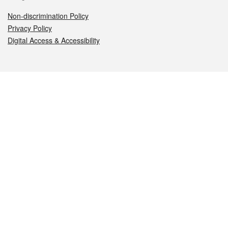
Non-discrimination Policy
Privacy Policy
Digital Access & Accessibility