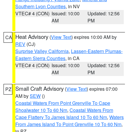
Southern Lyon Counties
, in NV
VTEC# 4 (CON)
Issued: 10:00
Updated: 12:56
AM
PM
Heat Advisory
(
View Text
) expires 10:00 AM by
CA
REV
(CJ)
Surprise Valley California
,
Lassen-Eastern Plumas-
Eastern Sierra Counties
, in CA
VTEC# 4 (CON)
Issued: 10:00
Updated: 12:56
AM
PM
Small Craft Advisory
(
View Text
) expires 07:00
PZ
AM by
SEW
()
Coastal Waters From Point Grenville To Cape
Shoalwater 10 To 60 Nm
,
Coastal Waters From
Cape Flattery To James Island 10 To 60 Nm
,
Waters
From James Island To Point Grenville 10 To 60 Nm
,
in PZ