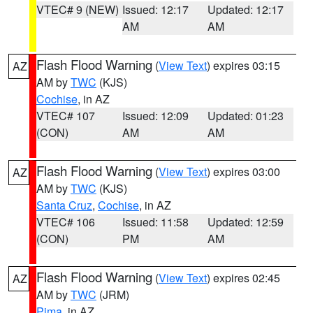
VTEC# 9 (NEW)
Issued: 12:17
Updated: 12:17
AM
AM
Flash Flood Warning
(
View Text
) expires 03:15
AZ
AM by
TWC
(KJS)
Cochise
, in AZ
VTEC# 107
Issued: 12:09
Updated: 01:23
(CON)
AM
AM
Flash Flood Warning
(
View Text
) expires 03:00
AZ
AM by
TWC
(KJS)
Santa Cruz
,
Cochise
, in AZ
VTEC# 106
Issued: 11:58
Updated: 12:59
(CON)
PM
AM
Flash Flood Warning
(
View Text
) expires 02:45
AZ
AM by
TWC
(JRM)
Pima
, in AZ