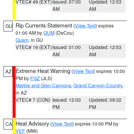
VTEC# 49 (EXT)
Issued: 07:00
Updated: 12:53
AM
AM
Rip Currents Statement
(
View Text
) expires
GU
01:00 AM by
GUM
(DeCou)
Guam
, in GU
VTEC# 19 (EXT)
Issued: 01:00
Updated: 12:53
AM
AM
Extreme Heat Warning
(
View Text
) expires 10:00
AZ
PM by
FGZ
(JLS)
Marble and Glen Canyons
,
Grand Canyon Country
,
in AZ
VTEC# 7 (CON)
Issued: 12:00
Updated: 09:32
PM
PM
Heat Advisory
(
View Text
) expires 10:00 PM by
CA
VEF
(MW)