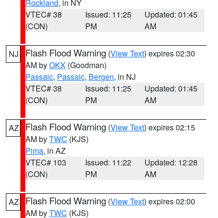
Rockland
, in NY
VTEC# 38
Issued: 11:25
Updated: 01:45
(CON)
PM
AM
Flash Flood Warning
(
View Text
) expires 02:30
NJ
AM by
OKX
(Goodman)
Passaic
,
Passaic
,
Bergen
, in NJ
VTEC# 38
Issued: 11:25
Updated: 01:45
(CON)
PM
AM
Flash Flood Warning
(
View Text
) expires 02:15
AZ
AM by
TWC
(KJS)
Pima
, in AZ
VTEC# 103
Issued: 11:22
Updated: 12:28
(CON)
PM
AM
Flash Flood Warning
(
View Text
) expires 02:00
AZ
AM by
TWC
(KJS)