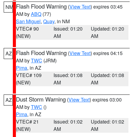
Flash Flood Warning
(
View Text
) expires 03:45
NM
AM by
ABQ
(77)
San Miguel
,
Quay
, in NM
VTEC# 90
Issued: 01:20
Updated: 01:20
(NEW)
AM
AM
Flash Flood Warning
(
View Text
) expires 04:15
AZ
AM by
TWC
(JRM)
Pima
, in AZ
VTEC# 109
Issued: 01:08
Updated: 01:08
(NEW)
AM
AM
Dust Storm Warning
(
View Text
) expires 03:00
AZ
AM by
TWC
()
Pima
, in AZ
VTEC# 21
Issued: 01:02
Updated: 01:02
(NEW)
AM
AM