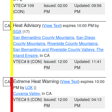
VTEC# 109
Issued: 02:00
Updated: 09:56
(CON)
PM
PM
Heat Advisory
(
View Text
) expires 10:00 PM by
CA
SGX
(17)
San Bernardino County Mountains
,
San Diego
County Mountains
,
Riverside County Mountains
,
San Bernardino and Riverside County Valleys -The
Inland Empire
, in CA
VTEC# 8 (CON)
Issued: 12:00
Updated: 11:41
PM
PM
Extreme Heat Warning
(
View Text
) expires 10:00
CA
PM by
LOX
()
Cuyama Valley
, in CA
VTEC# 5 (CON)
Issued: 12:00
Updated: 04:13
PM
PM