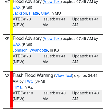
Flood Advisory
(
View Text
) expires 07:45 AM by
MO
EAX
(Krull)
Jackson
,
Platte
,
Clay
, in MO
VTEC# 73
Issued: 01:41
Updated: 01:41
(NEW)
AM
AM
Flood Advisory
(
View Text
) expires 07:45 AM by
KS
EAX
(Krull)
Johnson
,
Wyandotte
, in KS
VTEC# 73
Issued: 01:41
Updated: 01:41
(NEW)
AM
AM
Flash Flood Warning
(
View Text
) expires 04:45
AZ
AM by
TWC
(JRM)
Pima
, in AZ
VTEC# 110
Issued: 01:40
Updated: 01:40
(NEW)
AM
AM