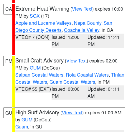
Extreme Heat Warning
(
View Text
) expires 10:00
CA
PM by
SGX
(17)
Apple and Lucerne Valleys
,
Napa County
,
San
Diego County Deserts
,
Coachella Valley
, in CA
VTEC# 7 (CON)
Issued: 12:00
Updated: 11:41
PM
PM
Small Craft Advisory
(
View Text
) expires 02:00
PM
PM by
GUM
(DeCou)
Saipan Coastal Waters
,
Rota Coastal Waters
,
Tinian
Coastal Waters
,
Guam Coastal Waters
, in PM
VTEC# 55 (EXT)
Issued: 03:00
Updated: 01:11
PM
AM
High Surf Advisory
(
View Text
) expires 01:00 AM
GU
by
GUM
(DeCou)
Guam
, in GU