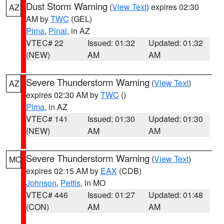
Dust Storm Warning
(
View Text
) expires 02:30
AZ
AM by
TWC
(GEL)
Pima
,
Pinal
, in AZ
VTEC# 22
Issued: 01:32
Updated: 01:32
(NEW)
AM
AM
Severe Thunderstorm Warning
(
View Text
)
AZ
expires 02:30 AM by
TWC
()
Pima
, in AZ
VTEC# 141
Issued: 01:30
Updated: 01:30
(NEW)
AM
AM
Severe Thunderstorm Warning
(
View Text
)
MO
expires 02:15 AM by
EAX
(CDB)
Johnson
,
Pettis
, in MO
VTEC# 446
Issued: 01:27
Updated: 01:48
(CON)
AM
AM