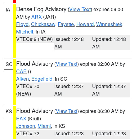
Dense Fog Advisory
(
View Text
) expires 09:00
IA
AM by
ARX
(JAR)
Floyd
,
Chickasaw
,
Fayette
,
Howard
,
Winneshiek
,
Mitchell
, in IA
VTEC# 9 (NEW)
Issued: 12:48
Updated: 12:48
AM
AM
Flood Advisory
(
View Text
) expires 02:30 AM by
SC
CAE
()
Aiken
,
Edgefield
, in SC
VTEC# 70
Issued: 12:37
Updated: 12:37
(NEW)
AM
AM
Flood Advisory
(
View Text
) expires 06:30 AM by
KS
EAX
(Krull)
Johnson
,
Miami
, in KS
VTEC# 72
Issued: 12:23
Updated: 12:23