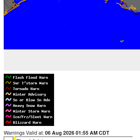
Warnings Valid at:
06 Aug 2026 01:55 AM CDT