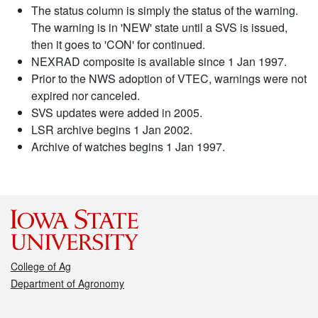
The status column is simply the status of the warning.
The warning is in 'NEW' state until a SVS is issued,
then it goes to 'CON' for continued.
NEXRAD composite is available since 1 Jan 1997.
Prior to the NWS adoption of VTEC, warnings were not
expired nor canceled.
SVS updates were added in 2005.
LSR archive begins 1 Jan 2002.
Archive of watches begins 1 Jan 1997.
College of Ag
Department of Agronomy