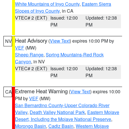
White Mountains of Inyo County
,
Eastern Sierra
Slopes of Inyo County
, in CA
VTEC# 2 (EXT)
Issued: 12:00
Updated: 12:38
PM
PM
Heat Advisory
(
View Text
) expires 10:00 PM by
NV
VEF
(MW)
Sheep Range
,
Spring Mountains-Red Rock
Canyon
, in NV
VTEC# 2 (EXT)
Issued: 12:00
Updated: 12:38
PM
PM
Extreme Heat Warning
(
View Text
) expires 10:00
CA
PM by
VEF
(MW)
San Bernardino County-Upper Colorado River
Valley
,
Death Valley National Park
,
Eastern Mojave
Desert, Including the Mojave National Preserve
,
Morongo Basin
,
Cadiz Basin
,
Western Mojave