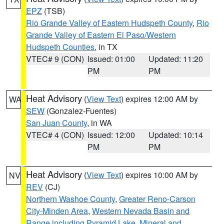
EPZ
(TSB)
Rio Grande Valley of Eastern Hudspeth County
,
Rio
Grande Valley of Eastern El Paso/Western
Hudspeth Counties
, in TX
VTEC# 9 (CON)
Issued: 01:00
Updated: 11:20
PM
PM
Heat Advisory
(
View Text
) expires 12:00 AM by
WA
SEW
(Gonzalez-Fuentes)
San Juan County
, in WA
VTEC# 4 (CON)
Issued: 12:00
Updated: 10:14
PM
PM
Heat Advisory
(
View Text
) expires 10:00 AM by
NV
REV
(CJ)
Northern Washoe County
,
Greater Reno-Carson
City-Minden Area
,
Western Nevada Basin and
Range including Pyramid Lake
,
Mineral and