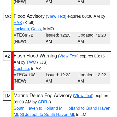
(NEW)
AM
AM
Flood Advisory
(
View Text
) expires 06:30 AM by
MO
EAX
(Krull)
Jackson
,
Cass
, in MO
VTEC# 72
Issued: 12:23
Updated: 12:23
(NEW)
AM
AM
Flash Flood Warning
(
View Text
) expires 03:15
AZ
AM by
TWC
(KJS)
Cochise
, in AZ
VTEC# 108
Issued: 12:22
Updated: 12:22
(NEW)
AM
AM
Marine Dense Fog Advisory
(
View Text
) expires
LM
09:00 AM by
GRR
()
South Haven to Holland MI
,
Holland to Grand Haven
MI
,
St Joseph to South Haven MI
, in LM