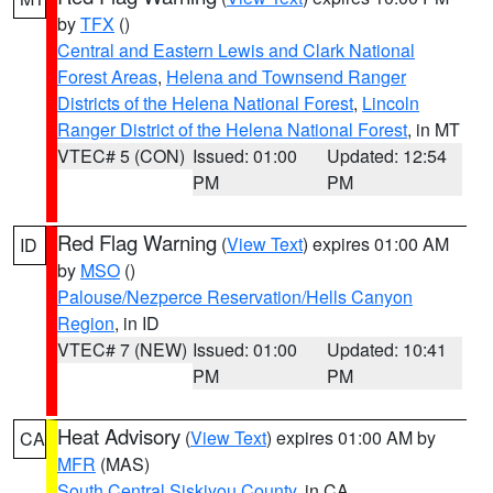
by
TFX
()
Central and Eastern Lewis and Clark National
Forest Areas
,
Helena and Townsend Ranger
Districts of the Helena National Forest
,
Lincoln
Ranger District of the Helena National Forest
, in MT
VTEC# 5 (CON)
Issued: 01:00
Updated: 12:54
PM
PM
Red Flag Warning
(
View Text
) expires 01:00 AM
ID
by
MSO
()
Palouse/Nezperce Reservation/Hells Canyon
Region
, in ID
VTEC# 7 (NEW)
Issued: 01:00
Updated: 10:41
PM
PM
Heat Advisory
(
View Text
) expires 01:00 AM by
CA
MFR
(MAS)
South Central Siskiyou County
, in CA