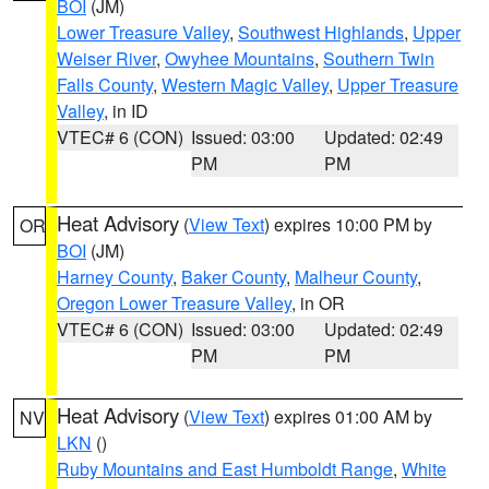
BOI
(JM)
Lower Treasure Valley
,
Southwest Highlands
,
Upper
Weiser River
,
Owyhee Mountains
,
Southern Twin
Falls County
,
Western Magic Valley
,
Upper Treasure
Valley
, in ID
VTEC# 6 (CON)
Issued: 03:00
Updated: 02:49
PM
PM
Heat Advisory
(
View Text
) expires 10:00 PM by
OR
BOI
(JM)
Harney County
,
Baker County
,
Malheur County
,
Oregon Lower Treasure Valley
, in OR
VTEC# 6 (CON)
Issued: 03:00
Updated: 02:49
PM
PM
Heat Advisory
(
View Text
) expires 01:00 AM by
NV
LKN
()
Ruby Mountains and East Humboldt Range
,
White