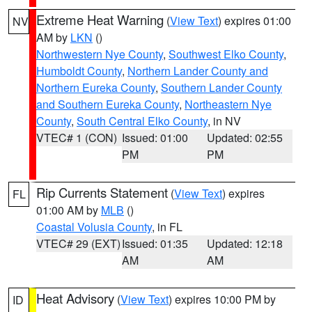
Extreme Heat Warning
(
View Text
) expires 01:00
NV
AM by
LKN
()
Northwestern Nye County
,
Southwest Elko County
,
Humboldt County
,
Northern Lander County and
Northern Eureka County
,
Southern Lander County
and Southern Eureka County
,
Northeastern Nye
County
,
South Central Elko County
, in NV
VTEC# 1 (CON)
Issued: 01:00
Updated: 02:55
PM
PM
Rip Currents Statement
(
View Text
) expires
FL
01:00 AM by
MLB
()
Coastal Volusia County
, in FL
VTEC# 29 (EXT)
Issued: 01:35
Updated: 12:18
AM
AM
Heat Advisory
(
View Text
) expires 10:00 PM by
ID