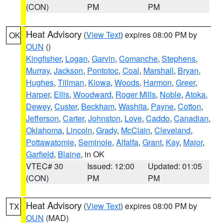
(CON)
PM
PM
Heat Advisory
(
View Text
) expires 08:00 PM by
OK
OUN
()
Kingfisher
,
Logan
,
Garvin
,
Comanche
,
Stephens
,
Murray
,
Jackson
,
Pontotoc
,
Coal
,
Marshall
,
Bryan
,
Hughes
,
Tillman
,
Kiowa
,
Woods
,
Harmon
,
Greer
,
Harper
,
Ellis
,
Woodward
,
Roger Mills
,
Noble
,
Atoka
,
Dewey
,
Custer
,
Beckham
,
Washita
,
Payne
,
Cotton
,
Jefferson
,
Carter
,
Johnston
,
Love
,
Caddo
,
Canadian
,
Oklahoma
,
Lincoln
,
Grady
,
McClain
,
Cleveland
,
Pottawatomie
,
Seminole
,
Alfalfa
,
Grant
,
Kay
,
Major
,
Garfield
,
Blaine
, in OK
VTEC# 30
Issued: 12:00
Updated: 01:05
(CON)
PM
PM
Heat Advisory
(
View Text
) expires 08:00 PM by
TX
OUN
(MAD)