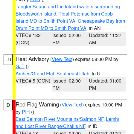
Tangier Sound and the inland waters surrounding
Bloodsworth Island
,
Tidal Potomac from Cobb
Island MD to Smith Point VA
,
Chesapeake Bay from
Drum Point MD to Smith Point VA
, in AN
VTEC# 132
Issued: 02:00
Updated: 11:27
(CON)
PM
AM
Heat Advisory
(
View Text
) expires 09:00 PM by
UT
GJT
()
Arches/Grand Flat
,
Southeast Utah
, in UT
VTEC# 5 (CON)
Issued: 02:00
Updated: 01:00
PM
PM
Red Flag Warning
(
View Text
) expires 10:00 PM
ID
by
PIH
()
East Salmon River Mountains/Salmon NF
,
Lemhi
and Lost River Range/Challis NF
, in ID
VTEC# 18
Issued: 02:00
Updated: 01:27