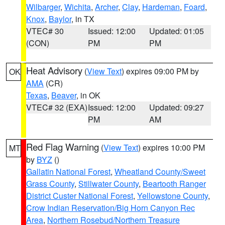
Wilbarger
,
Wichita
,
Archer
,
Clay
,
Hardeman
,
Foard
,
Knox
,
Baylor
, in TX
VTEC# 30
Issued: 12:00
Updated: 01:05
(CON)
PM
PM
Heat Advisory
(
View Text
) expires 09:00 PM by
OK
AMA
(CR)
Texas
,
Beaver
, in OK
VTEC# 32 (EXA)
Issued: 12:00
Updated: 09:27
PM
AM
Red Flag Warning
(
View Text
) expires 10:00 PM
MT
by
BYZ
()
Gallatin National Forest
,
Wheatland County/Sweet
Grass County
,
Stillwater County
,
Beartooth Ranger
District Custer National Forest
,
Yellowstone County
,
Crow Indian Reservation/Big Horn Canyon Rec
Area
,
Northern Rosebud/Northern Treasure