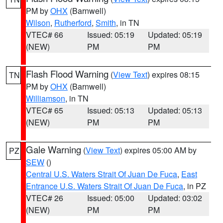
PM by
OHX
(Barnwell)
Wilson
,
Rutherford
,
Smith
, in TN
VTEC# 66
Issued: 05:19
Updated: 05:19
(NEW)
PM
PM
Flash Flood Warning
(
View Text
) expires 08:15
TN
PM by
OHX
(Barnwell)
Williamson
, in TN
VTEC# 65
Issued: 05:13
Updated: 05:13
(NEW)
PM
PM
Gale Warning
(
View Text
) expires 05:00 AM by
PZ
SEW
()
Central U.S. Waters Strait Of Juan De Fuca
,
East
Entrance U.S. Waters Strait Of Juan De Fuca
, in PZ
VTEC# 26
Issued: 05:00
Updated: 03:02
(NEW)
PM
PM