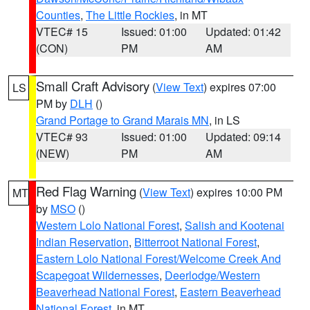
Counties
,
The Little Rockies
, in MT
VTEC# 15
Issued: 01:00
Updated: 01:42
(CON)
PM
AM
Small Craft Advisory
(
View Text
) expires 07:00
LS
PM by
DLH
()
Grand Portage to Grand Marais MN
, in LS
VTEC# 93
Issued: 01:00
Updated: 09:14
(NEW)
PM
AM
Red Flag Warning
(
View Text
) expires 10:00 PM
MT
by
MSO
()
Western Lolo National Forest
,
Salish and Kootenai
Indian Reservation
,
Bitterroot National Forest
,
Eastern Lolo National Forest/Welcome Creek And
Scapegoat Wildernesses
,
Deerlodge/Western
Beaverhead National Forest
,
Eastern Beaverhead
National Forest
, in MT