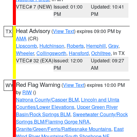
VTEC# 7 (NEW)
Issued: 01:00
Updated: 10:41
PM
PM
Heat Advisory
(
View Text
) expires 09:00 PM by
TX
AMA
(CR)
Lipscomb
,
Hutchinson
,
Roberts
,
Hemphill
,
Gray
,
Wheeler
,
Collingsworth
,
Hansford
,
Ochiltree
, in TX
VTEC# 32 (EXA)
Issued: 12:00
Updated: 09:27
PM
AM
Red Flag Warning
(
View Text
) expires 10:00 PM
WY
by
RIW
()
Natrona County/Casper BLM
,
Lincoln and Uinta
Counties/Lower Elevations
,
Upper Green River
Basin/Rock Springs BLM
,
Sweetwater County/Rock
Springs BLM/Flaming Gorge NRA
,
Granite/Green/Ferris/Rattlesnake Mountains
,
East
Wind River Mountains/South Shoshone NF
,