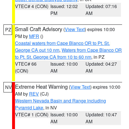
VTEC# 4 (CON)
Issued: 12:02
Updated: 07:16
PM
AM
Small Craft Advisory
(
View Text
) expires 10:00
PZ
PM by
MFR
()
Coastal waters from Cape Blanco OR to Pt. St.
George CA out 10 nm
,
Waters from Cape Blanco OR
to Pt. St. George CA from 10 to 60 nm
, in PZ
VTEC# 66
Issued: 10:00
Updated: 04:27
(CON)
AM
AM
Extreme Heat Warning
(
View Text
) expires 10:00
NV
AM by
REV
(CJ)
Western Nevada Basin and Range including
Pyramid Lake
, in NV
VTEC# 1 (CON)
Issued: 10:00
Updated: 10:47
AM
AM