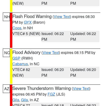
(NEW)
PM
PM
Flash Flood Warning
(
View Text
) expires 08:30
NH
PM by
GYX
(Baron)
Coos
, in NH
VTEC# 5 (NEW)
Issued: 06:22
Updated: 06:22
PM
PM
Flood Advisory
(
View Text
) expires 08:15 PM by
NC
GSP
(RWH)
Cabarrus
, in NC
VTEC# 82
Issued: 06:20
Updated: 06:20
(NEW)
PM
PM
Severe Thunderstorm Warning
(
View Text
)
AZ
expires 06:45 PM by
FGZ
(JLS)
Gila
,
Gila
, in AZ
VTEC# 77
Issued: 06:18
Updated: 06:33