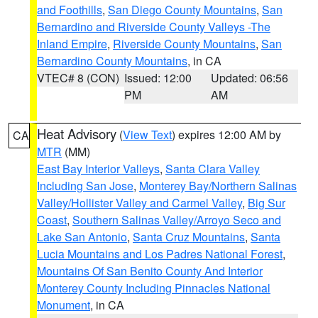
and Foothills
,
San Diego County Mountains
,
San
Bernardino and Riverside County Valleys -The
Inland Empire
,
Riverside County Mountains
,
San
Bernardino County Mountains
, in CA
VTEC# 8 (CON)
Issued: 12:00
Updated: 06:56
PM
AM
Heat Advisory
(
View Text
) expires 12:00 AM by
CA
MTR
(MM)
East Bay Interior Valleys
,
Santa Clara Valley
Including San Jose
,
Monterey Bay/Northern Salinas
Valley/Hollister Valley and Carmel Valley
,
Big Sur
Coast
,
Southern Salinas Valley/Arroyo Seco and
Lake San Antonio
,
Santa Cruz Mountains
,
Santa
Lucia Mountains and Los Padres National Forest
,
Mountains Of San Benito County And Interior
Monterey County Including Pinnacles National
Monument
, in CA