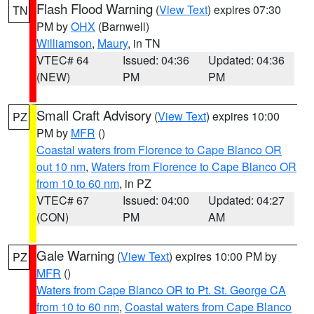
Flash Flood Warning
(
View Text
) expires 07:30
TN
PM by
OHX
(Barnwell)
Williamson
,
Maury
, in TN
VTEC# 64
Issued: 04:36
Updated: 04:36
(NEW)
PM
PM
Small Craft Advisory
(
View Text
) expires 10:00
PZ
PM by
MFR
()
Coastal waters from Florence to Cape Blanco OR
out 10 nm
,
Waters from Florence to Cape Blanco OR
from 10 to 60 nm
, in PZ
VTEC# 67
Issued: 04:00
Updated: 04:27
(CON)
PM
AM
Gale Warning
(
View Text
) expires 10:00 PM by
PZ
MFR
()
Waters from Cape Blanco OR to Pt. St. George CA
from 10 to 60 nm
,
Coastal waters from Cape Blanco