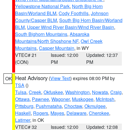
Yellowstone National Park
,
North Big Horn
Basin/Worland BLM
,
Cody Foothills
,
Johnson
County/Casper BLM
,
South Big Horn Basin/Worland
BLM
,
Upper Wind River Basin/Wind River Basin
,
South Bighorn Mountains
,
Absaroka
Mountains/North Shoshone NF
,
Owl Creek
Mountains
,
Casper Mountain
, in WY
VTEC# 21
Issued: 12:00
Updated: 12:37
(CON)
PM
PM
Heat Advisory
(
View Text
) expires 08:00 PM by
OK
TSA
()
Tulsa
,
Creek
,
Okfuskee
,
Washington
,
Nowata
,
Craig
,
Ottawa
,
Pawnee
,
Wagoner
,
Muskogee
,
McIntosh
,
Pittsburg
,
Pushmataha
,
Choctaw
,
Okmulgee
,
Haskell
,
Rogers
,
Mayes
,
Delaware
,
Cherokee
,
Latimer
, in OK
VTEC# 32
Issued: 12:00
Updated: 12:08