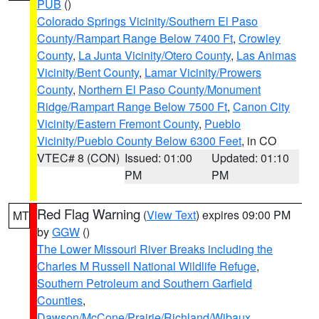
PUB
()
Colorado Springs Vicinity/Southern El Paso
County/Rampart Range Below 7400 Ft
,
Crowley
County
,
La Junta Vicinity/Otero County
,
Las Animas
Vicinity/Bent County
,
Lamar Vicinity/Prowers
County
,
Northern El Paso County/Monument
Ridge/Rampart Range Below 7500 Ft
,
Canon City
Vicinity/Eastern Fremont County
,
Pueblo
Vicinity/Pueblo County Below 6300 Feet
, in CO
VTEC# 8 (CON)
Issued: 01:00
Updated: 01:10
PM
PM
Red Flag Warning
(
View Text
) expires 09:00 PM
MT
by
GGW
()
The Lower Missouri River Breaks including the
Charles M Russell National Wildlife Refuge
,
Southern Petroleum and Southern Garfield
Counties
,
Dawson/McCone/Prairie/Richland/Wibaux