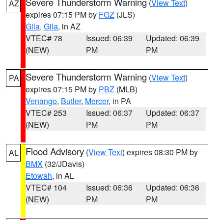
Severe Thunderstorm Warning
(
View Text
)
AZ
expires 07:15 PM by
FGZ
(JLS)
Gila
,
Gila
, in AZ
VTEC# 78
Issued: 06:39
Updated: 06:39
(NEW)
PM
PM
Severe Thunderstorm Warning
(
View Text
)
PA
expires 07:15 PM by
PBZ
(MLB)
Venango
,
Butler
,
Mercer
, in PA
VTEC# 253
Issued: 06:37
Updated: 06:37
(NEW)
PM
PM
Flood Advisory
(
View Text
) expires 08:30 PM by
AL
BMX
(32/JDavis)
Etowah
, in AL
VTEC# 104
Issued: 06:36
Updated: 06:36
(NEW)
PM
PM