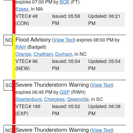
expires 07:00 PM by
BOX
(FT)
Essex
, in MA
VTEC# 48
Issued: 05:58
Updated: 06:21
(CON)
PM
PM
Flood Advisory
(
View Text
) expires 08:00 PM by
NC
RAH
(Badgett)
Orange
,
Chatham
,
Durham
, in NC
VTEC# 96
Issued: 05:54
Updated: 05:54
(NEW)
PM
PM
Severe Thunderstorm Warning
(
View Text
)
SC
expires 06:45 PM by
GSP
(RWH)
Spartanburg
,
Cherokee
,
Greenville
, in SC
VTEC# 189
Issued: 05:52
Updated: 06:38
(EXP)
PM
PM
Severe Thunderstorm Warning
(
View Text
)
NC