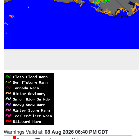
Warnings Valid at:
08 Aug 2026 06:40 PM CDT