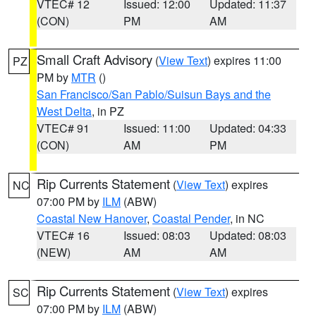
VTEC# 12
Issued: 12:00
Updated: 11:37
(CON)
PM
AM
Small Craft Advisory
(
View Text
) expires 11:00
PZ
PM by
MTR
()
San Francisco/San Pablo/Suisun Bays and the
West Delta
, in PZ
VTEC# 91
Issued: 11:00
Updated: 04:33
(CON)
AM
PM
Rip Currents Statement
(
View Text
) expires
NC
07:00 PM by
ILM
(ABW)
Coastal New Hanover
,
Coastal Pender
, in NC
VTEC# 16
Issued: 08:03
Updated: 08:03
(NEW)
AM
AM
Rip Currents Statement
(
View Text
) expires
SC
07:00 PM by
ILM
(ABW)