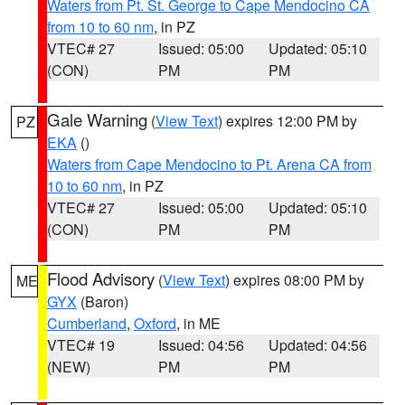
Waters from Pt. St. George to Cape Mendocino CA
from 10 to 60 nm
, in PZ
VTEC# 27
Issued: 05:00
Updated: 05:10
(CON)
PM
PM
Gale Warning
(
View Text
) expires 12:00 PM by
PZ
EKA
()
Waters from Cape Mendocino to Pt. Arena CA from
10 to 60 nm
, in PZ
VTEC# 27
Issued: 05:00
Updated: 05:10
(CON)
PM
PM
Flood Advisory
(
View Text
) expires 08:00 PM by
ME
GYX
(Baron)
Cumberland
,
Oxford
, in ME
VTEC# 19
Issued: 04:56
Updated: 04:56
(NEW)
PM
PM