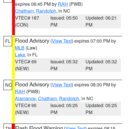
expires 06:45 PM by
RAH
(PWB)
Chatham
,
Randolph
, in NC
VTEC# 187
Issued: 05:50
Updated: 06:21
(CON)
PM
PM
Flood Advisory
(
View Text
) expires 07:00 PM by
FL
MLB
(Law)
Lake
, in FL
VTEC# 69
Issued: 05:32
Updated: 05:32
(NEW)
PM
PM
Flood Advisory
(
View Text
) expires 08:30 PM by
NC
RAH
(PWB)
Alamance
,
Chatham
,
Randolph
, in NC
VTEC# 95
Issued: 05:25
Updated: 05:25
(NEW)
PM
PM
Flash Flood Warning
(
View Text
) expires 08:15
TN