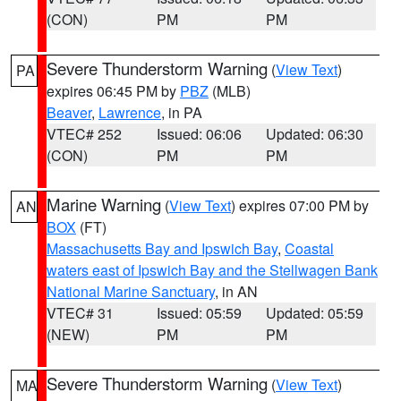
(CON)
PM
PM
Severe Thunderstorm Warning
(
View Text
)
PA
expires 06:45 PM by
PBZ
(MLB)
Beaver
,
Lawrence
, in PA
VTEC# 252
Issued: 06:06
Updated: 06:30
(CON)
PM
PM
Marine Warning
(
View Text
) expires 07:00 PM by
AN
BOX
(FT)
Massachusetts Bay and Ipswich Bay
,
Coastal
waters east of Ipswich Bay and the Stellwagen Bank
National Marine Sanctuary
, in AN
VTEC# 31
Issued: 05:59
Updated: 05:59
(NEW)
PM
PM
Severe Thunderstorm Warning
(
View Text
)
MA