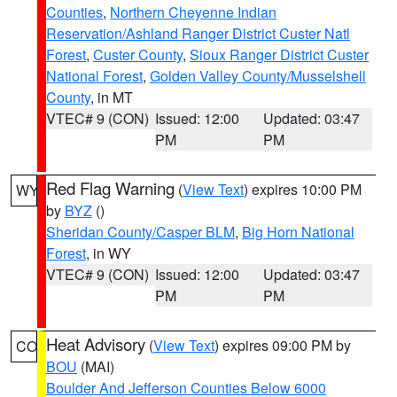
Counties
,
Northern Cheyenne Indian
Reservation/Ashland Ranger District Custer Natl
Forest
,
Custer County
,
Sioux Ranger District Custer
National Forest
,
Golden Valley County/Musselshell
County
, in MT
VTEC# 9 (CON)
Issued: 12:00
Updated: 03:47
PM
PM
Red Flag Warning
(
View Text
) expires 10:00 PM
WY
by
BYZ
()
Sheridan County/Casper BLM
,
Big Horn National
Forest
, in WY
VTEC# 9 (CON)
Issued: 12:00
Updated: 03:47
PM
PM
Heat Advisory
(
View Text
) expires 09:00 PM by
CO
BOU
(MAI)
Boulder And Jefferson Counties Below 6000