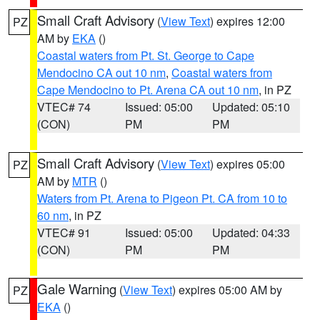
Small Craft Advisory
(
View Text
) expires 12:00
PZ
AM by
EKA
()
Coastal waters from Pt. St. George to Cape
Mendocino CA out 10 nm
,
Coastal waters from
Cape Mendocino to Pt. Arena CA out 10 nm
, in PZ
VTEC# 74
Issued: 05:00
Updated: 05:10
(CON)
PM
PM
Small Craft Advisory
(
View Text
) expires 05:00
PZ
AM by
MTR
()
Waters from Pt. Arena to Pigeon Pt. CA from 10 to
60 nm
, in PZ
VTEC# 91
Issued: 05:00
Updated: 04:33
(CON)
PM
PM
Gale Warning
(
View Text
) expires 05:00 AM by
PZ
EKA
()