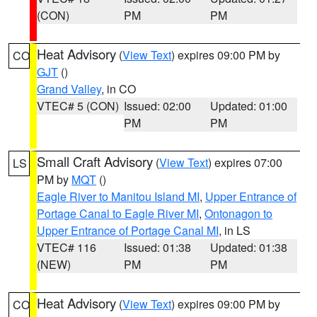
(CON)
PM
PM
Heat Advisory
(
View Text
) expires 09:00 PM by
CO
GJT
()
Grand Valley
, in CO
VTEC# 5 (CON)
Issued: 02:00
Updated: 01:00
PM
PM
Small Craft Advisory
(
View Text
) expires 07:00
LS
PM by
MQT
()
Eagle River to Manitou Island MI
,
Upper Entrance of
Portage Canal to Eagle River MI
,
Ontonagon to
Upper Entrance of Portage Canal MI
, in LS
VTEC# 116
Issued: 01:38
Updated: 01:38
(NEW)
PM
PM
Heat Advisory
(
View Text
) expires 09:00 PM by
CO