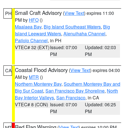
Small Craft Advisory
(
View Text
) expires 11:00
PH
PM by
HFO
()
Maalaea Bay
,
Big Island Southeast Waters
,
Big
Island Leeward Waters
,
Alenuihaha Channel
,
Pailolo Channel
, in PH
VTEC# 32 (EXT)
Issued: 07:00
Updated: 02:03
PM
PM
Coastal Flood Advisory
(
View Text
) expires 04:00
CA
AM by
MTR
()
Northern Monterey Bay
,
Southern Monterey Bay and
Big Sur Coast
,
San Francisco Bay Shoreline
,
North
Bay Interior Valleys
,
San Francisco
, in CA
VTEC# 8 (CON)
Issued: 07:00
Updated: 06:25
PM
PM
Red Flag Warning
(
View Text
) expires 10:00 PM
MT