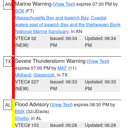
Marine Warning
(
View Text
) expires 07:30 PM by
AN
BOX
(FT)
Massachusetts Bay and Ipswich Bay
,
Coastal
waters east of Ipswich Bay and the Stellwagen Bank
National Marine Sanctuary
, in AN
VTEC# 32
Issued: 06:34
Updated: 06:34
(NEW)
PM
PM
Severe Thunderstorm Warning
(
View Text
)
TX
expires 07:00 PM by
MAF
(11)
Midland
,
Glasscock
, in TX
VTEC# 227
Issued: 06:33
Updated: 06:33
(NEW)
PM
PM
Flood Advisory
(
View Text
) expires 08:30 PM by
AL
BMX
(32/JDavis)
Shelby
, in AL
VTEC# 103
Issued: 06:28
Updated: 06:28