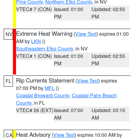
Pine County
,
Northern Elko County
, in NV
VTEC# 7 (CON)
Issued: 01:00
Updated: 02:55
PM
PM
Extreme Heat Warning
(
View Text
) expires 01:00
NV
AM by
LKN
()
Southeastern Elko County
, in NV
VTEC# 1 (CON)
Issued: 01:00
Updated: 02:55
PM
PM
Rip Currents Statement
(
View Text
) expires
FL
07:00 PM by
MFL
()
Coastal Broward County
,
Coastal Palm Beach
County
, in FL
VTEC# 26 (EXT)
Issued: 07:00
Updated: 03:15
AM
AM
Heat Advisory
(
View Text
) expires 10:00 AM by
CA