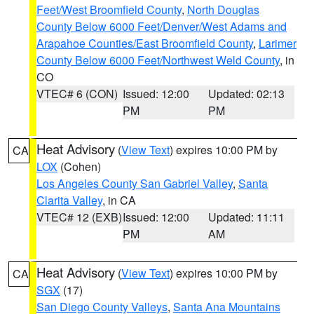
Feet/West Broomfield County
,
North Douglas
County Below 6000 Feet/Denver/West Adams and
Arapahoe Counties/East Broomfield County
,
Larimer
County Below 6000 Feet/Northwest Weld County
, in
CO
VTEC# 6 (CON)
Issued: 12:00
Updated: 02:13
PM
PM
Heat Advisory
(
View Text
) expires 10:00 PM by
CA
LOX
(Cohen)
Los Angeles County San Gabriel Valley
,
Santa
Clarita Valley
, in CA
VTEC# 12 (EXB)
Issued: 12:00
Updated: 11:11
PM
AM
Heat Advisory
(
View Text
) expires 10:00 PM by
CA
SGX
(17)
San Diego County Valleys
,
Santa Ana Mountains