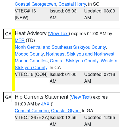
Coastal Georgetown
,
Coastal Horry
, in SC
VTEC# 16
Issued: 08:03
Updated: 08:03
(NEW)
AM
AM
Heat Advisory
(
View Text
) expires 01:00 AM by
CA
MFR
(TD)
North Central and Southeast Siskiyou County
,
Modoc County
,
Northeast Siskiyou and Northwest
Modoc Counties
,
Central Siskiyou County
,
Western
Siskiyou County
, in CA
VTEC# 5 (CON)
Issued: 01:00
Updated: 07:16
AM
AM
Rip Currents Statement
(
View Text
) expires
GA
01:00 AM by
JAX
()
Coastal Camden
,
Coastal Glynn
, in GA
VTEC# 26 (EXA)
Issued: 12:55
Updated: 12:55
AM
AM