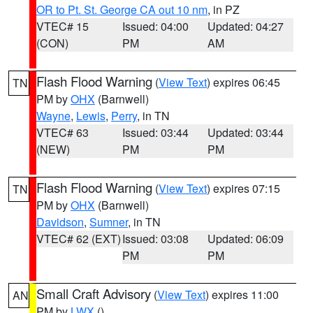
OR to Pt. St. George CA out 10 nm
, in PZ
VTEC# 15
Issued: 04:00
Updated: 04:27
(CON)
PM
AM
Flash Flood Warning
(
View Text
) expires 06:45
TN
PM by
OHX
(Barnwell)
Wayne
,
Lewis
,
Perry
, in TN
VTEC# 63
Issued: 03:44
Updated: 03:44
(NEW)
PM
PM
Flash Flood Warning
(
View Text
) expires 07:15
TN
PM by
OHX
(Barnwell)
Davidson
,
Sumner
, in TN
VTEC# 62 (EXT)
Issued: 03:08
Updated: 06:09
PM
PM
Small Craft Advisory
(
View Text
) expires 11:00
AN
PM by
LWX
()