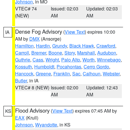
Johnson
, in MO
VTEC# 74
Issued: 02:03
Updated: 02:03
(NEW)
AM
AM
Dense Fog Advisory
(
View Text
) expires 10:00
IA
AM by
DMX
(Ansorge)
Hamilton
,
Hardin
,
Grundy
,
Black Hawk
,
Crawford
,
Carroll
,
Bremer
,
Boone
,
Story
,
Marshall
,
Audubon
,
Guthrie
,
Cass
,
Wright
,
Palo Alto
,
Worth
,
Winnebago
,
Kossuth
,
Humboldt
,
Pocahontas
,
Cerro Gordo
,
Hancock
,
Greene
,
Franklin
,
Sac
,
Calhoun
,
Webster
,
Butler
, in IA
VTEC# 8 (NEW)
Issued: 02:00
Updated: 12:43
AM
AM
Flood Advisory
(
View Text
) expires 07:45 AM by
KS
EAX
(Krull)
Johnson
,
Wyandotte
, in KS