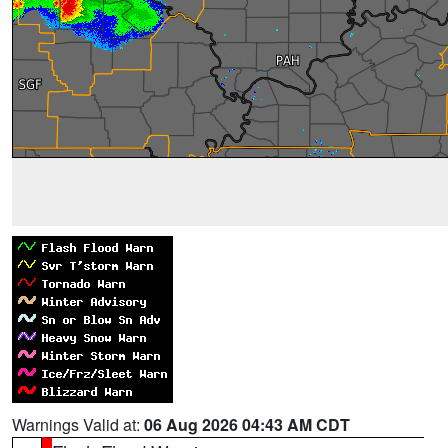
Warnings Valid at:
06 Aug 2026 04:43 AM CDT