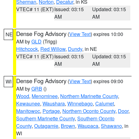
Sherman
,
Norton
,
Decatur
, in KS
VTEC# 11 (EXT)
Issued: 03:15
Updated: 03:15
AM
AM
Dense Fog Advisory
(
View Text
) expires 10:00
NE
AM by
GLD
(Trigg)
Hitchcock
,
Red Willow
,
Dundy
, in NE
VTEC# 11 (EXT)
Issued: 03:15
Updated: 03:15
AM
AM
Dense Fog Advisory
(
View Text
) expires 09:00
WI
AM by
GRB
()
Wood
,
Menominee
,
Northern Marinette County
,
Kewaunee
,
Waushara
,
Winnebago
,
Calumet
,
Manitowoc
,
Portage
,
Northern Oconto County
,
Door
,
Southern Marinette County
,
Southern Oconto
County
,
Outagamie
,
Brown
,
Waupaca
,
Shawano
, in
WI