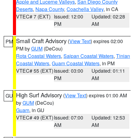
Apple and Lucerne Valleys
,
San Diego County
Deserts
,
Napa County
,
Coachella Valley
, in CA
VTEC# 7 (EXT)
Issued: 12:00
Updated: 02:28
PM
AM
Small Craft Advisory
(
View Text
) expires 02:00
PM
PM by
GUM
(DeCou)
Rota Coastal Waters
,
Saipan Coastal Waters
,
Tinian
Coastal Waters
,
Guam Coastal Waters
, in PM
VTEC# 55 (EXT)
Issued: 03:00
Updated: 01:11
PM
AM
High Surf Advisory
(
View Text
) expires 01:00 AM
GU
by
GUM
(DeCou)
Guam
, in GU
VTEC# 49 (EXT)
Issued: 07:00
Updated: 12:53
AM
AM