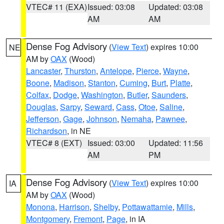
VTEC# 11 (EXA)
Issued: 03:08
Updated: 03:08
AM
AM
Dense Fog Advisory
(
View Text
) expires 10:00
NE
AM by
OAX
(Wood)
Lancaster
,
Thurston
,
Antelope
,
Pierce
,
Wayne
,
Boone
,
Madison
,
Stanton
,
Cuming
,
Burt
,
Platte
,
Colfax
,
Dodge
,
Washington
,
Butler
,
Saunders
,
Douglas
,
Sarpy
,
Seward
,
Cass
,
Otoe
,
Saline
,
Jefferson
,
Gage
,
Johnson
,
Nemaha
,
Pawnee
,
Richardson
, in NE
VTEC# 8 (EXT)
Issued: 03:00
Updated: 11:56
AM
PM
Dense Fog Advisory
(
View Text
) expires 10:00
IA
AM by
OAX
(Wood)
Monona
,
Harrison
,
Shelby
,
Pottawattamie
,
Mills
,
Montgomery
,
Fremont
,
Page
, in IA