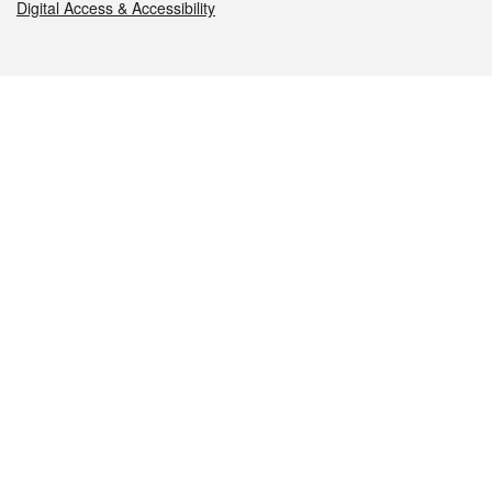
Digital Access & Accessibility