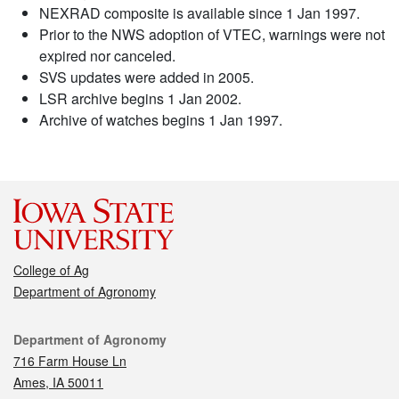
NEXRAD composite is available since 1 Jan 1997.
Prior to the NWS adoption of VTEC, warnings were not
expired nor canceled.
SVS updates were added in 2005.
LSR archive begins 1 Jan 2002.
Archive of watches begins 1 Jan 1997.
College of Ag
Department of Agronomy
Contact
Department of Agronomy
716 Farm House Ln
Ames, IA 50011