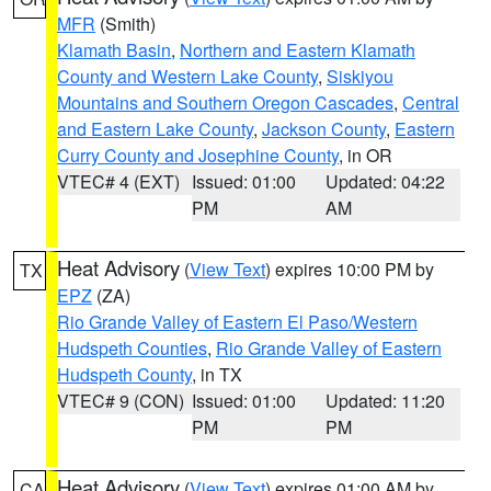
MFR
(Smith)
Klamath Basin
,
Northern and Eastern Klamath
County and Western Lake County
,
Siskiyou
Mountains and Southern Oregon Cascades
,
Central
and Eastern Lake County
,
Jackson County
,
Eastern
Curry County and Josephine County
, in OR
VTEC# 4 (EXT)
Issued: 01:00
Updated: 04:22
PM
AM
Heat Advisory
(
View Text
) expires 10:00 PM by
TX
EPZ
(ZA)
Rio Grande Valley of Eastern El Paso/Western
Hudspeth Counties
,
Rio Grande Valley of Eastern
Hudspeth County
, in TX
VTEC# 9 (CON)
Issued: 01:00
Updated: 11:20
PM
PM
Heat Advisory
(
View Text
) expires 01:00 AM by
CA