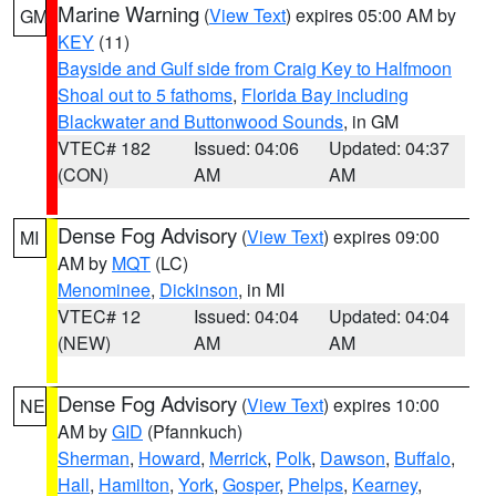
Marine Warning
(
View Text
) expires 05:00 AM by
GM
KEY
(11)
Bayside and Gulf side from Craig Key to Halfmoon
Shoal out to 5 fathoms
,
Florida Bay including
Blackwater and Buttonwood Sounds
, in GM
VTEC# 182
Issued: 04:06
Updated: 04:37
(CON)
AM
AM
Dense Fog Advisory
(
View Text
) expires 09:00
MI
AM by
MQT
(LC)
Menominee
,
Dickinson
, in MI
VTEC# 12
Issued: 04:04
Updated: 04:04
(NEW)
AM
AM
Dense Fog Advisory
(
View Text
) expires 10:00
NE
AM by
GID
(Pfannkuch)
Sherman
,
Howard
,
Merrick
,
Polk
,
Dawson
,
Buffalo
,
Hall
,
Hamilton
,
York
,
Gosper
,
Phelps
,
Kearney
,