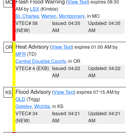
Flash Flood Warning
(
View Text
) expires 08:30
MO
AM by
LSX
(Kimble)
St. Charles
,
Warren
,
Montgomery
, in MO
VTEC# 58
Issued: 04:35
Updated: 04:35
(NEW)
AM
AM
Heat Advisory
(
View Text
) expires 01:00 AM by
OR
MFR
(TD)
Central Douglas County
, in OR
VTEC# 4 (EXB)
Issued: 04:22
Updated: 04:22
AM
AM
Flood Advisory
(
View Text
) expires 07:15 AM by
KS
GLD
(Trigg)
Greeley
,
Wichita
, in KS
VTEC# 34
Issued: 04:21
Updated: 04:21
(NEW)
AM
AM