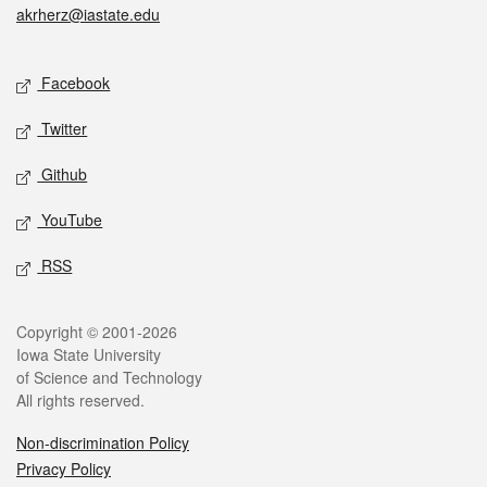
akrherz@iastate.edu
Social media
Facebook
Twitter
Github
YouTube
RSS
Legal
Copyright © 2001-2026
Iowa State University
of Science and Technology
All rights reserved.
Non-discrimination Policy
Privacy Policy