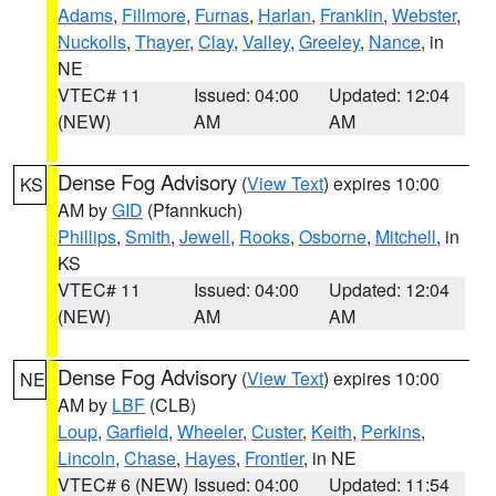
Adams
,
Fillmore
,
Furnas
,
Harlan
,
Franklin
,
Webster
,
Nuckolls
,
Thayer
,
Clay
,
Valley
,
Greeley
,
Nance
, in
NE
VTEC# 11
Issued: 04:00
Updated: 12:04
(NEW)
AM
AM
Dense Fog Advisory
(
View Text
) expires 10:00
KS
AM by
GID
(Pfannkuch)
Phillips
,
Smith
,
Jewell
,
Rooks
,
Osborne
,
Mitchell
, in
KS
VTEC# 11
Issued: 04:00
Updated: 12:04
(NEW)
AM
AM
Dense Fog Advisory
(
View Text
) expires 10:00
NE
AM by
LBF
(CLB)
Loup
,
Garfield
,
Wheeler
,
Custer
,
Keith
,
Perkins
,
Lincoln
,
Chase
,
Hayes
,
Frontier
, in NE
VTEC# 6 (NEW)
Issued: 04:00
Updated: 11:54