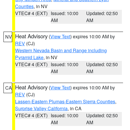
Counties
, in NV
VTEC# 4 (EXT)
Issued: 10:00
Updated: 02:50
AM
AM
Heat Advisory
(
View Text
) expires 10:00 AM by
NV
REV
(CJ)
Western Nevada Basin and Range including
Pyramid Lake
, in NV
VTEC# 4 (EXT)
Issued: 10:00
Updated: 02:50
AM
AM
Heat Advisory
(
View Text
) expires 10:00 AM by
CA
REV
(CJ)
Lassen-Eastern Plumas-Eastern Sierra Counties
,
Surprise Valley California
, in CA
VTEC# 4 (EXT)
Issued: 10:00
Updated: 02:50
AM
AM