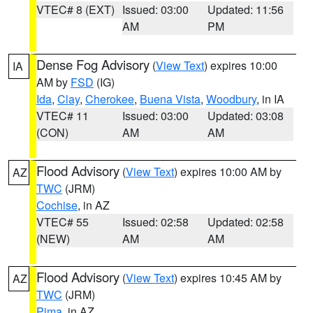
VTEC# 8 (EXT)
Issued: 03:00
Updated: 11:56
AM
PM
Dense Fog Advisory
(
View Text
) expires 10:00
IA
AM by
FSD
(IG)
Ida
,
Clay
,
Cherokee
,
Buena Vista
,
Woodbury
, in IA
VTEC# 11
Issued: 03:00
Updated: 03:08
(CON)
AM
AM
Flood Advisory
(
View Text
) expires 10:00 AM by
AZ
TWC
(JRM)
Cochise
, in AZ
VTEC# 55
Issued: 02:58
Updated: 02:58
(NEW)
AM
AM
Flood Advisory
(
View Text
) expires 10:45 AM by
AZ
TWC
(JRM)
Pima
, in AZ