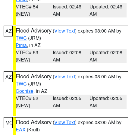
VTEC# 54
Issued: 02:46
Updated: 02:46
(NEW)
AM
AM
Flood Advisory
(
View Text
) expires 08:00 AM by
AZ
TWC
(JRM)
Pima
, in AZ
VTEC# 53
Issued: 02:08
Updated: 02:08
(NEW)
AM
AM
Flood Advisory
(
View Text
) expires 08:00 AM by
AZ
TWC
(JRM)
Cochise
, in AZ
VTEC# 52
Issued: 02:05
Updated: 02:05
(NEW)
AM
AM
Flood Advisory
(
View Text
) expires 08:00 AM by
MO
EAX
(Krull)