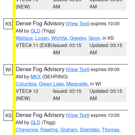
(NEW)
AM
AM
Dense Fog Advisory
(
View Text
) expires 10:00
KS
AM by
GLD
(Trigg)
Wallace
,
Logan
,
Wichita
,
Greeley
,
Gove
, in KS
VTEC# 11 (EXB)
Issued: 03:15
Updated: 03:15
AM
AM
Dense Fog Advisory
(
View Text
) expires 09:00
WI
AM by
MKX
(GEHRING)
Columbia
,
Green Lake
,
Marquette
, in WI
VTEC# 12
Issued: 03:15
Updated: 03:15
(NEW)
AM
AM
Dense Fog Advisory
(
View Text
) expires 10:00
KS
AM by
GLD
(Trigg)
Cheyenne
,
Rawlins
,
Graham
,
Sheridan
,
Thomas
,