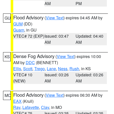
AM
PM
Flood Advisory
(
View Text
) expires 04:45 AM by
GU
GUM
(DD)
Guam
, in GU
VTEC# 72 (EXP)
Issued: 03:47
Updated: 04:40
AM
AM
Dense Fog Advisory
(
View Text
) expires 10:00
KS
AM by
DDC
(BENNETT)
Ellis
,
Scott
,
Trego
,
Lane
,
Ness
,
Rush
, in KS
VTEC# 10
Issued: 03:26
Updated: 03:26
(NEW)
AM
AM
Flood Advisory
(
View Text
) expires 06:30 AM by
MO
EAX
(Krull)
Ray
,
Lafayette
,
Clay
, in MO
VTEC# 75
Issued: 03:25
Updated: 03:25