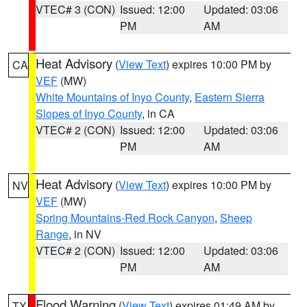
VTEC# 3 (CON)
Issued: 12:00
Updated: 03:06
PM
AM
Heat Advisory
(
View Text
) expires 10:00 PM by
CA
VEF
(MW)
White Mountains of Inyo County
,
Eastern Sierra
Slopes of Inyo County
, in CA
VTEC# 2 (CON)
Issued: 12:00
Updated: 03:06
PM
AM
Heat Advisory
(
View Text
) expires 10:00 PM by
NV
VEF
(MW)
Spring Mountains-Red Rock Canyon
,
Sheep
Range
, in NV
VTEC# 2 (CON)
Issued: 12:00
Updated: 03:06
PM
AM
Flood Warning
(
View Text
) expires 01:49 AM by
TX