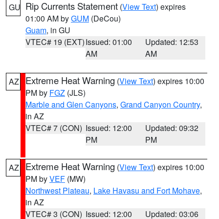
Rip Currents Statement
(
View Text
) expires
GU
01:00 AM by
GUM
(DeCou)
Guam
, in GU
VTEC# 19 (EXT)
Issued: 01:00
Updated: 12:53
AM
AM
Extreme Heat Warning
(
View Text
) expires 10:00
AZ
PM by
FGZ
(JLS)
Marble and Glen Canyons
,
Grand Canyon Country
,
in AZ
VTEC# 7 (CON)
Issued: 12:00
Updated: 09:32
PM
PM
Extreme Heat Warning
(
View Text
) expires 10:00
AZ
PM by
VEF
(MW)
Northwest Plateau
,
Lake Havasu and Fort Mohave
,
in AZ
VTEC# 3 (CON)
Issued: 12:00
Updated: 03:06