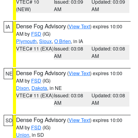
VTEC# 10
Issued: 03:09
Updated: 03:09
(NEW)
AM
AM
Dense Fog Advisory
(
View Text
) expires 10:00
IA
AM by
FSD
(IG)
Plymouth
,
Sioux
,
O Brien
, in IA
VTEC# 11 (EXA)
Issued: 03:08
Updated: 03:08
AM
AM
Dense Fog Advisory
(
View Text
) expires 10:00
NE
AM by
FSD
(IG)
Dixon
,
Dakota
, in NE
VTEC# 11 (EXA)
Issued: 03:08
Updated: 03:08
AM
AM
Dense Fog Advisory
(
View Text
) expires 10:00
SD
AM by
FSD
(IG)
Union
, in SD