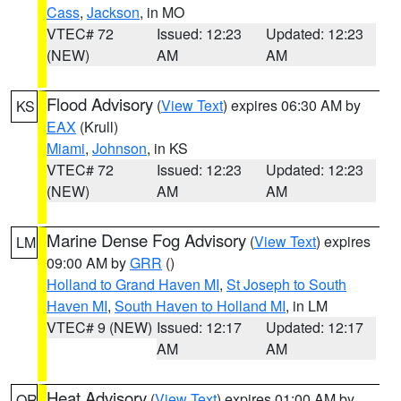
Cass
,
Jackson
, in MO
VTEC# 72
Issued: 12:23
Updated: 12:23
(NEW)
AM
AM
Flood Advisory
(
View Text
) expires 06:30 AM by
KS
EAX
(Krull)
Miami
,
Johnson
, in KS
VTEC# 72
Issued: 12:23
Updated: 12:23
(NEW)
AM
AM
Marine Dense Fog Advisory
(
View Text
) expires
LM
09:00 AM by
GRR
()
Holland to Grand Haven MI
,
St Joseph to South
Haven MI
,
South Haven to Holland MI
, in LM
VTEC# 9 (NEW)
Issued: 12:17
Updated: 12:17
AM
AM
Heat Advisory
(
View Text
) expires 01:00 AM by
OR