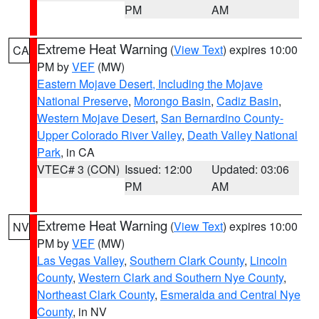
PM
AM
Extreme Heat Warning
(
View Text
) expires 10:00
CA
PM by
VEF
(MW)
Eastern Mojave Desert, Including the Mojave
National Preserve
,
Morongo Basin
,
Cadiz Basin
,
Western Mojave Desert
,
San Bernardino County-
Upper Colorado River Valley
,
Death Valley National
Park
, in CA
VTEC# 3 (CON)
Issued: 12:00
Updated: 03:06
PM
AM
Extreme Heat Warning
(
View Text
) expires 10:00
NV
PM by
VEF
(MW)
Las Vegas Valley
,
Southern Clark County
,
Lincoln
County
,
Western Clark and Southern Nye County
,
Northeast Clark County
,
Esmeralda and Central Nye
County
, in NV