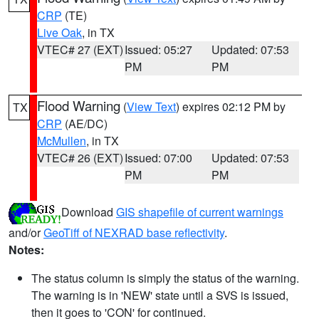
CRP
(TE)
Live Oak
, in TX
VTEC# 27 (EXT)
Issued: 05:27
Updated: 07:53
PM
PM
Flood Warning
(
View Text
) expires 02:12 PM by
TX
CRP
(AE/DC)
McMullen
, in TX
VTEC# 26 (EXT)
Issued: 07:00
Updated: 07:53
PM
PM
Download
GIS shapefile of current warnings
and/or
GeoTiff of NEXRAD base reflectivity
.
Notes:
The status column is simply the status of the warning.
The warning is in 'NEW' state until a SVS is issued,
then it goes to 'CON' for continued.