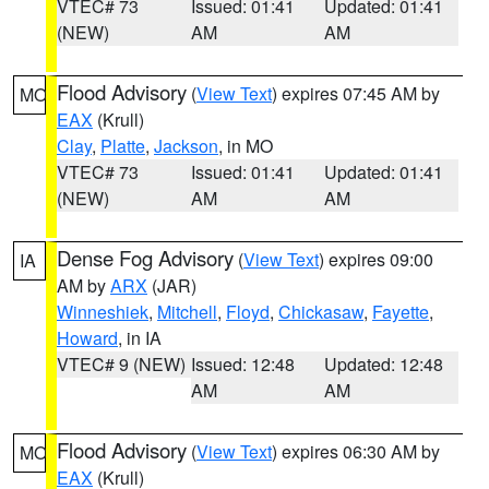
VTEC# 73
Issued: 01:41
Updated: 01:41
(NEW)
AM
AM
Flood Advisory
(
View Text
) expires 07:45 AM by
MO
EAX
(Krull)
Clay
,
Platte
,
Jackson
, in MO
VTEC# 73
Issued: 01:41
Updated: 01:41
(NEW)
AM
AM
Dense Fog Advisory
(
View Text
) expires 09:00
IA
AM by
ARX
(JAR)
Winneshiek
,
Mitchell
,
Floyd
,
Chickasaw
,
Fayette
,
Howard
, in IA
VTEC# 9 (NEW)
Issued: 12:48
Updated: 12:48
AM
AM
Flood Advisory
(
View Text
) expires 06:30 AM by
MO
EAX
(Krull)