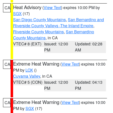
Heat Advisory
(
View Text
) expires 10:00 PM by
CA
SGX
(17)
San Diego County Mountains
,
San Bernardino and
Riverside County Valleys -The Inland Empire
,
Riverside County Mountains
,
San Bernardino
County Mountains
, in CA
VTEC# 8 (EXT)
Issued: 12:00
Updated: 02:28
PM
AM
Extreme Heat Warning
(
View Text
) expires 10:00
CA
PM by
LOX
()
Cuyama Valley
, in CA
VTEC# 5 (CON)
Issued: 12:00
Updated: 04:13
PM
PM
Extreme Heat Warning
(
View Text
) expires 10:00
CA
PM by
SGX
(17)