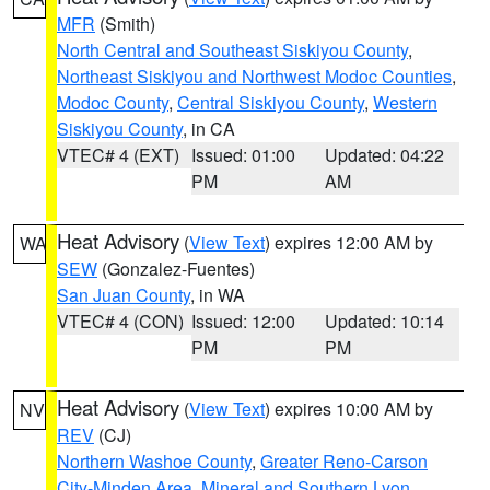
MFR
(Smith)
North Central and Southeast Siskiyou County
,
Northeast Siskiyou and Northwest Modoc Counties
,
Modoc County
,
Central Siskiyou County
,
Western
Siskiyou County
, in CA
VTEC# 4 (EXT)
Issued: 01:00
Updated: 04:22
PM
AM
Heat Advisory
(
View Text
) expires 12:00 AM by
WA
SEW
(Gonzalez-Fuentes)
San Juan County
, in WA
VTEC# 4 (CON)
Issued: 12:00
Updated: 10:14
PM
PM
Heat Advisory
(
View Text
) expires 10:00 AM by
NV
REV
(CJ)
Northern Washoe County
,
Greater Reno-Carson
City-Minden Area
,
Mineral and Southern Lyon