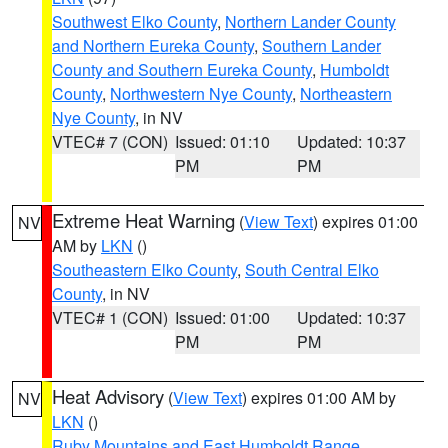
Southwest Elko County
,
Northern Lander County
and Northern Eureka County
,
Southern Lander
County and Southern Eureka County
,
Humboldt
County
,
Northwestern Nye County
,
Northeastern
Nye County
, in NV
VTEC# 7 (CON)
Issued: 01:10
Updated: 10:37
PM
PM
Extreme Heat Warning
(
View Text
) expires 01:00
NV
AM by
LKN
()
Southeastern Elko County
,
South Central Elko
County
, in NV
VTEC# 1 (CON)
Issued: 01:00
Updated: 10:37
PM
PM
Heat Advisory
(
View Text
) expires 01:00 AM by
NV
LKN
()
Ruby Mountains and East Humboldt Range
,