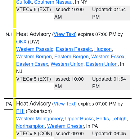
Suffolk
,
Southern Nassau
, in NY
VTEC# 5 (EXT)
Issued: 10:00
Updated: 01:54
AM
PM
Heat Advisory
(
View Text
) expires 07:00 PM by
NJ
OKX
(DW)
Western Passaic
,
Eastern Passaic
,
Hudson
,
Western Bergen
,
Eastern Bergen
,
Western Essex
,
Eastern Essex
,
Western Union
,
Eastern Union
, in
NJ
VTEC# 5 (EXT)
Issued: 10:00
Updated: 01:54
AM
PM
Heat Advisory
(
View Text
) expires 07:00 PM by
PA
PHI
(Robertson)
Western Montgomery
,
Upper Bucks
,
Berks
,
Lehigh
,
Northampton
,
Western Chester
, in PA
VTEC# 8 (CON)
Issued: 09:00
Updated: 06:45