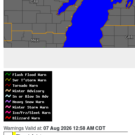
Warnings Valid at:
07 Aug 2026 12:58 AM CDT