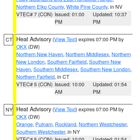
Northern Elko County
,
White Pine County
, in NV
VTEC# 7 (CON)
Issued: 01:00
Updated: 10:37
PM
PM
Heat Advisory
(
View Text
) expires 07:00 PM by
CT
OKX
(DW)
Northern New Haven
,
Northern Middlesex
,
Northern
New London
,
Southern Fairfield
,
Southern New
Haven
,
Southern Middlesex
,
Southern New London
,
Northern Fairfield
, in CT
VTEC# 5 (CON)
Issued: 10:00
Updated: 01:54
AM
PM
Heat Advisory
(
View Text
) expires 07:00 PM by
NY
OKX
(DW)
Orange
,
Putnam
,
Rockland
,
Northern Westchester
,
Southern Westchester
, in NY
VTEC# 5 (CON)
Issued: 10:00
Updated: 01:54