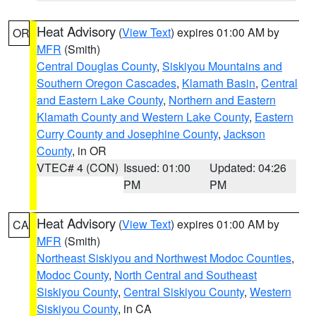
Heat Advisory
(
View Text
) expires 01:00 AM by
OR
MFR
(Smith)
Central Douglas County
,
Siskiyou Mountains and
Southern Oregon Cascades
,
Klamath Basin
,
Central
and Eastern Lake County
,
Northern and Eastern
Klamath County and Western Lake County
,
Eastern
Curry County and Josephine County
,
Jackson
County
, in OR
VTEC# 4 (CON)
Issued: 01:00
Updated: 04:26
PM
PM
Heat Advisory
(
View Text
) expires 01:00 AM by
CA
MFR
(Smith)
Northeast Siskiyou and Northwest Modoc Counties
,
Modoc County
,
North Central and Southeast
Siskiyou County
,
Central Siskiyou County
,
Western
Siskiyou County
, in CA