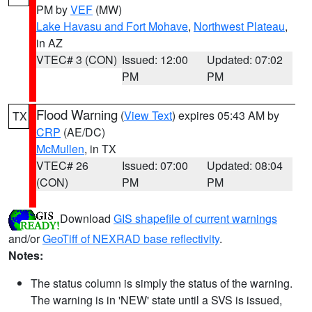
PM by
VEF
(MW)
Lake Havasu and Fort Mohave
,
Northwest Plateau
,
in AZ
VTEC# 3 (CON)
Issued: 12:00
Updated: 07:02
PM
PM
Flood Warning
(
View Text
) expires 05:43 AM by
TX
CRP
(AE/DC)
McMullen
, in TX
VTEC# 26
Issued: 07:00
Updated: 08:04
(CON)
PM
PM
Download
GIS shapefile of current warnings
and/or
GeoTiff of NEXRAD base reflectivity
.
Notes:
The status column is simply the status of the warning.
The warning is in 'NEW' state until a SVS is issued,