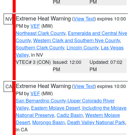
PM
PM
Extreme Heat Warning
(
View Text
) expires 10:00
NV
PM by
VEF
(MW)
Northeast Clark County
,
Esmeralda and Central Nye
County
,
Western Clark and Southern Nye County
,
Southern Clark County
,
Lincoln County
,
Las Vegas
Valley
, in NV
VTEC# 3 (CON)
Issued: 12:00
Updated: 07:02
PM
PM
Extreme Heat Warning
(
View Text
) expires 10:00
CA
PM by
VEF
(MW)
San Bernardino County-Upper Colorado River
Valley
,
Eastern Mojave Desert, Including the Mojave
National Preserve
,
Cadiz Basin
,
Western Mojave
Desert
,
Morongo Basin
,
Death Valley National Park
,
in CA