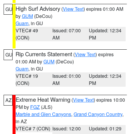
High Surf Advisory
(
View Text
) expires 01:00 AM
GU
by
GUM
(DeCou)
Guam
, in GU
VTEC# 49
Issued: 07:00
Updated: 12:34
(CON)
AM
PM
Rip Currents Statement
(
View Text
) expires
GU
01:00 AM by
GUM
(DeCou)
Guam
, in GU
VTEC# 19
Issued: 01:00
Updated: 12:34
(CON)
AM
PM
Extreme Heat Warning
(
View Text
) expires 10:00
AZ
PM by
FGZ
(JLS)
Marble and Glen Canyons
,
Grand Canyon Country
,
in AZ
VTEC# 7 (CON)
Issued: 12:00
Updated: 01:29