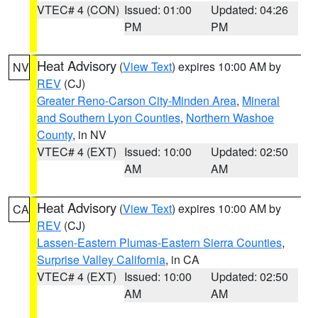
VTEC# 4 (CON)
Issued: 01:00
Updated: 04:26
PM
PM
Heat Advisory
(
View Text
) expires 10:00 AM by
NV
REV
(CJ)
Greater Reno-Carson City-Minden Area
,
Mineral
and Southern Lyon Counties
,
Northern Washoe
County
, in NV
VTEC# 4 (EXT)
Issued: 10:00
Updated: 02:50
AM
AM
Heat Advisory
(
View Text
) expires 10:00 AM by
CA
REV
(CJ)
Lassen-Eastern Plumas-Eastern Sierra Counties
,
Surprise Valley California
, in CA
VTEC# 4 (EXT)
Issued: 10:00
Updated: 02:50
AM
AM