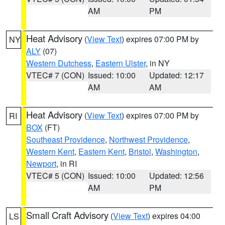
AM
PM
Heat Advisory
(
View Text
) expires 07:00 PM by
NY
ALY
(07)
Western Dutchess
,
Eastern Ulster
, in NY
VTEC# 7 (CON)
Issued: 10:00
Updated: 12:17
AM
AM
Heat Advisory
(
View Text
) expires 07:00 PM by
RI
BOX
(FT)
Southeast Providence
,
Northwest Providence
,
Western Kent
,
Eastern Kent
,
Bristol
,
Washington
,
Newport
, in RI
VTEC# 5 (CON)
Issued: 10:00
Updated: 12:56
AM
PM
Small Craft Advisory
(
View Text
) expires 04:00
LS