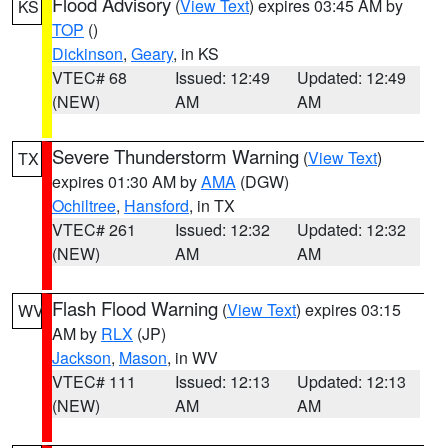
Flood Advisory
(
View Text
) expires 03:45 AM by
KS
TOP
()
Dickinson
,
Geary
, in KS
VTEC# 68
Issued: 12:49
Updated: 12:49
(NEW)
AM
AM
Severe Thunderstorm Warning
(
View Text
)
TX
expires 01:30 AM by
AMA
(DGW)
Ochiltree
,
Hansford
, in TX
VTEC# 261
Issued: 12:32
Updated: 12:32
(NEW)
AM
AM
Flash Flood Warning
(
View Text
) expires 03:15
WV
AM by
RLX
(JP)
Jackson
,
Mason
, in WV
VTEC# 111
Issued: 12:13
Updated: 12:13
(NEW)
AM
AM