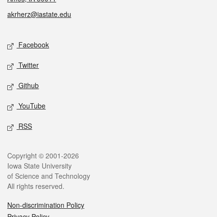
akrherz@iastate.edu
Social media
Facebook
Twitter
Github
YouTube
RSS
Legal
Copyright © 2001-2026
Iowa State University
of Science and Technology
All rights reserved.
Non-discrimination Policy
Privacy Policy