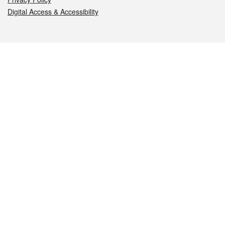
Digital Access & Accessibility