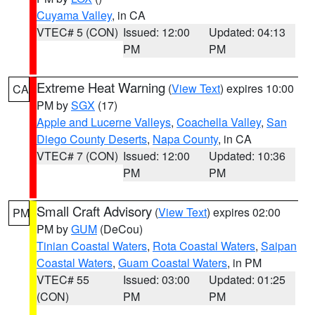
Cuyama Valley
, in CA
VTEC# 5 (CON)
Issued: 12:00
Updated: 04:13
PM
PM
Extreme Heat Warning
(
View Text
) expires 10:00
CA
PM by
SGX
(17)
Apple and Lucerne Valleys
,
Coachella Valley
,
San
Diego County Deserts
,
Napa County
, in CA
VTEC# 7 (CON)
Issued: 12:00
Updated: 10:36
PM
PM
Small Craft Advisory
(
View Text
) expires 02:00
PM
PM by
GUM
(DeCou)
Tinian Coastal Waters
,
Rota Coastal Waters
,
Saipan
Coastal Waters
,
Guam Coastal Waters
, in PM
VTEC# 55
Issued: 03:00
Updated: 01:25
(CON)
PM
PM