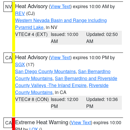
Heat Advisory
(
View Text
) expires 10:00 AM by
NV
REV
(CJ)
Western Nevada Basin and Range including
Pyramid Lake
, in NV
VTEC# 4 (EXT)
Issued: 10:00
Updated: 02:50
AM
AM
Heat Advisory
(
View Text
) expires 10:00 PM by
CA
SGX
(17)
San Diego County Mountains
,
San Bernardino
County Mountains
,
San Bernardino and Riverside
County Valleys -The Inland Empire
,
Riverside
County Mountains
, in CA
VTEC# 8 (CON)
Issued: 12:00
Updated: 10:36
PM
PM
Extreme Heat Warning
(
View Text
) expires 10:00
CA
PM by
LOX
()