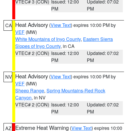
VTEC# 3 (CON)
Issued: 12:00
Updated: 07:02
PM
PM
Heat Advisory
(
View Text
) expires 10:00 PM by
CA
VEF
(MW)
White Mountains of Inyo County
,
Eastern Sierra
Slopes of Inyo County
, in CA
VTEC# 2 (CON)
Issued: 12:00
Updated: 07:02
PM
PM
Heat Advisory
(
View Text
) expires 10:00 PM by
NV
VEF
(MW)
Sheep Range
,
Spring Mountains-Red Rock
Canyon
, in NV
VTEC# 2 (CON)
Issued: 12:00
Updated: 07:02
PM
PM
Extreme Heat Warning
(
View Text
) expires 10:00
AZ