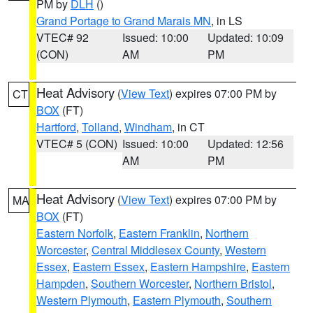
PM by
DLH
()
Grand Portage to Grand Marais MN
, in LS
VTEC# 92
Issued: 10:00
Updated: 10:09
(CON)
AM
PM
Heat Advisory
(
View Text
) expires 07:00 PM by
CT
BOX
(FT)
Hartford
,
Tolland
,
Windham
, in CT
VTEC# 5 (CON)
Issued: 10:00
Updated: 12:56
AM
PM
Heat Advisory
(
View Text
) expires 07:00 PM by
MA
BOX
(FT)
Eastern Norfolk
,
Eastern Franklin
,
Northern
Worcester
,
Central Middlesex County
,
Western
Essex
,
Eastern Essex
,
Eastern Hampshire
,
Eastern
Hampden
,
Southern Worcester
,
Northern Bristol
,
Western Plymouth
,
Eastern Plymouth
,
Southern