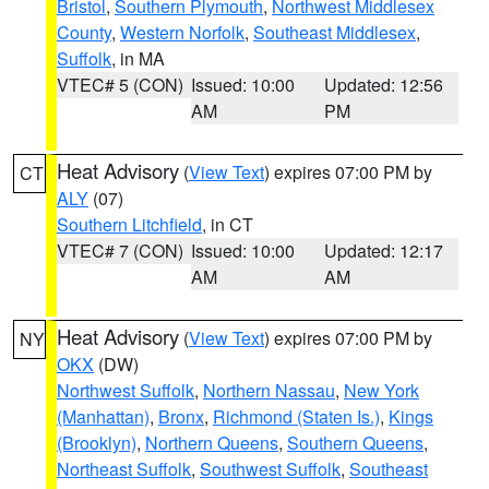
Bristol
,
Southern Plymouth
,
Northwest Middlesex
County
,
Western Norfolk
,
Southeast Middlesex
,
Suffolk
, in MA
VTEC# 5 (CON)
Issued: 10:00
Updated: 12:56
AM
PM
Heat Advisory
(
View Text
) expires 07:00 PM by
CT
ALY
(07)
Southern Litchfield
, in CT
VTEC# 7 (CON)
Issued: 10:00
Updated: 12:17
AM
AM
Heat Advisory
(
View Text
) expires 07:00 PM by
NY
OKX
(DW)
Northwest Suffolk
,
Northern Nassau
,
New York
(Manhattan)
,
Bronx
,
Richmond (Staten Is.)
,
Kings
(Brooklyn)
,
Northern Queens
,
Southern Queens
,
Northeast Suffolk
,
Southwest Suffolk
,
Southeast