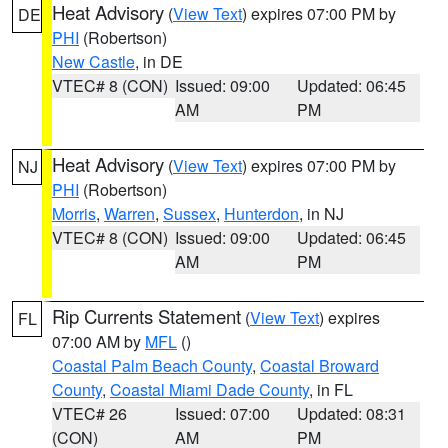
Heat Advisory
(
View Text
) expires 07:00 PM by
DE
PHI
(Robertson)
New Castle
, in DE
VTEC# 8 (CON)
Issued: 09:00
Updated: 06:45
AM
PM
Heat Advisory
(
View Text
) expires 07:00 PM by
NJ
PHI
(Robertson)
Morris
,
Warren
,
Sussex
,
Hunterdon
, in NJ
VTEC# 8 (CON)
Issued: 09:00
Updated: 06:45
AM
PM
Rip Currents Statement
(
View Text
) expires
FL
07:00 AM by
MFL
()
Coastal Palm Beach County
,
Coastal Broward
County
,
Coastal Miami Dade County
, in FL
VTEC# 26
Issued: 07:00
Updated: 08:31
(CON)
AM
PM