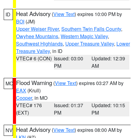
Heat Advisory
(
View Text
) expires 10:00 PM by
ID
BOI
(JM)
Upper Weiser River
,
Southern Twin Falls County
,
Owyhee Mountains
,
Western Magic Valley
,
Southwest Highlands
,
Upper Treasure Valley
,
Lower
Treasure Valley
, in ID
VTEC# 6 (CON)
Issued: 03:00
Updated: 12:39
PM
AM
Flood Warning
(
View Text
) expires 03:27 AM by
MO
EAX
(Krull)
Cooper
, in MO
VTEC# 176
Issued: 01:37
Updated: 10:15
(EXT)
PM
PM
Heat Advisory
(
View Text
) expires 08:00 AM by
NV
LKN
(97)