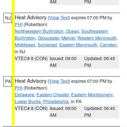
AM
PM
Heat Advisory
(
View Text
) expires 07:00 PM by
NJ
PHI
(Robertson)
Northwestern Burlington
,
Ocean
,
Southeastern
Burlington
,
Gloucester
,
Mercer
,
Western Monmouth
,
Middlesex
,
Somerset
,
Eastern Monmouth
,
Camden
,
in NJ
VTEC# 8 (CON)
Issued: 09:00
Updated: 06:45
AM
PM
Heat Advisory
(
View Text
) expires 07:00 PM by
PA
PHI
(Robertson)
Delaware
,
Eastern Chester
,
Eastern Montgomery
,
Lower Bucks
,
Philadelphia
, in PA
VTEC# 8 (CON)
Issued: 09:00
Updated: 06:45
AM
PM