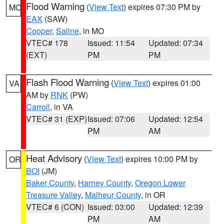
Flood Warning
(
View Text
) expires 07:30 PM by
MO
EAX
(SAW)
Cooper
,
Saline
, in MO
VTEC# 178
Issued: 11:54
Updated: 07:34
(EXT)
PM
PM
Flash Flood Warning
(
View Text
) expires 01:00
VA
AM by
RNK
(PW)
Carroll
, in VA
VTEC# 31 (EXP)
Issued: 07:06
Updated: 12:54
PM
AM
Heat Advisory
(
View Text
) expires 10:00 PM by
OR
BOI
(JM)
Baker County
,
Harney County
,
Oregon Lower
Treasure Valley
,
Malheur County
, in OR
VTEC# 6 (CON)
Issued: 03:00
Updated: 12:39
PM
AM