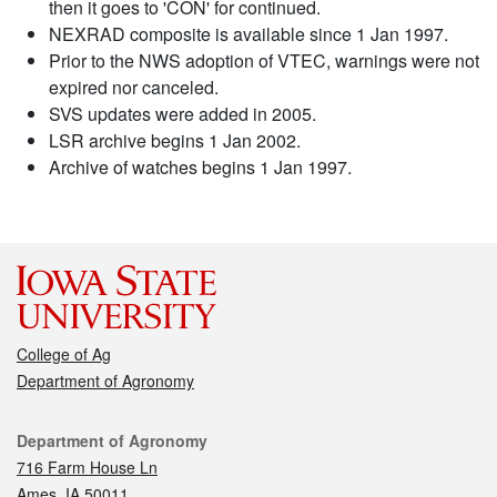
then it goes to 'CON' for continued.
NEXRAD composite is available since 1 Jan 1997.
Prior to the NWS adoption of VTEC, warnings were not
expired nor canceled.
SVS updates were added in 2005.
LSR archive begins 1 Jan 2002.
Archive of watches begins 1 Jan 1997.
College of Ag
Department of Agronomy
Contact
Department of Agronomy
716 Farm House Ln
Ames, IA 50011