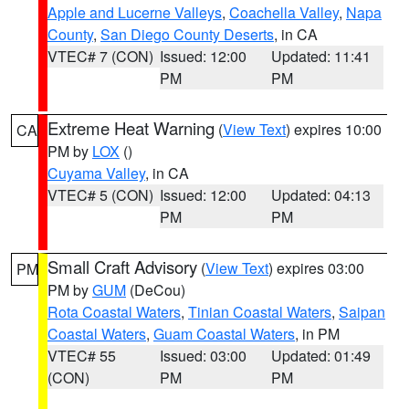
Apple and Lucerne Valleys
,
Coachella Valley
,
Napa
County
,
San Diego County Deserts
, in CA
VTEC# 7 (CON)
Issued: 12:00
Updated: 11:41
PM
PM
Extreme Heat Warning
(
View Text
) expires 10:00
CA
PM by
LOX
()
Cuyama Valley
, in CA
VTEC# 5 (CON)
Issued: 12:00
Updated: 04:13
PM
PM
Small Craft Advisory
(
View Text
) expires 03:00
PM
PM by
GUM
(DeCou)
Rota Coastal Waters
,
Tinian Coastal Waters
,
Saipan
Coastal Waters
,
Guam Coastal Waters
, in PM
VTEC# 55
Issued: 03:00
Updated: 01:49
(CON)
PM
PM