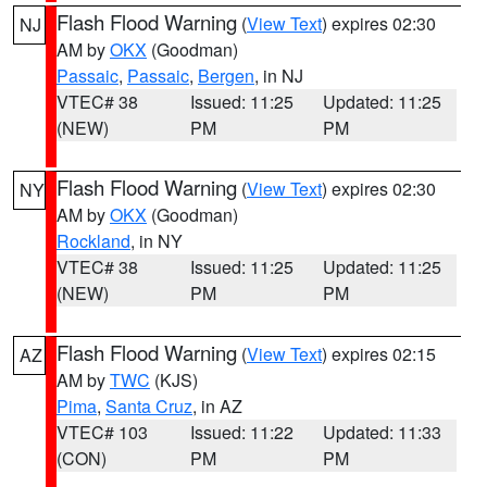
Flash Flood Warning
(
View Text
) expires 02:30
NJ
AM by
OKX
(Goodman)
Passaic
,
Passaic
,
Bergen
, in NJ
VTEC# 38
Issued: 11:25
Updated: 11:25
(NEW)
PM
PM
Flash Flood Warning
(
View Text
) expires 02:30
NY
AM by
OKX
(Goodman)
Rockland
, in NY
VTEC# 38
Issued: 11:25
Updated: 11:25
(NEW)
PM
PM
Flash Flood Warning
(
View Text
) expires 02:15
AZ
AM by
TWC
(KJS)
Pima
,
Santa Cruz
, in AZ
VTEC# 103
Issued: 11:22
Updated: 11:33
(CON)
PM
PM