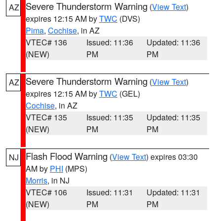
Severe Thunderstorm Warning
(
View Text
)
AZ
expires 12:15 AM by
TWC
(DVS)
Pima
,
Cochise
, in AZ
VTEC# 136
Issued: 11:36
Updated: 11:36
(NEW)
PM
PM
Severe Thunderstorm Warning
(
View Text
)
AZ
expires 12:15 AM by
TWC
(GEL)
Cochise
, in AZ
VTEC# 135
Issued: 11:35
Updated: 11:35
(NEW)
PM
PM
Flash Flood Warning
(
View Text
) expires 03:30
NJ
AM by
PHI
(MPS)
Morris
, in NJ
VTEC# 106
Issued: 11:31
Updated: 11:31
(NEW)
PM
PM