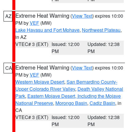
Extreme Heat Warning
(
View Text
) expires 10:00
AZ
PM by
VEF
(MW)
Lake Havasu and Fort Mohave
,
Northwest Plateau
,
in AZ
VTEC# 3 (EXT)
Issued: 12:00
Updated: 12:38
PM
PM
Extreme Heat Warning
(
View Text
) expires 10:00
CA
PM by
VEF
(MW)
Western Mojave Desert
,
San Bernardino County-
Upper Colorado River Valley
,
Death Valley National
Park
,
Eastern Mojave Desert, Including the Mojave
National Preserve
,
Morongo Basin
,
Cadiz Basin
, in
CA
VTEC# 3 (EXT)
Issued: 12:00
Updated: 12:38
PM
PM