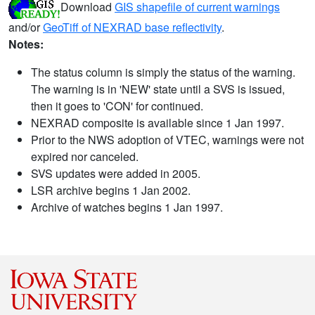
Download
GIS shapefile of current warnings
and/or
GeoTiff of NEXRAD base reflectivity
.
Notes:
The status column is simply the status of the warning.
The warning is in 'NEW' state until a SVS is issued,
then it goes to 'CON' for continued.
NEXRAD composite is available since 1 Jan 1997.
Prior to the NWS adoption of VTEC, warnings were not
expired nor canceled.
SVS updates were added in 2005.
LSR archive begins 1 Jan 2002.
Archive of watches begins 1 Jan 1997.