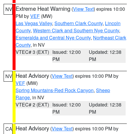
Extreme Heat Warning
(
View Text
) expires 10:00
NV
PM by
VEF
(MW)
Las Vegas Valley
,
Southern Clark County
,
Lincoln
County
,
Western Clark and Southern Nye County
,
Esmeralda and Central Nye County
,
Northeast Clark
County
, in NV
VTEC# 3 (EXT)
Issued: 12:00
Updated: 12:38
PM
PM
Heat Advisory
(
View Text
) expires 10:00 PM by
NV
VEF
(MW)
Spring Mountains-Red Rock Canyon
,
Sheep
Range
, in NV
VTEC# 2 (EXT)
Issued: 12:00
Updated: 12:38
PM
PM
Heat Advisory
(
View Text
) expires 10:00 PM by
CA