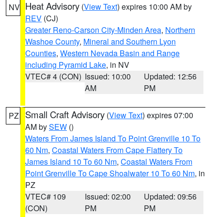
Heat Advisory
(
View Text
) expires 10:00 AM by
NV
REV
(CJ)
Greater Reno-Carson City-Minden Area
,
Northern
Washoe County
,
Mineral and Southern Lyon
Counties
,
Western Nevada Basin and Range
including Pyramid Lake
, in NV
VTEC# 4 (CON)
Issued: 10:00
Updated: 12:56
AM
PM
Small Craft Advisory
(
View Text
) expires 07:00
PZ
AM by
SEW
()
Waters From James Island To Point Grenville 10 To
60 Nm
,
Coastal Waters From Cape Flattery To
James Island 10 To 60 Nm
,
Coastal Waters From
Point Grenville To Cape Shoalwater 10 To 60 Nm
, in
PZ
VTEC# 109
Issued: 02:00
Updated: 09:56
(CON)
PM
PM