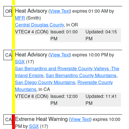
Heat Advisory
(
View Text
) expires 01:00 AM by
OR
MFR
(Smith)
Central Douglas County
, in OR
VTEC# 4 (CON)
Issued: 01:00
Updated: 04:15
PM
PM
Heat Advisory
(
View Text
) expires 10:00 PM by
CA
SGX
(17)
San Bernardino and Riverside County Valleys -The
Inland Empire
,
San Bernardino County Mountains
,
San Diego County Mountains
,
Riverside County
Mountains
, in CA
VTEC# 8 (CON)
Issued: 12:00
Updated: 11:41
PM
PM
Extreme Heat Warning
(
View Text
) expires 10:00
CA
PM by
SGX
(17)