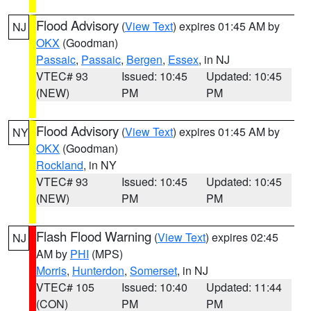
Flood Advisory
(
View Text
) expires 01:45 AM by
NJ
OKX
(Goodman)
Passaic
,
Passaic
,
Bergen
,
Essex
, in NJ
VTEC# 93
Issued: 10:45
Updated: 10:45
(NEW)
PM
PM
Flood Advisory
(
View Text
) expires 01:45 AM by
NY
OKX
(Goodman)
Rockland
, in NY
VTEC# 93
Issued: 10:45
Updated: 10:45
(NEW)
PM
PM
Flash Flood Warning
(
View Text
) expires 02:45
NJ
AM by
PHI
(MPS)
Morris
,
Hunterdon
,
Somerset
, in NJ
VTEC# 105
Issued: 10:40
Updated: 11:44
(CON)
PM
PM