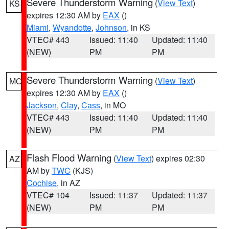
Severe Thunderstorm Warning
(
View Text
)
KS
expires 12:30 AM by
EAX
()
Miami
,
Wyandotte
,
Johnson
, in KS
VTEC# 443
Issued: 11:40
Updated: 11:40
(NEW)
PM
PM
Severe Thunderstorm Warning
(
View Text
)
MO
expires 12:30 AM by
EAX
()
Jackson
,
Clay
,
Cass
, in MO
VTEC# 443
Issued: 11:40
Updated: 11:40
(NEW)
PM
PM
Flash Flood Warning
(
View Text
) expires 02:30
AZ
AM by
TWC
(KJS)
Cochise
, in AZ
VTEC# 104
Issued: 11:37
Updated: 11:37
(NEW)
PM
PM