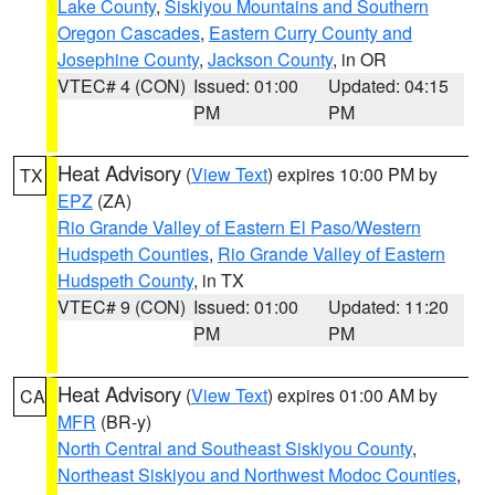
Lake County
,
Siskiyou Mountains and Southern
Oregon Cascades
,
Eastern Curry County and
Josephine County
,
Jackson County
, in OR
VTEC# 4 (CON)
Issued: 01:00
Updated: 04:15
PM
PM
Heat Advisory
(
View Text
) expires 10:00 PM by
TX
EPZ
(ZA)
Rio Grande Valley of Eastern El Paso/Western
Hudspeth Counties
,
Rio Grande Valley of Eastern
Hudspeth County
, in TX
VTEC# 9 (CON)
Issued: 01:00
Updated: 11:20
PM
PM
Heat Advisory
(
View Text
) expires 01:00 AM by
CA
MFR
(BR-y)
North Central and Southeast Siskiyou County
,
Northeast Siskiyou and Northwest Modoc Counties
,