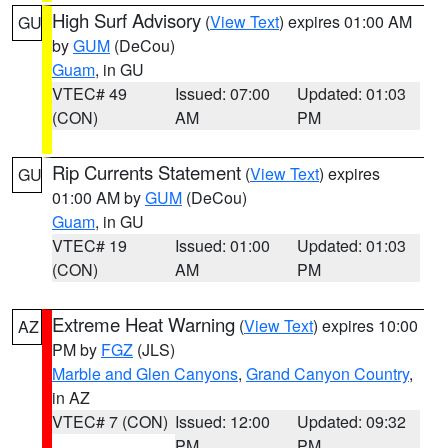
High Surf Advisory
(
View Text
) expires 01:00 AM
GU
by
GUM
(DeCou)
Guam
, in GU
VTEC# 49
Issued: 07:00
Updated: 01:03
(CON)
AM
PM
Rip Currents Statement
(
View Text
) expires
GU
01:00 AM by
GUM
(DeCou)
Guam
, in GU
VTEC# 19
Issued: 01:00
Updated: 01:03
(CON)
AM
PM
Extreme Heat Warning
(
View Text
) expires 10:00
AZ
PM by
FGZ
(JLS)
Marble and Glen Canyons
,
Grand Canyon Country
,
in AZ
VTEC# 7 (CON)
Issued: 12:00
Updated: 09:32
PM
PM