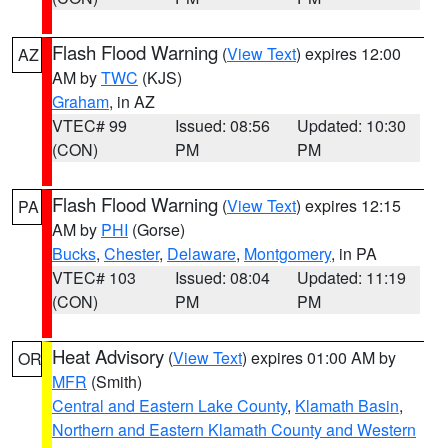
Flash Flood Warning
(
View Text
) expires 12:00
AZ
AM by
TWC
(KJS)
Graham
, in AZ
VTEC# 99
Issued: 08:56
Updated: 10:30
(CON)
PM
PM
Flash Flood Warning
(
View Text
) expires 12:15
PA
AM by
PHI
(Gorse)
Bucks
,
Chester
,
Delaware
,
Montgomery
, in PA
VTEC# 103
Issued: 08:04
Updated: 11:19
(CON)
PM
PM
Heat Advisory
(
View Text
) expires 01:00 AM by
OR
MFR
(Smith)
Central and Eastern Lake County
,
Klamath Basin
,
Northern and Eastern Klamath County and Western