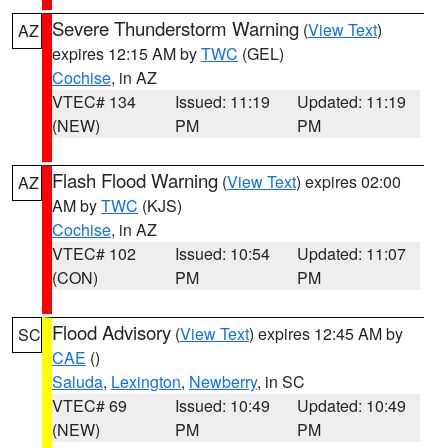
Severe Thunderstorm Warning
(
View Text
)
AZ
expires 12:15 AM by
TWC
(GEL)
Cochise
, in AZ
VTEC# 134
Issued: 11:19
Updated: 11:19
(NEW)
PM
PM
Flash Flood Warning
(
View Text
) expires 02:00
AZ
AM by
TWC
(KJS)
Cochise
, in AZ
VTEC# 102
Issued: 10:54
Updated: 11:07
(CON)
PM
PM
Flood Advisory
(
View Text
) expires 12:45 AM by
SC
CAE
()
Saluda
,
Lexington
,
Newberry
, in SC
VTEC# 69
Issued: 10:49
Updated: 10:49
(NEW)
PM
PM