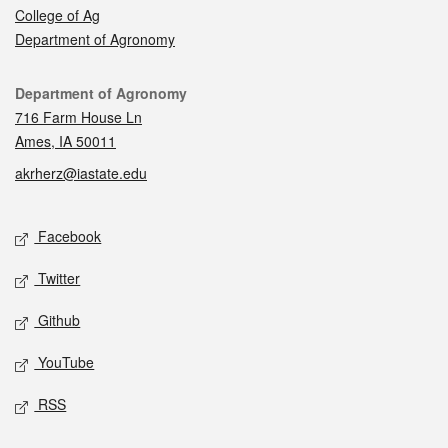
College of Ag
Department of Agronomy
Contact
Department of Agronomy
716 Farm House Ln
Ames, IA 50011
akrherz@iastate.edu
Social media
Facebook
Twitter
Github
YouTube
RSS