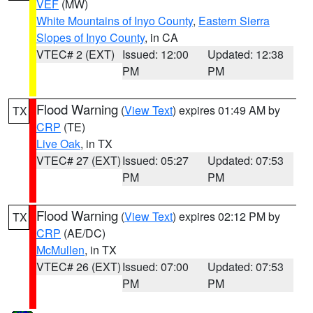
VEF
(MW)
White Mountains of Inyo County
,
Eastern Sierra
Slopes of Inyo County
, in CA
VTEC# 2 (EXT)
Issued: 12:00
Updated: 12:38
PM
PM
Flood Warning
(
View Text
) expires 01:49 AM by
TX
CRP
(TE)
Live Oak
, in TX
VTEC# 27 (EXT)
Issued: 05:27
Updated: 07:53
PM
PM
Flood Warning
(
View Text
) expires 02:12 PM by
TX
CRP
(AE/DC)
McMullen
, in TX
VTEC# 26 (EXT)
Issued: 07:00
Updated: 07:53
PM
PM