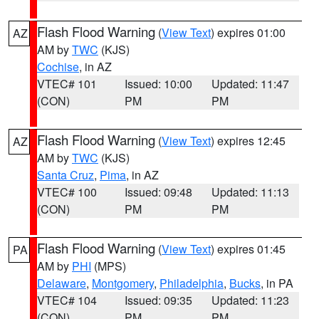
Flash Flood Warning
(
View Text
) expires 01:00
AZ
AM by
TWC
(KJS)
Cochise
, in AZ
VTEC# 101
Issued: 10:00
Updated: 11:47
(CON)
PM
PM
Flash Flood Warning
(
View Text
) expires 12:45
AZ
AM by
TWC
(KJS)
Santa Cruz
,
Pima
, in AZ
VTEC# 100
Issued: 09:48
Updated: 11:13
(CON)
PM
PM
Flash Flood Warning
(
View Text
) expires 01:45
PA
AM by
PHI
(MPS)
Delaware
,
Montgomery
,
Philadelphia
,
Bucks
, in PA
VTEC# 104
Issued: 09:35
Updated: 11:23
(CON)
PM
PM