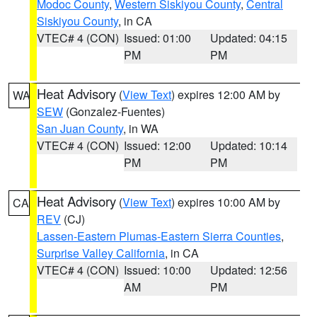
Modoc County
,
Western Siskiyou County
,
Central
Siskiyou County
, in CA
VTEC# 4 (CON)
Issued: 01:00
Updated: 04:15
PM
PM
Heat Advisory
(
View Text
) expires 12:00 AM by
WA
SEW
(Gonzalez-Fuentes)
San Juan County
, in WA
VTEC# 4 (CON)
Issued: 12:00
Updated: 10:14
PM
PM
Heat Advisory
(
View Text
) expires 10:00 AM by
CA
REV
(CJ)
Lassen-Eastern Plumas-Eastern Sierra Counties
,
Surprise Valley California
, in CA
VTEC# 4 (CON)
Issued: 10:00
Updated: 12:56
AM
PM