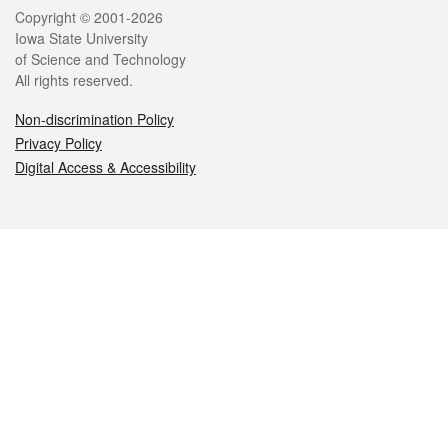
Legal
Copyright © 2001-2026
Iowa State University
of Science and Technology
All rights reserved.
Non-discrimination Policy
Privacy Policy
Digital Access & Accessibility