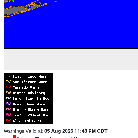
Warnings Valid at:
05 Aug 2026 11:48 PM CDT