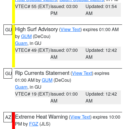
VTEC# 55 (EXT)
Issued: 03:00
Updated: 01:54
PM
AM
High Surf Advisory
(
View Text
) expires 01:00 AM
GU
by
GUM
(DeCou)
Guam
, in GU
VTEC# 49 (EXT)
Issued: 07:00
Updated: 12:42
AM
AM
Rip Currents Statement
(
View Text
) expires
GU
01:00 AM by
GUM
(DeCou)
Guam
, in GU
VTEC# 19 (EXT)
Issued: 01:00
Updated: 12:42
AM
AM
Extreme Heat Warning
(
View Text
) expires 10:00
AZ
PM by
FGZ
(JLS)