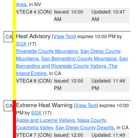
Area
, in NV
VTEC# 4 (CON)
Issued: 10:00
Updated: 10:47
AM
AM
Heat Advisory
(
View Text
) expires 10:00 PM by
CA
SGX
(17)
Riverside County Mountains
,
San Diego County
Mountains
,
San Bernardino County Mountains
,
San
Bernardino and Riverside County Valleys -The
Inland Empire
, in CA
VTEC# 8 (CON)
Issued: 12:00
Updated: 11:49
PM
PM
Extreme Heat Warning
(
View Text
) expires 10:00
CA
PM by
SGX
(17)
Apple and Lucerne Valleys
,
Napa County
,
Coachella Valley
,
San Diego County Deserts
, in CA
VTEC# 7 (CON)
Issued: 12:00
Updated: 11:49