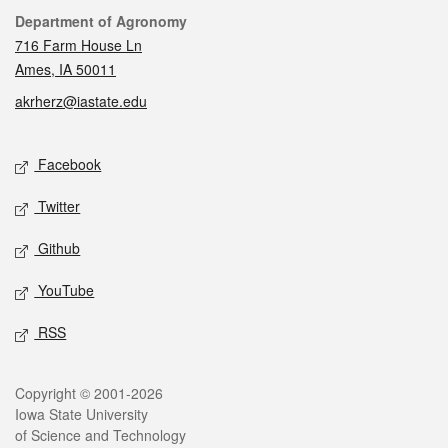
Contact
Department of Agronomy
716 Farm House Ln
Ames, IA 50011
akrherz@iastate.edu
Social media
Facebook
Twitter
Github
YouTube
RSS
Legal
Copyright © 2001-2026
Iowa State University
of Science and Technology