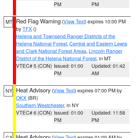
PM
PM
Red Flag Warning
(
View Text
) expires 10:00 PM
MT
by
TFX
()
Helena and Townsend Ranger Districts of the
Helena National Forest
,
Central and Eastern Lewis
and Clark National Forest Areas
,
Lincoln Ranger
District of the Helena National Forest
, in MT
VTEC# 5 (CON)
Issued: 01:00
Updated: 01:42
PM
AM
Heat Advisory
(
View Text
) expires 07:00 PM by
NY
OKX
(BR)
Southern Westchester
, in NY
VTEC# 6 (CON)
Issued: 01:00
Updated: 11:58
PM
PM
Heat Advisory
(
View Text
) expires 01:00 AM by
CA