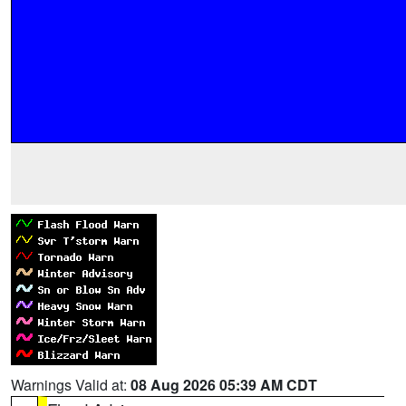
Warnings Valid at:
08 Aug 2026 05:39 AM CDT