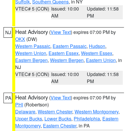
Suffolk
,
Southern Queens
, in NY
VTEC# 5 (CON)
Issued: 10:00
Updated: 11:58
AM
PM
Heat Advisory
(
View Text
) expires 07:00 PM by
NJ
OKX
(DW)
Western Passaic
,
Eastern Passaic
,
Hudson
,
Western Union
,
Eastern Essex
,
Western Essex
,
Eastern Bergen
,
Western Bergen
,
Eastern Union
, in
NJ
VTEC# 5 (CON)
Issued: 10:00
Updated: 11:58
AM
PM
Heat Advisory
(
View Text
) expires 07:00 PM by
PA
PHI
(Robertson)
Delaware
,
Western Chester
,
Western Montgomery
,
Upper Bucks
,
Lower Bucks
,
Philadelphia
,
Eastern
Montgomery
,
Eastern Chester
, in PA