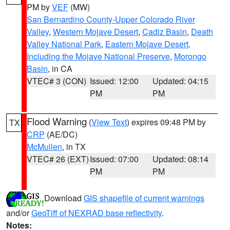
PM by
VEF
(MW)
San Bernardino County-Upper Colorado River
Valley
,
Western Mojave Desert
,
Cadiz Basin
,
Death
Valley National Park
,
Eastern Mojave Desert,
Including the Mojave National Preserve
,
Morongo
Basin
, in CA
VTEC# 3 (CON)
Issued: 12:00
Updated: 04:15
PM
PM
Flood Warning
(
View Text
) expires 09:48 PM by
TX
CRP
(AE/DC)
McMullen
, in TX
VTEC# 26 (EXT)
Issued: 07:00
Updated: 08:14
PM
PM
Download
GIS shapefile of current warnings
and/or
GeoTiff of NEXRAD base reflectivity
.
Notes: