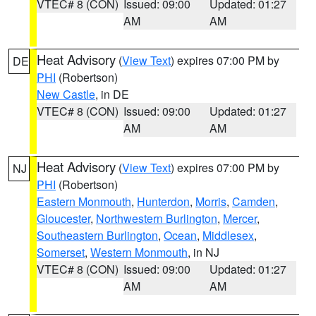
VTEC# 8 (CON)
Issued: 09:00
Updated: 01:27
AM
AM
Heat Advisory
(
View Text
) expires 07:00 PM by
DE
PHI
(Robertson)
New Castle
, in DE
VTEC# 8 (CON)
Issued: 09:00
Updated: 01:27
AM
AM
Heat Advisory
(
View Text
) expires 07:00 PM by
NJ
PHI
(Robertson)
Eastern Monmouth
,
Hunterdon
,
Morris
,
Camden
,
Gloucester
,
Northwestern Burlington
,
Mercer
,
Southeastern Burlington
,
Ocean
,
Middlesex
,
Somerset
,
Western Monmouth
, in NJ
VTEC# 8 (CON)
Issued: 09:00
Updated: 01:27
AM
AM