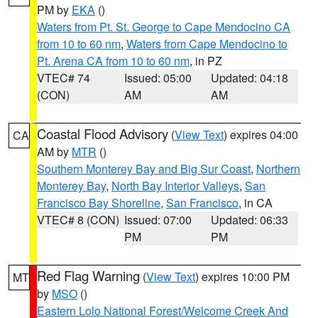
PM by
EKA
()
Waters from Pt. St. George to Cape Mendocino CA
from 10 to 60 nm
,
Waters from Cape Mendocino to
Pt. Arena CA from 10 to 60 nm
, in PZ
VTEC# 74
Issued: 05:00
Updated: 04:18
(CON)
AM
AM
Coastal Flood Advisory
(
View Text
) expires 04:00
CA
AM by
MTR
()
Southern Monterey Bay and Big Sur Coast
,
Northern
Monterey Bay
,
North Bay Interior Valleys
,
San
Francisco Bay Shoreline
,
San Francisco
, in CA
VTEC# 8 (CON)
Issued: 07:00
Updated: 06:33
PM
PM
Red Flag Warning
(
View Text
) expires 10:00 PM
MT
by
MSO
()
Eastern Lolo National Forest/Welcome Creek And