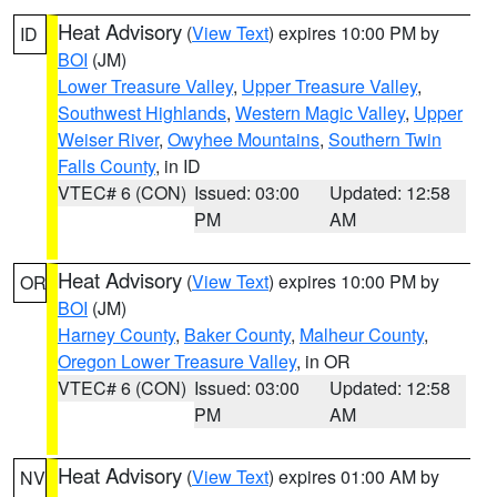
Heat Advisory
(
View Text
) expires 10:00 PM by
ID
BOI
(JM)
Lower Treasure Valley
,
Upper Treasure Valley
,
Southwest Highlands
,
Western Magic Valley
,
Upper
Weiser River
,
Owyhee Mountains
,
Southern Twin
Falls County
, in ID
VTEC# 6 (CON)
Issued: 03:00
Updated: 12:58
PM
AM
Heat Advisory
(
View Text
) expires 10:00 PM by
OR
BOI
(JM)
Harney County
,
Baker County
,
Malheur County
,
Oregon Lower Treasure Valley
, in OR
VTEC# 6 (CON)
Issued: 03:00
Updated: 12:58
PM
AM
Heat Advisory
(
View Text
) expires 01:00 AM by
NV