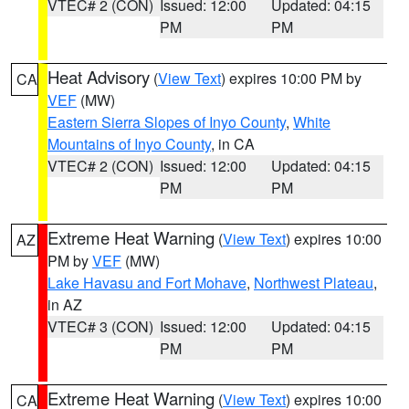
VTEC# 2 (CON)
Issued: 12:00
Updated: 04:15
PM
PM
Heat Advisory
(
View Text
) expires 10:00 PM by
CA
VEF
(MW)
Eastern Sierra Slopes of Inyo County
,
White
Mountains of Inyo County
, in CA
VTEC# 2 (CON)
Issued: 12:00
Updated: 04:15
PM
PM
Extreme Heat Warning
(
View Text
) expires 10:00
AZ
PM by
VEF
(MW)
Lake Havasu and Fort Mohave
,
Northwest Plateau
,
in AZ
VTEC# 3 (CON)
Issued: 12:00
Updated: 04:15
PM
PM
Extreme Heat Warning
(
View Text
) expires 10:00
CA