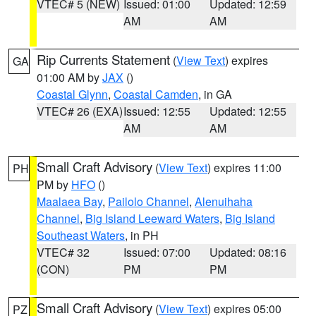
VTEC# 5 (NEW)
Issued: 01:00
Updated: 12:59
AM
AM
Rip Currents Statement
(
View Text
) expires
GA
01:00 AM by
JAX
()
Coastal Glynn
,
Coastal Camden
, in GA
VTEC# 26 (EXA)
Issued: 12:55
Updated: 12:55
AM
AM
Small Craft Advisory
(
View Text
) expires 11:00
PH
PM by
HFO
()
Maalaea Bay
,
Pailolo Channel
,
Alenuihaha
Channel
,
Big Island Leeward Waters
,
Big Island
Southeast Waters
, in PH
VTEC# 32
Issued: 07:00
Updated: 08:16
(CON)
PM
PM
Small Craft Advisory
(
View Text
) expires 05:00
PZ