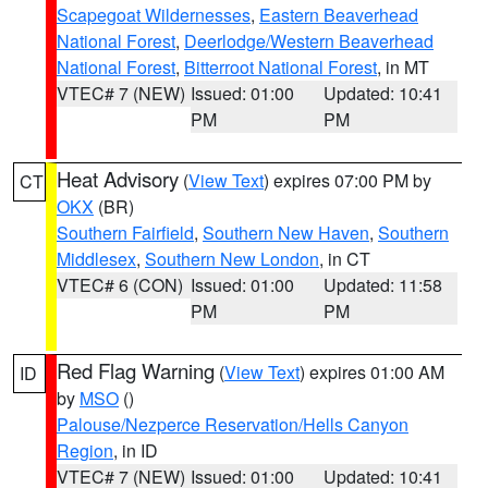
Scapegoat Wildernesses
,
Eastern Beaverhead
National Forest
,
Deerlodge/Western Beaverhead
National Forest
,
Bitterroot National Forest
, in MT
VTEC# 7 (NEW)
Issued: 01:00
Updated: 10:41
PM
PM
Heat Advisory
(
View Text
) expires 07:00 PM by
CT
OKX
(BR)
Southern Fairfield
,
Southern New Haven
,
Southern
Middlesex
,
Southern New London
, in CT
VTEC# 6 (CON)
Issued: 01:00
Updated: 11:58
PM
PM
Red Flag Warning
(
View Text
) expires 01:00 AM
ID
by
MSO
()
Palouse/Nezperce Reservation/Hells Canyon
Region
, in ID
VTEC# 7 (NEW)
Issued: 01:00
Updated: 10:41