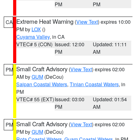
PM
PM
Extreme Heat Warning
(
View Text
) expires 10:00
CA
PM by
LOX
()
Cuyama Valley
, in CA
VTEC# 5 (CON)
Issued: 12:00
Updated: 11:11
PM
AM
Small Craft Advisory
(
View Text
) expires 02:00
PM
AM by
GUM
(DeCou)
Saipan Coastal Waters
,
Tinian Coastal Waters
, in
PM
VTEC# 55 (EXT)
Issued: 03:00
Updated: 01:54
PM
AM
Small Craft Advisory
(
View Text
) expires 02:00
PM
PM by
GUM
(DeCou)
Rota Coastal Waters
,
Guam Coastal Waters
, in PM