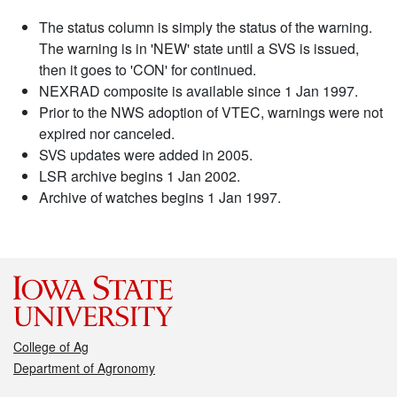
The status column is simply the status of the warning.
The warning is in 'NEW' state until a SVS is issued,
then it goes to 'CON' for continued.
NEXRAD composite is available since 1 Jan 1997.
Prior to the NWS adoption of VTEC, warnings were not
expired nor canceled.
SVS updates were added in 2005.
LSR archive begins 1 Jan 2002.
Archive of watches begins 1 Jan 1997.
College of Ag
Department of Agronomy