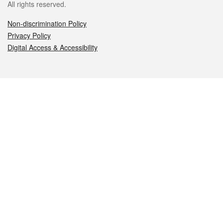
All rights reserved.
Non-discrimination Policy
Privacy Policy
Digital Access & Accessibility