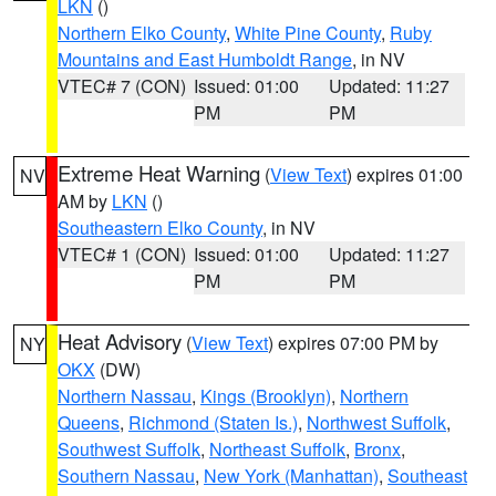
LKN
()
Northern Elko County
,
White Pine County
,
Ruby
Mountains and East Humboldt Range
, in NV
VTEC# 7 (CON)
Issued: 01:00
Updated: 11:27
PM
PM
Extreme Heat Warning
(
View Text
) expires 01:00
NV
AM by
LKN
()
Southeastern Elko County
, in NV
VTEC# 1 (CON)
Issued: 01:00
Updated: 11:27
PM
PM
Heat Advisory
(
View Text
) expires 07:00 PM by
NY
OKX
(DW)
Northern Nassau
,
Kings (Brooklyn)
,
Northern
Queens
,
Richmond (Staten Is.)
,
Northwest Suffolk
,
Southwest Suffolk
,
Northeast Suffolk
,
Bronx
,
Southern Nassau
,
New York (Manhattan)
,
Southeast