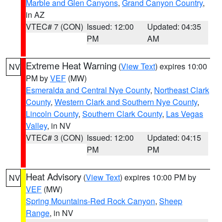
Marble and Glen Canyons
,
Grand Canyon Country
,
in AZ
VTEC# 7 (CON)
Issued: 12:00
Updated: 04:35
PM
AM
Extreme Heat Warning
(
View Text
) expires 10:00
NV
PM by
VEF
(MW)
Esmeralda and Central Nye County
,
Northeast Clark
County
,
Western Clark and Southern Nye County
,
Lincoln County
,
Southern Clark County
,
Las Vegas
Valley
, in NV
VTEC# 3 (CON)
Issued: 12:00
Updated: 04:15
PM
PM
Heat Advisory
(
View Text
) expires 10:00 PM by
NV
VEF
(MW)
Spring Mountains-Red Rock Canyon
,
Sheep
Range
, in NV