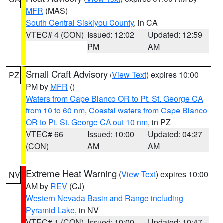
MFR
(MAS)
South Central Siskiyou County
, in CA
VTEC# 4 (CON)
Issued: 12:02
Updated: 12:59
PM
AM
Small Craft Advisory
(
View Text
) expires 10:00
PZ
PM by
MFR
()
Waters from Cape Blanco OR to Pt. St. George CA
from 10 to 60 nm
,
Coastal waters from Cape Blanco
OR to Pt. St. George CA out 10 nm
, in PZ
VTEC# 66
Issued: 10:00
Updated: 04:27
(CON)
AM
AM
Extreme Heat Warning
(
View Text
) expires 10:00
NV
AM by
REV
(CJ)
Western Nevada Basin and Range including
Pyramid Lake
, in NV
VTEC# 1 (CON)
Issued: 10:00
Updated: 10:47