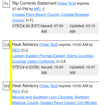
Rip Currents Statement
(
View Text
) expires
FL
07:00 PM by
MFL
()
Coastal Palm Beach County
,
Coastal Broward
County
, in FL
VTEC# 26 (EXT)
Issued: 07:00
Updated: 03:15
AM
AM
Heat Advisory
(
View Text
) expires 10:00 AM by
CA
REV
(CJ)
Lassen-Eastern Plumas-Eastern Sierra Counties
,
Surprise Valley California
, in CA
VTEC# 4 (CON)
Issued: 10:00
Updated: 10:47
AM
AM
Heat Advisory
(
View Text
) expires 10:00 AM by
NV
REV
(CJ)
Mineral and Southern Lyon Counties
,
Northern
Washoe County
,
Greater Reno-Carson City-Minden