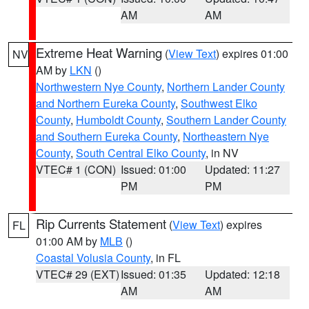
AM
AM
Extreme Heat Warning
(
View Text
) expires 01:00
NV
AM by
LKN
()
Northwestern Nye County
,
Northern Lander County
and Northern Eureka County
,
Southwest Elko
County
,
Humboldt County
,
Southern Lander County
and Southern Eureka County
,
Northeastern Nye
County
,
South Central Elko County
, in NV
VTEC# 1 (CON)
Issued: 01:00
Updated: 11:27
PM
PM
Rip Currents Statement
(
View Text
) expires
FL
01:00 AM by
MLB
()
Coastal Volusia County
, in FL
VTEC# 29 (EXT)
Issued: 01:35
Updated: 12:18
AM
AM