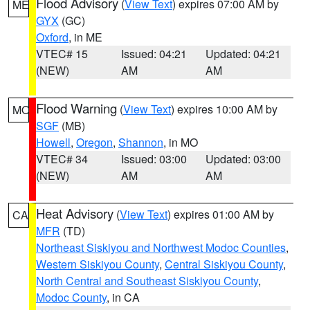
Flood Advisory
(
View Text
) expires 07:00 AM by
ME
GYX
(GC)
Oxford
, in ME
VTEC# 15
Issued: 04:21
Updated: 04:21
(NEW)
AM
AM
Flood Warning
(
View Text
) expires 10:00 AM by
MO
SGF
(MB)
Howell
,
Oregon
,
Shannon
, in MO
VTEC# 34
Issued: 03:00
Updated: 03:00
(NEW)
AM
AM
Heat Advisory
(
View Text
) expires 01:00 AM by
CA
MFR
(TD)
Northeast Siskiyou and Northwest Modoc Counties
,
Western Siskiyou County
,
Central Siskiyou County
,
North Central and Southeast Siskiyou County
,
Modoc County
, in CA