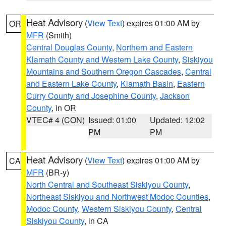
Heat Advisory
(
View Text
) expires 01:00 AM by
OR
MFR
(Smith)
Central Douglas County
,
Northern and Eastern
Klamath County and Western Lake County
,
Siskiyou
Mountains and Southern Oregon Cascades
,
Central
and Eastern Lake County
,
Klamath Basin
,
Eastern
Curry County and Josephine County
,
Jackson
County
, in OR
VTEC# 4 (CON)
Issued: 01:00
Updated: 12:02
PM
PM
Heat Advisory
(
View Text
) expires 01:00 AM by
CA
MFR
(BR-y)
North Central and Southeast Siskiyou County
,
Northeast Siskiyou and Northwest Modoc Counties
,
Modoc County
,
Western Siskiyou County
,
Central
Siskiyou County
, in CA