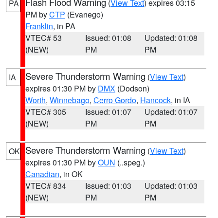
Flash Flood Warning
(
View Text
) expires 03:15
PA
PM by
CTP
(Evanego)
Franklin
, in PA
VTEC# 53
Issued: 01:08
Updated: 01:08
(NEW)
PM
PM
Severe Thunderstorm Warning
(
View Text
)
IA
expires 01:30 PM by
DMX
(Dodson)
Worth
,
Winnebago
,
Cerro Gordo
,
Hancock
, in IA
VTEC# 305
Issued: 01:07
Updated: 01:07
(NEW)
PM
PM
Severe Thunderstorm Warning
(
View Text
)
OK
expires 01:30 PM by
OUN
(..speg.)
Canadian
, in OK
VTEC# 834
Issued: 01:03
Updated: 01:03
(NEW)
PM
PM