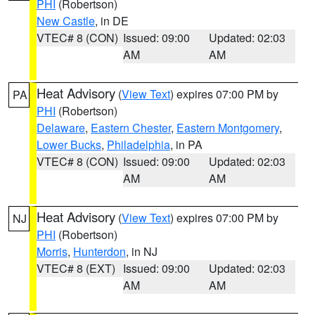
PHI
(Robertson)
New Castle
, in DE
VTEC# 8 (CON)
Issued: 09:00
Updated: 02:03
AM
AM
Heat Advisory
(
View Text
) expires 07:00 PM by
PA
PHI
(Robertson)
Delaware
,
Eastern Chester
,
Eastern Montgomery
,
Lower Bucks
,
Philadelphia
, in PA
VTEC# 8 (CON)
Issued: 09:00
Updated: 02:03
AM
AM
Heat Advisory
(
View Text
) expires 07:00 PM by
NJ
PHI
(Robertson)
Morris
,
Hunterdon
, in NJ
VTEC# 8 (EXT)
Issued: 09:00
Updated: 02:03
AM
AM