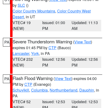
by
SLC
()
Color Country Mountains
,
Color Country West
Desert
, in UT
VTEC# 19
Issued: 01:00
Updated: 11:13
(NEW)
PM
AM
Severe Thunderstorm Warning
(
View Text
)
PA
expires 01:45 PM by
CTP
(Bauco)
Lancaster
,
York
, in PA
VTEC# 232
Issued: 12:56
Updated: 12:56
(NEW)
PM
PM
Flash Flood Warning
(
View Text
) expires 04:00
PA
PM by
CTP
(Evanego)
Schuylkill
,
Columbia
,
Northumberland
,
Dauphin
, in
PA
VTEC# 52
Issued: 12:53
Updated: 12:53
(NEW)
PM
PM