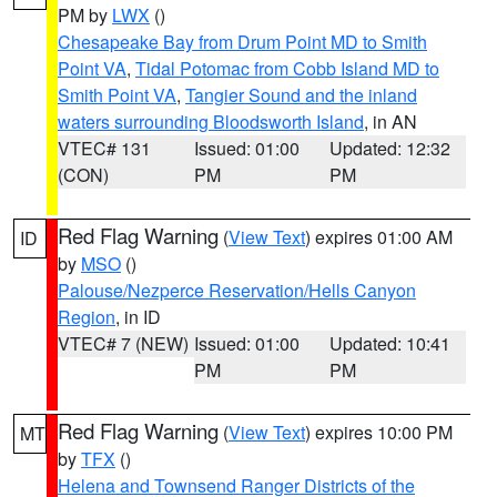
PM by
LWX
()
Chesapeake Bay from Drum Point MD to Smith
Point VA
,
Tidal Potomac from Cobb Island MD to
Smith Point VA
,
Tangier Sound and the inland
waters surrounding Bloodsworth Island
, in AN
VTEC# 131
Issued: 01:00
Updated: 12:32
(CON)
PM
PM
Red Flag Warning
(
View Text
) expires 01:00 AM
ID
by
MSO
()
Palouse/Nezperce Reservation/Hells Canyon
Region
, in ID
VTEC# 7 (NEW)
Issued: 01:00
Updated: 10:41
PM
PM
Red Flag Warning
(
View Text
) expires 10:00 PM
MT
by
TFX
()
Helena and Townsend Ranger Districts of the