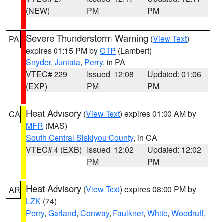
(NEW)
PM
PM
Severe Thunderstorm Warning
(
View Text
)
PA
expires 01:15 PM by
CTP
(Lambert)
Snyder
,
Juniata
,
Perry
, in PA
VTEC# 229
Issued: 12:08
Updated: 01:06
(EXP)
PM
PM
Heat Advisory
(
View Text
) expires 01:00 AM by
CA
MFR
(MAS)
South Central Siskiyou County
, in CA
VTEC# 4 (EXB)
Issued: 12:02
Updated: 12:02
PM
PM
Heat Advisory
(
View Text
) expires 08:00 PM by
AR
LZK
(74)
Perry
,
Garland
,
Conway
,
Faulkner
,
White
,
Woodruff
,