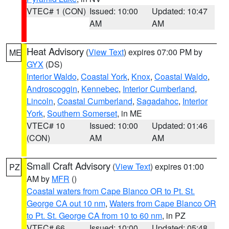
VTEC# 1 (CON)
Issued: 10:00
Updated: 10:47
AM
AM
Heat Advisory
(
View Text
) expires 07:00 PM by
ME
GYX
(DS)
Interior Waldo
,
Coastal York
,
Knox
,
Coastal Waldo
,
Androscoggin
,
Kennebec
,
Interior Cumberland
,
Lincoln
,
Coastal Cumberland
,
Sagadahoc
,
Interior
York
,
Southern Somerset
, in ME
VTEC# 10
Issued: 10:00
Updated: 01:46
(CON)
AM
AM
Small Craft Advisory
(
View Text
) expires 01:00
PZ
AM by
MFR
()
Coastal waters from Cape Blanco OR to Pt. St.
George CA out 10 nm
,
Waters from Cape Blanco OR
to Pt. St. George CA from 10 to 60 nm
, in PZ
VTEC# 66
Issued: 10:00
Updated: 05:48