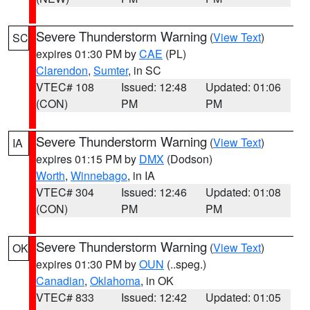
Severe Thunderstorm Warning
(
View Text
)
SC
expires 01:30 PM by
CAE
(PL)
Clarendon
,
Sumter
, in SC
VTEC# 108
Issued: 12:48
Updated: 01:06
(CON)
PM
PM
Severe Thunderstorm Warning
(
View Text
)
IA
expires 01:15 PM by
DMX
(Dodson)
Worth
,
Winnebago
, in IA
VTEC# 304
Issued: 12:46
Updated: 01:08
(CON)
PM
PM
Severe Thunderstorm Warning
(
View Text
)
OK
expires 01:30 PM by
OUN
(..speg.)
Canadian
,
Oklahoma
, in OK
VTEC# 833
Issued: 12:42
Updated: 01:05