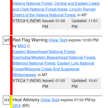
Helena National Forest
,
Central and Eastern Lewis
and Clark National Forest Areas
,
Lincoln Ranger
District of the Helena National Forest
, in MT
VTEC# 5 (NEW)
Issued: 01:00
Updated: 11:51
PM
PM
Red Flag Warning
(
View Text
) expires 10:00 PM
MT
by
MSO
()
Eastern Beaverhead National Forest
,
Deerlodge/Western Beaverhead National Forest
,
Bitterroot National Forest
,
Eastern Lolo National
Forest/Welcome Creek And Scapegoat
Wildernesses
, in MT
VTEC# 7 (NEW)
Issued: 01:00
Updated: 10:41
PM
PM
Heat Advisory
(
View Text
) expires 07:00 PM by
NY
OKX
(BR)