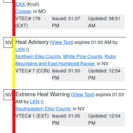
EAX
(Krull)
Cooper
, in MO
VTEC# 176
Issued: 01:37
Updated: 08:51
(EXT)
PM
AM
Heat Advisory
(
View Text
) expires 01:00 AM by
NV
LKN
()
Northern Elko County
,
White Pine County
,
Ruby
Mountains and East Humboldt Range
, in NV
VTEC# 7 (CON)
Issued: 01:00
Updated: 12:54
PM
PM
Extreme Heat Warning
(
View Text
) expires 01:00
NV
AM by
LKN
()
Southeastern Elko County
, in NV
VTEC# 1 (EXT)
Issued: 01:00
Updated: 12:54
PM
PM