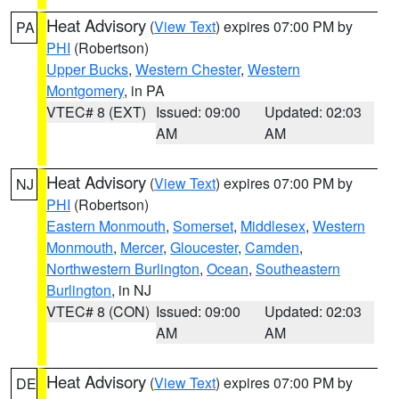
Heat Advisory
(
View Text
) expires 07:00 PM by
PA
PHI
(Robertson)
Upper Bucks
,
Western Chester
,
Western
Montgomery
, in PA
VTEC# 8 (EXT)
Issued: 09:00
Updated: 02:03
AM
AM
Heat Advisory
(
View Text
) expires 07:00 PM by
NJ
PHI
(Robertson)
Eastern Monmouth
,
Somerset
,
Middlesex
,
Western
Monmouth
,
Mercer
,
Gloucester
,
Camden
,
Northwestern Burlington
,
Ocean
,
Southeastern
Burlington
, in NJ
VTEC# 8 (CON)
Issued: 09:00
Updated: 02:03
AM
AM
Heat Advisory
(
View Text
) expires 07:00 PM by
DE