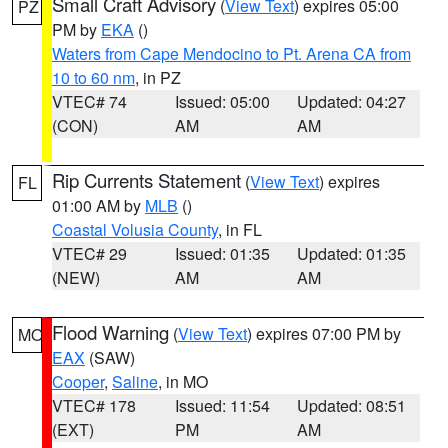
Small Craft Advisory
(
View Text
) expires 05:00
PZ
PM by
EKA
()
Waters from Cape Mendocino to Pt. Arena CA from
10 to 60 nm
, in PZ
VTEC# 74
Issued: 05:00
Updated: 04:27
(CON)
AM
AM
Rip Currents Statement
(
View Text
) expires
FL
01:00 AM by
MLB
()
Coastal Volusia County
, in FL
VTEC# 29
Issued: 01:35
Updated: 01:35
(NEW)
AM
AM
Flood Warning
(
View Text
) expires 07:00 PM by
MO
EAX
(SAW)
Cooper
,
Saline
, in MO
VTEC# 178
Issued: 11:54
Updated: 08:51
(EXT)
PM
AM