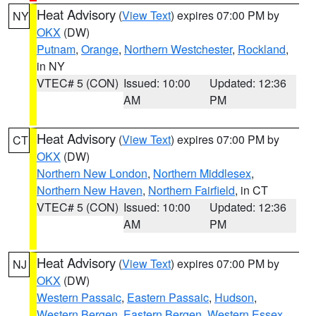
Heat Advisory
(
View Text
) expires 07:00 PM by
NY
OKX
(DW)
Putnam
,
Orange
,
Northern Westchester
,
Rockland
,
in NY
VTEC# 5 (CON)
Issued: 10:00
Updated: 12:36
AM
PM
Heat Advisory
(
View Text
) expires 07:00 PM by
CT
OKX
(DW)
Northern New London
,
Northern Middlesex
,
Northern New Haven
,
Northern Fairfield
, in CT
VTEC# 5 (CON)
Issued: 10:00
Updated: 12:36
AM
PM
Heat Advisory
(
View Text
) expires 07:00 PM by
NJ
OKX
(DW)
Western Passaic
,
Eastern Passaic
,
Hudson
,
Western Bergen
,
Eastern Bergen
,
Western Essex
,