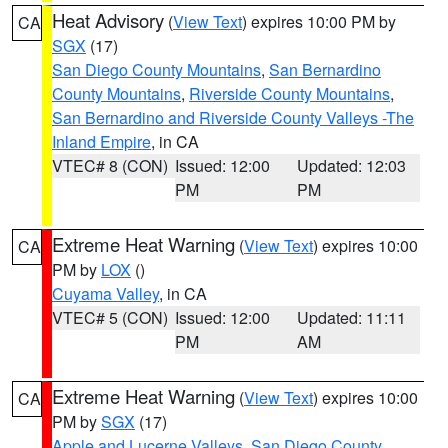
Heat Advisory
(
View Text
) expires 10:00 PM by
CA
SGX
(17)
San Diego County Mountains
,
San Bernardino
County Mountains
,
Riverside County Mountains
,
San Bernardino and Riverside County Valleys -The
Inland Empire
, in CA
VTEC# 8 (CON)
Issued: 12:00
Updated: 12:03
PM
PM
Extreme Heat Warning
(
View Text
) expires 10:00
CA
PM by
LOX
()
Cuyama Valley
, in CA
VTEC# 5 (CON)
Issued: 12:00
Updated: 11:11
PM
AM
Extreme Heat Warning
(
View Text
) expires 10:00
CA
PM by
SGX
(17)
Apple and Lucerne Valleys
,
San Diego County