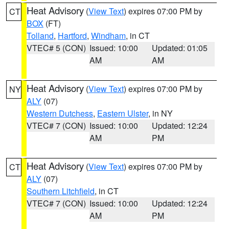
Heat Advisory
(
View Text
) expires 07:00 PM by
CT
BOX
(FT)
Tolland
,
Hartford
,
Windham
, in CT
VTEC# 5 (CON)
Issued: 10:00
Updated: 01:05
AM
AM
Heat Advisory
(
View Text
) expires 07:00 PM by
NY
ALY
(07)
Western Dutchess
,
Eastern Ulster
, in NY
VTEC# 7 (CON)
Issued: 10:00
Updated: 12:24
AM
PM
Heat Advisory
(
View Text
) expires 07:00 PM by
CT
ALY
(07)
Southern Litchfield
, in CT
VTEC# 7 (CON)
Issued: 10:00
Updated: 12:24
AM
PM