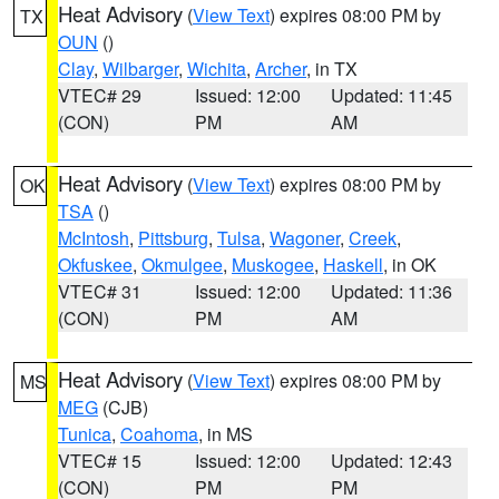
Heat Advisory
(
View Text
) expires 08:00 PM by
TX
OUN
()
Clay
,
Wilbarger
,
Wichita
,
Archer
, in TX
VTEC# 29
Issued: 12:00
Updated: 11:45
(CON)
PM
AM
Heat Advisory
(
View Text
) expires 08:00 PM by
OK
TSA
()
McIntosh
,
Pittsburg
,
Tulsa
,
Wagoner
,
Creek
,
Okfuskee
,
Okmulgee
,
Muskogee
,
Haskell
, in OK
VTEC# 31
Issued: 12:00
Updated: 11:36
(CON)
PM
AM
Heat Advisory
(
View Text
) expires 08:00 PM by
MS
MEG
(CJB)
Tunica
,
Coahoma
, in MS
VTEC# 15
Issued: 12:00
Updated: 12:43
(CON)
PM
PM