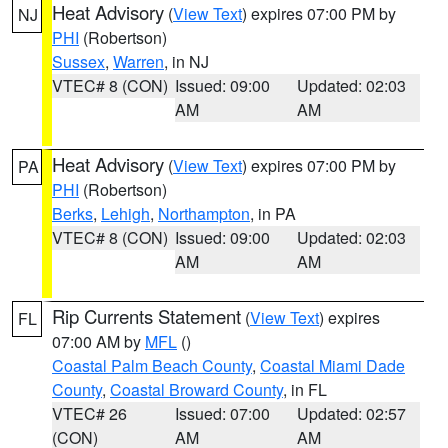
Heat Advisory
(
View Text
) expires 07:00 PM by
NJ
PHI
(Robertson)
Sussex
,
Warren
, in NJ
VTEC# 8 (CON)
Issued: 09:00
Updated: 02:03
AM
AM
Heat Advisory
(
View Text
) expires 07:00 PM by
PA
PHI
(Robertson)
Berks
,
Lehigh
,
Northampton
, in PA
VTEC# 8 (CON)
Issued: 09:00
Updated: 02:03
AM
AM
Rip Currents Statement
(
View Text
) expires
FL
07:00 AM by
MFL
()
Coastal Palm Beach County
,
Coastal Miami Dade
County
,
Coastal Broward County
, in FL
VTEC# 26
Issued: 07:00
Updated: 02:57
(CON)
AM
AM