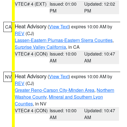
VTEC# 4 (EXT)
Issued: 01:00
Updated: 12:02
PM
PM
Heat Advisory
(
View Text
) expires 10:00 AM by
CA
REV
(CJ)
Lassen-Eastern Plumas-Eastern Sierra Counties
,
Surprise Valley California
, in CA
VTEC# 4 (CON)
Issued: 10:00
Updated: 10:47
AM
AM
Heat Advisory
(
View Text
) expires 10:00 AM by
NV
REV
(CJ)
Greater Reno-Carson City-Minden Area
,
Northern
Washoe County
,
Mineral and Southern Lyon
Counties
, in NV
VTEC# 4 (CON)
Issued: 10:00
Updated: 10:47
AM
AM