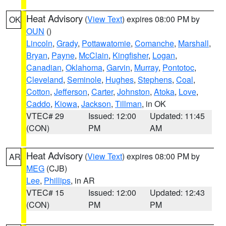
Heat Advisory
(
View Text
) expires 08:00 PM by
OK
OUN
()
Lincoln
,
Grady
,
Pottawatomie
,
Comanche
,
Marshall
,
Bryan
,
Payne
,
McClain
,
Kingfisher
,
Logan
,
Canadian
,
Oklahoma
,
Garvin
,
Murray
,
Pontotoc
,
Cleveland
,
Seminole
,
Hughes
,
Stephens
,
Coal
,
Cotton
,
Jefferson
,
Carter
,
Johnston
,
Atoka
,
Love
,
Caddo
,
Kiowa
,
Jackson
,
Tillman
, in OK
VTEC# 29
Issued: 12:00
Updated: 11:45
(CON)
PM
AM
Heat Advisory
(
View Text
) expires 08:00 PM by
AR
MEG
(CJB)
Lee
,
Phillips
, in AR
VTEC# 15
Issued: 12:00
Updated: 12:43
(CON)
PM
PM