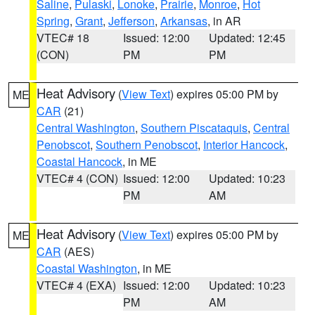
Saline
,
Pulaski
,
Lonoke
,
Prairie
,
Monroe
,
Hot
Spring
,
Grant
,
Jefferson
,
Arkansas
, in AR
VTEC# 18
Issued: 12:00
Updated: 12:45
(CON)
PM
PM
Heat Advisory
(
View Text
) expires 05:00 PM by
ME
CAR
(21)
Central Washington
,
Southern Piscataquis
,
Central
Penobscot
,
Southern Penobscot
,
Interior Hancock
,
Coastal Hancock
, in ME
VTEC# 4 (CON)
Issued: 12:00
Updated: 10:23
PM
AM
Heat Advisory
(
View Text
) expires 05:00 PM by
ME
CAR
(AES)
Coastal Washington
, in ME
VTEC# 4 (EXA)
Issued: 12:00
Updated: 10:23
PM
AM