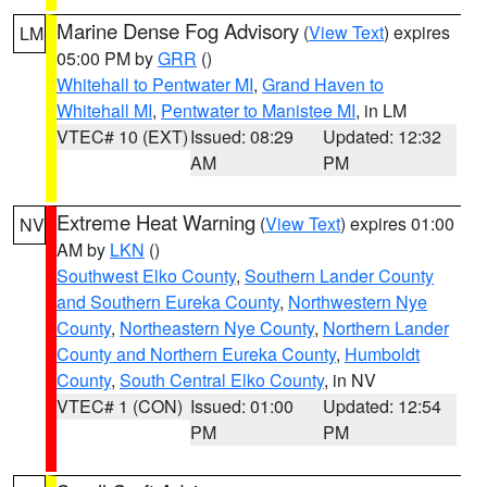
Marine Dense Fog Advisory
(
View Text
) expires
LM
05:00 PM by
GRR
()
Whitehall to Pentwater MI
,
Grand Haven to
Whitehall MI
,
Pentwater to Manistee MI
, in LM
VTEC# 10 (EXT)
Issued: 08:29
Updated: 12:32
AM
PM
Extreme Heat Warning
(
View Text
) expires 01:00
NV
AM by
LKN
()
Southwest Elko County
,
Southern Lander County
and Southern Eureka County
,
Northwestern Nye
County
,
Northeastern Nye County
,
Northern Lander
County and Northern Eureka County
,
Humboldt
County
,
South Central Elko County
, in NV
VTEC# 1 (CON)
Issued: 01:00
Updated: 12:54
PM
PM