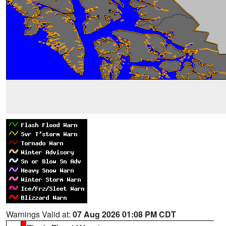
Warnings Valid at:
07 Aug 2026 01:08 PM CDT