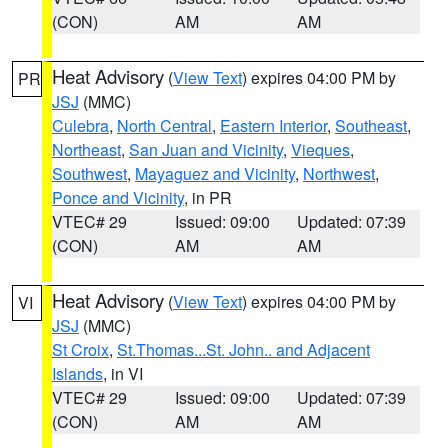
(CON)
AM
AM
Heat Advisory
(
View Text
) expires 04:00 PM by
PR
JSJ
(MMC)
Culebra
,
North Central
,
Eastern Interior
,
Southeast
,
Northeast
,
San Juan and Vicinity
,
Vieques
,
Southwest
,
Mayaguez and Vicinity
,
Northwest
,
Ponce and Vicinity
, in PR
VTEC# 29
Issued: 09:00
Updated: 07:39
(CON)
AM
AM
Heat Advisory
(
View Text
) expires 04:00 PM by
VI
JSJ
(MMC)
St Croix
,
St.Thomas...St. John.. and Adjacent
Islands
, in VI
VTEC# 29
Issued: 09:00
Updated: 07:39
(CON)
AM
AM