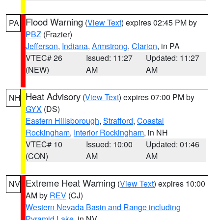
Flood Warning
(
View Text
) expires 02:45 PM by
PA
PBZ
(Frazier)
Jefferson
,
Indiana
,
Armstrong
,
Clarion
, in PA
VTEC# 26
Issued: 11:27
Updated: 11:27
(NEW)
AM
AM
Heat Advisory
(
View Text
) expires 07:00 PM by
NH
GYX
(DS)
Eastern Hillsborough
,
Strafford
,
Coastal
Rockingham
,
Interior Rockingham
, in NH
VTEC# 10
Issued: 10:00
Updated: 01:46
(CON)
AM
AM
Extreme Heat Warning
(
View Text
) expires 10:00
NV
AM by
REV
(CJ)
Western Nevada Basin and Range including
Pyramid Lake
, in NV