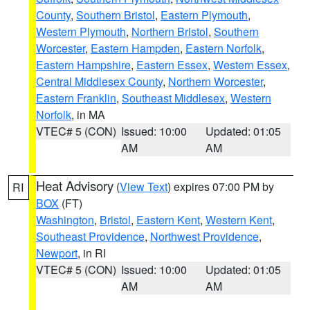
County
,
Southern Bristol
,
Eastern Plymouth
,
Western Plymouth
,
Northern Bristol
,
Southern
Worcester
,
Eastern Hampden
,
Eastern Norfolk
,
Eastern Hampshire
,
Eastern Essex
,
Western Essex
,
Central Middlesex County
,
Northern Worcester
,
Eastern Franklin
,
Southeast Middlesex
,
Western
Norfolk
, in MA
VTEC# 5 (CON)
Issued: 10:00
Updated: 01:05
AM
AM
Heat Advisory
(
View Text
) expires 07:00 PM by
RI
BOX
(FT)
Washington
,
Bristol
,
Eastern Kent
,
Western Kent
,
Southeast Providence
,
Northwest Providence
,
Newport
, in RI
VTEC# 5 (CON)
Issued: 10:00
Updated: 01:05
AM
AM