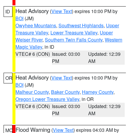
Heat Advisory
(
View Text
) expires 10:00 PM by
ID
BOI
(JM)
Owyhee Mountains
,
Southwest Highlands
,
Upper
Treasure Valley
,
Lower Treasure Valley
,
Upper
Weiser River
,
Southern Twin Falls County
,
Western
Magic Valley
, in ID
VTEC# 6 (CON)
Issued: 03:00
Updated: 12:39
PM
AM
Heat Advisory
(
View Text
) expires 10:00 PM by
OR
BOI
(JM)
Malheur County
,
Baker County
,
Harney County
,
Oregon Lower Treasure Valley
, in OR
VTEC# 6 (CON)
Issued: 03:00
Updated: 12:39
PM
AM
Flood Warning
(
View Text
) expires 04:03 AM by
MO