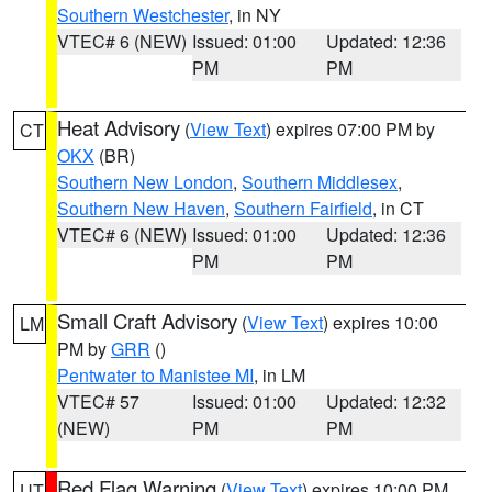
Southern Westchester
, in NY
VTEC# 6 (NEW)
Issued: 01:00
Updated: 12:36
PM
PM
Heat Advisory
(
View Text
) expires 07:00 PM by
CT
OKX
(BR)
Southern New London
,
Southern Middlesex
,
Southern New Haven
,
Southern Fairfield
, in CT
VTEC# 6 (NEW)
Issued: 01:00
Updated: 12:36
PM
PM
Small Craft Advisory
(
View Text
) expires 10:00
LM
PM by
GRR
()
Pentwater to Manistee MI
, in LM
VTEC# 57
Issued: 01:00
Updated: 12:32
(NEW)
PM
PM
Red Flag Warning
(
View Text
) expires 10:00 PM
UT