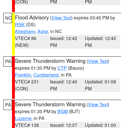
(CON)
PM
PM
Flood Advisory
(
View Text
) expires 03:45 PM by
NC
RNK
(DS)
Alleghany
,
Ashe
, in NC
VTEC# 86
Issued: 12:42
Updated: 12:42
(NEW)
PM
PM
Severe Thunderstorm Warning
(
View Text
)
PA
expires 01:30 PM by
CTP
(Bauco)
Franklin
,
Cumberland
, in PA
VTEC# 231
Issued: 12:40
Updated: 01:08
(CON)
PM
PM
Severe Thunderstorm Warning
(
View Text
)
PA
expires 01:30 PM by
BGM
(BJT)
Luzerne
, in PA
VTEC# 138
Issued: 12:37
Updated: 01:00