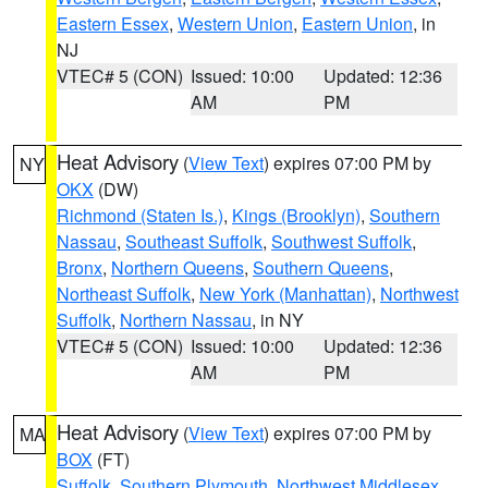
Eastern Essex
,
Western Union
,
Eastern Union
, in
NJ
VTEC# 5 (CON)
Issued: 10:00
Updated: 12:36
AM
PM
Heat Advisory
(
View Text
) expires 07:00 PM by
NY
OKX
(DW)
Richmond (Staten Is.)
,
Kings (Brooklyn)
,
Southern
Nassau
,
Southeast Suffolk
,
Southwest Suffolk
,
Bronx
,
Northern Queens
,
Southern Queens
,
Northeast Suffolk
,
New York (Manhattan)
,
Northwest
Suffolk
,
Northern Nassau
, in NY
VTEC# 5 (CON)
Issued: 10:00
Updated: 12:36
AM
PM
Heat Advisory
(
View Text
) expires 07:00 PM by
MA
BOX
(FT)
Suffolk
,
Southern Plymouth
,
Northwest Middlesex