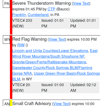
Severe Thunderstorm Warning
(
View Text
)
PA
expires 01:45 PM by
CTP
(Bauco)
Franklin
,
Cumberland
, in PA
VTEC# 233
Issued: 01:01
Updated: 01:01
(NEW)
PM
PM
Red Flag Warning
(
View Text
) expires 10:00 PM
WY
by
RIW
()
Lincoln and Uinta Counties/Lower Elevations
,
East
Wind River Mountains/South Shoshone NF
,
Granite/Green/Ferris/Rattlesnake Mountains
,
Sweetwater County/Rock Springs BLM/Flaming
Gorge NRA
,
Upper Green River Basin/Rock Springs
BLM
, in WY
VTEC# 20
Issued: 01:00
Updated: 02:12
(NEW)
PM
AM
Small Craft Advisory
(
View Text
) expires 10:00
AN