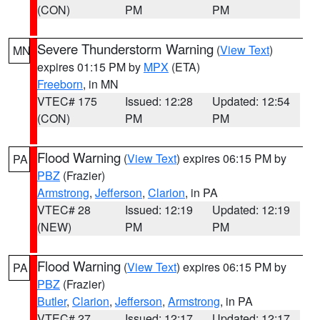
(CON)
PM
PM
Severe Thunderstorm Warning
(
View Text
)
MN
expires 01:15 PM by
MPX
(ETA)
Freeborn
, in MN
VTEC# 175
Issued: 12:28
Updated: 12:54
(CON)
PM
PM
Flood Warning
(
View Text
) expires 06:15 PM by
PA
PBZ
(Frazier)
Armstrong
,
Jefferson
,
Clarion
, in PA
VTEC# 28
Issued: 12:19
Updated: 12:19
(NEW)
PM
PM
Flood Warning
(
View Text
) expires 06:15 PM by
PA
PBZ
(Frazier)
Butler
,
Clarion
,
Jefferson
,
Armstrong
, in PA
VTEC# 27
Issued: 12:17
Updated: 12:17