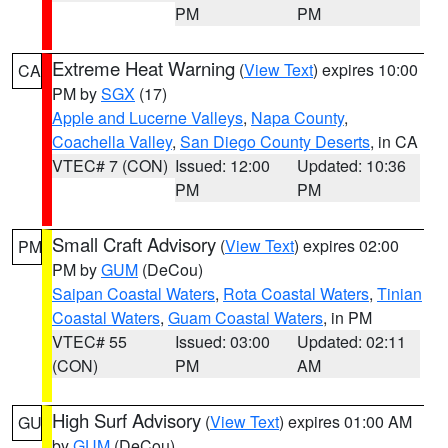
PM
PM
Extreme Heat Warning
(
View Text
) expires 10:00
CA
PM by
SGX
(17)
Apple and Lucerne Valleys
,
Napa County
,
Coachella Valley
,
San Diego County Deserts
, in CA
VTEC# 7 (CON)
Issued: 12:00
Updated: 10:36
PM
PM
Small Craft Advisory
(
View Text
) expires 02:00
PM
PM by
GUM
(DeCou)
Saipan Coastal Waters
,
Rota Coastal Waters
,
Tinian
Coastal Waters
,
Guam Coastal Waters
, in PM
VTEC# 55
Issued: 03:00
Updated: 02:11
(CON)
PM
AM
High Surf Advisory
(
View Text
) expires 01:00 AM
GU
by
GUM
(DeCou)