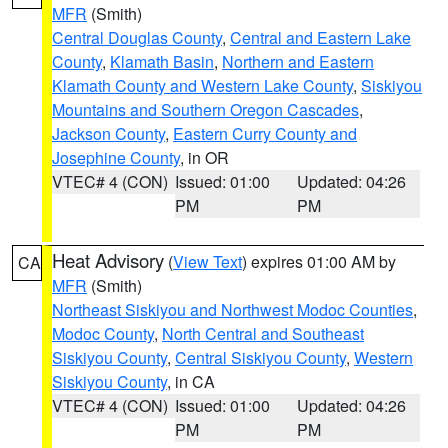
MFR
(Smith)
Central Douglas County
,
Central and Eastern Lake
County
,
Klamath Basin
,
Northern and Eastern
Klamath County and Western Lake County
,
Siskiyou
Mountains and Southern Oregon Cascades
,
Jackson County
,
Eastern Curry County and
Josephine County
, in OR
VTEC# 4 (CON)
Issued: 01:00
Updated: 04:26
PM
PM
Heat Advisory
(
View Text
) expires 01:00 AM by
CA
MFR
(Smith)
Northeast Siskiyou and Northwest Modoc Counties
,
Modoc County
,
North Central and Southeast
Siskiyou County
,
Central Siskiyou County
,
Western
Siskiyou County
, in CA
VTEC# 4 (CON)
Issued: 01:00
Updated: 04:26
PM
PM