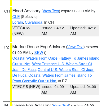
Flood Advisory
(
View Text
) expires 08:00 AM by
OH
CLE
(Sefcovic)
Lorain
,
Cuyahoga
, in OH
VTEC# 65
Issued: 04:12
Updated: 04:12
(NEW)
AM
AM
Marine Dense Fog Advisory
(
View Text
) expires
PZ
01:00 PM by
SEW
()
Coastal Waters From Cape Flattery To James Island
Out 10 Nm
,
West Entrance U.S. Waters Strait Of
Juan De Fuca
,
Central U.S. Waters Strait Of Juan
De Fuca
,
Coastal Waters From James Island To
Point Grenville Out 10 Nm
, in PZ
VTEC# 5 (NEW)
Issued: 04:09
Updated: 04:09
AM
AM
Dense Fog Advisory
(
View Text
) expires 08:00
IN