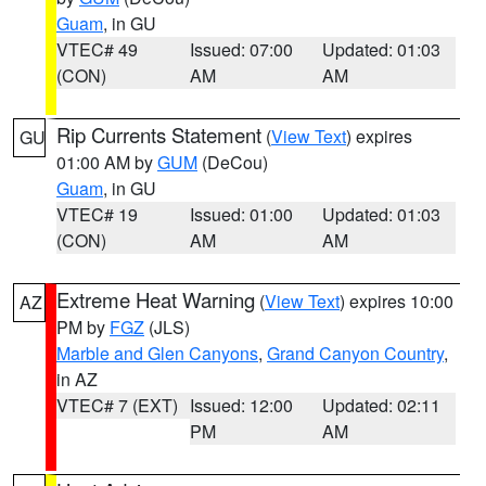
Guam
, in GU
VTEC# 49
Issued: 07:00
Updated: 01:03
(CON)
AM
AM
Rip Currents Statement
(
View Text
) expires
GU
01:00 AM by
GUM
(DeCou)
Guam
, in GU
VTEC# 19
Issued: 01:00
Updated: 01:03
(CON)
AM
AM
Extreme Heat Warning
(
View Text
) expires 10:00
AZ
PM by
FGZ
(JLS)
Marble and Glen Canyons
,
Grand Canyon Country
,
in AZ
VTEC# 7 (EXT)
Issued: 12:00
Updated: 02:11
PM
AM