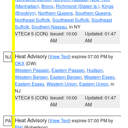
(Manhattan)
,
Bronx
,
Richmond (Staten Is.)
,
Kings
(Brooklyn)
,
Northern Queens
,
Southern Queens
,
Northeast Suffolk
,
Southwest Suffolk
,
Southeast
Suffolk
,
Southern Nassau
, in NY
VTEC# 5 (CON)
Issued: 10:00
Updated: 01:47
AM
AM
Heat Advisory
(
View Text
) expires 07:00 PM by
NJ
OKX
(DW)
Western Passaic
,
Eastern Passaic
,
Hudson
,
Western Bergen
,
Eastern Bergen
,
Western Essex
,
Eastern Essex
,
Western Union
,
Eastern Union
, in
NJ
VTEC# 5 (CON)
Issued: 10:00
Updated: 01:47
AM
AM
Heat Advisory
(
View Text
) expires 07:00 PM by
PA
PHI
(Robertson)