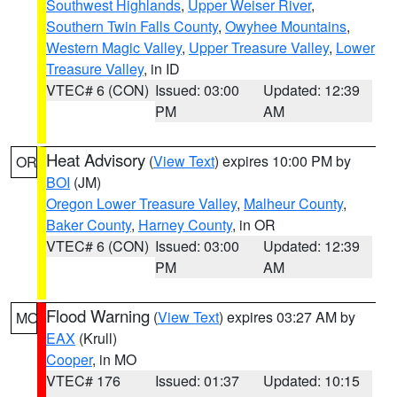
Southwest Highlands
,
Upper Weiser River
,
Southern Twin Falls County
,
Owyhee Mountains
,
Western Magic Valley
,
Upper Treasure Valley
,
Lower
Treasure Valley
, in ID
VTEC# 6 (CON)
Issued: 03:00
Updated: 12:39
PM
AM
Heat Advisory
(
View Text
) expires 10:00 PM by
OR
BOI
(JM)
Oregon Lower Treasure Valley
,
Malheur County
,
Baker County
,
Harney County
, in OR
VTEC# 6 (CON)
Issued: 03:00
Updated: 12:39
PM
AM
Flood Warning
(
View Text
) expires 03:27 AM by
MO
EAX
(Krull)
Cooper
, in MO
VTEC# 176
Issued: 01:37
Updated: 10:15