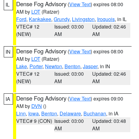
Dense Fog Advisory
(
View Text
) expires 08:00
IL
AM by
LOT
(Ratzer)
Ford
,
Kankakee
,
Grundy
,
Livingston
,
Iroquois
, in IL
VTEC# 12
Issued: 03:00
Updated: 02:46
(NEW)
AM
AM
Dense Fog Advisory
(
View Text
) expires 08:00
IN
AM by
LOT
(Ratzer)
Lake
,
Porter
,
Newton
,
Benton
,
Jasper
, in IN
VTEC# 12
Issued: 03:00
Updated: 02:46
(NEW)
AM
AM
Dense Fog Advisory
(
View Text
) expires 09:00
IA
AM by
DVN
()
Linn
,
Iowa
,
Benton
,
Delaware
,
Buchanan
, in IA
VTEC# 9 (CON)
Issued: 03:00
Updated: 03:48
AM
AM