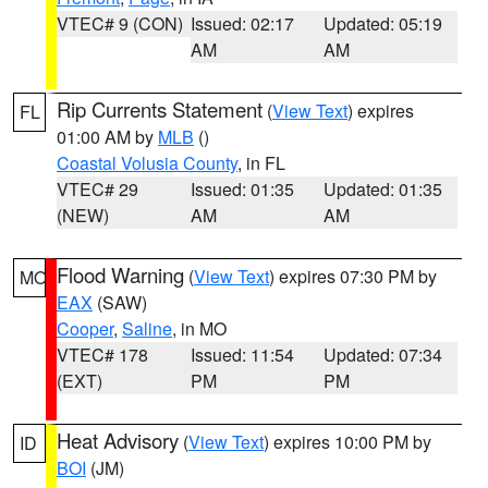
VTEC# 9 (CON)
Issued: 02:17
Updated: 05:19
AM
AM
Rip Currents Statement
(
View Text
) expires
FL
01:00 AM by
MLB
()
Coastal Volusia County
, in FL
VTEC# 29
Issued: 01:35
Updated: 01:35
(NEW)
AM
AM
Flood Warning
(
View Text
) expires 07:30 PM by
MO
EAX
(SAW)
Cooper
,
Saline
, in MO
VTEC# 178
Issued: 11:54
Updated: 07:34
(EXT)
PM
PM
Heat Advisory
(
View Text
) expires 10:00 PM by
ID
BOI
(JM)