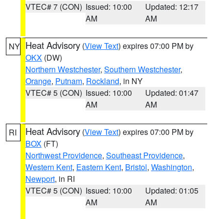
VTEC# 7 (CON)
Issued: 10:00
Updated: 12:17
AM
AM
Heat Advisory
(
View Text
) expires 07:00 PM by
NY
OKX
(DW)
Northern Westchester
,
Southern Westchester
,
Orange
,
Putnam
,
Rockland
, in NY
VTEC# 5 (CON)
Issued: 10:00
Updated: 01:47
AM
AM
Heat Advisory
(
View Text
) expires 07:00 PM by
RI
BOX
(FT)
Northwest Providence
,
Southeast Providence
,
Western Kent
,
Eastern Kent
,
Bristol
,
Washington
,
Newport
, in RI
VTEC# 5 (CON)
Issued: 10:00
Updated: 01:05
AM
AM