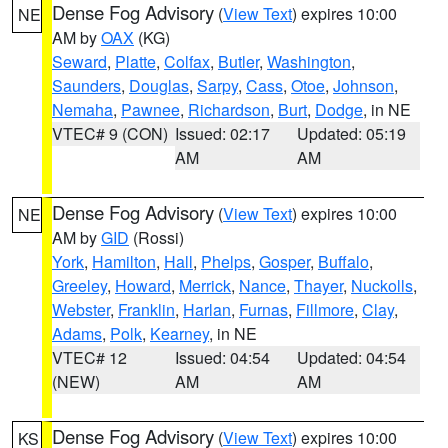
Dense Fog Advisory
(
View Text
) expires 10:00
NE
AM by
OAX
(KG)
Seward
,
Platte
,
Colfax
,
Butler
,
Washington
,
Saunders
,
Douglas
,
Sarpy
,
Cass
,
Otoe
,
Johnson
,
Nemaha
,
Pawnee
,
Richardson
,
Burt
,
Dodge
, in NE
VTEC# 9 (CON)
Issued: 02:17
Updated: 05:19
AM
AM
Dense Fog Advisory
(
View Text
) expires 10:00
NE
AM by
GID
(Rossi)
York
,
Hamilton
,
Hall
,
Phelps
,
Gosper
,
Buffalo
,
Greeley
,
Howard
,
Merrick
,
Nance
,
Thayer
,
Nuckolls
,
Webster
,
Franklin
,
Harlan
,
Furnas
,
Fillmore
,
Clay
,
Adams
,
Polk
,
Kearney
, in NE
VTEC# 12
Issued: 04:54
Updated: 04:54
(NEW)
AM
AM
Dense Fog Advisory
(
View Text
) expires 10:00
KS