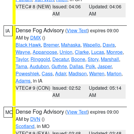
VTEC# 8 (NEW)
Issued: 04:06
Updated: 04:06
AM
AM
Dense Fog Advisory
(
View Text
) expires 09:00
IA
AM by
DMX
()
Black Hawk
,
Bremer
,
Mahaska
,
Wapello
,
Davis
,
Wayne
,
Appanoose
,
Union
,
Clarke
,
Lucas
,
Monroe
,
Taylor
,
Ringgold
,
Decatur
,
Boone
,
Story
,
Marshall
,
Tama
,
Audubon
,
Guthrie
,
Dallas
,
Polk
,
Jasper
,
Poweshiek
,
Cass
,
Adair
,
Madison
,
Warren
,
Marion
,
Adams
, in IA
VTEC# 9 (CON)
Issued: 02:52
Updated: 05:14
AM
AM
Dense Fog Advisory
(
View Text
) expires 09:00
MO
AM by
DVN
()
Scotland
, in MO
VTEC# 9 (EXA)
Issued: 03:48
Updated: 03:48