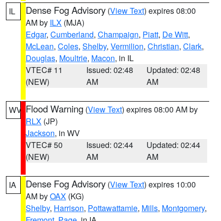
Dense Fog Advisory
(
View Text
) expires 08:00
IL
AM by
ILX
(MJA)
Edgar
,
Cumberland
,
Champaign
,
Piatt
,
De Witt
,
McLean
,
Coles
,
Shelby
,
Vermilion
,
Christian
,
Clark
,
Douglas
,
Moultrie
,
Macon
, in IL
VTEC# 11
Issued: 02:48
Updated: 02:48
(NEW)
AM
AM
Flood Warning
(
View Text
) expires 08:00 AM by
WV
RLX
(JP)
Jackson
, in WV
VTEC# 50
Issued: 02:44
Updated: 02:44
(NEW)
AM
AM
Dense Fog Advisory
(
View Text
) expires 10:00
IA
AM by
OAX
(KG)
Shelby
,
Harrison
,
Pottawattamie
,
Mills
,
Montgomery
,
Fremont
,
Page
, in IA