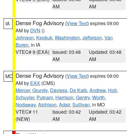
AM
AM
Dense Fog Advisory
(
View Text
) expires 09:00
IA
AM by
DVN
()
Johnson
,
Keokuk
,
Washington
,
Jefferson
,
Van
Buren
, in IA
VTEC# 9 (EXA)
Issued: 03:48
Updated: 03:48
AM
AM
Dense Fog Advisory
(
View Text
) expires 09:00
MO
AM by
EAX
(CMS)
Mercer
,
Grundy
,
Daviess
,
De Kalb
,
Andrew
,
Holt
,
Schuyler
,
Putnam
,
Harrison
,
Gentry
,
Worth
,
Nodaway
,
Atchison
,
Adair
,
Sullivan
, in MO
VTEC# 11
Issued: 03:42
Updated: 03:42
(NEW)
AM
AM