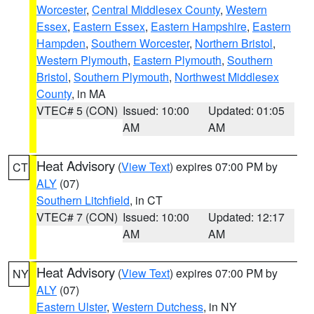
Worcester
,
Central Middlesex County
,
Western
Essex
,
Eastern Essex
,
Eastern Hampshire
,
Eastern
Hampden
,
Southern Worcester
,
Northern Bristol
,
Western Plymouth
,
Eastern Plymouth
,
Southern
Bristol
,
Southern Plymouth
,
Northwest Middlesex
County
, in MA
VTEC# 5 (CON)
Issued: 10:00
Updated: 01:05
AM
AM
Heat Advisory
(
View Text
) expires 07:00 PM by
CT
ALY
(07)
Southern Litchfield
, in CT
VTEC# 7 (CON)
Issued: 10:00
Updated: 12:17
AM
AM
Heat Advisory
(
View Text
) expires 07:00 PM by
NY
ALY
(07)
Eastern Ulster
,
Western Dutchess
, in NY