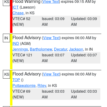
Flood Warning
(
View Text
) expires 09:15 AM by
KS
ICT
(Lawson)
Chase
, in KS
VTEC# 52
Issued: 03:09
Updated: 03:09
(NEW)
AM
AM
Flood Advisory
(
View Text
) expires 06:00 AM by
IN
IND
(AGM)
Jennings
,
Bartholomew
,
Decatur
,
Jackson
, in IN
VTEC# 121
Issued: 03:07
Updated: 03:07
(NEW)
AM
AM
Flood Advisory
(
View Text
) expires 06:00 AM by
KS
TOP
()
Pottawatomie
,
Riley
, in KS
VTEC# 69
Issued: 03:03
Updated: 03:03
(NEW)
AM
AM