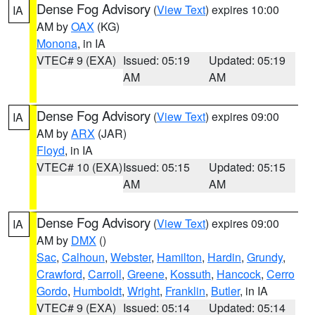
Dense Fog Advisory
(
View Text
) expires 10:00
IA
AM by
OAX
(KG)
Monona
, in IA
VTEC# 9 (EXA)
Issued: 05:19
Updated: 05:19
AM
AM
Dense Fog Advisory
(
View Text
) expires 09:00
IA
AM by
ARX
(JAR)
Floyd
, in IA
VTEC# 10 (EXA)
Issued: 05:15
Updated: 05:15
AM
AM
Dense Fog Advisory
(
View Text
) expires 09:00
IA
AM by
DMX
()
Sac
,
Calhoun
,
Webster
,
Hamilton
,
Hardin
,
Grundy
,
Crawford
,
Carroll
,
Greene
,
Kossuth
,
Hancock
,
Cerro
Gordo
,
Humboldt
,
Wright
,
Franklin
,
Butler
, in IA
VTEC# 9 (EXA)
Issued: 05:14
Updated: 05:14