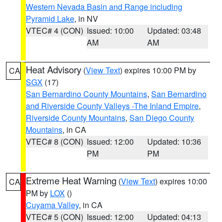
Western Nevada Basin and Range including
Pyramid Lake
, in NV
VTEC# 4 (CON)
Issued: 10:00
Updated: 03:48
AM
AM
Heat Advisory
(
View Text
) expires 10:00 PM by
CA
SGX
(17)
San Bernardino County Mountains
,
San Bernardino
and Riverside County Valleys -The Inland Empire
,
Riverside County Mountains
,
San Diego County
Mountains
, in CA
VTEC# 8 (CON)
Issued: 12:00
Updated: 10:36
PM
PM
Extreme Heat Warning
(
View Text
) expires 10:00
CA
PM by
LOX
()
Cuyama Valley
, in CA
VTEC# 5 (CON)
Issued: 12:00
Updated: 04:13