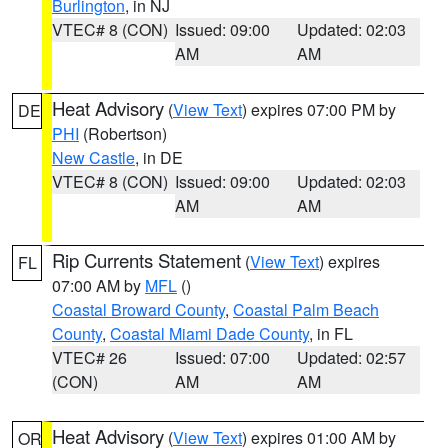
Burlington
, in NJ
VTEC# 8 (CON)
Issued: 09:00
Updated: 02:03
AM
AM
Heat Advisory
(
View Text
) expires 07:00 PM by
DE
PHI
(Robertson)
New Castle
, in DE
VTEC# 8 (CON)
Issued: 09:00
Updated: 02:03
AM
AM
Rip Currents Statement
(
View Text
) expires
FL
07:00 AM by
MFL
()
Coastal Broward County
,
Coastal Palm Beach
County
,
Coastal Miami Dade County
, in FL
VTEC# 26
Issued: 07:00
Updated: 02:57
(CON)
AM
AM
Heat Advisory
(
View Text
) expires 01:00 AM by
OR