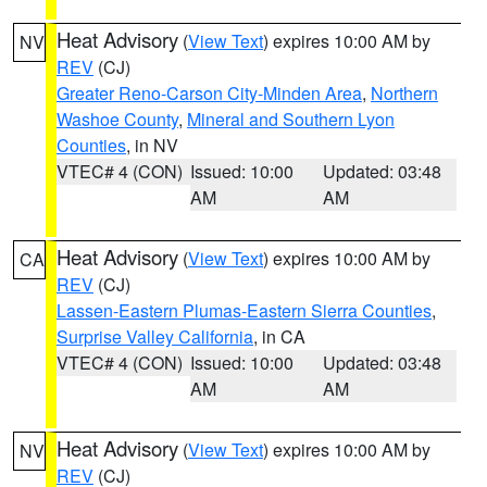
Heat Advisory
(
View Text
) expires 10:00 AM by
NV
REV
(CJ)
Greater Reno-Carson City-Minden Area
,
Northern
Washoe County
,
Mineral and Southern Lyon
Counties
, in NV
VTEC# 4 (CON)
Issued: 10:00
Updated: 03:48
AM
AM
Heat Advisory
(
View Text
) expires 10:00 AM by
CA
REV
(CJ)
Lassen-Eastern Plumas-Eastern Sierra Counties
,
Surprise Valley California
, in CA
VTEC# 4 (CON)
Issued: 10:00
Updated: 03:48
AM
AM
Heat Advisory
(
View Text
) expires 10:00 AM by
NV
REV
(CJ)