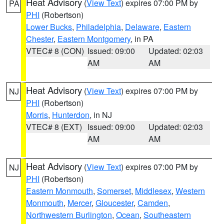
Heat Advisory
(
View Text
) expires 07:00 PM by
PA
PHI
(Robertson)
Lower Bucks
,
Philadelphia
,
Delaware
,
Eastern
Chester
,
Eastern Montgomery
, in PA
VTEC# 8 (CON)
Issued: 09:00
Updated: 02:03
AM
AM
Heat Advisory
(
View Text
) expires 07:00 PM by
NJ
PHI
(Robertson)
Morris
,
Hunterdon
, in NJ
VTEC# 8 (EXT)
Issued: 09:00
Updated: 02:03
AM
AM
Heat Advisory
(
View Text
) expires 07:00 PM by
NJ
PHI
(Robertson)
Eastern Monmouth
,
Somerset
,
Middlesex
,
Western
Monmouth
,
Mercer
,
Gloucester
,
Camden
,
Northwestern Burlington
,
Ocean
,
Southeastern