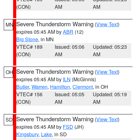
(CON)
AM
AM
Severe Thunderstorm Warning
(
View Text
)
MN
expires 05:45 AM by
ABR
(12)
Big Stone
, in MN
VTEC# 189
Issued: 05:06
Updated: 05:23
(CON)
AM
AM
Severe Thunderstorm Warning
(
View Text
)
OH
expires 05:45 AM by
ILN
(McGinnis)
Butler
,
Warren
,
Hamilton
,
Clermont
, in OH
VTEC# 156
Issued: 05:05
Updated: 05:19
(CON)
AM
AM
Severe Thunderstorm Warning
(
View Text
)
SD
expires 05:45 AM by
FSD
(JH)
Kingsbury
,
Lake
, in SD