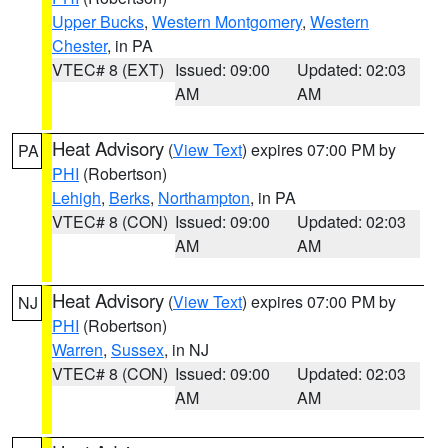
Upper Bucks
,
Western Montgomery
,
Western
Chester
, in PA
VTEC# 8 (EXT)
Issued: 09:00
Updated: 02:03
AM
AM
Heat Advisory
(
View Text
) expires 07:00 PM by
PA
PHI
(Robertson)
Lehigh
,
Berks
,
Northampton
, in PA
VTEC# 8 (CON)
Issued: 09:00
Updated: 02:03
AM
AM
Heat Advisory
(
View Text
) expires 07:00 PM by
NJ
PHI
(Robertson)
Warren
,
Sussex
, in NJ
VTEC# 8 (CON)
Issued: 09:00
Updated: 02:03
AM
AM