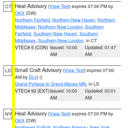
Heat Advisory
(
View Text
) expires 07:00 PM by
CT
OKX
(DW)
Northern Fairfield
,
Northern New Haven
,
Northern
Middlesex
,
Northern New London
,
Southern
Fairfield
,
Southern New Haven
,
Southern
Middlesex
,
Southern New London
, in CT
VTEC# 5 (CON)
Issued: 10:00
Updated: 01:47
AM
AM
Small Craft Advisory
(
View Text
) expires 07:00
LS
AM by
DLH
()
Grand Portage to Grand Marais MN
, in LS
VTEC# 92 (EXT)
Issued: 10:00
Updated: 03:01
AM
AM
Heat Advisory
(
View Text
) expires 07:00 PM by
NY
OKX
(DW)
Northwest Suffolk
,
Northern Nassau
,
New York