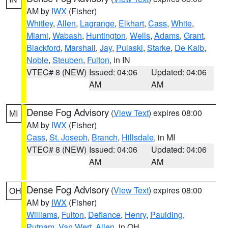
AM by
IWX
(Fisher)
Whitley
,
Allen
,
Lagrange
,
Elkhart
,
Cass
,
White
,
Miami
,
Wabash
,
Huntington
,
Wells
,
Adams
,
Grant
,
Blackford
,
Marshall
,
Jay
,
Pulaski
,
Starke
,
De Kalb
,
Noble
,
Steuben
,
Fulton
, in IN
VTEC# 8 (NEW)
Issued: 04:06
Updated: 04:06
AM
AM
Dense Fog Advisory
(
View Text
) expires 08:00
MI
AM by
IWX
(Fisher)
Cass
,
St. Joseph
,
Branch
,
Hillsdale
, in MI
VTEC# 8 (NEW)
Issued: 04:06
Updated: 04:06
AM
AM
Dense Fog Advisory
(
View Text
) expires 08:00
OH
AM by
IWX
(Fisher)
Williams
,
Fulton
,
Defiance
,
Henry
,
Paulding
,
Putnam
,
Van Wert
,
Allen
, in OH