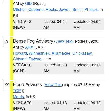
AM by
GID
(Rossi)
Mitchell
,
Osborne
,
Rooks
,
Jewell
,
Smith
,
Phillips
, in
KS
VTEC# 12
Issued: 04:54
Updated: 04:54
(NEW)
AM
AM
Dense Fog Advisory
(
View Text
) expires 09:00
IA
AM by
ARX
(JAR)
Howard
,
Winneshiek
,
Allamakee
,
Chickasaw
,
Clayton
,
Fayette
, in IA
VTEC# 10
Issued: 03:20
Updated: 05:15
(CON)
AM
AM
Flood Advisory
(
View Text
) expires 07:15 AM by
KS
TOP
()
Morris
, in KS
VTEC# 70
Issued: 04:13
Updated: 04:13
(NEW)
AM
AM