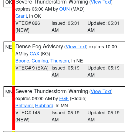
Severe Thunderstorm Warning
(
View Text
)
OK
expires 06:00 AM by
OUN
(MAD)
Grant
, in OK
VTEC# 826
Issued: 05:31
Updated: 05:31
(NEW)
AM
AM
Dense Fog Advisory
(
View Text
) expires 10:00
NE
AM by
OAX
(KG)
Boone
,
Cuming
,
Thurston
, in NE
VTEC# 9 (EXA)
Issued: 05:19
Updated: 05:19
AM
AM
Severe Thunderstorm Warning
(
View Text
)
MN
expires 06:00 AM by
FGF
(Riddle)
Beltrami
,
Hubbard
, in MN
VTEC# 145
Issued: 05:19
Updated: 05:19
(NEW)
AM
AM