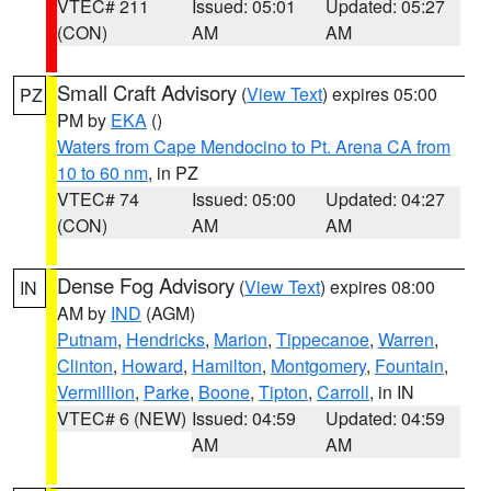
VTEC# 211
Issued: 05:01
Updated: 05:27
(CON)
AM
AM
Small Craft Advisory
(
View Text
) expires 05:00
PZ
PM by
EKA
()
Waters from Cape Mendocino to Pt. Arena CA from
10 to 60 nm
, in PZ
VTEC# 74
Issued: 05:00
Updated: 04:27
(CON)
AM
AM
Dense Fog Advisory
(
View Text
) expires 08:00
IN
AM by
IND
(AGM)
Putnam
,
Hendricks
,
Marion
,
Tippecanoe
,
Warren
,
Clinton
,
Howard
,
Hamilton
,
Montgomery
,
Fountain
,
Vermillion
,
Parke
,
Boone
,
Tipton
,
Carroll
, in IN
VTEC# 6 (NEW)
Issued: 04:59
Updated: 04:59
AM
AM