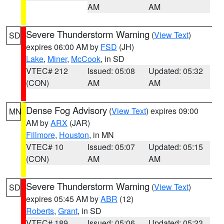
AM
AM
Severe Thunderstorm Warning
(
View Text
)
SD
expires 06:00 AM by
FSD
(JH)
Lake
,
Miner
,
McCook
, in SD
VTEC# 212
Issued: 05:08
Updated: 05:32
(CON)
AM
AM
Dense Fog Advisory
(
View Text
) expires 09:00
MN
AM by
ARX
(JAR)
Fillmore
,
Houston
, in MN
VTEC# 10
Issued: 05:07
Updated: 05:15
(CON)
AM
AM
Severe Thunderstorm Warning
(
View Text
)
SD
expires 05:45 AM by
ABR
(12)
Roberts
,
Grant
, in SD
VTEC# 189
Issued: 05:06
Updated: 05:23