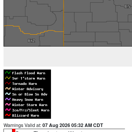
Warnings Valid at:
07 Aug 2026 05:32 AM CDT