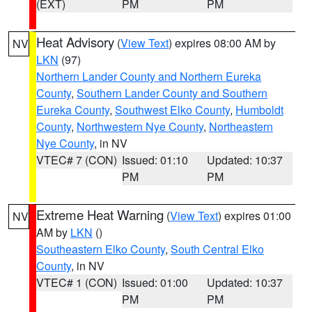
(EXT)
PM
PM
Heat Advisory
(
View Text
) expires 08:00 AM by
NV
LKN
(97)
Northern Lander County and Northern Eureka
County
,
Southern Lander County and Southern
Eureka County
,
Southwest Elko County
,
Humboldt
County
,
Northwestern Nye County
,
Northeastern
Nye County
, in NV
VTEC# 7 (CON)
Issued: 01:10
Updated: 10:37
PM
PM
Extreme Heat Warning
(
View Text
) expires 01:00
NV
AM by
LKN
()
Southeastern Elko County
,
South Central Elko
County
, in NV
VTEC# 1 (CON)
Issued: 01:00
Updated: 10:37
PM
PM