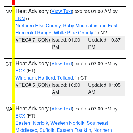
Heat Advisory
(
View Text
) expires 01:00 AM by
NV
LKN
()
Northern Elko County
,
Ruby Mountains and East
Humboldt Range
,
White Pine County
, in NV
VTEC# 7 (CON)
Issued: 01:00
Updated: 10:37
PM
PM
Heat Advisory
(
View Text
) expires 07:00 PM by
CT
BOX
(FT)
Windham
,
Hartford
,
Tolland
, in CT
VTEC# 5 (CON)
Issued: 10:00
Updated: 01:05
AM
AM
Heat Advisory
(
View Text
) expires 07:00 PM by
MA
BOX
(FT)
Eastern Norfolk
,
Western Norfolk
,
Southeast
Middlesex
,
Suffolk
,
Eastern Franklin
,
Northern