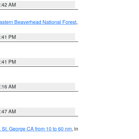
1:42 AM
astern Beaverhead National Forest
,
0:41 PM
0:41 PM
7:16 AM
0:47 AM
 St. George CA from 10 to 60 nm
, in