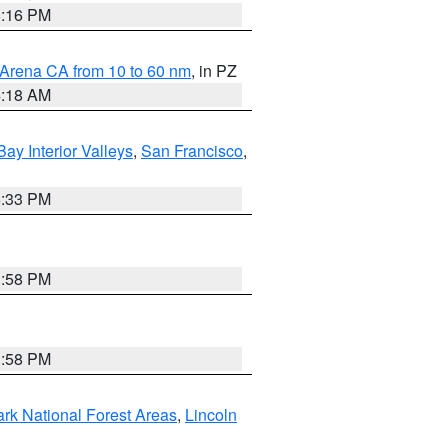
8:16 PM
 Arena CA from 10 to 60 nm
, in PZ
4:18 AM
Bay Interior Valleys
,
San Francisco
,
6:33 PM
1:58 PM
1:58 PM
ark National Forest Areas
,
Lincoln