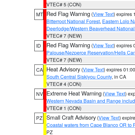
VTEC# 5 (CON)
Red Flag Warning
(
View Text
) expires
MT
Bitterroot National Forest
,
Eastern Lolo N
Deerlodge/Western Beaverhead National
VTEC# 7 (NEW)
Red Flag Warning
(
View Text
) expires
ID
Palouse/Nezperce Reservation/Hells Ca
VTEC# 7 (NEW)
Heat Advisory
(
View Text
) expires 01:
CA
South Central Siskiyou County
, in CA
VTEC# 4 (CON)
Extreme Heat Warning
(
View Text
) ex
NV
Western Nevada Basin and Range includ
VTEC# 1 (CON)
Small Craft Advisory
(
View Text
) expi
PZ
Coastal waters from Cape Blanco OR to P
PZ