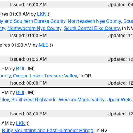
Issued: 10:00 AM
Updated: 0
pires 01:00 AM by
LKN
()
ty and Southern Eureka County
,
Northeastern Nye County
,
Sout
nty
,
Northwestern Nye County
,
South Central Elko County
, in N
Issued: 01:00 PM
Updated: 1
xpires 01:00 AM by
MLB
()
Issued: 01:35 AM
Updated: 1
00 PM by
BOI
(JM)
ounty
,
Oregon Lower Treasure Valley
, in OR
Issued: 03:00 PM
Updated: 1
00 PM by
BOI
(JM)
lley
,
Southwest Highlands
,
Western Magic Valley
,
Upper Weise
Issued: 03:00 PM
Updated: 1
00 AM by
LKN
()
,
Ruby Mountains and East Humboldt Range
, in NV