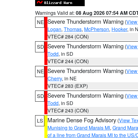
Warnings Valid at:
08 Aug 2026 07:54 AM CD
Severe Thunderstorm Warning
(
View
NE
Logan
,
Thomas
,
McPherson
,
Hooker
, in 
VTEC# 284 (CON)
Severe Thunderstorm Warning
(
View
SD
Todd
, in SD
VTEC# 244 (CON)
Severe Thunderstorm Warning
(
View
NE
Cherry
, in NE
VTEC# 283 (EXP)
Severe Thunderstorm Warning
(
View
SD
Todd
, in SD
VTEC# 243 (CON)
Marine Dense Fog Advisory
(
View Tex
LS
Munising to Grand Marais MI
,
Grand Marai
of a line from Grand Marais MI to the U