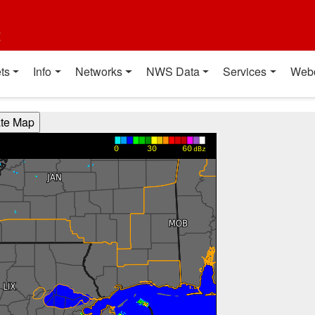
t
ts
Info
Networks
NWS Data
Services
Web