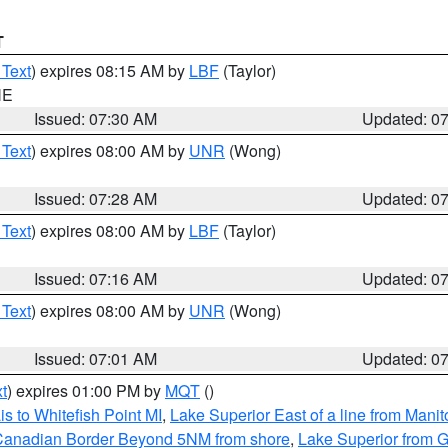
T
 Text
) expires 08:15 AM by
LBF
(Taylor)
NE
Issued: 07:30 AM
Updated: 0
 Text
) expires 08:00 AM by
UNR
(Wong)
Issued: 07:28 AM
Updated: 0
 Text
) expires 08:00 AM by
LBF
(Taylor)
Issued: 07:16 AM
Updated: 0
 Text
) expires 08:00 AM by
UNR
(Wong)
Issued: 07:01 AM
Updated: 0
t
) expires 01:00 PM by
MQT
()
s to Whitefish Point MI
,
Lake Superior East of a line from Mani
S/Canadian Border Beyond 5NM from shore
,
Lake Superior from G