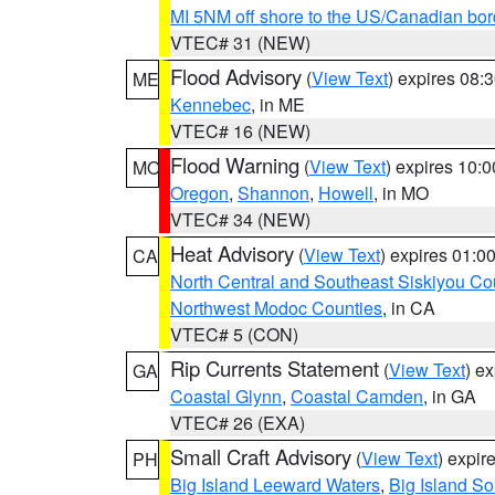
MI 5NM off shore to the US/Canadian bor
VTEC# 31 (NEW)
Flood Advisory
(
View Text
) expires 08
ME
Kennebec
, in ME
VTEC# 16 (NEW)
Flood Warning
(
View Text
) expires 10:
MO
Oregon
,
Shannon
,
Howell
, in MO
VTEC# 34 (NEW)
Heat Advisory
(
View Text
) expires 01:
CA
North Central and Southeast Siskiyou Co
Northwest Modoc Counties
, in CA
VTEC# 5 (CON)
Rip Currents Statement
(
View Text
) e
GA
Coastal Glynn
,
Coastal Camden
, in GA
VTEC# 26 (EXA)
Small Craft Advisory
(
View Text
) expi
PH
Big Island Leeward Waters
,
Big Island S