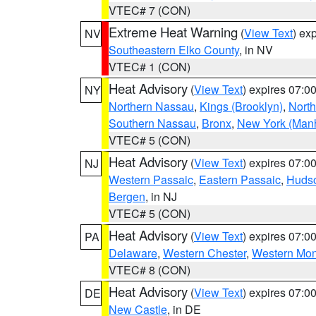
VTEC# 7 (CON)
Extreme Heat Warning
(
View Text
) ex
NV
Southeastern Elko County
, in NV
VTEC# 1 (CON)
Heat Advisory
(
View Text
) expires 07:
NY
Northern Nassau
,
Kings (Brooklyn)
,
Nort
Southern Nassau
,
Bronx
,
New York (Manh
VTEC# 5 (CON)
Heat Advisory
(
View Text
) expires 07:
NJ
Western Passaic
,
Eastern Passaic
,
Huds
Bergen
, in NJ
VTEC# 5 (CON)
Heat Advisory
(
View Text
) expires 07:
PA
Delaware
,
Western Chester
,
Western Mo
VTEC# 8 (CON)
Heat Advisory
(
View Text
) expires 07:
DE
New Castle
, in DE