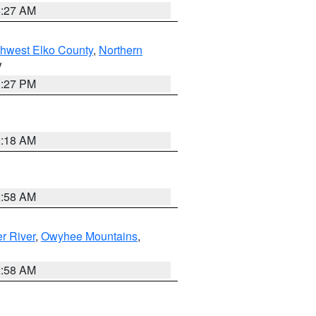
4:27 AM
hwest Elko County
,
Northern
V
1:27 PM
2:18 AM
2:58 AM
r River
,
Owyhee Mountains
,
2:58 AM