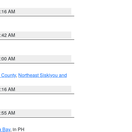
6:16 AM
5:42 AM
3:00 AM
 County
,
Northeast Siskiyou and
7:16 AM
2:55 AM
a Bay
, in PH