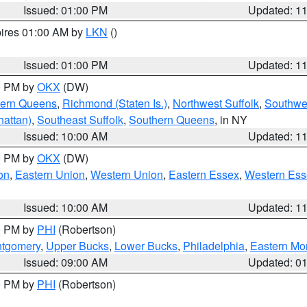
Issued: 01:00 PM
Updated: 1
pires 01:00 AM by
LKN
()
Issued: 01:00 PM
Updated: 1
00 PM by
OKX
(DW)
hern Queens
,
Richmond (Staten Is.)
,
Northwest Suffolk
,
Southwes
attan)
,
Southeast Suffolk
,
Southern Queens
, in NY
Issued: 10:00 AM
Updated: 1
00 PM by
OKX
(DW)
on
,
Eastern Union
,
Western Union
,
Eastern Essex
,
Western Ess
Issued: 10:00 AM
Updated: 1
00 PM by
PHI
(Robertson)
ntgomery
,
Upper Bucks
,
Lower Bucks
,
Philadelphia
,
Eastern Mo
Issued: 09:00 AM
Updated: 0
00 PM by
PHI
(Robertson)