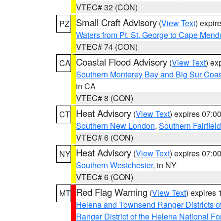
VTEC# 32 (CON)
Small Craft Advisory
(
View Text
) expi
PZ
Waters from Pt. St. George to Cape Mend
VTEC# 74 (CON)
Coastal Flood Advisory
(
View Text
) ex
CA
Southern Monterey Bay and Big Sur Coas
in CA
VTEC# 8 (CON)
Heat Advisory
(
View Text
) expires 07:
CT
Southern New London
,
Southern Fairfield
VTEC# 6 (CON)
Heat Advisory
(
View Text
) expires 07:
NY
Southern Westchester
, in NY
VTEC# 6 (CON)
Red Flag Warning
(
View Text
) expires
MT
Helena and Townsend Ranger Districts of
Ranger District of the Helena National Fo