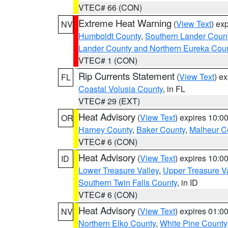
VTEC# 66 (CON)
Extreme Heat Warning
(
View Text
) ex
NV
Humboldt County
,
Southern Lander Coun
Lander County and Northern Eureka Cou
VTEC# 1 (CON)
Rip Currents Statement
(
View Text
) e
FL
Coastal Volusia County
, in FL
VTEC# 29 (EXT)
Heat Advisory
(
View Text
) expires 10:
OR
Harney County
,
Baker County
,
Malheur C
VTEC# 6 (CON)
Heat Advisory
(
View Text
) expires 10:
ID
Lower Treasure Valley
,
Upper Treasure Va
Southern Twin Falls County
, in ID
VTEC# 6 (CON)
Heat Advisory
(
View Text
) expires 01:
NV
Northern Elko County
,
White Pine County