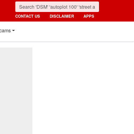
CONTACT US
DISCLAIMER
APPS
cams