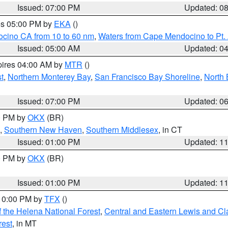
Issued: 07:00 PM
Updated: 0
res 05:00 PM by
EKA
()
ocino CA from 10 to 60 nm
,
Waters from Cape Mendocino to Pt.
Issued: 05:00 AM
Updated: 0
pires 04:00 AM by
MTR
()
t
,
Northern Monterey Bay
,
San Francisco Bay Shoreline
,
North 
Issued: 07:00 PM
Updated: 0
00 PM by
OKX
(BR)
,
Southern New Haven
,
Southern Middlesex
, in CT
Issued: 01:00 PM
Updated: 1
00 PM by
OKX
(BR)
Issued: 01:00 PM
Updated: 1
 10:00 PM by
TFX
()
 the Helena National Forest
,
Central and Eastern Lewis and Cl
rest
, in MT