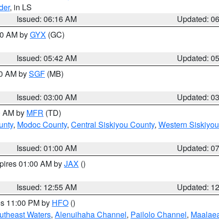
der
, in LS
Issued: 06:16 AM
Updated: 0
:30 AM by
GYX
(GC)
Issued: 05:42 AM
Updated: 0
00 AM by
SGF
(MB)
Issued: 03:00 AM
Updated: 0
00 AM by
MFR
(TD)
unty
,
Modoc County
,
Central Siskiyou County
,
Western Siskiyou
Issued: 01:00 AM
Updated: 0
xpires 01:00 AM by
JAX
()
Issued: 12:55 AM
Updated: 1
res 11:00 PM by
HFO
()
outheast Waters
,
Alenuihaha Channel
,
Pailolo Channel
,
Maalae