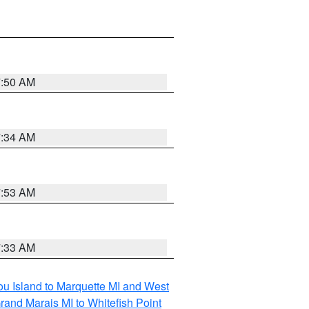
7:50 AM
7:34 AM
7:53 AM
7:33 AM
tou Island to Marquette MI and West
rand Marais MI to Whitefish Point