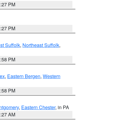
1:27 PM
1:27 PM
t Suffolk
,
Northeast Suffolk
,
1:58 PM
ex
,
Eastern Bergen
,
Western
1:58 PM
ntgomery
,
Eastern Chester
, in PA
1:27 AM