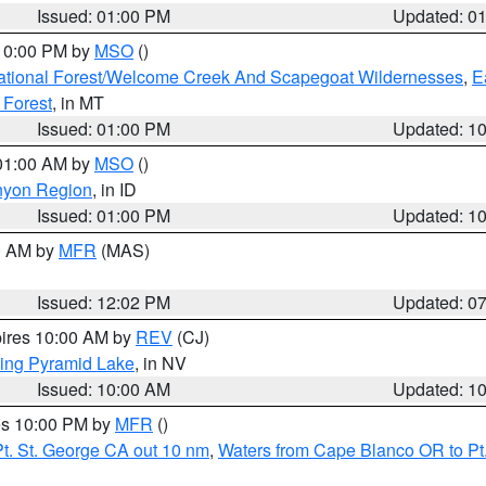
Issued: 01:00 PM
Updated: 0
 10:00 PM by
MSO
()
ational Forest/Welcome Creek And Scapegoat Wildernesses
,
E
 Forest
, in MT
Issued: 01:00 PM
Updated: 1
 01:00 AM by
MSO
()
nyon Region
, in ID
Issued: 01:00 PM
Updated: 1
00 AM by
MFR
(MAS)
Issued: 12:02 PM
Updated: 0
pires 10:00 AM by
REV
(CJ)
ing Pyramid Lake
, in NV
Issued: 10:00 AM
Updated: 1
res 10:00 PM by
MFR
()
t. St. George CA out 10 nm
,
Waters from Cape Blanco OR to Pt.