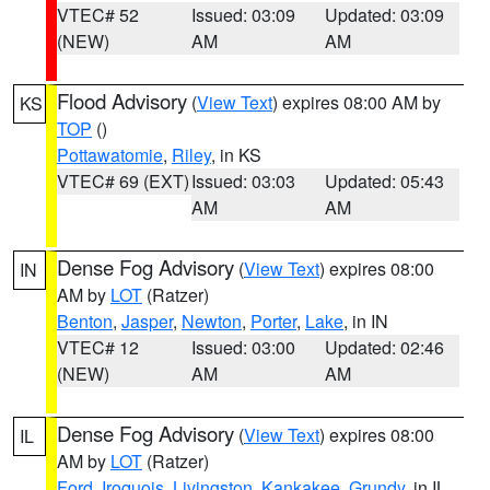
VTEC# 52
Issued: 03:09
Updated: 03:09
(NEW)
AM
AM
Flood Advisory
(
View Text
) expires 08:00 AM by
KS
TOP
()
Pottawatomie
,
Riley
, in KS
VTEC# 69 (EXT)
Issued: 03:03
Updated: 05:43
AM
AM
Dense Fog Advisory
(
View Text
) expires 08:00
IN
AM by
LOT
(Ratzer)
Benton
,
Jasper
,
Newton
,
Porter
,
Lake
, in IN
VTEC# 12
Issued: 03:00
Updated: 02:46
(NEW)
AM
AM
Dense Fog Advisory
(
View Text
) expires 08:00
IL
AM by
LOT
(Ratzer)
Ford
,
Iroquois
,
Livingston
,
Kankakee
,
Grundy
, in IL