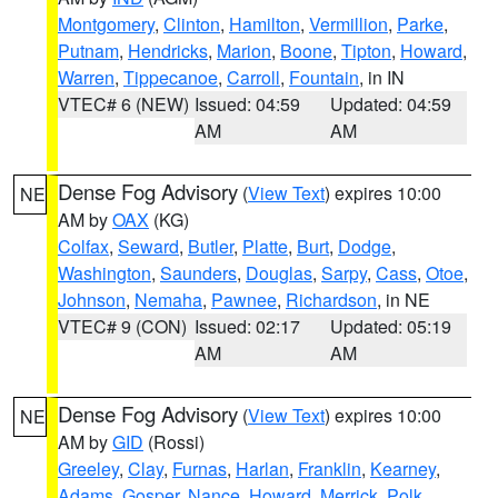
Montgomery
,
Clinton
,
Hamilton
,
Vermillion
,
Parke
,
Putnam
,
Hendricks
,
Marion
,
Boone
,
Tipton
,
Howard
,
Warren
,
Tippecanoe
,
Carroll
,
Fountain
, in IN
VTEC# 6 (NEW)
Issued: 04:59
Updated: 04:59
AM
AM
Dense Fog Advisory
(
View Text
) expires 10:00
NE
AM by
OAX
(KG)
Colfax
,
Seward
,
Butler
,
Platte
,
Burt
,
Dodge
,
Washington
,
Saunders
,
Douglas
,
Sarpy
,
Cass
,
Otoe
,
Johnson
,
Nemaha
,
Pawnee
,
Richardson
, in NE
VTEC# 9 (CON)
Issued: 02:17
Updated: 05:19
AM
AM
Dense Fog Advisory
(
View Text
) expires 10:00
NE
AM by
GID
(Rossi)
Greeley
,
Clay
,
Furnas
,
Harlan
,
Franklin
,
Kearney
,
Adams
,
Gosper
,
Nance
,
Howard
,
Merrick
,
Polk
,