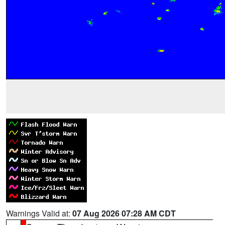
Warnings Valid at:
07 Aug 2026 07:28 AM CDT