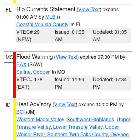
Rip Currents Statement
(
View Text
) expires
FL
01:00 AM by
MLB
()
Coastal Volusia County
, in FL
VTEC# 29
Issued: 01:35
Updated: 01:35
(NEW)
AM
AM
Flood Warning
(
View Text
) expires 07:30 PM by
MO
EAX
(SAW)
Saline
,
Cooper
, in MO
VTEC# 178
Issued: 11:54
Updated: 07:34
(EXT)
PM
PM
Heat Advisory
(
View Text
) expires 10:00 PM by
ID
BOI
(JM)
Western Magic Valley
,
Southwest Highlands
,
Upper
Treasure Valley
,
Lower Treasure Valley
,
Upper
Weiser River
,
Southern Twin Falls County
,
Owyhee