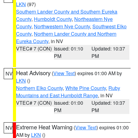
LKN
(97)
Southern Lander County and Southern Eureka
County
,
Humboldt County
,
Northeastern Nye
County
,
Northwestern Nye County
,
Southwest Elko
County
,
Northern Lander County and Northern
Eureka County
, in NV
VTEC# 7 (CON)
Issued: 01:10
Updated: 10:37
PM
PM
Heat Advisory
(
View Text
) expires 01:00 AM by
NV
LKN
()
Northern Elko County
,
White Pine County
,
Ruby
Mountains and East Humboldt Range
, in NV
VTEC# 7 (CON)
Issued: 01:00
Updated: 10:37
PM
PM
Extreme Heat Warning
(
View Text
) expires 01:00
NV
AM by
LKN
()