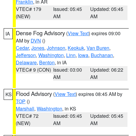
Franklin
, in AR
VTEC# 179
Issued: 05:45
Updated: 05:45
(NEW)
AM
AM
Dense Fog Advisory
(
View Text
) expires 09:00
IA
AM by
DVN
()
Cedar
,
Jones
,
Johnson
,
Keokuk
,
Van Buren
,
Jefferson
,
Washington
,
Linn
,
Iowa
,
Buchanan
,
Delaware
,
Benton
, in IA
VTEC# 9 (CON)
Issued: 03:00
Updated: 06:22
AM
AM
Flood Advisory
(
View Text
) expires 08:45 AM by
KS
TOP
()
Marshall
,
Washington
, in KS
VTEC# 72
Issued: 05:45
Updated: 05:45
(NEW)
AM
AM