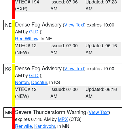
VTEC# 194
Issued: 07:06
Updated: 07:23
(EXP)
AM
AM
Dense Fog Advisory
(
View Text
) expires 10:00
NE
AM by
GLD
()
Red Willow
, in NE
VTEC# 12
Issued: 07:00
Updated: 06:16
(NEW)
AM
AM
Dense Fog Advisory
(
View Text
) expires 10:00
KS
AM by
GLD
()
Norton
,
Decatur
, in KS
VTEC# 12
Issued: 07:00
Updated: 06:16
(NEW)
AM
AM
Severe Thunderstorm Warning
(
View Text
)
MN
expires 07:45 AM by
MPX
(CTG)
Renville
,
Kandiyohi
, in MN