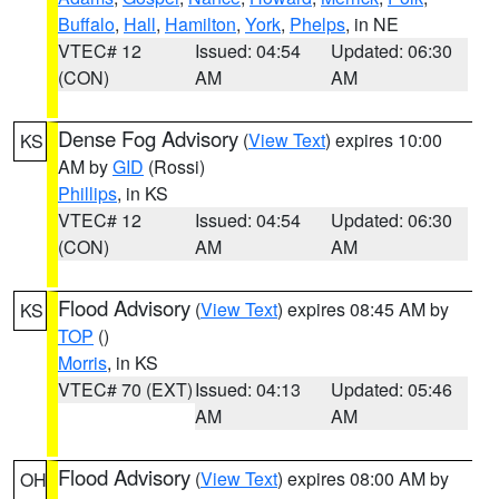
Buffalo
,
Hall
,
Hamilton
,
York
,
Phelps
, in NE
VTEC# 12
Issued: 04:54
Updated: 06:30
(CON)
AM
AM
Dense Fog Advisory
(
View Text
) expires 10:00
KS
AM by
GID
(Rossi)
Phillips
, in KS
VTEC# 12
Issued: 04:54
Updated: 06:30
(CON)
AM
AM
Flood Advisory
(
View Text
) expires 08:45 AM by
KS
TOP
()
Morris
, in KS
VTEC# 70 (EXT)
Issued: 04:13
Updated: 05:46
AM
AM
Flood Advisory
(
View Text
) expires 08:00 AM by
OH