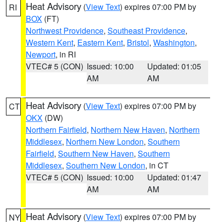
Heat Advisory
(
View Text
) expires 07:00 PM by
RI
BOX
(FT)
Northwest Providence
,
Southeast Providence
,
Western Kent
,
Eastern Kent
,
Bristol
,
Washington
,
Newport
, in RI
VTEC# 5 (CON)
Issued: 10:00
Updated: 01:05
AM
AM
Heat Advisory
(
View Text
) expires 07:00 PM by
CT
OKX
(DW)
Northern Fairfield
,
Northern New Haven
,
Northern
Middlesex
,
Northern New London
,
Southern
Fairfield
,
Southern New Haven
,
Southern
Middlesex
,
Southern New London
, in CT
VTEC# 5 (CON)
Issued: 10:00
Updated: 01:47
AM
AM
Heat Advisory
(
View Text
) expires 07:00 PM by
NY