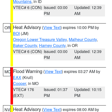
Mountains
, in ID
VTEC# 6 (CON)
Issued: 03:00
Updated: 12:39
PM
AM
Heat Advisory
(
View Text
) expires 10:00 PM by
OR
BOI
(JM)
Oregon Lower Treasure Valley
,
Malheur County
,
Baker County
,
Harney County
, in OR
VTEC# 6 (CON)
Issued: 03:00
Updated: 12:39
PM
AM
Flood Warning
(
View Text
) expires 03:27 AM by
MO
EAX
(Krull)
Cooper
, in MO
VTEC# 176
Issued: 01:37
Updated: 10:15
(EXT)
PM
PM
Heat Advisory
(
View Text
) expires 08:00 AM by
NV