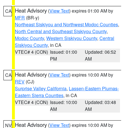
Heat Advisory
(
View Text
) expires 01:00 AM by
CA
MFR
(BR-y)
Northeast Siskiyou and Northwest Modoc Counties
,
North Central and Southeast Siskiyou County
,
Modoc County
,
Western Siskiyou County
,
Central
Siskiyou County
, in CA
VTEC# 4 (CON)
Issued: 01:00
Updated: 06:52
PM
AM
Heat Advisory
(
View Text
) expires 10:00 AM by
CA
REV
(CJ)
Surprise Valley California
,
Lassen-Eastern Plumas-
Eastern Sierra Counties
, in CA
VTEC# 4 (CON)
Issued: 10:00
Updated: 03:48
AM
AM
Heat Advisory
(
View Text
) expires 10:00 AM by
NV