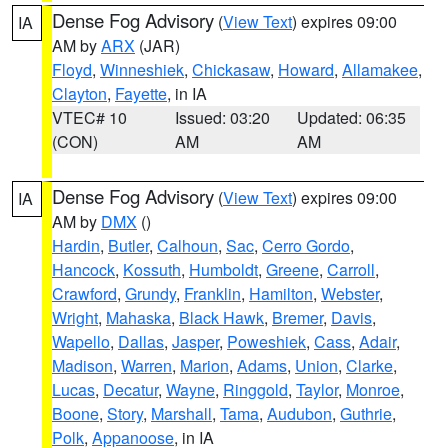
Dense Fog Advisory
(
View Text
) expires 09:00
IA
AM by
ARX
(JAR)
Floyd
,
Winneshiek
,
Chickasaw
,
Howard
,
Allamakee
,
Clayton
,
Fayette
, in IA
VTEC# 10
Issued: 03:20
Updated: 06:35
(CON)
AM
AM
Dense Fog Advisory
(
View Text
) expires 09:00
IA
AM by
DMX
()
Hardin
,
Butler
,
Calhoun
,
Sac
,
Cerro Gordo
,
Hancock
,
Kossuth
,
Humboldt
,
Greene
,
Carroll
,
Crawford
,
Grundy
,
Franklin
,
Hamilton
,
Webster
,
Wright
,
Mahaska
,
Black Hawk
,
Bremer
,
Davis
,
Wapello
,
Dallas
,
Jasper
,
Poweshiek
,
Cass
,
Adair
,
Madison
,
Warren
,
Marion
,
Adams
,
Union
,
Clarke
,
Lucas
,
Decatur
,
Wayne
,
Ringgold
,
Taylor
,
Monroe
,
Boone
,
Story
,
Marshall
,
Tama
,
Audubon
,
Guthrie
,
Polk
,
Appanoose
, in IA