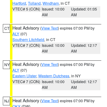
Hartford
,
Tolland
,
Windham
, in CT
VTEC# 5 (CON)
Issued: 10:00
Updated: 01:05
AM
AM
Heat Advisory
(
View Text
) expires 07:00 PM by
CT
ALY
(07)
Southern Litchfield
, in CT
VTEC# 7 (CON)
Issued: 10:00
Updated: 12:17
AM
AM
Heat Advisory
(
View Text
) expires 07:00 PM by
NY
ALY
(07)
Eastern Ulster
,
Western Dutchess
, in NY
VTEC# 7 (CON)
Issued: 10:00
Updated: 12:17
AM
AM
Heat Advisory
(
View Text
) expires 07:00 PM by
NJ
OKX
(DW)