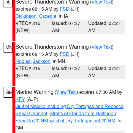
Severe Thunderstorm Warning
(
View Text
)
IA
expires 08:15 AM by
FSD
(JH)
Dickinson
,
Osceola
, in IA
VTEC# 215
Issued: 07:27
Updated: 07:27
(NEW)
AM
AM
Severe Thunderstorm Warning
(
View Text
)
MN
expires 08:15 AM by
FSD
(JH)
Nobles
,
Jackson
, in MN
VTEC# 215
Issued: 07:27
Updated: 07:27
(NEW)
AM
AM
Marine Warning
(
View Text
) expires 07:30 AM by
GM
KEY
(AJP)
Gulf of Mexico including Dry Tortugas and Rebecca
Shoal Channel
,
Straits of Florida from Halfmoon
Shoal to 20 NM west of Dry Tortugas out 20 NM
, in
GM