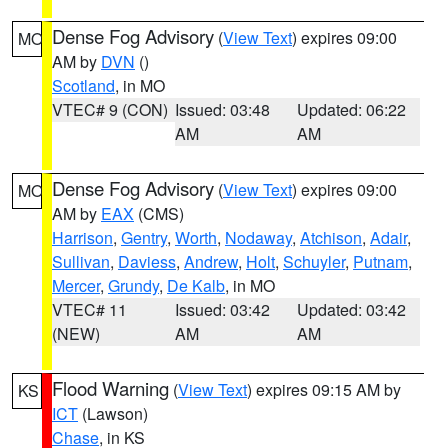
Dense Fog Advisory
(
View Text
) expires 09:00
MO
AM by
DVN
()
Scotland
, in MO
VTEC# 9 (CON)
Issued: 03:48
Updated: 06:22
AM
AM
Dense Fog Advisory
(
View Text
) expires 09:00
MO
AM by
EAX
(CMS)
Harrison
,
Gentry
,
Worth
,
Nodaway
,
Atchison
,
Adair
,
Sullivan
,
Daviess
,
Andrew
,
Holt
,
Schuyler
,
Putnam
,
Mercer
,
Grundy
,
De Kalb
, in MO
VTEC# 11
Issued: 03:42
Updated: 03:42
(NEW)
AM
AM
Flood Warning
(
View Text
) expires 09:15 AM by
KS
ICT
(Lawson)
Chase
, in KS