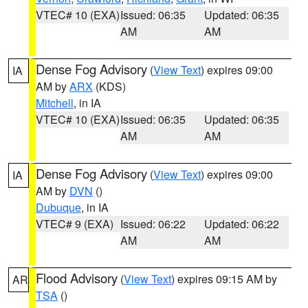
VTEC# 10 (EXA)
Issued: 06:35
Updated: 06:35
AM
AM
Dense Fog Advisory
(
View Text
) expires 09:00
IA
AM by
ARX
(KDS)
Mitchell
, in IA
VTEC# 10 (EXA)
Issued: 06:35
Updated: 06:35
AM
AM
Dense Fog Advisory
(
View Text
) expires 09:00
IA
AM by
DVN
()
Dubuque
, in IA
VTEC# 9 (EXA)
Issued: 06:22
Updated: 06:22
AM
AM
Flood Advisory
(
View Text
) expires 09:15 AM by
AR
TSA
()