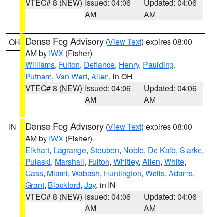
VTEC# 8 (NEW)
Issued: 04:06
Updated: 04:06
AM
AM
Dense Fog Advisory
(
View Text
) expires 08:00
OH
AM by
IWX
(Fisher)
Williams
,
Fulton
,
Defiance
,
Henry
,
Paulding
,
Putnam
,
Van Wert
,
Allen
, in OH
VTEC# 8 (NEW)
Issued: 04:06
Updated: 04:06
AM
AM
Dense Fog Advisory
(
View Text
) expires 08:00
IN
AM by
IWX
(Fisher)
Elkhart
,
Lagrange
,
Steuben
,
Noble
,
De Kalb
,
Starke
,
Pulaski
,
Marshall
,
Fulton
,
Whitley
,
Allen
,
White
,
Cass
,
Miami
,
Wabash
,
Huntington
,
Wells
,
Adams
,
Grant
,
Blackford
,
Jay
, in IN
VTEC# 8 (NEW)
Issued: 04:06
Updated: 04:06
AM
AM