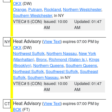
OKX
(DW)
Orange
,
Putnam
,
Rockland
,
Northern Westchester
,
Southern Westchester
, in NY
VTEC# 5 (CON)
Issued: 10:00
Updated: 01:47
AM
AM
Heat Advisory
(
View Text
) expires 07:00 PM by
NY
OKX
(DW)
Northwest Suffolk
,
Northern Nassau
,
New York
(Manhattan)
,
Bronx
,
Richmond (Staten Is.)
,
Kings
(Brooklyn)
,
Northern Queens
,
Southern Queens
,
Northeast Suffolk
,
Southwest Suffolk
,
Southeast
Suffolk
,
Southern Nassau
, in NY
VTEC# 5 (CON)
Issued: 10:00
Updated: 01:47
AM
AM
Heat Advisory
(
View Text
) expires 07:00 PM by
CT
BOX
(FT)