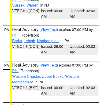
Sussex
,
Warren
, in NJ
VTEC# 8 (CON)
Issued: 09:00
Updated: 02:03
AM
AM
Heat Advisory
(
View Text
) expires 07:00 PM by
PA
PHI
(Robertson)
Berks
,
Lehigh
,
Northampton
, in PA
VTEC# 8 (CON)
Issued: 09:00
Updated: 02:03
AM
AM
Heat Advisory
(
View Text
) expires 07:00 PM by
PA
PHI
(Robertson)
Western Chester
,
Upper Bucks
,
Western
Montgomery
, in PA
VTEC# 8 (EXT)
Issued: 09:00
Updated: 02:03
AM
AM