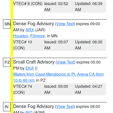
VTEC# 9 (CON)
Issued: 02:52
Updated: 06:39
AM
AM
Dense Fog Advisory
(
View Text
) expires 09:00
MN
AM by
ARX
(JAR)
Houston
,
Fillmore
, in MN
VTEC# 10
Issued: 05:07
Updated: 06:35
(CON)
AM
AM
Small Craft Advisory
(
View Text
) expires 05:00
PZ
PM by
EKA
()
Waters from Cape Mendocino to Pt. Arena CA from
10 to 60 nm
, in PZ
VTEC# 74
Issued: 05:00
Updated: 04:27
(CON)
AM
AM
Dense Fog Advisory
(
View Text
) expires 08:00
IN
AM by
IND
(AGM)