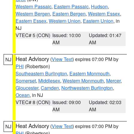
Western Passaic
,
Eastern Passaic
,
Hudson
,
Western Bergen
,
Eastern Bergen
,
Western Essex
,
Eastern Essex
,
Western Union
,
Eastern Union
, in
NJ
VTEC# 5 (CON)
Issued: 10:00
Updated: 01:47
AM
AM
Heat Advisory
(
View Text
) expires 07:00 PM by
NJ
PHI
(Robertson)
Southeastern Burlington
,
Eastern Monmouth
,
Somerset
,
Middlesex
,
Western Monmouth
,
Mercer
,
Gloucester
,
Camden
,
Northwestern Burlington
,
Ocean
, in NJ
VTEC# 8 (CON)
Issued: 09:00
Updated: 02:03
AM
AM
Heat Advisory
(
View Text
) expires 07:00 PM by
NJ
PHI
(Robertson)