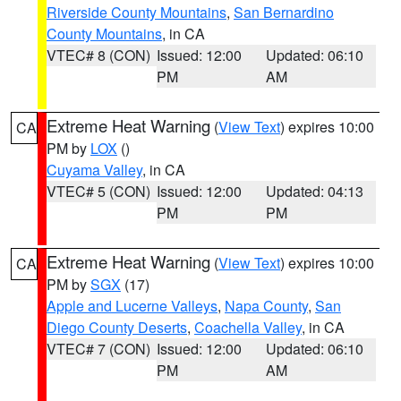
Riverside County Mountains
,
San Bernardino
County Mountains
, in CA
VTEC# 8 (CON)
Issued: 12:00
Updated: 06:10
PM
AM
Extreme Heat Warning
(
View Text
) expires 10:00
CA
PM by
LOX
()
Cuyama Valley
, in CA
VTEC# 5 (CON)
Issued: 12:00
Updated: 04:13
PM
PM
Extreme Heat Warning
(
View Text
) expires 10:00
CA
PM by
SGX
(17)
Apple and Lucerne Valleys
,
Napa County
,
San
Diego County Deserts
,
Coachella Valley
, in CA
VTEC# 7 (CON)
Issued: 12:00
Updated: 06:10
PM
AM