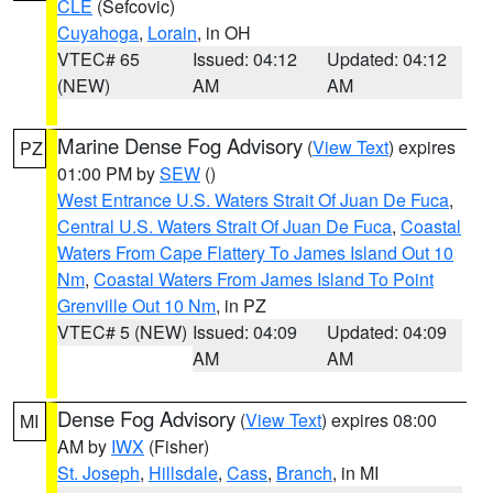
CLE
(Sefcovic)
Cuyahoga
,
Lorain
, in OH
VTEC# 65
Issued: 04:12
Updated: 04:12
(NEW)
AM
AM
Marine Dense Fog Advisory
(
View Text
) expires
PZ
01:00 PM by
SEW
()
West Entrance U.S. Waters Strait Of Juan De Fuca
,
Central U.S. Waters Strait Of Juan De Fuca
,
Coastal
Waters From Cape Flattery To James Island Out 10
Nm
,
Coastal Waters From James Island To Point
Grenville Out 10 Nm
, in PZ
VTEC# 5 (NEW)
Issued: 04:09
Updated: 04:09
AM
AM
Dense Fog Advisory
(
View Text
) expires 08:00
MI
AM by
IWX
(Fisher)
St. Joseph
,
Hillsdale
,
Cass
,
Branch
, in MI