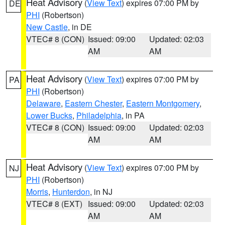
Heat Advisory
(
View Text
) expires 07:00 PM by
DE
PHI
(Robertson)
New Castle
, in DE
VTEC# 8 (CON)
Issued: 09:00
Updated: 02:03
AM
AM
Heat Advisory
(
View Text
) expires 07:00 PM by
PA
PHI
(Robertson)
Delaware
,
Eastern Chester
,
Eastern Montgomery
,
Lower Bucks
,
Philadelphia
, in PA
VTEC# 8 (CON)
Issued: 09:00
Updated: 02:03
AM
AM
Heat Advisory
(
View Text
) expires 07:00 PM by
NJ
PHI
(Robertson)
Morris
,
Hunterdon
, in NJ
VTEC# 8 (EXT)
Issued: 09:00
Updated: 02:03
AM
AM