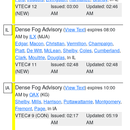
VTEC# 12
Issued: 03:00
Updated: 02:46
(NEW)
AM
AM
Dense Fog Advisory
(
View Text
) expires 08:00
IL
AM by
ILX
(MJA)
Edgar
,
Macon
,
Christian
,
Vermilion
,
Champaign
,
Piatt
,
De Witt
,
McLean
,
Shelby
,
Coles
,
Cumberland
,
Clark
,
Moultrie
,
Douglas
, in IL
VTEC# 11
Issued: 02:48
Updated: 02:48
(NEW)
AM
AM
Dense Fog Advisory
(
View Text
) expires 10:00
IA
AM by
OAX
(KG)
Shelby
,
Mills
,
Harrison
,
Pottawattamie
,
Montgomery
,
Fremont
,
Page
, in IA
VTEC# 9 (CON)
Issued: 02:17
Updated: 05:19
AM
AM