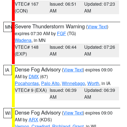
VTEC# 167
Issued: 06:51
Updated: 07:23
(CON)
AM
AM
Severe Thunderstorm Warning
(
View Text
)
MN
expires 07:30 AM by
FGF
(TG)
Wadena
, in MN
VTEC# 148
Issued: 06:44
Updated: 07:26
(EXP)
AM
AM
Dense Fog Advisory
(
View Text
) expires 09:00
IA
AM by
DMX
(67)
Pocahontas
,
Palo Alto
,
Winnebago
,
Worth
, in IA
VTEC# 9 (EXA)
Issued: 06:39
Updated: 06:39
AM
AM
Dense Fog Advisory
(
View Text
) expires 09:00
WI
AM by
ARX
(KDS)
Vernon
,
Crawford
,
Richland
,
Grant
, in WI