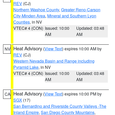
REV
(CJ)
Northern Washoe County
,
Greater Reno-Carson
City-Minden Area
,
Mineral and Southern Lyon
Counties
, in NV
VTEC# 4 (CON)
Issued: 10:00
Updated: 03:48
AM
AM
Heat Advisory
(
View Text
) expires 10:00 AM by
NV
REV
(CJ)
Western Nevada Basin and Range including
Pyramid Lake
, in NV
VTEC# 4 (CON)
Issued: 10:00
Updated: 03:48
AM
AM
Heat Advisory
(
View Text
) expires 10:00 PM by
CA
SGX
(17)
San Bernardino and Riverside County Valleys -The
Inland Empire
,
San Diego County Mountains
,