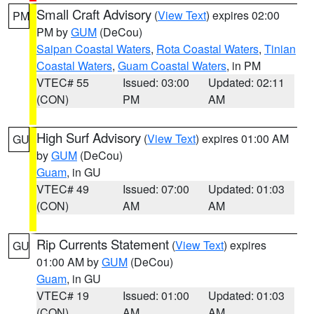
Small Craft Advisory
(
View Text
) expires 02:00
PM
PM by
GUM
(DeCou)
Saipan Coastal Waters
,
Rota Coastal Waters
,
Tinian
Coastal Waters
,
Guam Coastal Waters
, in PM
VTEC# 55
Issued: 03:00
Updated: 02:11
(CON)
PM
AM
High Surf Advisory
(
View Text
) expires 01:00 AM
GU
by
GUM
(DeCou)
Guam
, in GU
VTEC# 49
Issued: 07:00
Updated: 01:03
(CON)
AM
AM
Rip Currents Statement
(
View Text
) expires
GU
01:00 AM by
GUM
(DeCou)
Guam
, in GU
VTEC# 19
Issued: 01:00
Updated: 01:03
(CON)
AM
AM