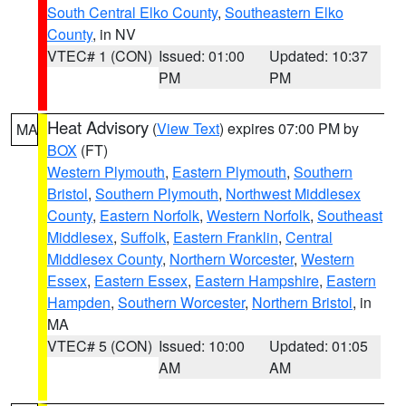
South Central Elko County
,
Southeastern Elko
County
, in NV
VTEC# 1 (CON)
Issued: 01:00
Updated: 10:37
PM
PM
Heat Advisory
(
View Text
) expires 07:00 PM by
MA
BOX
(FT)
Western Plymouth
,
Eastern Plymouth
,
Southern
Bristol
,
Southern Plymouth
,
Northwest Middlesex
County
,
Eastern Norfolk
,
Western Norfolk
,
Southeast
Middlesex
,
Suffolk
,
Eastern Franklin
,
Central
Middlesex County
,
Northern Worcester
,
Western
Essex
,
Eastern Essex
,
Eastern Hampshire
,
Eastern
Hampden
,
Southern Worcester
,
Northern Bristol
, in
MA
VTEC# 5 (CON)
Issued: 10:00
Updated: 01:05
AM
AM