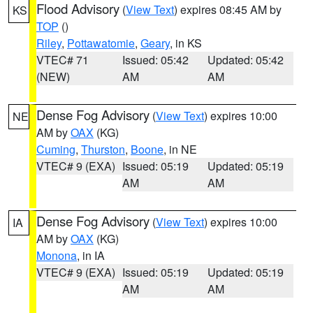
Flood Advisory
(
View Text
) expires 08:45 AM by
KS
TOP
()
Riley
,
Pottawatomie
,
Geary
, in KS
VTEC# 71
Issued: 05:42
Updated: 05:42
(NEW)
AM
AM
Dense Fog Advisory
(
View Text
) expires 10:00
NE
AM by
OAX
(KG)
Cuming
,
Thurston
,
Boone
, in NE
VTEC# 9 (EXA)
Issued: 05:19
Updated: 05:19
AM
AM
Dense Fog Advisory
(
View Text
) expires 10:00
IA
AM by
OAX
(KG)
Monona
, in IA
VTEC# 9 (EXA)
Issued: 05:19
Updated: 05:19
AM
AM