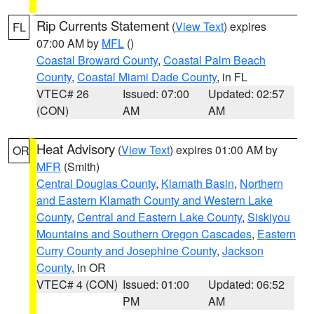
Rip Currents Statement
(
View Text
) expires
FL
07:00 AM by
MFL
()
Coastal Broward County
,
Coastal Palm Beach
County
,
Coastal Miami Dade County
, in FL
VTEC# 26
Issued: 07:00
Updated: 02:57
(CON)
AM
AM
Heat Advisory
(
View Text
) expires 01:00 AM by
OR
MFR
(Smith)
Central Douglas County
,
Klamath Basin
,
Northern
and Eastern Klamath County and Western Lake
County
,
Central and Eastern Lake County
,
Siskiyou
Mountains and Southern Oregon Cascades
,
Eastern
Curry County and Josephine County
,
Jackson
County
, in OR
VTEC# 4 (CON)
Issued: 01:00
Updated: 06:52
PM
AM