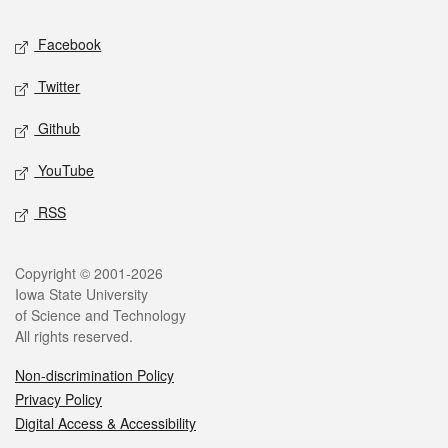
Social media
Facebook
Twitter
Github
YouTube
RSS
Legal
Copyright © 2001-2026
Iowa State University
of Science and Technology
All rights reserved.
Non-discrimination Policy
Privacy Policy
Digital Access & Accessibility