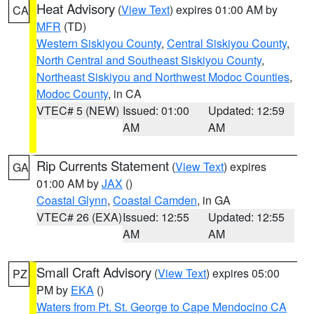
Heat Advisory
(
View Text
) expires 01:00 AM by
CA
MFR
(TD)
Western Siskiyou County
,
Central Siskiyou County
,
North Central and Southeast Siskiyou County
,
Northeast Siskiyou and Northwest Modoc Counties
,
Modoc County
, in CA
VTEC# 5 (NEW)
Issued: 01:00
Updated: 12:59
AM
AM
Rip Currents Statement
(
View Text
) expires
GA
01:00 AM by
JAX
()
Coastal Glynn
,
Coastal Camden
, in GA
VTEC# 26 (EXA)
Issued: 12:55
Updated: 12:55
AM
AM
Small Craft Advisory
(
View Text
) expires 05:00
PZ
PM by
EKA
()
Waters from Pt. St. George to Cape Mendocino CA