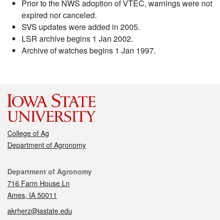
Prior to the NWS adoption of VTEC, warnings were not
expired nor canceled.
SVS updates were added in 2005.
LSR archive begins 1 Jan 2002.
Archive of watches begins 1 Jan 1997.
College of Ag
Department of Agronomy
Contact
Department of Agronomy
716 Farm House Ln
Ames, IA 50011
akrherz@iastate.edu