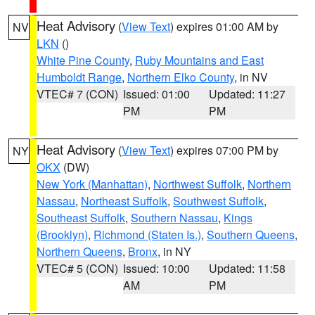
Heat Advisory
(
View Text
) expires 01:00 AM by
NV
LKN
()
White Pine County
,
Ruby Mountains and East
Humboldt Range
,
Northern Elko County
, in NV
VTEC# 7 (CON)
Issued: 01:00
Updated: 11:27
PM
PM
Heat Advisory
(
View Text
) expires 07:00 PM by
NY
OKX
(DW)
New York (Manhattan)
,
Northwest Suffolk
,
Northern
Nassau
,
Northeast Suffolk
,
Southwest Suffolk
,
Southeast Suffolk
,
Southern Nassau
,
Kings
(Brooklyn)
,
Richmond (Staten Is.)
,
Southern Queens
,
Northern Queens
,
Bronx
, in NY
VTEC# 5 (CON)
Issued: 10:00
Updated: 11:58
AM
PM