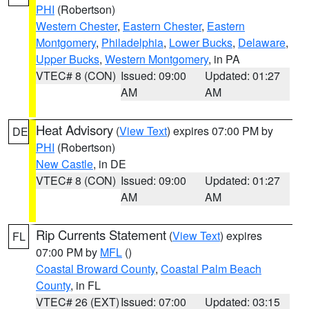
PHI
(Robertson)
Western Chester
,
Eastern Chester
,
Eastern
Montgomery
,
Philadelphia
,
Lower Bucks
,
Delaware
,
Upper Bucks
,
Western Montgomery
, in PA
VTEC# 8 (CON)
Issued: 09:00
Updated: 01:27
AM
AM
Heat Advisory
(
View Text
) expires 07:00 PM by
DE
PHI
(Robertson)
New Castle
, in DE
VTEC# 8 (CON)
Issued: 09:00
Updated: 01:27
AM
AM
Rip Currents Statement
(
View Text
) expires
FL
07:00 PM by
MFL
()
Coastal Broward County
,
Coastal Palm Beach
County
, in FL
VTEC# 26 (EXT)
Issued: 07:00
Updated: 03:15