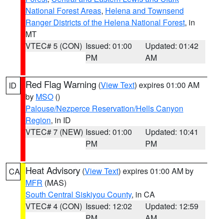
National Forest Areas
,
Helena and Townsend
Ranger Districts of the Helena National Forest
, in
MT
VTEC# 5 (CON)
Issued: 01:00
Updated: 01:42
PM
AM
Red Flag Warning
(
View Text
) expires 01:00 AM
ID
by
MSO
()
Palouse/Nezperce Reservation/Hells Canyon
Region
, in ID
VTEC# 7 (NEW)
Issued: 01:00
Updated: 10:41
PM
PM
Heat Advisory
(
View Text
) expires 01:00 AM by
CA
MFR
(MAS)
South Central Siskiyou County
, in CA
VTEC# 4 (CON)
Issued: 12:02
Updated: 12:59
PM
AM