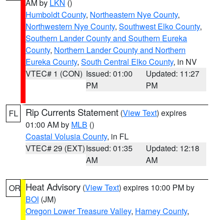
AM by
LKN
()
Humboldt County
,
Northeastern Nye County
,
Northwestern Nye County
,
Southwest Elko County
,
Southern Lander County and Southern Eureka
County
,
Northern Lander County and Northern
Eureka County
,
South Central Elko County
, in NV
VTEC# 1 (CON)
Issued: 01:00
Updated: 11:27
PM
PM
Rip Currents Statement
(
View Text
) expires
FL
01:00 AM by
MLB
()
Coastal Volusia County
, in FL
VTEC# 29 (EXT)
Issued: 01:35
Updated: 12:18
AM
AM
Heat Advisory
(
View Text
) expires 10:00 PM by
OR
BOI
(JM)
Oregon Lower Treasure Valley
,
Harney County
,