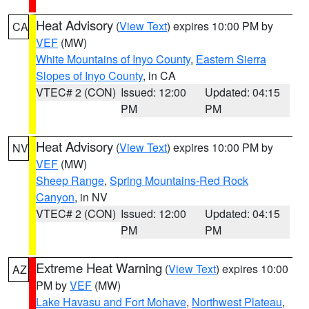
Heat Advisory
(
View Text
) expires 10:00 PM by
CA
VEF
(MW)
White Mountains of Inyo County
,
Eastern Sierra
Slopes of Inyo County
, in CA
VTEC# 2 (CON)
Issued: 12:00
Updated: 04:15
PM
PM
Heat Advisory
(
View Text
) expires 10:00 PM by
NV
VEF
(MW)
Sheep Range
,
Spring Mountains-Red Rock
Canyon
, in NV
VTEC# 2 (CON)
Issued: 12:00
Updated: 04:15
PM
PM
Extreme Heat Warning
(
View Text
) expires 10:00
AZ
PM by
VEF
(MW)
Lake Havasu and Fort Mohave
,
Northwest Plateau
,