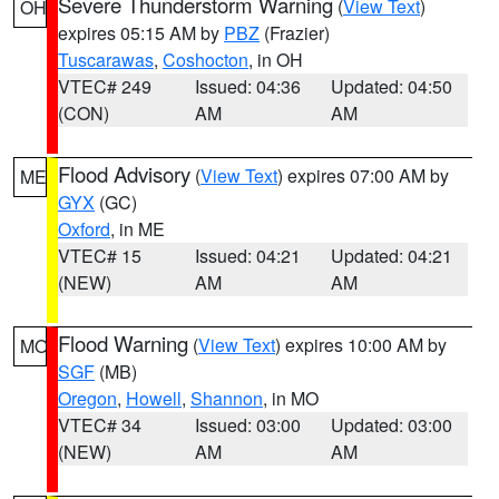
Severe Thunderstorm Warning
(
View Text
)
OH
expires 05:15 AM by
PBZ
(Frazier)
Tuscarawas
,
Coshocton
, in OH
VTEC# 249
Issued: 04:36
Updated: 04:50
(CON)
AM
AM
Flood Advisory
(
View Text
) expires 07:00 AM by
ME
GYX
(GC)
Oxford
, in ME
VTEC# 15
Issued: 04:21
Updated: 04:21
(NEW)
AM
AM
Flood Warning
(
View Text
) expires 10:00 AM by
MO
SGF
(MB)
Oregon
,
Howell
,
Shannon
, in MO
VTEC# 34
Issued: 03:00
Updated: 03:00
(NEW)
AM
AM