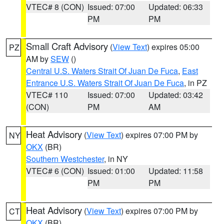
VTEC# 8 (CON)
Issued: 07:00
Updated: 06:33
PM
PM
Small Craft Advisory
(
View Text
) expires 05:00
PZ
AM by
SEW
()
Central U.S. Waters Strait Of Juan De Fuca
,
East
Entrance U.S. Waters Strait Of Juan De Fuca
, in PZ
VTEC# 110
Issued: 07:00
Updated: 03:42
(CON)
PM
AM
Heat Advisory
(
View Text
) expires 07:00 PM by
NY
OKX
(BR)
Southern Westchester
, in NY
VTEC# 6 (CON)
Issued: 01:00
Updated: 11:58
PM
PM
Heat Advisory
(
View Text
) expires 07:00 PM by
CT
OKX
(BR)