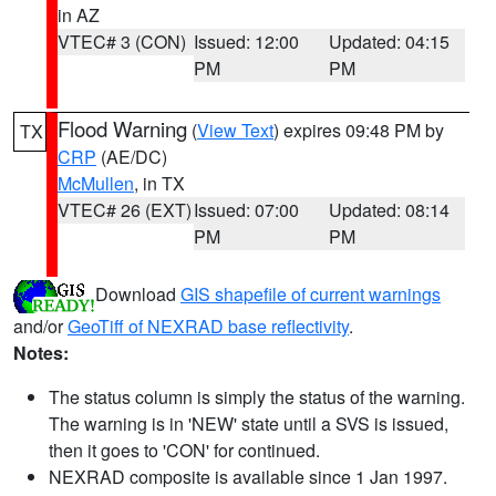
in AZ
VTEC# 3 (CON)
Issued: 12:00
Updated: 04:15
PM
PM
Flood Warning
(
View Text
) expires 09:48 PM by
TX
CRP
(AE/DC)
McMullen
, in TX
VTEC# 26 (EXT)
Issued: 07:00
Updated: 08:14
PM
PM
Download
GIS shapefile of current warnings
and/or
GeoTiff of NEXRAD base reflectivity
.
Notes:
The status column is simply the status of the warning.
The warning is in 'NEW' state until a SVS is issued,
then it goes to 'CON' for continued.
NEXRAD composite is available since 1 Jan 1997.