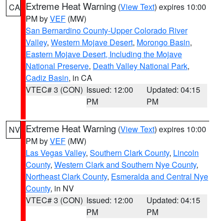
Extreme Heat Warning
(
View Text
) expires 10:00
CA
PM by
VEF
(MW)
San Bernardino County-Upper Colorado River
Valley
,
Western Mojave Desert
,
Morongo Basin
,
Eastern Mojave Desert, Including the Mojave
National Preserve
,
Death Valley National Park
,
Cadiz Basin
, in CA
VTEC# 3 (CON)
Issued: 12:00
Updated: 04:15
PM
PM
Extreme Heat Warning
(
View Text
) expires 10:00
NV
PM by
VEF
(MW)
Las Vegas Valley
,
Southern Clark County
,
Lincoln
County
,
Western Clark and Southern Nye County
,
Northeast Clark County
,
Esmeralda and Central Nye
County
, in NV
VTEC# 3 (CON)
Issued: 12:00
Updated: 04:15
PM
PM