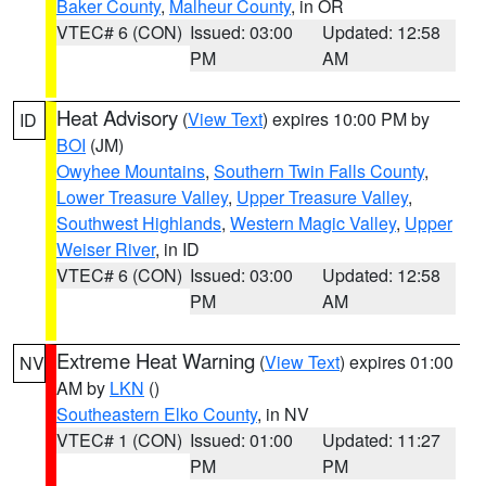
Baker County
,
Malheur County
, in OR
VTEC# 6 (CON)
Issued: 03:00
Updated: 12:58
PM
AM
Heat Advisory
(
View Text
) expires 10:00 PM by
ID
BOI
(JM)
Owyhee Mountains
,
Southern Twin Falls County
,
Lower Treasure Valley
,
Upper Treasure Valley
,
Southwest Highlands
,
Western Magic Valley
,
Upper
Weiser River
, in ID
VTEC# 6 (CON)
Issued: 03:00
Updated: 12:58
PM
AM
Extreme Heat Warning
(
View Text
) expires 01:00
NV
AM by
LKN
()
Southeastern Elko County
, in NV
VTEC# 1 (CON)
Issued: 01:00
Updated: 11:27
PM
PM