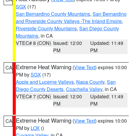
SGX
(17)
San Bernardino County Mountains
,
San Bernardino
and Riverside County Valleys -The Inland Empire
,
Riverside County Mountains
,
San Diego County
Mountains
, in CA
VTEC# 8 (CON)
Issued: 12:00
Updated: 11:49
PM
PM
Extreme Heat Warning
(
View Text
) expires 10:00
CA
PM by
SGX
(17)
Apple and Lucerne Valleys
,
Napa County
,
San
Diego County Deserts
,
Coachella Valley
, in CA
VTEC# 7 (CON)
Issued: 12:00
Updated: 11:49
PM
PM
Extreme Heat Warning
(
View Text
) expires 10:00
CA
PM by
LOX
()
Cuyama Valley
, in CA