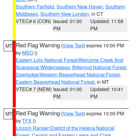
Southern Fairfield
,
Southern New Haven
,
Southern
Middlesex
,
Southern New London
, in CT
VTEC# 6 (CON)
Issued: 01:00
Updated: 11:58
PM
PM
Red Flag Warning
(
View Text
) expires 10:00 PM
MT
by
MSO
()
Eastern Lolo National Forest/Welcome Creek And
Scapegoat Wildernesses
,
Bitterroot National Forest
,
Deerlodge/Western Beaverhead National Forest
,
Eastern Beaverhead National Forest
, in MT
VTEC# 7 (NEW)
Issued: 01:00
Updated: 10:41
PM
PM
Red Flag Warning
(
View Text
) expires 10:00 PM
MT
by
TFX
()
Lincoln Ranger District of the Helena National
Forest
,
Central and Eastern Lewis and Clark