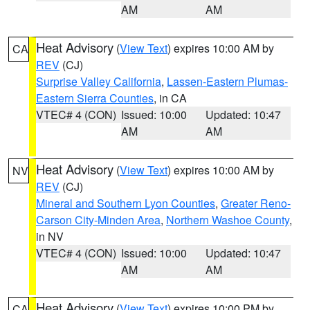
AM
AM
Heat Advisory
(
View Text
) expires 10:00 AM by
CA
REV
(CJ)
Surprise Valley California
,
Lassen-Eastern Plumas-
Eastern Sierra Counties
, in CA
VTEC# 4 (CON)
Issued: 10:00
Updated: 10:47
AM
AM
Heat Advisory
(
View Text
) expires 10:00 AM by
NV
REV
(CJ)
Mineral and Southern Lyon Counties
,
Greater Reno-
Carson City-Minden Area
,
Northern Washoe County
,
in NV
VTEC# 4 (CON)
Issued: 10:00
Updated: 10:47
AM
AM
Heat Advisory
(
View Text
) expires 10:00 PM by
CA