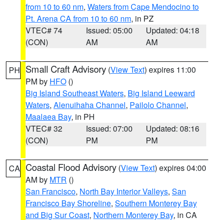
from 10 to 60 nm
,
Waters from Cape Mendocino to
Pt. Arena CA from 10 to 60 nm
, in PZ
VTEC# 74
Issued: 05:00
Updated: 04:18
(CON)
AM
AM
Small Craft Advisory
(
View Text
) expires 11:00
PH
PM by
HFO
()
Big Island Southeast Waters
,
Big Island Leeward
Waters
,
Alenuihaha Channel
,
Pailolo Channel
,
Maalaea Bay
, in PH
VTEC# 32
Issued: 07:00
Updated: 08:16
(CON)
PM
PM
Coastal Flood Advisory
(
View Text
) expires 04:00
CA
AM by
MTR
()
San Francisco
,
North Bay Interior Valleys
,
San
Francisco Bay Shoreline
,
Southern Monterey Bay
and Big Sur Coast
,
Northern Monterey Bay
, in CA