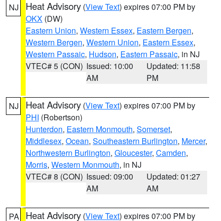
Heat Advisory
(
View Text
) expires 07:00 PM by
NJ
OKX
(DW)
Eastern Union
,
Western Essex
,
Eastern Bergen
,
Western Bergen
,
Western Union
,
Eastern Essex
,
Western Passaic
,
Hudson
,
Eastern Passaic
, in NJ
VTEC# 5 (CON)
Issued: 10:00
Updated: 11:58
AM
PM
Heat Advisory
(
View Text
) expires 07:00 PM by
NJ
PHI
(Robertson)
Hunterdon
,
Eastern Monmouth
,
Somerset
,
Middlesex
,
Ocean
,
Southeastern Burlington
,
Mercer
,
Northwestern Burlington
,
Gloucester
,
Camden
,
Morris
,
Western Monmouth
, in NJ
VTEC# 8 (CON)
Issued: 09:00
Updated: 01:27
AM
AM
Heat Advisory
(
View Text
) expires 07:00 PM by
PA