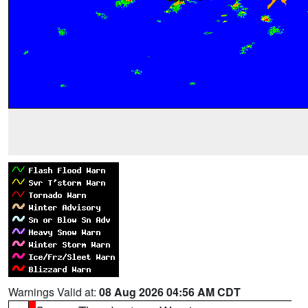
Warnings Valid at:
08 Aug 2026 04:56 AM CDT