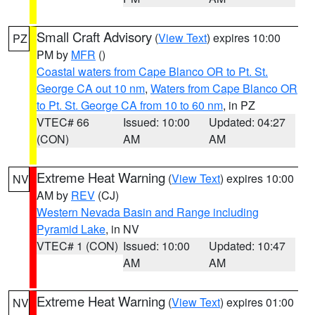
Small Craft Advisory
(
View Text
) expires 10:00
PZ
PM by
MFR
()
Coastal waters from Cape Blanco OR to Pt. St.
George CA out 10 nm
,
Waters from Cape Blanco OR
to Pt. St. George CA from 10 to 60 nm
, in PZ
VTEC# 66
Issued: 10:00
Updated: 04:27
(CON)
AM
AM
Extreme Heat Warning
(
View Text
) expires 10:00
NV
AM by
REV
(CJ)
Western Nevada Basin and Range including
Pyramid Lake
, in NV
VTEC# 1 (CON)
Issued: 10:00
Updated: 10:47
AM
AM
Extreme Heat Warning
(
View Text
) expires 01:00
NV