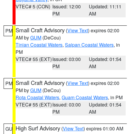
VTEC# 5 (CON)
Issued: 12:00
Updated: 11:11
PM
AM
Small Craft Advisory
(
View Text
) expires 02:00
PM
AM by
GUM
(DeCou)
Tinian Coastal Waters
,
Saipan Coastal Waters
, in
PM
VTEC# 55 (EXT)
Issued: 03:00
Updated: 01:54
PM
AM
Small Craft Advisory
(
View Text
) expires 02:00
PM
PM by
GUM
(DeCou)
Rota Coastal Waters
,
Guam Coastal Waters
, in PM
VTEC# 55 (EXT)
Issued: 03:00
Updated: 01:54
PM
AM
High Surf Advisory
(
View Text
) expires 01:00 AM
GU