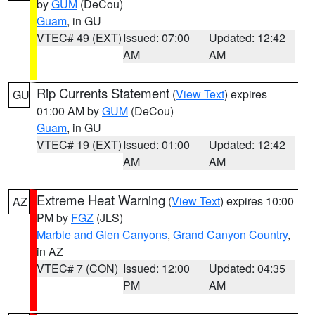
by
GUM
(DeCou)
Guam
, in GU
VTEC# 49 (EXT)
Issued: 07:00
Updated: 12:42
AM
AM
Rip Currents Statement
(
View Text
) expires
GU
01:00 AM by
GUM
(DeCou)
Guam
, in GU
VTEC# 19 (EXT)
Issued: 01:00
Updated: 12:42
AM
AM
Extreme Heat Warning
(
View Text
) expires 10:00
AZ
PM by
FGZ
(JLS)
Marble and Glen Canyons
,
Grand Canyon Country
,
in AZ
VTEC# 7 (CON)
Issued: 12:00
Updated: 04:35
PM
AM