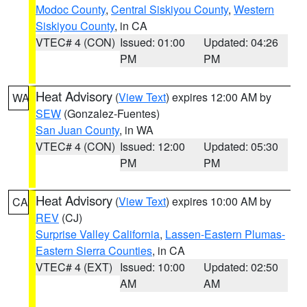
Modoc County
,
Central Siskiyou County
,
Western
Siskiyou County
, in CA
VTEC# 4 (CON)
Issued: 01:00
Updated: 04:26
PM
PM
Heat Advisory
(
View Text
) expires 12:00 AM by
WA
SEW
(Gonzalez-Fuentes)
San Juan County
, in WA
VTEC# 4 (CON)
Issued: 12:00
Updated: 05:30
PM
PM
Heat Advisory
(
View Text
) expires 10:00 AM by
CA
REV
(CJ)
Surprise Valley California
,
Lassen-Eastern Plumas-
Eastern Sierra Counties
, in CA
VTEC# 4 (EXT)
Issued: 10:00
Updated: 02:50
AM
AM