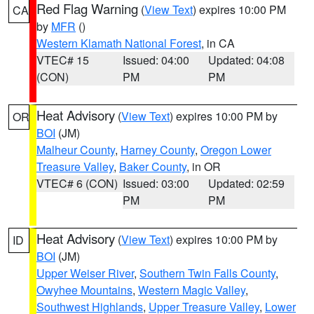
Red Flag Warning
(
View Text
) expires 10:00 PM
CA
by
MFR
()
Western Klamath National Forest
, in CA
VTEC# 15
Issued: 04:00
Updated: 04:08
(CON)
PM
PM
Heat Advisory
(
View Text
) expires 10:00 PM by
OR
BOI
(JM)
Malheur County
,
Harney County
,
Oregon Lower
Treasure Valley
,
Baker County
, in OR
VTEC# 6 (CON)
Issued: 03:00
Updated: 02:59
PM
PM
Heat Advisory
(
View Text
) expires 10:00 PM by
ID
BOI
(JM)
Upper Weiser River
,
Southern Twin Falls County
,
Owyhee Mountains
,
Western Magic Valley
,
Southwest Highlands
,
Upper Treasure Valley
,
Lower