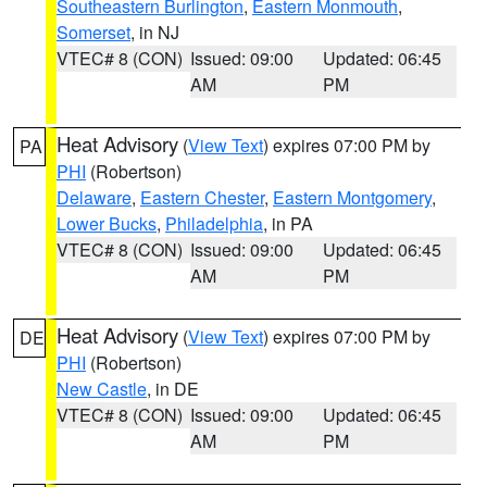
Southeastern Burlington
,
Eastern Monmouth
,
Somerset
, in NJ
VTEC# 8 (CON)
Issued: 09:00
Updated: 06:45
AM
PM
Heat Advisory
(
View Text
) expires 07:00 PM by
PA
PHI
(Robertson)
Delaware
,
Eastern Chester
,
Eastern Montgomery
,
Lower Bucks
,
Philadelphia
, in PA
VTEC# 8 (CON)
Issued: 09:00
Updated: 06:45
AM
PM
Heat Advisory
(
View Text
) expires 07:00 PM by
DE
PHI
(Robertson)
New Castle
, in DE
VTEC# 8 (CON)
Issued: 09:00
Updated: 06:45
AM
PM