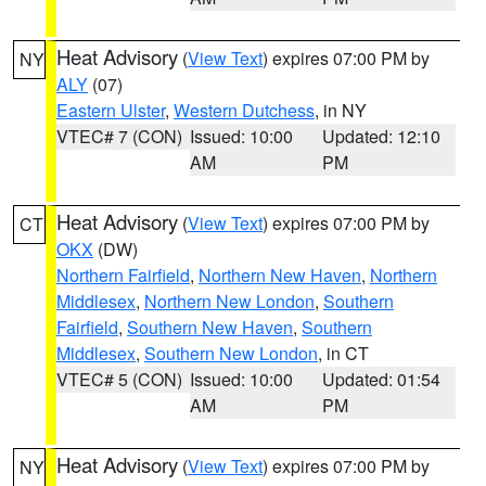
Heat Advisory
(
View Text
) expires 07:00 PM by
NY
ALY
(07)
Eastern Ulster
,
Western Dutchess
, in NY
VTEC# 7 (CON)
Issued: 10:00
Updated: 12:10
AM
PM
Heat Advisory
(
View Text
) expires 07:00 PM by
CT
OKX
(DW)
Northern Fairfield
,
Northern New Haven
,
Northern
Middlesex
,
Northern New London
,
Southern
Fairfield
,
Southern New Haven
,
Southern
Middlesex
,
Southern New London
, in CT
VTEC# 5 (CON)
Issued: 10:00
Updated: 01:54
AM
PM
Heat Advisory
(
View Text
) expires 07:00 PM by
NY