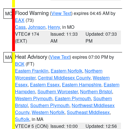
Flood Warning
(
View Text
) expires 04:45 AM by
MO
EAX
(73)
Cass
,
Johnson
,
Henry
, in MO
VTEC# 174
Issued: 11:33
Updated: 07:33
(EXT)
AM
PM
Heat Advisory
(
View Text
) expires 07:00 PM by
MA
BOX
(FT)
Eastern Franklin
,
Eastern Norfolk
,
Northern
Worcester
,
Central Middlesex County
,
Western
Essex
,
Eastern Essex
,
Eastern Hampshire
,
Eastern
Hampden
,
Southern Worcester
,
Northern Bristol
,
Western Plymouth
,
Eastern Plymouth
,
Southern
Bristol
,
Southern Plymouth
,
Northwest Middlesex
County
,
Western Norfolk
,
Southeast Middlesex
,
Suffolk
, in MA
VTEC# 5 (CON)
Issued: 10:00
Updated: 12:56