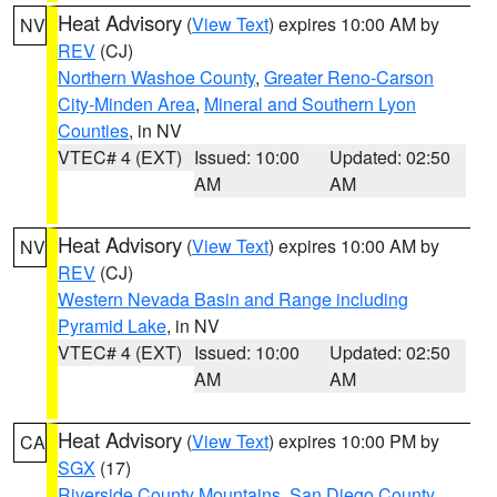
Heat Advisory
(
View Text
) expires 10:00 AM by
NV
REV
(CJ)
Northern Washoe County
,
Greater Reno-Carson
City-Minden Area
,
Mineral and Southern Lyon
Counties
, in NV
VTEC# 4 (EXT)
Issued: 10:00
Updated: 02:50
AM
AM
Heat Advisory
(
View Text
) expires 10:00 AM by
NV
REV
(CJ)
Western Nevada Basin and Range including
Pyramid Lake
, in NV
VTEC# 4 (EXT)
Issued: 10:00
Updated: 02:50
AM
AM
Heat Advisory
(
View Text
) expires 10:00 PM by
CA
SGX
(17)
Riverside County Mountains
,
San Diego County