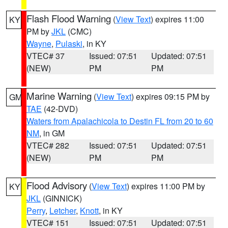
Flash Flood Warning
(
View Text
) expires 11:00
KY
PM by
JKL
(CMC)
Wayne
,
Pulaski
, in KY
VTEC# 37
Issued: 07:51
Updated: 07:51
(NEW)
PM
PM
Marine Warning
(
View Text
) expires 09:15 PM by
GM
TAE
(42-DVD)
Waters from Apalachicola to Destin FL from 20 to 60
NM
, in GM
VTEC# 282
Issued: 07:51
Updated: 07:51
(NEW)
PM
PM
Flood Advisory
(
View Text
) expires 11:00 PM by
KY
JKL
(GINNICK)
Perry
,
Letcher
,
Knott
, in KY
VTEC# 151
Issued: 07:51
Updated: 07:51