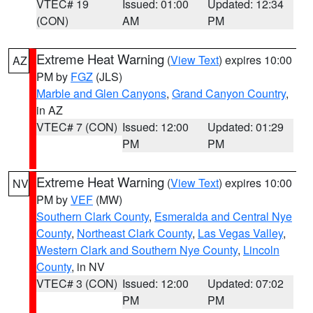
VTEC# 19
Issued: 01:00
Updated: 12:34
(CON)
AM
PM
Extreme Heat Warning
(
View Text
) expires 10:00
AZ
PM by
FGZ
(JLS)
Marble and Glen Canyons
,
Grand Canyon Country
,
in AZ
VTEC# 7 (CON)
Issued: 12:00
Updated: 01:29
PM
PM
Extreme Heat Warning
(
View Text
) expires 10:00
NV
PM by
VEF
(MW)
Southern Clark County
,
Esmeralda and Central Nye
County
,
Northeast Clark County
,
Las Vegas Valley
,
Western Clark and Southern Nye County
,
Lincoln
County
, in NV
VTEC# 3 (CON)
Issued: 12:00
Updated: 07:02
PM
PM