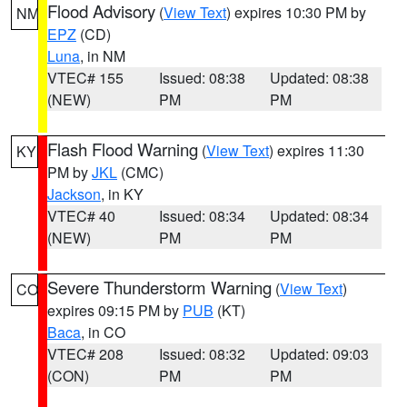
Flood Advisory
(
View Text
) expires 10:30 PM by
NM
EPZ
(CD)
Luna
, in NM
VTEC# 155
Issued: 08:38
Updated: 08:38
(NEW)
PM
PM
Flash Flood Warning
(
View Text
) expires 11:30
KY
PM by
JKL
(CMC)
Jackson
, in KY
VTEC# 40
Issued: 08:34
Updated: 08:34
(NEW)
PM
PM
Severe Thunderstorm Warning
(
View Text
)
CO
expires 09:15 PM by
PUB
(KT)
Baca
, in CO
VTEC# 208
Issued: 08:32
Updated: 09:03
(CON)
PM
PM