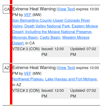
Extreme Heat Warning
(
View Text
) expires 10:00
CA
PM by
VEF
(MW)
San Bernardino County-Upper Colorado River
Valley
,
Death Valley National Park
,
Eastern Mojave
Desert, Including the Mojave National Preserve
,
Morongo Basin
,
Cadiz Basin
,
Western Mojave
Desert
, in CA
VTEC# 3 (CON)
Issued: 12:00
Updated: 07:02
PM
PM
Extreme Heat Warning
(
View Text
) expires 10:00
AZ
PM by
VEF
(MW)
Northwest Plateau
,
Lake Havasu and Fort Mohave
,
in AZ
VTEC# 3 (CON)
Issued: 12:00
Updated: 07:02
PM
PM