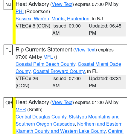
Heat Advisory
(
View Text
) expires 07:00 PM by
NJ
PHI
(Robertson)
Sussex
,
Warren
,
Morris
,
Hunterdon
, in NJ
VTEC# 8 (CON)
Issued: 09:00
Updated: 06:45
AM
PM
Rip Currents Statement
(
View Text
) expires
FL
07:00 AM by
MFL
()
Coastal Palm Beach County
,
Coastal Miami Dade
County
,
Coastal Broward County
, in FL
VTEC# 26
Issued: 07:00
Updated: 08:31
(CON)
AM
PM
Heat Advisory
(
View Text
) expires 01:00 AM by
OR
MFR
(Smith)
Central Douglas County
,
Siskiyou Mountains and
Southern Oregon Cascades
,
Northern and Eastern
Klamath County and Western Lake County
,
Central