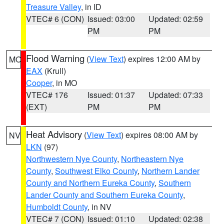
Treasure Valley
, in ID
VTEC# 6 (CON)
Issued: 03:00
Updated: 02:59
PM
PM
Flood Warning
(
View Text
) expires 12:00 AM by
MO
EAX
(Krull)
Cooper
, in MO
VTEC# 176
Issued: 01:37
Updated: 07:33
(EXT)
PM
PM
Heat Advisory
(
View Text
) expires 08:00 AM by
NV
LKN
(97)
Northwestern Nye County
,
Northeastern Nye
County
,
Southwest Elko County
,
Northern Lander
County and Northern Eureka County
,
Southern
Lander County and Southern Eureka County
,
Humboldt County
, in NV
VTEC# 7 (CON)
Issued: 01:10
Updated: 02:38