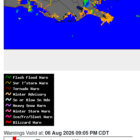
Warnings Valid at:
06 Aug 2026 09:05 PM CDT