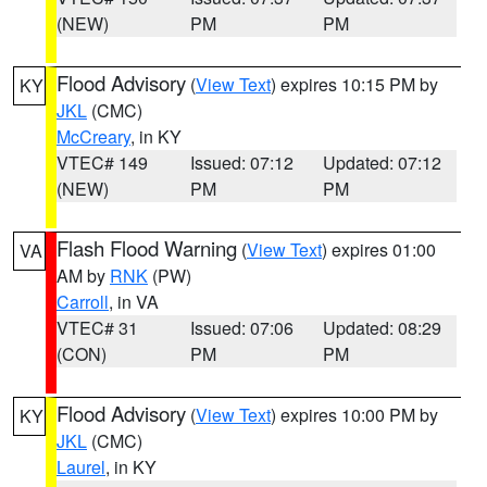
(NEW)
PM
PM
Flood Advisory
(
View Text
) expires 10:15 PM by
KY
JKL
(CMC)
McCreary
, in KY
VTEC# 149
Issued: 07:12
Updated: 07:12
(NEW)
PM
PM
Flash Flood Warning
(
View Text
) expires 01:00
VA
AM by
RNK
(PW)
Carroll
, in VA
VTEC# 31
Issued: 07:06
Updated: 08:29
(CON)
PM
PM
Flood Advisory
(
View Text
) expires 10:00 PM by
KY
JKL
(CMC)
Laurel
, in KY