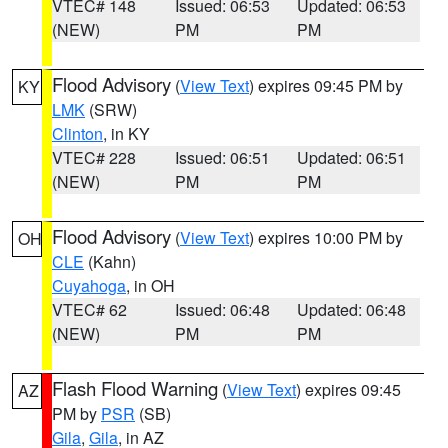
VTEC# 148
Issued: 06:53
Updated: 06:53
(NEW)
PM
PM
Flood Advisory
(
View Text
) expires 09:45 PM by
KY
LMK
(SRW)
Clinton
, in KY
VTEC# 228
Issued: 06:51
Updated: 06:51
(NEW)
PM
PM
Flood Advisory
(
View Text
) expires 10:00 PM by
OH
CLE
(Kahn)
Cuyahoga
, in OH
VTEC# 62
Issued: 06:48
Updated: 06:48
(NEW)
PM
PM
Flash Flood Warning
(
View Text
) expires 09:45
AZ
PM by
PSR
(SB)
Gila
,
Gila
, in AZ