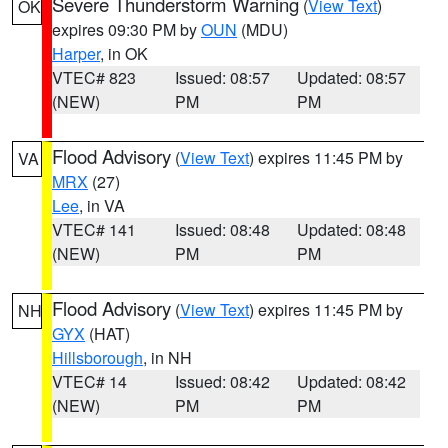
Severe Thunderstorm Warning
(
View Text
)
OK
expires 09:30 PM by
OUN
(MDU)
Harper
, in OK
VTEC# 823
Issued: 08:57
Updated: 08:57
(NEW)
PM
PM
Flood Advisory
(
View Text
) expires 11:45 PM by
VA
MRX
(27)
Lee
, in VA
VTEC# 141
Issued: 08:48
Updated: 08:48
(NEW)
PM
PM
Flood Advisory
(
View Text
) expires 11:45 PM by
NH
GYX
(HAT)
Hillsborough
, in NH
VTEC# 14
Issued: 08:42
Updated: 08:42
(NEW)
PM
PM