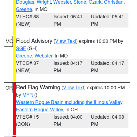
Douglas
,
Wright
,
Webster
,
Stone
,
Ozark
,
Christian
,
Greene
, in MO
VTEC# 88
Issued: 05:41
Updated: 05:41
(NEW)
PM
PM
Flood Advisory
(
View Text
) expires 10:00 PM by
MO
SGF
(GH)
Greene
,
Webster
, in MO
VTEC# 87
Issued: 04:17
Updated: 04:17
(NEW)
PM
PM
Red Flag Warning
(
View Text
) expires 10:00 PM
OR
by
MFR
()
Western Rogue Basin including the Illinois Valley
,
Eastern Rogue Valley
, in OR
VTEC# 15
Issued: 04:00
Updated: 04:08
(CON)
PM
PM