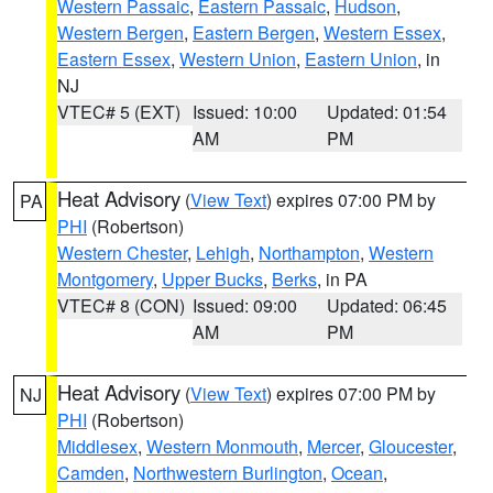
Western Passaic
,
Eastern Passaic
,
Hudson
,
Western Bergen
,
Eastern Bergen
,
Western Essex
,
Eastern Essex
,
Western Union
,
Eastern Union
, in
NJ
VTEC# 5 (EXT)
Issued: 10:00
Updated: 01:54
AM
PM
Heat Advisory
(
View Text
) expires 07:00 PM by
PA
PHI
(Robertson)
Western Chester
,
Lehigh
,
Northampton
,
Western
Montgomery
,
Upper Bucks
,
Berks
, in PA
VTEC# 8 (CON)
Issued: 09:00
Updated: 06:45
AM
PM
Heat Advisory
(
View Text
) expires 07:00 PM by
NJ
PHI
(Robertson)
Middlesex
,
Western Monmouth
,
Mercer
,
Gloucester
,
Camden
,
Northwestern Burlington
,
Ocean
,