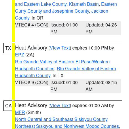
and Eastern Lake County
,
Klamath Basin
,
Eastern
Curry County and Josephine County
,
Jackson
County
, in OR
VTEC# 4 (CON)
Issued: 01:00
Updated: 04:26
PM
PM
Heat Advisory
(
View Text
) expires 10:00 PM by
TX
EPZ
(ZA)
Rio Grande Valley of Eastern El Paso/Western
Hudspeth Counties
,
Rio Grande Valley of Eastern
Hudspeth County
, in TX
VTEC# 9 (CON)
Issued: 01:00
Updated: 08:15
PM
AM
Heat Advisory
(
View Text
) expires 01:00 AM by
CA
MFR
(Smith)
North Central and Southeast Siskiyou County
,
Northeast Siskiyou and Northwest Modoc Counties
,