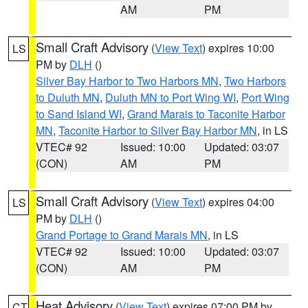
AM
PM
Small Craft Advisory
(
View Text
) expires 10:00
LS
PM by
DLH
()
Silver Bay Harbor to Two Harbors MN
,
Two Harbors
to Duluth MN
,
Duluth MN to Port Wing WI
,
Port Wing
to Sand Island WI
,
Grand Marais to Taconite Harbor
MN
,
Taconite Harbor to Silver Bay Harbor MN
, in LS
VTEC# 92
Issued: 10:00
Updated: 03:07
(CON)
AM
PM
Small Craft Advisory
(
View Text
) expires 04:00
LS
PM by
DLH
()
Grand Portage to Grand Marais MN
, in LS
VTEC# 92
Issued: 10:00
Updated: 03:07
(CON)
AM
PM
Heat Advisory
(
View Text
) expires 07:00 PM by
CT