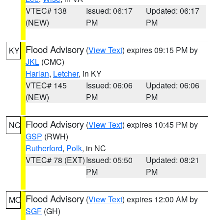
VTEC# 138
Issued: 06:17
Updated: 06:17
(NEW)
PM
PM
Flood Advisory
(
View Text
) expires 09:15 PM by
KY
JKL
(CMC)
Harlan
,
Letcher
, in KY
VTEC# 145
Issued: 06:06
Updated: 06:06
(NEW)
PM
PM
Flood Advisory
(
View Text
) expires 10:45 PM by
NC
GSP
(RWH)
Rutherford
,
Polk
, in NC
VTEC# 78 (EXT)
Issued: 05:50
Updated: 08:21
PM
PM
Flood Advisory
(
View Text
) expires 12:00 AM by
MO
SGF
(GH)