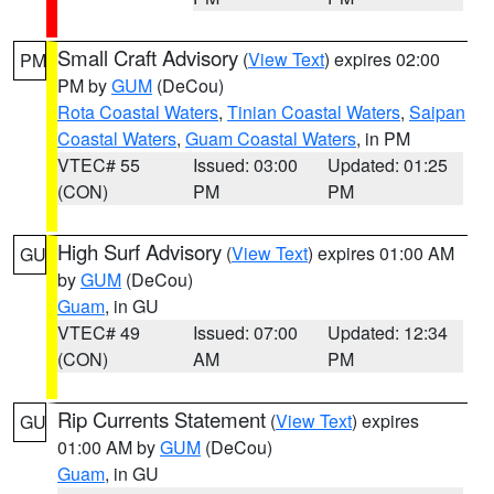
Small Craft Advisory
(
View Text
) expires 02:00
PM
PM by
GUM
(DeCou)
Rota Coastal Waters
,
Tinian Coastal Waters
,
Saipan
Coastal Waters
,
Guam Coastal Waters
, in PM
VTEC# 55
Issued: 03:00
Updated: 01:25
(CON)
PM
PM
High Surf Advisory
(
View Text
) expires 01:00 AM
GU
by
GUM
(DeCou)
Guam
, in GU
VTEC# 49
Issued: 07:00
Updated: 12:34
(CON)
AM
PM
Rip Currents Statement
(
View Text
) expires
GU
01:00 AM by
GUM
(DeCou)
Guam
, in GU