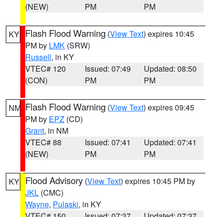
(NEW)
PM
PM
Flash Flood Warning
(
View Text
) expires 10:45
KY
PM by
LMK
(SRW)
Russell
, in KY
VTEC# 120
Issued: 07:49
Updated: 08:50
(CON)
PM
PM
Flash Flood Warning
(
View Text
) expires 09:45
NM
PM by
EPZ
(CD)
Grant
, in NM
VTEC# 88
Issued: 07:41
Updated: 07:41
(NEW)
PM
PM
Flood Advisory
(
View Text
) expires 10:45 PM by
KY
JKL
(CMC)
Wayne
,
Pulaski
, in KY
VTEC# 150
Issued: 07:37
Updated: 07:37