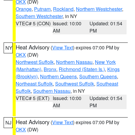
OKX
(DW)
Orange
,
Putnam
,
Rockland
,
Northern Westchester
,
Southern Westchester
, in NY
VTEC# 5 (CON)
Issued: 10:00
Updated: 01:54
AM
PM
Heat Advisory
(
View Text
) expires 07:00 PM by
NY
OKX
(DW)
Northwest Suffolk
,
Northern Nassau
,
New York
(Manhattan)
,
Bronx
,
Richmond (Staten Is.)
,
Kings
(Brooklyn)
,
Northern Queens
,
Southern Queens
,
Northeast Suffolk
,
Southwest Suffolk
,
Southeast
Suffolk
,
Southern Nassau
, in NY
VTEC# 5 (EXT)
Issued: 10:00
Updated: 01:54
AM
PM
Heat Advisory
(
View Text
) expires 07:00 PM by
NJ
OKX
(DW)