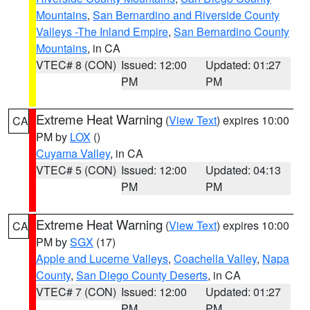
Mountains
,
San Bernardino and Riverside County
Valleys -The Inland Empire
,
San Bernardino County
Mountains
, in CA
VTEC# 8 (CON)
Issued: 12:00
Updated: 01:27
PM
PM
Extreme Heat Warning
(
View Text
) expires 10:00
CA
PM by
LOX
()
Cuyama Valley
, in CA
VTEC# 5 (CON)
Issued: 12:00
Updated: 04:13
PM
PM
Extreme Heat Warning
(
View Text
) expires 10:00
CA
PM by
SGX
(17)
Apple and Lucerne Valleys
,
Coachella Valley
,
Napa
County
,
San Diego County Deserts
, in CA
VTEC# 7 (CON)
Issued: 12:00
Updated: 01:27
PM
PM