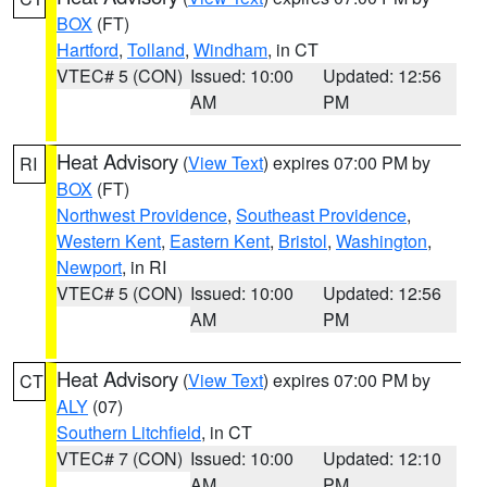
BOX
(FT)
Hartford
,
Tolland
,
Windham
, in CT
VTEC# 5 (CON)
Issued: 10:00
Updated: 12:56
AM
PM
Heat Advisory
(
View Text
) expires 07:00 PM by
RI
BOX
(FT)
Northwest Providence
,
Southeast Providence
,
Western Kent
,
Eastern Kent
,
Bristol
,
Washington
,
Newport
, in RI
VTEC# 5 (CON)
Issued: 10:00
Updated: 12:56
AM
PM
Heat Advisory
(
View Text
) expires 07:00 PM by
CT
ALY
(07)
Southern Litchfield
, in CT
VTEC# 7 (CON)
Issued: 10:00
Updated: 12:10
AM
PM