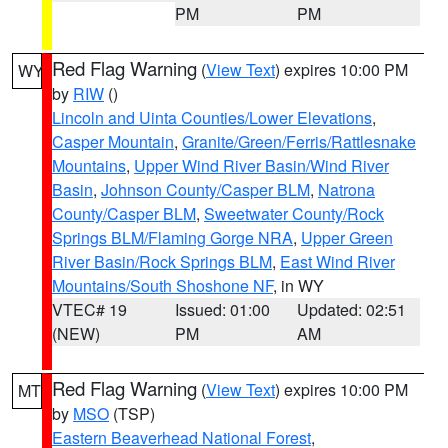
PM
PM
Red Flag Warning
(
View Text
) expires 10:00 PM
WY
by
RIW
()
Lincoln and Uinta Counties/Lower Elevations
,
Casper Mountain
,
Granite/Green/Ferris/Rattlesnake
Mountains
,
Upper Wind River Basin/Wind River
Basin
,
Johnson County/Casper BLM
,
Natrona
County/Casper BLM
,
Sweetwater County/Rock
Springs BLM/Flaming Gorge NRA
,
Upper Green
River Basin/Rock Springs BLM
,
East Wind River
Mountains/South Shoshone NF
, in WY
VTEC# 19
Issued: 01:00
Updated: 02:51
(NEW)
PM
AM
Red Flag Warning
(
View Text
) expires 10:00 PM
MT
by
MSO
(TSP)
Eastern Beaverhead National Forest
,