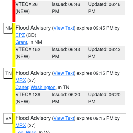
VTEC# 26
Issued: 06:46
Updated: 06:46
(NEW)
PM
PM
Flood Advisory
(
View Text
) expires 09:45 PM by
NM
EPZ
(CD)
Grant
, in NM
VTEC# 152
Issued: 06:43
Updated: 06:43
(NEW)
PM
PM
Flood Advisory
(
View Text
) expires 09:15 PM by
TN
MRX
(27)
Carter
,
Washington
, in TN
VTEC# 139
Issued: 06:20
Updated: 06:20
(NEW)
PM
PM
Flood Advisory
(
View Text
) expires 09:15 PM by
VA
MRX
(27)
Lee
,
Wise
, in VA