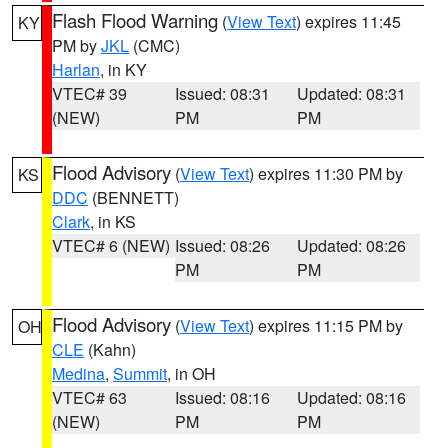
Flash Flood Warning
(
View Text
) expires 11:45
KY
PM by
JKL
(CMC)
Harlan
, in KY
VTEC# 39
Issued: 08:31
Updated: 08:31
(NEW)
PM
PM
Flood Advisory
(
View Text
) expires 11:30 PM by
KS
DDC
(BENNETT)
Clark
, in KS
VTEC# 6 (NEW)
Issued: 08:26
Updated: 08:26
PM
PM
Flood Advisory
(
View Text
) expires 11:15 PM by
OH
CLE
(Kahn)
Medina
,
Summit
, in OH
VTEC# 63
Issued: 08:16
Updated: 08:16
(NEW)
PM
PM