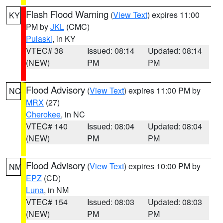
Flash Flood Warning
(
View Text
) expires 11:00
KY
PM by
JKL
(CMC)
Pulaski
, in KY
VTEC# 38
Issued: 08:14
Updated: 08:14
(NEW)
PM
PM
Flood Advisory
(
View Text
) expires 11:00 PM by
NC
MRX
(27)
Cherokee
, in NC
VTEC# 140
Issued: 08:04
Updated: 08:04
(NEW)
PM
PM
Flood Advisory
(
View Text
) expires 10:00 PM by
NM
EPZ
(CD)
Luna
, in NM
VTEC# 154
Issued: 08:03
Updated: 08:03
(NEW)
PM
PM