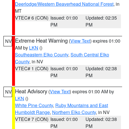
Deerlodge/Western Beaverhead National Forest
, in
MT
VTEC# 6 (CON)
Issued: 01:00
Updated: 02:35
PM
PM
Extreme Heat Warning
(
View Text
) expires 01:00
NV
AM by
LKN
()
Southeastern Elko County
,
South Central Elko
County
, in NV
VTEC# 1 (CON)
Issued: 01:00
Updated: 02:38
PM
PM
Heat Advisory
(
View Text
) expires 01:00 AM by
NV
LKN
()
White Pine County
,
Ruby Mountains and East
Humboldt Range
,
Northern Elko County
, in NV
VTEC# 7 (CON)
Issued: 01:00
Updated: 02:38
PM
PM