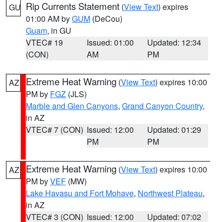
Rip Currents Statement
(
View Text
) expires
GU
01:00 AM by
GUM
(DeCou)
Guam
, in GU
VTEC# 19
Issued: 01:00
Updated: 12:34
(CON)
AM
PM
Extreme Heat Warning
(
View Text
) expires 10:00
AZ
PM by
FGZ
(JLS)
Marble and Glen Canyons
,
Grand Canyon Country
,
in AZ
VTEC# 7 (CON)
Issued: 12:00
Updated: 01:29
PM
PM
Extreme Heat Warning
(
View Text
) expires 10:00
AZ
PM by
VEF
(MW)
Lake Havasu and Fort Mohave
,
Northwest Plateau
,
in AZ
VTEC# 3 (CON)
Issued: 12:00
Updated: 07:02