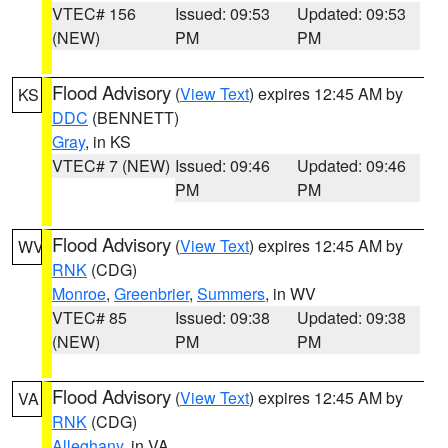
VTEC# 156
Issued: 09:53
Updated: 09:53
(NEW)
PM
PM
Flood Advisory
(
View Text
) expires 12:45 AM by
KS
DDC
(BENNETT)
Gray
, in KS
VTEC# 7 (NEW)
Issued: 09:46
Updated: 09:46
PM
PM
Flood Advisory
(
View Text
) expires 12:45 AM by
WV
RNK
(CDG)
Monroe
,
Greenbrier
,
Summers
, in WV
VTEC# 85
Issued: 09:38
Updated: 09:38
(NEW)
PM
PM
Flood Advisory
(
View Text
) expires 12:45 AM by
VA
RNK
(CDG)
Alleghany
, in VA