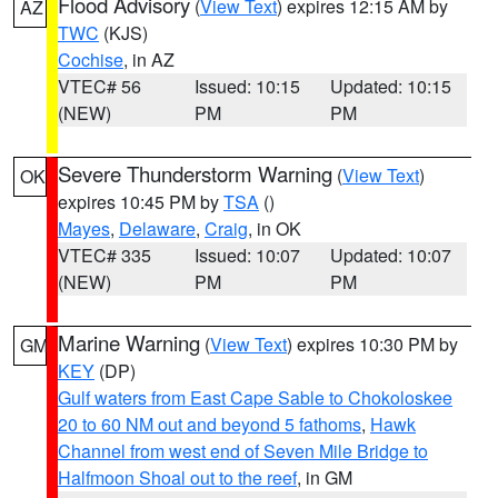
Flood Advisory
(
View Text
) expires 12:15 AM by
AZ
TWC
(KJS)
Cochise
, in AZ
VTEC# 56
Issued: 10:15
Updated: 10:15
(NEW)
PM
PM
Severe Thunderstorm Warning
(
View Text
)
OK
expires 10:45 PM by
TSA
()
Mayes
,
Delaware
,
Craig
, in OK
VTEC# 335
Issued: 10:07
Updated: 10:07
(NEW)
PM
PM
Marine Warning
(
View Text
) expires 10:30 PM by
GM
KEY
(DP)
Gulf waters from East Cape Sable to Chokoloskee
20 to 60 NM out and beyond 5 fathoms
,
Hawk
Channel from west end of Seven Mile Bridge to
Halfmoon Shoal out to the reef
, in GM