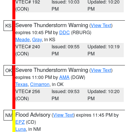
VTEC# 192
Issued: 10:03
Updated: 10:20
(CON)
PM
PM
Severe Thunderstorm Warning
(
View Text
)
KS
expires 10:45 PM by
DDC
(RBURG)
Meade
,
Gray
, in KS
VTEC# 240
Issued: 09:55
Updated: 10:19
(CON)
PM
PM
Severe Thunderstorm Warning
(
View Text
)
OK
expires 11:00 PM by
AMA
(DGW)
Texas
,
Cimarron
, in OK
VTEC# 256
Issued: 09:53
Updated: 10:20
(CON)
PM
PM
Flood Advisory
(
View Text
) expires 11:45 PM by
NM
EPZ
(CD)
Luna
, in NM