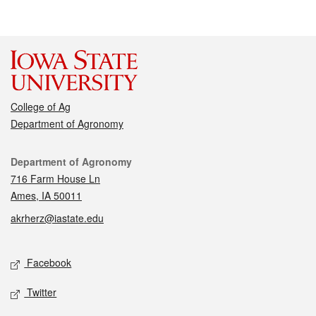
College of Ag
Department of Agronomy
Contact
Department of Agronomy
716 Farm House Ln
Ames, IA 50011
akrherz@iastate.edu
Social media
Facebook
Twitter