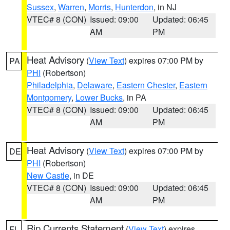
Sussex
,
Warren
,
Morris
,
Hunterdon
, in NJ
VTEC# 8 (CON)
Issued: 09:00
Updated: 06:45
AM
PM
Heat Advisory
(
View Text
) expires 07:00 PM by
PA
PHI
(Robertson)
Philadelphia
,
Delaware
,
Eastern Chester
,
Eastern
Montgomery
,
Lower Bucks
, in PA
VTEC# 8 (CON)
Issued: 09:00
Updated: 06:45
AM
PM
Heat Advisory
(
View Text
) expires 07:00 PM by
DE
PHI
(Robertson)
New Castle
, in DE
VTEC# 8 (CON)
Issued: 09:00
Updated: 06:45
AM
PM
Rip Currents Statement
(
View Text
) expires
FL