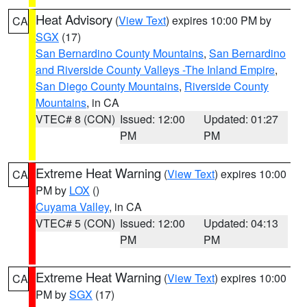
Heat Advisory
(
View Text
) expires 10:00 PM by
CA
SGX
(17)
San Bernardino County Mountains
,
San Bernardino
and Riverside County Valleys -The Inland Empire
,
San Diego County Mountains
,
Riverside County
Mountains
, in CA
VTEC# 8 (CON)
Issued: 12:00
Updated: 01:27
PM
PM
Extreme Heat Warning
(
View Text
) expires 10:00
CA
PM by
LOX
()
Cuyama Valley
, in CA
VTEC# 5 (CON)
Issued: 12:00
Updated: 04:13
PM
PM
Extreme Heat Warning
(
View Text
) expires 10:00
CA
PM by
SGX
(17)