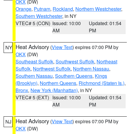
OKX
(DW)
Orange
,
Putnam
,
Rockland
,
Northern Westchester
,
Southern Westchester
, in NY
VTEC# 5 (CON)
Issued: 10:00
Updated: 01:54
AM
PM
Heat Advisory
(
View Text
) expires 07:00 PM by
NY
OKX
(DW)
Southeast Suffolk
,
Southwest Suffolk
,
Northeast
Suffolk
,
Northwest Suffolk
,
Northern Nassau
,
Southern Nassau
,
Southern Queens
,
Kings
(Brooklyn)
,
Northern Queens
,
Richmond (Staten Is.)
,
Bronx
,
New York (Manhattan)
, in NY
VTEC# 5 (EXT)
Issued: 10:00
Updated: 01:54
AM
PM
Heat Advisory
(
View Text
) expires 07:00 PM by
NJ
OKX
(DW)