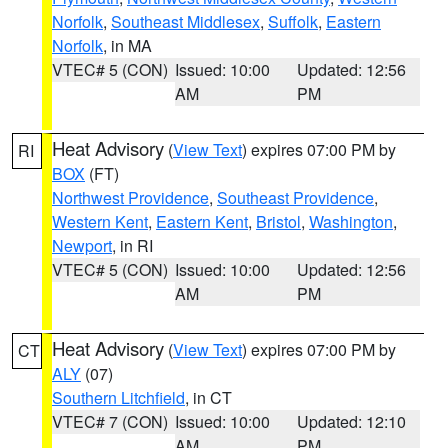
Norfolk
,
Southeast Middlesex
,
Suffolk
,
Eastern
Norfolk
, in MA
VTEC# 5 (CON)
Issued: 10:00
Updated: 12:56
AM
PM
Heat Advisory
(
View Text
) expires 07:00 PM by
RI
BOX
(FT)
Northwest Providence
,
Southeast Providence
,
Western Kent
,
Eastern Kent
,
Bristol
,
Washington
,
Newport
, in RI
VTEC# 5 (CON)
Issued: 10:00
Updated: 12:56
AM
PM
Heat Advisory
(
View Text
) expires 07:00 PM by
CT
ALY
(07)
Southern Litchfield
, in CT
VTEC# 7 (CON)
Issued: 10:00
Updated: 12:10
AM
PM