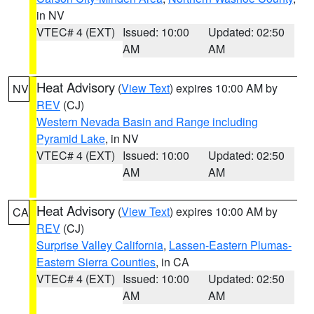
in NV
VTEC# 4 (EXT)
Issued: 10:00
Updated: 02:50
AM
AM
Heat Advisory
(
View Text
) expires 10:00 AM by
NV
REV
(CJ)
Western Nevada Basin and Range including
Pyramid Lake
, in NV
VTEC# 4 (EXT)
Issued: 10:00
Updated: 02:50
AM
AM
Heat Advisory
(
View Text
) expires 10:00 AM by
CA
REV
(CJ)
Surprise Valley California
,
Lassen-Eastern Plumas-
Eastern Sierra Counties
, in CA
VTEC# 4 (EXT)
Issued: 10:00
Updated: 02:50
AM
AM