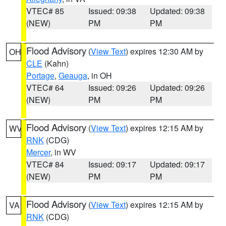
VTEC# 85
Issued: 09:38
Updated: 09:38
(NEW)
PM
PM
Flood Advisory
(
View Text
) expires 12:30 AM by
OH
CLE
(Kahn)
Portage
,
Geauga
, in OH
VTEC# 64
Issued: 09:26
Updated: 09:26
(NEW)
PM
PM
Flood Advisory
(
View Text
) expires 12:15 AM by
WV
RNK
(CDG)
Mercer
, in WV
VTEC# 84
Issued: 09:17
Updated: 09:17
(NEW)
PM
PM
Flood Advisory
(
View Text
) expires 12:15 AM by
VA
RNK
(CDG)