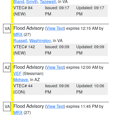
Bland
,
Smyth
,
Tazewell
, in VA
VTEC# 84
Issued: 09:17
Updated: 09:17
(NEW)
PM
PM
Flood Advisory
(
View Text
) expires 12:15 AM by
VA
MRX
(27)
Russell
,
Washington
, in VA
VTEC# 142
Issued: 09:09
Updated: 09:09
(NEW)
PM
PM
Flood Advisory
(
View Text
) expires 12:00 AM by
AZ
VEF
(Stessman)
Mohave
, in AZ
VTEC# 44
Issued: 09:06
Updated: 10:06
(CON)
PM
PM
Flood Advisory
(
View Text
) expires 11:45 PM by
VA
MRX
(27)