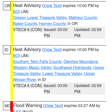
Heat Advisory
(
View Text
) expires 10:00 PM by
OR
BOI
(JM)
Oregon Lower Treasure Valley
,
Malheur County
,
Baker County
,
Harney County
, in OR
VTEC# 6 (CON)
Issued: 03:00
Updated: 02:59
PM
PM
Heat Advisory
(
View Text
) expires 10:00 PM by
ID
BOI
(JM)
Southern Twin Falls County
,
Owyhee Mountains
,
Western Magic Valley
,
Southwest Highlands
,
Upper
Treasure Valley
,
Lower Treasure Valley
,
Upper
Weiser River
, in ID
VTEC# 6 (CON)
Issued: 03:00
Updated: 02:59
PM
PM
Flood Warning
(
View Text
) expires 03:27 AM by
MO
EAX
(Krull)