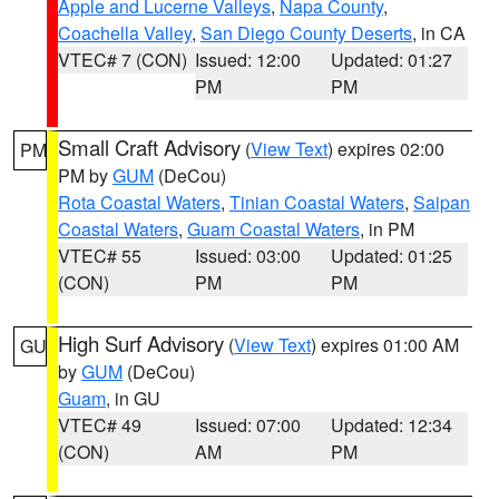
Apple and Lucerne Valleys
,
Napa County
,
Coachella Valley
,
San Diego County Deserts
, in CA
VTEC# 7 (CON)
Issued: 12:00
Updated: 01:27
PM
PM
Small Craft Advisory
(
View Text
) expires 02:00
PM
PM by
GUM
(DeCou)
Rota Coastal Waters
,
Tinian Coastal Waters
,
Saipan
Coastal Waters
,
Guam Coastal Waters
, in PM
VTEC# 55
Issued: 03:00
Updated: 01:25
(CON)
PM
PM
High Surf Advisory
(
View Text
) expires 01:00 AM
GU
by
GUM
(DeCou)
Guam
, in GU
VTEC# 49
Issued: 07:00
Updated: 12:34
(CON)
AM
PM