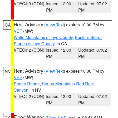
VTEC# 3 (CON)
Issued: 12:00
Updated: 07:02
PM
PM
Heat Advisory
(
View Text
) expires 10:00 PM by
CA
VEF
(MW)
White Mountains of Inyo County
,
Eastern Sierra
Slopes of Inyo County
, in CA
VTEC# 2 (CON)
Issued: 12:00
Updated: 07:02
PM
PM
Heat Advisory
(
View Text
) expires 10:00 PM by
NV
VEF
(MW)
Sheep Range
,
Spring Mountains-Red Rock
Canyon
, in NV
VTEC# 2 (CON)
Issued: 12:00
Updated: 07:02
PM
PM
Flood Warning
(
View Text
) expires 05:43 AM by
TX