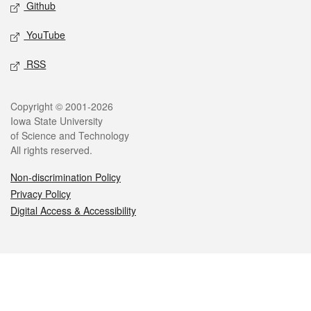
Github
YouTube
RSS
Legal
Copyright © 2001-2026
Iowa State University
of Science and Technology
All rights reserved.
Non-discrimination Policy
Privacy Policy
Digital Access & Accessibility