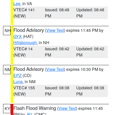
Lee
, in VA
VTEC# 141
Issued: 08:48
Updated: 08:48
(NEW)
PM
PM
Flood Advisory
(
View Text
) expires 11:45 PM by
NH
GYX
(HAT)
Hillsborough
, in NH
VTEC# 14
Issued: 08:42
Updated: 08:42
(NEW)
PM
PM
Flood Advisory
(
View Text
) expires 10:30 PM by
NM
EPZ
(CD)
Luna
, in NM
VTEC# 155
Issued: 08:38
Updated: 08:38
(NEW)
PM
PM
Flash Flood Warning
(
View Text
) expires 11:45
KY
PM by
JKL
(CMC)