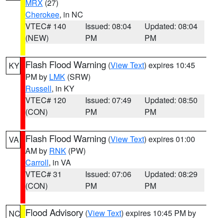
MRX
(27)
Cherokee
, in NC
VTEC# 140
Issued: 08:04
Updated: 08:04
(NEW)
PM
PM
Flash Flood Warning
(
View Text
) expires 10:45
KY
PM by
LMK
(SRW)
Russell
, in KY
VTEC# 120
Issued: 07:49
Updated: 08:50
(CON)
PM
PM
Flash Flood Warning
(
View Text
) expires 01:00
VA
AM by
RNK
(PW)
Carroll
, in VA
VTEC# 31
Issued: 07:06
Updated: 08:29
(CON)
PM
PM
Flood Advisory
(
View Text
) expires 10:45 PM by
NC