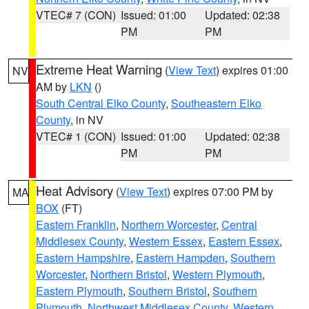
VTEC# 7 (CON)
Issued: 01:00
Updated: 02:38
PM
PM
Extreme Heat Warning
(
View Text
) expires 01:00
NV
AM by
LKN
()
South Central Elko County
,
Southeastern Elko
County
, in NV
VTEC# 1 (CON)
Issued: 01:00
Updated: 02:38
PM
PM
Heat Advisory
(
View Text
) expires 07:00 PM by
MA
BOX
(FT)
Eastern Franklin
,
Northern Worcester
,
Central
Middlesex County
,
Western Essex
,
Eastern Essex
,
Eastern Hampshire
,
Eastern Hampden
,
Southern
Worcester
,
Northern Bristol
,
Western Plymouth
,
Eastern Plymouth
,
Southern Bristol
,
Southern
Plymouth
,
Northwest Middlesex County
,
Western