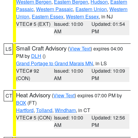
Western Bergen
,
Eastern Bergen
,
Hudson
,
Eastern
Passaic
,
Western Passaic
,
Eastern Union
,
Western
Union
,
Eastern Essex
,
Western Essex
, in NJ
VTEC# 5 (EXT)
Issued: 10:00
Updated: 01:54
AM
PM
Small Craft Advisory
(
View Text
) expires 04:00
LS
PM by
DLH
()
Grand Portage to Grand Marais MN
, in LS
VTEC# 92
Issued: 10:00
Updated: 10:09
(CON)
AM
PM
Heat Advisory
(
View Text
) expires 07:00 PM by
CT
BOX
(FT)
Hartford
,
Tolland
,
Windham
, in CT
VTEC# 5 (CON)
Issued: 10:00
Updated: 12:56
AM
PM