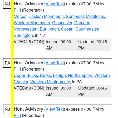
Heat Advisory
(
View Text
) expires 07:00 PM by
NJ
PHI
(Robertson)
Mercer
,
Eastern Monmouth
,
Somerset
,
Middlesex
,
Western Monmouth
,
Gloucester
,
Camden
,
Northwestern Burlington
,
Ocean
,
Southeastern
Burlington
, in NJ
VTEC# 8 (CON)
Issued: 09:00
Updated: 06:45
AM
PM
Heat Advisory
(
View Text
) expires 07:00 PM by
PA
PHI
(Robertson)
Upper Bucks
,
Berks
,
Lehigh
,
Northampton
,
Western
Chester
,
Western Montgomery
, in PA
VTEC# 8 (CON)
Issued: 09:00
Updated: 06:45
AM
PM
Heat Advisory
(
View Text
) expires 07:00 PM by
NJ
PHI
(Robertson)