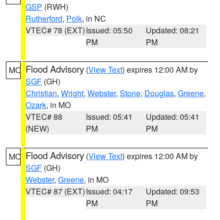
GSP
(RWH)
Rutherford
,
Polk
, in NC
VTEC# 78 (EXT)
Issued: 05:50
Updated: 08:21
PM
PM
Flood Advisory
(
View Text
) expires 12:00 AM by
MO
SGF
(GH)
Christian
,
Wright
,
Webster
,
Stone
,
Douglas
,
Greene
,
Ozark
, in MO
VTEC# 88
Issued: 05:41
Updated: 05:41
(NEW)
PM
PM
Flood Advisory
(
View Text
) expires 12:00 AM by
MO
SGF
(GH)
Webster
,
Greene
, in MO
VTEC# 87 (EXT)
Issued: 04:17
Updated: 09:53
PM
PM