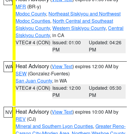
MFR
(BR-y)
Modoc County
,
Northeast Siskiyou and Northwest
Modoc Counties
,
North Central and Southeast
Siskiyou County
,
Western Siskiyou County
,
Central
Siskiyou County
, in CA
VTEC# 4 (CON)
Issued: 01:00
Updated: 04:26
PM
PM
Heat Advisory
(
View Text
) expires 12:00 AM by
WA
SEW
(Gonzalez-Fuentes)
San Juan County
, in WA
VTEC# 4 (CON)
Issued: 12:00
Updated: 05:30
PM
PM
Heat Advisory
(
View Text
) expires 10:00 AM by
NV
REV
(CJ)
Mineral and Southern Lyon Counties
,
Greater Reno-
Carson City-Minden Area
,
Northern Washoe County
,