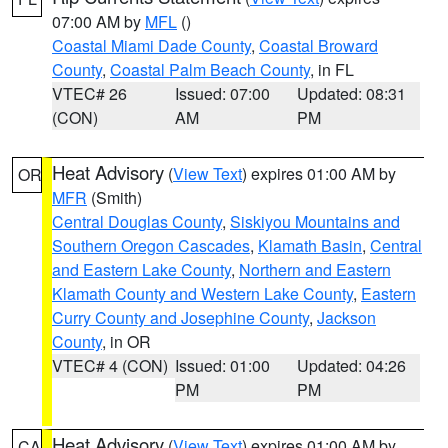
07:00 AM by
MFL
()
Coastal Miami Dade County
,
Coastal Broward
County
,
Coastal Palm Beach County
, in FL
VTEC# 26
Issued: 07:00
Updated: 08:31
(CON)
AM
PM
Heat Advisory
(
View Text
) expires 01:00 AM by
OR
MFR
(Smith)
Central Douglas County
,
Siskiyou Mountains and
Southern Oregon Cascades
,
Klamath Basin
,
Central
and Eastern Lake County
,
Northern and Eastern
Klamath County and Western Lake County
,
Eastern
Curry County and Josephine County
,
Jackson
County
, in OR
VTEC# 4 (CON)
Issued: 01:00
Updated: 04:26
PM
PM
Heat Advisory
(
View Text
) expires 01:00 AM by
CA