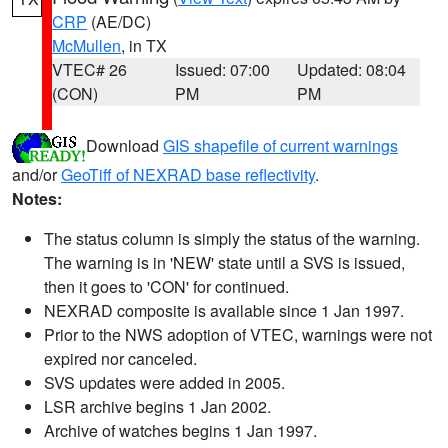
CRP
(AE/DC)
McMullen
, in TX
VTEC# 26
Issued: 07:00
Updated: 08:04
(CON)
PM
PM
Download
GIS shapefile of current warnings
and/or
GeoTiff of NEXRAD base reflectivity
.
Notes:
The status column is simply the status of the warning.
The warning is in 'NEW' state until a SVS is issued,
then it goes to 'CON' for continued.
NEXRAD composite is available since 1 Jan 1997.
Prior to the NWS adoption of VTEC, warnings were not
expired nor canceled.
SVS updates were added in 2005.
LSR archive begins 1 Jan 2002.
Archive of watches begins 1 Jan 1997.