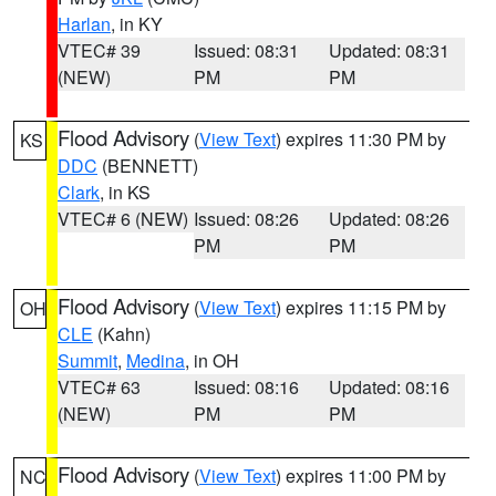
Harlan
, in KY
VTEC# 39
Issued: 08:31
Updated: 08:31
(NEW)
PM
PM
Flood Advisory
(
View Text
) expires 11:30 PM by
KS
DDC
(BENNETT)
Clark
, in KS
VTEC# 6 (NEW)
Issued: 08:26
Updated: 08:26
PM
PM
Flood Advisory
(
View Text
) expires 11:15 PM by
OH
CLE
(Kahn)
Summit
,
Medina
, in OH
VTEC# 63
Issued: 08:16
Updated: 08:16
(NEW)
PM
PM
Flood Advisory
(
View Text
) expires 11:00 PM by
NC