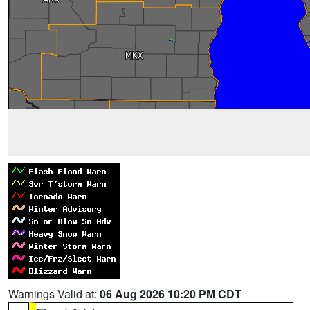
Warnings Valid at:
06 Aug 2026 10:20 PM CDT