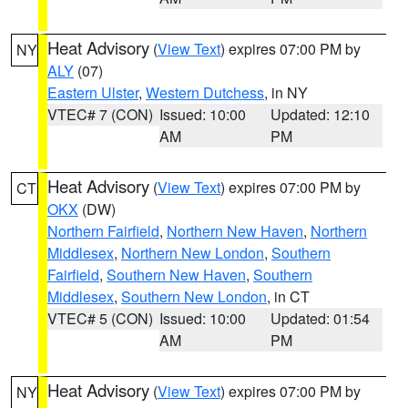
Heat Advisory
(
View Text
) expires 07:00 PM by
NY
ALY
(07)
Eastern Ulster
,
Western Dutchess
, in NY
VTEC# 7 (CON)
Issued: 10:00
Updated: 12:10
AM
PM
Heat Advisory
(
View Text
) expires 07:00 PM by
CT
OKX
(DW)
Northern Fairfield
,
Northern New Haven
,
Northern
Middlesex
,
Northern New London
,
Southern
Fairfield
,
Southern New Haven
,
Southern
Middlesex
,
Southern New London
, in CT
VTEC# 5 (CON)
Issued: 10:00
Updated: 01:54
AM
PM
Heat Advisory
(
View Text
) expires 07:00 PM by
NY