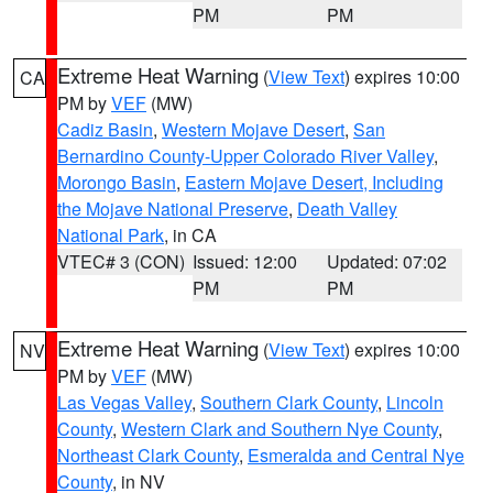
PM
PM
Extreme Heat Warning
(
View Text
) expires 10:00
CA
PM by
VEF
(MW)
Cadiz Basin
,
Western Mojave Desert
,
San
Bernardino County-Upper Colorado River Valley
,
Morongo Basin
,
Eastern Mojave Desert, Including
the Mojave National Preserve
,
Death Valley
National Park
, in CA
VTEC# 3 (CON)
Issued: 12:00
Updated: 07:02
PM
PM
Extreme Heat Warning
(
View Text
) expires 10:00
NV
PM by
VEF
(MW)
Las Vegas Valley
,
Southern Clark County
,
Lincoln
County
,
Western Clark and Southern Nye County
,
Northeast Clark County
,
Esmeralda and Central Nye
County
, in NV