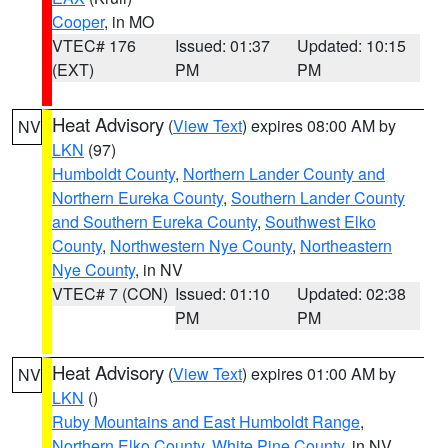
Cooper
, in MO
VTEC# 176
Issued: 01:37
Updated: 10:15
(EXT)
PM
PM
Heat Advisory
(
View Text
) expires 08:00 AM by
NV
LKN
(97)
Humboldt County
,
Northern Lander County and
Northern Eureka County
,
Southern Lander County
and Southern Eureka County
,
Southwest Elko
County
,
Northwestern Nye County
,
Northeastern
Nye County
, in NV
VTEC# 7 (CON)
Issued: 01:10
Updated: 02:38
PM
PM
Heat Advisory
(
View Text
) expires 01:00 AM by
NV
LKN
()
Ruby Mountains and East Humboldt Range
,
Northern Elko County
,
White Pine County
, in NV