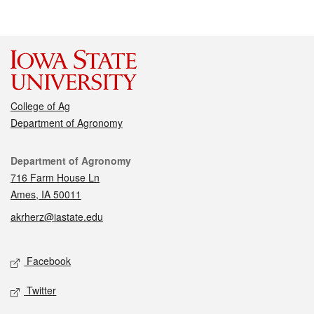
College of Ag
Department of Agronomy
Contact
Department of Agronomy
716 Farm House Ln
Ames, IA 50011
akrherz@iastate.edu
Social media
Facebook
Twitter