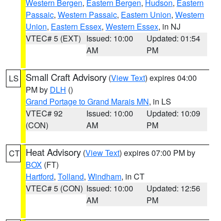
Western Bergen
,
Eastern Bergen
,
Hudson
,
Eastern
Passaic
,
Western Passaic
,
Eastern Union
,
Western
Union
,
Eastern Essex
,
Western Essex
, in NJ
VTEC# 5 (EXT)
Issued: 10:00
Updated: 01:54
AM
PM
Small Craft Advisory
(
View Text
) expires 04:00
LS
PM by
DLH
()
Grand Portage to Grand Marais MN
, in LS
VTEC# 92
Issued: 10:00
Updated: 10:09
(CON)
AM
PM
Heat Advisory
(
View Text
) expires 07:00 PM by
CT
BOX
(FT)
Hartford
,
Tolland
,
Windham
, in CT
VTEC# 5 (CON)
Issued: 10:00
Updated: 12:56
AM
PM