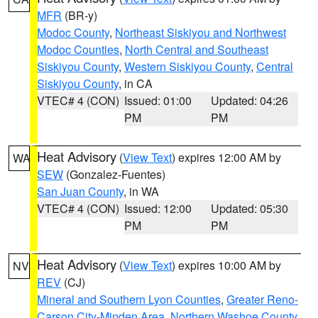
MFR
(BR-y)
Modoc County
,
Northeast Siskiyou and Northwest
Modoc Counties
,
North Central and Southeast
Siskiyou County
,
Western Siskiyou County
,
Central
Siskiyou County
, in CA
VTEC# 4 (CON)
Issued: 01:00
Updated: 04:26
PM
PM
Heat Advisory
(
View Text
) expires 12:00 AM by
WA
SEW
(Gonzalez-Fuentes)
San Juan County
, in WA
VTEC# 4 (CON)
Issued: 12:00
Updated: 05:30
PM
PM
Heat Advisory
(
View Text
) expires 10:00 AM by
NV
REV
(CJ)
Mineral and Southern Lyon Counties
,
Greater Reno-
Carson City-Minden Area
,
Northern Washoe County
,