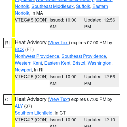
Norfolk
,
Southeast Middlesex
,
Suffolk
,
Eastern
Norfolk
, in MA
VTEC# 5 (CON)
Issued: 10:00
Updated: 12:56
AM
PM
Heat Advisory
(
View Text
) expires 07:00 PM by
RI
BOX
(FT)
Northwest Providence
,
Southeast Providence
,
Western Kent
,
Eastern Kent
,
Bristol
,
Washington
,
Newport
, in RI
VTEC# 5 (CON)
Issued: 10:00
Updated: 12:56
AM
PM
Heat Advisory
(
View Text
) expires 07:00 PM by
CT
ALY
(07)
Southern Litchfield
, in CT
VTEC# 7 (CON)
Issued: 10:00
Updated: 12:10
AM
PM