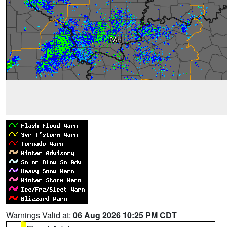
Warnings Valid at:
06 Aug 2026 10:25 PM CDT