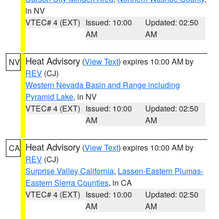
in NV
VTEC# 4 (EXT)
Issued: 10:00
Updated: 02:50
AM
AM
Heat Advisory
(
View Text
) expires 10:00 AM by
NV
REV
(CJ)
Western Nevada Basin and Range including
Pyramid Lake
, in NV
VTEC# 4 (EXT)
Issued: 10:00
Updated: 02:50
AM
AM
Heat Advisory
(
View Text
) expires 10:00 AM by
CA
REV
(CJ)
Surprise Valley California
,
Lassen-Eastern Plumas-
Eastern Sierra Counties
, in CA
VTEC# 4 (EXT)
Issued: 10:00
Updated: 02:50
AM
AM