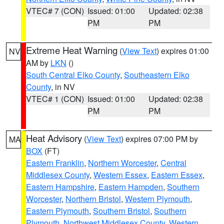
VTEC# 7 (CON)
Issued: 01:00
Updated: 02:38
PM
PM
Extreme Heat Warning
(
View Text
) expires 01:00
NV
AM by
LKN
()
South Central Elko County
,
Southeastern Elko
County
, in NV
VTEC# 1 (CON)
Issued: 01:00
Updated: 02:38
PM
PM
Heat Advisory
(
View Text
) expires 07:00 PM by
MA
BOX
(FT)
Eastern Franklin
,
Northern Worcester
,
Central
Middlesex County
,
Western Essex
,
Eastern Essex
,
Eastern Hampshire
,
Eastern Hampden
,
Southern
Worcester
,
Northern Bristol
,
Western Plymouth
,
Eastern Plymouth
,
Southern Bristol
,
Southern
Plymouth
,
Northwest Middlesex County
,
Western