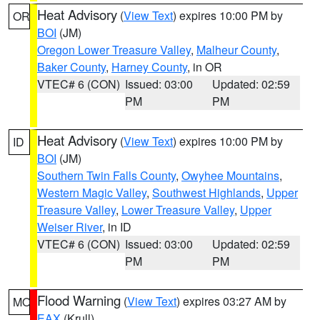
Heat Advisory
(
View Text
) expires 10:00 PM by
OR
BOI
(JM)
Oregon Lower Treasure Valley
,
Malheur County
,
Baker County
,
Harney County
, in OR
VTEC# 6 (CON)
Issued: 03:00
Updated: 02:59
PM
PM
Heat Advisory
(
View Text
) expires 10:00 PM by
ID
BOI
(JM)
Southern Twin Falls County
,
Owyhee Mountains
,
Western Magic Valley
,
Southwest Highlands
,
Upper
Treasure Valley
,
Lower Treasure Valley
,
Upper
Weiser River
, in ID
VTEC# 6 (CON)
Issued: 03:00
Updated: 02:59
PM
PM
Flood Warning
(
View Text
) expires 03:27 AM by
MO
EAX
(Krull)