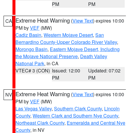
PM
PM
Extreme Heat Warning
(
View Text
) expires 10:00
CA
PM by
VEF
(MW)
Cadiz Basin
,
Western Mojave Desert
,
San
Bernardino County-Upper Colorado River Valley
,
Morongo Basin
,
Eastern Mojave Desert, Including
the Mojave National Preserve
,
Death Valley
National Park
, in CA
VTEC# 3 (CON)
Issued: 12:00
Updated: 07:02
PM
PM
Extreme Heat Warning
(
View Text
) expires 10:00
NV
PM by
VEF
(MW)
Las Vegas Valley
,
Southern Clark County
,
Lincoln
County
,
Western Clark and Southern Nye County
,
Northeast Clark County
,
Esmeralda and Central Nye
County
, in NV