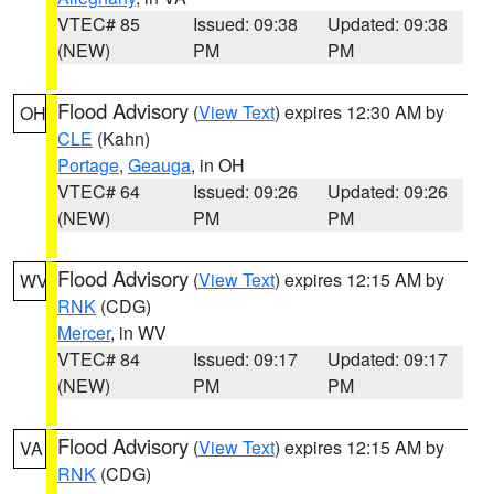
VTEC# 85
Issued: 09:38
Updated: 09:38
(NEW)
PM
PM
Flood Advisory
(
View Text
) expires 12:30 AM by
OH
CLE
(Kahn)
Portage
,
Geauga
, in OH
VTEC# 64
Issued: 09:26
Updated: 09:26
(NEW)
PM
PM
Flood Advisory
(
View Text
) expires 12:15 AM by
WV
RNK
(CDG)
Mercer
, in WV
VTEC# 84
Issued: 09:17
Updated: 09:17
(NEW)
PM
PM
Flood Advisory
(
View Text
) expires 12:15 AM by
VA
RNK
(CDG)