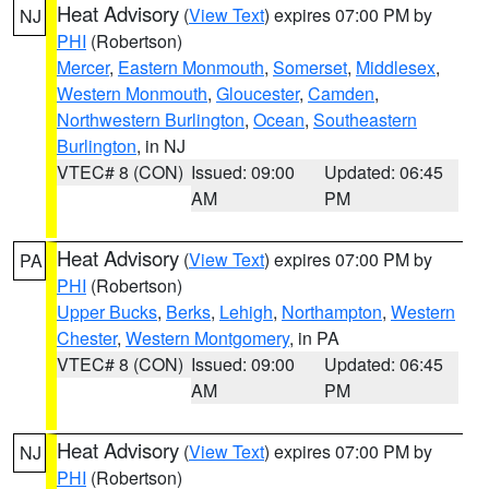
Heat Advisory
(
View Text
) expires 07:00 PM by
NJ
PHI
(Robertson)
Mercer
,
Eastern Monmouth
,
Somerset
,
Middlesex
,
Western Monmouth
,
Gloucester
,
Camden
,
Northwestern Burlington
,
Ocean
,
Southeastern
Burlington
, in NJ
VTEC# 8 (CON)
Issued: 09:00
Updated: 06:45
AM
PM
Heat Advisory
(
View Text
) expires 07:00 PM by
PA
PHI
(Robertson)
Upper Bucks
,
Berks
,
Lehigh
,
Northampton
,
Western
Chester
,
Western Montgomery
, in PA
VTEC# 8 (CON)
Issued: 09:00
Updated: 06:45
AM
PM
Heat Advisory
(
View Text
) expires 07:00 PM by
NJ
PHI
(Robertson)