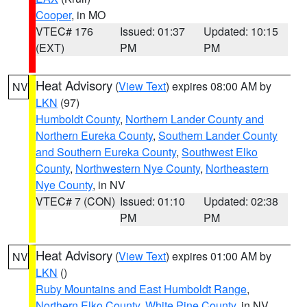
Cooper
, in MO
VTEC# 176
Issued: 01:37
Updated: 10:15
(EXT)
PM
PM
Heat Advisory
(
View Text
) expires 08:00 AM by
NV
LKN
(97)
Humboldt County
,
Northern Lander County and
Northern Eureka County
,
Southern Lander County
and Southern Eureka County
,
Southwest Elko
County
,
Northwestern Nye County
,
Northeastern
Nye County
, in NV
VTEC# 7 (CON)
Issued: 01:10
Updated: 02:38
PM
PM
Heat Advisory
(
View Text
) expires 01:00 AM by
NV
LKN
()
Ruby Mountains and East Humboldt Range
,
Northern Elko County
,
White Pine County
, in NV