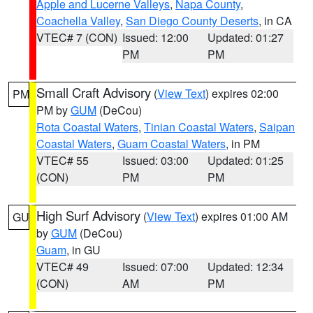
Apple and Lucerne Valleys
,
Napa County
,
Coachella Valley
,
San Diego County Deserts
, in CA
VTEC# 7 (CON)
Issued: 12:00
Updated: 01:27
PM
PM
Small Craft Advisory
(
View Text
) expires 02:00
PM
PM by
GUM
(DeCou)
Rota Coastal Waters
,
Tinian Coastal Waters
,
Saipan
Coastal Waters
,
Guam Coastal Waters
, in PM
VTEC# 55
Issued: 03:00
Updated: 01:25
(CON)
PM
PM
High Surf Advisory
(
View Text
) expires 01:00 AM
GU
by
GUM
(DeCou)
Guam
, in GU
VTEC# 49
Issued: 07:00
Updated: 12:34
(CON)
AM
PM