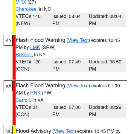
MRX
(27)
Cherokee
, in NC
VTEC# 140
Issued: 08:04
Updated: 08:04
(NEW)
PM
PM
Flash Flood Warning
(
View Text
) expires 10:45
KY
PM by
LMK
(SRW)
Russell
, in KY
VTEC# 120
Issued: 07:49
Updated: 08:50
(CON)
PM
PM
Flash Flood Warning
(
View Text
) expires 01:00
VA
AM by
RNK
(PW)
Carroll
, in VA
VTEC# 31
Issued: 07:06
Updated: 08:29
(CON)
PM
PM
Flood Advisory
(
View Text
) expires 10:45 PM by
NC