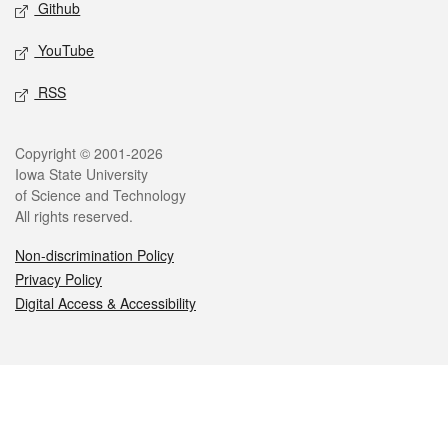
Github
YouTube
RSS
Legal
Copyright © 2001-2026
Iowa State University
of Science and Technology
All rights reserved.
Non-discrimination Policy
Privacy Policy
Digital Access & Accessibility