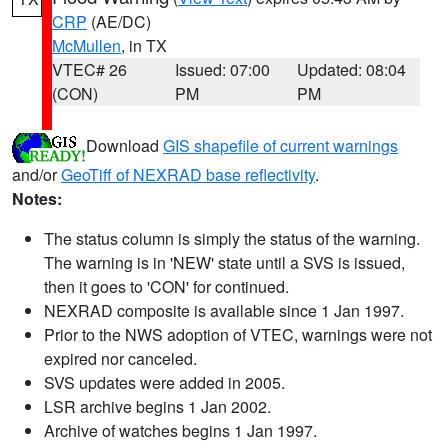
CRP
(AE/DC)
McMullen
, in TX
VTEC# 26
Issued: 07:00
Updated: 08:04
(CON)
PM
PM
Download
GIS shapefile of current warnings
and/or
GeoTiff of NEXRAD base reflectivity
.
Notes:
The status column is simply the status of the warning.
The warning is in 'NEW' state until a SVS is issued,
then it goes to 'CON' for continued.
NEXRAD composite is available since 1 Jan 1997.
Prior to the NWS adoption of VTEC, warnings were not
expired nor canceled.
SVS updates were added in 2005.
LSR archive begins 1 Jan 2002.
Archive of watches begins 1 Jan 1997.