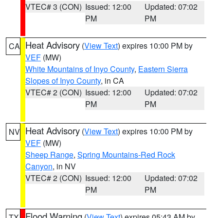
VTEC# 3 (CON)
Issued: 12:00
Updated: 07:02
PM
PM
Heat Advisory
(
View Text
) expires 10:00 PM by
CA
VEF
(MW)
White Mountains of Inyo County
,
Eastern Sierra
Slopes of Inyo County
, in CA
VTEC# 2 (CON)
Issued: 12:00
Updated: 07:02
PM
PM
Heat Advisory
(
View Text
) expires 10:00 PM by
NV
VEF
(MW)
Sheep Range
,
Spring Mountains-Red Rock
Canyon
, in NV
VTEC# 2 (CON)
Issued: 12:00
Updated: 07:02
PM
PM
Flood Warning
(
View Text
) expires 05:43 AM by
TX