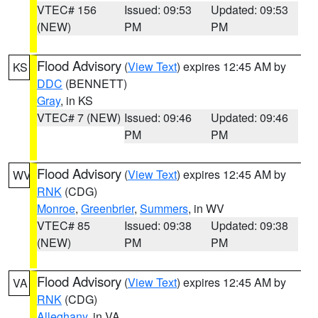
VTEC# 156
Issued: 09:53
Updated: 09:53
(NEW)
PM
PM
Flood Advisory
(
View Text
) expires 12:45 AM by
KS
DDC
(BENNETT)
Gray
, in KS
VTEC# 7 (NEW)
Issued: 09:46
Updated: 09:46
PM
PM
Flood Advisory
(
View Text
) expires 12:45 AM by
WV
RNK
(CDG)
Monroe
,
Greenbrier
,
Summers
, in WV
VTEC# 85
Issued: 09:38
Updated: 09:38
(NEW)
PM
PM
Flood Advisory
(
View Text
) expires 12:45 AM by
VA
RNK
(CDG)
Alleghany
, in VA