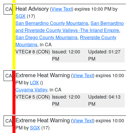
Heat Advisory
(
View Text
) expires 10:00 PM by
CA
SGX
(17)
San Bernardino County Mountains
,
San Bernardino
and Riverside County Valleys -The Inland Empire
,
San Diego County Mountains
,
Riverside County
Mountains
, in CA
VTEC# 8 (CON)
Issued: 12:00
Updated: 01:27
PM
PM
Extreme Heat Warning
(
View Text
) expires 10:00
CA
PM by
LOX
()
Cuyama Valley
, in CA
VTEC# 5 (CON)
Issued: 12:00
Updated: 04:13
PM
PM
Extreme Heat Warning
(
View Text
) expires 10:00
CA
PM by
SGX
(17)