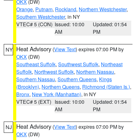
OKX
(DW)
Orange
,
Putnam
,
Rockland
,
Northern Westchester
,
Southern Westchester
, in NY
VTEC# 5 (CON)
Issued: 10:00
Updated: 01:54
AM
PM
Heat Advisory
(
View Text
) expires 07:00 PM by
NY
OKX
(DW)
Southeast Suffolk
,
Southwest Suffolk
,
Northeast
Suffolk
,
Northwest Suffolk
,
Northern Nassau
,
Southern Nassau
,
Southern Queens
,
Kings
(Brooklyn)
,
Northern Queens
,
Richmond (Staten Is.)
,
Bronx
,
New York (Manhattan)
, in NY
VTEC# 5 (EXT)
Issued: 10:00
Updated: 01:54
AM
PM
Heat Advisory
(
View Text
) expires 07:00 PM by
NJ
OKX
(DW)