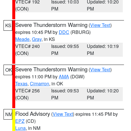
VTEC# 192
Issued: 10:03
Updated: 10:20
(CON)
PM
PM
Severe Thunderstorm Warning
(
View Text
)
KS
expires 10:45 PM by
DDC
(RBURG)
Meade
,
Gray
, in KS
VTEC# 240
Issued: 09:55
Updated: 10:19
(CON)
PM
PM
Severe Thunderstorm Warning
(
View Text
)
OK
expires 11:00 PM by
AMA
(DGW)
Texas
,
Cimarron
, in OK
VTEC# 256
Issued: 09:53
Updated: 10:20
(CON)
PM
PM
Flood Advisory
(
View Text
) expires 11:45 PM by
NM
EPZ
(CD)
Luna
, in NM