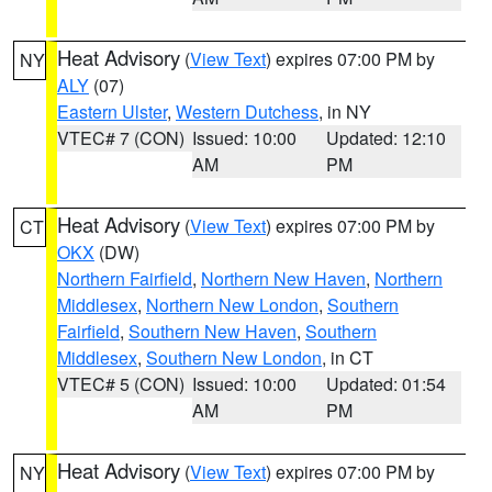
Heat Advisory
(
View Text
) expires 07:00 PM by
NY
ALY
(07)
Eastern Ulster
,
Western Dutchess
, in NY
VTEC# 7 (CON)
Issued: 10:00
Updated: 12:10
AM
PM
Heat Advisory
(
View Text
) expires 07:00 PM by
CT
OKX
(DW)
Northern Fairfield
,
Northern New Haven
,
Northern
Middlesex
,
Northern New London
,
Southern
Fairfield
,
Southern New Haven
,
Southern
Middlesex
,
Southern New London
, in CT
VTEC# 5 (CON)
Issued: 10:00
Updated: 01:54
AM
PM
Heat Advisory
(
View Text
) expires 07:00 PM by
NY