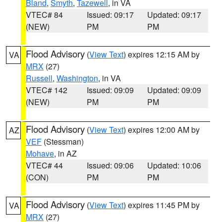
Bland
,
Smyth
,
Tazewell
, in VA
VTEC# 84
Issued: 09:17
Updated: 09:17
(NEW)
PM
PM
Flood Advisory
(
View Text
) expires 12:15 AM by
VA
MRX
(27)
Russell
,
Washington
, in VA
VTEC# 142
Issued: 09:09
Updated: 09:09
(NEW)
PM
PM
Flood Advisory
(
View Text
) expires 12:00 AM by
AZ
VEF
(Stessman)
Mohave
, in AZ
VTEC# 44
Issued: 09:06
Updated: 10:06
(CON)
PM
PM
Flood Advisory
(
View Text
) expires 11:45 PM by
VA
MRX
(27)