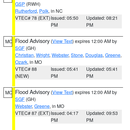
GSP
(RWH)
Rutherford
,
Polk
, in NC
VTEC# 78 (EXT)
Issued: 05:50
Updated: 08:21
PM
PM
Flood Advisory
(
View Text
) expires 12:00 AM by
MO
SGF
(GH)
Christian
,
Wright
,
Webster
,
Stone
,
Douglas
,
Greene
,
Ozark
, in MO
VTEC# 88
Issued: 05:41
Updated: 05:41
(NEW)
PM
PM
Flood Advisory
(
View Text
) expires 12:00 AM by
MO
SGF
(GH)
Webster
,
Greene
, in MO
VTEC# 87 (EXT)
Issued: 04:17
Updated: 09:53
PM
PM