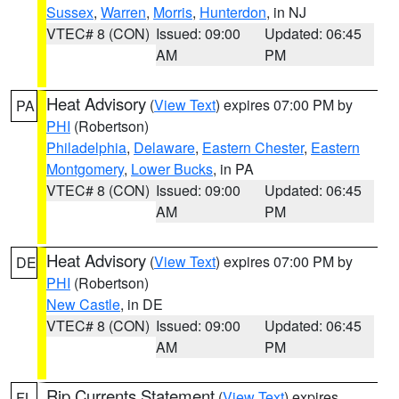
Sussex
,
Warren
,
Morris
,
Hunterdon
, in NJ
VTEC# 8 (CON)
Issued: 09:00
Updated: 06:45
AM
PM
Heat Advisory
(
View Text
) expires 07:00 PM by
PA
PHI
(Robertson)
Philadelphia
,
Delaware
,
Eastern Chester
,
Eastern
Montgomery
,
Lower Bucks
, in PA
VTEC# 8 (CON)
Issued: 09:00
Updated: 06:45
AM
PM
Heat Advisory
(
View Text
) expires 07:00 PM by
DE
PHI
(Robertson)
New Castle
, in DE
VTEC# 8 (CON)
Issued: 09:00
Updated: 06:45
AM
PM
Rip Currents Statement
(
View Text
) expires
FL