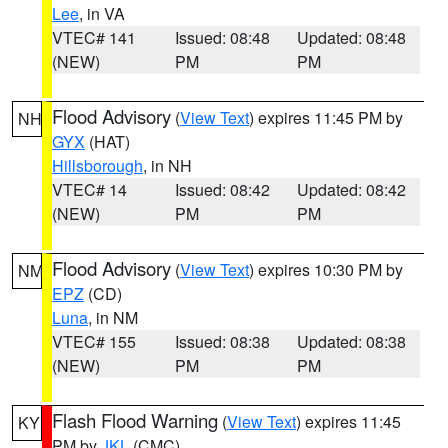
Lee
, in VA
VTEC# 141
Issued: 08:48
Updated: 08:48
(NEW)
PM
PM
Flood Advisory
(
View Text
) expires 11:45 PM by
NH
GYX
(HAT)
Hillsborough
, in NH
VTEC# 14
Issued: 08:42
Updated: 08:42
(NEW)
PM
PM
Flood Advisory
(
View Text
) expires 10:30 PM by
NM
EPZ
(CD)
Luna
, in NM
VTEC# 155
Issued: 08:38
Updated: 08:38
(NEW)
PM
PM
Flash Flood Warning
(
View Text
) expires 11:45
KY
PM by
JKL
(CMC)