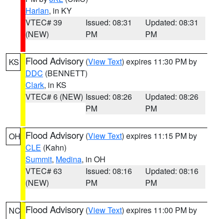
Harlan
, in KY
VTEC# 39
Issued: 08:31
Updated: 08:31
(NEW)
PM
PM
Flood Advisory
(
View Text
) expires 11:30 PM by
KS
DDC
(BENNETT)
Clark
, in KS
VTEC# 6 (NEW)
Issued: 08:26
Updated: 08:26
PM
PM
Flood Advisory
(
View Text
) expires 11:15 PM by
OH
CLE
(Kahn)
Summit
,
Medina
, in OH
VTEC# 63
Issued: 08:16
Updated: 08:16
(NEW)
PM
PM
Flood Advisory
(
View Text
) expires 11:00 PM by
NC