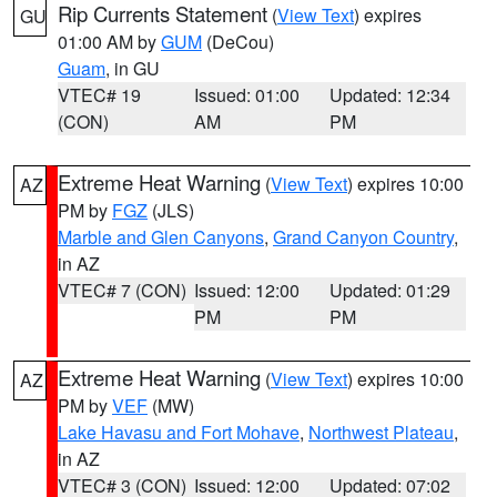
Rip Currents Statement
(
View Text
) expires
GU
01:00 AM by
GUM
(DeCou)
Guam
, in GU
VTEC# 19
Issued: 01:00
Updated: 12:34
(CON)
AM
PM
Extreme Heat Warning
(
View Text
) expires 10:00
AZ
PM by
FGZ
(JLS)
Marble and Glen Canyons
,
Grand Canyon Country
,
in AZ
VTEC# 7 (CON)
Issued: 12:00
Updated: 01:29
PM
PM
Extreme Heat Warning
(
View Text
) expires 10:00
AZ
PM by
VEF
(MW)
Lake Havasu and Fort Mohave
,
Northwest Plateau
,
in AZ
VTEC# 3 (CON)
Issued: 12:00
Updated: 07:02