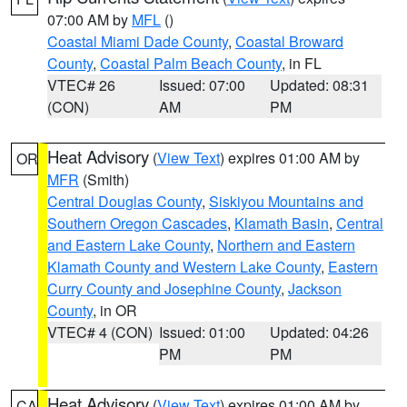
07:00 AM by
MFL
()
Coastal Miami Dade County
,
Coastal Broward
County
,
Coastal Palm Beach County
, in FL
VTEC# 26
Issued: 07:00
Updated: 08:31
(CON)
AM
PM
Heat Advisory
(
View Text
) expires 01:00 AM by
OR
MFR
(Smith)
Central Douglas County
,
Siskiyou Mountains and
Southern Oregon Cascades
,
Klamath Basin
,
Central
and Eastern Lake County
,
Northern and Eastern
Klamath County and Western Lake County
,
Eastern
Curry County and Josephine County
,
Jackson
County
, in OR
VTEC# 4 (CON)
Issued: 01:00
Updated: 04:26
PM
PM
Heat Advisory
(
View Text
) expires 01:00 AM by
CA