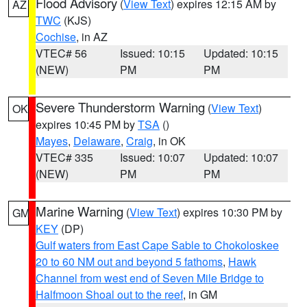
Flood Advisory
(
View Text
) expires 12:15 AM by
AZ
TWC
(KJS)
Cochise
, in AZ
VTEC# 56
Issued: 10:15
Updated: 10:15
(NEW)
PM
PM
Severe Thunderstorm Warning
(
View Text
)
OK
expires 10:45 PM by
TSA
()
Mayes
,
Delaware
,
Craig
, in OK
VTEC# 335
Issued: 10:07
Updated: 10:07
(NEW)
PM
PM
Marine Warning
(
View Text
) expires 10:30 PM by
GM
KEY
(DP)
Gulf waters from East Cape Sable to Chokoloskee
20 to 60 NM out and beyond 5 fathoms
,
Hawk
Channel from west end of Seven Mile Bridge to
Halfmoon Shoal out to the reef
, in GM