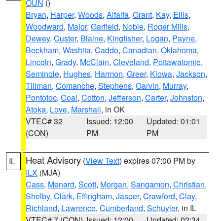
OUN
()
Bryan
,
Harper
,
Woods
,
Alfalfa
,
Grant
,
Kay
,
Ellis
,
Woodward
,
Major
,
Garfield
,
Noble
,
Roger Mills
,
Dewey
,
Custer
,
Blaine
,
Kingfisher
,
Logan
,
Payne
,
Beckham
,
Washita
,
Caddo
,
Canadian
,
Oklahoma
,
Lincoln
,
Grady
,
McClain
,
Cleveland
,
Pottawatomie
,
Seminole
,
Hughes
,
Harmon
,
Greer
,
Kiowa
,
Jackson
,
Tillman
,
Comanche
,
Stephens
,
Garvin
,
Murray
,
Pontotoc
,
Coal
,
Cotton
,
Jefferson
,
Carter
,
Johnston
,
Atoka
,
Love
,
Marshall
, in OK
VTEC# 32
Issued: 12:00
Updated: 01:01
(CON)
PM
PM
Heat Advisory
(
View Text
) expires 07:00 PM by
IL
ILX
(MJA)
Cass
,
Menard
,
Scott
,
Morgan
,
Sangamon
,
Christian
,
Shelby
,
Clark
,
Effingham
,
Jasper
,
Crawford
,
Clay
,
Richland
,
Lawrence
,
Cumberland
,
Schuyler
, in IL
VTEC# 7 (CON)
Issued: 12:00
Updated: 02:34