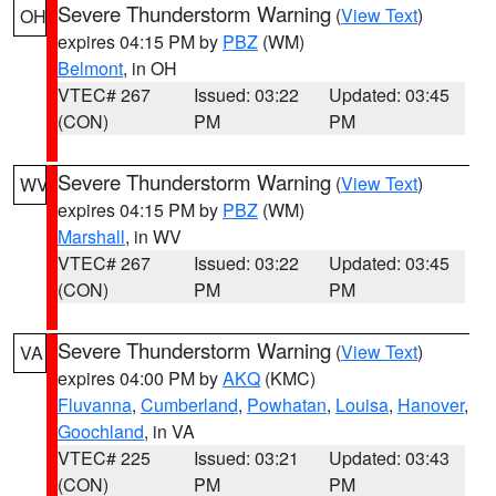
Severe Thunderstorm Warning
(
View Text
)
OH
expires 04:15 PM by
PBZ
(WM)
Belmont
, in OH
VTEC# 267
Issued: 03:22
Updated: 03:45
(CON)
PM
PM
Severe Thunderstorm Warning
(
View Text
)
WV
expires 04:15 PM by
PBZ
(WM)
Marshall
, in WV
VTEC# 267
Issued: 03:22
Updated: 03:45
(CON)
PM
PM
Severe Thunderstorm Warning
(
View Text
)
VA
expires 04:00 PM by
AKQ
(KMC)
Fluvanna
,
Cumberland
,
Powhatan
,
Louisa
,
Hanover
,
Goochland
, in VA
VTEC# 225
Issued: 03:21
Updated: 03:43
(CON)
PM
PM