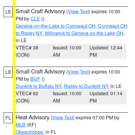
Small Craft Advisory
(
View Text
) expires 10:00
LE
PM by
CLE
()
Geneva-on-the-Lake to Conneaut OH
,
Conneaut OH
to Ripley NY
,
Willowick to Geneva-on-the Lake OH
,
in LE
VTEC# 38
Issued: 10:00
Updated: 12:44
(CON)
AM
PM
Small Craft Advisory
(
View Text
) expires 10:00
LE
PM by
BUF
()
Dunkirk to Buffalo NY
,
Ripley to Dunkirk NY
, in LE
VTEC# 62
Issued: 10:00
Updated: 01:14
(CON)
AM
PM
Heat Advisory
(
View Text
) expires 07:00 PM by
FL
MLB
(KF)
Okeechobee
, in FL