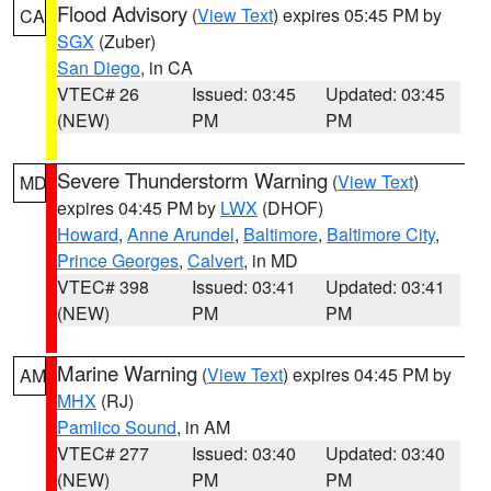
Flood Advisory
(
View Text
) expires 05:45 PM by
CA
SGX
(Zuber)
San Diego
, in CA
VTEC# 26
Issued: 03:45
Updated: 03:45
(NEW)
PM
PM
Severe Thunderstorm Warning
(
View Text
)
MD
expires 04:45 PM by
LWX
(DHOF)
Howard
,
Anne Arundel
,
Baltimore
,
Baltimore City
,
Prince Georges
,
Calvert
, in MD
VTEC# 398
Issued: 03:41
Updated: 03:41
(NEW)
PM
PM
Marine Warning
(
View Text
) expires 04:45 PM by
AM
MHX
(RJ)
Pamlico Sound
, in AM
VTEC# 277
Issued: 03:40
Updated: 03:40
(NEW)
PM
PM