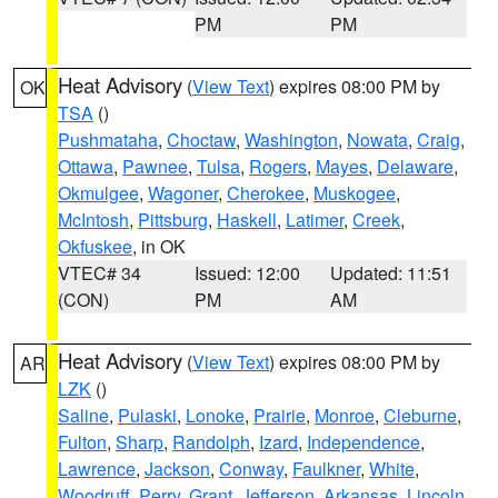
PM
PM
Heat Advisory
(
View Text
) expires 08:00 PM by
OK
TSA
()
Pushmataha
,
Choctaw
,
Washington
,
Nowata
,
Craig
,
Ottawa
,
Pawnee
,
Tulsa
,
Rogers
,
Mayes
,
Delaware
,
Okmulgee
,
Wagoner
,
Cherokee
,
Muskogee
,
McIntosh
,
Pittsburg
,
Haskell
,
Latimer
,
Creek
,
Okfuskee
, in OK
VTEC# 34
Issued: 12:00
Updated: 11:51
(CON)
PM
AM
Heat Advisory
(
View Text
) expires 08:00 PM by
AR
LZK
()
Saline
,
Pulaski
,
Lonoke
,
Prairie
,
Monroe
,
Cleburne
,
Fulton
,
Sharp
,
Randolph
,
Izard
,
Independence
,
Lawrence
,
Jackson
,
Conway
,
Faulkner
,
White
,
Woodruff
,
Perry
,
Grant
,
Jefferson
,
Arkansas
,
Lincoln
,