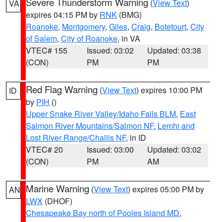
Severe Thunderstorm Warning
(
View Text
)
VA
expires 04:15 PM by
RNK
(BMG)
Roanoke
,
Montgomery
,
Giles
,
Craig
,
Botetourt
,
City
of Salem
,
City of Roanoke
, in VA
VTEC# 155
Issued: 03:02
Updated: 03:38
(CON)
PM
PM
Red Flag Warning
(
View Text
) expires 10:00 PM
ID
by
PIH
()
Upper Snake River Valley/Idaho Falls BLM
,
East
Salmon River Mountains/Salmon NF
,
Lemhi and
Lost River Range/Challis NF
, in ID
VTEC# 20
Issued: 03:00
Updated: 03:02
(CON)
PM
AM
Marine Warning
(
View Text
) expires 05:00 PM by
AN
LWX
(DHOF)
Chesapeake Bay north of Pooles Island MD
,