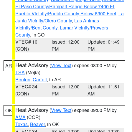
El Paso County/Rampart Range Below 7400 Ft
,
Pueblo Vicinity/Pueblo County Below 6300 Feet
,
La
Junta Vicinity/Otero County
,
Las Animas
Vicinity/Bent County
,
Lamar Vicinity/Prowers
County
, in CO
VTEC# 10
Issued: 12:00
Updated: 01:49
(CON)
PM
PM
Heat Advisory
(
View Text
) expires 08:00 PM by
AR
TSA
(Mejia)
Benton
,
Carroll
, in AR
VTEC# 34
Issued: 12:00
Updated: 11:51
(CON)
PM
AM
Heat Advisory
(
View Text
) expires 09:00 PM by
OK
AMA
(COR)
Texas
,
Beaver
, in OK
VTEC# 34
Issued: 12:00
Updated: 12:30