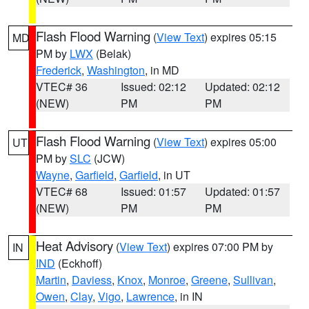
Flash Flood Warning
(
View Text
) expires 05:15
MD
PM by
LWX
(Belak)
Frederick
,
Washington
, in MD
VTEC# 36
Issued: 02:12
Updated: 02:12
(NEW)
PM
PM
Flash Flood Warning
(
View Text
) expires 05:00
UT
PM by
SLC
(JCW)
Wayne
,
Garfield
,
Garfield
, in UT
VTEC# 68
Issued: 01:57
Updated: 01:57
(NEW)
PM
PM
Heat Advisory
(
View Text
) expires 07:00 PM by
IN
IND
(Eckhoff)
Martin
,
Daviess
,
Knox
,
Monroe
,
Greene
,
Sullivan
,
Owen
,
Clay
,
Vigo
,
Lawrence
, in IN