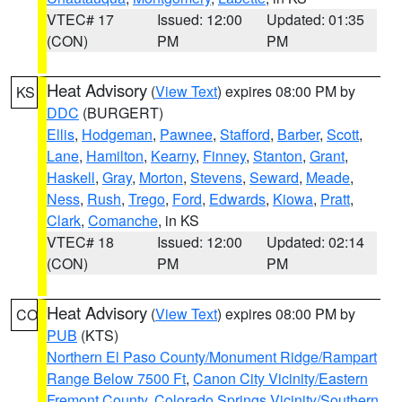
VTEC# 17
Issued: 12:00
Updated: 01:35
(CON)
PM
PM
Heat Advisory
(
View Text
) expires 08:00 PM by
KS
DDC
(BURGERT)
Ellis
,
Hodgeman
,
Pawnee
,
Stafford
,
Barber
,
Scott
,
Lane
,
Hamilton
,
Kearny
,
Finney
,
Stanton
,
Grant
,
Haskell
,
Gray
,
Morton
,
Stevens
,
Seward
,
Meade
,
Ness
,
Rush
,
Trego
,
Ford
,
Edwards
,
Kiowa
,
Pratt
,
Clark
,
Comanche
, in KS
VTEC# 18
Issued: 12:00
Updated: 02:14
(CON)
PM
PM
Heat Advisory
(
View Text
) expires 08:00 PM by
CO
PUB
(KTS)
Northern El Paso County/Monument Ridge/Rampart
Range Below 7500 Ft
,
Canon City Vicinity/Eastern
Fremont County
,
Colorado Springs Vicinity/Southern