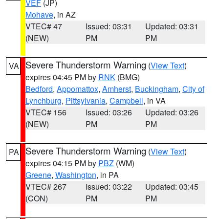
VEF
(JP)
Mohave
, in AZ
VTEC# 47
Issued: 03:31
Updated: 03:31
(NEW)
PM
PM
Severe Thunderstorm Warning
(
View Text
)
VA
expires 04:45 PM by
RNK
(BMG)
Bedford
,
Appomattox
,
Amherst
,
Buckingham
,
City of
Lynchburg
,
Pittsylvania
,
Campbell
, in VA
VTEC# 156
Issued: 03:26
Updated: 03:26
(NEW)
PM
PM
Severe Thunderstorm Warning
(
View Text
)
PA
expires 04:15 PM by
PBZ
(WM)
Greene
,
Washington
, in PA
VTEC# 267
Issued: 03:22
Updated: 03:45
(CON)
PM
PM