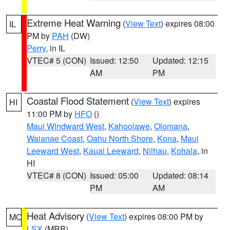
Extreme Heat Warning
(
View Text
) expires 08:00
IL
PM by
PAH
(DW)
Perry
, in IL
VTEC# 5 (CON)
Issued: 12:50
Updated: 12:15
AM
PM
Coastal Flood Statement
(
View Text
) expires
HI
11:00 PM by
HFO
()
Maui Windward West
,
Kahoolawe
,
Olomana
,
Waianae Coast
,
Oahu North Shore
,
Kona
,
Maui
Leeward West
,
Kauai Leeward
,
Niihau
,
Kohala
, in
HI
VTEC# 8 (CON)
Issued: 05:00
Updated: 08:14
PM
AM
Heat Advisory
(
View Text
) expires 08:00 PM by
MO
LSX
(MRB)