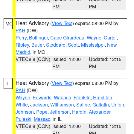
PM
PM
Heat Advisory
(
View Text
) expires 08:00 PM by
MO
PAH
(DW)
Perry
,
Bollinger
,
Cape Girardeau
,
Wayne
,
Carter
,
Ripley
,
Butler
,
Stoddard
,
Scott
,
Mississippi
,
New
Madrid
, in MO
VTEC# 8 (CON)
Issued: 12:00
Updated: 12:15
PM
PM
Heat Advisory
(
View Text
) expires 08:00 PM by
IL
PAH
(DW)
Wayne
,
Edwards
,
Wabash
,
Franklin
,
Hamilton
,
White
,
Jackson
,
Williamson
,
Saline
,
Gallatin
,
Union
,
Johnson
,
Pope
,
Jefferson
,
Hardin
,
Alexander
,
Pulaski
,
Massac
, in IL
VTEC# 8 (CON)
Issued: 12:00
Updated: 12:15
PM
PM