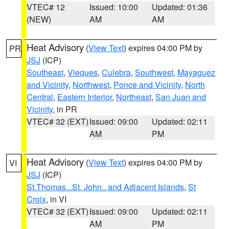
VTEC# 12
Issued: 10:00
Updated: 01:36
(NEW)
AM
AM
Heat Advisory
(
View Text
) expires 04:00 PM by
PR
JSJ
(ICP)
Southeast
,
Vieques
,
Culebra
,
Southwest
,
Mayaguez
and Vicinity
,
Northwest
,
Ponce and Vicinity
,
North
Central
,
Eastern Interior
,
Northeast
,
San Juan and
Vicinity
, in PR
VTEC# 32 (EXT)
Issued: 09:00
Updated: 02:11
AM
PM
Heat Advisory
(
View Text
) expires 04:00 PM by
VI
JSJ
(ICP)
St.Thomas...St. John.. and Adjacent Islands
,
St
Croix
, in VI
VTEC# 32 (EXT)
Issued: 09:00
Updated: 02:11
AM
PM