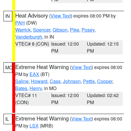
Heat Advisory
(
View Text
) expires 08:00 PM by
IN
PAH
(DW)
Warrick
,
Spencer
,
Gibson
,
Pike
,
Posey
,
Vanderburgh
, in IN
VTEC# 8 (CON)
Issued: 12:00
Updated: 12:15
PM
PM
Extreme Heat Warning
(
View Text
) expires 08:00
MO
PM by
EAX
(BT)
Saline
,
Howard
,
Cass
,
Johnson
,
Pettis
,
Cooper
,
Bates
,
Henry
, in MO
VTEC# 11
Issued: 12:00
Updated: 02:42
(CON)
PM
PM
Extreme Heat Warning
(
View Text
) expires 08:00
IL
PM by
LSX
(MRB)