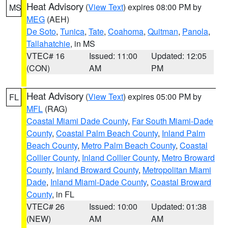
Heat Advisory
(
View Text
) expires 08:00 PM by
MS
MEG
(AEH)
De Soto
,
Tunica
,
Tate
,
Coahoma
,
Quitman
,
Panola
,
Tallahatchie
, in MS
VTEC# 16
Issued: 11:00
Updated: 12:05
(CON)
AM
PM
Heat Advisory
(
View Text
) expires 05:00 PM by
FL
MFL
(RAG)
Coastal Miami Dade County
,
Far South Miami-Dade
County
,
Coastal Palm Beach County
,
Inland Palm
Beach County
,
Metro Palm Beach County
,
Coastal
Collier County
,
Inland Collier County
,
Metro Broward
County
,
Inland Broward County
,
Metropolitan Miami
Dade
,
Inland Miami-Dade County
,
Coastal Broward
County
, in FL
VTEC# 26
Issued: 10:00
Updated: 01:38
(NEW)
AM
AM