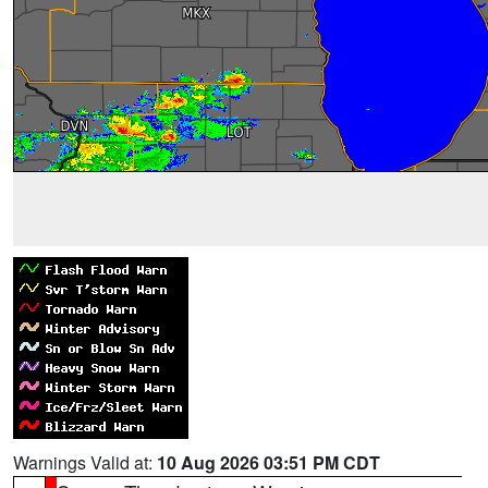
Warnings Valid at:
10 Aug 2026 03:51 PM CDT