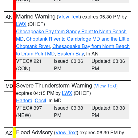
Marine Warning
(
View Text
) expires 05:30 PM by
AN
LWX
(DHOF)
Chesapeake Bay from Sandy Point to North Beach
MD
,
Choptank River to Cambridge MD and the Little
Choptank River
,
Chesapeake Bay from North Beach
to Drum Point MD
,
Eastern Bay
, in AN
VTEC# 221
Issued: 03:36
Updated: 03:36
(CON)
PM
PM
Severe Thunderstorm Warning
(
View Text
)
MD
expires 04:15 PM by
LWX
(DHOF)
Harford
,
Cecil
, in MD
VTEC# 397
Issued: 03:33
Updated: 03:33
(NEW)
PM
PM
Flood Advisory
(
View Text
) expires 06:30 PM by
AZ