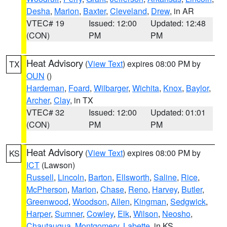
Desha
,
Marion
,
Baxter
,
Cleveland
,
Drew
, in AR
VTEC# 19
Issued: 12:00
Updated: 12:48
(CON)
PM
PM
Heat Advisory
(
View Text
) expires 08:00 PM by
TX
OUN
()
Hardeman
,
Foard
,
Wilbarger
,
Wichita
,
Knox
,
Baylor
,
Archer
,
Clay
, in TX
VTEC# 32
Issued: 12:00
Updated: 01:01
(CON)
PM
PM
Heat Advisory
(
View Text
) expires 08:00 PM by
KS
ICT
(Lawson)
Russell
,
Lincoln
,
Barton
,
Ellsworth
,
Saline
,
Rice
,
McPherson
,
Marion
,
Chase
,
Reno
,
Harvey
,
Butler
,
Greenwood
,
Woodson
,
Allen
,
Kingman
,
Sedgwick
,
Harper
,
Sumner
,
Cowley
,
Elk
,
Wilson
,
Neosho
,
Chautauqua
,
Montgomery
,
Labette
, in KS