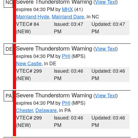
Severe Thunderstorm Warning
(
View Text
)
NC
expires 04:30 PM by
MHX
(41)
Mainland Hyde
,
Mainland Dare
, in NC
VTEC# 84
Issued: 03:47
Updated: 03:47
(NEW)
PM
PM
Severe Thunderstorm Warning
(
View Text
)
DE
expires 04:30 PM by
PHI
(MPS)
New Castle
, in DE
VTEC# 299
Issued: 03:46
Updated: 03:46
(NEW)
PM
PM
Severe Thunderstorm Warning
(
View Text
)
PA
expires 04:30 PM by
PHI
(MPS)
Chester
,
Delaware
, in PA
VTEC# 299
Issued: 03:46
Updated: 03:46
(NEW)
PM
PM