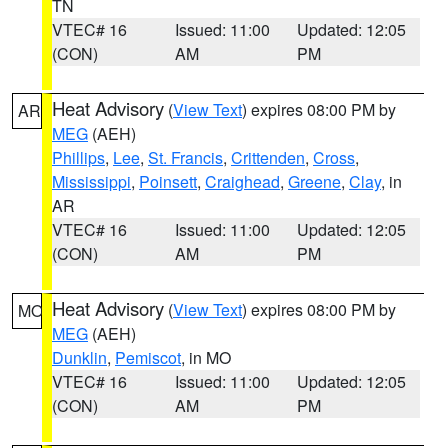
TN
VTEC# 16
Issued: 11:00
Updated: 12:05
(CON)
AM
PM
Heat Advisory
(
View Text
) expires 08:00 PM by
AR
MEG
(AEH)
Phillips
,
Lee
,
St. Francis
,
Crittenden
,
Cross
,
Mississippi
,
Poinsett
,
Craighead
,
Greene
,
Clay
, in
AR
VTEC# 16
Issued: 11:00
Updated: 12:05
(CON)
AM
PM
Heat Advisory
(
View Text
) expires 08:00 PM by
MO
MEG
(AEH)
Dunklin
,
Pemiscot
, in MO
VTEC# 16
Issued: 11:00
Updated: 12:05
(CON)
AM
PM