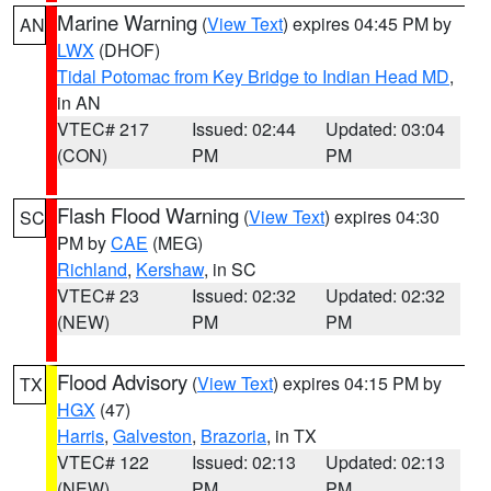
Marine Warning
(
View Text
) expires 04:45 PM by
AN
LWX
(DHOF)
Tidal Potomac from Key Bridge to Indian Head MD
,
in AN
VTEC# 217
Issued: 02:44
Updated: 03:04
(CON)
PM
PM
Flash Flood Warning
(
View Text
) expires 04:30
SC
PM by
CAE
(MEG)
Richland
,
Kershaw
, in SC
VTEC# 23
Issued: 02:32
Updated: 02:32
(NEW)
PM
PM
Flood Advisory
(
View Text
) expires 04:15 PM by
TX
HGX
(47)
Harris
,
Galveston
,
Brazoria
, in TX
VTEC# 122
Issued: 02:13
Updated: 02:13
(NEW)
PM
PM