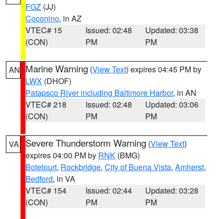
FGZ
(JJ)
Coconino
, in AZ
VTEC# 15
Issued: 02:48
Updated: 03:38
(CON)
PM
PM
Marine Warning
(
View Text
) expires 04:45 PM by
AN
LWX
(DHOF)
Patapsco River including Baltimore Harbor
, in AN
VTEC# 218
Issued: 02:48
Updated: 03:06
(CON)
PM
PM
Severe Thunderstorm Warning
(
View Text
)
VA
expires 04:00 PM by
RNK
(BMG)
Botetourt
,
Rockbridge
,
City of Buena Vista
,
Amherst
,
Bedford
, in VA
VTEC# 154
Issued: 02:44
Updated: 03:28
(CON)
PM
PM