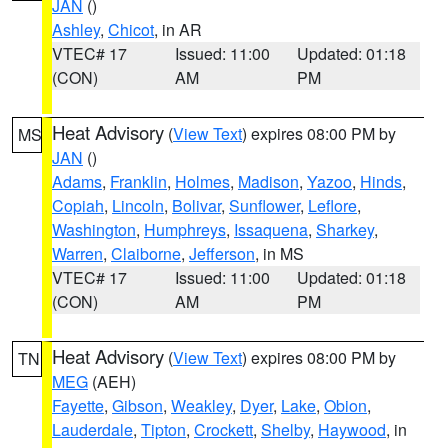
JAN
()
Ashley
,
Chicot
, in AR
VTEC# 17
Issued: 11:00
Updated: 01:18
(CON)
AM
PM
Heat Advisory
(
View Text
) expires 08:00 PM by
MS
JAN
()
Adams
,
Franklin
,
Holmes
,
Madison
,
Yazoo
,
Hinds
,
Copiah
,
Lincoln
,
Bolivar
,
Sunflower
,
Leflore
,
Washington
,
Humphreys
,
Issaquena
,
Sharkey
,
Warren
,
Claiborne
,
Jefferson
, in MS
VTEC# 17
Issued: 11:00
Updated: 01:18
(CON)
AM
PM
Heat Advisory
(
View Text
) expires 08:00 PM by
TN
MEG
(AEH)
Fayette
,
Gibson
,
Weakley
,
Dyer
,
Lake
,
Obion
,
Lauderdale
,
Tipton
,
Crockett
,
Shelby
,
Haywood
, in