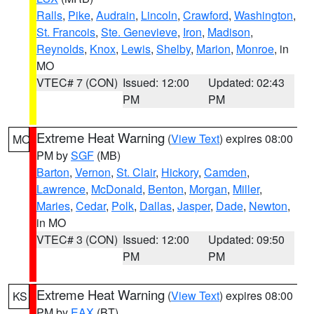
Ralls
,
Pike
,
Audrain
,
Lincoln
,
Crawford
,
Washington
,
St. Francois
,
Ste. Genevieve
,
Iron
,
Madison
,
Reynolds
,
Knox
,
Lewis
,
Shelby
,
Marion
,
Monroe
, in
MO
VTEC# 7 (CON)
Issued: 12:00
Updated: 02:43
PM
PM
Extreme Heat Warning
(
View Text
) expires 08:00
MO
PM by
SGF
(MB)
Barton
,
Vernon
,
St. Clair
,
Hickory
,
Camden
,
Lawrence
,
McDonald
,
Benton
,
Morgan
,
Miller
,
Maries
,
Cedar
,
Polk
,
Dallas
,
Jasper
,
Dade
,
Newton
,
in MO
VTEC# 3 (CON)
Issued: 12:00
Updated: 09:50
PM
PM
Extreme Heat Warning
(
View Text
) expires 08:00
KS
PM by
EAX
(BT)