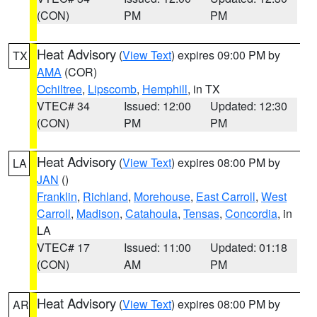
(CON)
PM
PM
Heat Advisory
(
View Text
) expires 09:00 PM by
TX
AMA
(COR)
Ochiltree
,
Lipscomb
,
Hemphill
, in TX
VTEC# 34
Issued: 12:00
Updated: 12:30
(CON)
PM
PM
Heat Advisory
(
View Text
) expires 08:00 PM by
LA
JAN
()
Franklin
,
Richland
,
Morehouse
,
East Carroll
,
West
Carroll
,
Madison
,
Catahoula
,
Tensas
,
Concordia
, in
LA
VTEC# 17
Issued: 11:00
Updated: 01:18
(CON)
AM
PM
Heat Advisory
(
View Text
) expires 08:00 PM by
AR