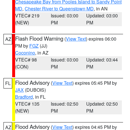
Chesapeake Bay from Pooles Island to Sandy Point
MD
,
Chester River to Queenstown MD
, in AN
VTEC# 219
Issued: 03:00
Updated: 03:00
(NEW)
PM
PM
Flash Flood Warning
(
View Text
) expires 06:00
AZ
PM by
FGZ
(JJ)
Coconino
, in AZ
VTEC# 98
Issued: 03:00
Updated: 03:44
(CON)
PM
PM
Flood Advisory
(
View Text
) expires 05:45 PM by
FL
JAX
(DUBOIS)
Bradford
, in FL
VTEC# 135
Issued: 02:50
Updated: 02:50
(NEW)
PM
PM
Flood Advisory
(
View Text
) expires 04:45 PM by
AZ