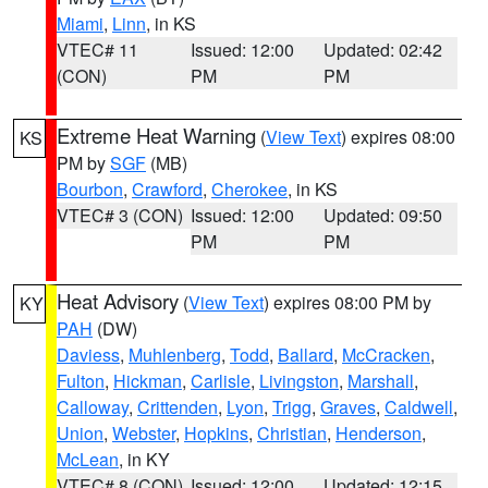
Miami
,
Linn
, in KS
VTEC# 11
Issued: 12:00
Updated: 02:42
(CON)
PM
PM
Extreme Heat Warning
(
View Text
) expires 08:00
KS
PM by
SGF
(MB)
Bourbon
,
Crawford
,
Cherokee
, in KS
VTEC# 3 (CON)
Issued: 12:00
Updated: 09:50
PM
PM
Heat Advisory
(
View Text
) expires 08:00 PM by
KY
PAH
(DW)
Daviess
,
Muhlenberg
,
Todd
,
Ballard
,
McCracken
,
Fulton
,
Hickman
,
Carlisle
,
Livingston
,
Marshall
,
Calloway
,
Crittenden
,
Lyon
,
Trigg
,
Graves
,
Caldwell
,
Union
,
Webster
,
Hopkins
,
Christian
,
Henderson
,
McLean
, in KY
VTEC# 8 (CON)
Issued: 12:00
Updated: 12:15