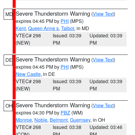
Severe Thunderstorm Warning
(
View Text
)
MD
expires 04:45 PM by
PHI
(MPS)
Kent
,
Queen Anne s
,
Talbot
, in MD
VTEC# 298
Issued: 03:39
Updated: 03:39
(NEW)
PM
PM
Severe Thunderstorm Warning
(
View Text
)
DE
expires 04:45 PM by
PHI
(MPS)
New Castle
, in DE
VTEC# 298
Issued: 03:39
Updated: 03:39
(NEW)
PM
PM
Severe Thunderstorm Warning
(
View Text
)
OH
expires 04:30 PM by
PBZ
(WM)
Monroe
,
Noble
,
Belmont
,
Guernsey
, in OH
VTEC# 268
Issued: 03:38
Updated: 03:46
(CON)
PM
PM