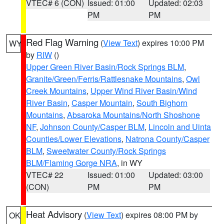
VTEC# 6 (CON)
Issued: 01:00
Updated: 02:03
PM
PM
Red Flag Warning
(
View Text
) expires 10:00 PM
WY
by
RIW
()
Upper Green River Basin/Rock Springs BLM
,
Granite/Green/Ferris/Rattlesnake Mountains
,
Owl
Creek Mountains
,
Upper Wind River Basin/Wind
River Basin
,
Casper Mountain
,
South Bighorn
Mountains
,
Absaroka Mountains/North Shoshone
NF
,
Johnson County/Casper BLM
,
Lincoln and Uinta
Counties/Lower Elevations
,
Natrona County/Casper
BLM
,
Sweetwater County/Rock Springs
BLM/Flaming Gorge NRA
, in WY
VTEC# 22
Issued: 01:00
Updated: 03:00
(CON)
PM
PM
Heat Advisory
(
View Text
) expires 08:00 PM by
OK