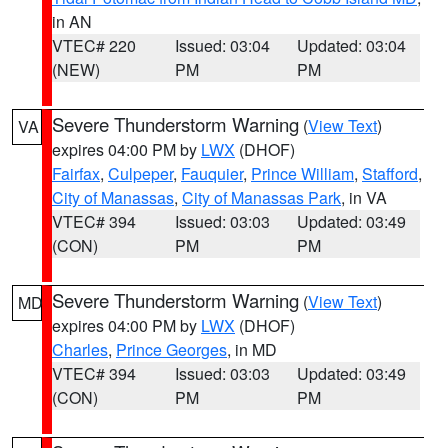
in AN
VTEC# 220
Issued: 03:04
Updated: 03:04
(NEW)
PM
PM
Severe Thunderstorm Warning
(
View Text
)
VA
expires 04:00 PM by
LWX
(DHOF)
Fairfax
,
Culpeper
,
Fauquier
,
Prince William
,
Stafford
,
City of Manassas
,
City of Manassas Park
, in VA
VTEC# 394
Issued: 03:03
Updated: 03:49
(CON)
PM
PM
Severe Thunderstorm Warning
(
View Text
)
MD
expires 04:00 PM by
LWX
(DHOF)
Charles
,
Prince Georges
, in MD
VTEC# 394
Issued: 03:03
Updated: 03:49
(CON)
PM
PM