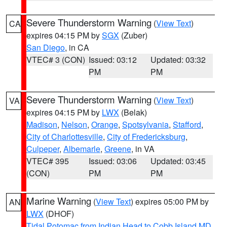
Severe Thunderstorm Warning
(
View Text
)
CA
expires 04:15 PM by
SGX
(Zuber)
San Diego
, in CA
VTEC# 3 (CON)
Issued: 03:12
Updated: 03:32
PM
PM
Severe Thunderstorm Warning
(
View Text
)
VA
expires 04:15 PM by
LWX
(Belak)
Madison
,
Nelson
,
Orange
,
Spotsylvania
,
Stafford
,
City of Charlottesville
,
City of Fredericksburg
,
Culpeper
,
Albemarle
,
Greene
, in VA
VTEC# 395
Issued: 03:06
Updated: 03:45
(CON)
PM
PM
Marine Warning
(
View Text
) expires 05:00 PM by
AN
LWX
(DHOF)
Tidal Potomac from Indian Head to Cobb Island MD
,