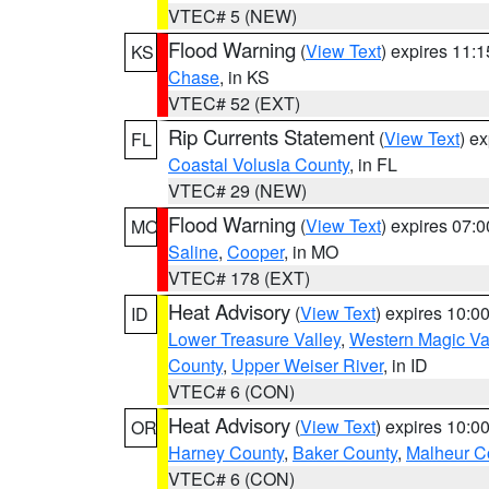
VTEC# 5 (NEW)
Flood Warning
(
View Text
) expires 11:
KS
Chase
, in KS
VTEC# 52 (EXT)
Rip Currents Statement
(
View Text
) e
FL
Coastal Volusia County
, in FL
VTEC# 29 (NEW)
Flood Warning
(
View Text
) expires 07:
MO
Saline
,
Cooper
, in MO
VTEC# 178 (EXT)
Heat Advisory
(
View Text
) expires 10:
ID
Lower Treasure Valley
,
Western Magic Va
County
,
Upper Weiser River
, in ID
VTEC# 6 (CON)
Heat Advisory
(
View Text
) expires 10:
OR
Harney County
,
Baker County
,
Malheur C
VTEC# 6 (CON)