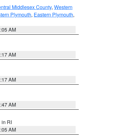
ntral Middlesex County
,
Western
tern Plymouth
,
Eastern Plymouth
,
1:05 AM
2:17 AM
2:17 AM
1:47 AM
, in RI
1:05 AM