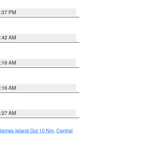
0:37 PM
7:42 AM
6:16 AM
6:16 AM
4:27 AM
 James Island Out 10 Nm
,
Central