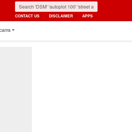
CONTACT US
DISCLAIMER
APPS
cams