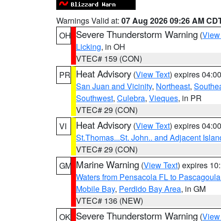
Warnings Valid at:
07 Aug 2026 09:26 AM CD
Severe Thunderstorm Warning
(
View
OH
Licking
, in OH
VTEC# 159 (CON)
Heat Advisory
(
View Text
) expires 04:
PR
San Juan and Vicinity
,
Northeast
,
Southe
Southwest
,
Culebra
,
Vieques
, in PR
VTEC# 29 (CON)
Heat Advisory
(
View Text
) expires 04:
VI
St.Thomas...St. John.. and Adjacent Islan
VTEC# 29 (CON)
Marine Warning
(
View Text
) expires 1
GM
Waters from Pensacola FL to Pascagoula
Mobile Bay
,
Perdido Bay Area
, in GM
VTEC# 136 (NEW)
Severe Thunderstorm Warning
(
View
OK