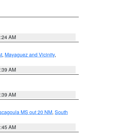
9:24 AM
t
,
Mayaguez and Vicinity
,
7:39 AM
7:39 AM
ascagoula MS out 20 NM
,
South
8:45 AM