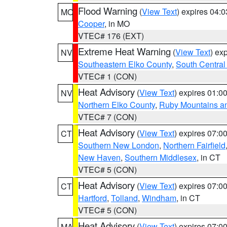
Flood Warning
(
View Text
) expires 04:
MO
Cooper
, in MO
VTEC# 176 (EXT)
Extreme Heat Warning
(
View Text
) ex
NV
Southeastern Elko County
,
South Central
VTEC# 1 (CON)
Heat Advisory
(
View Text
) expires 01:
NV
Northern Elko County
,
Ruby Mountains a
VTEC# 7 (CON)
Heat Advisory
(
View Text
) expires 07:
CT
Southern New London
,
Northern Fairfield
New Haven
,
Southern Middlesex
, in CT
VTEC# 5 (CON)
Heat Advisory
(
View Text
) expires 07:
CT
Hartford
,
Tolland
,
Windham
, in CT
VTEC# 5 (CON)
Heat Advisory
(
View Text
) expires 07:
MA