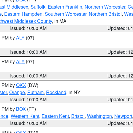
ast Middlesex
,
Suffolk
,
Eastern Franklin
,
Northern Worcester
,
Ce
e
,
Eastern Hampden
,
Southern Worcester
,
Northern Bristol
,
Wes
thwest Middlesex County
, in MA
Issued: 10:00 AM
Updated: 0
00 PM by
ALY
(07)
Issued: 10:00 AM
Updated: 1
00 PM by
ALY
(07)
Issued: 10:00 AM
Updated: 1
00 PM by
OKX
(DW)
ter
,
Orange
,
Putnam
,
Rockland
, in NY
Issued: 10:00 AM
Updated: 0
00 PM by
BOX
(FT)
ence
,
Western Kent
,
Eastern Kent
,
Bristol
,
Washington
,
Newport
Issued: 10:00 AM
Updated: 0
00 PM by
OKX
(DW)