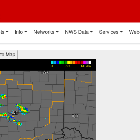
t
ts
Info
Networks
NWS Data
Services
Web