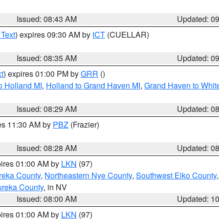
Issued: 08:43 AM
Updated: 0
 Text
) expires 09:30 AM by
ICT
(CUELLAR)
Issued: 08:35 AM
Updated: 0
t
) expires 01:00 PM by
GRR
()
o Holland MI
,
Holland to Grand Haven MI
,
Grand Haven to White
Issued: 08:29 AM
Updated: 0
res 11:30 AM by
PBZ
(Frazier)
Issued: 08:28 AM
Updated: 0
pires 01:00 AM by
LKN
(97)
reka County
,
Northeastern Nye County
,
Southwest Elko County
ureka County
, in NV
Issued: 08:00 AM
Updated: 1
pires 01:00 AM by
LKN
(97)