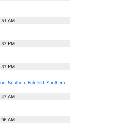
8:51 AM
0:37 PM
0:37 PM
don
,
Southern Fairfield
,
Southern
1:47 AM
1:05 AM