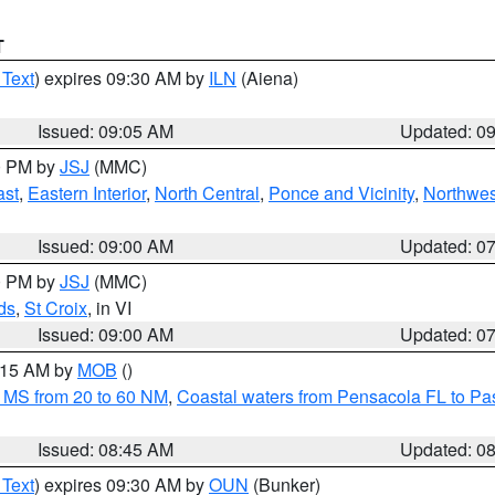
T
 Text
) expires 09:30 AM by
ILN
(Aiena)
Issued: 09:05 AM
Updated: 0
00 PM by
JSJ
(MMC)
ast
,
Eastern Interior
,
North Central
,
Ponce and Vicinity
,
Northwes
Issued: 09:00 AM
Updated: 0
00 PM by
JSJ
(MMC)
ds
,
St Croix
, in VI
Issued: 09:00 AM
Updated: 0
0:15 AM by
MOB
()
 MS from 20 to 60 NM
,
Coastal waters from Pensacola FL to P
Issued: 08:45 AM
Updated: 0
 Text
) expires 09:30 AM by
OUN
(Bunker)