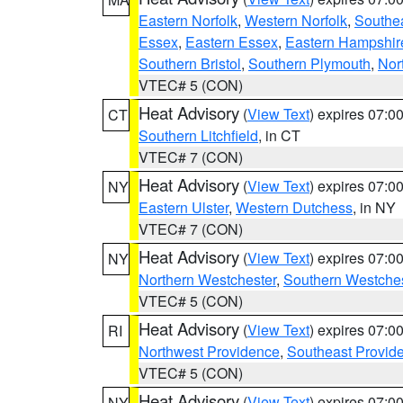
Eastern Norfolk
,
Western Norfolk
,
Southe
Essex
,
Eastern Essex
,
Eastern Hampshir
Southern Bristol
,
Southern Plymouth
,
Nor
VTEC# 5 (CON)
Heat Advisory
(
View Text
) expires 07:
CT
Southern Litchfield
, in CT
VTEC# 7 (CON)
Heat Advisory
(
View Text
) expires 07:
NY
Eastern Ulster
,
Western Dutchess
, in NY
VTEC# 7 (CON)
Heat Advisory
(
View Text
) expires 07:
NY
Northern Westchester
,
Southern Westches
VTEC# 5 (CON)
Heat Advisory
(
View Text
) expires 07:
RI
Northwest Providence
,
Southeast Provid
VTEC# 5 (CON)
Heat Advisory
(
View Text
) expires 07:
NY