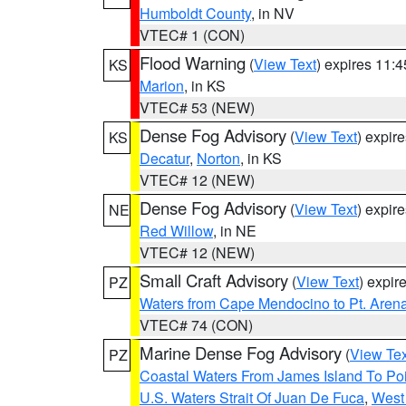
Humboldt County
, in NV
VTEC# 1 (CON)
Flood Warning
(
View Text
) expires 11:
KS
Marion
, in KS
VTEC# 53 (NEW)
Dense Fog Advisory
(
View Text
) expir
KS
Decatur
,
Norton
, in KS
VTEC# 12 (NEW)
Dense Fog Advisory
(
View Text
) expir
NE
Red Willow
, in NE
VTEC# 12 (NEW)
Small Craft Advisory
(
View Text
) expi
PZ
Waters from Cape Mendocino to Pt. Aren
VTEC# 74 (CON)
Marine Dense Fog Advisory
(
View Tex
PZ
Coastal Waters From James Island To Poi
U.S. Waters Strait Of Juan De Fuca
,
West 