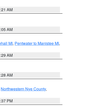
9:21 AM
9:05 AM
hall MI
,
Pentwater to Manistee MI
,
8:29 AM
8:28 AM
,
Northwestern Nye County
,
0:37 PM