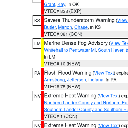
Grant
,
Kay
, in OK
VTEC# 828 (EXP)
Severe Thunderstorm Warning
(
View
KS
Butler
,
Marion
,
Chase
, in KS
VTEC# 381 (CON)
Marine Dense Fog Advisory
(
View Tex
LM
Whitehall to Pentwater MI
,
South Haven t
in LM
VTEC# 10 (NEW)
Flash Flood Warning
(
View Text
) expi
PA
Armstrong
,
Jefferson
,
Indiana
, in PA
VTEC# 78 (NEW)
Extreme Heat Warning
(
View Text
) ex
NV
Northern Lander County and Northern Eu
Southern Lander County and Southern E
VTEC# 1 (CON)
Extreme Heat Warning
(
View Text
) ex
NV