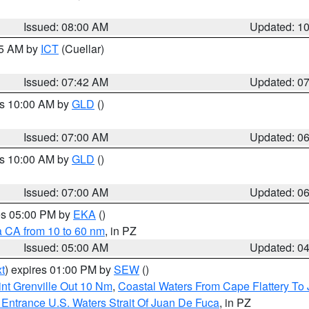
Issued: 08:00 AM
Updated: 1
45 AM by
ICT
(Cuellar)
Issued: 07:42 AM
Updated: 0
es 10:00 AM by
GLD
()
Issued: 07:00 AM
Updated: 0
es 10:00 AM by
GLD
()
Issued: 07:00 AM
Updated: 0
res 05:00 PM by
EKA
()
a CA from 10 to 60 nm
, in PZ
Issued: 05:00 AM
Updated: 0
t
) expires 01:00 PM by
SEW
()
nt Grenville Out 10 Nm
,
Coastal Waters From Cape Flattery To
Entrance U.S. Waters Strait Of Juan De Fuca
, in PZ