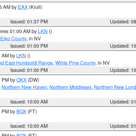
03 AM by
EAX
(Krull)
Issued: 01:37 PM
Updated: 0
pires 01:00 AM by
LKN
()
 Elko County
, in NV
Issued: 01:00 PM
Updated: 1
00 AM by
LKN
()
nd East Humboldt Range
,
White Pine County
, in NV
Issued: 01:00 PM
Updated: 1
00 PM by
OKX
(DW)
,
Northern New Haven
,
Northern Middlesex
,
Northern New Lon
Issued: 10:00 AM
Updated: 0
00 PM by
BOX
(FT)
Issued: 10:00 AM
Updated: 0
00 PM by
BOX
(FT)