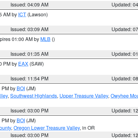
Issued: 04:09 AM
Updated: 0
15 AM by
ICT
(Lawson)
Issued: 03:09 AM
Updated: 0
xpires 01:00 AM by
MLB
()
Issued: 01:35 AM
Updated: 0
00 PM by
EAX
(SAW)
Issued: 11:54 PM
Updated: 0
00 PM by
BOI
(JM)
lley
,
Southwest Highlands
,
Upper Treasure Valley
,
Owyhee Mou
Issued: 03:00 PM
Updated: 1
00 PM by
BOI
(JM)
ounty
,
Oregon Lower Treasure Valley
, in OR
Issued: 03:00 PM
Updated: 1