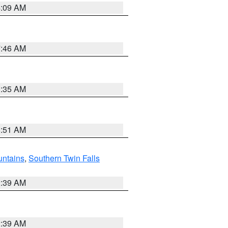
4:09 AM
7:46 AM
1:35 AM
8:51 AM
ntains
,
Southern Twin Falls
2:39 AM
2:39 AM