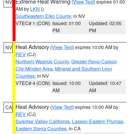
Extreme Heat Warning
(
View Text
) expires 01:00
NV
AM by
LKN
()
Southeastern Elko County
, in NV
VTEC# 1 (CON)
Issued: 01:00
Updated: 02:55
PM
PM
Heat Advisory
(
View Text
) expires 10:00 AM by
NV
REV
(CJ)
Northern Washoe County
,
Greater Reno-Carson
City-Minden Area
,
Mineral and Southern Lyon
Counties
, in NV
VTEC# 4 (CON)
Issued: 10:00
Updated: 10:47
AM
AM
Heat Advisory
(
View Text
) expires 10:00 AM by
CA
REV
(CJ)
Surprise Valley California
,
Lassen-Eastern Plumas-
Eastern Sierra Counties
, in CA