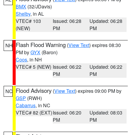
BMX
(32/JDavis)
Shelby
, in AL
VTEC# 103
Issued: 06:28
Updated: 06:28
(NEW)
PM
PM
Flash Flood Warning
(
View Text
) expires 08:30
NH
PM by
GYX
(Baron)
Coos
, in NH
VTEC# 5 (NEW)
Issued: 06:22
Updated: 06:22
PM
PM
Flood Advisory
(
View Text
) expires 09:00 PM by
NC
GSP
(RWH)
Cabarrus
, in NC
VTEC# 82 (EXT)
Issued: 06:20
Updated: 08:03
PM
PM