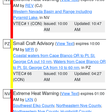
AM by
REV
(CJ)
Western Nevada Basin and Range including
Pyramid Lake
, in NV
VTEC# 1 (CON)
Issued: 10:00
Updated: 10:47
AM
AM
Small Craft Advisory
(
View Text
) expires 10:00
PZ
PM by
MFR
()
Coastal waters from Cape Blanco OR to Pt. St.
George CA out 10 nm
,
Waters from Cape Blanco OR
to Pt. St. George CA from 10 to 60 nm
, in PZ
VTEC# 66
Issued: 10:00
Updated: 04:27
(CON)
AM
AM
Extreme Heat Warning
(
View Text
) expires 01:00
NV
AM by
LKN
()
Southwest Elko County
,
Northeastern Nye County
,
Northwestern Nye County
,
Humboldt County
,