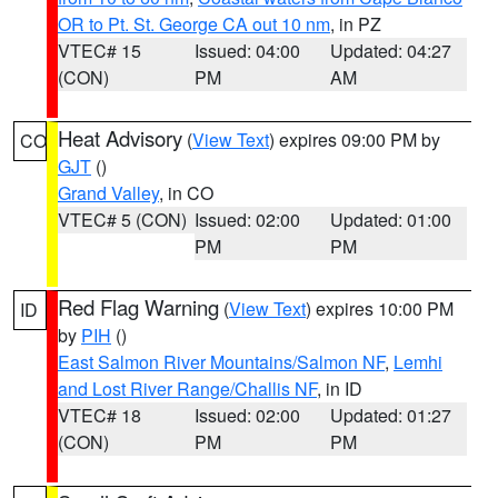
OR to Pt. St. George CA out 10 nm
, in PZ
VTEC# 15
Issued: 04:00
Updated: 04:27
(CON)
PM
AM
Heat Advisory
(
View Text
) expires 09:00 PM by
CO
GJT
()
Grand Valley
, in CO
VTEC# 5 (CON)
Issued: 02:00
Updated: 01:00
PM
PM
Red Flag Warning
(
View Text
) expires 10:00 PM
ID
by
PIH
()
East Salmon River Mountains/Salmon NF
,
Lemhi
and Lost River Range/Challis NF
, in ID
VTEC# 18
Issued: 02:00
Updated: 01:27
(CON)
PM
PM