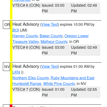
VTEC# 6 (CON)
Issued: 03:00
Updated: 02:49
PM
PM
Heat Advisory
(
View Text
) expires 10:00 PM by
OR
BOI
(JM)
Harney County
,
Baker County
,
Oregon Lower
Treasure Valley
,
Malheur County
, in OR
VTEC# 6 (CON)
Issued: 03:00
Updated: 02:49
PM
PM
Heat Advisory
(
View Text
) expires 01:00 AM by
NV
LKN
()
Northern Elko County
,
Ruby Mountains and East
Humboldt Range
,
White Pine County
, in NV
VTEC# 7 (CON)
Issued: 01:00
Updated: 02:55
PM
PM