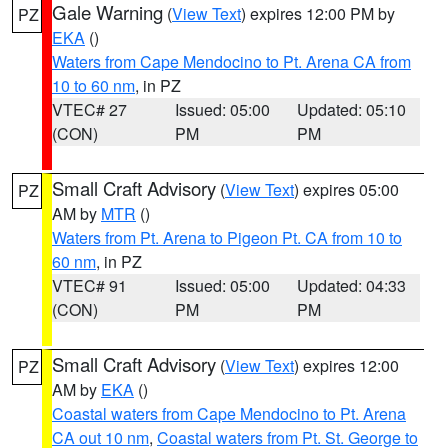
Gale Warning
(
View Text
) expires 12:00 PM by
PZ
EKA
()
Waters from Cape Mendocino to Pt. Arena CA from
10 to 60 nm
, in PZ
VTEC# 27
Issued: 05:00
Updated: 05:10
(CON)
PM
PM
Small Craft Advisory
(
View Text
) expires 05:00
PZ
AM by
MTR
()
Waters from Pt. Arena to Pigeon Pt. CA from 10 to
60 nm
, in PZ
VTEC# 91
Issued: 05:00
Updated: 04:33
(CON)
PM
PM
Small Craft Advisory
(
View Text
) expires 12:00
PZ
AM by
EKA
()
Coastal waters from Cape Mendocino to Pt. Arena
CA out 10 nm
,
Coastal waters from Pt. St. George to