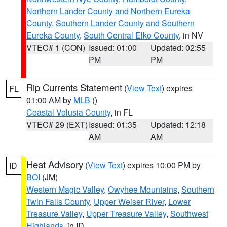
Northern Lander County and Northern Eureka
County
,
Southern Lander County and Southern
Eureka County
,
South Central Elko County
, in NV
VTEC# 1 (CON)
Issued: 01:00
Updated: 02:55
PM
PM
Rip Currents Statement
(
View Text
) expires
FL
01:00 AM by
MLB
()
Coastal Volusia County
, in FL
VTEC# 29 (EXT)
Issued: 01:35
Updated: 12:18
AM
AM
Heat Advisory
(
View Text
) expires 10:00 PM by
ID
BOI
(JM)
Western Magic Valley
,
Owyhee Mountains
,
Southern
Twin Falls County
,
Upper Weiser River
,
Lower
Treasure Valley
,
Upper Treasure Valley
,
Southwest
Highlands
, in ID