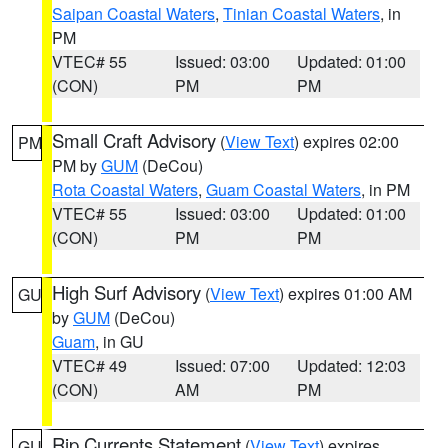
Saipan Coastal Waters
,
Tinian Coastal Waters
, in
PM
VTEC# 55
Issued: 03:00
Updated: 01:00
(CON)
PM
PM
Small Craft Advisory
(
View Text
) expires 02:00
PM
PM by
GUM
(DeCou)
Rota Coastal Waters
,
Guam Coastal Waters
, in PM
VTEC# 55
Issued: 03:00
Updated: 01:00
(CON)
PM
PM
High Surf Advisory
(
View Text
) expires 01:00 AM
GU
by
GUM
(DeCou)
Guam
, in GU
VTEC# 49
Issued: 07:00
Updated: 12:03
(CON)
AM
PM
Rip Currents Statement
(
View Text
) expires
GU