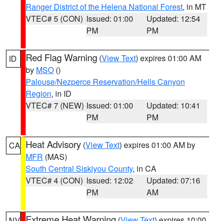
Ranger District of the Helena National Forest
, in MT
VTEC# 5 (CON)
Issued: 01:00
Updated: 12:54
PM
PM
Red Flag Warning
(
View Text
) expires 01:00 AM
ID
by
MSO
()
Palouse/Nezperce Reservation/Hells Canyon
Region
, in ID
VTEC# 7 (NEW)
Issued: 01:00
Updated: 10:41
PM
PM
Heat Advisory
(
View Text
) expires 01:00 AM by
CA
MFR
(MAS)
South Central Siskiyou County
, in CA
VTEC# 4 (CON)
Issued: 12:02
Updated: 07:16
PM
AM
Extreme Heat Warning
(
View Text
) expires 10:00
NV