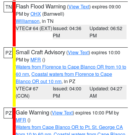
Flash Flood Warning
(
View Text
) expires 09:00
TN
PM by
OHX
(Barnwell)
Williamson
, in TN
VTEC# 64 (EXT)
Issued: 04:36
Updated: 06:52
PM
PM
Small Craft Advisory
(
View Text
) expires 10:00
PZ
PM by
MFR
()
Waters from Florence to Cape Blanco OR from 10 to
60 nm
,
Coastal waters from Florence to Cape
Blanco OR out 10 nm
, in PZ
VTEC# 67
Issued: 04:00
Updated: 04:27
(CON)
PM
AM
Gale Warning
(
View Text
) expires 10:00 PM by
PZ
MFR
()
Waters from Cape Blanco OR to Pt. St. George CA
from 10 to 60 nm
,
Coastal waters from Cape Blanco