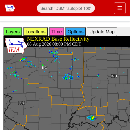
Skip to main content
Prim
Layers
Locations
Time
Options