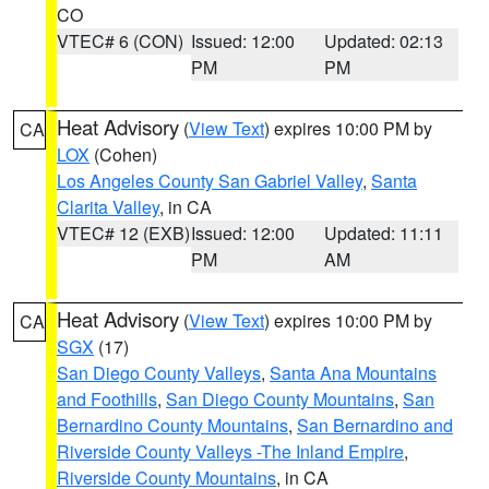
CO
VTEC# 6 (CON)
Issued: 12:00
Updated: 02:13
PM
PM
Heat Advisory
(
View Text
) expires 10:00 PM by
CA
LOX
(Cohen)
Los Angeles County San Gabriel Valley
,
Santa
Clarita Valley
, in CA
VTEC# 12 (EXB)
Issued: 12:00
Updated: 11:11
PM
AM
Heat Advisory
(
View Text
) expires 10:00 PM by
CA
SGX
(17)
San Diego County Valleys
,
Santa Ana Mountains
and Foothills
,
San Diego County Mountains
,
San
Bernardino County Mountains
,
San Bernardino and
Riverside County Valleys -The Inland Empire
,
Riverside County Mountains
, in CA