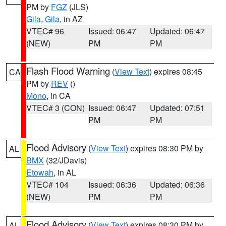
PM by
FGZ
(JLS)
Gila
,
Gila
, in AZ
VTEC# 96
Issued: 06:47
Updated: 06:47
(NEW)
PM
PM
Flash Flood Warning
(
View Text
) expires 08:45
CA
PM by
REV
()
Mono
, in CA
VTEC# 3 (CON)
Issued: 06:47
Updated: 07:51
PM
PM
Flood Advisory
(
View Text
) expires 08:30 PM by
AL
BMX
(32/JDavis)
Etowah
, in AL
VTEC# 104
Issued: 06:36
Updated: 06:36
(NEW)
PM
PM
Flood Advisory
(
View Text
) expires 08:30 PM by
AL