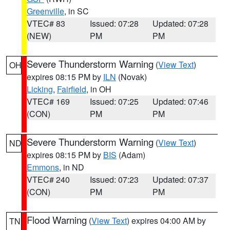
Greenville
, in SC
VTEC# 83
Issued: 07:28
Updated: 07:28
(NEW)
PM
PM
Severe Thunderstorm Warning
(
View Text
)
OH
expires 08:15 PM by
ILN
(Novak)
Licking
,
Fairfield
, in OH
VTEC# 169
Issued: 07:25
Updated: 07:46
(CON)
PM
PM
Severe Thunderstorm Warning
(
View Text
)
ND
expires 08:15 PM by
BIS
(Adam)
Emmons
, in ND
VTEC# 240
Issued: 07:23
Updated: 07:37
(CON)
PM
PM
Flood Warning
(
View Text
) expires 04:00 AM by
TN