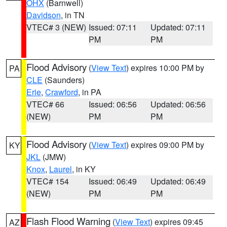
OHX
(Barnwell)
Davidson
, in TN
VTEC# 3 (NEW)
Issued: 07:11
Updated: 07:11
PM
PM
Flood Advisory
(
View Text
) expires 10:00 PM by
PA
CLE
(Saunders)
Erie
,
Crawford
, in PA
VTEC# 66
Issued: 06:56
Updated: 06:56
(NEW)
PM
PM
Flood Advisory
(
View Text
) expires 09:00 PM by
KY
JKL
(JMW)
Knox
,
Laurel
, in KY
VTEC# 154
Issued: 06:49
Updated: 06:49
(NEW)
PM
PM
Flash Flood Warning
(
View Text
) expires 09:45
AZ