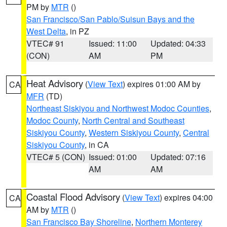
PM by
MTR
()
San Francisco/San Pablo/Suisun Bays and the
West Delta
, in PZ
VTEC# 91
Issued: 11:00
Updated: 04:33
(CON)
AM
PM
Heat Advisory
(
View Text
) expires 01:00 AM by
CA
MFR
(TD)
Northeast Siskiyou and Northwest Modoc Counties
,
Modoc County
,
North Central and Southeast
Siskiyou County
,
Western Siskiyou County
,
Central
Siskiyou County
, in CA
VTEC# 5 (CON)
Issued: 01:00
Updated: 07:16
AM
AM
Coastal Flood Advisory
(
View Text
) expires 04:00
CA
AM by
MTR
()
San Francisco Bay Shoreline
,
Northern Monterey