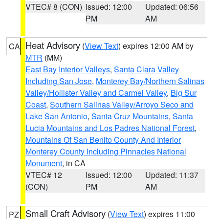
VTEC# 8 (CON)
Issued: 12:00
Updated: 06:56
PM
AM
Heat Advisory
(
View Text
) expires 12:00 AM by
CA
MTR
(MM)
East Bay Interior Valleys
,
Santa Clara Valley
Including San Jose
,
Monterey Bay/Northern Salinas
Valley/Hollister Valley and Carmel Valley
,
Big Sur
Coast
,
Southern Salinas Valley/Arroyo Seco and
Lake San Antonio
,
Santa Cruz Mountains
,
Santa
Lucia Mountains and Los Padres National Forest
,
Mountains Of San Benito County And Interior
Monterey County Including Pinnacles National
Monument
, in CA
VTEC# 12
Issued: 12:00
Updated: 11:37
(CON)
PM
AM
Small Craft Advisory
(
View Text
) expires 11:00
PZ