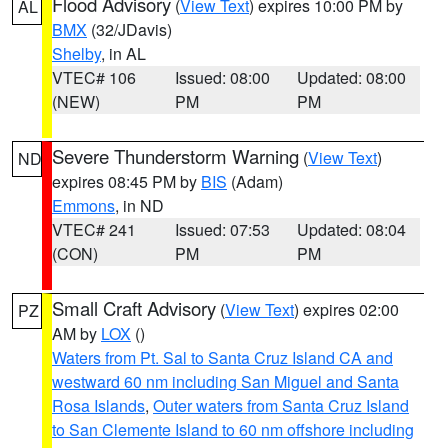
Flood Advisory
(
View Text
) expires 10:00 PM by
AL
BMX
(32/JDavis)
Shelby
, in AL
VTEC# 106
Issued: 08:00
Updated: 08:00
(NEW)
PM
PM
Severe Thunderstorm Warning
(
View Text
)
ND
expires 08:45 PM by
BIS
(Adam)
Emmons
, in ND
VTEC# 241
Issued: 07:53
Updated: 08:04
(CON)
PM
PM
Small Craft Advisory
(
View Text
) expires 02:00
PZ
AM by
LOX
()
Waters from Pt. Sal to Santa Cruz Island CA and
westward 60 nm including San Miguel and Santa
Rosa Islands
,
Outer waters from Santa Cruz Island
to San Clemente Island to 60 nm offshore including