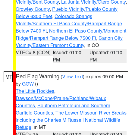
Vicinity/Bent County
,
La Junta Vicinity/Otero County
,
Crowley County
,
Pueblo Vicinity/Pueblo County
Below 6300 Feet
,
Colorado Springs
Vicinity/Southern El Paso County/Rampart Range
Below 7400 Ft
,
Northern El Paso County/Monument
Ridge/Rampart Range Below 7500 Ft
,
Canon City
Vicinity/Eastern Fremont County
, in CO
VTEC# 8 (CON)
Issued: 01:00
Updated: 01:10
PM
PM
Red Flag Warning
(
View Text
) expires 09:00 PM
MT
by
GGW
()
The Little Rockies
,
Dawson/McCone/Prairie/Richland/Wibaux
Counties
,
Southern Petroleum and Southern
Garfield Counties
,
The Lower Missouri River Breaks
including the Charles M Russell National Wildlife
Refuge
, in MT
VTEC# 15
Issued: 01:00
Updated: 01:42