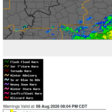
Warnings Valid at:
08 Aug 2026 08:04 PM CDT