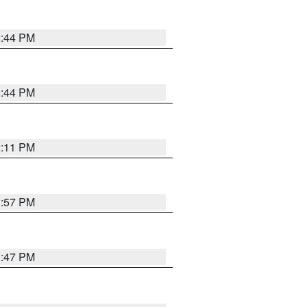
2:44 PM
2:44 PM
2:11 PM
1:57 PM
1:47 PM