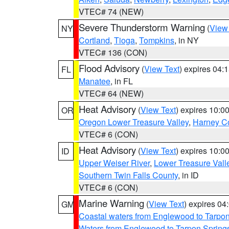
VTEC# 74 (NEW)
Severe Thunderstorm Warning
(
View
NY
Cortland
,
Tioga
,
Tompkins
, in NY
VTEC# 136 (CON)
Flood Advisory
(
View Text
) expires 04
FL
Manatee
, in FL
VTEC# 64 (NEW)
Heat Advisory
(
View Text
) expires 10:
OR
Oregon Lower Treasure Valley
,
Harney C
VTEC# 6 (CON)
Heat Advisory
(
View Text
) expires 10:
ID
Upper Weiser River
,
Lower Treasure Vall
Southern Twin Falls County
, in ID
VTEC# 6 (CON)
Marine Warning
(
View Text
) expires 0
GM
Coastal waters from Englewood to Tarpo
Waters from Englewood to Tarpon Springs