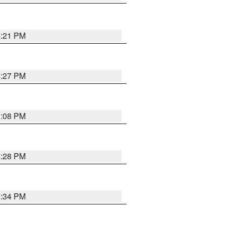
3:21 PM
3:27 PM
3:08 PM
3:28 PM
3:34 PM