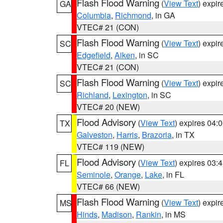
Flash Flood Warning
(
View Text
) expi
GA
Columbia
,
Richmond
, in GA
VTEC# 21 (CON)
Flash Flood Warning
(
View Text
) expi
SC
Edgefield
,
Aiken
, in SC
VTEC# 21 (CON)
Flash Flood Warning
(
View Text
) expi
SC
Richland
,
Lexington
, in SC
VTEC# 20 (NEW)
Flood Advisory
(
View Text
) expires 04
TX
Galveston
,
Harris
,
Brazoria
, in TX
VTEC# 119 (NEW)
Flood Advisory
(
View Text
) expires 03
FL
Seminole
,
Orange
,
Lake
, in FL
VTEC# 66 (NEW)
Flash Flood Warning
(
View Text
) expi
MS
Hinds
,
Madison
,
Rankin
, in MS