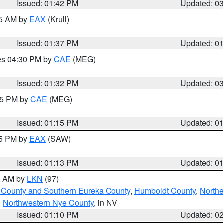
Issued: 01:42 PM
Updated: 0
55 AM by
EAX
(Krull)
Issued: 01:37 PM
Updated: 0
res 04:30 PM by
CAE
(MEG)
Issued: 01:32 PM
Updated: 0
:15 PM by
CAE
(MEG)
Issued: 01:15 PM
Updated: 0
15 PM by
EAX
(SAW)
Issued: 01:13 PM
Updated: 0
00 AM by
LKN
(97)
 County and Southern Eureka County
,
Humboldt County
,
Northe
,
Northwestern Nye County
, in NV
Issued: 01:10 PM
Updated: 0