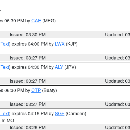
T
res 06:30 PM by
CAE
(MEG)
Issued: 03:30 PM
Updated: 0
 Text
) expires 04:00 PM by
LWX
(KJP)
Issued: 03:27 PM
Updated: 0
 Text
) expires 04:30 PM by
ALY
(JPV)
Issued: 03:27 PM
Updated: 0
res 06:30 PM by
CTP
(Beaty)
Issued: 03:27 PM
Updated: 0
 Text
) expires 04:15 PM by
SGF
(Camden)
, in MO
Issued: 03:26 PM
Updated: 0