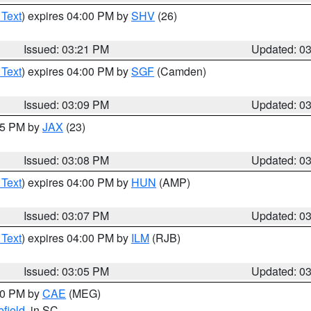
 Text
) expires 04:00 PM by
SHV
(26)
Issued: 03:21 PM
Updated: 0
 Text
) expires 04:00 PM by
SGF
(Camden)
Issued: 03:09 PM
Updated: 0
:15 PM by
JAX
(23)
Issued: 03:08 PM
Updated: 0
 Text
) expires 04:00 PM by
HUN
(AMP)
Issued: 03:07 PM
Updated: 0
 Text
) expires 04:00 PM by
ILM
(RJB)
Issued: 03:05 PM
Updated: 0
:00 PM by
CAE
(MEG)
field
, in SC