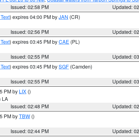
Issued: 02:58 PM
Updated: 0
 Text
) expires 04:00 PM by
JAN
(CR)
Issued: 02:56 PM
Updated: 0
 Text
) expires 03:45 PM by
CAE
(PL)
Issued: 02:55 PM
Updated: 0
 Text
) expires 03:45 PM by
SGF
(Camden)
Issued: 02:55 PM
Updated: 0
:45 PM by
LIX
()
in LA
Issued: 02:48 PM
Updated: 0
:45 PM by
TBW
()
Issued: 02:44 PM
Updated: 0