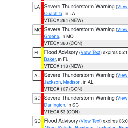
Severe Thunderstorm Warning
(
View
LA
Ouachita
, in LA
VTEC# 264 (NEW)
Severe Thunderstorm Warning
(
View
MO
Greene
, in MO
VTEC# 360 (CON)
Flood Advisory
(
View Text
) expires 05
FL
Baker
, in FL
VTEC# 118 (NEW)
Severe Thunderstorm Warning
(
View
AL
Jackson
,
Madison
, in AL
VTEC# 107 (CON)
Severe Thunderstorm Warning
(
View
SC
Darlington
, in SC
VTEC# 53 (CON)
Flood Advisory
(
View Text
) expires 06
SC
Aiken
,
Saluda
,
Newberry
,
Lexington
,
Edge