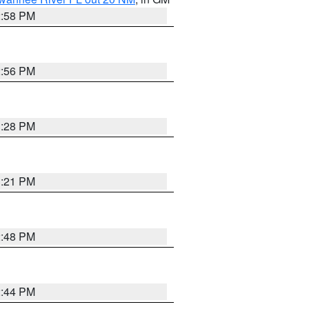
2:58 PM
2:56 PM
3:28 PM
3:21 PM
2:48 PM
2:44 PM