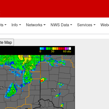
t
ts
Info
Networks
NWS Data
Services
Web