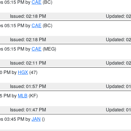
res 05:15 PM by
CAE
(BC)
Issued: 02:18 PM
Updated: 0
res 05:15 PM by
CAE
(BC)
Issued: 02:18 PM
Updated: 0
res 05:15 PM by
CAE
(MEG)
Issued: 02:11 PM
Updated: 0
:00 PM by
HGX
(47)
Issued: 01:57 PM
Updated: 0
:45 PM by
MLB
(KF)
Issued: 01:47 PM
Updated: 0
res 03:45 PM by
JAN
()