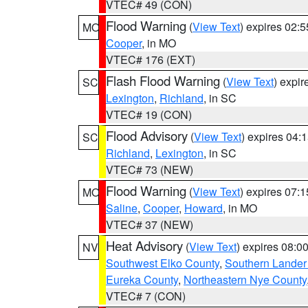
VTEC# 49 (CON)
Flood Warning
(
View Text
) expires 02:
MO
Cooper
, in MO
VTEC# 176 (EXT)
Flash Flood Warning
(
View Text
) expi
SC
Lexington
,
Richland
, in SC
VTEC# 19 (CON)
Flood Advisory
(
View Text
) expires 04
SC
Richland
,
Lexington
, in SC
VTEC# 73 (NEW)
Flood Warning
(
View Text
) expires 07:
MO
Saline
,
Cooper
,
Howard
, in MO
VTEC# 37 (NEW)
Heat Advisory
(
View Text
) expires 08:
NV
Southwest Elko County
,
Southern Lander
Eureka County
,
Northeastern Nye County
VTEC# 7 (CON)