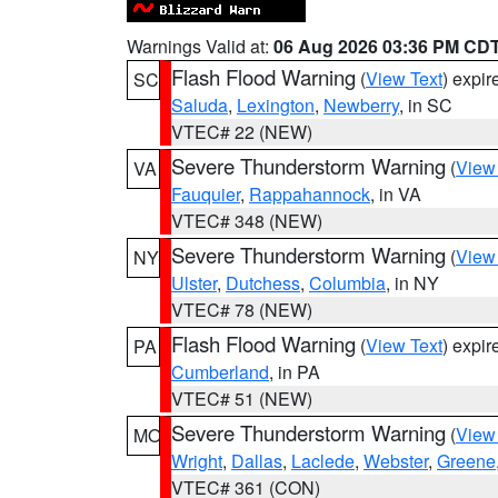
Warnings Valid at:
06 Aug 2026 03:36 PM CD
Flash Flood Warning
(
View Text
) expi
SC
Saluda
,
Lexington
,
Newberry
, in SC
VTEC# 22 (NEW)
Severe Thunderstorm Warning
(
View
VA
Fauquier
,
Rappahannock
, in VA
VTEC# 348 (NEW)
Severe Thunderstorm Warning
(
View
NY
Ulster
,
Dutchess
,
Columbia
, in NY
VTEC# 78 (NEW)
Flash Flood Warning
(
View Text
) expi
PA
Cumberland
, in PA
VTEC# 51 (NEW)
Severe Thunderstorm Warning
(
View
MO
Wright
,
Dallas
,
Laclede
,
Webster
,
Greene
VTEC# 361 (CON)