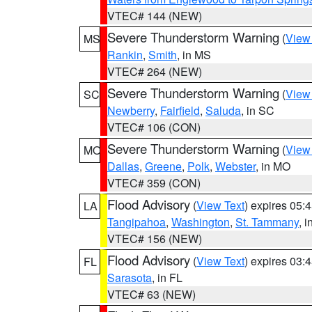
VTEC# 144 (NEW)
Severe Thunderstorm Warning
(
View
MS
Rankin
,
Smith
, in MS
VTEC# 264 (NEW)
Severe Thunderstorm Warning
(
View
SC
Newberry
,
Fairfield
,
Saluda
, in SC
VTEC# 106 (CON)
Severe Thunderstorm Warning
(
View
MO
Dallas
,
Greene
,
Polk
,
Webster
, in MO
VTEC# 359 (CON)
Flood Advisory
(
View Text
) expires 05
LA
Tangipahoa
,
Washington
,
St. Tammany
, 
VTEC# 156 (NEW)
Flood Advisory
(
View Text
) expires 03
FL
Sarasota
, in FL
VTEC# 63 (NEW)