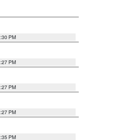
3:30 PM
3:27 PM
3:27 PM
3:27 PM
3:35 PM