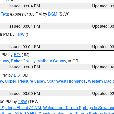
Issued: 03:04 PM
Updated: 0
 Text
) expires 04:00 PM by
BGM
(SJW)
Issued: 03:04 PM
Updated: 0
:15 PM by
TBW
()
Issued: 03:01 PM
Updated: 0
00 PM by
BOI
(JM)
ounty
,
Baker County
,
Malheur County
, in OR
Issued: 03:00 PM
Updated: 0
00 PM by
BOI
(JM)
ey
,
Upper Treasure Valley
,
Southwest Highlands
,
Western Magic
Issued: 03:00 PM
Updated: 0
4:00 PM by
TBW
(TBW)
n Springs FL out 20 NM
,
Waters from Tarpon Springs to Suwanne
 FL out 20 to 60 NM
,
Coastal waters from Tarpon Springs to S