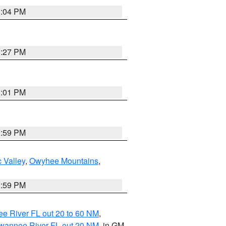
3:04 PM
3:27 PM
3:01 PM
2:59 PM
 Valley
,
Owyhee Mountains
,
2:59 PM
e River FL out 20 to 60 NM
,
uwannee River FL out 20 NM
, in GM