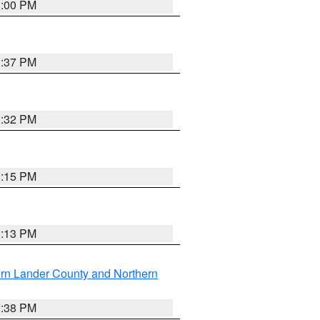
3:00 PM
1:37 PM
3:32 PM
1:15 PM
1:13 PM
rn Lander County and Northern
2:38 PM