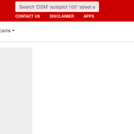
CONTACT US
DISCLAIMER
APPS
cams