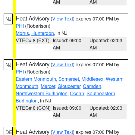
AM
AM
Heat Advisory
(
View Text
) expires 07:00 PM by
NJ
PHI
(Robertson)
Morris
,
Hunterdon
, in NJ
VTEC# 8 (EXT)
Issued: 09:00
Updated: 02:03
AM
AM
Heat Advisory
(
View Text
) expires 07:00 PM by
NJ
PHI
(Robertson)
Eastern Monmouth
,
Somerset
,
Middlesex
,
Western
Monmouth
,
Mercer
,
Gloucester
,
Camden
,
Northwestern Burlington
,
Ocean
,
Southeastern
Burlington
, in NJ
VTEC# 8 (CON)
Issued: 09:00
Updated: 02:03
AM
AM
Heat Advisory
(
View Text
) expires 07:00 PM by
DE