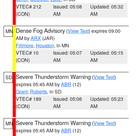
VTEC# 212
Issued: 05:08
Updated: 05:32
(CON)
AM
AM
Dense Fog Advisory
(
View Text
) expires 09:00
MN
AM by
ARX
(JAR)
Fillmore
,
Houston
, in MN
VTEC# 10
Issued: 05:07
Updated: 05:15
(CON)
AM
AM
Severe Thunderstorm Warning
(
View Text
)
SD
expires 05:45 AM by
ABR
(12)
Grant
,
Roberts
, in SD
VTEC# 189
Issued: 05:06
Updated: 05:23
(CON)
AM
AM
Severe Thunderstorm Warning
(
View Text
)
MN
expires 05:45 AM by
ABR
(12)