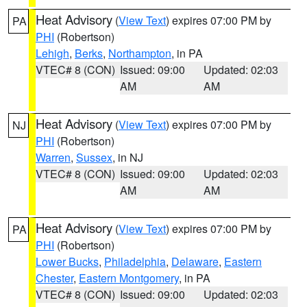
Heat Advisory
(
View Text
) expires 07:00 PM by
PA
PHI
(Robertson)
Lehigh
,
Berks
,
Northampton
, in PA
VTEC# 8 (CON)
Issued: 09:00
Updated: 02:03
AM
AM
Heat Advisory
(
View Text
) expires 07:00 PM by
NJ
PHI
(Robertson)
Warren
,
Sussex
, in NJ
VTEC# 8 (CON)
Issued: 09:00
Updated: 02:03
AM
AM
Heat Advisory
(
View Text
) expires 07:00 PM by
PA
PHI
(Robertson)
Lower Bucks
,
Philadelphia
,
Delaware
,
Eastern
Chester
,
Eastern Montgomery
, in PA
VTEC# 8 (CON)
Issued: 09:00
Updated: 02:03