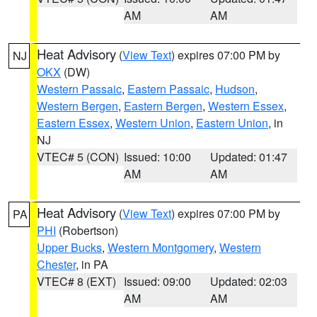
AM
AM
Heat Advisory
(
View Text
) expires 07:00 PM by
NJ
OKX
(DW)
Western Passaic
,
Eastern Passaic
,
Hudson
,
Western Bergen
,
Eastern Bergen
,
Western Essex
,
Eastern Essex
,
Western Union
,
Eastern Union
, in
NJ
VTEC# 5 (CON)
Issued: 10:00
Updated: 01:47
AM
AM
Heat Advisory
(
View Text
) expires 07:00 PM by
PA
PHI
(Robertson)
Upper Bucks
,
Western Montgomery
,
Western
Chester
, in PA
VTEC# 8 (EXT)
Issued: 09:00
Updated: 02:03
AM
AM