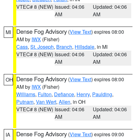
VTEC# 8 (NEW)
Issued: 04:06
Updated: 04:06
AM
AM
Dense Fog Advisory
(
View Text
) expires 08:00
MI
AM by
IWX
(Fisher)
Cass
,
St. Joseph
,
Branch
,
Hillsdale
, in MI
VTEC# 8 (NEW)
Issued: 04:06
Updated: 04:06
AM
AM
Dense Fog Advisory
(
View Text
) expires 08:00
OH
AM by
IWX
(Fisher)
Williams
,
Fulton
,
Defiance
,
Henry
,
Paulding
,
Putnam
,
Van Wert
,
Allen
, in OH
VTEC# 8 (NEW)
Issued: 04:06
Updated: 04:06
AM
AM
Dense Fog Advisory
(
View Text
) expires 09:00
IA