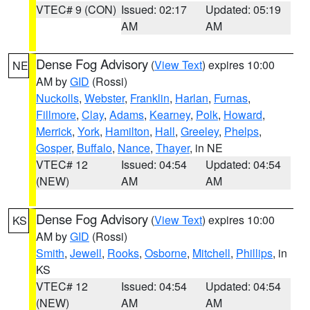
VTEC# 9 (CON)
Issued: 02:17
Updated: 05:19
AM
AM
Dense Fog Advisory
(
View Text
) expires 10:00
NE
AM by
GID
(Rossi)
Nuckolls
,
Webster
,
Franklin
,
Harlan
,
Furnas
,
Fillmore
,
Clay
,
Adams
,
Kearney
,
Polk
,
Howard
,
Merrick
,
York
,
Hamilton
,
Hall
,
Greeley
,
Phelps
,
Gosper
,
Buffalo
,
Nance
,
Thayer
, in NE
VTEC# 12
Issued: 04:54
Updated: 04:54
(NEW)
AM
AM
Dense Fog Advisory
(
View Text
) expires 10:00
KS
AM by
GID
(Rossi)
Smith
,
Jewell
,
Rooks
,
Osborne
,
Mitchell
,
Phillips
, in
KS
VTEC# 12
Issued: 04:54
Updated: 04:54
(NEW)
AM
AM