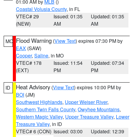
01:00 AM by
MLB
()
Coastal Volusia County
, in FL
VTEC# 29
Issued: 01:35
Updated: 01:35
(NEW)
AM
AM
Flood Warning
(
View Text
) expires 07:30 PM by
MO
EAX
(SAW)
Cooper
,
Saline
, in MO
VTEC# 178
Issued: 11:54
Updated: 07:34
(EXT)
PM
PM
Heat Advisory
(
View Text
) expires 10:00 PM by
ID
BOI
(JM)
Southwest Highlands
,
Upper Weiser River
,
Southern Twin Falls County
,
Owyhee Mountains
,
Western Magic Valley
,
Upper Treasure Valley
,
Lower
Treasure Valley
, in ID
VTEC# 6 (CON)
Issued: 03:00
Updated: 12:39