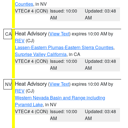
Counties
, in NV
VTEC# 4 (CON)
Issued: 10:00
Updated: 03:48
AM
AM
Heat Advisory
(
View Text
) expires 10:00 AM by
CA
REV
(CJ)
Lassen-Eastern Plumas-Eastern Sierra Counties
,
Surprise Valley California
, in CA
VTEC# 4 (CON)
Issued: 10:00
Updated: 03:48
AM
AM
Heat Advisory
(
View Text
) expires 10:00 AM by
NV
REV
(CJ)
Western Nevada Basin and Range including
Pyramid Lake
, in NV
VTEC# 4 (CON)
Issued: 10:00
Updated: 03:48
AM
AM