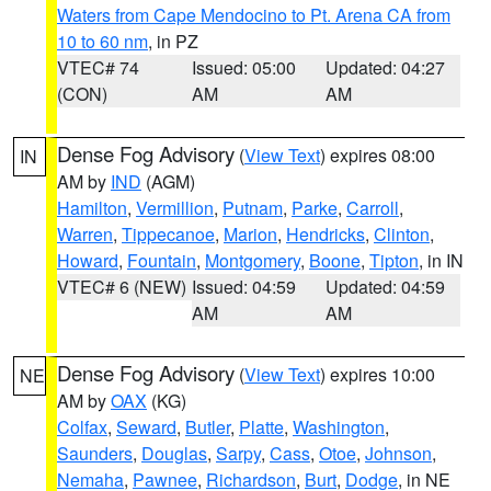
Waters from Cape Mendocino to Pt. Arena CA from
10 to 60 nm
, in PZ
VTEC# 74
Issued: 05:00
Updated: 04:27
(CON)
AM
AM
Dense Fog Advisory
(
View Text
) expires 08:00
IN
AM by
IND
(AGM)
Hamilton
,
Vermillion
,
Putnam
,
Parke
,
Carroll
,
Warren
,
Tippecanoe
,
Marion
,
Hendricks
,
Clinton
,
Howard
,
Fountain
,
Montgomery
,
Boone
,
Tipton
, in IN
VTEC# 6 (NEW)
Issued: 04:59
Updated: 04:59
AM
AM
Dense Fog Advisory
(
View Text
) expires 10:00
NE
AM by
OAX
(KG)
Colfax
,
Seward
,
Butler
,
Platte
,
Washington
,
Saunders
,
Douglas
,
Sarpy
,
Cass
,
Otoe
,
Johnson
,
Nemaha
,
Pawnee
,
Richardson
,
Burt
,
Dodge
, in NE