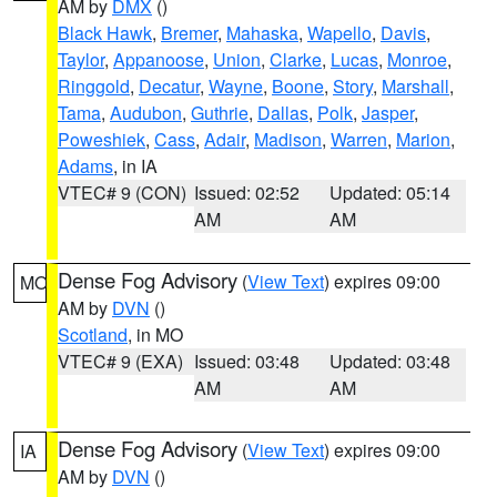
AM by
DMX
()
Black Hawk
,
Bremer
,
Mahaska
,
Wapello
,
Davis
,
Taylor
,
Appanoose
,
Union
,
Clarke
,
Lucas
,
Monroe
,
Ringgold
,
Decatur
,
Wayne
,
Boone
,
Story
,
Marshall
,
Tama
,
Audubon
,
Guthrie
,
Dallas
,
Polk
,
Jasper
,
Poweshiek
,
Cass
,
Adair
,
Madison
,
Warren
,
Marion
,
Adams
, in IA
VTEC# 9 (CON)
Issued: 02:52
Updated: 05:14
AM
AM
Dense Fog Advisory
(
View Text
) expires 09:00
MO
AM by
DVN
()
Scotland
, in MO
VTEC# 9 (EXA)
Issued: 03:48
Updated: 03:48
AM
AM
Dense Fog Advisory
(
View Text
) expires 09:00
IA
AM by
DVN
()