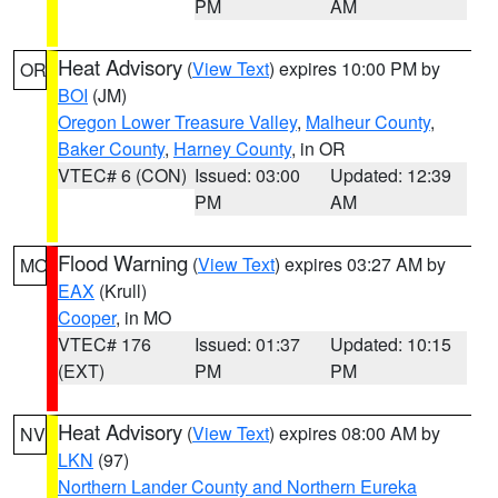
PM
AM
Heat Advisory
(
View Text
) expires 10:00 PM by
OR
BOI
(JM)
Oregon Lower Treasure Valley
,
Malheur County
,
Baker County
,
Harney County
, in OR
VTEC# 6 (CON)
Issued: 03:00
Updated: 12:39
PM
AM
Flood Warning
(
View Text
) expires 03:27 AM by
MO
EAX
(Krull)
Cooper
, in MO
VTEC# 176
Issued: 01:37
Updated: 10:15
(EXT)
PM
PM
Heat Advisory
(
View Text
) expires 08:00 AM by
NV
LKN
(97)
Northern Lander County and Northern Eureka