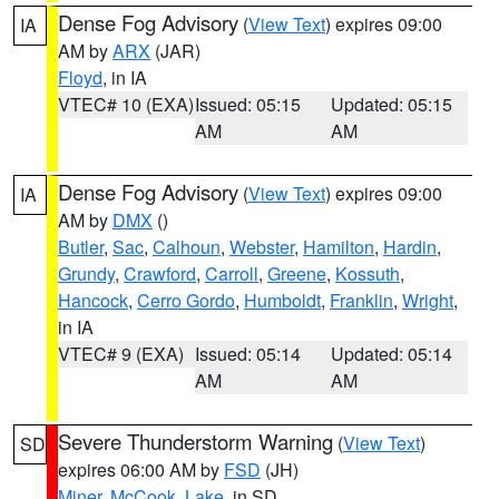
Dense Fog Advisory
(
View Text
) expires 09:00
IA
AM by
ARX
(JAR)
Floyd
, in IA
VTEC# 10 (EXA)
Issued: 05:15
Updated: 05:15
AM
AM
Dense Fog Advisory
(
View Text
) expires 09:00
IA
AM by
DMX
()
Butler
,
Sac
,
Calhoun
,
Webster
,
Hamilton
,
Hardin
,
Grundy
,
Crawford
,
Carroll
,
Greene
,
Kossuth
,
Hancock
,
Cerro Gordo
,
Humboldt
,
Franklin
,
Wright
,
in IA
VTEC# 9 (EXA)
Issued: 05:14
Updated: 05:14
AM
AM
Severe Thunderstorm Warning
(
View Text
)
SD
expires 06:00 AM by
FSD
(JH)
Miner
,
McCook
,
Lake
, in SD