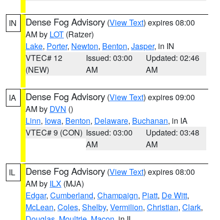
Dense Fog Advisory
(
View Text
) expires 08:00
IN
AM by
LOT
(Ratzer)
Lake
,
Porter
,
Newton
,
Benton
,
Jasper
, in IN
VTEC# 12
Issued: 03:00
Updated: 02:46
(NEW)
AM
AM
Dense Fog Advisory
(
View Text
) expires 09:00
IA
AM by
DVN
()
Linn
,
Iowa
,
Benton
,
Delaware
,
Buchanan
, in IA
VTEC# 9 (CON)
Issued: 03:00
Updated: 03:48
AM
AM
Dense Fog Advisory
(
View Text
) expires 08:00
IL
AM by
ILX
(MJA)
Edgar
,
Cumberland
,
Champaign
,
Piatt
,
De Witt
,
McLean
,
Coles
,
Shelby
,
Vermilion
,
Christian
,
Clark
,
Douglas
,
Moultrie
,
Macon
, in IL