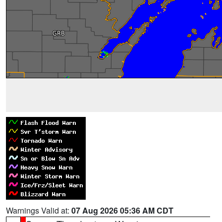
Warnings Valid at:
07 Aug 2026 05:36 AM CDT