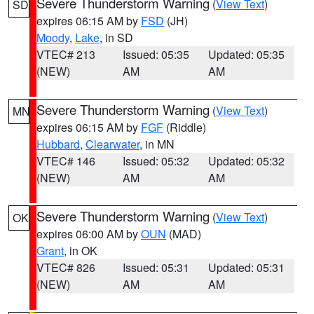
Severe Thunderstorm Warning
(
View Text
)
SD
expires 06:15 AM by
FSD
(JH)
Moody
,
Lake
, in SD
VTEC# 213
Issued: 05:35
Updated: 05:35
(NEW)
AM
AM
Severe Thunderstorm Warning
(
View Text
)
MN
expires 06:15 AM by
FGF
(Riddle)
Hubbard
,
Clearwater
, in MN
VTEC# 146
Issued: 05:32
Updated: 05:32
(NEW)
AM
AM
Severe Thunderstorm Warning
(
View Text
)
OK
expires 06:00 AM by
OUN
(MAD)
Grant
, in OK
VTEC# 826
Issued: 05:31
Updated: 05:31
(NEW)
AM
AM