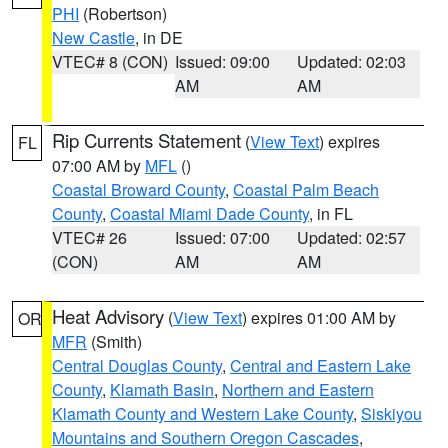
PHI
(Robertson)
New Castle
, in DE
VTEC# 8 (CON)
Issued: 09:00
Updated: 02:03
AM
AM
Rip Currents Statement
(
View Text
) expires
FL
07:00 AM by
MFL
()
Coastal Broward County
,
Coastal Palm Beach
County
,
Coastal Miami Dade County
, in FL
VTEC# 26
Issued: 07:00
Updated: 02:57
(CON)
AM
AM
Heat Advisory
(
View Text
) expires 01:00 AM by
OR
MFR
(Smith)
Central Douglas County
,
Central and Eastern Lake
County
,
Klamath Basin
,
Northern and Eastern
Klamath County and Western Lake County
,
Siskiyou
Mountains and Southern Oregon Cascades
,