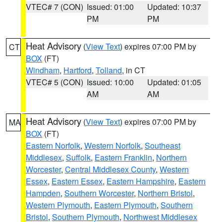
VTEC# 7 (CON)
Issued: 01:00
Updated: 10:37
PM
PM
Heat Advisory
(
View Text
) expires 07:00 PM by
CT
BOX
(FT)
Windham
,
Hartford
,
Tolland
, in CT
VTEC# 5 (CON)
Issued: 10:00
Updated: 01:05
AM
AM
Heat Advisory
(
View Text
) expires 07:00 PM by
MA
BOX
(FT)
Eastern Norfolk
,
Western Norfolk
,
Southeast
Middlesex
,
Suffolk
,
Eastern Franklin
,
Northern
Worcester
,
Central Middlesex County
,
Western
Essex
,
Eastern Essex
,
Eastern Hampshire
,
Eastern
Hampden
,
Southern Worcester
,
Northern Bristol
,
Western Plymouth
,
Eastern Plymouth
,
Southern
Bristol
,
Southern Plymouth
,
Northwest Middlesex