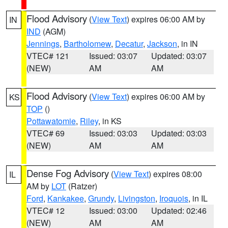
Flood Advisory
(
View Text
) expires 06:00 AM by
IN
IND
(AGM)
Jennings
,
Bartholomew
,
Decatur
,
Jackson
, in IN
VTEC# 121
Issued: 03:07
Updated: 03:07
(NEW)
AM
AM
Flood Advisory
(
View Text
) expires 06:00 AM by
KS
TOP
()
Pottawatomie
,
Riley
, in KS
VTEC# 69
Issued: 03:03
Updated: 03:03
(NEW)
AM
AM
Dense Fog Advisory
(
View Text
) expires 08:00
IL
AM by
LOT
(Ratzer)
Ford
,
Kankakee
,
Grundy
,
Livingston
,
Iroquois
, in IL
VTEC# 12
Issued: 03:00
Updated: 02:46
(NEW)
AM
AM