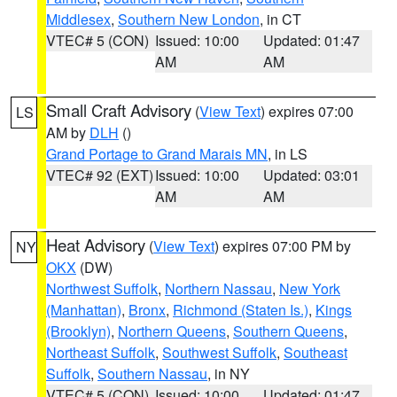
Middlesex
,
Southern New London
, in CT
VTEC# 5 (CON)
Issued: 10:00
Updated: 01:47
AM
AM
Small Craft Advisory
(
View Text
) expires 07:00
LS
AM by
DLH
()
Grand Portage to Grand Marais MN
, in LS
VTEC# 92 (EXT)
Issued: 10:00
Updated: 03:01
AM
AM
Heat Advisory
(
View Text
) expires 07:00 PM by
NY
OKX
(DW)
Northwest Suffolk
,
Northern Nassau
,
New York
(Manhattan)
,
Bronx
,
Richmond (Staten Is.)
,
Kings
(Brooklyn)
,
Northern Queens
,
Southern Queens
,
Northeast Suffolk
,
Southwest Suffolk
,
Southeast
Suffolk
,
Southern Nassau
, in NY
VTEC# 5 (CON)
Issued: 10:00
Updated: 01:47