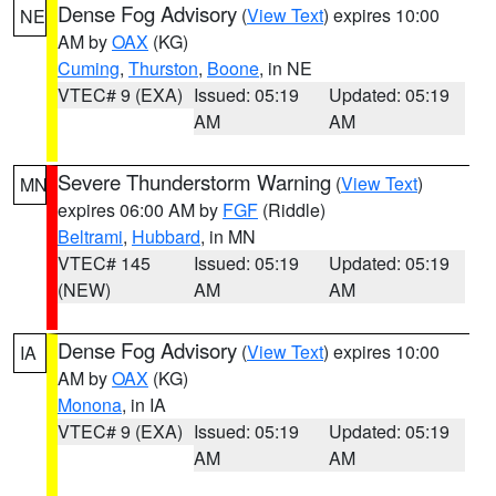
Dense Fog Advisory
(
View Text
) expires 10:00
NE
AM by
OAX
(KG)
Cuming
,
Thurston
,
Boone
, in NE
VTEC# 9 (EXA)
Issued: 05:19
Updated: 05:19
AM
AM
Severe Thunderstorm Warning
(
View Text
)
MN
expires 06:00 AM by
FGF
(Riddle)
Beltrami
,
Hubbard
, in MN
VTEC# 145
Issued: 05:19
Updated: 05:19
(NEW)
AM
AM
Dense Fog Advisory
(
View Text
) expires 10:00
IA
AM by
OAX
(KG)
Monona
, in IA
VTEC# 9 (EXA)
Issued: 05:19
Updated: 05:19
AM
AM