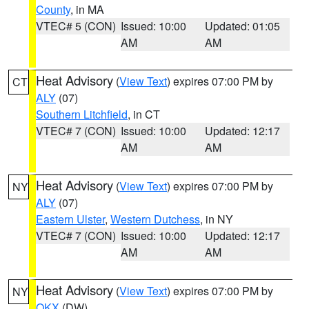
County
, in MA
VTEC# 5 (CON)
Issued: 10:00
Updated: 01:05
AM
AM
Heat Advisory
(
View Text
) expires 07:00 PM by
CT
ALY
(07)
Southern Litchfield
, in CT
VTEC# 7 (CON)
Issued: 10:00
Updated: 12:17
AM
AM
Heat Advisory
(
View Text
) expires 07:00 PM by
NY
ALY
(07)
Eastern Ulster
,
Western Dutchess
, in NY
VTEC# 7 (CON)
Issued: 10:00
Updated: 12:17
AM
AM
Heat Advisory
(
View Text
) expires 07:00 PM by
NY
OKX
(DW)