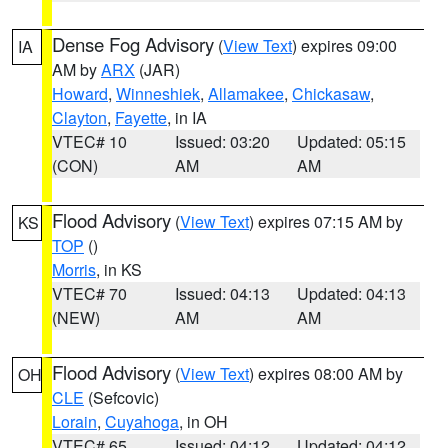
Dense Fog Advisory
(
View Text
) expires 09:00
IA
AM by
ARX
(JAR)
Howard
,
Winneshiek
,
Allamakee
,
Chickasaw
,
Clayton
,
Fayette
, in IA
VTEC# 10
Issued: 03:20
Updated: 05:15
(CON)
AM
AM
Flood Advisory
(
View Text
) expires 07:15 AM by
KS
TOP
()
Morris
, in KS
VTEC# 70
Issued: 04:13
Updated: 04:13
(NEW)
AM
AM
Flood Advisory
(
View Text
) expires 08:00 AM by
OH
CLE
(Sefcovic)
Lorain
,
Cuyahoga
, in OH
VTEC# 65
Issued: 04:12
Updated: 04:12