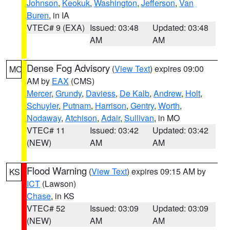
Johnson
,
Keokuk
,
Washington
,
Jefferson
,
Van
Buren
, in IA
VTEC# 9 (EXA)
Issued: 03:48
Updated: 03:48
AM
AM
Dense Fog Advisory
(
View Text
) expires 09:00
MO
AM by
EAX
(CMS)
Mercer
,
Grundy
,
Daviess
,
De Kalb
,
Andrew
,
Holt
,
Schuyler
,
Putnam
,
Harrison
,
Gentry
,
Worth
,
Nodaway
,
Atchison
,
Adair
,
Sullivan
, in MO
VTEC# 11
Issued: 03:42
Updated: 03:42
(NEW)
AM
AM
Flood Warning
(
View Text
) expires 09:15 AM by
KS
ICT
(Lawson)
Chase
, in KS
VTEC# 52
Issued: 03:09
Updated: 03:09
(NEW)
AM
AM