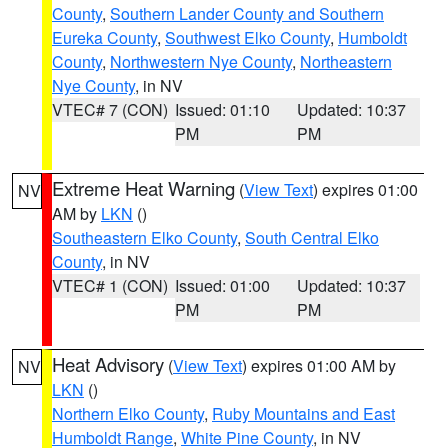
County
,
Southern Lander County and Southern
Eureka County
,
Southwest Elko County
,
Humboldt
County
,
Northwestern Nye County
,
Northeastern
Nye County
, in NV
VTEC# 7 (CON)
Issued: 01:10
Updated: 10:37
PM
PM
Extreme Heat Warning
(
View Text
) expires 01:00
NV
AM by
LKN
()
Southeastern Elko County
,
South Central Elko
County
, in NV
VTEC# 1 (CON)
Issued: 01:00
Updated: 10:37
PM
PM
Heat Advisory
(
View Text
) expires 01:00 AM by
NV
LKN
()
Northern Elko County
,
Ruby Mountains and East
Humboldt Range
,
White Pine County
, in NV