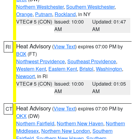
Northern Westchester
,
Southern Westchester
,
Orange
,
Putnam
,
Rockland
, in NY
VTEC# 5 (CON)
Issued: 10:00
Updated: 01:47
AM
AM
Heat Advisory
(
View Text
) expires 07:00 PM by
RI
BOX
(FT)
Northwest Providence
,
Southeast Providence
,
Western Kent
,
Eastern Kent
,
Bristol
,
Washington
,
Newport
, in RI
VTEC# 5 (CON)
Issued: 10:00
Updated: 01:05
AM
AM
Heat Advisory
(
View Text
) expires 07:00 PM by
CT
OKX
(DW)
Northern Fairfield
,
Northern New Haven
,
Northern
Middlesex
,
Northern New London
,
Southern
Fairfield
,
Southern New Haven
,
Southern