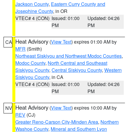
Jackson County
,
Eastern Curry County and
Josephine County
, in OR
VTEC# 4 (CON)
Issued: 01:00
Updated: 04:26
PM
PM
Heat Advisory
(
View Text
) expires 01:00 AM by
CA
MFR
(Smith)
Northeast Siskiyou and Northwest Modoc Counties
,
Modoc County
,
North Central and Southeast
Siskiyou County
,
Central Siskiyou County
,
Western
Siskiyou County
, in CA
VTEC# 4 (CON)
Issued: 01:00
Updated: 04:26
PM
PM
Heat Advisory
(
View Text
) expires 10:00 AM by
NV
REV
(CJ)
Greater Reno-Carson City-Minden Area
,
Northern
Washoe County
,
Mineral and Southern Lyon