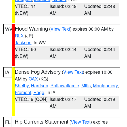
VTEC# 11
Issued: 02:48
Updated: 02:48
(NEW)
AM
AM
Flood Warning
(
View Text
) expires 08:00 AM by
WV
RLX
(JP)
Jackson
, in WV
VTEC# 50
Issued: 02:44
Updated: 02:44
(NEW)
AM
AM
Dense Fog Advisory
(
View Text
) expires 10:00
IA
AM by
OAX
(KG)
Shelby
,
Harrison
,
Pottawattamie
,
Mills
,
Montgomery
,
Fremont
,
Page
, in IA
VTEC# 9 (CON)
Issued: 02:17
Updated: 05:19
AM
AM
Rip Currents Statement
(
View Text
) expires
FL