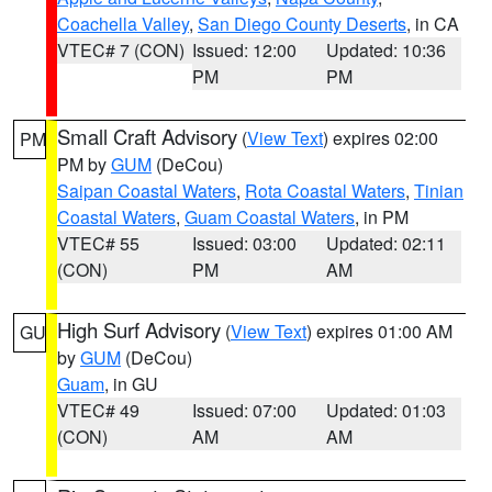
Coachella Valley
,
San Diego County Deserts
, in CA
VTEC# 7 (CON)
Issued: 12:00
Updated: 10:36
PM
PM
Small Craft Advisory
(
View Text
) expires 02:00
PM
PM by
GUM
(DeCou)
Saipan Coastal Waters
,
Rota Coastal Waters
,
Tinian
Coastal Waters
,
Guam Coastal Waters
, in PM
VTEC# 55
Issued: 03:00
Updated: 02:11
(CON)
PM
AM
High Surf Advisory
(
View Text
) expires 01:00 AM
GU
by
GUM
(DeCou)
Guam
, in GU
VTEC# 49
Issued: 07:00
Updated: 01:03
(CON)
AM
AM