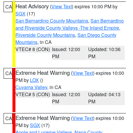
Heat Advisory
(
View Text
) expires 10:00 PM by
CA
SGX
(17)
San Bernardino County Mountains
,
San Bernardino
and Riverside County Valleys -The Inland Empire
,
Riverside County Mountains
,
San Diego County
Mountains
, in CA
VTEC# 8 (CON)
Issued: 12:00
Updated: 10:36
PM
PM
Extreme Heat Warning
(
View Text
) expires 10:00
CA
PM by
LOX
()
Cuyama Valley
, in CA
VTEC# 5 (CON)
Issued: 12:00
Updated: 04:13
PM
PM
Extreme Heat Warning
(
View Text
) expires 10:00
CA
PM by
SGX
(17)
Apple and Lucerne Valleys
,
Napa County
,