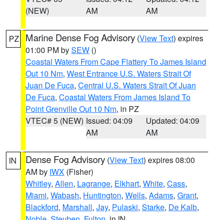
(NEW)
AM
AM
Marine Dense Fog Advisory
(
View Text
) expires
PZ
01:00 PM by
SEW
()
Coastal Waters From Cape Flattery To James Island
Out 10 Nm
,
West Entrance U.S. Waters Strait Of
Juan De Fuca
,
Central U.S. Waters Strait Of Juan
De Fuca
,
Coastal Waters From James Island To
Point Grenville Out 10 Nm
, in PZ
VTEC# 5 (NEW)
Issued: 04:09
Updated: 04:09
AM
AM
Dense Fog Advisory
(
View Text
) expires 08:00
IN
AM by
IWX
(Fisher)
Whitley
,
Allen
,
Lagrange
,
Elkhart
,
White
,
Cass
,
Miami
,
Wabash
,
Huntington
,
Wells
,
Adams
,
Grant
,
Blackford
,
Marshall
,
Jay
,
Pulaski
,
Starke
,
De Kalb
,
Noble
,
Steuben
,
Fulton
, in IN