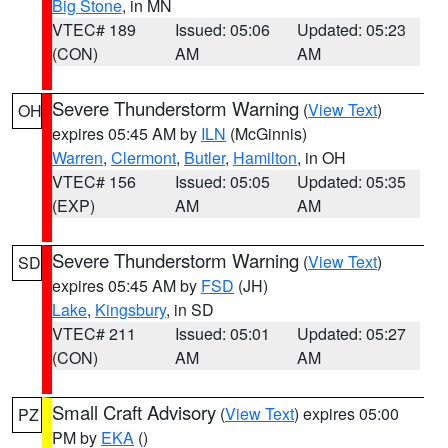
Big Stone
, in MN
VTEC# 189
Issued: 05:06
Updated: 05:23
(CON)
AM
AM
Severe Thunderstorm Warning
(
View Text
)
OH
expires 05:45 AM by
ILN
(McGinnis)
Warren
,
Clermont
,
Butler
,
Hamilton
, in OH
VTEC# 156
Issued: 05:05
Updated: 05:35
(EXP)
AM
AM
Severe Thunderstorm Warning
(
View Text
)
SD
expires 05:45 AM by
FSD
(JH)
Lake
,
Kingsbury
, in SD
VTEC# 211
Issued: 05:01
Updated: 05:27
(CON)
AM
AM
Small Craft Advisory
(
View Text
) expires 05:00
PZ
PM by
EKA
()