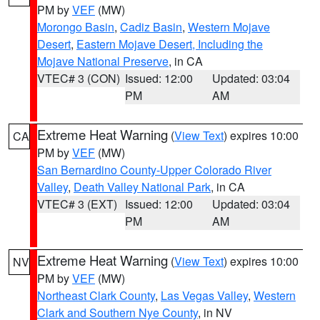
PM by
VEF
(MW)
Morongo Basin
,
Cadiz Basin
,
Western Mojave
Desert
,
Eastern Mojave Desert, Including the
Mojave National Preserve
, in CA
VTEC# 3 (CON)
Issued: 12:00
Updated: 03:04
PM
AM
Extreme Heat Warning
(
View Text
) expires 10:00
CA
PM by
VEF
(MW)
San Bernardino County-Upper Colorado River
Valley
,
Death Valley National Park
, in CA
VTEC# 3 (EXT)
Issued: 12:00
Updated: 03:04
PM
AM
Extreme Heat Warning
(
View Text
) expires 10:00
NV
PM by
VEF
(MW)
Northeast Clark County
,
Las Vegas Valley
,
Western
Clark and Southern Nye County
, in NV