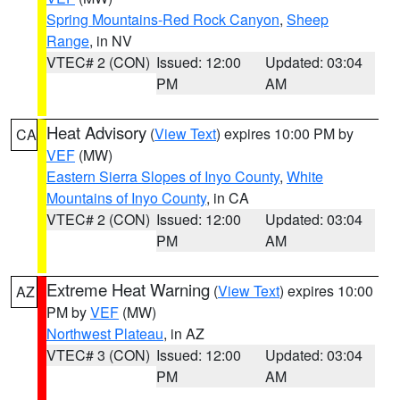
Spring Mountains-Red Rock Canyon
,
Sheep
Range
, in NV
VTEC# 2 (CON)
Issued: 12:00
Updated: 03:04
PM
AM
Heat Advisory
(
View Text
) expires 10:00 PM by
CA
VEF
(MW)
Eastern Sierra Slopes of Inyo County
,
White
Mountains of Inyo County
, in CA
VTEC# 2 (CON)
Issued: 12:00
Updated: 03:04
PM
AM
Extreme Heat Warning
(
View Text
) expires 10:00
AZ
PM by
VEF
(MW)
Northwest Plateau
, in AZ
VTEC# 3 (CON)
Issued: 12:00
Updated: 03:04
PM
AM