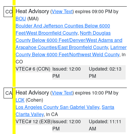
Heat Advisory
(
View Text
) expires 09:00 PM by
CO
BOU
(MAI)
Boulder And Jefferson Counties Below 6000
Feet/West Broomfield County
,
North Douglas
County Below 6000 Feet/Denver/West Adams and
Arapahoe Counties/East Broomfield County
,
Larimer
County Below 6000 Feet/Northwest Weld County
, in
CO
VTEC# 6 (CON)
Issued: 12:00
Updated: 02:13
PM
PM
Heat Advisory
(
View Text
) expires 10:00 PM by
CA
LOX
(Cohen)
Los Angeles County San Gabriel Valley
,
Santa
Clarita Valley
, in CA
VTEC# 12 (EXB)
Issued: 12:00
Updated: 11:11
PM
AM