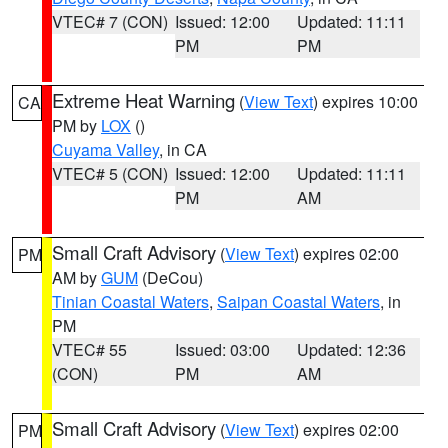
VTEC# 7 (CON)
Issued: 12:00
Updated: 11:11
PM
PM
Extreme Heat Warning
(
View Text
) expires 10:00
CA
PM by
LOX
()
Cuyama Valley
, in CA
VTEC# 5 (CON)
Issued: 12:00
Updated: 11:11
PM
AM
Small Craft Advisory
(
View Text
) expires 02:00
PM
AM by
GUM
(DeCou)
Tinian Coastal Waters
,
Saipan Coastal Waters
, in
PM
VTEC# 55
Issued: 03:00
Updated: 12:36
(CON)
PM
AM
Small Craft Advisory
(
View Text
) expires 02:00
PM