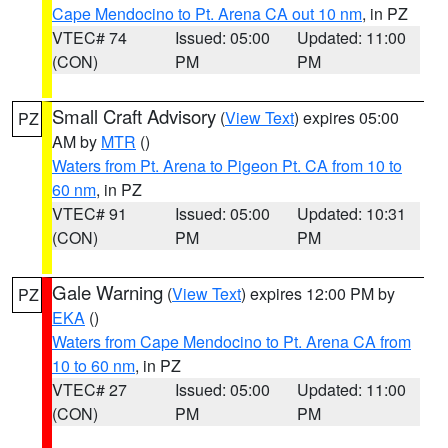
Cape Mendocino to Pt. Arena CA out 10 nm
, in PZ
VTEC# 74
Issued: 05:00
Updated: 11:00
(CON)
PM
PM
Small Craft Advisory
(
View Text
) expires 05:00
PZ
AM by
MTR
()
Waters from Pt. Arena to Pigeon Pt. CA from 10 to
60 nm
, in PZ
VTEC# 91
Issued: 05:00
Updated: 10:31
(CON)
PM
PM
Gale Warning
(
View Text
) expires 12:00 PM by
PZ
EKA
()
Waters from Cape Mendocino to Pt. Arena CA from
10 to 60 nm
, in PZ
VTEC# 27
Issued: 05:00
Updated: 11:00
(CON)
PM
PM