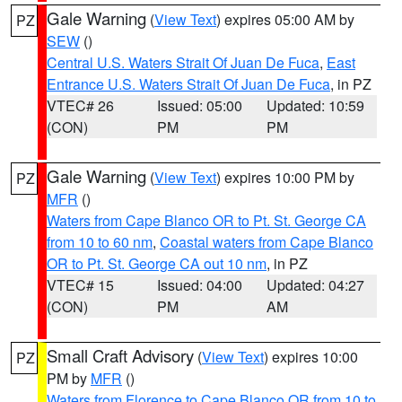
Gale Warning
(
View Text
) expires 05:00 AM by
PZ
SEW
()
Central U.S. Waters Strait Of Juan De Fuca
,
East
Entrance U.S. Waters Strait Of Juan De Fuca
, in PZ
VTEC# 26
Issued: 05:00
Updated: 10:59
(CON)
PM
PM
Gale Warning
(
View Text
) expires 10:00 PM by
PZ
MFR
()
Waters from Cape Blanco OR to Pt. St. George CA
from 10 to 60 nm
,
Coastal waters from Cape Blanco
OR to Pt. St. George CA out 10 nm
, in PZ
VTEC# 15
Issued: 04:00
Updated: 04:27
(CON)
PM
AM
Small Craft Advisory
(
View Text
) expires 10:00
PZ
PM by
MFR
()
Waters from Florence to Cape Blanco OR from 10 to