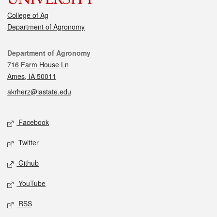
College of Ag
Department of Agronomy
Contact
Department of Agronomy
716 Farm House Ln
Ames, IA 50011
akrherz@iastate.edu
Social media
Facebook
Twitter
Github
YouTube
RSS