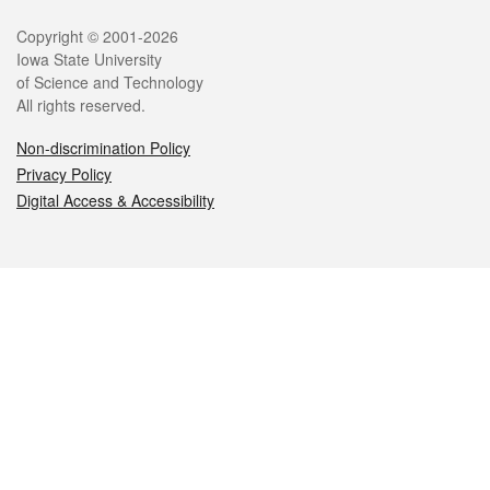
Legal
Copyright © 2001-2026
Iowa State University
of Science and Technology
All rights reserved.
Non-discrimination Policy
Privacy Policy
Digital Access & Accessibility