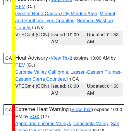
REV
(CJ)
Greater Reno-Carson City-Minden Area
,
Mineral
and Southern Lyon Counties
,
Northern Washoe
County
, in NV
VTEC# 4 (CON)
Issued: 10:00
Updated: 01:53
AM
AM
Heat Advisory
(
View Text
) expires 10:00 AM by
CA
REV
(CJ)
Surprise Valley California
,
Lassen-Eastern Plumas-
Eastern Sierra Counties
, in CA
VTEC# 4 (CON)
Issued: 10:00
Updated: 01:53
AM
AM
Extreme Heat Warning
(
View Text
) expires 10:00
CA
PM by
SGX
(17)
Apple and Lucerne Valleys
,
Coachella Valley
,
San
Diego County Deserts
,
Napa County
, in CA