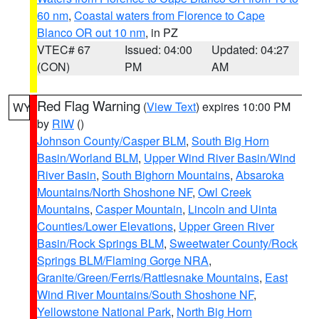
60 nm
,
Coastal waters from Florence to Cape
Blanco OR out 10 nm
, in PZ
VTEC# 67
Issued: 04:00
Updated: 04:27
(CON)
PM
AM
Red Flag Warning
(
View Text
) expires 10:00 PM
WY
by
RIW
()
Johnson County/Casper BLM
,
South Big Horn
Basin/Worland BLM
,
Upper Wind River Basin/Wind
River Basin
,
South Bighorn Mountains
,
Absaroka
Mountains/North Shoshone NF
,
Owl Creek
Mountains
,
Casper Mountain
,
Lincoln and Uinta
Counties/Lower Elevations
,
Upper Green River
Basin/Rock Springs BLM
,
Sweetwater County/Rock
Springs BLM/Flaming Gorge NRA
,
Granite/Green/Ferris/Rattlesnake Mountains
,
East
Wind River Mountains/South Shoshone NF
,
Yellowstone National Park
,
North Big Horn