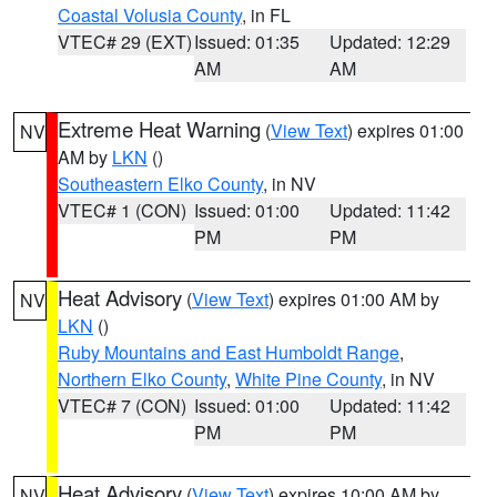
Coastal Volusia County
, in FL
VTEC# 29 (EXT)
Issued: 01:35
Updated: 12:29
AM
AM
Extreme Heat Warning
(
View Text
) expires 01:00
NV
AM by
LKN
()
Southeastern Elko County
, in NV
VTEC# 1 (CON)
Issued: 01:00
Updated: 11:42
PM
PM
Heat Advisory
(
View Text
) expires 01:00 AM by
NV
LKN
()
Ruby Mountains and East Humboldt Range
,
Northern Elko County
,
White Pine County
, in NV
VTEC# 7 (CON)
Issued: 01:00
Updated: 11:42
PM
PM
Heat Advisory
(
View Text
) expires 10:00 AM by
NV