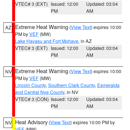
VTEC# 3 (EXT)
Issued: 12:00
Updated: 03:04
PM
AM
Extreme Heat Warning
(
View Text
) expires 10:00
AZ
PM by
VEF
(MW)
Lake Havasu and Fort Mohave
, in AZ
VTEC# 3 (EXT)
Issued: 12:00
Updated: 03:04
PM
AM
Extreme Heat Warning
(
View Text
) expires 10:00
NV
PM by
VEF
(MW)
Lincoln County
,
Southern Clark County
,
Esmeralda
and Central Nye County
, in NV
VTEC# 3 (CON)
Issued: 12:00
Updated: 03:04
PM
AM
Heat Advisory
(
View Text
) expires 10:00 PM by
NV
VEF
(MW)