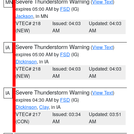
Severe Thunderstorm Warning
(
View Text
)
MN
expires 05:00 AM by
FSD
(IG)
Jackson
, in MN
VTEC# 218
Issued: 04:03
Updated: 04:03
(NEW)
AM
AM
Severe Thunderstorm Warning
(
View Text
)
IA
expires 05:00 AM by
FSD
(IG)
Dickinson
, in IA
VTEC# 218
Issued: 04:03
Updated: 04:03
(NEW)
AM
AM
Severe Thunderstorm Warning
(
View Text
)
IA
expires 04:30 AM by
FSD
(IG)
Dickinson
,
Clay
, in IA
VTEC# 217
Issued: 03:34
Updated: 03:51
(CON)
AM
AM