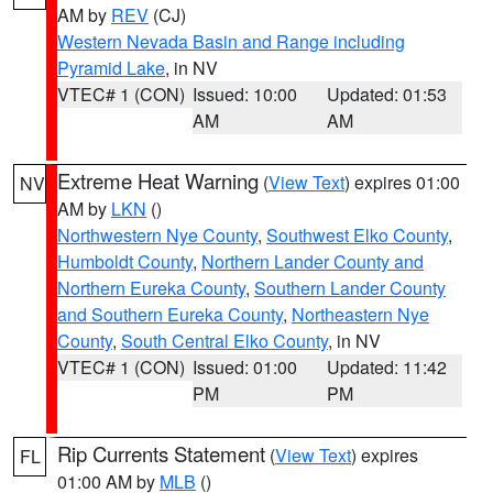
AM by
REV
(CJ)
Western Nevada Basin and Range including
Pyramid Lake
, in NV
VTEC# 1 (CON)
Issued: 10:00
Updated: 01:53
AM
AM
Extreme Heat Warning
(
View Text
) expires 01:00
NV
AM by
LKN
()
Northwestern Nye County
,
Southwest Elko County
,
Humboldt County
,
Northern Lander County and
Northern Eureka County
,
Southern Lander County
and Southern Eureka County
,
Northeastern Nye
County
,
South Central Elko County
, in NV
VTEC# 1 (CON)
Issued: 01:00
Updated: 11:42
PM
PM
Rip Currents Statement
(
View Text
) expires
FL
01:00 AM by
MLB
()