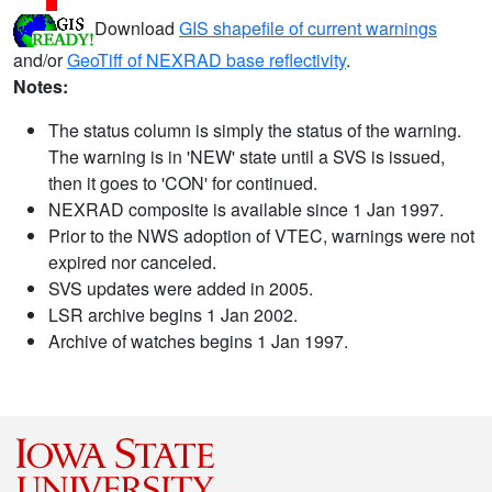
Download
GIS shapefile of current warnings
and/or
GeoTiff of NEXRAD base reflectivity
.
Notes:
The status column is simply the status of the warning.
The warning is in 'NEW' state until a SVS is issued,
then it goes to 'CON' for continued.
NEXRAD composite is available since 1 Jan 1997.
Prior to the NWS adoption of VTEC, warnings were not
expired nor canceled.
SVS updates were added in 2005.
LSR archive begins 1 Jan 2002.
Archive of watches begins 1 Jan 1997.