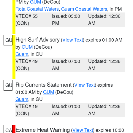
PM by
GUM
(DeCou)
Rota Coastal Waters
,
Guam Coastal Waters
, in PM
VTEC# 55
Issued: 03:00
Updated: 12:36
(CON)
PM
AM
High Surf Advisory
(
View Text
) expires 01:00 AM
GU
by
GUM
(DeCou)
Guam
, in GU
VTEC# 49
Issued: 07:00
Updated: 12:36
(CON)
AM
AM
Rip Currents Statement
(
View Text
) expires
GU
01:00 AM by
GUM
(DeCou)
Guam
, in GU
VTEC# 19
Issued: 01:00
Updated: 12:36
(CON)
AM
AM
Extreme Heat Warning
(
View Text
) expires 10:00
CA