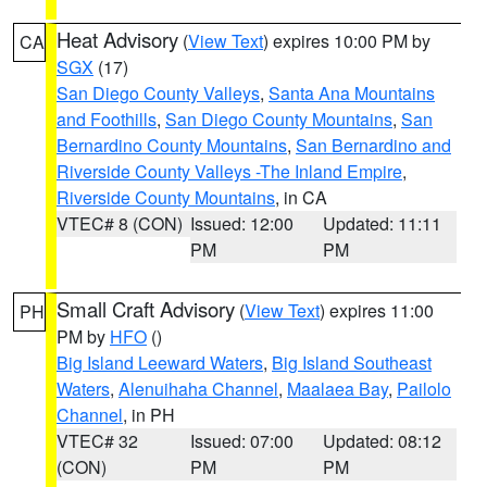
Heat Advisory
(
View Text
) expires 10:00 PM by
CA
SGX
(17)
San Diego County Valleys
,
Santa Ana Mountains
and Foothills
,
San Diego County Mountains
,
San
Bernardino County Mountains
,
San Bernardino and
Riverside County Valleys -The Inland Empire
,
Riverside County Mountains
, in CA
VTEC# 8 (CON)
Issued: 12:00
Updated: 11:11
PM
PM
Small Craft Advisory
(
View Text
) expires 11:00
PH
PM by
HFO
()
Big Island Leeward Waters
,
Big Island Southeast
Waters
,
Alenuihaha Channel
,
Maalaea Bay
,
Pailolo
Channel
, in PH
VTEC# 32
Issued: 07:00
Updated: 08:12
(CON)
PM
PM