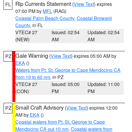
Rip Currents Statement
(
View Text
) expires
FL
07:00 PM by
MFL
(RAG)
Coastal Palm Beach County
,
Coastal Broward
County
, in FL
VTEC# 27
Issued: 02:54
Updated: 02:54
(NEW)
AM
AM
Gale Warning
(
View Text
) expires 05:00 AM by
PZ
EKA
()
Waters from Pt. St. George to Cape Mendocino CA
from 10 to 60 nm
, in PZ
VTEC# 27
Issued: 05:00
Updated: 11:00
(CON)
PM
PM
Small Craft Advisory
(
View Text
) expires 12:00
PZ
AM by
EKA
()
Coastal waters from Pt. St. George to Cape
Mendocino CA out 10 nm
,
Coastal waters from