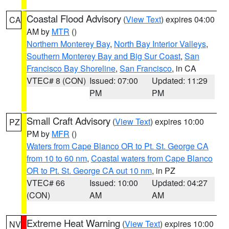
Coastal Flood Advisory
(
View Text
) expires 04:00
CA
AM by
MTR
()
Northern Monterey Bay
,
North Bay Interior Valleys
,
Southern Monterey Bay and Big Sur Coast
,
San
Francisco Bay Shoreline
,
San Francisco
, in CA
VTEC# 8 (CON)
Issued: 07:00
Updated: 11:29
PM
PM
Small Craft Advisory
(
View Text
) expires 10:00
PZ
PM by
MFR
()
Waters from Cape Blanco OR to Pt. St. George CA
from 10 to 60 nm
,
Coastal waters from Cape Blanco
OR to Pt. St. George CA out 10 nm
, in PZ
VTEC# 66
Issued: 10:00
Updated: 04:27
(CON)
AM
AM
Extreme Heat Warning
(
View Text
) expires 10:00
NV