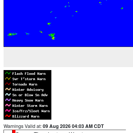
Warnings Valid at:
09 Aug 2026 04:03 AM CDT