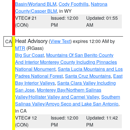
Basin/Worland BLM
,
Cody Foothills
,
Natrona
County/Casper BLM
, in WY
VTEC# 21
Issued: 12:00
Updated: 01:55
(CON)
PM
AM
Heat Advisory
(
View Text
) expires 12:00 AM by
CA
MTR
(RGass)
Big Sur Coast
,
Mountains Of San Benito County
And Interior Monterey County Including Pinnacles
National Monument
,
Santa Lucia Mountains and Los
Padres National Forest
,
Santa Cruz Mountains
,
East
Bay Interior Valleys
,
Santa Clara Valley Including
San Jose
,
Monterey Bay/Northern Salinas
Valley/Hollister Valley and Carmel Valley
,
Southern
Salinas Valley/Arroyo Seco and Lake San Antonio
,
in CA
VTEC# 12
Issued: 12:00
Updated: 11:42
(CON)
PM
PM