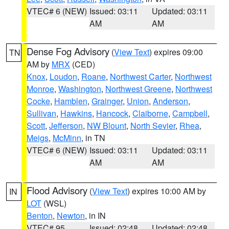
VTEC# 6 (NEW)
Issued: 03:11
Updated: 03:11
AM
AM
Dense Fog Advisory
(
View Text
) expires 09:00
TN
AM by
MRX
(CED)
Knox
,
Loudon
,
Roane
,
Northwest Carter
,
Northwest
Monroe
,
Washington
,
Northwest Greene
,
Northwest
Cocke
,
Hamblen
,
Grainger
,
Union
,
Anderson
,
Sullivan
,
Hawkins
,
Hancock
,
Claiborne
,
Campbell
,
Scott
,
Jefferson
,
NW Blount
,
North Sevier
,
Rhea
,
Meigs
,
McMinn
, in TN
VTEC# 6 (NEW)
Issued: 03:11
Updated: 03:11
AM
AM
Flood Advisory
(
View Text
) expires 10:00 AM by
IN
LOT
(WSL)
Benton
,
Newton
, in IN
VTEC# 95
Issued: 02:48
Updated: 02:48