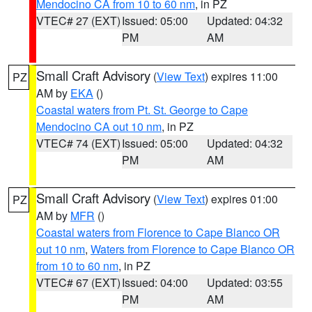
Mendocino CA from 10 to 60 nm
, in PZ
VTEC# 27 (EXT)
Issued: 05:00
Updated: 04:32
PM
AM
Small Craft Advisory
(
View Text
) expires 11:00
PZ
AM by
EKA
()
Coastal waters from Pt. St. George to Cape
Mendocino CA out 10 nm
, in PZ
VTEC# 74 (EXT)
Issued: 05:00
Updated: 04:32
PM
AM
Small Craft Advisory
(
View Text
) expires 01:00
PZ
AM by
MFR
()
Coastal waters from Florence to Cape Blanco OR
out 10 nm
,
Waters from Florence to Cape Blanco OR
from 10 to 60 nm
, in PZ
VTEC# 67 (EXT)
Issued: 04:00
Updated: 03:55
PM
AM