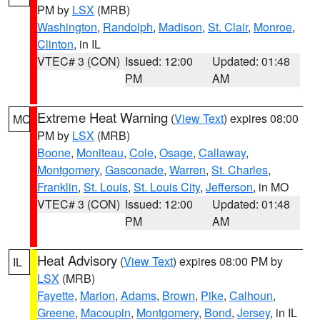
PM by
LSX
(MRB)
Washington
,
Randolph
,
Madison
,
St. Clair
,
Monroe
,
Clinton
, in IL
VTEC# 3 (CON)
Issued: 12:00
Updated: 01:48
PM
AM
Extreme Heat Warning
(
View Text
) expires 08:00
MO
PM by
LSX
(MRB)
Boone
,
Moniteau
,
Cole
,
Osage
,
Callaway
,
Montgomery
,
Gasconade
,
Warren
,
St. Charles
,
Franklin
,
St. Louis
,
St. Louis City
,
Jefferson
, in MO
VTEC# 3 (CON)
Issued: 12:00
Updated: 01:48
PM
AM
Heat Advisory
(
View Text
) expires 08:00 PM by
IL
LSX
(MRB)
Fayette
,
Marion
,
Adams
,
Brown
,
Pike
,
Calhoun
,
Greene
,
Macoupin
,
Montgomery
,
Bond
,
Jersey
, in IL