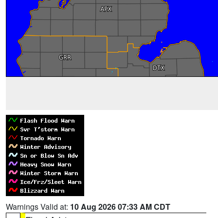
Warnings Valid at:
10 Aug 2026 07:33 AM CDT