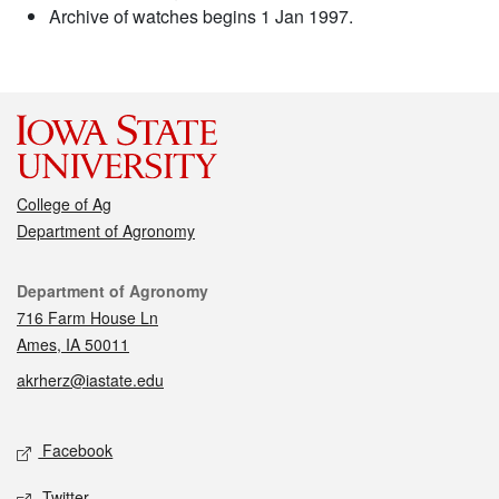
Archive of watches begins 1 Jan 1997.
College of Ag
Department of Agronomy
Contact
Department of Agronomy
716 Farm House Ln
Ames, IA 50011
akrherz@iastate.edu
Social media
Facebook
Twitter