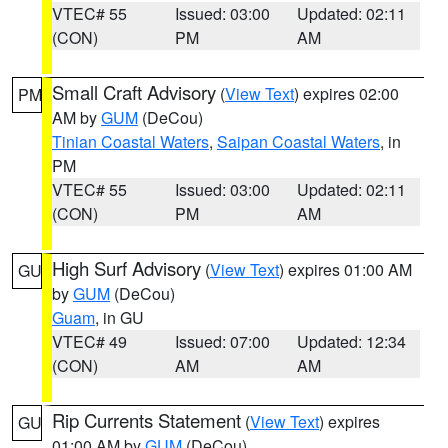
VTEC# 55
Issued: 03:00
Updated: 02:11
(CON)
PM
AM
Small Craft Advisory
(
View Text
) expires 02:00
PM
AM by
GUM
(DeCou)
Tinian Coastal Waters
,
Saipan Coastal Waters
, in
PM
VTEC# 55
Issued: 03:00
Updated: 02:11
(CON)
PM
AM
High Surf Advisory
(
View Text
) expires 01:00 AM
GU
by
GUM
(DeCou)
Guam
, in GU
VTEC# 49
Issued: 07:00
Updated: 12:34
(CON)
AM
AM
Rip Currents Statement
(
View Text
) expires
GU
01:00 AM by
GUM
(DeCou)