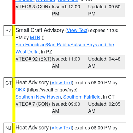
VTEC# 3 (CON)
Issued: 12:00
Updated: 09:50
PM
PM
Small Craft Advisory
(
View Text
) expires 11:00
PZ
PM by
MTR
()
San Francisco/San Pablo/Suisun Bays and the
West Delta
, in PZ
VTEC# 92 (EXT)
Issued: 11:00
Updated: 04:48
AM
AM
Heat Advisory
(
View Text
) expires 06:00 PM by
CT
OKX
(https://weather.gov/nyc)
Southern New Haven
,
Southern Fairfield
, in CT
VTEC# 7 (CON)
Issued: 09:00
Updated: 02:35
AM
AM
Heat Advisory
(
View Text
) expires 06:00 PM by
NJ