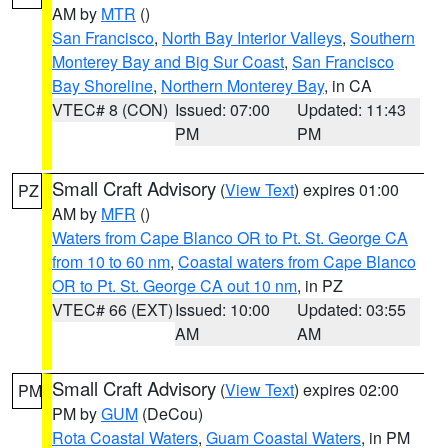
AM by
MTR
()
San Francisco
,
North Bay Interior Valleys
,
Southern
Monterey Bay and Big Sur Coast
,
San Francisco
Bay Shoreline
,
Northern Monterey Bay
, in CA
VTEC# 8 (CON)
Issued: 07:00
Updated: 11:43
PM
PM
Small Craft Advisory
(
View Text
) expires 01:00
PZ
AM by
MFR
()
Waters from Cape Blanco OR to Pt. St. George CA
from 10 to 60 nm
,
Coastal waters from Cape Blanco
OR to Pt. St. George CA out 10 nm
, in PZ
VTEC# 66 (EXT)
Issued: 10:00
Updated: 03:55
AM
AM
Small Craft Advisory
(
View Text
) expires 02:00
PM
PM by
GUM
(DeCou)
Rota Coastal Waters
,
Guam Coastal Waters
, in PM