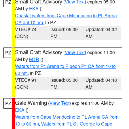
Small Craft Advisory
(
View Text
) expires 05:00
PZ
AM by
EKA
()
Coastal waters from Cape Mendocino to Pt. Arena
CA out 10 nm
, in PZ
VTEC# 74
Issued: 05:00
Updated: 04:32
(CON)
PM
AM
Small Craft Advisory
(
View Text
) expires 11:00
PZ
AM by
MTR
()
Waters from Pt. Arena to Pigeon Pt. CA from 10 to
60 nm
, in PZ
VTEC# 91
Issued: 05:00
Updated: 04:48
(CON)
PM
AM
Gale Warning
(
View Text
) expires 11:00 AM by
PZ
EKA
()
Waters from Cape Mendocino to Pt. Arena CA from
10 to 60 nm
,
Waters from Pt. St. George to Cape