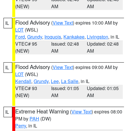
(NEW)
AM
AM
Flood Advisory
(
View Text
) expires 10:00 AM by
IL
LOT
(WSL)
Ford
,
Grundy
,
Iroquois
,
Kankakee
,
Livingston
, in IL
VTEC# 95
Issued: 02:48
Updated: 02:48
(NEW)
AM
AM
Flood Advisory
(
View Text
) expires 09:00 AM by
IL
LOT
(WSL)
Kendall
,
Grundy
,
Lee
,
La Salle
, in IL
VTEC# 93
Issued: 01:05
Updated: 01:05
(NEW)
AM
AM
Extreme Heat Warning
(
View Text
) expires 08:00
IL
PM by
PAH
(DW)
Perry
, in IL