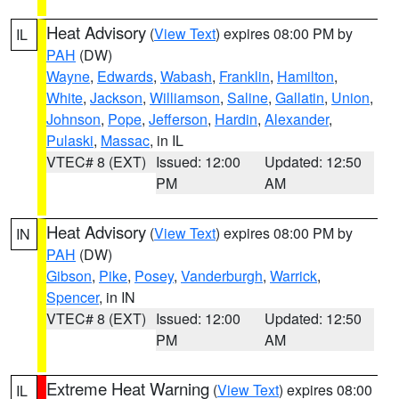
Heat Advisory
(
View Text
) expires 08:00 PM by
IL
PAH
(DW)
Wayne
,
Edwards
,
Wabash
,
Franklin
,
Hamilton
,
White
,
Jackson
,
Williamson
,
Saline
,
Gallatin
,
Union
,
Johnson
,
Pope
,
Jefferson
,
Hardin
,
Alexander
,
Pulaski
,
Massac
, in IL
VTEC# 8 (EXT)
Issued: 12:00
Updated: 12:50
PM
AM
Heat Advisory
(
View Text
) expires 08:00 PM by
IN
PAH
(DW)
Gibson
,
Pike
,
Posey
,
Vanderburgh
,
Warrick
,
Spencer
, in IN
VTEC# 8 (EXT)
Issued: 12:00
Updated: 12:50
PM
AM
Extreme Heat Warning
(
View Text
) expires 08:00
IL