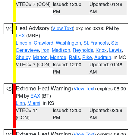
VTEC# 7 (CON)
Issued: 12:00
Updated: 01:48
PM
AM
Heat Advisory
(
View Text
) expires 08:00 PM by
MO
LSX
(MRB)
Lincoln
,
Crawford
,
Washington
,
St. Francois
,
Ste.
Genevieve
,
Iron
,
Madison
,
Reynolds
,
Knox
,
Lewis
,
Shelby
,
Marion
,
Monroe
,
Ralls
,
Pike
,
Audrain
, in MO
VTEC# 7 (CON)
Issued: 12:00
Updated: 01:48
PM
AM
Extreme Heat Warning
(
View Text
) expires 08:00
KS
PM by
EAX
(BT)
Linn
,
Miami
, in KS
VTEC# 11
Issued: 12:00
Updated: 03:59
(CON)
PM
AM
Extreme Heat Warning
(
View Text
) expires 08:00
MO