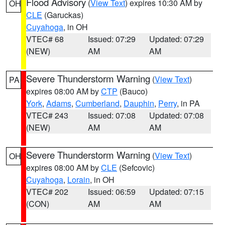
Flood Advisory
(
View Text
) expires 10:30 AM by
OH
CLE
(Garuckas)
Cuyahoga
, in OH
VTEC# 68
Issued: 07:29
Updated: 07:29
(NEW)
AM
AM
Severe Thunderstorm Warning
(
View Text
)
PA
expires 08:00 AM by
CTP
(Bauco)
York
,
Adams
,
Cumberland
,
Dauphin
,
Perry
, in PA
VTEC# 243
Issued: 07:08
Updated: 07:08
(NEW)
AM
AM
Severe Thunderstorm Warning
(
View Text
)
OH
expires 08:00 AM by
CLE
(Sefcovic)
Cuyahoga
,
Lorain
, in OH
VTEC# 202
Issued: 06:59
Updated: 07:15
(CON)
AM
AM