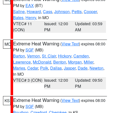
PM by
EAX
(BT)
Saline
,
Howard
,
Cass
,
Johnson
,
Pettis
,
Cooper
,
Bates
,
Henry
, in MO
VTEC# 11
Issued: 12:00
Updated: 03:59
(CON)
PM
AM
Extreme Heat Warning
(
View Text
) expires 08:00
MO
PM by
SGF
(MB)
Barton
,
Vernon
,
St. Clair
,
Hickory
,
Camden
,
Lawrence
,
McDonald
,
Benton
,
Morgan
,
Miller
,
Maries
,
Cedar
,
Polk
,
Dallas
,
Jasper
,
Dade
,
Newton
,
in MO
VTEC# 3 (CON)
Issued: 12:00
Updated: 09:50
PM
PM
Extreme Heat Warning
(
View Text
) expires 08:00
KS
PM by
SGF
(MB)
Bourbon
,
Crawford
,
Cherokee
, in KS