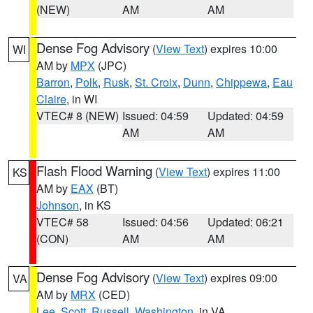
(NEW)
AM
AM
Dense Fog Advisory
(
View Text
) expires 10:00
WI
AM by
MPX
(JPC)
Barron
,
Polk
,
Rusk
,
St. Croix
,
Dunn
,
Chippewa
,
Eau
Claire
, in WI
VTEC# 8 (NEW)
Issued: 04:59
Updated: 04:59
AM
AM
Flash Flood Warning
(
View Text
) expires 11:00
KS
AM by
EAX
(BT)
Johnson
, in KS
VTEC# 58
Issued: 04:56
Updated: 06:21
(CON)
AM
AM
Dense Fog Advisory
(
View Text
) expires 09:00
VA
AM by
MRX
(CED)
Lee
,
Scott
,
Russell
,
Washington
, in VA