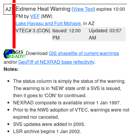
Extreme Heat Warning
(
View Text
) expires 10:00
AZ
PM by
VEF
(MW)
Lake Havasu and Fort Mohave
, in AZ
VTEC# 3 (CON)
Issued: 12:00
Updated: 03:57
PM
AM
Download
GIS shapefile of current warnings
and/or
GeoTiff of NEXRAD base reflectivity
.
Notes:
The status column is simply the status of the warning.
The warning is in 'NEW' state until a SVS is issued,
then it goes to 'CON' for continued.
NEXRAD composite is available since 1 Jan 1997.
Prior to the NWS adoption of VTEC, warnings were not
expired nor canceled.
SVS updates were added in 2005.
LSR archive begins 1 Jan 2002.