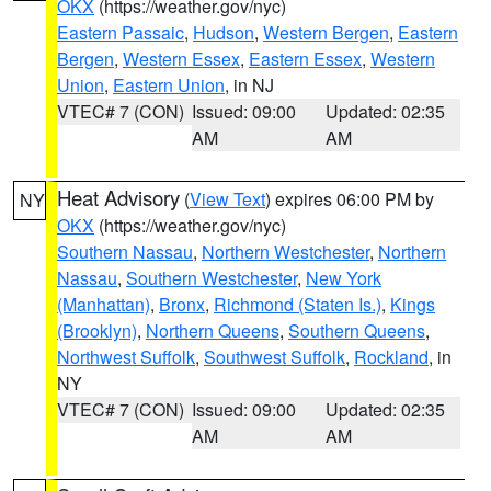
OKX
(https://weather.gov/nyc)
Eastern Passaic
,
Hudson
,
Western Bergen
,
Eastern
Bergen
,
Western Essex
,
Eastern Essex
,
Western
Union
,
Eastern Union
, in NJ
VTEC# 7 (CON)
Issued: 09:00
Updated: 02:35
AM
AM
Heat Advisory
(
View Text
) expires 06:00 PM by
NY
OKX
(https://weather.gov/nyc)
Southern Nassau
,
Northern Westchester
,
Northern
Nassau
,
Southern Westchester
,
New York
(Manhattan)
,
Bronx
,
Richmond (Staten Is.)
,
Kings
(Brooklyn)
,
Northern Queens
,
Southern Queens
,
Northwest Suffolk
,
Southwest Suffolk
,
Rockland
, in
NY
VTEC# 7 (CON)
Issued: 09:00
Updated: 02:35
AM
AM