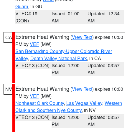
Guam
, in GU
VTEC# 19
Issued: 01:00
Updated: 12:34
(CON)
AM
AM
Extreme Heat Warning
(
View Text
) expires 10:00
CA
PM by
VEF
(MW)
San Bernardino County-Upper Colorado River
Valley
,
Death Valley National Park
, in CA
VTEC# 3 (CON)
Issued: 12:00
Updated: 03:57
PM
AM
Extreme Heat Warning
(
View Text
) expires 10:00
NV
PM by
VEF
(MW)
Northeast Clark County
,
Las Vegas Valley
,
Western
Clark and Southern Nye County
, in NV
VTEC# 3 (CON)
Issued: 12:00
Updated: 03:57
PM
AM