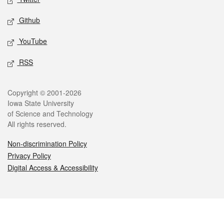
Github
YouTube
RSS
Legal
Copyright © 2001-2026
Iowa State University
of Science and Technology
All rights reserved.
Non-discrimination Policy
Privacy Policy
Digital Access & Accessibility