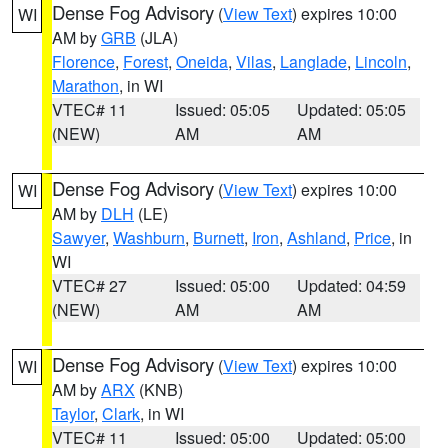
Dense Fog Advisory
(
View Text
) expires 10:00
WI
AM by
GRB
(JLA)
Florence
,
Forest
,
Oneida
,
Vilas
,
Langlade
,
Lincoln
,
Marathon
, in WI
VTEC# 11
Issued: 05:05
Updated: 05:05
(NEW)
AM
AM
Dense Fog Advisory
(
View Text
) expires 10:00
WI
AM by
DLH
(LE)
Sawyer
,
Washburn
,
Burnett
,
Iron
,
Ashland
,
Price
, in
WI
VTEC# 27
Issued: 05:00
Updated: 04:59
(NEW)
AM
AM
Dense Fog Advisory
(
View Text
) expires 10:00
WI
AM by
ARX
(KNB)
Taylor
,
Clark
, in WI
VTEC# 11
Issued: 05:00
Updated: 05:00