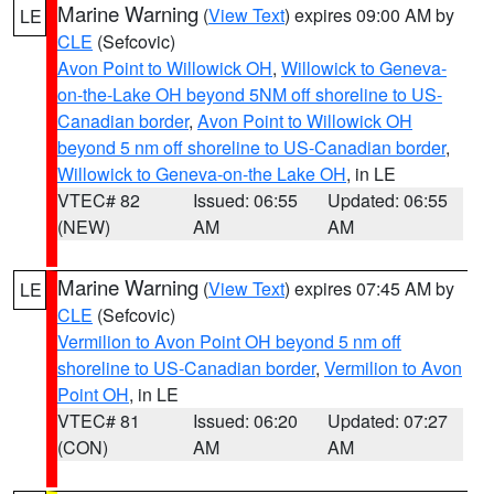
Marine Warning
(
View Text
) expires 09:00 AM by
LE
CLE
(Sefcovic)
Avon Point to Willowick OH
,
Willowick to Geneva-
on-the-Lake OH beyond 5NM off shoreline to US-
Canadian border
,
Avon Point to Willowick OH
beyond 5 nm off shoreline to US-Canadian border
,
Willowick to Geneva-on-the Lake OH
, in LE
VTEC# 82
Issued: 06:55
Updated: 06:55
(NEW)
AM
AM
Marine Warning
(
View Text
) expires 07:45 AM by
LE
CLE
(Sefcovic)
Vermilion to Avon Point OH beyond 5 nm off
shoreline to US-Canadian border
,
Vermilion to Avon
Point OH
, in LE
VTEC# 81
Issued: 06:20
Updated: 07:27
(CON)
AM
AM