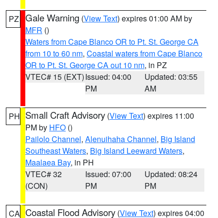
Gale Warning
(
View Text
) expires 01:00 AM by
PZ
MFR
()
Waters from Cape Blanco OR to Pt. St. George CA
from 10 to 60 nm
,
Coastal waters from Cape Blanco
OR to Pt. St. George CA out 10 nm
, in PZ
VTEC# 15 (EXT)
Issued: 04:00
Updated: 03:55
PM
AM
Small Craft Advisory
(
View Text
) expires 11:00
PH
PM by
HFO
()
Pailolo Channel
,
Alenuihaha Channel
,
Big Island
Southeast Waters
,
Big Island Leeward Waters
,
Maalaea Bay
, in PH
VTEC# 32
Issued: 07:00
Updated: 08:24
(CON)
PM
PM
Coastal Flood Advisory
(
View Text
) expires 04:00
CA