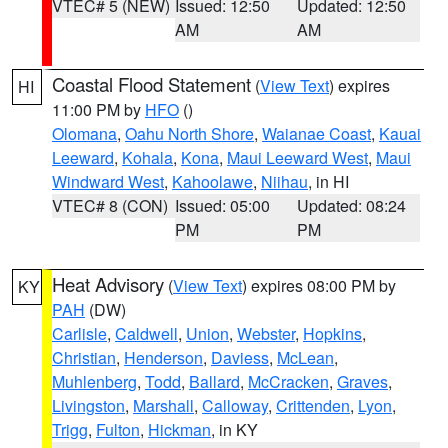
VTEC# 5 (NEW)
Issued: 12:50
Updated: 12:50
AM
AM
Coastal Flood Statement
(
View Text
) expires
HI
11:00 PM by
HFO
()
Olomana
,
Oahu North Shore
,
Waianae Coast
,
Kauai
Leeward
,
Kohala
,
Kona
,
Maui Leeward West
,
Maui
Windward West
,
Kahoolawe
,
Niihau
, in HI
VTEC# 8 (CON)
Issued: 05:00
Updated: 08:24
PM
PM
Heat Advisory
(
View Text
) expires 08:00 PM by
KY
PAH
(DW)
Carlisle
,
Caldwell
,
Union
,
Webster
,
Hopkins
,
Christian
,
Henderson
,
Daviess
,
McLean
,
Muhlenberg
,
Todd
,
Ballard
,
McCracken
,
Graves
,
Livingston
,
Marshall
,
Calloway
,
Crittenden
,
Lyon
,
Trigg
,
Fulton
,
Hickman
, in KY