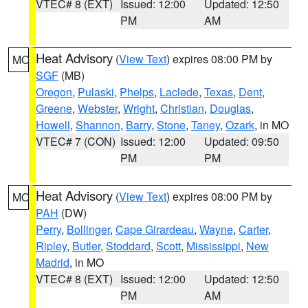
VTEC# 8 (EXT)
Issued: 12:00
Updated: 12:50
PM
AM
Heat Advisory
(
View Text
) expires 08:00 PM by
MO
SGF
(MB)
Oregon
,
Pulaski
,
Phelps
,
Laclede
,
Texas
,
Dent
,
Greene
,
Webster
,
Wright
,
Christian
,
Douglas
,
Howell
,
Shannon
,
Barry
,
Stone
,
Taney
,
Ozark
, in MO
VTEC# 7 (CON)
Issued: 12:00
Updated: 09:50
PM
PM
Heat Advisory
(
View Text
) expires 08:00 PM by
MO
PAH
(DW)
Perry
,
Bollinger
,
Cape Girardeau
,
Wayne
,
Carter
,
Ripley
,
Butler
,
Stoddard
,
Scott
,
Mississippi
,
New
Madrid
, in MO
VTEC# 8 (EXT)
Issued: 12:00
Updated: 12:50
PM
AM