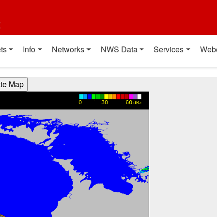
t
ts
Info
Networks
NWS Data
Services
Web