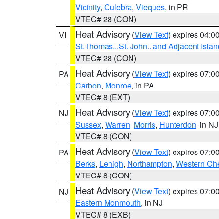
Vicinity
,
Culebra
,
Vieques
, in PR
VTEC# 28 (CON)
Heat Advisory
(
View Text
) expires 04:
VI
St.Thomas...St. John.. and Adjacent Islan
VTEC# 28 (CON)
Heat Advisory
(
View Text
) expires 07:
PA
Carbon
,
Monroe
, in PA
VTEC# 8 (EXT)
Heat Advisory
(
View Text
) expires 07:
NJ
Sussex
,
Warren
,
Morris
,
Hunterdon
, in NJ
VTEC# 8 (CON)
Heat Advisory
(
View Text
) expires 07:
PA
Berks
,
Lehigh
,
Northampton
,
Western Che
VTEC# 8 (CON)
Heat Advisory
(
View Text
) expires 07:
NJ
Eastern Monmouth
, in NJ
VTEC# 8 (EXB)