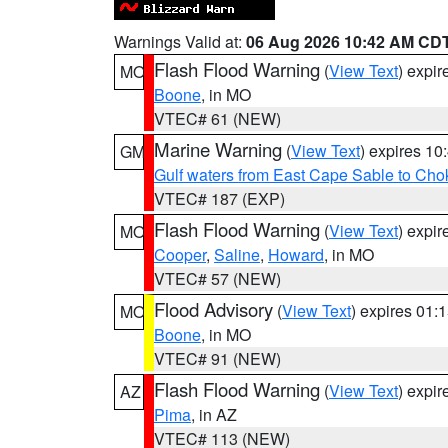
Warnings Valid at:
06 Aug 2026 10:42 AM CD
Flash Flood Warning
(
View Text
) expi
MO
Boone
, in MO
VTEC# 61 (NEW)
Marine Warning
(
View Text
) expires 1
GM
Gulf waters from East Cape Sable to Cho
VTEC# 187 (EXP)
Flash Flood Warning
(
View Text
) expi
MO
Cooper
,
Saline
,
Howard
, in MO
VTEC# 57 (NEW)
Flood Advisory
(
View Text
) expires 01
MO
Boone
, in MO
VTEC# 91 (NEW)
Flash Flood Warning
(
View Text
) expi
AZ
Pima
, in AZ
VTEC# 113 (NEW)