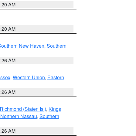
0:20 AM
0:20 AM
Southern New Haven
,
Southern
1:26 AM
Essex
,
Western Union
,
Eastern
1:26 AM
Richmond (Staten Is.)
,
Kings
,
Northern Nassau
,
Southern
1:26 AM