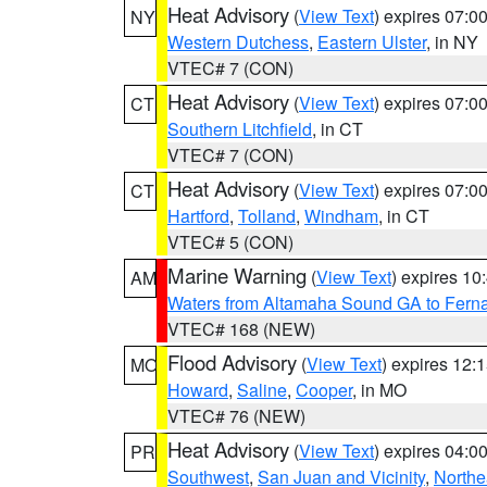
Heat Advisory
(
View Text
) expires 07:
NY
Western Dutchess
,
Eastern Ulster
, in NY
VTEC# 7 (CON)
Heat Advisory
(
View Text
) expires 07:
CT
Southern Litchfield
, in CT
VTEC# 7 (CON)
Heat Advisory
(
View Text
) expires 07:
CT
Hartford
,
Tolland
,
Windham
, in CT
VTEC# 5 (CON)
Marine Warning
(
View Text
) expires 1
AM
Waters from Altamaha Sound GA to Fern
VTEC# 168 (NEW)
Flood Advisory
(
View Text
) expires 12
MO
Howard
,
Saline
,
Cooper
, in MO
VTEC# 76 (NEW)
Heat Advisory
(
View Text
) expires 04:
PR
Southwest
,
San Juan and Vicinity
,
Northe