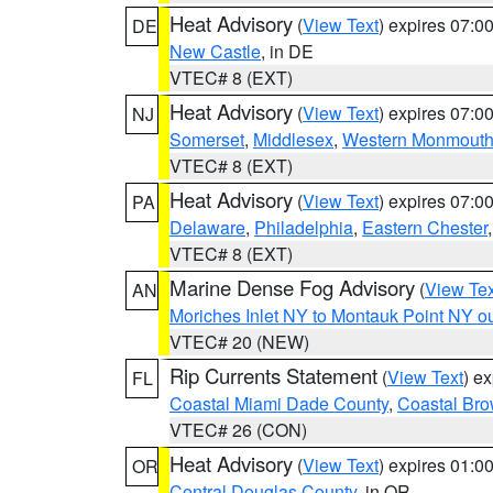
Heat Advisory
(
View Text
) expires 07:
DE
New Castle
, in DE
VTEC# 8 (EXT)
Heat Advisory
(
View Text
) expires 07:
NJ
Somerset
,
Middlesex
,
Western Monmout
VTEC# 8 (EXT)
Heat Advisory
(
View Text
) expires 07:
PA
Delaware
,
Philadelphia
,
Eastern Chester
VTEC# 8 (EXT)
Marine Dense Fog Advisory
(
View Tex
AN
Moriches Inlet NY to Montauk Point NY o
VTEC# 20 (NEW)
Rip Currents Statement
(
View Text
) e
FL
Coastal Miami Dade County
,
Coastal Bro
VTEC# 26 (CON)
Heat Advisory
(
View Text
) expires 01:
OR
Central Douglas County
, in OR