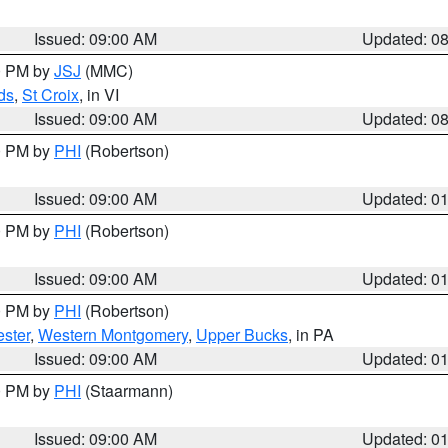
Issued: 09:00 AM
Updated: 0
00 PM by
JSJ
(MMC)
ds
,
St Croix
, in VI
Issued: 09:00 AM
Updated: 0
00 PM by
PHI
(Robertson)
Issued: 09:00 AM
Updated: 0
00 PM by
PHI
(Robertson)
Issued: 09:00 AM
Updated: 0
00 PM by
PHI
(Robertson)
ster
,
Western Montgomery
,
Upper Bucks
, in PA
Issued: 09:00 AM
Updated: 0
00 PM by
PHI
(Staarmann)
Issued: 09:00 AM
Updated: 0