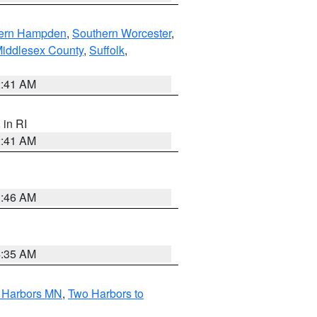
ern Hampden
,
Southern Worcester
,
Middlesex County
,
Suffolk
,
2:41 AM
, in RI
2:41 AM
1:46 AM
4:35 AM
o Harbors MN
,
Two Harbors to