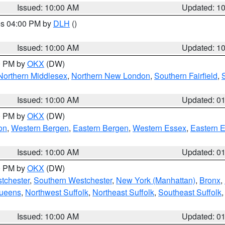
Issued: 10:00 AM
Updated: 1
res 04:00 PM by
DLH
()
S
Issued: 10:00 AM
Updated: 1
00 PM by
OKX
(DW)
Northern Middlesex
,
Northern New London
,
Southern Fairfield
,
Issued: 10:00 AM
Updated: 0
00 PM by
OKX
(DW)
on
,
Western Bergen
,
Eastern Bergen
,
Western Essex
,
Eastern 
Issued: 10:00 AM
Updated: 0
00 PM by
OKX
(DW)
tchester
,
Southern Westchester
,
New York (Manhattan)
,
Bronx
,
Queens
,
Northwest Suffolk
,
Northeast Suffolk
,
Southeast Suffolk
Issued: 10:00 AM
Updated: 0