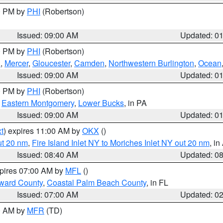
00 PM by
PHI
(Robertson)
Issued: 09:00 AM
Updated: 0
00 PM by
PHI
(Robertson)
h
,
Mercer
,
Gloucester
,
Camden
,
Northwestern Burlington
,
Ocean
Issued: 09:00 AM
Updated: 0
00 PM by
PHI
(Robertson)
,
Eastern Montgomery
,
Lower Bucks
, in PA
Issued: 09:00 AM
Updated: 0
t
) expires 11:00 AM by
OKX
()
ut 20 nm
,
Fire Island Inlet NY to Moriches Inlet NY out 20 nm
, i
Issued: 08:40 AM
Updated: 0
xpires 07:00 AM by
MFL
()
ward County
,
Coastal Palm Beach County
, in FL
Issued: 07:00 AM
Updated: 0
00 AM by
MFR
(TD)