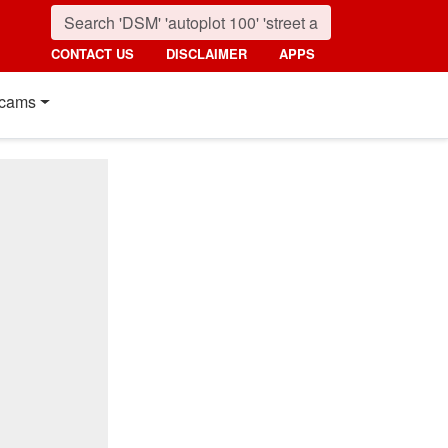
CONTACT US
DISCLAIMER
APPS
cams