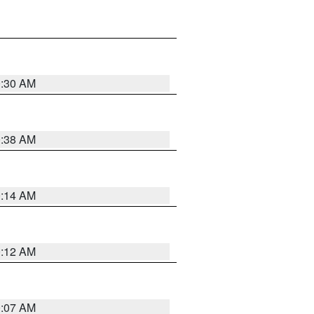
0:30 AM
0:38 AM
0:14 AM
0:12 AM
0:07 AM