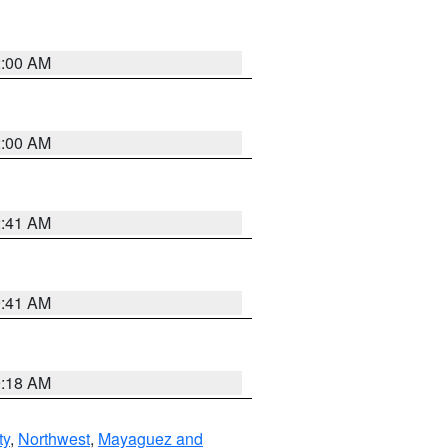
2:00 AM
2:00 AM
2:41 AM
9:41 AM
9:18 AM
ty
,
Northwest
,
Mayaguez and