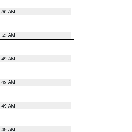
8:55 AM
8:55 AM
1:49 AM
1:49 AM
1:49 AM
1:49 AM