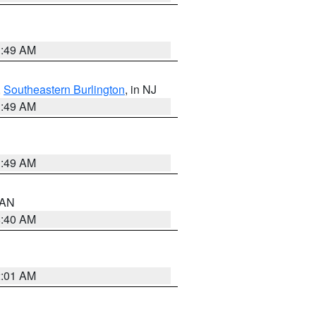
1:49 AM
,
Southeastern Burlington
, in NJ
1:49 AM
1:49 AM
n AN
8:40 AM
2:01 AM