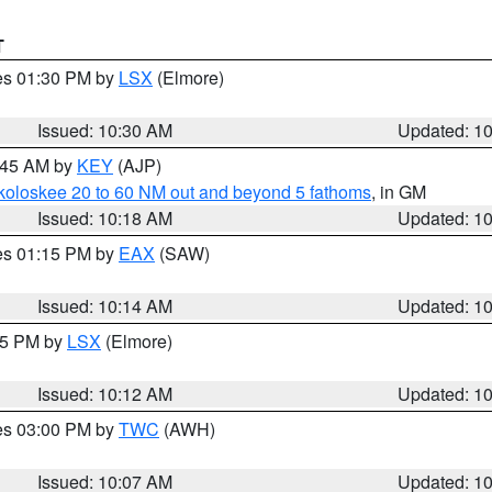
T
res 01:30 PM by
LSX
(Elmore)
Issued: 10:30 AM
Updated: 1
0:45 AM by
KEY
(AJP)
koloskee 20 to 60 NM out and beyond 5 fathoms
, in GM
Issued: 10:18 AM
Updated: 1
res 01:15 PM by
EAX
(SAW)
Issued: 10:14 AM
Updated: 1
:15 PM by
LSX
(Elmore)
Issued: 10:12 AM
Updated: 1
res 03:00 PM by
TWC
(AWH)
Issued: 10:07 AM
Updated: 1