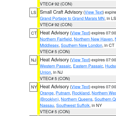
VTEC# 92 (CON)
Small Craft Advisory
(
View Text
) expi
LS
Grand Portage to Grand Marais MN
, in L
VTEC# 92 (CON)
Heat Advisory
(
View Text
) expires 07:
CT
Northern Fairfield
,
Northern New Haven
,
Middlesex
,
Southern New London
, in CT
VTEC# 5 (CON)
Heat Advisory
(
View Text
) expires 07:
NJ
Western Passaic
,
Eastern Passaic
,
Huds
Union
, in NJ
VTEC# 5 (CON)
Heat Advisory
(
View Text
) expires 07:
NY
Orange
,
Putnam
,
Rockland
,
Northern Wes
(Brooklyn)
,
Northern Queens
,
Southern 
Nassau
,
Southwest Suffolk
, in NY
VTEC# 5 (CON)