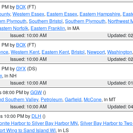
00 PM by
BOX
(FT)
ounty
,
Western Essex
,
Eastern Essex
,
Eastern Hampshire
,
East
ern Plymouth
,
Southern Bristol
,
Southern Plymouth
,
Northwest 
stern Norfolk
,
Eastern Franklin
, in MA
Issued: 10:00 AM
Updated: 0
00 PM by
BOX
(FT)
ence
,
Western Kent
,
Eastern Kent
,
Bristol
,
Newport
,
Washington
Issued: 10:00 AM
Updated: 0
00 PM by
GYX
(DS)
m
, in NH
Issued: 10:00 AM
Updated: 0
es 08:00 PM by
GGW
()
nd Southern Valley
,
Petroleum
,
Garfield
,
McCone
, in MT
Issued: 10:00 AM
Updated: 0
res 10:00 PM by
DLH
()
onite Harbor to Silver Bay Harbor MN
,
Silver Bay Harbor to Tw
ort Wing to Sand Island WI
, in LS