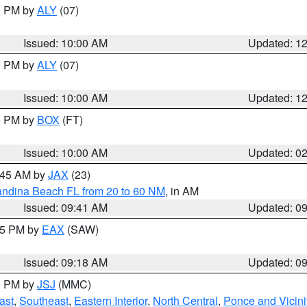
00 PM by
ALY
(07)
Issued: 10:00 AM
Updated: 1
00 PM by
ALY
(07)
Issued: 10:00 AM
Updated: 1
00 PM by
BOX
(FT)
Issued: 10:00 AM
Updated: 0
0:45 AM by
JAX
(23)
andina Beach FL from 20 to 60 NM
, in AM
Issued: 09:41 AM
Updated: 0
:15 PM by
EAX
(SAW)
Issued: 09:18 AM
Updated: 0
00 PM by
JSJ
(MMC)
ast
,
Southeast
,
Eastern Interior
,
North Central
,
Ponce and Vicini