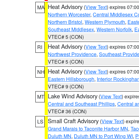
Heat Advisory
(
View Text
) expires 07:
MA
Northern Worcester
,
Central Middlesex C
Northern Bristol
,
Western Plymouth
,
East
Southeast Middlesex
,
Western Norfolk
,
Ea
VTEC# 5 (CON)
Heat Advisory
(
View Text
) expires 07:
RI
Northwest Providence
,
Southeast Provid
VTEC# 5 (CON)
Heat Advisory
(
View Text
) expires 07:
NH
Eastern Hillsborough
,
Interior Rockingha
VTEC# 9 (CON)
Lake Wind Advisory
(
View Text
) expir
MT
Central and Southeast Phillips
,
Central a
VTEC# 36 (CON)
Small Craft Advisory
(
View Text
) expi
LS
Grand Marais to Taconite Harbor MN
,
Tac
Duluth MN
,
Duluth MN to Port Wing WI
,
P