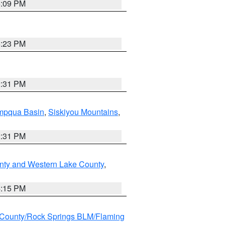
6:09 PM
6:23 PM
2:31 PM
pqua Basin
,
Siskiyou Mountains
,
2:31 PM
nty and Western Lake County
,
4:15 PM
County/Rock Springs BLM/Flaming