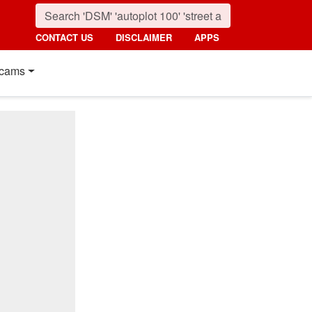
CONTACT US
DISCLAIMER
APPS
cams