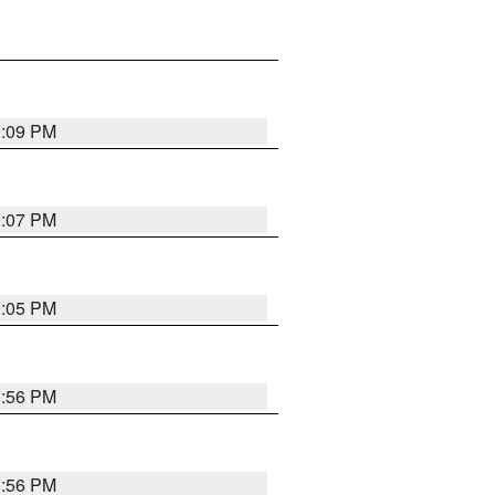
9:09 PM
9:07 PM
9:05 PM
8:56 PM
8:56 PM