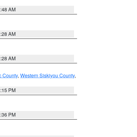
2:48 AM
0:28 AM
0:28 AM
 County
,
Western Siskiyou County
,
4:15 PM
5:36 PM