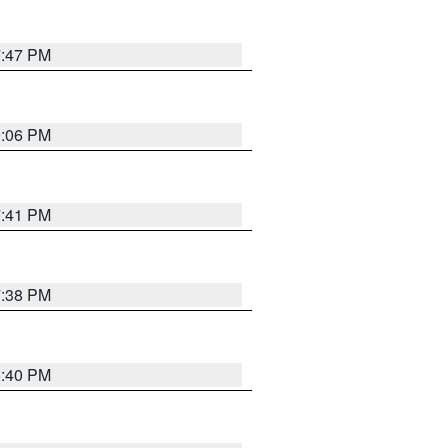
7:47 PM
9:06 PM
7:41 PM
7:38 PM
6:40 PM