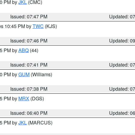
:00 PM by
JKL
(CMC)
Issued: 07:47 PM
Updated: 0
res 10:45 PM by
TWC
(KJS)
Issued: 07:46 PM
Updated: 0
:45 PM by
ABQ
(44)
Issued: 07:41 PM
Updated: 0
:30 PM by
GUM
(Williams)
Issued: 07:38 PM
Updated: 0
:45 PM by
MRX
(DGS)
Issued: 06:40 PM
Updated: 0
:15 PM by
JKL
(MARCUS)