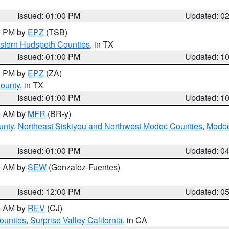
Issued: 01:00 PM
Updated: 0
00 PM by
EPZ
(TSB)
estern Hudspeth Counties
, in TX
Issued: 01:00 PM
Updated: 1
00 PM by
EPZ
(ZA)
County
, in TX
Issued: 01:00 PM
Updated: 1
00 AM by
MFR
(BR-y)
unty
,
Northeast Siskiyou and Northwest Modoc Counties
,
Modoc
Issued: 01:00 PM
Updated: 0
00 AM by
SEW
(Gonzalez-Fuentes)
Issued: 12:00 PM
Updated: 0
00 AM by
REV
(CJ)
ounties
,
Surprise Valley California
, in CA