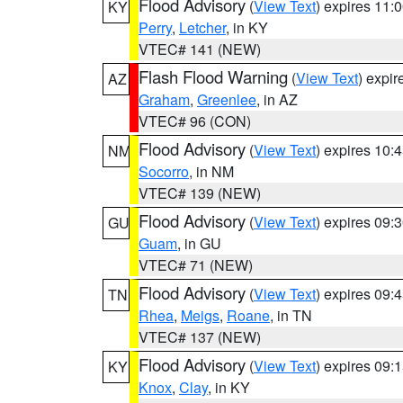
Flood Advisory
(
View Text
) expires 11
KY
Perry
,
Letcher
, in KY
VTEC# 141 (NEW)
Flash Flood Warning
(
View Text
) expi
AZ
Graham
,
Greenlee
, in AZ
VTEC# 96 (CON)
Flood Advisory
(
View Text
) expires 10
NM
Socorro
, in NM
VTEC# 139 (NEW)
Flood Advisory
(
View Text
) expires 09
GU
Guam
, in GU
VTEC# 71 (NEW)
Flood Advisory
(
View Text
) expires 09
TN
Rhea
,
Meigs
,
Roane
, in TN
VTEC# 137 (NEW)
Flood Advisory
(
View Text
) expires 09
KY
Knox
,
Clay
, in KY