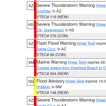
Severe Thunderstorm Warning
(
View
AZ
Cochise
, in AZ
VTEC# 119 (NEW)
Severe Thunderstorm Warning
(
View
KS
Elk
,
Greenwood
, in KS
VTEC# 376 (CON)
Flash Flood Warning
(
View Text
) expi
AZ
Santa Cruz
, in AZ
VTEC# 98 (CON)
Marine Warning
(
View Text
) expires 0
AM
Coastal waters from Deerfield Beach to 
VTEC# 204 (NEW)
Flood Advisory
(
View Text
) expires 10
NM
Hidalgo
, in NM
VTEC# 148 (NEW)
Severe Thunderstorm Warning
(
View
AZ
Santa Cruz
, in AZ