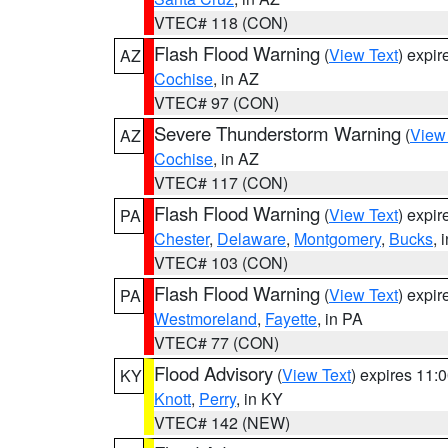
VTEC# 118 (CON)
Flash Flood Warning
(
View Text
) expi
AZ
Cochise
, in AZ
VTEC# 97 (CON)
Severe Thunderstorm Warning
(
View
AZ
Cochise
, in AZ
VTEC# 117 (CON)
Flash Flood Warning
(
View Text
) expi
PA
Chester
,
Delaware
,
Montgomery
,
Bucks
, 
VTEC# 103 (CON)
Flash Flood Warning
(
View Text
) expi
PA
Westmoreland
,
Fayette
, in PA
VTEC# 77 (CON)
Flood Advisory
(
View Text
) expires 11
KY
Knott
,
Perry
, in KY
VTEC# 142 (NEW)