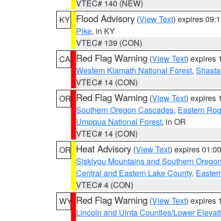
VTEC# 140 (NEW)
Flood Advisory
(
View Text
) expires 09
KY
Pike
, in KY
VTEC# 139 (CON)
Red Flag Warning
(
View Text
) expires
CA
Western Klamath National Forest
,
Shasta-
VTEC# 14 (CON)
Red Flag Warning
(
View Text
) expires
OR
Southern Oregon Cascades
,
Eastern Rog
Umpqua National Forest
, in OR
VTEC# 14 (CON)
Heat Advisory
(
View Text
) expires 01:
OR
Siskiyou Mountains and Southern Orego
Central and Eastern Lake County
,
Easter
VTEC# 4 (CON)
Red Flag Warning
(
View Text
) expires
WY
Lincoln and Uinta Counties/Lower Elevat