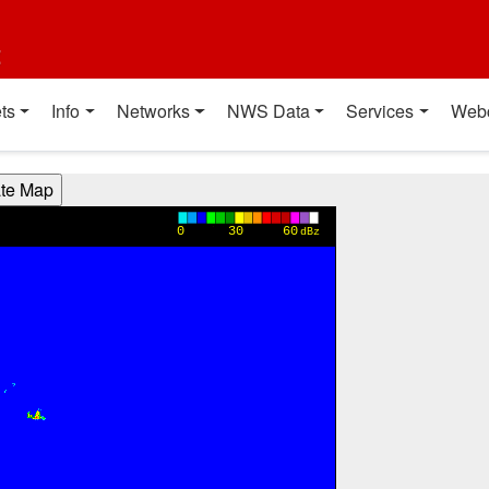
t
ts
Info
Networks
NWS Data
Services
Web