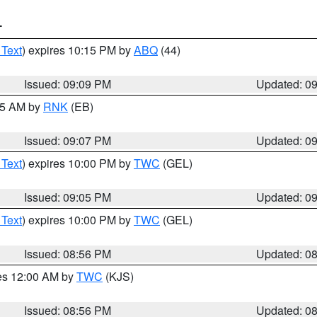
T
 Text
) expires 10:15 PM by
ABQ
(44)
Issued: 09:09 PM
Updated: 0
:15 AM by
RNK
(EB)
Issued: 09:07 PM
Updated: 0
 Text
) expires 10:00 PM by
TWC
(GEL)
Issued: 09:05 PM
Updated: 0
 Text
) expires 10:00 PM by
TWC
(GEL)
Issued: 08:56 PM
Updated: 0
res 12:00 AM by
TWC
(KJS)
Issued: 08:56 PM
Updated: 0