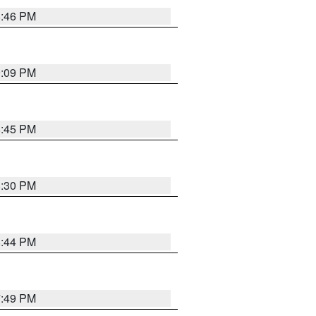
8:46 PM
9:09 PM
8:45 PM
8:30 PM
8:44 PM
7:49 PM