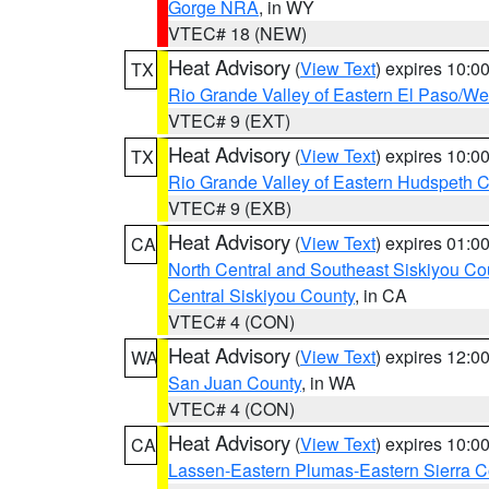
Gorge NRA
, in WY
VTEC# 18 (NEW)
Heat Advisory
(
View Text
) expires 10:
TX
Rio Grande Valley of Eastern El Paso/W
VTEC# 9 (EXT)
Heat Advisory
(
View Text
) expires 10:
TX
Rio Grande Valley of Eastern Hudspeth 
VTEC# 9 (EXB)
Heat Advisory
(
View Text
) expires 01:
CA
North Central and Southeast Siskiyou Co
Central Siskiyou County
, in CA
VTEC# 4 (CON)
Heat Advisory
(
View Text
) expires 12:
WA
San Juan County
, in WA
VTEC# 4 (CON)
Heat Advisory
(
View Text
) expires 10:
CA
Lassen-Eastern Plumas-Eastern Sierra C