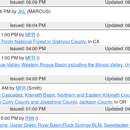
Issued: 06:09 PM
Updated: 0
:15 PM by
JKL
(MARCUS)
Issued: 06:04 PM
Updated: 0
 11:00 PM by
MFR
()
Trinity National Forest in Siskiyou County
, in CA
Issued: 04:00 PM
Updated: 0
 11:00 PM by
MFR
()
ue Valley
,
Western Rogue Basin including the Illinois Valley
,
Um
Issued: 04:00 PM
Updated: 0
00 AM by
MFR
(Smith)
n Cascades
,
Klamath Basin
,
Northern and Eastern Klamath Cou
n Curry County and Josephine County
,
Jackson County
, in OR
Issued: 01:00 PM
Updated: 0
 10:00 PM by
RIW
()
ions
,
Upper Green River Basin/Rock Springs BLM
,
Sweetwater 