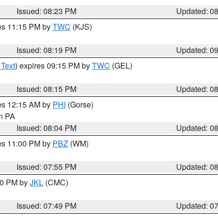
Issued: 08:23 PM
Updated: 0
res 11:15 PM by
TWC
(KJS)
Issued: 08:19 PM
Updated: 0
 Text
) expires 09:15 PM by
TWC
(GEL)
Issued: 08:15 PM
Updated: 0
res 12:15 AM by
PHI
(Gorse)
in PA
Issued: 08:04 PM
Updated: 0
res 11:00 PM by
PBZ
(WM)
Issued: 07:55 PM
Updated: 0
:00 PM by
JKL
(CMC)
Issued: 07:49 PM
Updated: 0