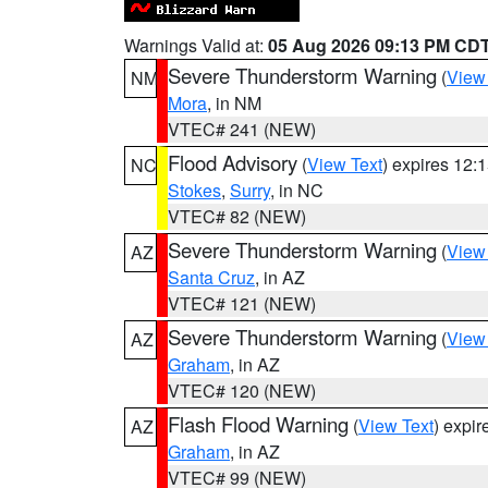
Warnings Valid at:
05 Aug 2026 09:13 PM CD
Severe Thunderstorm Warning
(
View
NM
Mora
, in NM
VTEC# 241 (NEW)
Flood Advisory
(
View Text
) expires 12
NC
Stokes
,
Surry
, in NC
VTEC# 82 (NEW)
Severe Thunderstorm Warning
(
View
AZ
Santa Cruz
, in AZ
VTEC# 121 (NEW)
Severe Thunderstorm Warning
(
View
AZ
Graham
, in AZ
VTEC# 120 (NEW)
Flash Flood Warning
(
View Text
) expi
AZ
Graham
, in AZ
VTEC# 99 (NEW)