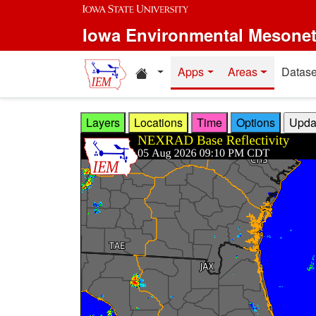
Skip to main content
Iowa Environmental Mesone
Home resources
Apps
Areas
Datase
Layers
Locations
Time
Options