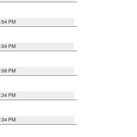
8:54 PM
8:59 PM
9:08 PM
8:34 PM
8:34 PM