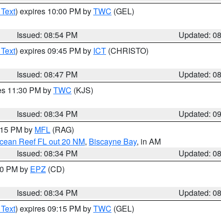
 Text
) expires 10:00 PM by
TWC
(GEL)
Issued: 08:54 PM
Updated: 0
 Text
) expires 09:45 PM by
ICT
(CHRISTO)
Issued: 08:47 PM
Updated: 0
res 11:30 PM by
TWC
(KJS)
Issued: 08:34 PM
Updated: 0
9:15 PM by
MFL
(RAG)
Ocean Reef FL out 20 NM
,
Biscayne Bay
, in AM
Issued: 08:34 PM
Updated: 0
:30 PM by
EPZ
(CD)
Issued: 08:34 PM
Updated: 0
 Text
) expires 09:15 PM by
TWC
(GEL)