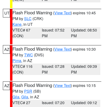
Flash Flood Warning
(
View Text
) expires 10:45
UT
PM by
SLC
(CRK)
Kane
, in UT
VTEC# 67
Issued: 07:52
Updated: 08:50
(CON)
PM
PM
Flash Flood Warning
(
View Text
) expires 10:30
AZ
PM by
TWC
(DVS)
Pima
, in AZ
VTEC# 116
Issued: 07:28
Updated: 09:39
(CON)
PM
PM
Flash Flood Warning
(
View Text
) expires 10:15
AZ
PM by
PSR
(SB)
Gila
,
Gila
, in AZ
VTEC# 27
Issued: 07:20
Updated: 09:12