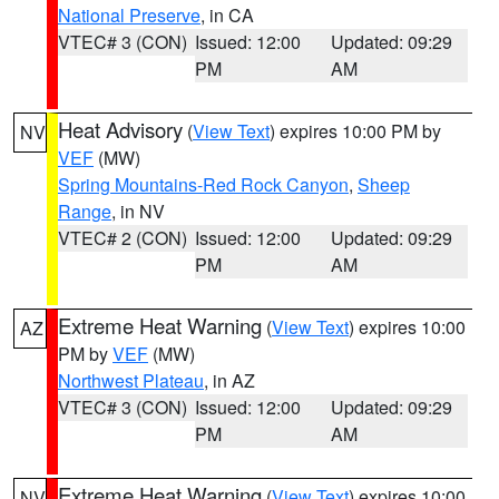
National Preserve
, in CA
VTEC# 3 (CON)
Issued: 12:00
Updated: 09:29
PM
AM
Heat Advisory
(
View Text
) expires 10:00 PM by
NV
VEF
(MW)
Spring Mountains-Red Rock Canyon
,
Sheep
Range
, in NV
VTEC# 2 (CON)
Issued: 12:00
Updated: 09:29
PM
AM
Extreme Heat Warning
(
View Text
) expires 10:00
AZ
PM by
VEF
(MW)
Northwest Plateau
, in AZ
VTEC# 3 (CON)
Issued: 12:00
Updated: 09:29
PM
AM
Extreme Heat Warning
(
View Text
) expires 10:00
NV