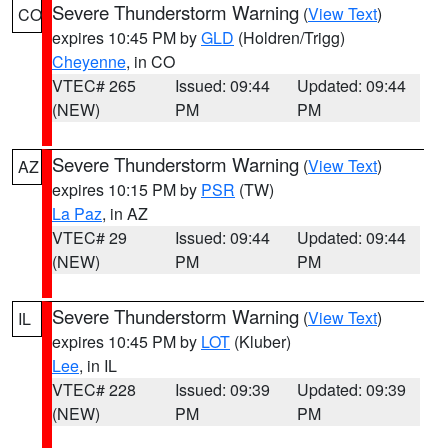
Severe Thunderstorm Warning
(
View Text
)
CO
expires 10:45 PM by
GLD
(Holdren/Trigg)
Cheyenne
, in CO
VTEC# 265
Issued: 09:44
Updated: 09:44
(NEW)
PM
PM
Severe Thunderstorm Warning
(
View Text
)
AZ
expires 10:15 PM by
PSR
(TW)
La Paz
, in AZ
VTEC# 29
Issued: 09:44
Updated: 09:44
(NEW)
PM
PM
Severe Thunderstorm Warning
(
View Text
)
IL
expires 10:45 PM by
LOT
(Kluber)
Lee
, in IL
VTEC# 228
Issued: 09:39
Updated: 09:39
(NEW)
PM
PM