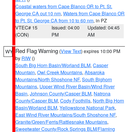
Coastal waters from Cape Blanco OR to Pt. St.
George CA out 10 nm
,
Waters from Cape Blanco OR
to Pt. St. George CA from 10 to 60 nm
, in PZ
VTEC# 15
Issued: 04:00
Updated: 04:45
(CON)
PM
AM
Red Flag Warning
(
View Text
) expires 10:00 PM
WY
by
RIW
()
South Big Horn Basin/Worland BLM
,
Casper
Mountain
,
Owl Creek Mountains
,
Absaroka
Mountains/North Shoshone NF
,
South Bighorn
Mountains
,
Upper Wind River Basin/Wind River
Basin
,
Johnson County/Casper BLM
,
Natrona
County/Casper BLM
,
Cody Foothills
,
North Big Horn
Basin/Worland BLM
,
Yellowstone National Park
,
East Wind River Mountains/South Shoshone NF
,
Granite/Green/Ferris/Rattlesnake Mountains
,
Sweetwater County/Rock Springs BLM/Flaming