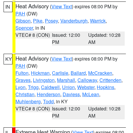
Heat Advisory
(
View Text
) expires 08:00 PM by
IN
PAH
(DW)
Gibson
,
Pike
,
Posey
,
Vanderburgh
,
Warrick
,
Spencer
, in IN
VTEC# 8 (CON)
Issued: 12:00
Updated: 10:28
PM
AM
Heat Advisory
(
View Text
) expires 08:00 PM by
KY
PAH
(DW)
Fulton
,
Hickman
,
Carlisle
,
Ballard
,
McCracken
,
Graves
,
Livingston
,
Marshall
,
Calloway
,
Crittenden
,
Lyon
,
Trigg
,
Caldwell
,
Union
,
Webster
,
Hopkins
,
Christian
,
Henderson
,
Daviess
,
McLean
,
Muhlenberg
,
Todd
, in KY
VTEC# 8 (CON)
Issued: 12:00
Updated: 10:28
PM
AM
Extreme Heat Warning
(
View Text
) expires 08:00
IL