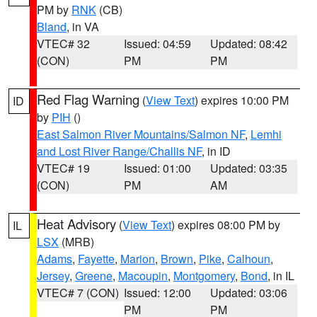
PM by
RNK
(CB)
Bland
, in VA
VTEC# 32
Issued: 04:59
Updated: 08:42
(CON)
PM
PM
Red Flag Warning
(
View Text
) expires 10:00 PM
ID
by
PIH
()
East Salmon River Mountains/Salmon NF
,
Lemhi
and Lost River Range/Challis NF
, in ID
VTEC# 19
Issued: 01:00
Updated: 03:35
(CON)
PM
AM
Heat Advisory
(
View Text
) expires 08:00 PM by
IL
LSX
(MRB)
Adams
,
Fayette
,
Marion
,
Brown
,
Pike
,
Calhoun
,
Jersey
,
Greene
,
Macoupin
,
Montgomery
,
Bond
, in IL
VTEC# 7 (CON)
Issued: 12:00
Updated: 03:06
PM
PM