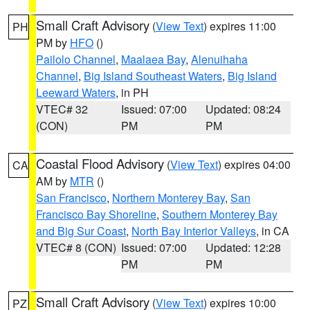
Small Craft Advisory
(
View Text
) expires 11:00
PH
PM by
HFO
()
Pailolo Channel
,
Maalaea Bay
,
Alenuihaha
Channel
,
Big Island Southeast Waters
,
Big Island
Leeward Waters
, in PH
VTEC# 32
Issued: 07:00
Updated: 08:24
(CON)
PM
PM
Coastal Flood Advisory
(
View Text
) expires 04:00
CA
AM by
MTR
()
San Francisco
,
Northern Monterey Bay
,
San
Francisco Bay Shoreline
,
Southern Monterey Bay
and Big Sur Coast
,
North Bay Interior Valleys
, in CA
VTEC# 8 (CON)
Issued: 07:00
Updated: 12:28
PM
PM
Small Craft Advisory
(
View Text
) expires 10:00
PZ