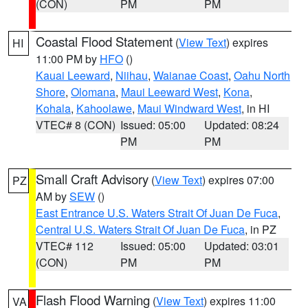
(CON)
PM
PM
Coastal Flood Statement
(
View Text
) expires
HI
11:00 PM by
HFO
()
Kauai Leeward
,
Niihau
,
Waianae Coast
,
Oahu North
Shore
,
Olomana
,
Maui Leeward West
,
Kona
,
Kohala
,
Kahoolawe
,
Maui Windward West
, in HI
VTEC# 8 (CON)
Issued: 05:00
Updated: 08:24
PM
PM
Small Craft Advisory
(
View Text
) expires 07:00
PZ
AM by
SEW
()
East Entrance U.S. Waters Strait Of Juan De Fuca
,
Central U.S. Waters Strait Of Juan De Fuca
, in PZ
VTEC# 112
Issued: 05:00
Updated: 03:01
(CON)
PM
PM
Flash Flood Warning
(
View Text
) expires 11:00
VA