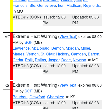
Francois
,
Ste. Genevieve
,
Iron
,
Madison
,
Reynolds
,
in MO
VTEC# 7 (CON)
Issued: 12:00
Updated: 03:06
PM
PM
Extreme Heat Warning
(
View Text
) expires 08:00
MO
PM by
SGF
(MB)
Lawrence
,
McDonald
,
Benton
,
Morgan
,
Miller
,
Maries
,
Vernon
,
St. Clair
,
Hickory
,
Camden
,
Barton
,
Cedar
,
Polk
,
Dallas
,
Jasper
,
Dade
,
Newton
, in MO
VTEC# 3 (CON)
Issued: 12:00
Updated: 03:08
PM
PM
Extreme Heat Warning
(
View Text
) expires 08:00
KS
PM by
SGF
(MB)
Bourbon
,
Crawford
,
Cherokee
, in KS
VTEC# 3 (CON)
Issued: 12:00
Updated: 03:08
PM
PM