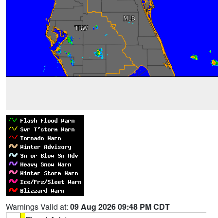
Warnings Valid at:
09 Aug 2026 09:48 PM CDT