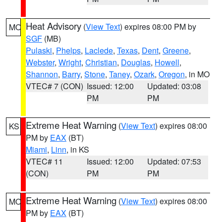
Heat Advisory
(
View Text
) expires 08:00 PM by
MO
SGF
(MB)
Pulaski
,
Phelps
,
Laclede
,
Texas
,
Dent
,
Greene
,
Webster
,
Wright
,
Christian
,
Douglas
,
Howell
,
Shannon
,
Barry
,
Stone
,
Taney
,
Ozark
,
Oregon
, in MO
VTEC# 7 (CON)
Issued: 12:00
Updated: 03:08
PM
PM
Extreme Heat Warning
(
View Text
) expires 08:00
KS
PM by
EAX
(BT)
Miami
,
Linn
, in KS
VTEC# 11
Issued: 12:00
Updated: 07:53
(CON)
PM
PM
Extreme Heat Warning
(
View Text
) expires 08:00
MO
PM by
EAX
(BT)