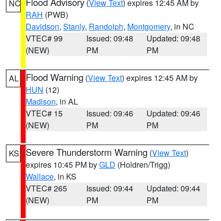
Flood Advisory
(
View Text
) expires 12:45 AM by
NC
RAH
(PWB)
Davidson
,
Stanly
,
Randolph
,
Montgomery
, in NC
VTEC# 99
Issued: 09:48
Updated: 09:48
(NEW)
PM
PM
Flood Warning
(
View Text
) expires 12:45 AM by
AL
HUN
(12)
Madison
, in AL
VTEC# 15
Issued: 09:46
Updated: 09:46
(NEW)
PM
PM
Severe Thunderstorm Warning
(
View Text
)
KS
expires 10:45 PM by
GLD
(Holdren/Trigg)
Wallace
, in KS
VTEC# 265
Issued: 09:44
Updated: 09:44
(NEW)
PM
PM