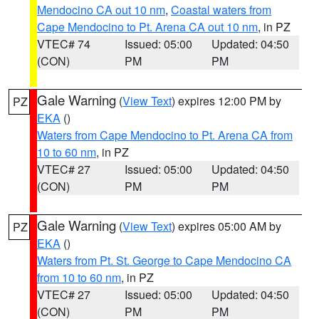
Mendocino CA out 10 nm
,
Coastal waters from
Cape Mendocino to Pt. Arena CA out 10 nm
, in PZ
VTEC# 74
Issued: 05:00
Updated: 04:50
(CON)
PM
PM
Gale Warning
(
View Text
) expires 12:00 PM by
PZ
EKA
()
Waters from Cape Mendocino to Pt. Arena CA from
10 to 60 nm
, in PZ
VTEC# 27
Issued: 05:00
Updated: 04:50
(CON)
PM
PM
Gale Warning
(
View Text
) expires 05:00 AM by
PZ
EKA
()
Waters from Pt. St. George to Cape Mendocino CA
from 10 to 60 nm
, in PZ
VTEC# 27
Issued: 05:00
Updated: 04:50
(CON)
PM
PM