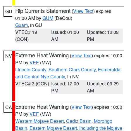
Rip Currents Statement
(
View Text
) expires
GU
01:00 AM by
GUM
(DeCou)
Guam
, in GU
VTEC# 19
Issued: 01:00
Updated: 12:08
(CON)
AM
PM
Extreme Heat Warning
(
View Text
) expires 10:00
NV
PM by
VEF
(MW)
Lincoln County
,
Southern Clark County
,
Esmeralda
and Central Nye County
, in NV
VTEC# 3 (CON)
Issued: 12:00
Updated: 09:29
PM
AM
Extreme Heat Warning
(
View Text
) expires 10:00
CA
PM by
VEF
(MW)
Western Mojave Desert
,
Cadiz Basin
,
Morongo
Basin
,
Eastern Mojave Desert, Including the Mojave