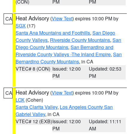
(CON)
PM
PM
Heat Advisory
(
View Text
) expires 10:00 PM by
CA
SGX
(17)
Santa Ana Mountains and Foothills
,
San Diego
County Valleys
,
Riverside County Mountains
,
San
Diego County Mountains
,
San Bernardino and
Riverside County Valleys -The Inland Empire
,
San
Bernardino County Mountains
, in CA
VTEC# 8 (CON)
Issued: 12:00
Updated: 02:53
PM
PM
Heat Advisory
(
View Text
) expires 10:00 PM by
CA
LOX
(Cohen)
Santa Clarita Valley
,
Los Angeles County San
Gabriel Valley
, in CA
VTEC# 12 (EXB)
Issued: 12:00
Updated: 11:11
PM
AM