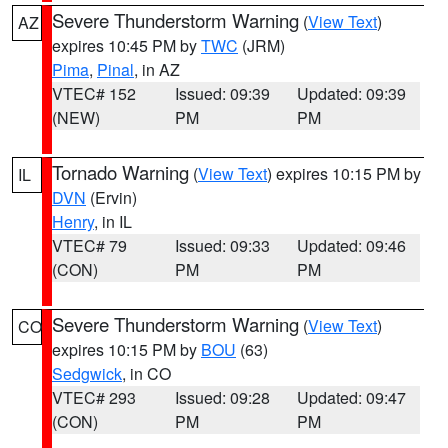
Severe Thunderstorm Warning
(
View Text
)
AZ
expires 10:45 PM by
TWC
(JRM)
Pima
,
Pinal
, in AZ
VTEC# 152
Issued: 09:39
Updated: 09:39
(NEW)
PM
PM
Tornado Warning
(
View Text
) expires 10:15 PM by
IL
DVN
(Ervin)
Henry
, in IL
VTEC# 79
Issued: 09:33
Updated: 09:46
(CON)
PM
PM
Severe Thunderstorm Warning
(
View Text
)
CO
expires 10:15 PM by
BOU
(63)
Sedgwick
, in CO
VTEC# 293
Issued: 09:28
Updated: 09:47
(CON)
PM
PM