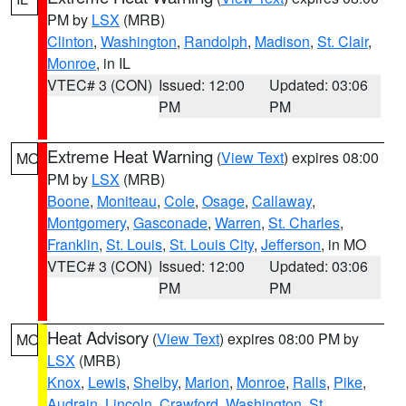
PM by
LSX
(MRB)
Clinton
,
Washington
,
Randolph
,
Madison
,
St. Clair
,
Monroe
, in IL
VTEC# 3 (CON)
Issued: 12:00
Updated: 03:06
PM
PM
Extreme Heat Warning
(
View Text
) expires 08:00
MO
PM by
LSX
(MRB)
Boone
,
Moniteau
,
Cole
,
Osage
,
Callaway
,
Montgomery
,
Gasconade
,
Warren
,
St. Charles
,
Franklin
,
St. Louis
,
St. Louis City
,
Jefferson
, in MO
VTEC# 3 (CON)
Issued: 12:00
Updated: 03:06
PM
PM
Heat Advisory
(
View Text
) expires 08:00 PM by
MO
LSX
(MRB)
Knox
,
Lewis
,
Shelby
,
Marion
,
Monroe
,
Ralls
,
Pike
,
Audrain
,
Lincoln
,
Crawford
,
Washington
,
St.