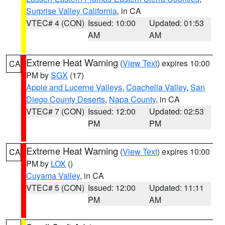
Surprise Valley California
, in CA
VTEC# 4 (CON)
Issued: 10:00
Updated: 01:53
AM
AM
Extreme Heat Warning
(
View Text
) expires 10:00
CA
PM by
SGX
(17)
Apple and Lucerne Valleys
,
Coachella Valley
,
San
Diego County Deserts
,
Napa County
, in CA
VTEC# 7 (CON)
Issued: 12:00
Updated: 02:53
PM
PM
Extreme Heat Warning
(
View Text
) expires 10:00
CA
PM by
LOX
()
Cuyama Valley
, in CA
VTEC# 5 (CON)
Issued: 12:00
Updated: 11:11
PM
AM