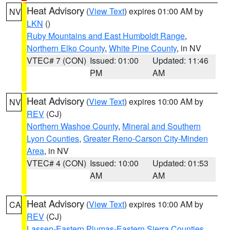
Heat Advisory
(
View Text
) expires 01:00 AM by
NV
LKN
()
Ruby Mountains and East Humboldt Range
,
Northern Elko County
,
White Pine County
, in NV
VTEC# 7 (CON)
Issued: 01:00
Updated: 11:46
PM
AM
Heat Advisory
(
View Text
) expires 10:00 AM by
NV
REV
(CJ)
Northern Washoe County
,
Mineral and Southern
Lyon Counties
,
Greater Reno-Carson City-Minden
Area
, in NV
VTEC# 4 (CON)
Issued: 10:00
Updated: 01:53
AM
AM
Heat Advisory
(
View Text
) expires 10:00 AM by
CA
REV
(CJ)
Lassen-Eastern Plumas-Eastern Sierra Counties
,