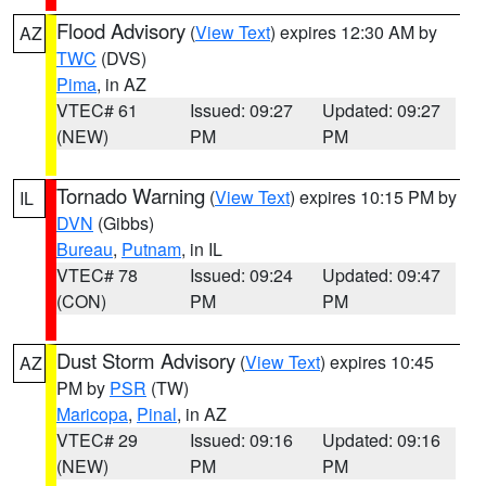
Flood Advisory
(
View Text
) expires 12:30 AM by
AZ
TWC
(DVS)
Pima
, in AZ
VTEC# 61
Issued: 09:27
Updated: 09:27
(NEW)
PM
PM
Tornado Warning
(
View Text
) expires 10:15 PM by
IL
DVN
(Gibbs)
Bureau
,
Putnam
, in IL
VTEC# 78
Issued: 09:24
Updated: 09:47
(CON)
PM
PM
Dust Storm Advisory
(
View Text
) expires 10:45
AZ
PM by
PSR
(TW)
Maricopa
,
Pinal
, in AZ
VTEC# 29
Issued: 09:16
Updated: 09:16
(NEW)
PM
PM