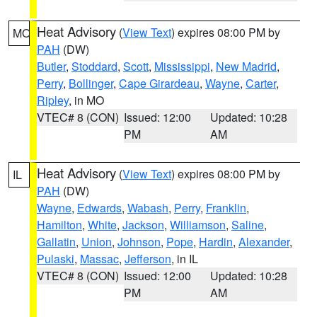
Heat Advisory
(
View Text
) expires 08:00 PM by
MO
PAH
(DW)
Butler
,
Stoddard
,
Scott
,
Mississippi
,
New Madrid
,
Perry
,
Bollinger
,
Cape Girardeau
,
Wayne
,
Carter
,
Ripley
, in MO
VTEC# 8 (CON)
Issued: 12:00
Updated: 10:28
PM
AM
Heat Advisory
(
View Text
) expires 08:00 PM by
IL
PAH
(DW)
Wayne
,
Edwards
,
Wabash
,
Perry
,
Franklin
,
Hamilton
,
White
,
Jackson
,
Williamson
,
Saline
,
Gallatin
,
Union
,
Johnson
,
Pope
,
Hardin
,
Alexander
,
Pulaski
,
Massac
,
Jefferson
, in IL
VTEC# 8 (CON)
Issued: 12:00
Updated: 10:28
PM
AM