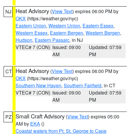
Heat Advisory
(
View Text
) expires 06:00 PM by
NJ
OKX
(https://weather.gov/nyc)
Eastern Union
,
Western Union
,
Eastern Essex
,
Western Essex
,
Eastern Bergen
,
Western Bergen
,
Hudson
,
Eastern Passaic
, in NJ
VTEC# 7 (CON)
Issued: 09:00
Updated: 07:59
AM
PM
Heat Advisory
(
View Text
) expires 06:00 PM by
CT
OKX
(https://weather.gov/nyc)
Southern New Haven
,
Southern Fairfield
, in CT
VTEC# 7 (CON)
Issued: 09:00
Updated: 07:59
AM
PM
Small Craft Advisory
(
View Text
) expires 05:00
PZ
AM by
EKA
()
Coastal waters from Pt. St. George to Cape