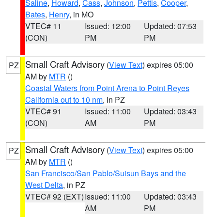
Saline
,
Howard
,
Cass
,
Johnson
,
Pettis
,
Cooper
,
Bates
,
Henry
, in MO
VTEC# 11
Issued: 12:00
Updated: 07:53
(CON)
PM
PM
Small Craft Advisory
(
View Text
) expires 05:00
PZ
AM by
MTR
()
Coastal Waters from Point Arena to Point Reyes
California out to 10 nm
, in PZ
VTEC# 91
Issued: 11:00
Updated: 03:43
(CON)
AM
PM
Small Craft Advisory
(
View Text
) expires 05:00
PZ
AM by
MTR
()
San Francisco/San Pablo/Suisun Bays and the
West Delta
, in PZ
VTEC# 92 (EXT)
Issued: 11:00
Updated: 03:43
AM
PM