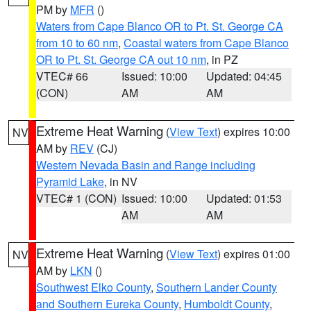
PM by
MFR
()
Waters from Cape Blanco OR to Pt. St. George CA
from 10 to 60 nm
,
Coastal waters from Cape Blanco
OR to Pt. St. George CA out 10 nm
, in PZ
VTEC# 66
Issued: 10:00
Updated: 04:45
(CON)
AM
AM
Extreme Heat Warning
(
View Text
) expires 10:00
NV
AM by
REV
(CJ)
Western Nevada Basin and Range including
Pyramid Lake
, in NV
VTEC# 1 (CON)
Issued: 10:00
Updated: 01:53
AM
AM
Extreme Heat Warning
(
View Text
) expires 01:00
NV
AM by
LKN
()
Southwest Elko County
,
Southern Lander County
and Southern Eureka County
,
Humboldt County
,