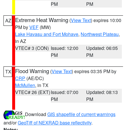
PM
PM
Extreme Heat Warning
(
View Text
) expires 10:00
AZ
PM by
VEF
(MW)
Lake Havasu and Fort Mohave
,
Northwest Plateau
,
in AZ
VTEC# 3 (CON)
Issued: 12:00
Updated: 06:05
PM
PM
Flood Warning
(
View Text
) expires 03:35 PM by
TX
CRP
(AE/DC)
McMullen
, in TX
VTEC# 26 (EXT)
Issued: 07:00
Updated: 08:13
PM
PM
Download
GIS shapefile of current warnings
and/or
GeoTiff of NEXRAD base reflectivity
.
Notes: