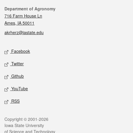
Contact
Department of Agronomy
716 Farm House Ln
Ames, IA 50011
akrherz@iastate.edu
Social media
Facebook
Twitter
Github
YouTube
RSS
Legal
Copyright © 2001-2026
Iowa State University
of Science and Technology