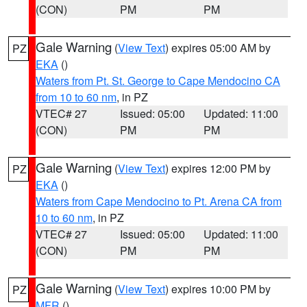
(CON)
PM
PM
Gale Warning
(
View Text
) expires 05:00 AM by
PZ
EKA
()
Waters from Pt. St. George to Cape Mendocino CA
from 10 to 60 nm
, in PZ
VTEC# 27
Issued: 05:00
Updated: 11:00
(CON)
PM
PM
Gale Warning
(
View Text
) expires 12:00 PM by
PZ
EKA
()
Waters from Cape Mendocino to Pt. Arena CA from
10 to 60 nm
, in PZ
VTEC# 27
Issued: 05:00
Updated: 11:00
(CON)
PM
PM
Gale Warning
(
View Text
) expires 10:00 PM by
PZ
MFR
()