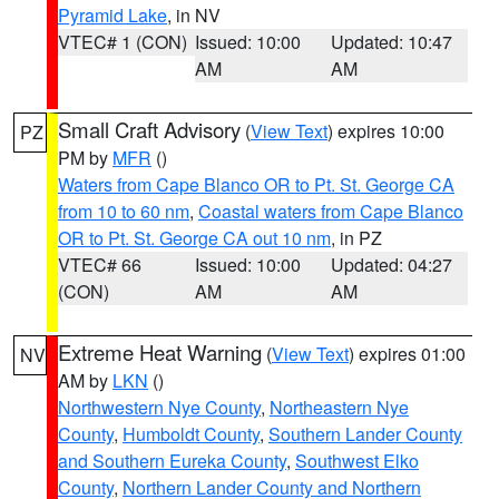
Pyramid Lake
, in NV
VTEC# 1 (CON)
Issued: 10:00
Updated: 10:47
AM
AM
Small Craft Advisory
(
View Text
) expires 10:00
PZ
PM by
MFR
()
Waters from Cape Blanco OR to Pt. St. George CA
from 10 to 60 nm
,
Coastal waters from Cape Blanco
OR to Pt. St. George CA out 10 nm
, in PZ
VTEC# 66
Issued: 10:00
Updated: 04:27
(CON)
AM
AM
Extreme Heat Warning
(
View Text
) expires 01:00
NV
AM by
LKN
()
Northwestern Nye County
,
Northeastern Nye
County
,
Humboldt County
,
Southern Lander County
and Southern Eureka County
,
Southwest Elko
County
,
Northern Lander County and Northern