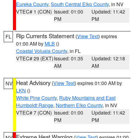
Eureka County
,
South Central Elko County
, in NV
VTEC# 1 (CON)
Issued: 01:00
Updated: 11:42
PM
PM
Rip Currents Statement
(
View Text
) expires
FL
01:00 AM by
MLB
()
Coastal Volusia County
, in FL
VTEC# 29 (EXT)
Issued: 01:35
Updated: 12:18
AM
AM
Heat Advisory
(
View Text
) expires 01:00 AM by
NV
LKN
()
White Pine County
,
Ruby Mountains and East
Humboldt Range
,
Northern Elko County
, in NV
VTEC# 7 (CON)
Issued: 01:00
Updated: 11:42
PM
PM
Extreme Heat Warning
(
View Text
) expires 01:00
NV