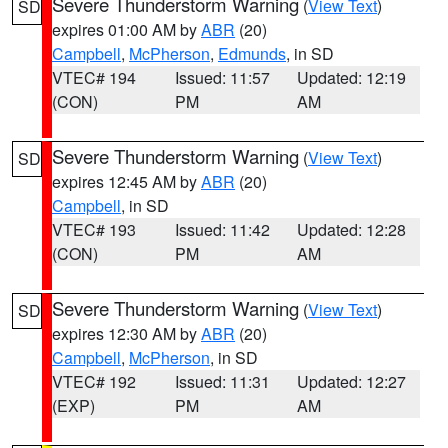
Severe Thunderstorm Warning
(
View Text
)
SD
expires 01:00 AM by
ABR
(20)
Campbell
,
McPherson
,
Edmunds
, in SD
VTEC# 194
Issued: 11:57
Updated: 12:19
(CON)
PM
AM
Severe Thunderstorm Warning
(
View Text
)
SD
expires 12:45 AM by
ABR
(20)
Campbell
, in SD
VTEC# 193
Issued: 11:42
Updated: 12:28
(CON)
PM
AM
Severe Thunderstorm Warning
(
View Text
)
SD
expires 12:30 AM by
ABR
(20)
Campbell
,
McPherson
, in SD
VTEC# 192
Issued: 11:31
Updated: 12:27
(EXP)
PM
AM