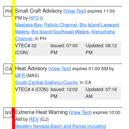
Small Craft Advisory
(
View Text
) expires 11:00
PH
PM by
HFO
()
Maalaea Bay
,
Pailolo Channel
,
Big Island Leeward
Waters
,
Big Island Southeast Waters
,
Alenuihaha
Channel
, in PH
VTEC# 32
Issued: 07:00
Updated: 08:12
(CON)
PM
PM
Heat Advisory
(
View Text
) expires 01:00 AM by
CA
MFR
(MAS)
South Central Siskiyou County
, in CA
VTEC# 4 (CON)
Issued: 12:02
Updated: 07:16
PM
AM
Extreme Heat Warning
(
View Text
) expires 10:00
NV
AM by
REV
(CJ)
Western Nevada Basin and Range including