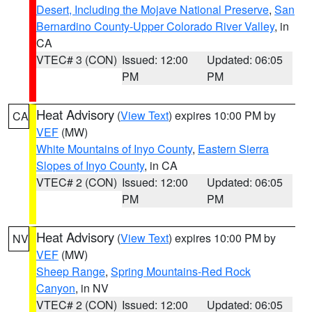
Desert, Including the Mojave National Preserve
,
San
Bernardino County-Upper Colorado River Valley
, in
CA
VTEC# 3 (CON)
Issued: 12:00
Updated: 06:05
PM
PM
Heat Advisory
(
View Text
) expires 10:00 PM by
CA
VEF
(MW)
White Mountains of Inyo County
,
Eastern Sierra
Slopes of Inyo County
, in CA
VTEC# 2 (CON)
Issued: 12:00
Updated: 06:05
PM
PM
Heat Advisory
(
View Text
) expires 10:00 PM by
NV
VEF
(MW)
Sheep Range
,
Spring Mountains-Red Rock
Canyon
, in NV
VTEC# 2 (CON)
Issued: 12:00
Updated: 06:05