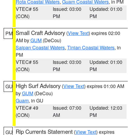
Rota Coastal Waters
,
Guam Coastal Waters
, in PM
VTEC# 55
Issued: 03:00
Updated: 01:00
(CON)
PM
PM
Small Craft Advisory
(
View Text
) expires 02:00
PM
AM by
GUM
(DeCou)
Saipan Coastal Waters
,
Tinian Coastal Waters
, in
PM
VTEC# 55
Issued: 03:00
Updated: 01:00
(CON)
PM
PM
High Surf Advisory
(
View Text
) expires 01:00 AM
GU
by
GUM
(DeCou)
Guam
, in GU
VTEC# 49
Issued: 07:00
Updated: 12:03
(CON)
AM
PM
Rip Currents Statement
(
View Text
) expires
GU