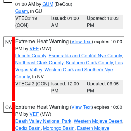
01:00 AM by
GUM
(DeCou)
Guam
, in GU
VTEC# 19
Issued: 01:00
Updated: 12:03
(CON)
AM
PM
Extreme Heat Warning
(
View Text
) expires 10:00
NV
PM by
VEF
(MW)
Lincoln County
,
Esmeralda and Central Nye County
,
Northeast Clark County
,
Southern Clark County
,
Las
Vegas Valley
,
Western Clark and Southern Nye
County
, in NV
VTEC# 3 (CON)
Issued: 12:00
Updated: 06:05
PM
PM
Extreme Heat Warning
(
View Text
) expires 10:00
CA
PM by
VEF
(MW)
Death Valley National Park
,
Western Mojave Desert
,
Cadiz Basin
,
Morongo Basin
,
Eastern Mojave