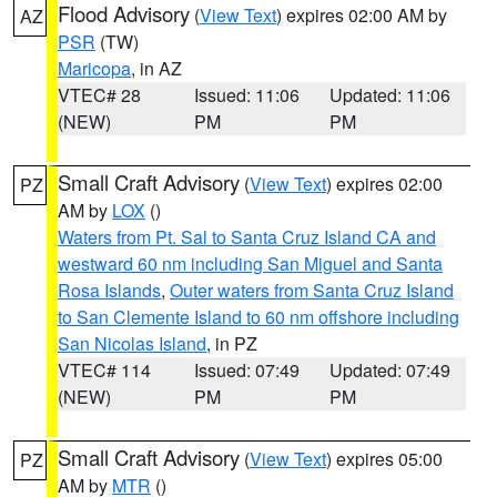
Flood Advisory
(
View Text
) expires 02:00 AM by
AZ
PSR
(TW)
Maricopa
, in AZ
VTEC# 28
Issued: 11:06
Updated: 11:06
(NEW)
PM
PM
Small Craft Advisory
(
View Text
) expires 02:00
PZ
AM by
LOX
()
Waters from Pt. Sal to Santa Cruz Island CA and
westward 60 nm including San Miguel and Santa
Rosa Islands
,
Outer waters from Santa Cruz Island
to San Clemente Island to 60 nm offshore including
San Nicolas Island
, in PZ
VTEC# 114
Issued: 07:49
Updated: 07:49
(NEW)
PM
PM
Small Craft Advisory
(
View Text
) expires 05:00
PZ
AM by
MTR
()