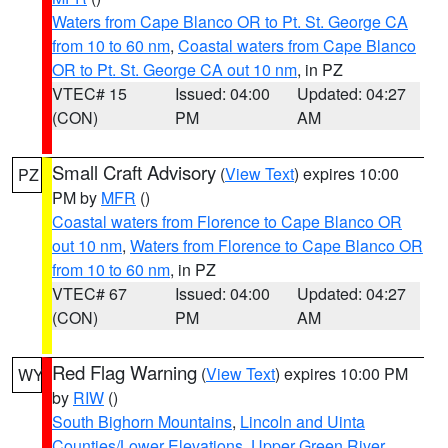
Waters from Cape Blanco OR to Pt. St. George CA
from 10 to 60 nm
,
Coastal waters from Cape Blanco
OR to Pt. St. George CA out 10 nm
, in PZ
VTEC# 15
Issued: 04:00
Updated: 04:27
(CON)
PM
AM
Small Craft Advisory
(
View Text
) expires 10:00
PZ
PM by
MFR
()
Coastal waters from Florence to Cape Blanco OR
out 10 nm
,
Waters from Florence to Cape Blanco OR
from 10 to 60 nm
, in PZ
VTEC# 67
Issued: 04:00
Updated: 04:27
(CON)
PM
AM
Red Flag Warning
(
View Text
) expires 10:00 PM
WY
by
RIW
()
South Bighorn Mountains
,
Lincoln and Uinta
Counties/Lower Elevations
,
Upper Green River