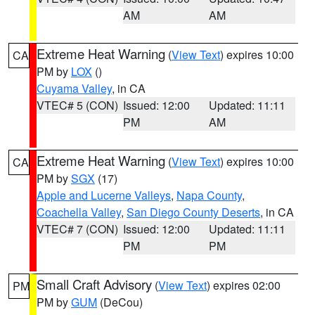
AM
AM
Extreme Heat Warning
(
View Text
) expires 10:00
CA
PM by
LOX
()
Cuyama Valley
, in CA
VTEC# 5 (CON)
Issued: 12:00
Updated: 11:11
PM
AM
Extreme Heat Warning
(
View Text
) expires 10:00
CA
PM by
SGX
(17)
Apple and Lucerne Valleys
,
Napa County
,
Coachella Valley
,
San Diego County Deserts
, in CA
VTEC# 7 (CON)
Issued: 12:00
Updated: 11:11
PM
PM
Small Craft Advisory
(
View Text
) expires 02:00
PM
PM by
GUM
(DeCou)