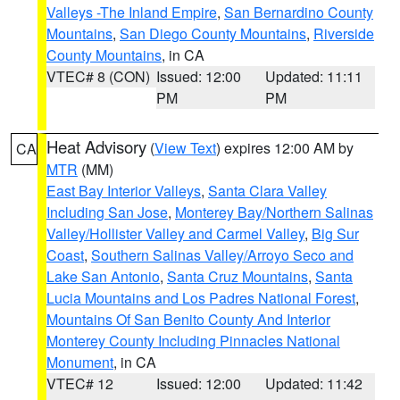
Valleys -The Inland Empire
,
San Bernardino County
Mountains
,
San Diego County Mountains
,
Riverside
County Mountains
, in CA
VTEC# 8 (CON)
Issued: 12:00
Updated: 11:11
PM
PM
Heat Advisory
(
View Text
) expires 12:00 AM by
CA
MTR
(MM)
East Bay Interior Valleys
,
Santa Clara Valley
Including San Jose
,
Monterey Bay/Northern Salinas
Valley/Hollister Valley and Carmel Valley
,
Big Sur
Coast
,
Southern Salinas Valley/Arroyo Seco and
Lake San Antonio
,
Santa Cruz Mountains
,
Santa
Lucia Mountains and Los Padres National Forest
,
Mountains Of San Benito County And Interior
Monterey County Including Pinnacles National
Monument
, in CA
VTEC# 12
Issued: 12:00
Updated: 11:42