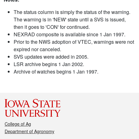
The status column is simply the status of the warning.
The warning is in 'NEW' state until a SVS is issued,
then it goes to 'CON' for continued.
NEXRAD composite is available since 1 Jan 1997.
Prior to the NWS adoption of VTEC, warnings were not
expired nor canceled.
SVS updates were added in 2005.
LSR archive begins 1 Jan 2002.
Archive of watches begins 1 Jan 1997.
College of Ag
Department of Agronomy