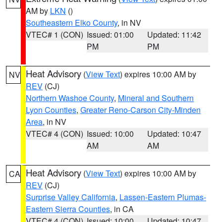
AM by
LKN
()
Southeastern Elko County
, in NV
VTEC# 1 (CON)
Issued: 01:00
Updated: 11:42
PM
PM
Heat Advisory
(
View Text
) expires 10:00 AM by
NV
REV
(CJ)
Northern Washoe County
,
Mineral and Southern
Lyon Counties
,
Greater Reno-Carson City-Minden
Area
, in NV
VTEC# 4 (CON)
Issued: 10:00
Updated: 10:47
AM
AM
Heat Advisory
(
View Text
) expires 10:00 AM by
CA
REV
(CJ)
Surprise Valley California
,
Lassen-Eastern Plumas-
Eastern Sierra Counties
, in CA
VTEC# 4 (CON)
Issued: 10:00
Updated: 10:47