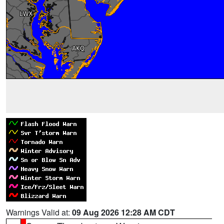
Warnings Valid at:
09 Aug 2026 12:28 AM CDT