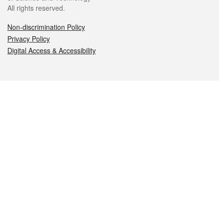
All rights reserved.
Non-discrimination Policy
Privacy Policy
Digital Access & Accessibility