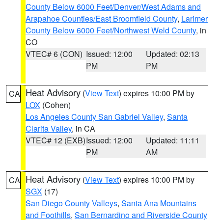
County Below 6000 Feet/Denver/West Adams and
Arapahoe Counties/East Broomfield County
,
Larimer
County Below 6000 Feet/Northwest Weld County
, in
CO
VTEC# 6 (CON)
Issued: 12:00
Updated: 02:13
PM
PM
Heat Advisory
(
View Text
) expires 10:00 PM by
CA
LOX
(Cohen)
Los Angeles County San Gabriel Valley
,
Santa
Clarita Valley
, in CA
VTEC# 12 (EXB)
Issued: 12:00
Updated: 11:11
PM
AM
Heat Advisory
(
View Text
) expires 10:00 PM by
CA
SGX
(17)
San Diego County Valleys
,
Santa Ana Mountains
and Foothills
,
San Bernardino and Riverside County