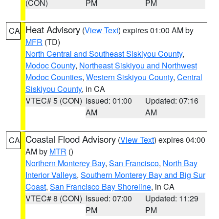
(CON)
PM
PM
Heat Advisory
(
View Text
) expires 01:00 AM by
CA
MFR
(TD)
North Central and Southeast Siskiyou County
,
Modoc County
,
Northeast Siskiyou and Northwest
Modoc Counties
,
Western Siskiyou County
,
Central
Siskiyou County
, in CA
VTEC# 5 (CON)
Issued: 01:00
Updated: 07:16
AM
AM
Coastal Flood Advisory
(
View Text
) expires 04:00
CA
AM by
MTR
()
Northern Monterey Bay
,
San Francisco
,
North Bay
Interior Valleys
,
Southern Monterey Bay and Big Sur
Coast
,
San Francisco Bay Shoreline
, in CA
VTEC# 8 (CON)
Issued: 07:00
Updated: 11:29
PM
PM