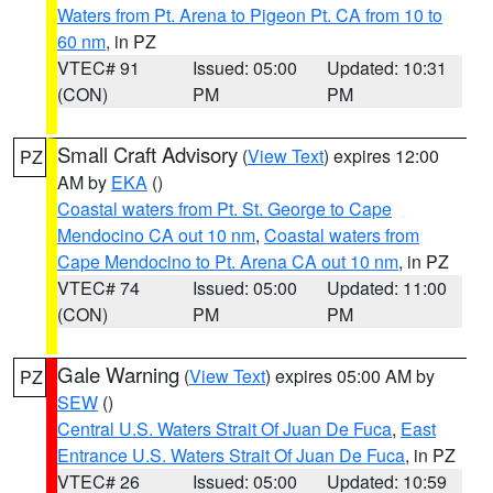
Waters from Pt. Arena to Pigeon Pt. CA from 10 to
60 nm
, in PZ
VTEC# 91
Issued: 05:00
Updated: 10:31
(CON)
PM
PM
Small Craft Advisory
(
View Text
) expires 12:00
PZ
AM by
EKA
()
Coastal waters from Pt. St. George to Cape
Mendocino CA out 10 nm
,
Coastal waters from
Cape Mendocino to Pt. Arena CA out 10 nm
, in PZ
VTEC# 74
Issued: 05:00
Updated: 11:00
(CON)
PM
PM
Gale Warning
(
View Text
) expires 05:00 AM by
PZ
SEW
()
Central U.S. Waters Strait Of Juan De Fuca
,
East
Entrance U.S. Waters Strait Of Juan De Fuca
, in PZ
VTEC# 26
Issued: 05:00
Updated: 10:59