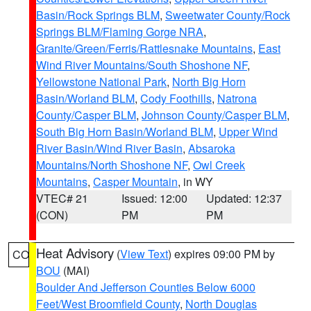
Basin/Rock Springs BLM
,
Sweetwater County/Rock
Springs BLM/Flaming Gorge NRA
,
Granite/Green/Ferris/Rattlesnake Mountains
,
East
Wind River Mountains/South Shoshone NF
,
Yellowstone National Park
,
North Big Horn
Basin/Worland BLM
,
Cody Foothills
,
Natrona
County/Casper BLM
,
Johnson County/Casper BLM
,
South Big Horn Basin/Worland BLM
,
Upper Wind
River Basin/Wind River Basin
,
Absaroka
Mountains/North Shoshone NF
,
Owl Creek
Mountains
,
Casper Mountain
, in WY
VTEC# 21
Issued: 12:00
Updated: 12:37
(CON)
PM
PM
Heat Advisory
(
View Text
) expires 09:00 PM by
CO
BOU
(MAI)
Boulder And Jefferson Counties Below 6000
Feet/West Broomfield County
,
North Douglas