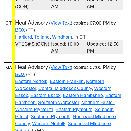
(CON)
AM
AM
Heat Advisory
(
View Text
) expires 07:00 PM by
CT
BOX
(FT)
Hartford
,
Tolland
,
Windham
, in CT
VTEC# 5 (CON)
Issued: 10:00
Updated: 12:56
AM
PM
Heat Advisory
(
View Text
) expires 07:00 PM by
MA
BOX
(FT)
Eastern Norfolk
,
Eastern Franklin
,
Northern
Worcester
,
Central Middlesex County
,
Western
Essex
,
Eastern Essex
,
Eastern Hampshire
,
Eastern
Hampden
,
Southern Worcester
,
Northern Bristol
,
Western Plymouth
,
Eastern Plymouth
,
Southern
Bristol
,
Southern Plymouth
,
Northwest Middlesex
County
,
Western Norfolk
,
Southeast Middlesex
,
Suffolk
, in MA