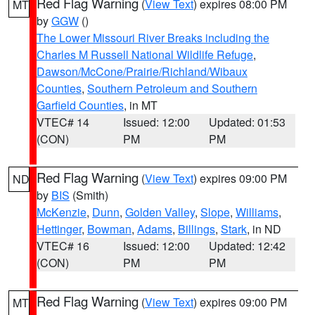
Red Flag Warning
(
View Text
) expires 08:00 PM
MT
by
GGW
()
The Lower Missouri River Breaks including the
Charles M Russell National Wildlife Refuge
,
Dawson/McCone/Prairie/Richland/Wibaux
Counties
,
Southern Petroleum and Southern
Garfield Counties
, in MT
VTEC# 14
Issued: 12:00
Updated: 01:53
(CON)
PM
PM
Red Flag Warning
(
View Text
) expires 09:00 PM
ND
by
BIS
(Smith)
McKenzie
,
Dunn
,
Golden Valley
,
Slope
,
Williams
,
Hettinger
,
Bowman
,
Adams
,
Billings
,
Stark
, in ND
VTEC# 16
Issued: 12:00
Updated: 12:42
(CON)
PM
PM
Red Flag Warning
(
View Text
) expires 09:00 PM
MT