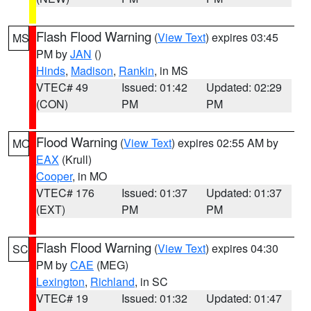
Flash Flood Warning
(
View Text
) expires 03:45
MS
PM by
JAN
()
Hinds
,
Madison
,
Rankin
, in MS
VTEC# 49
Issued: 01:42
Updated: 02:29
(CON)
PM
PM
Flood Warning
(
View Text
) expires 02:55 AM by
MO
EAX
(Krull)
Cooper
, in MO
VTEC# 176
Issued: 01:37
Updated: 01:37
(EXT)
PM
PM
Flash Flood Warning
(
View Text
) expires 04:30
SC
PM by
CAE
(MEG)
Lexington
,
Richland
, in SC
VTEC# 19
Issued: 01:32
Updated: 01:47