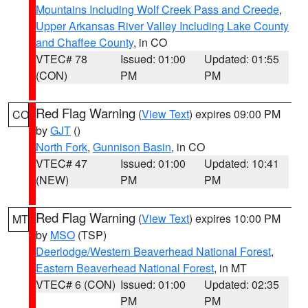
Mountains Including Wolf Creek Pass and Creede
,
Upper Arkansas River Valley Including Lake County
and Chaffee County
, in CO
VTEC# 78
Issued: 01:00
Updated: 01:55
(CON)
PM
PM
Red Flag Warning
(
View Text
) expires 09:00 PM
CO
by
GJT
()
North Fork
,
Gunnison Basin
, in CO
VTEC# 47
Issued: 01:00
Updated: 10:41
(NEW)
PM
PM
Red Flag Warning
(
View Text
) expires 10:00 PM
MT
by
MSO
(TSP)
Deerlodge/Western Beaverhead National Forest
,
Eastern Beaverhead National Forest
, in MT
VTEC# 6 (CON)
Issued: 01:00
Updated: 02:35
PM
PM