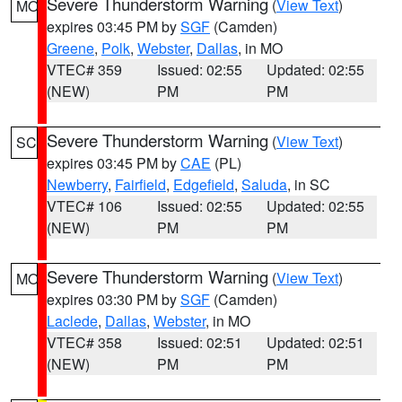
Severe Thunderstorm Warning
(
View Text
)
MO
expires 03:45 PM by
SGF
(Camden)
Greene
,
Polk
,
Webster
,
Dallas
, in MO
VTEC# 359
Issued: 02:55
Updated: 02:55
(NEW)
PM
PM
Severe Thunderstorm Warning
(
View Text
)
SC
expires 03:45 PM by
CAE
(PL)
Newberry
,
Fairfield
,
Edgefield
,
Saluda
, in SC
VTEC# 106
Issued: 02:55
Updated: 02:55
(NEW)
PM
PM
Severe Thunderstorm Warning
(
View Text
)
MO
expires 03:30 PM by
SGF
(Camden)
Laclede
,
Dallas
,
Webster
, in MO
VTEC# 358
Issued: 02:51
Updated: 02:51
(NEW)
PM
PM