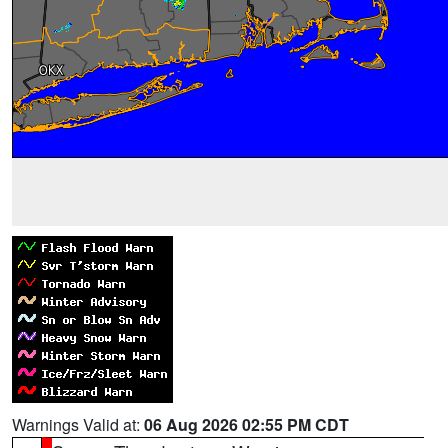
Warnings Valid at:
06 Aug 2026 02:55 PM CDT