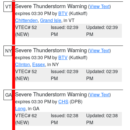
Severe Thunderstorm Warning
(
View Text
)
VT
expires 03:30 PM by
BTV
(Kutikoff)
Chittenden
,
Grand Isle
, in VT
VTEC# 52
Issued: 02:39
Updated: 02:39
(NEW)
PM
PM
Severe Thunderstorm Warning
(
View Text
)
NY
expires 03:30 PM by
BTV
(Kutikoff)
Clinton
,
Essex
, in NY
VTEC# 52
Issued: 02:39
Updated: 02:39
(NEW)
PM
PM
Severe Thunderstorm Warning
(
View Text
)
GA
expires 03:30 PM by
CHS
(DPB)
Long
, in GA
VTEC# 62
Issued: 02:38
Updated: 02:38
(NEW)
PM
PM