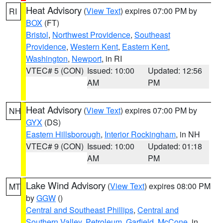
Heat Advisory
(
View Text
) expires 07:00 PM by
RI
BOX
(FT)
Bristol
,
Northwest Providence
,
Southeast
Providence
,
Western Kent
,
Eastern Kent
,
Washington
,
Newport
, in RI
VTEC# 5 (CON)
Issued: 10:00
Updated: 12:56
AM
PM
Heat Advisory
(
View Text
) expires 07:00 PM by
NH
GYX
(DS)
Eastern Hillsborough
,
Interior Rockingham
, in NH
VTEC# 9 (CON)
Issued: 10:00
Updated: 01:18
AM
PM
Lake Wind Advisory
(
View Text
) expires 08:00 PM
MT
by
GGW
()
Central and Southeast Phillips
,
Central and
Southern Valley
,
Petroleum
,
Garfield
,
McCone
, in