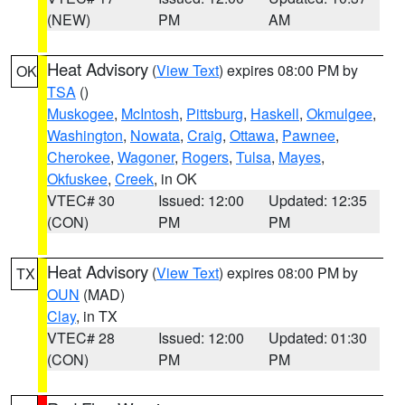
(NEW)
PM
AM
Heat Advisory
(
View Text
) expires 08:00 PM by
OK
TSA
()
Muskogee
,
McIntosh
,
Pittsburg
,
Haskell
,
Okmulgee
,
Washington
,
Nowata
,
Craig
,
Ottawa
,
Pawnee
,
Cherokee
,
Wagoner
,
Rogers
,
Tulsa
,
Mayes
,
Okfuskee
,
Creek
, in OK
VTEC# 30
Issued: 12:00
Updated: 12:35
(CON)
PM
PM
Heat Advisory
(
View Text
) expires 08:00 PM by
TX
OUN
(MAD)
Clay
, in TX
VTEC# 28
Issued: 12:00
Updated: 01:30
(CON)
PM
PM