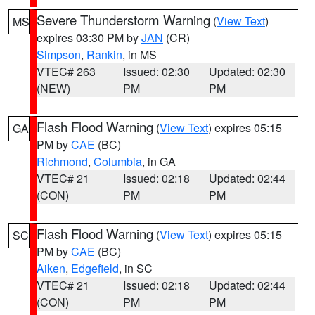
Severe Thunderstorm Warning
(
View Text
)
MS
expires 03:30 PM by
JAN
(CR)
Simpson
,
Rankin
, in MS
VTEC# 263
Issued: 02:30
Updated: 02:30
(NEW)
PM
PM
Flash Flood Warning
(
View Text
) expires 05:15
GA
PM by
CAE
(BC)
Richmond
,
Columbia
, in GA
VTEC# 21
Issued: 02:18
Updated: 02:44
(CON)
PM
PM
Flash Flood Warning
(
View Text
) expires 05:15
SC
PM by
CAE
(BC)
Aiken
,
Edgefield
, in SC
VTEC# 21
Issued: 02:18
Updated: 02:44
(CON)
PM
PM