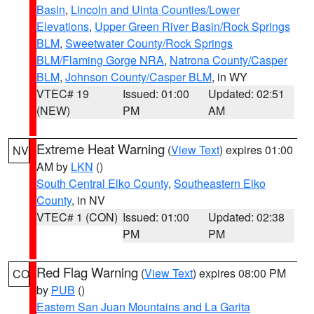
Basin
,
Lincoln and Uinta Counties/Lower
Elevations
,
Upper Green River Basin/Rock Springs
BLM
,
Sweetwater County/Rock Springs
BLM/Flaming Gorge NRA
,
Natrona County/Casper
BLM
,
Johnson County/Casper BLM
, in WY
VTEC# 19
Issued: 01:00
Updated: 02:51
(NEW)
PM
AM
Extreme Heat Warning
(
View Text
) expires 01:00
NV
AM by
LKN
()
South Central Elko County
,
Southeastern Elko
County
, in NV
VTEC# 1 (CON)
Issued: 01:00
Updated: 02:38
PM
PM
Red Flag Warning
(
View Text
) expires 08:00 PM
CO
by
PUB
()
Eastern San Juan Mountains and La Garita