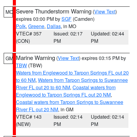
Severe Thunderstorm Warning
(
View Text
)
MO
expires 03:00 PM by
SGF
(Camden)
Polk
,
Greene
,
Dallas
, in MO
VTEC# 357
Issued: 02:17
Updated: 02:44
(CON)
PM
PM
Marine Warning
(
View Text
) expires 03:15 PM by
GM
TBW
(TBW)
Waters from Englewood to Tarpon Springs FL out 20
to 60 NM
,
Waters from Tarpon Springs to Suwannee
River FL out 20 to 60 NM
,
Coastal waters from
Englewood to Tarpon Springs FL out 20 NM
,
Coastal waters from Tarpon Springs to Suwannee
River FL out 20 NM
, in GM
VTEC# 143
Issued: 02:14
Updated: 02:14
(NEW)
PM
PM