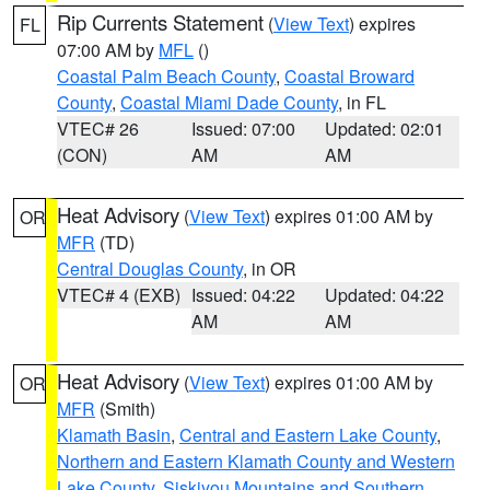
Rip Currents Statement
(
View Text
) expires
FL
07:00 AM by
MFL
()
Coastal Palm Beach County
,
Coastal Broward
County
,
Coastal Miami Dade County
, in FL
VTEC# 26
Issued: 07:00
Updated: 02:01
(CON)
AM
AM
Heat Advisory
(
View Text
) expires 01:00 AM by
OR
MFR
(TD)
Central Douglas County
, in OR
VTEC# 4 (EXB)
Issued: 04:22
Updated: 04:22
AM
AM
Heat Advisory
(
View Text
) expires 01:00 AM by
OR
MFR
(Smith)
Klamath Basin
,
Central and Eastern Lake County
,
Northern and Eastern Klamath County and Western
Lake County
,
Siskiyou Mountains and Southern