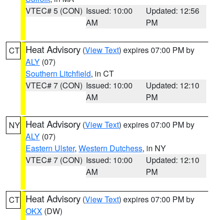
VTEC# 5 (CON)
Issued: 10:00
Updated: 12:56
AM
PM
Heat Advisory
(
View Text
) expires 07:00 PM by
CT
ALY
(07)
Southern Litchfield
, in CT
VTEC# 7 (CON)
Issued: 10:00
Updated: 12:10
AM
PM
Heat Advisory
(
View Text
) expires 07:00 PM by
NY
ALY
(07)
Eastern Ulster
,
Western Dutchess
, in NY
VTEC# 7 (CON)
Issued: 10:00
Updated: 12:10
AM
PM
Heat Advisory
(
View Text
) expires 07:00 PM by
CT
OKX
(DW)