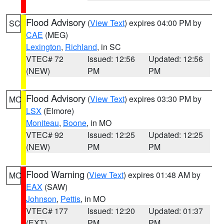
Flood Advisory
(
View Text
) expires 04:00 PM by
SC
CAE
(MEG)
Lexington
,
Richland
, in SC
VTEC# 72
Issued: 12:56
Updated: 12:56
(NEW)
PM
PM
Flood Advisory
(
View Text
) expires 03:30 PM by
MO
LSX
(Elmore)
Moniteau
,
Boone
, in MO
VTEC# 92
Issued: 12:25
Updated: 12:25
(NEW)
PM
PM
Flood Warning
(
View Text
) expires 01:48 AM by
MO
EAX
(SAW)
Johnson
,
Pettis
, in MO
VTEC# 177
Issued: 12:20
Updated: 01:37
(EXT)
PM
PM