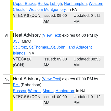
Upper Bucks
,
Berks
,
Lehigh
,
Northampton
,
Western
Chester
,
Western Montgomery
, in PA
VTEC# 8 (CON)
Issued: 09:00
Updated: 01:12
AM
PM
Heat Advisory
(
View Text
) expires 04:00 PM by
VI
JSJ
(MMC)
St Croix
,
St.Thomas...St. John.. and Adjacent
Islands
, in VI
VTEC# 28
Issued: 09:00
Updated: 08:55
(CON)
AM
AM
Heat Advisory
(
View Text
) expires 07:00 PM by
NJ
PHI
(Robertson)
Sussex
,
Warren
,
Morris
,
Hunterdon
, in NJ
VTEC# 8 (CON)
Issued: 09:00
Updated: 01:12
AM
PM