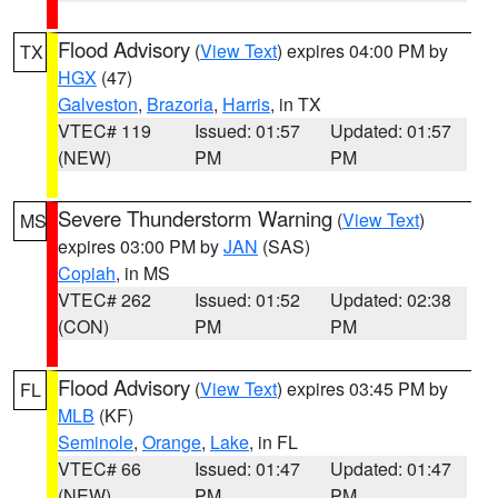
Flood Advisory
(
View Text
) expires 04:00 PM by
TX
HGX
(47)
Galveston
,
Brazoria
,
Harris
, in TX
VTEC# 119
Issued: 01:57
Updated: 01:57
(NEW)
PM
PM
Severe Thunderstorm Warning
(
View Text
)
MS
expires 03:00 PM by
JAN
(SAS)
Copiah
, in MS
VTEC# 262
Issued: 01:52
Updated: 02:38
(CON)
PM
PM
Flood Advisory
(
View Text
) expires 03:45 PM by
FL
MLB
(KF)
Seminole
,
Orange
,
Lake
, in FL
VTEC# 66
Issued: 01:47
Updated: 01:47
(NEW)
PM
PM