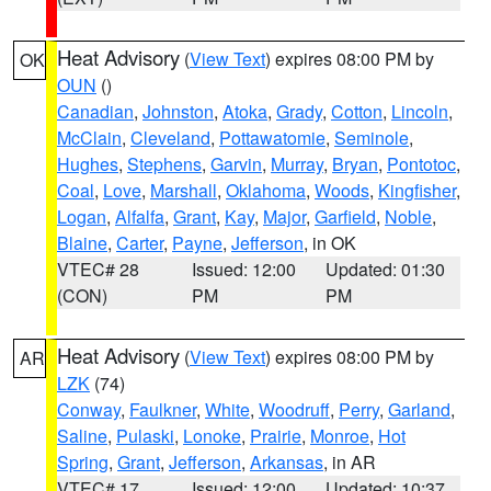
Heat Advisory
(
View Text
) expires 08:00 PM by
OK
OUN
()
Canadian
,
Johnston
,
Atoka
,
Grady
,
Cotton
,
Lincoln
,
McClain
,
Cleveland
,
Pottawatomie
,
Seminole
,
Hughes
,
Stephens
,
Garvin
,
Murray
,
Bryan
,
Pontotoc
,
Coal
,
Love
,
Marshall
,
Oklahoma
,
Woods
,
Kingfisher
,
Logan
,
Alfalfa
,
Grant
,
Kay
,
Major
,
Garfield
,
Noble
,
Blaine
,
Carter
,
Payne
,
Jefferson
, in OK
VTEC# 28
Issued: 12:00
Updated: 01:30
(CON)
PM
PM
Heat Advisory
(
View Text
) expires 08:00 PM by
AR
LZK
(74)
Conway
,
Faulkner
,
White
,
Woodruff
,
Perry
,
Garland
,
Saline
,
Pulaski
,
Lonoke
,
Prairie
,
Monroe
,
Hot
Spring
,
Grant
,
Jefferson
,
Arkansas
, in AR
VTEC# 17
Issued: 12:00
Updated: 10:37