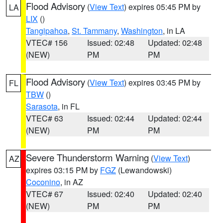
Flood Advisory
(
View Text
) expires 05:45 PM by
LA
LIX
()
Tangipahoa
,
St. Tammany
,
Washington
, in LA
VTEC# 156
Issued: 02:48
Updated: 02:48
(NEW)
PM
PM
Flood Advisory
(
View Text
) expires 03:45 PM by
FL
TBW
()
Sarasota
, in FL
VTEC# 63
Issued: 02:44
Updated: 02:44
(NEW)
PM
PM
Severe Thunderstorm Warning
(
View Text
)
AZ
expires 03:15 PM by
FGZ
(Lewandowski)
Coconino
, in AZ
VTEC# 67
Issued: 02:40
Updated: 02:40
(NEW)
PM
PM