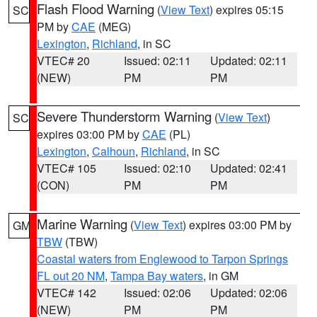
Flash Flood Warning
(
View Text
) expires 05:15
SC
PM by
CAE
(MEG)
Lexington
,
Richland
, in SC
VTEC# 20
Issued: 02:11
Updated: 02:11
(NEW)
PM
PM
Severe Thunderstorm Warning
(
View Text
)
SC
expires 03:00 PM by
CAE
(PL)
Lexington
,
Calhoun
,
Richland
, in SC
VTEC# 105
Issued: 02:10
Updated: 02:41
(CON)
PM
PM
Marine Warning
(
View Text
) expires 03:00 PM by
GM
TBW
(TBW)
Coastal waters from Englewood to Tarpon Springs
FL out 20 NM
,
Tampa Bay waters
, in GM
VTEC# 142
Issued: 02:06
Updated: 02:06
(NEW)
PM
PM