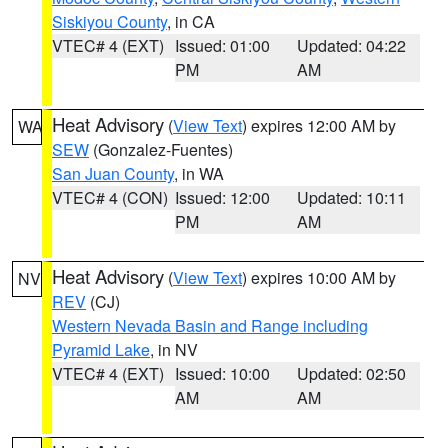
Siskiyou County
, in CA
VTEC# 4 (EXT)
Issued: 01:00
Updated: 04:22
PM
AM
Heat Advisory
(
View Text
) expires 12:00 AM by
WA
SEW
(Gonzalez-Fuentes)
San Juan County
, in WA
VTEC# 4 (CON)
Issued: 12:00
Updated: 10:11
PM
AM
Heat Advisory
(
View Text
) expires 10:00 AM by
NV
REV
(CJ)
Western Nevada Basin and Range including
Pyramid Lake
, in NV
VTEC# 4 (EXT)
Issued: 10:00
Updated: 02:50
AM
AM