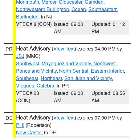
Monmouth
,
Mercer
,
Gloucester
,
Camden
,
Northwestern Burlington
,
Ocean
,
Southeastern
Burlington
, in NJ
VTEC# 8 (CON)
Issued: 09:00
Updated: 01:12
AM
PM
Heat Advisory
(
View Text
) expires 04:00 PM by
PR
JSJ
(MMC)
Southwest
,
Mayaguez and Vicinity
,
Northwest
,
Ponce and Vicinity
,
North Central
,
Eastern Interior
,
Southeast
,
Northeast
,
San Juan and Vicinity
,
Vieques
,
Culebra
, in PR
VTEC# 28
Issued: 09:00
Updated: 08:55
(CON)
AM
AM
Heat Advisory
(
View Text
) expires 07:00 PM by
DE
PHI
(Robertson)
New Castle
, in DE