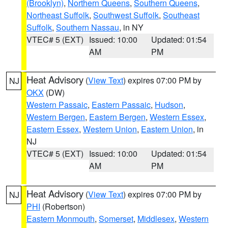
(Brooklyn)
,
Northern Queens
,
Southern Queens
,
Northeast Suffolk
,
Southwest Suffolk
,
Southeast
Suffolk
,
Southern Nassau
, in NY
VTEC# 5 (EXT)
Issued: 10:00
Updated: 01:54
AM
PM
Heat Advisory
(
View Text
) expires 07:00 PM by
NJ
OKX
(DW)
Western Passaic
,
Eastern Passaic
,
Hudson
,
Western Bergen
,
Eastern Bergen
,
Western Essex
,
Eastern Essex
,
Western Union
,
Eastern Union
, in
NJ
VTEC# 5 (EXT)
Issued: 10:00
Updated: 01:54
AM
PM
Heat Advisory
(
View Text
) expires 07:00 PM by
NJ
PHI
(Robertson)
Eastern Monmouth
,
Somerset
,
Middlesex
,
Western