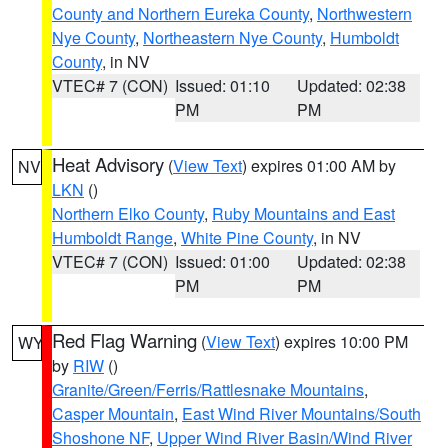
County and Northern Eureka County
,
Northwestern
Nye County
,
Northeastern Nye County
,
Humboldt
County
, in NV
VTEC# 7 (CON)
Issued: 01:10
Updated: 02:38
PM
PM
Heat Advisory
(
View Text
) expires 01:00 AM by
NV
LKN
()
Northern Elko County
,
Ruby Mountains and East
Humboldt Range
,
White Pine County
, in NV
VTEC# 7 (CON)
Issued: 01:00
Updated: 02:38
PM
PM
Red Flag Warning
(
View Text
) expires 10:00 PM
WY
by
RIW
()
Granite/Green/Ferris/Rattlesnake Mountains
,
Casper Mountain
,
East Wind River Mountains/South
Shoshone NF
,
Upper Wind River Basin/Wind River