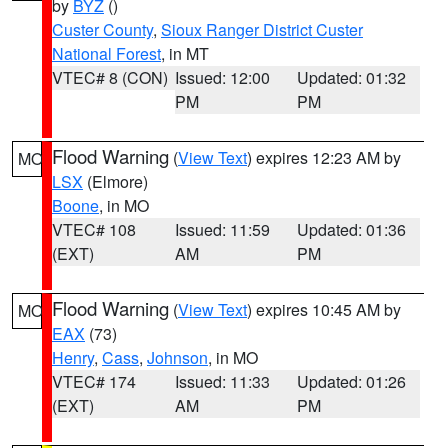
by
BYZ
()
Custer County
,
Sioux Ranger District Custer
National Forest
, in MT
VTEC# 8 (CON)
Issued: 12:00
Updated: 01:32
PM
PM
Flood Warning
(
View Text
) expires 12:23 AM by
MO
LSX
(Elmore)
Boone
, in MO
VTEC# 108
Issued: 11:59
Updated: 01:36
(EXT)
AM
PM
Flood Warning
(
View Text
) expires 10:45 AM by
MO
EAX
(73)
Henry
,
Cass
,
Johnson
, in MO
VTEC# 174
Issued: 11:33
Updated: 01:26
(EXT)
AM
PM