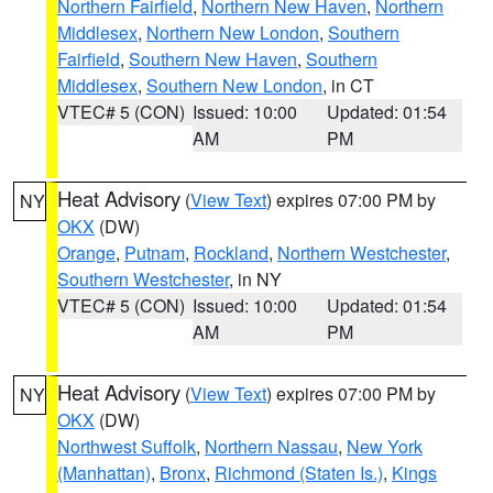
Northern Fairfield
,
Northern New Haven
,
Northern
Middlesex
,
Northern New London
,
Southern
Fairfield
,
Southern New Haven
,
Southern
Middlesex
,
Southern New London
, in CT
VTEC# 5 (CON)
Issued: 10:00
Updated: 01:54
AM
PM
Heat Advisory
(
View Text
) expires 07:00 PM by
NY
OKX
(DW)
Orange
,
Putnam
,
Rockland
,
Northern Westchester
,
Southern Westchester
, in NY
VTEC# 5 (CON)
Issued: 10:00
Updated: 01:54
AM
PM
Heat Advisory
(
View Text
) expires 07:00 PM by
NY
OKX
(DW)
Northwest Suffolk
,
Northern Nassau
,
New York
(Manhattan)
,
Bronx
,
Richmond (Staten Is.)
,
Kings