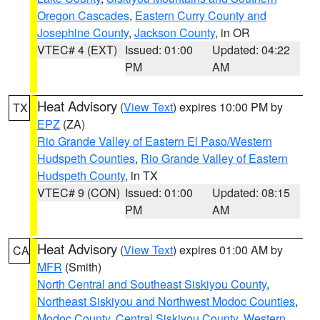
Oregon Cascades
,
Eastern Curry County and
Josephine County
,
Jackson County
, in OR
VTEC# 4 (EXT)
Issued: 01:00
Updated: 04:22
PM
AM
Heat Advisory
(
View Text
) expires 10:00 PM by
TX
EPZ
(ZA)
Rio Grande Valley of Eastern El Paso/Western
Hudspeth Counties
,
Rio Grande Valley of Eastern
Hudspeth County
, in TX
VTEC# 9 (CON)
Issued: 01:00
Updated: 08:15
PM
AM
Heat Advisory
(
View Text
) expires 01:00 AM by
CA
MFR
(Smith)
North Central and Southeast Siskiyou County
,
Northeast Siskiyou and Northwest Modoc Counties
,
Modoc County
,
Central Siskiyou County
,
Western