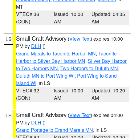
MT
VTEC# 36
Issued: 10:00
Updated: 04:35
(CON)
AM
AM
Small Craft Advisory
(
View Text
) expires 10:00
LS
PM by
DLH
()
Grand Marais to Taconite Harbor MN
,
Taconite
Harbor to Silver Bay Harbor MN
,
Silver Bay Harbor
to Two Harbors MN
,
Two Harbors to Duluth MN
,
Duluth MN to Port Wing WI
,
Port Wing to Sand
Island WI
, in LS
VTEC# 92
Issued: 10:00
Updated: 10:20
(CON)
AM
AM
Small Craft Advisory
(
View Text
) expires 04:00
LS
PM by
DLH
()
Grand Portage to Grand Marais MN
, in LS
VTEC# 92
Issued: 10:00
Updated: 10:20