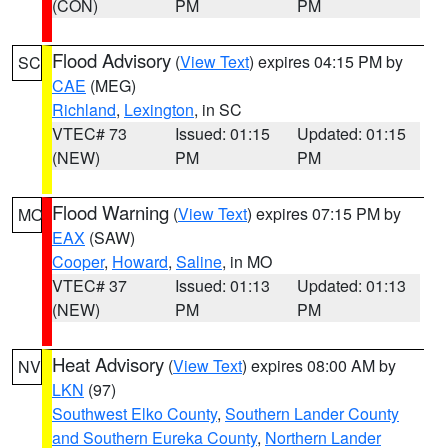
(CON)
PM
PM
Flood Advisory
(
View Text
) expires 04:15 PM by
SC
CAE
(MEG)
Richland
,
Lexington
, in SC
VTEC# 73
Issued: 01:15
Updated: 01:15
(NEW)
PM
PM
Flood Warning
(
View Text
) expires 07:15 PM by
MO
EAX
(SAW)
Cooper
,
Howard
,
Saline
, in MO
VTEC# 37
Issued: 01:13
Updated: 01:13
(NEW)
PM
PM
Heat Advisory
(
View Text
) expires 08:00 AM by
NV
LKN
(97)
Southwest Elko County
,
Southern Lander County
and Southern Eureka County
,
Northern Lander