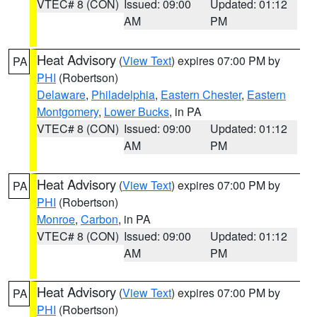
VTEC# 8 (CON)
Issued: 09:00
Updated: 01:12
AM
PM
Heat Advisory
(
View Text
) expires 07:00 PM by
PA
PHI
(Robertson)
Delaware
,
Philadelphia
,
Eastern Chester
,
Eastern
Montgomery
,
Lower Bucks
, in PA
VTEC# 8 (CON)
Issued: 09:00
Updated: 01:12
AM
PM
Heat Advisory
(
View Text
) expires 07:00 PM by
PA
PHI
(Robertson)
Monroe
,
Carbon
, in PA
VTEC# 8 (CON)
Issued: 09:00
Updated: 01:12
AM
PM
Heat Advisory
(
View Text
) expires 07:00 PM by
PA
PHI
(Robertson)