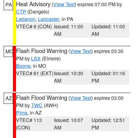
Heat Advisory
(
View Text
) expires 07:00 PM by
PA
CTP
(Dangelo)
Lebanon
,
Lancaster
, in PA
VTEC# 6 (CON)
Issued: 11:00
Updated: 11:00
AM
AM
Flash Flood Warning
(
View Text
) expires 03:30
MO
PM by
LSX
(Elmore)
Boone
, in MO
VTEC# 61 (EXT)
Issued: 10:30
Updated: 01:16
AM
PM
Flash Flood Warning
(
View Text
) expires 03:00
AZ
PM by
TWC
(AWH)
Pima
, in AZ
VTEC# 113
Issued: 10:07
Updated: 12:51
(CON)
AM
PM