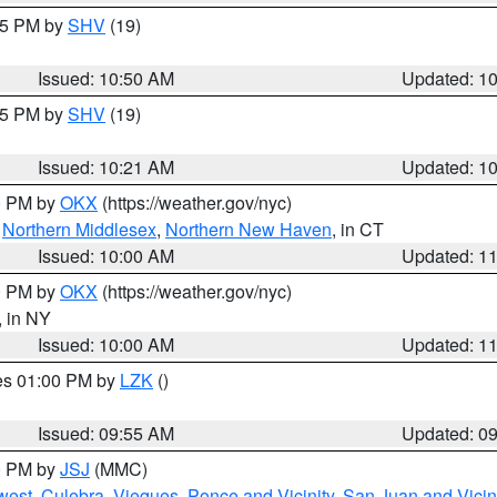
:45 PM by
SHV
(19)
Issued: 10:50 AM
Updated: 1
:15 PM by
SHV
(19)
Issued: 10:21 AM
Updated: 1
00 PM by
OKX
(https://weather.gov/nyc)
,
Northern Middlesex
,
Northern New Haven
, in CT
Issued: 10:00 AM
Updated: 1
00 PM by
OKX
(https://weather.gov/nyc)
, in NY
Issued: 10:00 AM
Updated: 1
res 01:00 PM by
LZK
()
Issued: 09:55 AM
Updated: 0
00 PM by
JSJ
(MMC)
west
,
Culebra
,
Vieques
,
Ponce and Vicinity
,
San Juan and Vicin