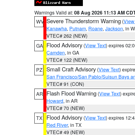
Warnings Valid at:
08 Aug 2026 11:13 AM CD
Severe Thunderstorm Warning
(
View
WV
Kanawha
,
Putnam
,
Roane
,
Jackson
, in 
VTEC# 262 (NEW)
Flood Advisory
(
View Text
) expires 02
GA
Camden
, in GA
VTEC# 122 (NEW)
Small Craft Advisory
(
View Text
) expi
PZ
San Francisco/San Pablo/Suisun Bays an
VTEC# 91 (CON)
Flash Flood Warning
(
View Text
) expi
AR
Howard
, in AR
VTEC# 70 (NEW)
Flood Advisory
(
View Text
) expires 12
TX
Red River
, in TX
VTEC# 49 (NEW)