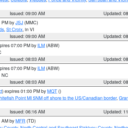
Issued: 09:00 AM
Updated: 0
00 PM by
JSJ
(MMC)
ds
,
St Croix
, in VI
Issued: 09:00 AM
Updated: 0
xpires 07:00 PM by
ILM
(ABW)
C
Issued: 08:03 AM
Updated: 0
xpires 07:00 PM by
ILM
(ABW)
in NC
Issued: 08:03 AM
Updated: 0
t
) expires 01:00 PM by
MQT
()
itefish Point MI 5NM off shore to the US/Canadian border
,
Gran
Issued: 06:16 AM
Updated: 1
00 AM by
MFR
(TD)
ou County
,
North Central and Southeast Siskiyou County
,
Northe