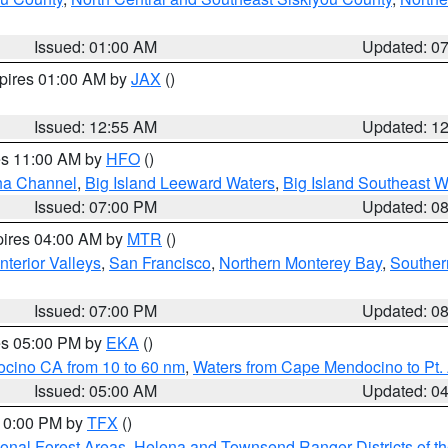
Issued: 01:00 AM
Updated: 0
xpires 01:00 AM by
JAX
()
Issued: 12:55 AM
Updated: 1
res 11:00 AM by
HFO
()
ha Channel
,
Big Island Leeward Waters
,
Big Island Southeast W
Issued: 07:00 PM
Updated: 0
pires 04:00 AM by
MTR
()
nterior Valleys
,
San Francisco
,
Northern Monterey Bay
,
Souther
Issued: 07:00 PM
Updated: 0
res 05:00 PM by
EKA
()
ocino CA from 10 to 60 nm
,
Waters from Cape Mendocino to Pt.
Issued: 05:00 AM
Updated: 0
 10:00 PM by
TFX
()
ional Forest Areas
,
Helena and Townsend Ranger Districts of th