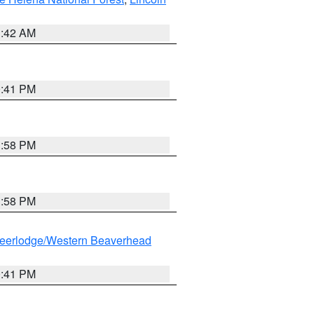
1:42 AM
0:41 PM
1:58 PM
1:58 PM
eerlodge/Western Beaverhead
0:41 PM