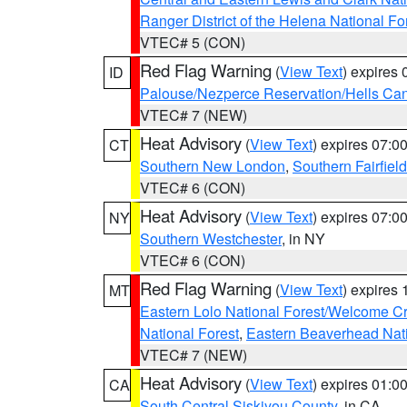
Ranger District of the Helena National Fo
VTEC# 5 (CON)
Red Flag Warning
(
View Text
) expires
ID
Palouse/Nezperce Reservation/Hells Ca
VTEC# 7 (NEW)
Heat Advisory
(
View Text
) expires 07:
CT
Southern New London
,
Southern Fairfield
VTEC# 6 (CON)
Heat Advisory
(
View Text
) expires 07:
NY
Southern Westchester
, in NY
VTEC# 6 (CON)
Red Flag Warning
(
View Text
) expires
MT
Eastern Lolo National Forest/Welcome 
National Forest
,
Eastern Beaverhead Nati
VTEC# 7 (NEW)
Heat Advisory
(
View Text
) expires 01:
CA
South Central Siskiyou County
, in CA