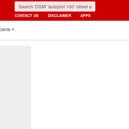
CONTACT US
DISCLAIMER
APPS
cams