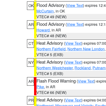
Flood Advisory
(
View Text
) expires 12
OK
McCurtain
, in OK
VTEC# 49 (NEW)
Flood Advisory
(
View Text
) expires 12
AR
Howard
, in AR
VTEC# 48 (NEW)
Heat Advisory
(
View Text
) expires 07:
CT
Northern Fairfield
,
Northern New London
VTEC# 5 (EXB)
Heat Advisory
(
View Text
) expires 07:
NY
Northern Westchester
,
Rockland
,
Putnam
VTEC# 5 (EXB)
Flash Flood Warning
(
View Text
) expi
AR
Pike
, in AR
VTEC# 66 (NEW)
Heat Advisory
(
View Text
) expires 04:
PR
Northwest
,
Mayaguez and Vicinity
,
South