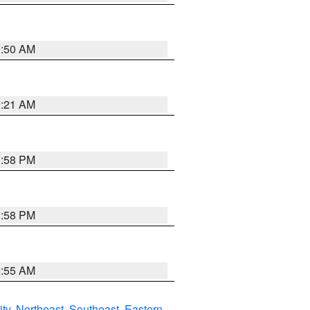
0:50 AM
0:21 AM
1:58 PM
1:58 PM
9:55 AM
ity
,
Northeast
,
Southeast
,
Eastern