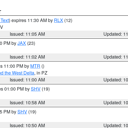
T
 Text
) expires 11:30 AM by
RLX
(12)
WV
Issued: 11:05 AM
Updated: 1
:00 PM by
JAX
(23)
Issued: 11:02 AM
Updated: 1
res 11:00 PM by
MTR
()
d the West Delta
, in PZ
Issued: 11:00 AM
Updated: 1
res 01:00 PM by
SHV
(19)
Issued: 10:58 AM
Updated: 1
:45 PM by
SHV
(19)
Issued: 10:50 AM
Updated: 1