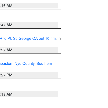
7:16 AM
0:47 AM
 to Pt. St. George CA out 10 nm
, in
4:27 AM
heastern Nye County
,
Southern
1:27 PM
2:18 AM