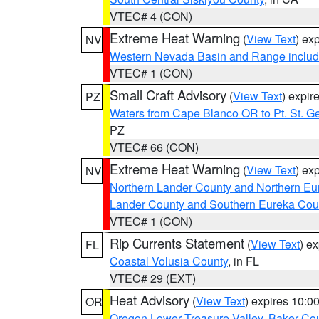
VTEC# 4 (CON)
Extreme Heat Warning
(
View Text
) ex
NV
Western Nevada Basin and Range includ
VTEC# 1 (CON)
Small Craft Advisory
(
View Text
) expi
PZ
Waters from Cape Blanco OR to Pt. St. G
PZ
VTEC# 66 (CON)
Extreme Heat Warning
(
View Text
) ex
NV
Northern Lander County and Northern Eu
Lander County and Southern Eureka Cou
VTEC# 1 (CON)
Rip Currents Statement
(
View Text
) e
FL
Coastal Volusia County
, in FL
VTEC# 29 (EXT)
Heat Advisory
(
View Text
) expires 10:
OR
Oregon Lower Treasure Valley
,
Baker Co