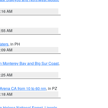
7:16 AM
2:55 AM
aters
, in PH
8:09 AM
n Monterey Bay and Big Sur Coast
,
8:25 AM
 Arena CA from 10 to 60 nm
, in PZ
4:18 AM
e Helena National Forest
,
Lincoln