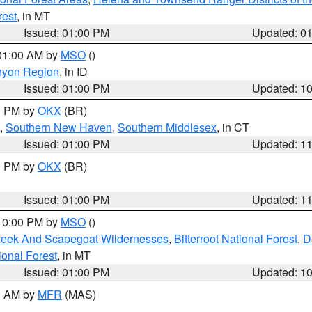
rest
, in MT
Issued: 01:00 PM
Updated: 0
 01:00 AM by
MSO
()
nyon Region
, in ID
Issued: 01:00 PM
Updated: 1
00 PM by
OKX
(BR)
,
Southern New Haven
,
Southern Middlesex
, in CT
Issued: 01:00 PM
Updated: 1
00 PM by
OKX
(BR)
Issued: 01:00 PM
Updated: 1
 10:00 PM by
MSO
()
Creek And Scapegoat Wildernesses
,
Bitterroot National Forest
,
D
onal Forest
, in MT
Issued: 01:00 PM
Updated: 1
00 AM by
MFR
(MAS)