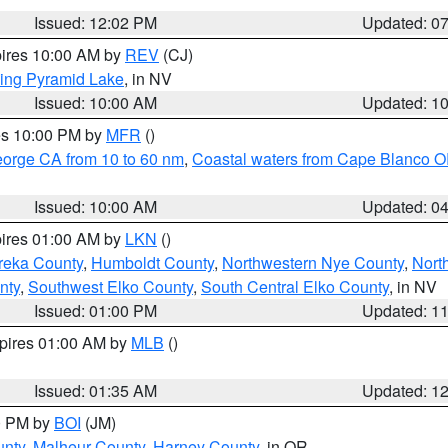
Issued: 12:02 PM
Updated: 0
pires 10:00 AM by
REV
(CJ)
ing Pyramid Lake
, in NV
Issued: 10:00 AM
Updated: 1
res 10:00 PM by
MFR
()
eorge CA from 10 to 60 nm
,
Coastal waters from Cape Blanco OR
Issued: 10:00 AM
Updated: 0
pires 01:00 AM by
LKN
()
reka County
,
Humboldt County
,
Northwestern Nye County
,
Nort
nty
,
Southwest Elko County
,
South Central Elko County
, in NV
Issued: 01:00 PM
Updated: 1
xpires 01:00 AM by
MLB
()
Issued: 01:35 AM
Updated: 1
00 PM by
BOI
(JM)
unty
,
Malheur County
,
Harney County
, in OR