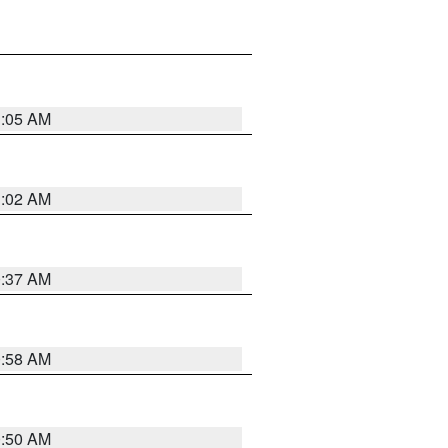
1:05 AM
1:02 AM
0:37 AM
0:58 AM
0:50 AM