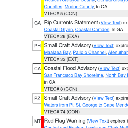
Counties
,
Modoc County
, in CA
VTEC# 5 (CON)
Rip Currents Statement
(
View Text
) e
GA
Coastal Glynn
,
Coastal Camden
, in GA
VTEC# 26 (EXA)
Small Craft Advisory
(
View Text
) expi
PH
Maalaea Bay
,
Pailolo Channel
,
Alenuiha
VTEC# 32 (EXT)
Coastal Flood Advisory
(
View Text
) ex
CA
San Francisco Bay Shoreline
,
North Bay I
in CA
VTEC# 8 (CON)
Small Craft Advisory
(
View Text
) expi
PZ
Waters from Pt. St. George to Cape Mend
VTEC# 74 (CON)
Red Flag Warning
(
View Text
) expires
MT
Central and Eastern Lewis and Clark Nat