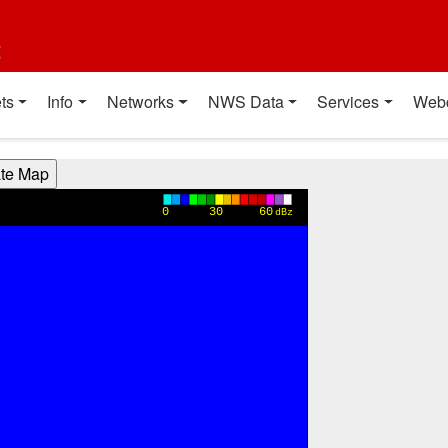
t
ts
Info
Networks
NWS Data
Services
Web