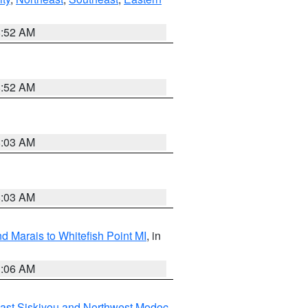
8:52 AM
8:52 AM
8:03 AM
8:03 AM
d Marais to Whitefish Point MI
, in
1:06 AM
ast Siskiyou and Northwest Modoc