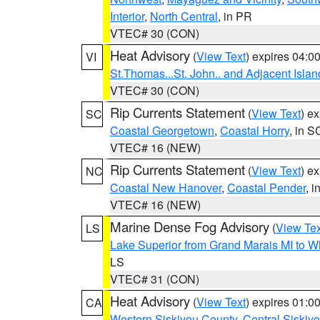
Interior
,
North Central
, in PR
VTEC# 30 (CON)
Heat Advisory
(
View Text
) expires 04:
VI
St.Thomas...St. John.. and Adjacent Islan
VTEC# 30 (CON)
Rip Currents Statement
(
View Text
) e
SC
Coastal Georgetown
,
Coastal Horry
, in S
VTEC# 16 (NEW)
Rip Currents Statement
(
View Text
) e
NC
Coastal New Hanover
,
Coastal Pender
, 
VTEC# 16 (NEW)
Marine Dense Fog Advisory
(
View Tex
LS
Lake Superior from Grand Marais MI to Wh
LS
VTEC# 31 (CON)
Heat Advisory
(
View Text
) expires 01:
CA
Western Siskiyou County
,
Central Siskiy