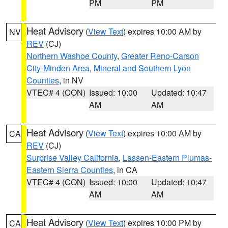
PM
PM
Heat Advisory
(
View Text
) expires 10:00 AM by
NV
REV
(CJ)
Northern Washoe County
,
Greater Reno-Carson
City-Minden Area
,
Mineral and Southern Lyon
Counties
, in NV
VTEC# 4 (CON)
Issued: 10:00
Updated: 10:47
AM
AM
Heat Advisory
(
View Text
) expires 10:00 AM by
CA
REV
(CJ)
Surprise Valley California
,
Lassen-Eastern Plumas-
Eastern Sierra Counties
, in CA
VTEC# 4 (CON)
Issued: 10:00
Updated: 10:47
AM
AM
Heat Advisory
(
View Text
) expires 10:00 PM by
CA