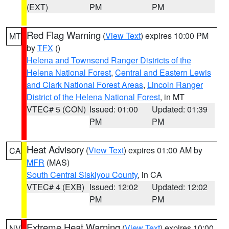
(EXT)
PM
PM
Red Flag Warning
(
View Text
) expires 10:00 PM
MT
by
TFX
()
Helena and Townsend Ranger Districts of the
Helena National Forest
,
Central and Eastern Lewis
and Clark National Forest Areas
,
Lincoln Ranger
District of the Helena National Forest
, in MT
VTEC# 5 (CON)
Issued: 01:00
Updated: 01:39
PM
PM
Heat Advisory
(
View Text
) expires 01:00 AM by
CA
MFR
(MAS)
South Central Siskiyou County
, in CA
VTEC# 4 (EXB)
Issued: 12:02
Updated: 12:02
PM
PM
Extreme Heat Warning
(
View Text
) expires 10:00
NV