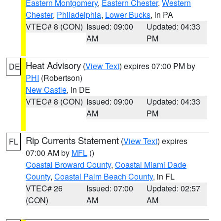
Eastern Montgomery
,
Eastern Chester
,
Western
Chester
,
Philadelphia
,
Lower Bucks
, in PA
VTEC# 8 (CON)
Issued: 09:00
Updated: 04:33
AM
PM
Heat Advisory
(
View Text
) expires 07:00 PM by
DE
PHI
(Robertson)
New Castle
, in DE
VTEC# 8 (CON)
Issued: 09:00
Updated: 04:33
AM
PM
Rip Currents Statement
(
View Text
) expires
FL
07:00 AM by
MFL
()
Coastal Broward County
,
Coastal Miami Dade
County
,
Coastal Palm Beach County
, in FL
VTEC# 26
Issued: 07:00
Updated: 02:57
(CON)
AM
AM