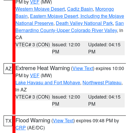
PM by
VEF
(MW)
Western Mojave Desert
,
Cadiz Basin
,
Morongo
Basin
,
Eastern Mojave Desert, Including the Mojave
National Preserve
,
Death Valley National Park
,
San
Bernardino County-Upper Colorado River Valley
, in
CA
VTEC# 3 (CON)
Issued: 12:00
Updated: 04:15
PM
PM
Extreme Heat Warning
(
View Text
) expires 10:00
AZ
PM by
VEF
(MW)
Lake Havasu and Fort Mohave
,
Northwest Plateau
,
in AZ
VTEC# 3 (CON)
Issued: 12:00
Updated: 04:15
PM
PM
Flood Warning
(
View Text
) expires 09:48 PM by
TX
CRP
(AE/DC)