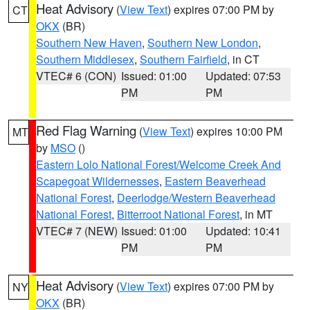
Heat Advisory
(
View Text
) expires 07:00 PM by
CT
OKX
(BR)
Southern New Haven
,
Southern New London
,
Southern Middlesex
,
Southern Fairfield
, in CT
VTEC# 6 (CON)
Issued: 01:00
Updated: 07:53
PM
PM
Red Flag Warning
(
View Text
) expires 10:00 PM
MT
by
MSO
()
Eastern Lolo National Forest/Welcome Creek And
Scapegoat Wildernesses
,
Eastern Beaverhead
National Forest
,
Deerlodge/Western Beaverhead
National Forest
,
Bitterroot National Forest
, in MT
VTEC# 7 (NEW)
Issued: 01:00
Updated: 10:41
PM
PM
Heat Advisory
(
View Text
) expires 07:00 PM by
NY
OKX
(BR)