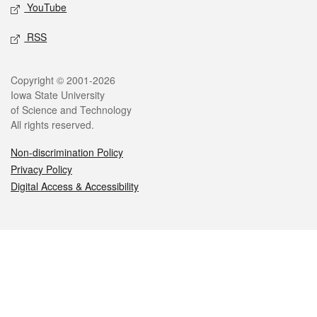
YouTube
RSS
Legal
Copyright © 2001-2026
Iowa State University
of Science and Technology
All rights reserved.
Non-discrimination Policy
Privacy Policy
Digital Access & Accessibility