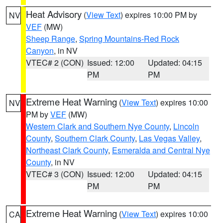
Heat Advisory
(
View Text
) expires 10:00 PM by
NV
VEF
(MW)
Sheep Range
,
Spring Mountains-Red Rock
Canyon
, in NV
VTEC# 2 (CON)
Issued: 12:00
Updated: 04:15
PM
PM
Extreme Heat Warning
(
View Text
) expires 10:00
NV
PM by
VEF
(MW)
Western Clark and Southern Nye County
,
Lincoln
County
,
Southern Clark County
,
Las Vegas Valley
,
Northeast Clark County
,
Esmeralda and Central Nye
County
, in NV
VTEC# 3 (CON)
Issued: 12:00
Updated: 04:15
PM
PM
Extreme Heat Warning
(
View Text
) expires 10:00
CA