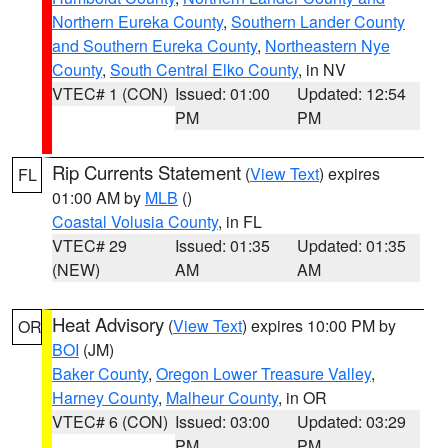
Northern Eureka County
,
Southern Lander County
and Southern Eureka County
,
Northeastern Nye
County
,
South Central Elko County
, in NV
VTEC# 1 (CON)
Issued: 01:00
Updated: 12:54
PM
PM
Rip Currents Statement
(
View Text
) expires
FL
01:00 AM by
MLB
()
Coastal Volusia County
, in FL
VTEC# 29
Issued: 01:35
Updated: 01:35
(NEW)
AM
AM
Heat Advisory
(
View Text
) expires 10:00 PM by
OR
BOI
(JM)
Baker County
,
Oregon Lower Treasure Valley
,
Harney County
,
Malheur County
, in OR
VTEC# 6 (CON)
Issued: 03:00
Updated: 03:29
PM
PM