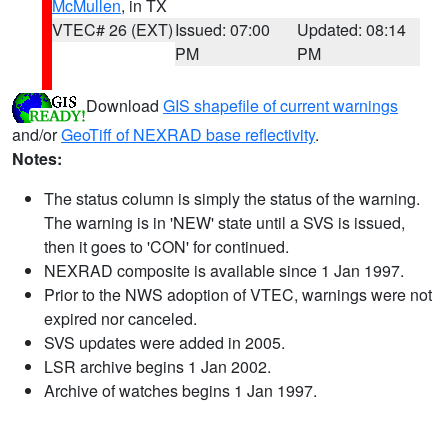
McMullen
, in TX
VTEC# 26 (EXT)
Issued: 07:00
Updated: 08:14
PM
PM
Download
GIS shapefile of current warnings
and/or
GeoTiff of NEXRAD base reflectivity
.
Notes:
The status column is simply the status of the warning.
The warning is in 'NEW' state until a SVS is issued,
then it goes to 'CON' for continued.
NEXRAD composite is available since 1 Jan 1997.
Prior to the NWS adoption of VTEC, warnings were not
expired nor canceled.
SVS updates were added in 2005.
LSR archive begins 1 Jan 2002.
Archive of watches begins 1 Jan 1997.