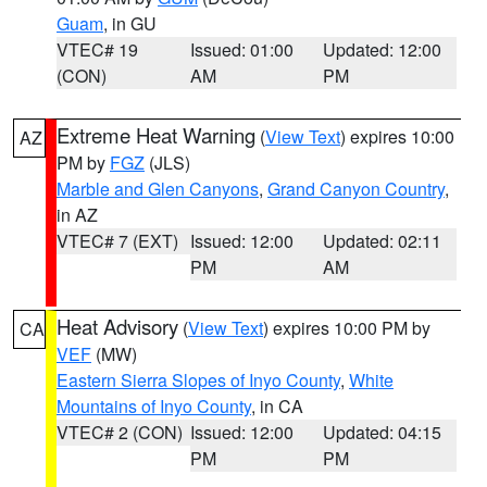
Guam
, in GU
VTEC# 19
Issued: 01:00
Updated: 12:00
(CON)
AM
PM
Extreme Heat Warning
(
View Text
) expires 10:00
AZ
PM by
FGZ
(JLS)
Marble and Glen Canyons
,
Grand Canyon Country
,
in AZ
VTEC# 7 (EXT)
Issued: 12:00
Updated: 02:11
PM
AM
Heat Advisory
(
View Text
) expires 10:00 PM by
CA
VEF
(MW)
Eastern Sierra Slopes of Inyo County
,
White
Mountains of Inyo County
, in CA
VTEC# 2 (CON)
Issued: 12:00
Updated: 04:15
PM
PM