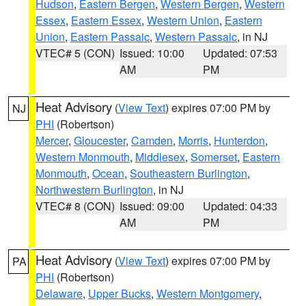
Hudson
,
Eastern Bergen
,
Western Bergen
,
Western
Essex
,
Eastern Essex
,
Western Union
,
Eastern
Union
,
Eastern Passaic
,
Western Passaic
, in NJ
VTEC# 5 (CON)
Issued: 10:00
Updated: 07:53
AM
PM
Heat Advisory
(
View Text
) expires 07:00 PM by
NJ
PHI
(Robertson)
Mercer
,
Gloucester
,
Camden
,
Morris
,
Hunterdon
,
Western Monmouth
,
Middlesex
,
Somerset
,
Eastern
Monmouth
,
Ocean
,
Southeastern Burlington
,
Northwestern Burlington
, in NJ
VTEC# 8 (CON)
Issued: 09:00
Updated: 04:33
AM
PM
Heat Advisory
(
View Text
) expires 07:00 PM by
PA
PHI
(Robertson)
Delaware
,
Upper Bucks
,
Western Montgomery
,