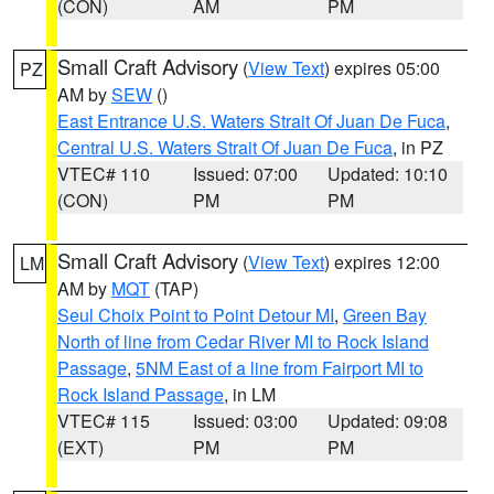
(CON)
AM
PM
Small Craft Advisory
(
View Text
) expires 05:00
PZ
AM by
SEW
()
East Entrance U.S. Waters Strait Of Juan De Fuca
,
Central U.S. Waters Strait Of Juan De Fuca
, in PZ
VTEC# 110
Issued: 07:00
Updated: 10:10
(CON)
PM
PM
Small Craft Advisory
(
View Text
) expires 12:00
LM
AM by
MQT
(TAP)
Seul Choix Point to Point Detour MI
,
Green Bay
North of line from Cedar River MI to Rock Island
Passage
,
5NM East of a line from Fairport MI to
Rock Island Passage
, in LM
VTEC# 115
Issued: 03:00
Updated: 09:08
(EXT)
PM
PM