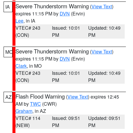
Severe Thunderstorm Warning
(
View Text
)
IA
expires 11:15 PM by
DVN
(Ervin)
Lee
, in IA
VTEC# 243
Issued: 10:01
Updated: 10:49
(CON)
PM
PM
Severe Thunderstorm Warning
(
View Text
)
MO
expires 11:15 PM by
DVN
(Ervin)
Clark
, in MO
VTEC# 243
Issued: 10:01
Updated: 10:49
(CON)
PM
PM
Flash Flood Warning
(
View Text
) expires 12:45
AZ
AM by
TWC
(CWR)
Graham
, in AZ
VTEC# 114
Issued: 09:51
Updated: 09:51
(NEW)
PM
PM