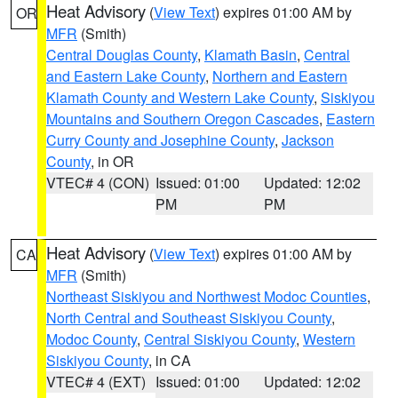
Heat Advisory
(
View Text
) expires 01:00 AM by
OR
MFR
(Smith)
Central Douglas County
,
Klamath Basin
,
Central
and Eastern Lake County
,
Northern and Eastern
Klamath County and Western Lake County
,
Siskiyou
Mountains and Southern Oregon Cascades
,
Eastern
Curry County and Josephine County
,
Jackson
County
, in OR
VTEC# 4 (CON)
Issued: 01:00
Updated: 12:02
PM
PM
Heat Advisory
(
View Text
) expires 01:00 AM by
CA
MFR
(Smith)
Northeast Siskiyou and Northwest Modoc Counties
,
North Central and Southeast Siskiyou County
,
Modoc County
,
Central Siskiyou County
,
Western
Siskiyou County
, in CA
VTEC# 4 (EXT)
Issued: 01:00
Updated: 12:02