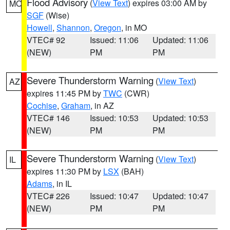
Flood Advisory
(
View Text
) expires 03:00 AM by
MO
SGF
(Wise)
Howell
,
Shannon
,
Oregon
, in MO
VTEC# 92
Issued: 11:06
Updated: 11:06
(NEW)
PM
PM
Severe Thunderstorm Warning
(
View Text
)
AZ
expires 11:45 PM by
TWC
(CWR)
Cochise
,
Graham
, in AZ
VTEC# 146
Issued: 10:53
Updated: 10:53
(NEW)
PM
PM
Severe Thunderstorm Warning
(
View Text
)
IL
expires 11:30 PM by
LSX
(BAH)
Adams
, in IL
VTEC# 226
Issued: 10:47
Updated: 10:47
(NEW)
PM
PM