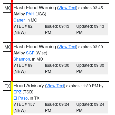
Flash Flood Warning
(
View Text
) expires 03:45
MO
AM by
PAH
(JGG)
Carter
, in MO
VTEC# 82
Issued: 09:43
Updated: 09:43
(NEW)
PM
PM
Flash Flood Warning
(
View Text
) expires 03:00
MO
AM by
SGF
(Wise)
Shannon
, in MO
VTEC# 89
Issued: 09:30
Updated: 09:30
(NEW)
PM
PM
Flood Advisory
(
View Text
) expires 11:30 PM by
TX
EPZ
(TSB)
El Paso
, in TX
VTEC# 157
Issued: 09:24
Updated: 09:24
(NEW)
PM
PM