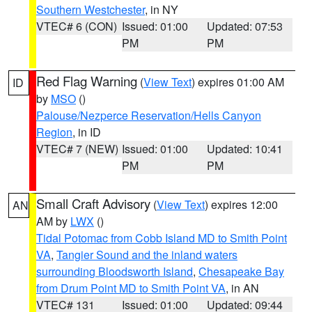
Southern Westchester
, in NY
VTEC# 6 (CON)
Issued: 01:00
Updated: 07:53
PM
PM
Red Flag Warning
(
View Text
) expires 01:00 AM
ID
by
MSO
()
Palouse/Nezperce Reservation/Hells Canyon
Region
, in ID
VTEC# 7 (NEW)
Issued: 01:00
Updated: 10:41
PM
PM
Small Craft Advisory
(
View Text
) expires 12:00
AN
AM by
LWX
()
Tidal Potomac from Cobb Island MD to Smith Point
VA
,
Tangier Sound and the inland waters
surrounding Bloodsworth Island
,
Chesapeake Bay
from Drum Point MD to Smith Point VA
, in AN
VTEC# 131
Issued: 01:00
Updated: 09:44