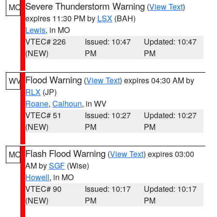
Severe Thunderstorm Warning
(
View Text
)
MO
expires 11:30 PM by
LSX
(BAH)
Lewis
, in MO
VTEC# 226
Issued: 10:47
Updated: 10:47
(NEW)
PM
PM
Flood Warning
(
View Text
) expires 04:30 AM by
WV
RLX
(JP)
Roane
,
Calhoun
, in WV
VTEC# 51
Issued: 10:27
Updated: 10:27
(NEW)
PM
PM
Flash Flood Warning
(
View Text
) expires 03:00
MO
AM by
SGF
(Wise)
Howell
, in MO
VTEC# 90
Issued: 10:17
Updated: 10:17
(NEW)
PM
PM