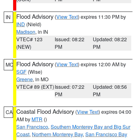
Flood Advisory
(
View Text
) expires 11:30 PM by
IN
IND
(Nield)
Madison
, in IN
VTEC# 123
Issued: 08:22
Updated: 08:22
(NEW)
PM
PM
Flood Advisory
(
View Text
) expires 12:00 AM by
MO
SGF
(Wise)
Greene
, in MO
VTEC# 89 (EXT)
Issued: 07:22
Updated: 08:56
PM
PM
Coastal Flood Advisory
(
View Text
) expires 04:00
CA
AM by
MTR
()
San Francisco
,
Southern Monterey Bay and Big Sur
Coast
,
Northern Monterey Bay
,
San Francisco Bay