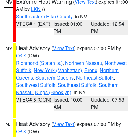
Extreme Heat Warning
(
View Text
) expires 01:00
NV
AM by
LKN
()
Southeastern Elko County
, in NV
VTEC# 1 (EXT)
Issued: 01:00
Updated: 12:54
PM
PM
Heat Advisory
(
View Text
) expires 07:00 PM by
NY
OKX
(DW)
Richmond (Staten Is.)
,
Northern Nassau
,
Northwest
Suffolk
,
New York (Manhattan)
,
Bronx
,
Northern
Queens
,
Southern Queens
,
Northeast Suffolk
,
Southwest Suffolk
,
Southeast Suffolk
,
Southern
Nassau
,
Kings (Brooklyn)
, in NY
VTEC# 5 (CON)
Issued: 10:00
Updated: 07:53
AM
PM
Heat Advisory
(
View Text
) expires 07:00 PM by
NJ
OKX
(DW)