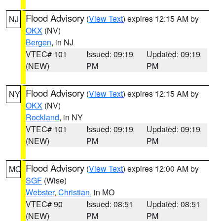
Flood Advisory
(
View Text
) expires 12:15 AM by
NJ
OKX
(NV)
Bergen
, in NJ
VTEC# 101
Issued: 09:19
Updated: 09:19
(NEW)
PM
PM
Flood Advisory
(
View Text
) expires 12:15 AM by
NY
OKX
(NV)
Rockland
, in NY
VTEC# 101
Issued: 09:19
Updated: 09:19
(NEW)
PM
PM
Flood Advisory
(
View Text
) expires 12:00 AM by
MO
SGF
(Wise)
Webster
,
Christian
, in MO
VTEC# 90
Issued: 08:51
Updated: 08:51
(NEW)
PM
PM