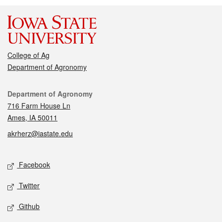
College of Ag
Department of Agronomy
Contact
Department of Agronomy
716 Farm House Ln
Ames, IA 50011
akrherz@iastate.edu
Social media
Facebook
Twitter
Github