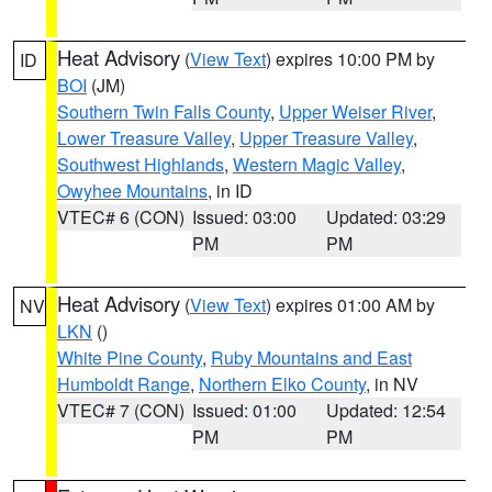
Heat Advisory
(
View Text
) expires 10:00 PM by
ID
BOI
(JM)
Southern Twin Falls County
,
Upper Weiser River
,
Lower Treasure Valley
,
Upper Treasure Valley
,
Southwest Highlands
,
Western Magic Valley
,
Owyhee Mountains
, in ID
VTEC# 6 (CON)
Issued: 03:00
Updated: 03:29
PM
PM
Heat Advisory
(
View Text
) expires 01:00 AM by
NV
LKN
()
White Pine County
,
Ruby Mountains and East
Humboldt Range
,
Northern Elko County
, in NV
VTEC# 7 (CON)
Issued: 01:00
Updated: 12:54
PM
PM