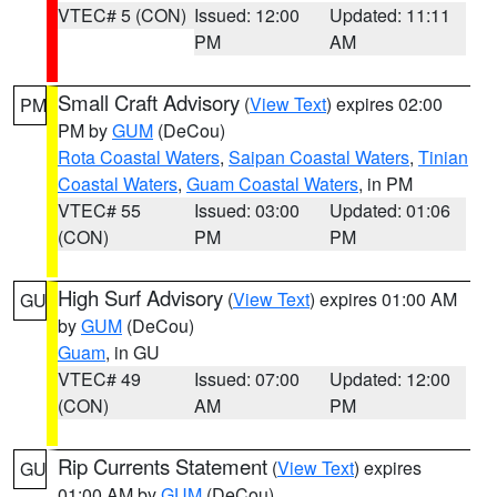
VTEC# 5 (CON)
Issued: 12:00
Updated: 11:11
PM
AM
Small Craft Advisory
(
View Text
) expires 02:00
PM
PM by
GUM
(DeCou)
Rota Coastal Waters
,
Saipan Coastal Waters
,
Tinian
Coastal Waters
,
Guam Coastal Waters
, in PM
VTEC# 55
Issued: 03:00
Updated: 01:06
(CON)
PM
PM
High Surf Advisory
(
View Text
) expires 01:00 AM
GU
by
GUM
(DeCou)
Guam
, in GU
VTEC# 49
Issued: 07:00
Updated: 12:00
(CON)
AM
PM
Rip Currents Statement
(
View Text
) expires
GU
01:00 AM by
GUM
(DeCou)