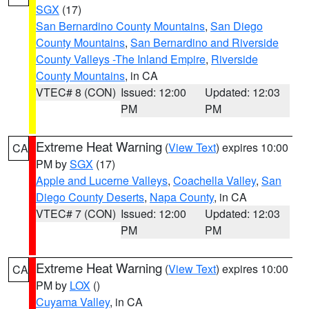
SGX
(17)
San Bernardino County Mountains
,
San Diego
County Mountains
,
San Bernardino and Riverside
County Valleys -The Inland Empire
,
Riverside
County Mountains
, in CA
VTEC# 8 (CON)
Issued: 12:00
Updated: 12:03
PM
PM
Extreme Heat Warning
(
View Text
) expires 10:00
CA
PM by
SGX
(17)
Apple and Lucerne Valleys
,
Coachella Valley
,
San
Diego County Deserts
,
Napa County
, in CA
VTEC# 7 (CON)
Issued: 12:00
Updated: 12:03
PM
PM
Extreme Heat Warning
(
View Text
) expires 10:00
CA
PM by
LOX
()
Cuyama Valley
, in CA