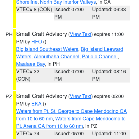
Shoreline
,
North Bay Interior Valleys
, in CA
VTEC# 8 (CON)
Issued: 07:00
Updated: 06:33
PM
PM
Small Craft Advisory
(
View Text
) expires 11:00
PH
PM by
HFO
()
Big Island Southeast Waters
,
Big Island Leeward
Waters
,
Alenuihaha Channel
,
Pailolo Channel
,
Maalaea Bay
, in PH
VTEC# 32
Issued: 07:00
Updated: 08:16
(CON)
PM
PM
Small Craft Advisory
(
View Text
) expires 05:00
PZ
PM by
EKA
()
Waters from Pt. St. George to Cape Mendocino CA
from 10 to 60 nm
,
Waters from Cape Mendocino to
Pt. Arena CA from 10 to 60 nm
, in PZ
VTEC# 74
Issued: 05:00
Updated: 11:00