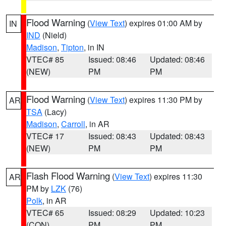
Flood Warning
(
View Text
) expires 01:00 AM by
IN
IND
(Nield)
Madison
,
Tipton
, in IN
VTEC# 85
Issued: 08:46
Updated: 08:46
(NEW)
PM
PM
Flood Warning
(
View Text
) expires 11:30 PM by
AR
TSA
(Lacy)
Madison
,
Carroll
, in AR
VTEC# 17
Issued: 08:43
Updated: 08:43
(NEW)
PM
PM
Flash Flood Warning
(
View Text
) expires 11:30
AR
PM by
LZK
(76)
Polk
, in AR
VTEC# 65
Issued: 08:29
Updated: 10:23
(CON)
PM
PM