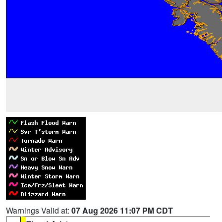
Warnings Valid at:
07 Aug 2026 11:07 PM CDT