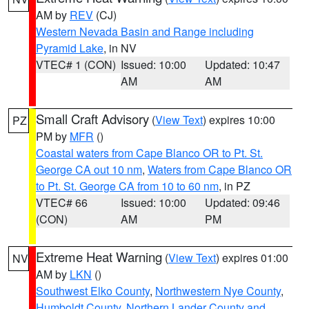
AM by
REV
(CJ)
Western Nevada Basin and Range including
Pyramid Lake
, in NV
VTEC# 1 (CON)
Issued: 10:00
Updated: 10:47
AM
AM
Small Craft Advisory
(
View Text
) expires 10:00
PZ
PM by
MFR
()
Coastal waters from Cape Blanco OR to Pt. St.
George CA out 10 nm
,
Waters from Cape Blanco OR
to Pt. St. George CA from 10 to 60 nm
, in PZ
VTEC# 66
Issued: 10:00
Updated: 09:46
(CON)
AM
PM
Extreme Heat Warning
(
View Text
) expires 01:00
NV
AM by
LKN
()
Southwest Elko County
,
Northwestern Nye County
,
Humboldt County
,
Northern Lander County and