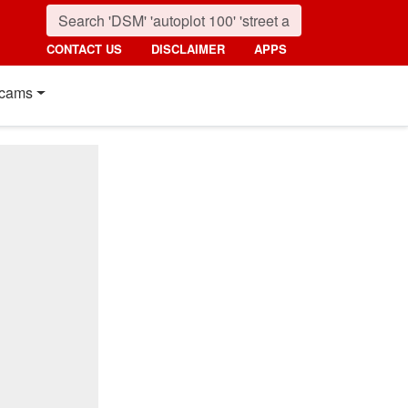
CONTACT US
DISCLAIMER
APPS
cams