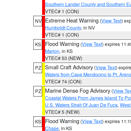
Southern Lander County and Southern E
VTEC# 1 (CON)
Extreme Heat Warning
(
View Text
) ex
NV
Humboldt County
, in NV
VTEC# 1 (CON)
Flood Warning
(
View Text
) expires 11:
KS
Marion
, in KS
VTEC# 53 (NEW)
Small Craft Advisory
(
View Text
) expi
PZ
Waters from Cape Mendocino to Pt. Aren
VTEC# 74 (CON)
Marine Dense Fog Advisory
(
View Tex
PZ
Coastal Waters From James Island To Poi
U.S. Waters Strait Of Juan De Fuca
,
West 
VTEC# 5 (NEW)
Flood Warning
(
View Text
) expires 11:
KS
Chase
, in KS