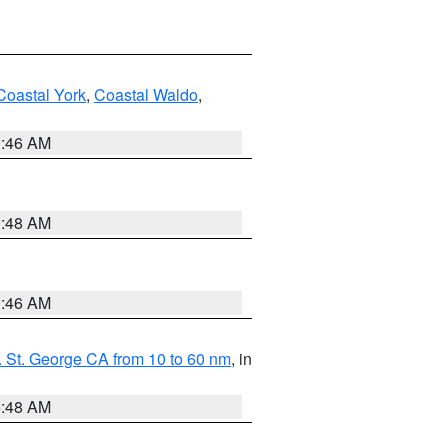
Coastal York
,
Coastal Waldo
,
1:46 AM
3:48 AM
1:46 AM
 St. George CA from 10 to 60 nm
, in
5:48 AM