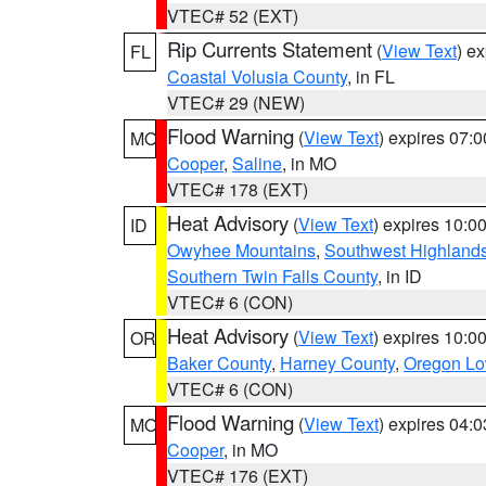
VTEC# 52 (EXT)
Rip Currents Statement
(
View Text
) e
FL
Coastal Volusia County
, in FL
VTEC# 29 (NEW)
Flood Warning
(
View Text
) expires 07:
MO
Cooper
,
Saline
, in MO
VTEC# 178 (EXT)
Heat Advisory
(
View Text
) expires 10:
ID
Owyhee Mountains
,
Southwest Highland
Southern Twin Falls County
, in ID
VTEC# 6 (CON)
Heat Advisory
(
View Text
) expires 10:
OR
Baker County
,
Harney County
,
Oregon Lo
VTEC# 6 (CON)
Flood Warning
(
View Text
) expires 04:
MO
Cooper
, in MO
VTEC# 176 (EXT)