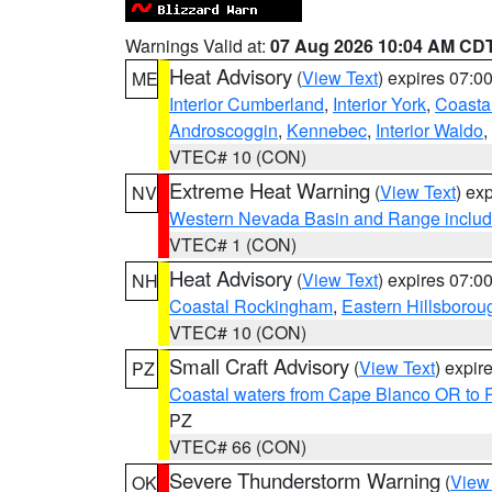
Warnings Valid at:
07 Aug 2026 10:04 AM CD
Heat Advisory
(
View Text
) expires 07:
ME
Interior Cumberland
,
Interior York
,
Coasta
Androscoggin
,
Kennebec
,
Interior Waldo
,
VTEC# 10 (CON)
Extreme Heat Warning
(
View Text
) ex
NV
Western Nevada Basin and Range includ
VTEC# 1 (CON)
Heat Advisory
(
View Text
) expires 07:
NH
Coastal Rockingham
,
Eastern Hillsborou
VTEC# 10 (CON)
Small Craft Advisory
(
View Text
) expi
PZ
Coastal waters from Cape Blanco OR to P
PZ
VTEC# 66 (CON)
Severe Thunderstorm Warning
(
View
OK