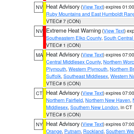
Heat Advisory
(
View Text
) expires 01:
NV
Ruby Mountains and East Humboldt Ran
VTEC# 7 (CON)
Extreme Heat Warning
(
View Text
) ex
NV
Southeastern Elko County
,
South Central
VTEC# 1 (CON)
Heat Advisory
(
View Text
) expires 07:
MA
Central Middlesex County
,
Northern Worc
Plymouth
,
Western Plymouth
,
Northern Br
Suffolk
,
Southeast Middlesex
,
Western No
VTEC# 5 (CON)
Heat Advisory
(
View Text
) expires 07:
CT
Northern Fairfield
,
Northern New Haven
,
Middlesex
,
Southern New London
, in CT
VTEC# 5 (CON)
Heat Advisory
(
View Text
) expires 07:
NY
Orange
,
Putnam
,
Rockland
,
Southern Wes