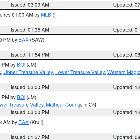
Issued: 03:09 AM
Updated: 0
xpires 01:00 AM by
MLB
()
Issued: 01:35 AM
Updated: 0
00 PM by
EAX
(SAW)
Issued: 11:54 PM
Updated: 0
00 PM by
BOI
(JM)
s
,
Upper Treasure Valley
,
Lower Treasure Valley
,
Western Magic
Issued: 03:00 PM
Updated: 1
00 PM by
BOI
(JM)
wer Treasure Valley
,
Malheur County
, in OR
Issued: 03:00 PM
Updated: 1
03 AM by
EAX
(Krull)
Issued: 01:37 PM
Updated: 0