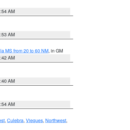
9:54 AM
9:53 AM
la MS from 20 to 60 NM
, in GM
9:42 AM
9:40 AM
9:54 AM
st
,
Culebra
,
Vieques
,
Northwest
,