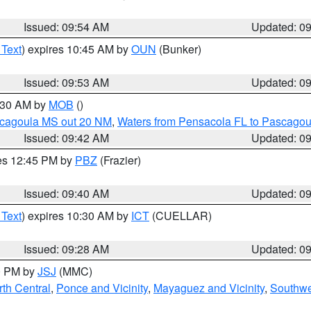
Issued: 09:54 AM
Updated: 0
 Text
) expires 10:45 AM by
OUN
(Bunker)
Issued: 09:53 AM
Updated: 0
0:30 AM by
MOB
()
scagoula MS out 20 NM
,
Waters from Pensacola FL to Pascagou
Issued: 09:42 AM
Updated: 0
res 12:45 PM by
PBZ
(Frazier)
Issued: 09:40 AM
Updated: 0
 Text
) expires 10:30 AM by
ICT
(CUELLAR)
Issued: 09:28 AM
Updated: 0
00 PM by
JSJ
(MMC)
th Central
,
Ponce and Vicinity
,
Mayaguez and Vicinity
,
Southwe