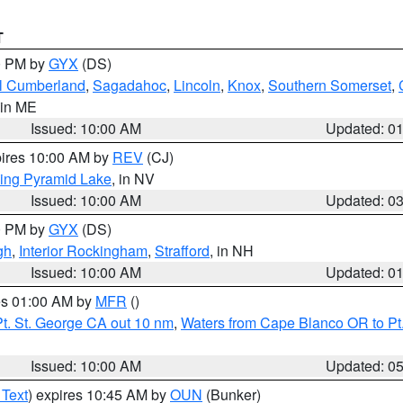
T
00 PM by
GYX
(DS)
l Cumberland
,
Sagadahoc
,
Lincoln
,
Knox
,
Southern Somerset
,
 in ME
Issued: 10:00 AM
Updated: 0
pires 10:00 AM by
REV
(CJ)
ing Pyramid Lake
, in NV
Issued: 10:00 AM
Updated: 0
00 PM by
GYX
(DS)
gh
,
Interior Rockingham
,
Strafford
, in NH
Issued: 10:00 AM
Updated: 0
res 01:00 AM by
MFR
()
t. St. George CA out 10 nm
,
Waters from Cape Blanco OR to Pt.
Issued: 10:00 AM
Updated: 0
 Text
) expires 10:45 AM by
OUN
(Bunker)