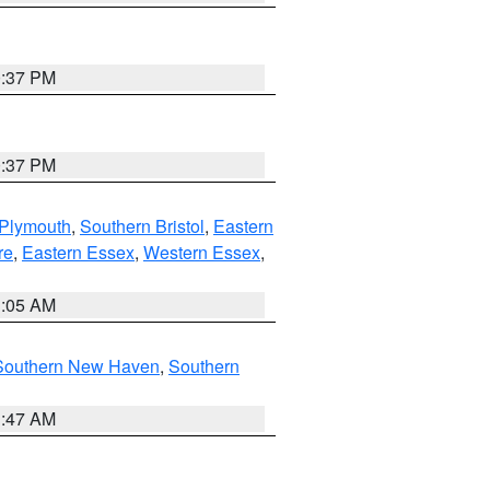
0:37 PM
0:37 PM
 Plymouth
,
Southern Bristol
,
Eastern
re
,
Eastern Essex
,
Western Essex
,
1:05 AM
Southern New Haven
,
Southern
1:47 AM