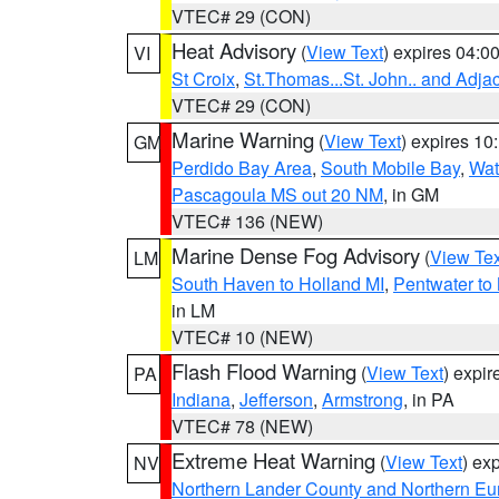
VTEC# 29 (CON)
Heat Advisory
(
View Text
) expires 04:
VI
St Croix
,
St.Thomas...St. John.. and Adja
VTEC# 29 (CON)
Marine Warning
(
View Text
) expires 1
GM
Perdido Bay Area
,
South Mobile Bay
,
Wat
Pascagoula MS out 20 NM
, in GM
VTEC# 136 (NEW)
Marine Dense Fog Advisory
(
View Tex
LM
South Haven to Holland MI
,
Pentwater to
in LM
VTEC# 10 (NEW)
Flash Flood Warning
(
View Text
) expi
PA
Indiana
,
Jefferson
,
Armstrong
, in PA
VTEC# 78 (NEW)
Extreme Heat Warning
(
View Text
) ex
NV
Northern Lander County and Northern Eu