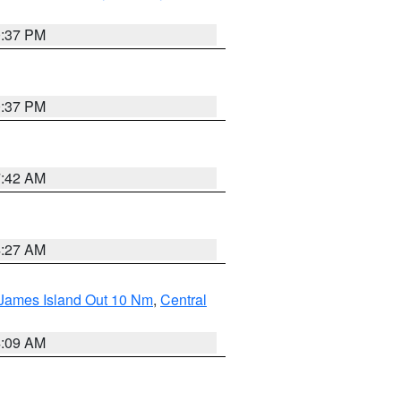
0:37 PM
0:37 PM
7:42 AM
4:27 AM
 James Island Out 10 Nm
,
Central
4:09 AM