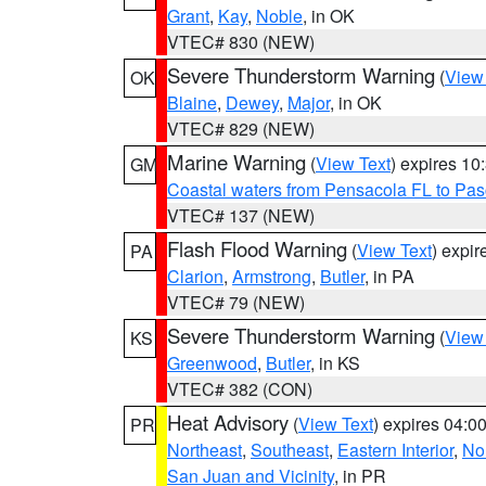
Grant
,
Kay
,
Noble
, in OK
VTEC# 830 (NEW)
Severe Thunderstorm Warning
(
View
OK
Blaine
,
Dewey
,
Major
, in OK
VTEC# 829 (NEW)
Marine Warning
(
View Text
) expires 1
GM
Coastal waters from Pensacola FL to Pa
VTEC# 137 (NEW)
Flash Flood Warning
(
View Text
) expi
PA
Clarion
,
Armstrong
,
Butler
, in PA
VTEC# 79 (NEW)
Severe Thunderstorm Warning
(
View
KS
Greenwood
,
Butler
, in KS
VTEC# 382 (CON)
Heat Advisory
(
View Text
) expires 04:
PR
Northeast
,
Southeast
,
Eastern Interior
,
Nor
San Juan and Vicinity
, in PR