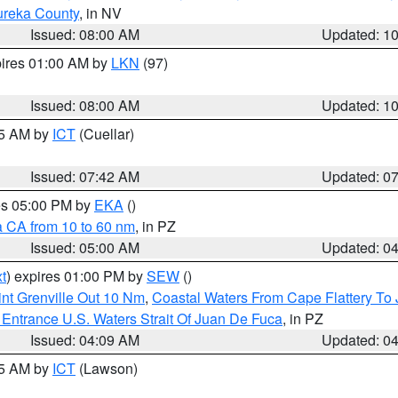
ureka County
, in NV
Issued: 08:00 AM
Updated: 1
pires 01:00 AM by
LKN
(97)
Issued: 08:00 AM
Updated: 1
45 AM by
ICT
(Cuellar)
Issued: 07:42 AM
Updated: 0
res 05:00 PM by
EKA
()
a CA from 10 to 60 nm
, in PZ
Issued: 05:00 AM
Updated: 0
t
) expires 01:00 PM by
SEW
()
nt Grenville Out 10 Nm
,
Coastal Waters From Cape Flattery To
Entrance U.S. Waters Strait Of Juan De Fuca
, in PZ
Issued: 04:09 AM
Updated: 0
15 AM by
ICT
(Lawson)