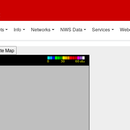
t
ts
Info
Networks
NWS Data
Services
Web