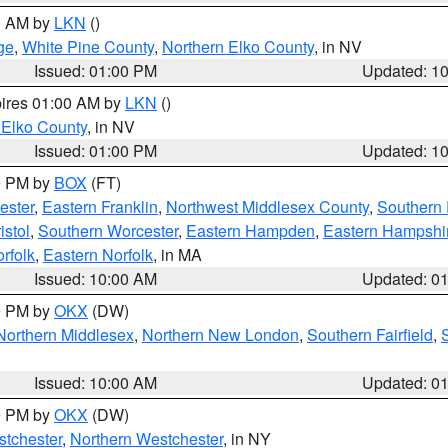
00 AM by
LKN
()
ge
,
White Pine County
,
Northern Elko County
, in NV
Issued: 01:00 PM
Updated: 1
pires 01:00 AM by
LKN
()
 Elko County
, in NV
Issued: 01:00 PM
Updated: 1
00 PM by
BOX
(FT)
ester
,
Eastern Franklin
,
Northwest Middlesex County
,
Southern
istol
,
Southern Worcester
,
Eastern Hampden
,
Eastern Hampshi
rfolk
,
Eastern Norfolk
, in MA
Issued: 10:00 AM
Updated: 0
00 PM by
OKX
(DW)
Northern Middlesex
,
Northern New London
,
Southern Fairfield
,
Issued: 10:00 AM
Updated: 0
00 PM by
OKX
(DW)
tchester
,
Northern Westchester
, in NY