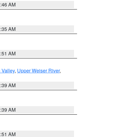
7:46 AM
1:35 AM
8:51 AM
 Valley
,
Upper Weiser River
,
2:39 AM
2:39 AM
8:51 AM