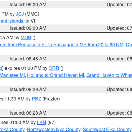
Issued: 09:00 AM
Updated: 0
00 PM by
JSJ
(MMC)
cent Islands
, in VI
Issued: 09:00 AM
Updated: 0
0:15 AM by
MOB
()
ers from Pensacola FL to Pascagoula MS from 20 to 60 NM
,
Co
Issued: 08:45 AM
Updated: 0
t
) expires 01:00 PM by
GRR
()
 Manistee MI
,
Holland to Grand Haven MI
,
Grand Haven to White
Issued: 08:29 AM
Updated: 0
res 11:30 AM by
PBZ
(Frazier)
Issued: 08:28 AM
Updated: 0
pires 01:00 AM by
LKN
(97)
reka County
,
Northwestern Nye County
,
Southwest Elko County