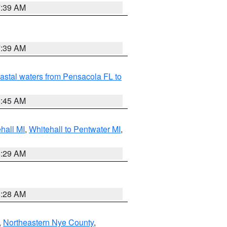
7:39 AM
7:39 AM
astal waters from Pensacola FL to
8:45 AM
hall MI
,
Whitehall to Pentwater MI
,
8:29 AM
8:28 AM
,
Northeastern Nye County
,