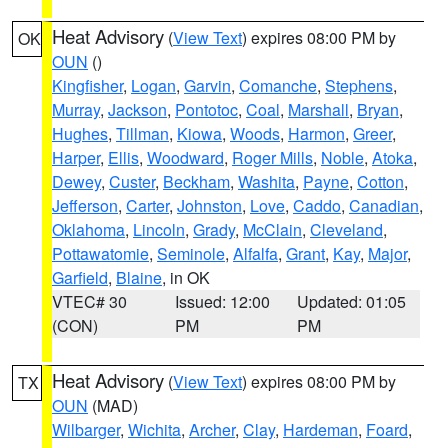
Heat Advisory
(
View Text
) expires 08:00 PM by
OK
OUN
()
Kingfisher
,
Logan
,
Garvin
,
Comanche
,
Stephens
,
Murray
,
Jackson
,
Pontotoc
,
Coal
,
Marshall
,
Bryan
,
Hughes
,
Tillman
,
Kiowa
,
Woods
,
Harmon
,
Greer
,
Harper
,
Ellis
,
Woodward
,
Roger Mills
,
Noble
,
Atoka
,
Dewey
,
Custer
,
Beckham
,
Washita
,
Payne
,
Cotton
,
Jefferson
,
Carter
,
Johnston
,
Love
,
Caddo
,
Canadian
,
Oklahoma
,
Lincoln
,
Grady
,
McClain
,
Cleveland
,
Pottawatomie
,
Seminole
,
Alfalfa
,
Grant
,
Kay
,
Major
,
Garfield
,
Blaine
, in OK
VTEC# 30
Issued: 12:00
Updated: 01:05
(CON)
PM
PM
Heat Advisory
(
View Text
) expires 08:00 PM by
TX
OUN
(MAD)
Wilbarger
,
Wichita
,
Archer
,
Clay
,
Hardeman
,
Foard
,