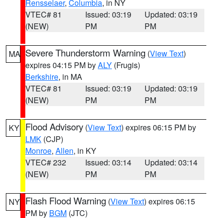
Rensselaer
,
Columbia
, in NY
VTEC# 81
Issued: 03:19
Updated: 03:19
(NEW)
PM
PM
Severe Thunderstorm Warning
(
View Text
)
MA
expires 04:15 PM by
ALY
(Frugis)
Berkshire
, in MA
VTEC# 81
Issued: 03:19
Updated: 03:19
(NEW)
PM
PM
Flood Advisory
(
View Text
) expires 06:15 PM by
KY
LMK
(CJP)
Monroe
,
Allen
, in KY
VTEC# 232
Issued: 03:14
Updated: 03:14
(NEW)
PM
PM
Flash Flood Warning
(
View Text
) expires 06:15
NY
PM by
BGM
(JTC)