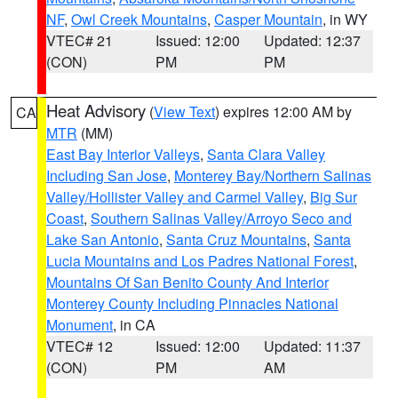
NF
,
Owl Creek Mountains
,
Casper Mountain
, in WY
VTEC# 21
Issued: 12:00
Updated: 12:37
(CON)
PM
PM
Heat Advisory
(
View Text
) expires 12:00 AM by
CA
MTR
(MM)
East Bay Interior Valleys
,
Santa Clara Valley
Including San Jose
,
Monterey Bay/Northern Salinas
Valley/Hollister Valley and Carmel Valley
,
Big Sur
Coast
,
Southern Salinas Valley/Arroyo Seco and
Lake San Antonio
,
Santa Cruz Mountains
,
Santa
Lucia Mountains and Los Padres National Forest
,
Mountains Of San Benito County And Interior
Monterey County Including Pinnacles National
Monument
, in CA
VTEC# 12
Issued: 12:00
Updated: 11:37
(CON)
PM
AM