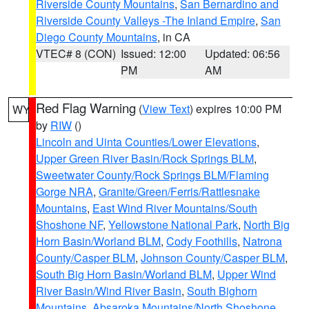
Riverside County Mountains
,
San Bernardino and
Riverside County Valleys -The Inland Empire
,
San
Diego County Mountains
, in CA
VTEC# 8 (CON)
Issued: 12:00
Updated: 06:56
PM
AM
Red Flag Warning
(
View Text
) expires 10:00 PM
WY
by
RIW
()
Lincoln and Uinta Counties/Lower Elevations
,
Upper Green River Basin/Rock Springs BLM
,
Sweetwater County/Rock Springs BLM/Flaming
Gorge NRA
,
Granite/Green/Ferris/Rattlesnake
Mountains
,
East Wind River Mountains/South
Shoshone NF
,
Yellowstone National Park
,
North Big
Horn Basin/Worland BLM
,
Cody Foothills
,
Natrona
County/Casper BLM
,
Johnson County/Casper BLM
,
South Big Horn Basin/Worland BLM
,
Upper Wind
River Basin/Wind River Basin
,
South Bighorn
Mountains
,
Absaroka Mountains/North Shoshone