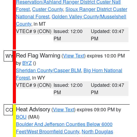
Reservation/Ashland Ranger District Custer Natl
Forest
,
Custer County
,
Sioux Ranger District Custer
National Forest
,
Golden Valley County/Musselshell
County
, in MT
VTEC# 9 (CON)
Issued: 12:00
Updated: 03:47
PM
PM
Red Flag Warning
(
View Text
) expires 10:00 PM
WY
by
BYZ
()
Sheridan County/Casper BLM
,
Big Horn National
Forest
, in WY
VTEC# 9 (CON)
Issued: 12:00
Updated: 03:47
PM
PM
Heat Advisory
(
View Text
) expires 09:00 PM by
CO
BOU
(MAI)
Boulder And Jefferson Counties Below 6000
Feet/West Broomfield County
,
North Douglas