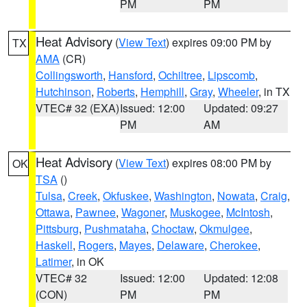
PM
PM
Heat Advisory
(
View Text
) expires 09:00 PM by
TX
AMA
(CR)
Collingsworth
,
Hansford
,
Ochiltree
,
Lipscomb
,
Hutchinson
,
Roberts
,
Hemphill
,
Gray
,
Wheeler
, in TX
VTEC# 32 (EXA)
Issued: 12:00
Updated: 09:27
PM
AM
Heat Advisory
(
View Text
) expires 08:00 PM by
OK
TSA
()
Tulsa
,
Creek
,
Okfuskee
,
Washington
,
Nowata
,
Craig
,
Ottawa
,
Pawnee
,
Wagoner
,
Muskogee
,
McIntosh
,
Pittsburg
,
Pushmataha
,
Choctaw
,
Okmulgee
,
Haskell
,
Rogers
,
Mayes
,
Delaware
,
Cherokee
,
Latimer
, in OK
VTEC# 32
Issued: 12:00
Updated: 12:08
(CON)
PM
PM