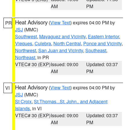
AM
PM
Heat Advisory
(
View Text
) expires 04:00 PM by
PR
JSJ
(MMC)
Southwest
,
Mayaguez and Vicinity
,
Eastern Interior
,
Vieques
,
Culebra
,
North Central
,
Ponce and Vicinity
,
Northwest
,
San Juan and Vicinity
,
Southeast
,
Northeast
, in PR
VTEC# 30 (EXP)
Issued: 09:00
Updated: 03:37
AM
PM
Heat Advisory
(
View Text
) expires 04:00 PM by
VI
JSJ
(MMC)
St Croix
,
St.Thomas...St. John.. and Adjacent
Islands
, in VI
VTEC# 30 (EXP)
Issued: 09:00
Updated: 03:37
AM
PM