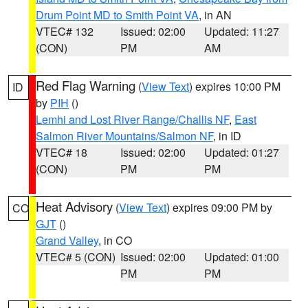
Drum Point MD to Smith Point VA
, in AN
VTEC# 132
Issued: 02:00
Updated: 11:27
(CON)
PM
AM
Red Flag Warning
(
View Text
) expires 10:00 PM
ID
by
PIH
()
Lemhi and Lost River Range/Challis NF
,
East
Salmon River Mountains/Salmon NF
, in ID
VTEC# 18
Issued: 02:00
Updated: 01:27
(CON)
PM
PM
Heat Advisory
(
View Text
) expires 09:00 PM by
CO
GJT
()
Grand Valley
, in CO
VTEC# 5 (CON)
Issued: 02:00
Updated: 01:00
PM
PM