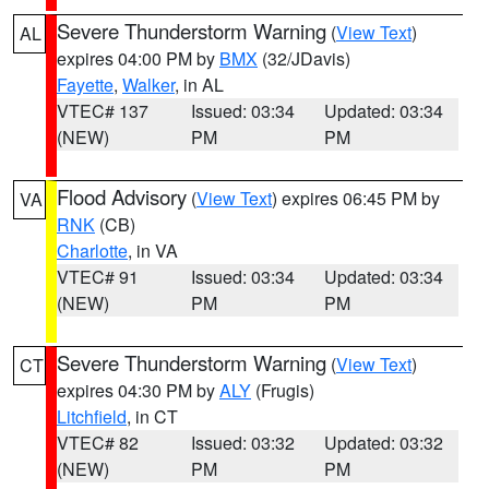
Severe Thunderstorm Warning
(
View Text
)
AL
expires 04:00 PM by
BMX
(32/JDavis)
Fayette
,
Walker
, in AL
VTEC# 137
Issued: 03:34
Updated: 03:34
(NEW)
PM
PM
Flood Advisory
(
View Text
) expires 06:45 PM by
VA
RNK
(CB)
Charlotte
, in VA
VTEC# 91
Issued: 03:34
Updated: 03:34
(NEW)
PM
PM
Severe Thunderstorm Warning
(
View Text
)
CT
expires 04:30 PM by
ALY
(Frugis)
Litchfield
, in CT
VTEC# 82
Issued: 03:32
Updated: 03:32
(NEW)
PM
PM