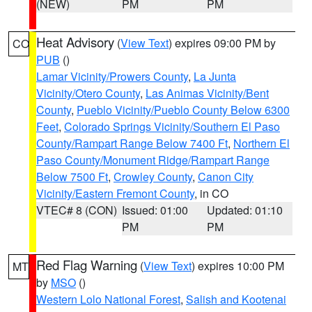
(NEW)
PM
PM
Heat Advisory
(
View Text
) expires 09:00 PM by
CO
PUB
()
Lamar Vicinity/Prowers County
,
La Junta
Vicinity/Otero County
,
Las Animas Vicinity/Bent
County
,
Pueblo Vicinity/Pueblo County Below 6300
Feet
,
Colorado Springs Vicinity/Southern El Paso
County/Rampart Range Below 7400 Ft
,
Northern El
Paso County/Monument Ridge/Rampart Range
Below 7500 Ft
,
Crowley County
,
Canon City
Vicinity/Eastern Fremont County
, in CO
VTEC# 8 (CON)
Issued: 01:00
Updated: 01:10
PM
PM
Red Flag Warning
(
View Text
) expires 10:00 PM
MT
by
MSO
()
Western Lolo National Forest
,
Salish and Kootenai