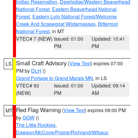
Indian Reservation
,
Deerlodge/Western Beaverhead
National Forest
,
Eastern Beaverhead National
Forest
,
Eastern Lolo National Forest/Welcome
Creek And Scapegoat Wildernesses
,
Bitterroot
National Forest
, in MT
VTEC# 7 (NEW)
Issued: 01:00
Updated: 10:41
PM
PM
Small Craft Advisory
(
View Text
) expires 07:00
LS
PM by
DLH
()
Grand Portage to Grand Marais MN
, in LS
VTEC# 93
Issued: 01:00
Updated: 09:14
(NEW)
PM
AM
Red Flag Warning
(
View Text
) expires 09:00 PM
MT
by
GGW
()
The Little Rockies
,
Dawson/McCone/Prairie/Richland/Wibaux