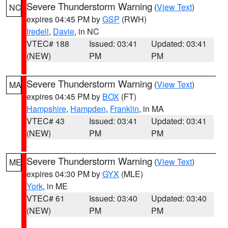
Severe Thunderstorm Warning
(
View Text
)
NC
expires 04:45 PM by
GSP
(RWH)
Iredell
,
Davie
, in NC
VTEC# 188
Issued: 03:41
Updated: 03:41
(NEW)
PM
PM
Severe Thunderstorm Warning
(
View Text
)
MA
expires 04:45 PM by
BOX
(FT)
Hampshire
,
Hampden
,
Franklin
, in MA
VTEC# 43
Issued: 03:41
Updated: 03:41
(NEW)
PM
PM
Severe Thunderstorm Warning
(
View Text
)
ME
expires 04:30 PM by
GYX
(MLE)
York
, in ME
VTEC# 61
Issued: 03:40
Updated: 03:40
(NEW)
PM
PM