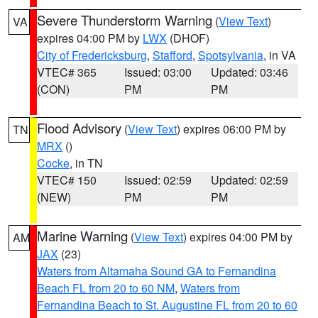
Severe Thunderstorm Warning
(
View Text
)
VA
expires 04:00 PM by
LWX
(DHOF)
City of Fredericksburg
,
Stafford
,
Spotsylvania
, in VA
VTEC# 365
Issued: 03:00
Updated: 03:46
(CON)
PM
PM
Flood Advisory
(
View Text
) expires 06:00 PM by
TN
MRX
()
Cocke
, in TN
VTEC# 150
Issued: 02:59
Updated: 02:59
(NEW)
PM
PM
Marine Warning
(
View Text
) expires 04:00 PM by
AM
JAX
(23)
Waters from Altamaha Sound GA to Fernandina
Beach FL from 20 to 60 NM
,
Waters from
Fernandina Beach to St. Augustine FL from 20 to 60