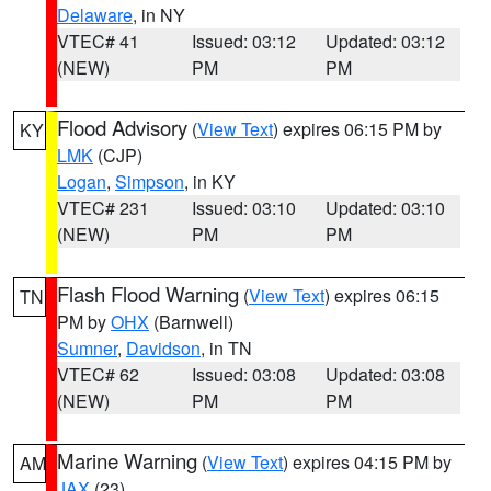
Delaware
, in NY
VTEC# 41
Issued: 03:12
Updated: 03:12
(NEW)
PM
PM
Flood Advisory
(
View Text
) expires 06:15 PM by
KY
LMK
(CJP)
Logan
,
Simpson
, in KY
VTEC# 231
Issued: 03:10
Updated: 03:10
(NEW)
PM
PM
Flash Flood Warning
(
View Text
) expires 06:15
TN
PM by
OHX
(Barnwell)
Sumner
,
Davidson
, in TN
VTEC# 62
Issued: 03:08
Updated: 03:08
(NEW)
PM
PM
Marine Warning
(
View Text
) expires 04:15 PM by
AM
JAX
(23)