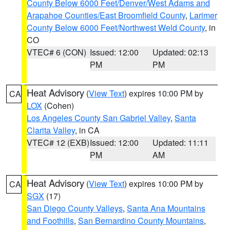
County Below 6000 Feet/Denver/West Adams and
Arapahoe Counties/East Broomfield County
,
Larimer
County Below 6000 Feet/Northwest Weld County
, in
CO
VTEC# 6 (CON)
Issued: 12:00
Updated: 02:13
PM
PM
Heat Advisory
(
View Text
) expires 10:00 PM by
CA
LOX
(Cohen)
Los Angeles County San Gabriel Valley
,
Santa
Clarita Valley
, in CA
VTEC# 12 (EXB)
Issued: 12:00
Updated: 11:11
PM
AM
Heat Advisory
(
View Text
) expires 10:00 PM by
CA
SGX
(17)
San Diego County Valleys
,
Santa Ana Mountains
and Foothills
,
San Bernardino County Mountains
,