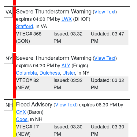
Severe Thunderstorm Warning
(
View Text
)
VA
expires 04:00 PM by
LWX
(DHOF)
Stafford
, in VA
VTEC# 368
Issued: 03:32
Updated: 03:47
(CON)
PM
PM
Severe Thunderstorm Warning
(
View Text
)
NY
expires 04:30 PM by
ALY
(Frugis)
Columbia
,
Dutchess
,
Ulster
, in NY
VTEC# 82
Issued: 03:32
Updated: 03:32
(NEW)
PM
PM
Flood Advisory
(
View Text
) expires 06:30 PM by
NH
GYX
(Baron)
Coos
, in NH
VTEC# 17
Issued: 03:30
Updated: 03:30
(NEW)
PM
PM