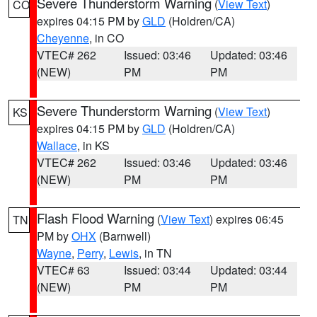
Severe Thunderstorm Warning
(
View Text
)
CO
expires 04:15 PM by
GLD
(Holdren/CA)
Cheyenne
, in CO
VTEC# 262
Issued: 03:46
Updated: 03:46
(NEW)
PM
PM
Severe Thunderstorm Warning
(
View Text
)
KS
expires 04:15 PM by
GLD
(Holdren/CA)
Wallace
, in KS
VTEC# 262
Issued: 03:46
Updated: 03:46
(NEW)
PM
PM
Flash Flood Warning
(
View Text
) expires 06:45
TN
PM by
OHX
(Barnwell)
Wayne
,
Perry
,
Lewis
, in TN
VTEC# 63
Issued: 03:44
Updated: 03:44
(NEW)
PM
PM