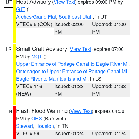
Heat Advisory
(
View Text
) expires 09:00 PM by
UT
GJT
()
Arches/Grand Flat
,
Southeast Utah
, in UT
VTEC# 5 (CON)
Issued: 02:00
Updated: 01:00
PM
PM
Small Craft Advisory
(
View Text
) expires 07:00
LS
PM by
MQT
()
Upper Entrance of Portage Canal to Eagle River MI
,
Ontonagon to Upper Entrance of Portage Canal MI
,
Eagle River to Manitou Island MI
, in LS
VTEC# 116
Issued: 01:38
Updated: 01:38
(NEW)
PM
PM
Flash Flood Warning
(
View Text
) expires 04:30
TN
PM by
OHX
(Barnwell)
Stewart
,
Houston
, in TN
VTEC# 59
Issued: 01:24
Updated: 01:24