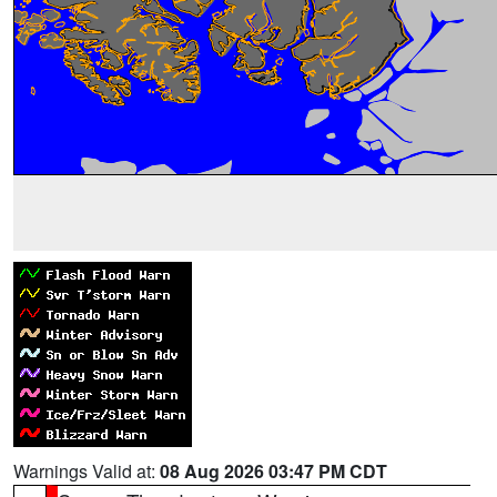
Warnings Valid at:
08 Aug 2026 03:47 PM CDT