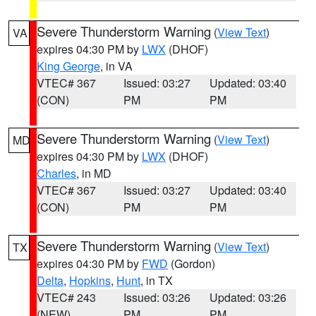
Severe Thunderstorm Warning
(
View Text
)
VA
expires 04:30 PM by
LWX
(DHOF)
King George
, in VA
VTEC# 367
Issued: 03:27
Updated: 03:40
(CON)
PM
PM
Severe Thunderstorm Warning
(
View Text
)
MD
expires 04:30 PM by
LWX
(DHOF)
Charles
, in MD
VTEC# 367
Issued: 03:27
Updated: 03:40
(CON)
PM
PM
Severe Thunderstorm Warning
(
View Text
)
TX
expires 04:30 PM by
FWD
(Gordon)
Delta
,
Hopkins
,
Hunt
, in TX
VTEC# 243
Issued: 03:26
Updated: 03:26
(NEW)
PM
PM