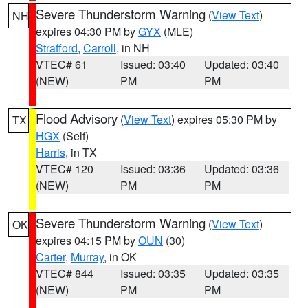
Severe Thunderstorm Warning
(
View Text
)
NH
expires 04:30 PM by
GYX
(MLE)
Strafford
,
Carroll
, in NH
VTEC# 61
Issued: 03:40
Updated: 03:40
(NEW)
PM
PM
Flood Advisory
(
View Text
) expires 05:30 PM by
TX
HGX
(Self)
Harris
, in TX
VTEC# 120
Issued: 03:36
Updated: 03:36
(NEW)
PM
PM
Severe Thunderstorm Warning
(
View Text
)
OK
expires 04:15 PM by
OUN
(30)
Carter
,
Murray
, in OK
VTEC# 844
Issued: 03:35
Updated: 03:35
(NEW)
PM
PM