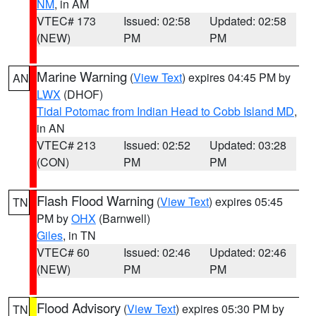
NM
, in AM
VTEC# 173
Issued: 02:58
Updated: 02:58
(NEW)
PM
PM
Marine Warning
(
View Text
) expires 04:45 PM by
AN
LWX
(DHOF)
Tidal Potomac from Indian Head to Cobb Island MD
,
in AN
VTEC# 213
Issued: 02:52
Updated: 03:28
(CON)
PM
PM
Flash Flood Warning
(
View Text
) expires 05:45
TN
PM by
OHX
(Barnwell)
Giles
, in TN
VTEC# 60
Issued: 02:46
Updated: 02:46
(NEW)
PM
PM
Flood Advisory
(
View Text
) expires 05:30 PM by
TN