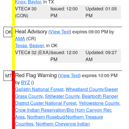
Knox
,
Baylor
, in TX
VTEC# 30
Issued: 12:00
Updated: 01:05
(CON)
PM
PM
Heat Advisory
(
View Text
) expires 09:00 PM by
OK
AMA
(CR)
Texas
,
Beaver
, in OK
VTEC# 32 (EXA)
Issued: 12:00
Updated: 09:27
PM
AM
Red Flag Warning
(
View Text
) expires 10:00 PM
MT
by
BYZ
()
Gallatin National Forest
,
Wheatland County/Sweet
Grass County
,
Stillwater County
,
Beartooth Ranger
District Custer National Forest
,
Yellowstone County
,
Crow Indian Reservation/Big Horn Canyon Rec
Area
,
Northern Rosebud/Northern Treasure
Counties
,
Northern Cheyenne Indian