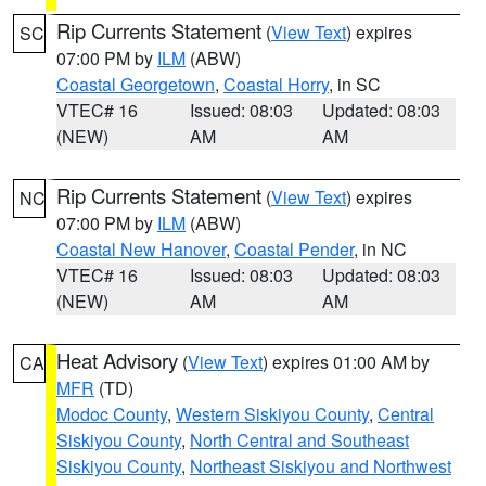
Rip Currents Statement
(
View Text
) expires
SC
07:00 PM by
ILM
(ABW)
Coastal Georgetown
,
Coastal Horry
, in SC
VTEC# 16
Issued: 08:03
Updated: 08:03
(NEW)
AM
AM
Rip Currents Statement
(
View Text
) expires
NC
07:00 PM by
ILM
(ABW)
Coastal New Hanover
,
Coastal Pender
, in NC
VTEC# 16
Issued: 08:03
Updated: 08:03
(NEW)
AM
AM
Heat Advisory
(
View Text
) expires 01:00 AM by
CA
MFR
(TD)
Modoc County
,
Western Siskiyou County
,
Central
Siskiyou County
,
North Central and Southeast
Siskiyou County
,
Northeast Siskiyou and Northwest