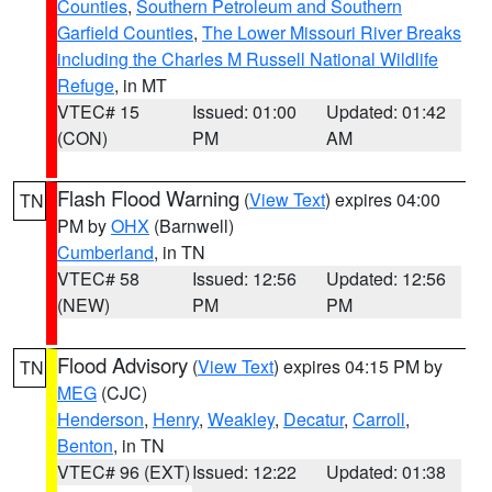
Counties
,
Southern Petroleum and Southern
Garfield Counties
,
The Lower Missouri River Breaks
including the Charles M Russell National Wildlife
Refuge
, in MT
VTEC# 15
Issued: 01:00
Updated: 01:42
(CON)
PM
AM
Flash Flood Warning
(
View Text
) expires 04:00
TN
PM by
OHX
(Barnwell)
Cumberland
, in TN
VTEC# 58
Issued: 12:56
Updated: 12:56
(NEW)
PM
PM
Flood Advisory
(
View Text
) expires 04:15 PM by
TN
MEG
(CJC)
Henderson
,
Henry
,
Weakley
,
Decatur
,
Carroll
,
Benton
, in TN
VTEC# 96 (EXT)
Issued: 12:22
Updated: 01:38