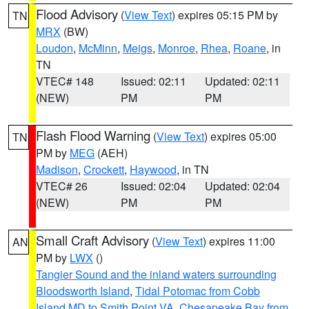
Flood Advisory
(
View Text
) expires 05:15 PM by
TN
MRX
(BW)
Loudon
,
McMinn
,
Meigs
,
Monroe
,
Rhea
,
Roane
, in
TN
VTEC# 148
Issued: 02:11
Updated: 02:11
(NEW)
PM
PM
Flash Flood Warning
(
View Text
) expires 05:00
TN
PM by
MEG
(AEH)
Madison
,
Crockett
,
Haywood
, in TN
VTEC# 26
Issued: 02:04
Updated: 02:04
(NEW)
PM
PM
Small Craft Advisory
(
View Text
) expires 11:00
AN
PM by
LWX
()
Tangier Sound and the inland waters surrounding
Bloodsworth Island
,
Tidal Potomac from Cobb
Island MD to Smith Point VA
,
Chesapeake Bay from