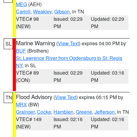
MEG
(AEH)
Carroll
,
Weakley
,
Gibson
, in TN
VTEC# 98
Issued: 02:29
Updated: 02:29
(NEW)
PM
PM
Marine Warning
(
View Text
) expires 04:00 PM by
SL
BUF
(Brothers)
St. Lawrence River from Ogdensburg to St. Regis
NY
, in SL
VTEC# 89
Issued: 02:29
Updated: 03:16
(CON)
PM
PM
Flood Advisory
(
View Text
) expires 05:15 PM by
TN
MRX
(BW)
Grainger
,
Cocke
,
Hamblen
,
Greene
,
Jefferson
, in TN
VTEC# 149
Issued: 02:16
Updated: 02:16
(NEW)
PM
PM