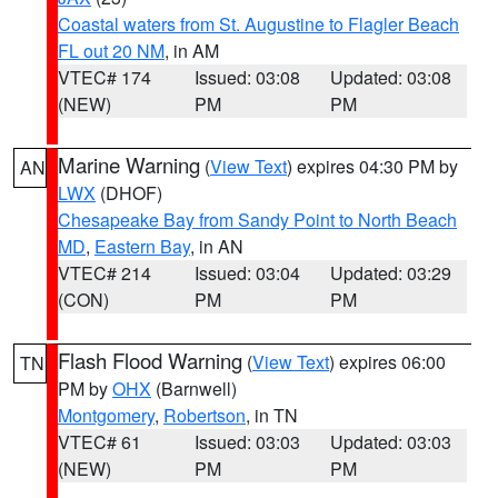
Coastal waters from St. Augustine to Flagler Beach
FL out 20 NM
, in AM
VTEC# 174
Issued: 03:08
Updated: 03:08
(NEW)
PM
PM
Marine Warning
(
View Text
) expires 04:30 PM by
AN
LWX
(DHOF)
Chesapeake Bay from Sandy Point to North Beach
MD
,
Eastern Bay
, in AN
VTEC# 214
Issued: 03:04
Updated: 03:29
(CON)
PM
PM
Flash Flood Warning
(
View Text
) expires 06:00
TN
PM by
OHX
(Barnwell)
Montgomery
,
Robertson
, in TN
VTEC# 61
Issued: 03:03
Updated: 03:03
(NEW)
PM
PM