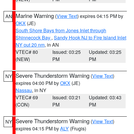
Marine Warning
(
View Text
) expires 04:15 PM by
AN
OKX
(JE)
South Shore Bays from Jones Inlet through
Shinnecock Bay
,
Sandy Hook NJ to Fire Island Inlet
NY out 20 nm
, in AN
VTEC# 80
Issued: 03:25
Updated: 03:25
(NEW)
PM
PM
Severe Thunderstorm Warning
(
View Text
)
NY
expires 04:00 PM by
OKX
(JE)
Nassau
, in NY
VTEC# 69
Issued: 03:21
Updated: 03:43
(CON)
PM
PM
Severe Thunderstorm Warning
(
View Text
)
NY
expires 04:15 PM by
ALY
(Frugis)