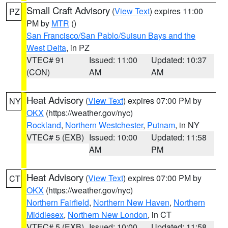
Small Craft Advisory
(
View Text
) expires 11:00
PZ
PM by
MTR
()
San Francisco/San Pablo/Suisun Bays and the
West Delta
, in PZ
VTEC# 91
Issued: 11:00
Updated: 10:37
(CON)
AM
AM
Heat Advisory
(
View Text
) expires 07:00 PM by
NY
OKX
(https://weather.gov/nyc)
Rockland
,
Northern Westchester
,
Putnam
, in NY
VTEC# 5 (EXB)
Issued: 10:00
Updated: 11:58
AM
PM
Heat Advisory
(
View Text
) expires 07:00 PM by
CT
OKX
(https://weather.gov/nyc)
Northern Fairfield
,
Northern New Haven
,
Northern
Middlesex
,
Northern New London
, in CT
VTEC# 5 (EXB)
Issued: 10:00
Updated: 11:58