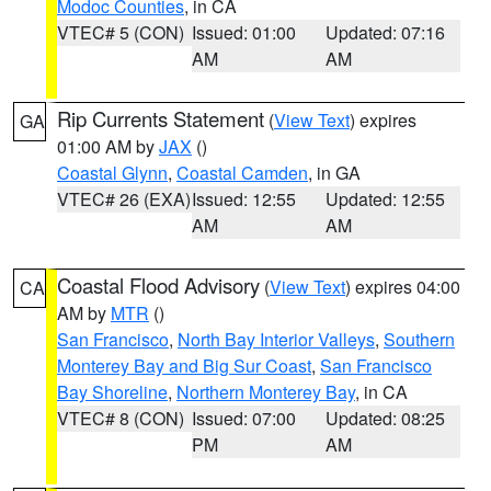
Modoc Counties
, in CA
VTEC# 5 (CON)
Issued: 01:00
Updated: 07:16
AM
AM
Rip Currents Statement
(
View Text
) expires
GA
01:00 AM by
JAX
()
Coastal Glynn
,
Coastal Camden
, in GA
VTEC# 26 (EXA)
Issued: 12:55
Updated: 12:55
AM
AM
Coastal Flood Advisory
(
View Text
) expires 04:00
CA
AM by
MTR
()
San Francisco
,
North Bay Interior Valleys
,
Southern
Monterey Bay and Big Sur Coast
,
San Francisco
Bay Shoreline
,
Northern Monterey Bay
, in CA
VTEC# 8 (CON)
Issued: 07:00
Updated: 08:25
PM
AM