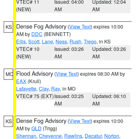
VTEC# 11
Issued: 04:00
Updated: 12:04
(NEW)
AM
AM
Dense Fog Advisory
(
View Text
) expires 10:00
KS
AM by
DDC
(BENNETT)
Ellis
,
Scott
,
Lane
,
Ness
,
Rush
,
Trego
, in KS
VTEC# 10
Issued: 03:26
Updated: 03:26
(NEW)
AM
AM
Flood Advisory
(
View Text
) expires 08:30 AM by
MO
EAX
(Krull)
Lafayette
,
Clay
,
Ray
, in MO
VTEC# 75 (EXT)
Issued: 03:25
Updated: 06:10
AM
AM
Dense Fog Advisory
(
View Text
) expires 10:00
KS
AM by
GLD
(Trigg)
Sherman
,
Cheyenne
,
Rawlins
,
Decatur
,
Norton
,