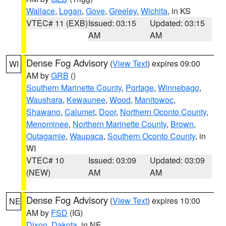
Wallace
,
Logan
,
Gove
,
Greeley
,
Wichita
, in KS
VTEC# 11 (EXB)
Issued: 03:15
Updated: 03:15
AM
AM
Dense Fog Advisory
(
View Text
) expires 09:00
WI
AM by
GRB
()
Southern Marinette County
,
Portage
,
Winnebago
,
Waushara
,
Kewaunee
,
Wood
,
Manitowoc
,
Shawano
,
Calumet
,
Door
,
Northern Oconto County
,
Menominee
,
Northern Marinette County
,
Brown
,
Outagamie
,
Waupaca
,
Southern Oconto County
, in
WI
VTEC# 10
Issued: 03:09
Updated: 03:09
(NEW)
AM
AM
Dense Fog Advisory
(
View Text
) expires 10:00
NE
AM by
FSD
(IG)
Dixon
,
Dakota
, in NE