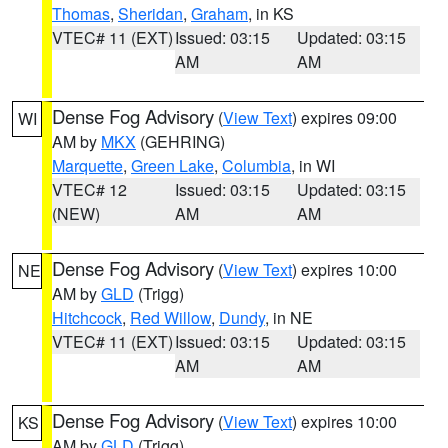
Thomas
,
Sheridan
,
Graham
, in KS
VTEC# 11 (EXT)
Issued: 03:15
Updated: 03:15
AM
AM
Dense Fog Advisory
(
View Text
) expires 09:00
WI
AM by
MKX
(GEHRING)
Marquette
,
Green Lake
,
Columbia
, in WI
VTEC# 12
Issued: 03:15
Updated: 03:15
(NEW)
AM
AM
Dense Fog Advisory
(
View Text
) expires 10:00
NE
AM by
GLD
(Trigg)
Hitchcock
,
Red Willow
,
Dundy
, in NE
VTEC# 11 (EXT)
Issued: 03:15
Updated: 03:15
AM
AM
Dense Fog Advisory
(
View Text
) expires 10:00
KS
AM by
GLD
(Trigg)