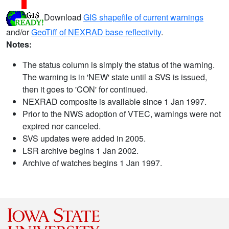
Download
GIS shapefile of current warnings
and/or
GeoTiff of NEXRAD base reflectivity
.
Notes:
The status column is simply the status of the warning.
The warning is in 'NEW' state until a SVS is issued,
then it goes to 'CON' for continued.
NEXRAD composite is available since 1 Jan 1997.
Prior to the NWS adoption of VTEC, warnings were not
expired nor canceled.
SVS updates were added in 2005.
LSR archive begins 1 Jan 2002.
Archive of watches begins 1 Jan 1997.