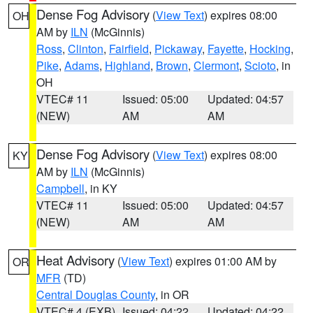
Dense Fog Advisory
(
View Text
) expires 08:00
OH
AM by
ILN
(McGinnis)
Ross
,
Clinton
,
Fairfield
,
Pickaway
,
Fayette
,
Hocking
,
Pike
,
Adams
,
Highland
,
Brown
,
Clermont
,
Scioto
, in
OH
VTEC# 11
Issued: 05:00
Updated: 04:57
(NEW)
AM
AM
Dense Fog Advisory
(
View Text
) expires 08:00
KY
AM by
ILN
(McGinnis)
Campbell
, in KY
VTEC# 11
Issued: 05:00
Updated: 04:57
(NEW)
AM
AM
Heat Advisory
(
View Text
) expires 01:00 AM by
OR
MFR
(TD)
Central Douglas County
, in OR
VTEC# 4 (EXB)
Issued: 04:22
Updated: 04:22