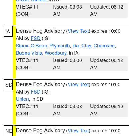
VTEC# 11
Issued: 03:08
Updated: 06:12
(CON)
AM
AM
Dense Fog Advisory
(
View Text
) expires 10:00
IA
AM by
FSD
(IG)
Sioux
,
O Brien
,
Plymouth
,
Ida
,
Clay
,
Cherokee
,
Buena Vista
,
Woodbury
, in IA
VTEC# 11
Issued: 03:00
Updated: 06:12
(CON)
AM
AM
Dense Fog Advisory
(
View Text
) expires 10:00
SD
AM by
FSD
(IG)
Union
, in SD
VTEC# 11
Issued: 03:08
Updated: 06:12
(CON)
AM
AM
Dense Fog Advisory
(
View Text
) expires 10:00
NE