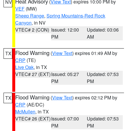
Heat Advisory
(
View Text
) expires 10:00 PM by
NV
VEF
(MW)
Sheep Range
,
Spring Mountains-Red Rock
Canyon
, in NV
VTEC# 2 (CON)
Issued: 12:00
Updated: 03:06
PM
AM
Flood Warning
(
View Text
) expires 01:49 AM by
TX
CRP
(TE)
Live Oak
, in TX
VTEC# 27 (EXT)
Issued: 05:27
Updated: 07:53
PM
PM
Flood Warning
(
View Text
) expires 02:12 PM by
TX
CRP
(AE/DC)
McMullen
, in TX
VTEC# 26 (EXT)
Issued: 07:00
Updated: 07:53
PM
PM