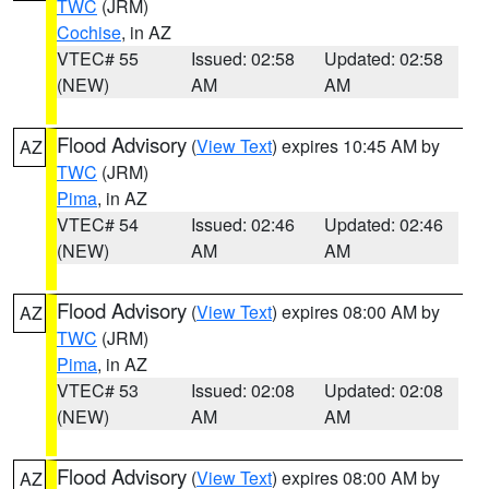
TWC
(JRM)
Cochise
, in AZ
VTEC# 55
Issued: 02:58
Updated: 02:58
(NEW)
AM
AM
Flood Advisory
(
View Text
) expires 10:45 AM by
AZ
TWC
(JRM)
Pima
, in AZ
VTEC# 54
Issued: 02:46
Updated: 02:46
(NEW)
AM
AM
Flood Advisory
(
View Text
) expires 08:00 AM by
AZ
TWC
(JRM)
Pima
, in AZ
VTEC# 53
Issued: 02:08
Updated: 02:08
(NEW)
AM
AM
Flood Advisory
(
View Text
) expires 08:00 AM by
AZ