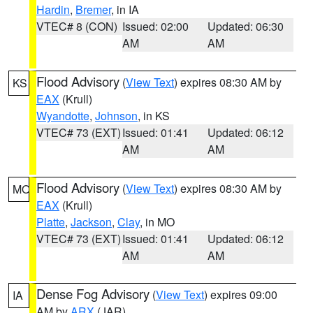
Hardin
,
Bremer
, in IA
VTEC# 8 (CON)
Issued: 02:00
Updated: 06:30
AM
AM
Flood Advisory
(
View Text
) expires 08:30 AM by
KS
EAX
(Krull)
Wyandotte
,
Johnson
, in KS
VTEC# 73 (EXT)
Issued: 01:41
Updated: 06:12
AM
AM
Flood Advisory
(
View Text
) expires 08:30 AM by
MO
EAX
(Krull)
Platte
,
Jackson
,
Clay
, in MO
VTEC# 73 (EXT)
Issued: 01:41
Updated: 06:12
AM
AM
Dense Fog Advisory
(
View Text
) expires 09:00
IA
AM by
ARX
(JAR)