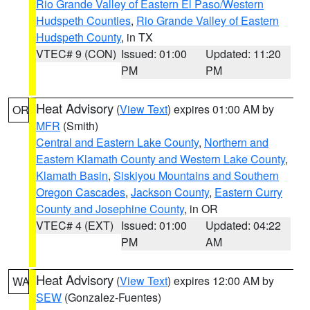
Rio Grande Valley of Eastern El Paso/Western
Hudspeth Counties
,
Rio Grande Valley of Eastern
Hudspeth County
, in TX
VTEC# 9 (CON)
Issued: 01:00
Updated: 11:20
PM
PM
Heat Advisory
(
View Text
) expires 01:00 AM by
OR
MFR
(Smith)
Central and Eastern Lake County
,
Northern and
Eastern Klamath County and Western Lake County
,
Klamath Basin
,
Siskiyou Mountains and Southern
Oregon Cascades
,
Jackson County
,
Eastern Curry
County and Josephine County
, in OR
VTEC# 4 (EXT)
Issued: 01:00
Updated: 04:22
PM
AM
Heat Advisory
(
View Text
) expires 12:00 AM by
WA
SEW
(Gonzalez-Fuentes)