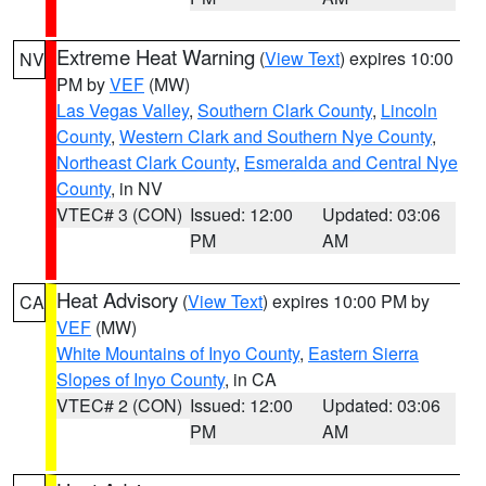
Extreme Heat Warning
(
View Text
) expires 10:00
NV
PM by
VEF
(MW)
Las Vegas Valley
,
Southern Clark County
,
Lincoln
County
,
Western Clark and Southern Nye County
,
Northeast Clark County
,
Esmeralda and Central Nye
County
, in NV
VTEC# 3 (CON)
Issued: 12:00
Updated: 03:06
PM
AM
Heat Advisory
(
View Text
) expires 10:00 PM by
CA
VEF
(MW)
White Mountains of Inyo County
,
Eastern Sierra
Slopes of Inyo County
, in CA
VTEC# 2 (CON)
Issued: 12:00
Updated: 03:06
PM
AM