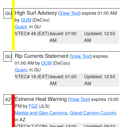
High Surf Advisory
(
View Text
) expires 01:00 AM
GU
by
GUM
(DeCou)
Guam
, in GU
VTEC# 49 (EXT)
Issued: 07:00
Updated: 12:53
AM
AM
Rip Currents Statement
(
View Text
) expires
GU
01:00 AM by
GUM
(DeCou)
Guam
, in GU
VTEC# 19 (EXT)
Issued: 01:00
Updated: 12:53
AM
AM
Extreme Heat Warning
(
View Text
) expires 10:00
AZ
PM by
FGZ
(JLS)
Marble and Glen Canyons
,
Grand Canyon Country
,
in AZ
VTEC# 7 (CON)
Issued: 12:00
Updated: 09:32