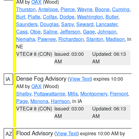
AM by
OAX
(Wood)
Thurston
,
Antelope
,
Pierce
,
Wayne
,
Boone
,
Cuming
,
Burt
,
Platte
,
Colfax
,
Dodge
,
Washington
,
Butler
,
Saunders
,
Douglas
,
Sarpy
,
Seward
,
Lancaster
,
Cass
,
Otoe
,
Saline
,
Jefferson
,
Gage
,
Johnson
,
Nemaha
,
Pawnee
,
Richardson
,
Stanton
,
Madison
, in
NE
VTEC# 8 (CON)
Issued: 03:00
Updated: 06:13
AM
AM
Dense Fog Advisory
(
View Text
) expires 10:00
IA
AM by
OAX
(Wood)
Shelby
,
Pottawattamie
,
Mills
,
Montgomery
,
Fremont
,
Page
,
Monona
,
Harrison
, in IA
VTEC# 8 (CON)
Issued: 03:00
Updated: 06:13
AM
AM
Flood Advisory
(
View Text
) expires 10:00 AM by
AZ