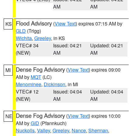
AM
AM
Flood Advisory
(
View Text
) expires 07:15 AM by
KS
GLD
(Trigg)
Wichita
,
Greeley
, in KS
VTEC# 34
Issued: 04:21
Updated: 04:21
(NEW)
AM
AM
Dense Fog Advisory
(
View Text
) expires 09:00
MI
AM by
MQT
(LC)
Menominee
,
Dickinson
, in MI
VTEC# 12
Issued: 04:04
Updated: 04:04
(NEW)
AM
AM
Dense Fog Advisory
(
View Text
) expires 10:00
NE
AM by
GID
(Pfannkuch)
Nuckolls
,
Valley
,
Greeley
,
Nance
,
Sherman
,