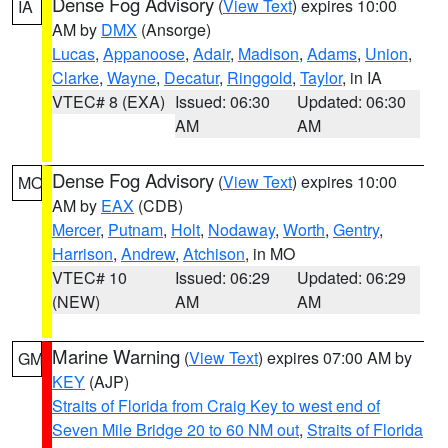
Dense Fog Advisory
(
View Text
) expires 10:00
IA
AM by
DMX
(Ansorge)
Lucas
,
Appanoose
,
Adair
,
Madison
,
Adams
,
Union
,
Clarke
,
Wayne
,
Decatur
,
Ringgold
,
Taylor
, in IA
VTEC# 8 (EXA)
Issued: 06:30
Updated: 06:30
AM
AM
Dense Fog Advisory
(
View Text
) expires 10:00
MO
AM by
EAX
(CDB)
Mercer
,
Putnam
,
Holt
,
Nodaway
,
Worth
,
Gentry
,
Harrison
,
Andrew
,
Atchison
, in MO
VTEC# 10
Issued: 06:29
Updated: 06:29
(NEW)
AM
AM
Marine Warning
(
View Text
) expires 07:00 AM by
GM
KEY
(AJP)
Straits of Florida from Craig Key to west end of
Seven Mile Bridge 20 to 60 NM out
,
Straits of Florida