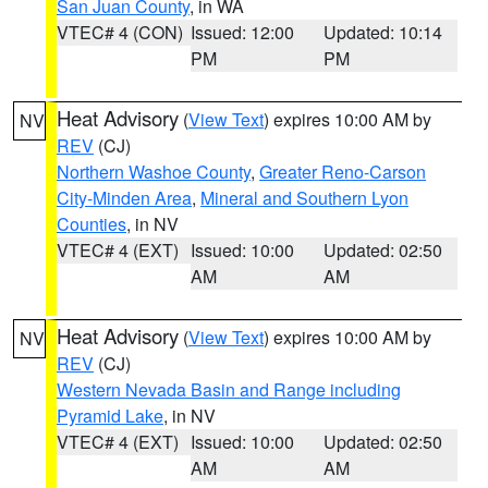
San Juan County
, in WA
VTEC# 4 (CON)
Issued: 12:00
Updated: 10:14
PM
PM
Heat Advisory
(
View Text
) expires 10:00 AM by
NV
REV
(CJ)
Northern Washoe County
,
Greater Reno-Carson
City-Minden Area
,
Mineral and Southern Lyon
Counties
, in NV
VTEC# 4 (EXT)
Issued: 10:00
Updated: 02:50
AM
AM
Heat Advisory
(
View Text
) expires 10:00 AM by
NV
REV
(CJ)
Western Nevada Basin and Range including
Pyramid Lake
, in NV
VTEC# 4 (EXT)
Issued: 10:00
Updated: 02:50
AM
AM