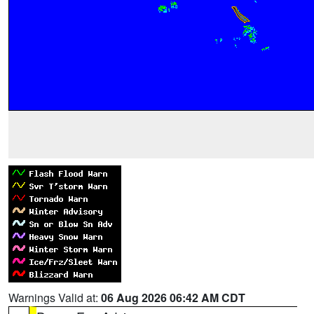
Warnings Valid at:
06 Aug 2026 06:42 AM CDT