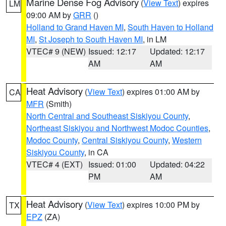
Marine Dense Fog Advisory
(
View Text
) expires
LM
09:00 AM by
GRR
()
Holland to Grand Haven MI
,
South Haven to Holland
MI
,
St Joseph to South Haven MI
, in LM
VTEC# 9 (NEW)
Issued: 12:17
Updated: 12:17
AM
AM
Heat Advisory
(
View Text
) expires 01:00 AM by
CA
MFR
(Smith)
North Central and Southeast Siskiyou County
,
Northeast Siskiyou and Northwest Modoc Counties
,
Modoc County
,
Central Siskiyou County
,
Western
Siskiyou County
, in CA
VTEC# 4 (EXT)
Issued: 01:00
Updated: 04:22
PM
AM
Heat Advisory
(
View Text
) expires 10:00 PM by
TX
EPZ
(ZA)