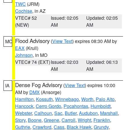
TWC
(JRM)
Cochise
, in AZ
VTEC# 52
Issued: 02:05
Updated: 02:05
(NEW)
AM
AM
Flood Advisory
(
View Text
) expires 08:30 AM by
MO
EAX
(Krull)
Johnson
, in MO
VTEC# 74 (EXT)
Issued: 02:03
Updated: 06:13
AM
AM
Dense Fog Advisory
(
View Text
) expires 10:00
IA
AM by
DMX
(Ansorge)
Hamilton
,
Kossuth
,
Winnebago
,
Worth
,
Palo Alto
,
Hancock
,
Cerro Gordo
,
Pocahontas
,
Humboldt
,
Webster
,
Calhoun
,
Sac
,
Butler
,
Audubon
,
Marshall
,
Story
,
Boone
,
Greene
,
Carroll
,
Wright
,
Franklin
,
Guthrie
,
Crawford
,
Cass
,
Black Hawk
,
Grundy
,