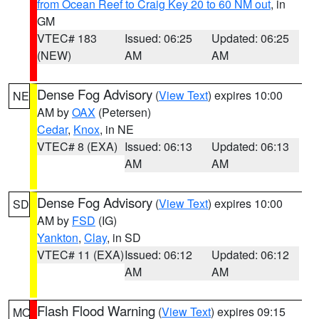
from Ocean Reef to Craig Key 20 to 60 NM out
, in
GM
VTEC# 183
Issued: 06:25
Updated: 06:25
(NEW)
AM
AM
Dense Fog Advisory
(
View Text
) expires 10:00
NE
AM by
OAX
(Petersen)
Cedar
,
Knox
, in NE
VTEC# 8 (EXA)
Issued: 06:13
Updated: 06:13
AM
AM
Dense Fog Advisory
(
View Text
) expires 10:00
SD
AM by
FSD
(IG)
Yankton
,
Clay
, in SD
VTEC# 11 (EXA)
Issued: 06:12
Updated: 06:12
AM
AM
Flash Flood Warning
(
View Text
) expires 09:15
MO