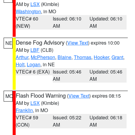
AM by
LSX
(Kimble)
Washington
, in MO
VTEC# 60
Issued: 06:10
Updated: 06:10
(NEW)
AM
AM
Dense Fog Advisory
(
View Text
) expires 10:00
NE
AM by
LBF
(CLB)
Arthur
,
McPherson
,
Blaine
,
Thomas
,
Hooker
,
Grant
,
Holt
,
Logan
, in NE
VTEC# 6 (EXA)
Issued: 05:46
Updated: 05:46
AM
AM
Flash Flood Warning
(
View Text
) expires 08:15
MO
AM by
LSX
(Kimble)
Franklin
, in MO
VTEC# 59
Issued: 05:22
Updated: 06:18
(CON)
AM
AM