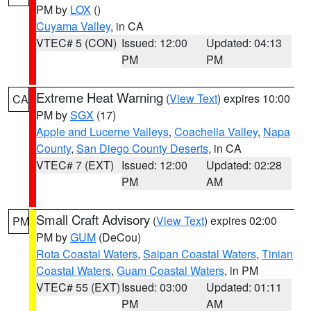
PM by
LOX
()
Cuyama Valley
, in CA
VTEC# 5 (CON)
Issued: 12:00
Updated: 04:13
PM
PM
Extreme Heat Warning
(
View Text
) expires 10:00
CA
PM by
SGX
(17)
Apple and Lucerne Valleys
,
Coachella Valley
,
Napa
County
,
San Diego County Deserts
, in CA
VTEC# 7 (EXT)
Issued: 12:00
Updated: 02:28
PM
AM
Small Craft Advisory
(
View Text
) expires 02:00
PM
PM by
GUM
(DeCou)
Rota Coastal Waters
,
Saipan Coastal Waters
,
Tinian
Coastal Waters
,
Guam Coastal Waters
, in PM
VTEC# 55 (EXT)
Issued: 03:00
Updated: 01:11
PM
AM