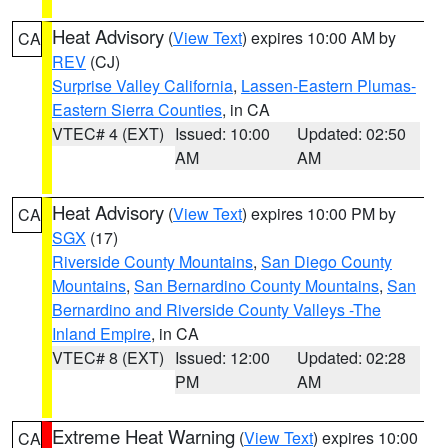
Heat Advisory
(
View Text
) expires 10:00 AM by
CA
REV
(CJ)
Surprise Valley California
,
Lassen-Eastern Plumas-
Eastern Sierra Counties
, in CA
VTEC# 4 (EXT)
Issued: 10:00
Updated: 02:50
AM
AM
Heat Advisory
(
View Text
) expires 10:00 PM by
CA
SGX
(17)
Riverside County Mountains
,
San Diego County
Mountains
,
San Bernardino County Mountains
,
San
Bernardino and Riverside County Valleys -The
Inland Empire
, in CA
VTEC# 8 (EXT)
Issued: 12:00
Updated: 02:28
PM
AM
Extreme Heat Warning
(
View Text
) expires 10:00
CA