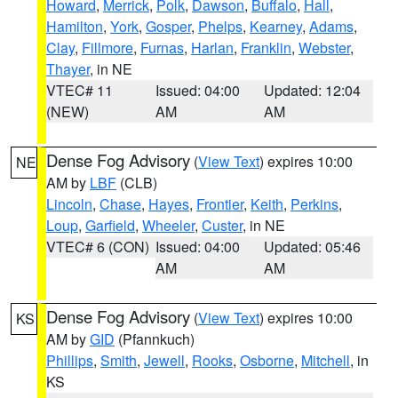
Howard
,
Merrick
,
Polk
,
Dawson
,
Buffalo
,
Hall
,
Hamilton
,
York
,
Gosper
,
Phelps
,
Kearney
,
Adams
,
Clay
,
Fillmore
,
Furnas
,
Harlan
,
Franklin
,
Webster
,
Thayer
, in NE
VTEC# 11
Issued: 04:00
Updated: 12:04
(NEW)
AM
AM
Dense Fog Advisory
(
View Text
) expires 10:00
NE
AM by
LBF
(CLB)
Lincoln
,
Chase
,
Hayes
,
Frontier
,
Keith
,
Perkins
,
Loup
,
Garfield
,
Wheeler
,
Custer
, in NE
VTEC# 6 (CON)
Issued: 04:00
Updated: 05:46
AM
AM
Dense Fog Advisory
(
View Text
) expires 10:00
KS
AM by
GID
(Pfannkuch)
Phillips
,
Smith
,
Jewell
,
Rooks
,
Osborne
,
Mitchell
, in
KS