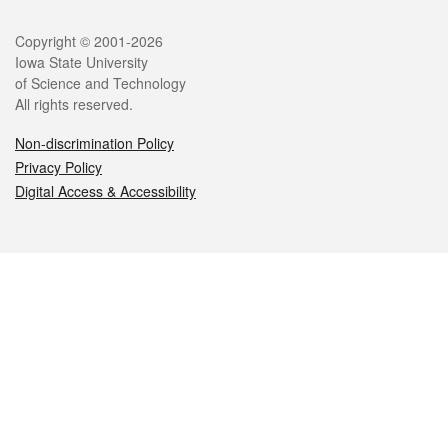
Legal
Copyright © 2001-2026
Iowa State University
of Science and Technology
All rights reserved.
Non-discrimination Policy
Privacy Policy
Digital Access & Accessibility