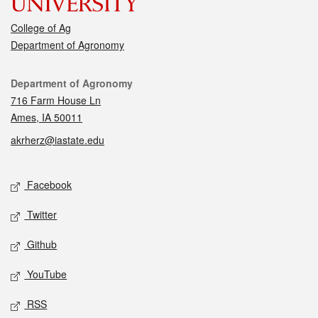
College of Ag
Department of Agronomy
Contact
Department of Agronomy
716 Farm House Ln
Ames, IA 50011
akrherz@iastate.edu
Social media
Facebook
Twitter
Github
YouTube
RSS