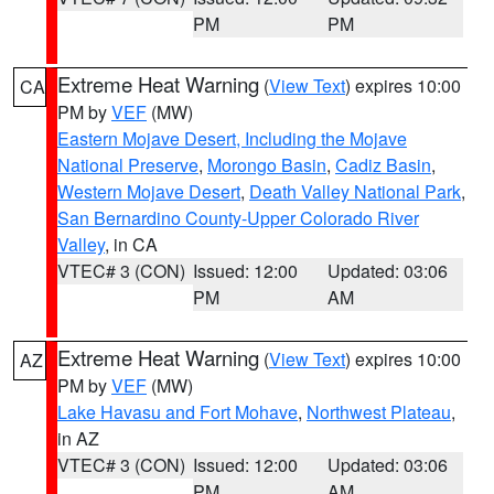
PM
PM
Extreme Heat Warning
(
View Text
) expires 10:00
CA
PM by
VEF
(MW)
Eastern Mojave Desert, Including the Mojave
National Preserve
,
Morongo Basin
,
Cadiz Basin
,
Western Mojave Desert
,
Death Valley National Park
,
San Bernardino County-Upper Colorado River
Valley
, in CA
VTEC# 3 (CON)
Issued: 12:00
Updated: 03:06
PM
AM
Extreme Heat Warning
(
View Text
) expires 10:00
AZ
PM by
VEF
(MW)
Lake Havasu and Fort Mohave
,
Northwest Plateau
,
in AZ
VTEC# 3 (CON)
Issued: 12:00
Updated: 03:06
PM
AM