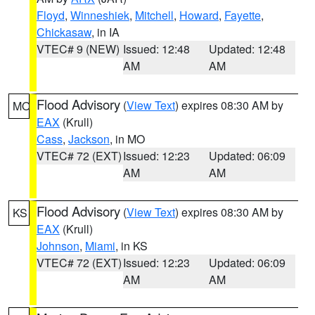
Floyd
,
Winneshiek
,
Mitchell
,
Howard
,
Fayette
,
Chickasaw
, in IA
VTEC# 9 (NEW)
Issued: 12:48
Updated: 12:48
AM
AM
Flood Advisory
(
View Text
) expires 08:30 AM by
MO
EAX
(Krull)
Cass
,
Jackson
, in MO
VTEC# 72 (EXT)
Issued: 12:23
Updated: 06:09
AM
AM
Flood Advisory
(
View Text
) expires 08:30 AM by
KS
EAX
(Krull)
Johnson
,
Miami
, in KS
VTEC# 72 (EXT)
Issued: 12:23
Updated: 06:09
AM
AM