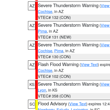
Severe Thunderstorm Warning
(
View
AZ
Cochise
, in AZ
VTEC# 132 (CON)
Severe Thunderstorm Warning
(
View
AZ
Pima
, in AZ
VTEC# 131 (NEW)
Severe Thunderstorm Warning
(
View
AZ
Cochise
,
Pima
, in AZ
VTEC# 130 (CON)
Flash Flood Warning
(
View Text
) expi
AZ
Cochise
, in AZ
VTEC# 102 (CON)
Severe Thunderstorm Warning
(
View
KS
Lyon
, in KS
VTEC# 358 (CON)
Flood Advisory
(
View Text
) expires 12
SC
Newberry
,
Saluda
,
Lexington
, in SC