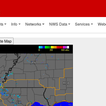
t
ts
Info
Networks
NWS Data
Services
Web