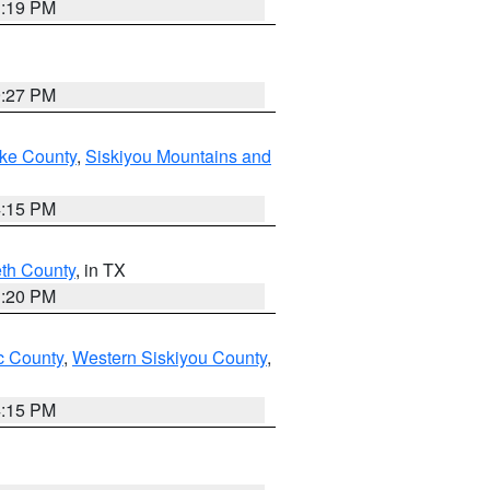
1:19 PM
9:27 PM
ake County
,
Siskiyou Mountains and
4:15 PM
eth County
, in TX
1:20 PM
 County
,
Western Siskiyou County
,
4:15 PM