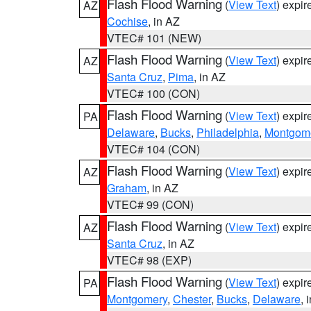
Flash Flood Warning
(
View Text
) expi
AZ
Cochise
, in AZ
VTEC# 101 (NEW)
Flash Flood Warning
(
View Text
) expi
AZ
Santa Cruz
,
Pima
, in AZ
VTEC# 100 (CON)
Flash Flood Warning
(
View Text
) expi
PA
Delaware
,
Bucks
,
Philadelphia
,
Montgom
VTEC# 104 (CON)
Flash Flood Warning
(
View Text
) expi
AZ
Graham
, in AZ
VTEC# 99 (CON)
Flash Flood Warning
(
View Text
) expi
AZ
Santa Cruz
, in AZ
VTEC# 98 (EXP)
Flash Flood Warning
(
View Text
) expi
PA
Montgomery
,
Chester
,
Bucks
,
Delaware
, 