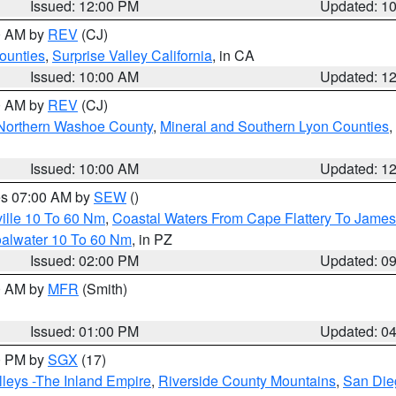
Issued: 12:00 PM
Updated: 1
00 AM by
REV
(CJ)
ounties
,
Surprise Valley California
, in CA
Issued: 10:00 AM
Updated: 1
00 AM by
REV
(CJ)
Northern Washoe County
,
Mineral and Southern Lyon Counties
,
Issued: 10:00 AM
Updated: 1
res 07:00 AM by
SEW
()
ille 10 To 60 Nm
,
Coastal Waters From Cape Flattery To James
oalwater 10 To 60 Nm
, in PZ
Issued: 02:00 PM
Updated: 0
00 AM by
MFR
(Smith)
Issued: 01:00 PM
Updated: 0
00 PM by
SGX
(17)
leys -The Inland Empire
,
Riverside County Mountains
,
San Die