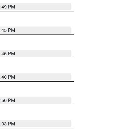
0:49 PM
0:45 PM
0:45 PM
0:40 PM
0:50 PM
1:03 PM