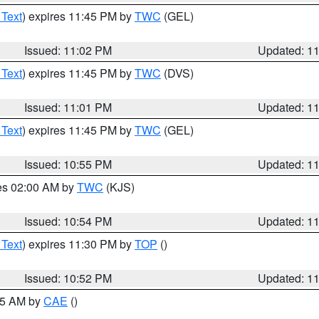
 Text
) expires 11:45 PM by
TWC
(GEL)
Issued: 11:02 PM
Updated: 1
 Text
) expires 11:45 PM by
TWC
(DVS)
Issued: 11:01 PM
Updated: 1
 Text
) expires 11:45 PM by
TWC
(GEL)
Issued: 10:55 PM
Updated: 1
res 02:00 AM by
TWC
(KJS)
Issued: 10:54 PM
Updated: 1
 Text
) expires 11:30 PM by
TOP
()
Issued: 10:52 PM
Updated: 1
:45 AM by
CAE
()