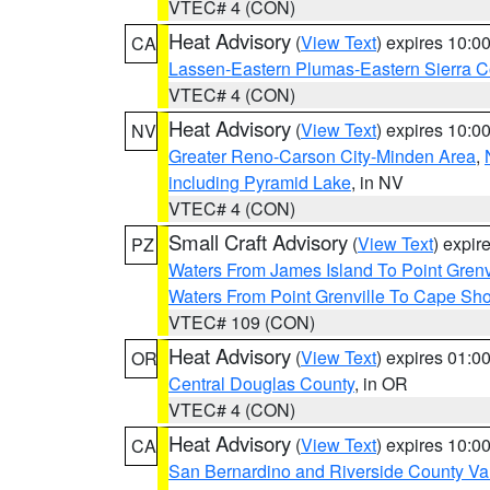
VTEC# 4 (CON)
Heat Advisory
(
View Text
) expires 10:
CA
Lassen-Eastern Plumas-Eastern Sierra C
VTEC# 4 (CON)
Heat Advisory
(
View Text
) expires 10:
NV
Greater Reno-Carson City-Minden Area
,
including Pyramid Lake
, in NV
VTEC# 4 (CON)
Small Craft Advisory
(
View Text
) expi
PZ
Waters From James Island To Point Grenv
Waters From Point Grenville To Cape Sh
VTEC# 109 (CON)
Heat Advisory
(
View Text
) expires 01:
OR
Central Douglas County
, in OR
VTEC# 4 (CON)
Heat Advisory
(
View Text
) expires 10:
CA
San Bernardino and Riverside County Val