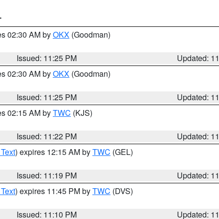
T
res 02:30 AM by
OKX
(Goodman)
Issued: 11:25 PM
Updated: 1
res 02:30 AM by
OKX
(Goodman)
Issued: 11:25 PM
Updated: 1
res 02:15 AM by
TWC
(KJS)
Issued: 11:22 PM
Updated: 1
 Text
) expires 12:15 AM by
TWC
(GEL)
Issued: 11:19 PM
Updated: 1
 Text
) expires 11:45 PM by
TWC
(DVS)
Issued: 11:10 PM
Updated: 1