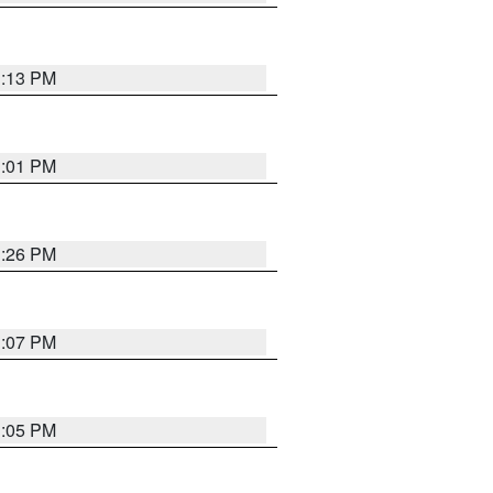
1:13 PM
1:01 PM
1:26 PM
1:07 PM
1:05 PM