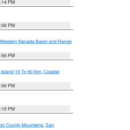
0:14 PM
2:56 PM
Western Nevada Basin and Range
2:56 PM
 Island 10 To 60 Nm
,
Coastal
9:56 PM
4:15 PM
go County Mountains
,
San