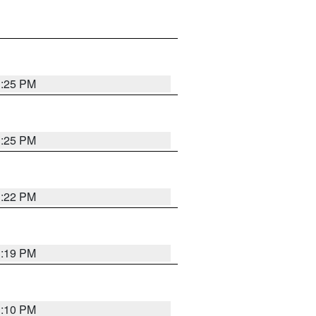
1:25 PM
1:25 PM
1:22 PM
1:19 PM
1:10 PM