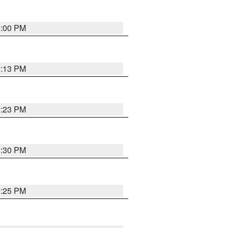
0:00 PM
1:13 PM
1:23 PM
0:30 PM
1:25 PM