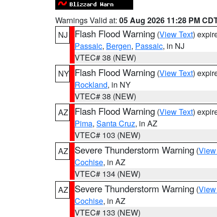
Warnings Valid at:
05 Aug 2026 11:28 PM CD
Flash Flood Warning
(
View Text
) expi
NJ
Passaic
,
Bergen
,
Passaic
, in NJ
VTEC# 38 (NEW)
Flash Flood Warning
(
View Text
) expi
NY
Rockland
, in NY
VTEC# 38 (NEW)
Flash Flood Warning
(
View Text
) expi
AZ
Pima
,
Santa Cruz
, in AZ
VTEC# 103 (NEW)
Severe Thunderstorm Warning
(
View
AZ
Cochise
, in AZ
VTEC# 134 (NEW)
Severe Thunderstorm Warning
(
View
AZ
Cochise
, in AZ
VTEC# 133 (NEW)