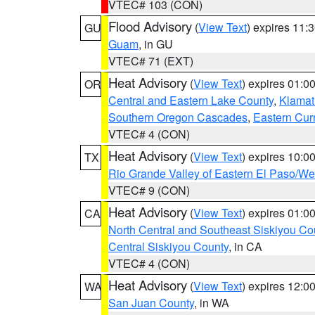
VTEC# 103 (CON)
Flood Advisory
(
View Text
) expires 11
GU
Guam
, in GU
VTEC# 71 (EXT)
Heat Advisory
(
View Text
) expires 01:
OR
Central and Eastern Lake County
,
Klamat
Southern Oregon Cascades
,
Eastern Cur
VTEC# 4 (CON)
Heat Advisory
(
View Text
) expires 10:
TX
Rio Grande Valley of Eastern El Paso/W
VTEC# 9 (CON)
Heat Advisory
(
View Text
) expires 01:
CA
North Central and Southeast Siskiyou Co
Central Siskiyou County
, in CA
VTEC# 4 (CON)
Heat Advisory
(
View Text
) expires 12:
WA
San Juan County
, in WA