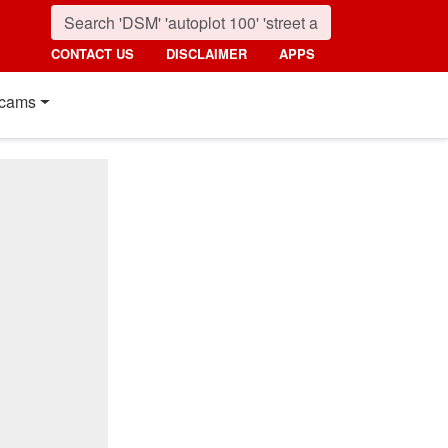
CONTACT US
DISCLAIMER
APPS
cams