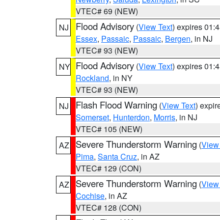
VTEC# 69 (NEW)
Flood Advisory
(
View Text
) expires 01
NJ
Essex
,
Passaic
,
Passaic
,
Bergen
, in NJ
VTEC# 93 (NEW)
Flood Advisory
(
View Text
) expires 01
NY
Rockland
, in NY
VTEC# 93 (NEW)
Flash Flood Warning
(
View Text
) expi
NJ
Somerset
,
Hunterdon
,
Morris
, in NJ
VTEC# 105 (NEW)
Severe Thunderstorm Warning
(
View
AZ
Pima
,
Santa Cruz
, in AZ
VTEC# 129 (CON)
Severe Thunderstorm Warning
(
View
AZ
Cochise
, in AZ
VTEC# 128 (CON)