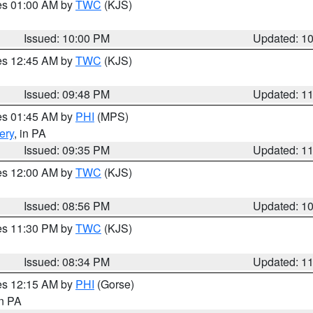
res 01:00 AM by
TWC
(KJS)
Issued: 10:00 PM
Updated: 1
res 12:45 AM by
TWC
(KJS)
Issued: 09:48 PM
Updated: 1
res 01:45 AM by
PHI
(MPS)
ery
, in PA
Issued: 09:35 PM
Updated: 1
res 12:00 AM by
TWC
(KJS)
Issued: 08:56 PM
Updated: 1
res 11:30 PM by
TWC
(KJS)
Issued: 08:34 PM
Updated: 1
res 12:15 AM by
PHI
(Gorse)
in PA