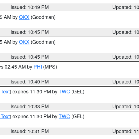
Issued: 10:49 PM
Updated: 1
:45 AM by
OKX
(Goodman)
Issued: 10:45 PM
Updated: 1
:45 AM by
OKX
(Goodman)
Issued: 10:45 PM
Updated: 1
res 02:45 AM by
PHI
(MPS)
Issued: 10:40 PM
Updated: 1
 Text
) expires 11:30 PM by
TWC
(GEL)
Issued: 10:33 PM
Updated: 1
 Text
) expires 11:30 PM by
TWC
(GEL)
Issued: 10:31 PM
Updated: 1