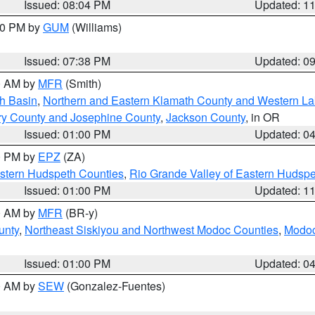
Issued: 08:04 PM
Updated: 1
:30 PM by
GUM
(Williams)
Issued: 07:38 PM
Updated: 0
00 AM by
MFR
(Smith)
h Basin
,
Northern and Eastern Klamath County and Western L
ry County and Josephine County
,
Jackson County
, in OR
Issued: 01:00 PM
Updated: 0
00 PM by
EPZ
(ZA)
estern Hudspeth Counties
,
Rio Grande Valley of Eastern Hudsp
Issued: 01:00 PM
Updated: 1
00 AM by
MFR
(BR-y)
unty
,
Northeast Siskiyou and Northwest Modoc Counties
,
Modoc
Issued: 01:00 PM
Updated: 0
00 AM by
SEW
(Gonzalez-Fuentes)