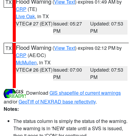
Flood Warning
(
View Text
) expires 01:49 AM by
TX
CRP
(TE)
Live Oak
, in TX
VTEC# 27 (EXT)
Issued: 05:27
Updated: 07:53
PM
PM
Flood Warning
(
View Text
) expires 02:12 PM by
TX
CRP
(AE/DC)
McMullen
, in TX
VTEC# 26 (EXT)
Issued: 07:00
Updated: 07:53
PM
PM
Download
GIS shapefile of current warnings
and/or
GeoTiff of NEXRAD base reflectivity
.
Notes:
The status column is simply the status of the warning.
The warning is in 'NEW' state until a SVS is issued,
then it goes to 'CON' for continued.