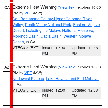
Extreme Heat Warning
(
View Text
) expires 10:00
CA
PM by
VEF
(MW)
San Bernardino County-Upper Colorado River
Valley
,
Death Valley National Park
,
Eastern Mojave
Desert, Including the Mojave National Preserve
,
Morongo Basin
,
Cadiz Basin
,
Western Mojave
Desert
, in CA
VTEC# 3 (EXT)
Issued: 12:00
Updated: 12:38
PM
PM
Extreme Heat Warning
(
View Text
) expires 10:00
AZ
PM by
VEF
(MW)
Northwest Plateau
,
Lake Havasu and Fort Mohave
,
in AZ
VTEC# 3 (EXT)
Issued: 12:00
Updated: 12:38
PM
PM