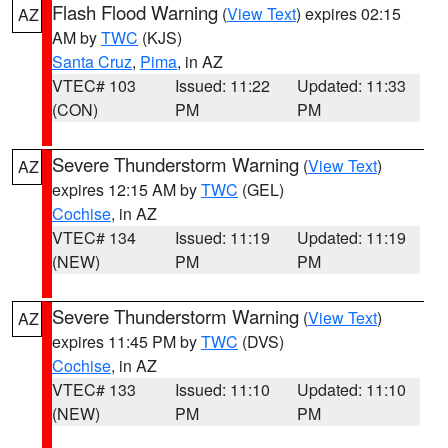
Flash Flood Warning
(
View Text
) expires 02:15
AZ
AM by
TWC
(KJS)
Santa Cruz
,
Pima
, in AZ
VTEC# 103
Issued: 11:22
Updated: 11:33
(CON)
PM
PM
Severe Thunderstorm Warning
(
View Text
)
AZ
expires 12:15 AM by
TWC
(GEL)
Cochise
, in AZ
VTEC# 134
Issued: 11:19
Updated: 11:19
(NEW)
PM
PM
Severe Thunderstorm Warning
(
View Text
)
AZ
expires 11:45 PM by
TWC
(DVS)
Cochise
, in AZ
VTEC# 133
Issued: 11:10
Updated: 11:10
(NEW)
PM
PM