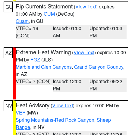
Rip Currents Statement
(
View Text
) expires
GU
01:00 AM by
GUM
(DeCou)
Guam
, in GU
VTEC# 19
Issued: 01:00
Updated: 01:03
(CON)
AM
PM
Extreme Heat Warning
(
View Text
) expires 10:00
AZ
PM by
FGZ
(JLS)
Marble and Glen Canyons
,
Grand Canyon Country
,
in AZ
VTEC# 7 (CON)
Issued: 12:00
Updated: 09:32
PM
PM
Heat Advisory
(
View Text
) expires 10:00 PM by
NV
VEF
(MW)
Spring Mountains-Red Rock Canyon
,
Sheep
Range
, in NV
VTEC# 2 (EXT)
Issued: 12:00
Updated: 12:38