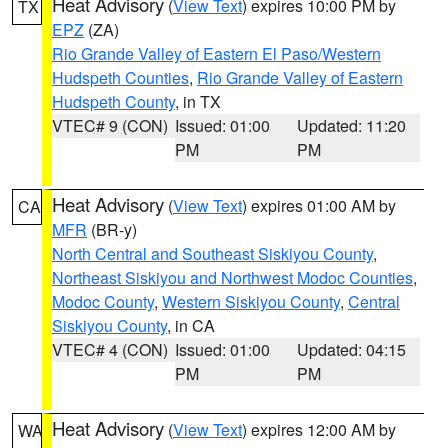
Heat Advisory
(
View Text
) expires 10:00 PM by
TX
EPZ
(ZA)
Rio Grande Valley of Eastern El Paso/Western
Hudspeth Counties
,
Rio Grande Valley of Eastern
Hudspeth County
, in TX
VTEC# 9 (CON)
Issued: 01:00
Updated: 11:20
PM
PM
Heat Advisory
(
View Text
) expires 01:00 AM by
CA
MFR
(BR-y)
North Central and Southeast Siskiyou County
,
Northeast Siskiyou and Northwest Modoc Counties
,
Modoc County
,
Western Siskiyou County
,
Central
Siskiyou County
, in CA
VTEC# 4 (CON)
Issued: 01:00
Updated: 04:15
PM
PM
Heat Advisory
(
View Text
) expires 12:00 AM by
WA