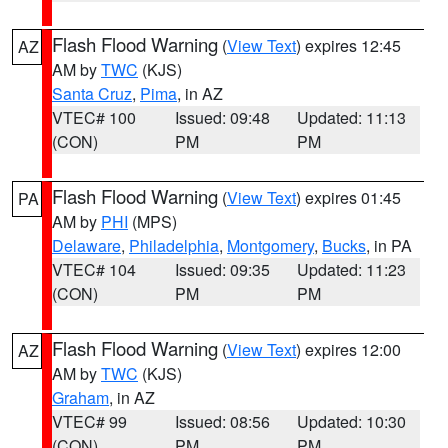
Flash Flood Warning
(
View Text
) expires 12:45
AZ
AM by
TWC
(KJS)
Santa Cruz
,
Pima
, in AZ
VTEC# 100
Issued: 09:48
Updated: 11:13
(CON)
PM
PM
Flash Flood Warning
(
View Text
) expires 01:45
PA
AM by
PHI
(MPS)
Delaware
,
Philadelphia
,
Montgomery
,
Bucks
, in PA
VTEC# 104
Issued: 09:35
Updated: 11:23
(CON)
PM
PM
Flash Flood Warning
(
View Text
) expires 12:00
AZ
AM by
TWC
(KJS)
Graham
, in AZ
VTEC# 99
Issued: 08:56
Updated: 10:30
(CON)
PM
PM