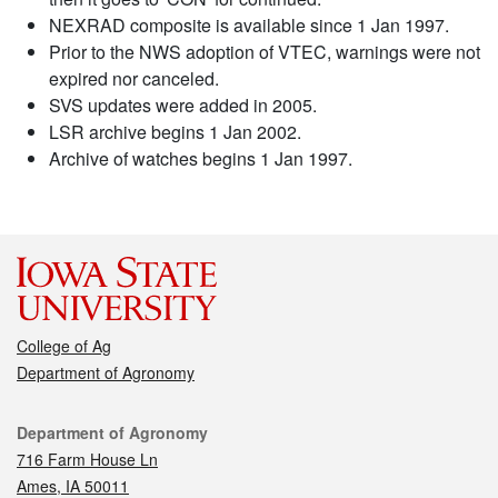
NEXRAD composite is available since 1 Jan 1997.
Prior to the NWS adoption of VTEC, warnings were not
expired nor canceled.
SVS updates were added in 2005.
LSR archive begins 1 Jan 2002.
Archive of watches begins 1 Jan 1997.
College of Ag
Department of Agronomy
Contact
Department of Agronomy
716 Farm House Ln
Ames, IA 50011