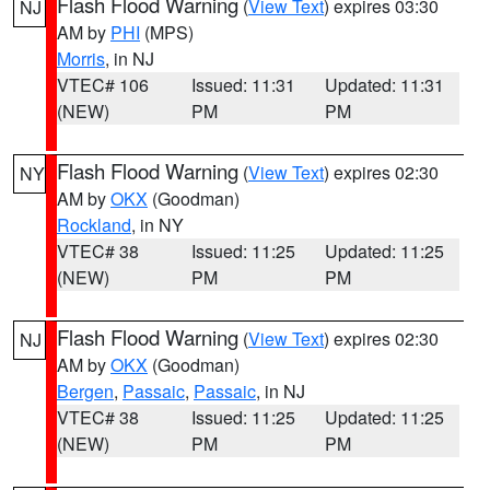
Flash Flood Warning
(
View Text
) expires 03:30
NJ
AM by
PHI
(MPS)
Morris
, in NJ
VTEC# 106
Issued: 11:31
Updated: 11:31
(NEW)
PM
PM
Flash Flood Warning
(
View Text
) expires 02:30
NY
AM by
OKX
(Goodman)
Rockland
, in NY
VTEC# 38
Issued: 11:25
Updated: 11:25
(NEW)
PM
PM
Flash Flood Warning
(
View Text
) expires 02:30
NJ
AM by
OKX
(Goodman)
Bergen
,
Passaic
,
Passaic
, in NJ
VTEC# 38
Issued: 11:25
Updated: 11:25
(NEW)
PM
PM