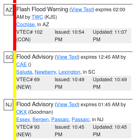
Flash Flood Warning
(
View Text
) expires 02:00
AZ
AM by
TWC
(KJS)
Cochise
, in AZ
VTEC# 102
Issued: 10:54
Updated: 11:07
(CON)
PM
PM
Flood Advisory
(
View Text
) expires 12:45 AM by
SC
CAE
()
Saluda
,
Newberry
,
Lexington
, in SC
VTEC# 69
Issued: 10:49
Updated: 10:49
(NEW)
PM
PM
Flood Advisory
(
View Text
) expires 01:45 AM by
NJ
OKX
(Goodman)
Essex
,
Bergen
,
Passaic
,
Passaic
, in NJ
VTEC# 93
Issued: 10:45
Updated: 10:45
(NEW)
PM
PM