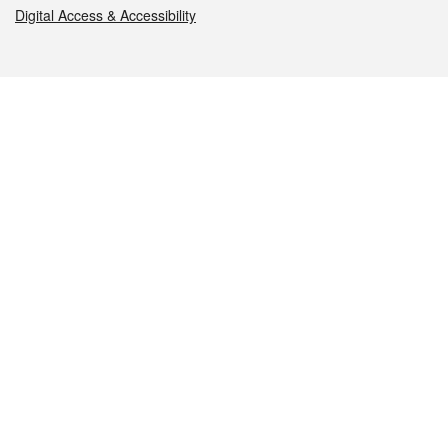
Digital Access & Accessibility