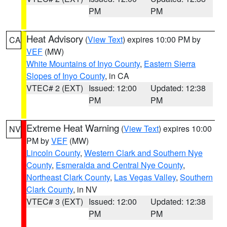
PM
PM
Heat Advisory
(
View Text
) expires 10:00 PM by
CA
VEF
(MW)
White Mountains of Inyo County
,
Eastern Sierra
Slopes of Inyo County
, in CA
VTEC# 2 (EXT)
Issued: 12:00
Updated: 12:38
PM
PM
Extreme Heat Warning
(
View Text
) expires 10:00
NV
PM by
VEF
(MW)
Lincoln County
,
Western Clark and Southern Nye
County
,
Esmeralda and Central Nye County
,
Northeast Clark County
,
Las Vegas Valley
,
Southern
Clark County
, in NV
VTEC# 3 (EXT)
Issued: 12:00
Updated: 12:38
PM
PM