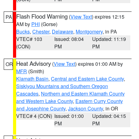
Flash Flood Warning
(
View Text
) expires 12:15
PA
AM by
PHI
(Gorse)
Bucks
,
Chester
,
Delaware
,
Montgomery
, in PA
VTEC# 103
Issued: 08:04
Updated: 11:19
(CON)
PM
PM
Heat Advisory
(
View Text
) expires 01:00 AM by
OR
MFR
(Smith)
Klamath Basin
,
Central and Eastern Lake County
,
Siskiyou Mountains and Southern Oregon
Cascades
,
Northern and Eastern Klamath County
and Western Lake County
,
Eastern Curry County
and Josephine County
,
Jackson County
, in OR
VTEC# 4 (CON)
Issued: 01:00
Updated: 04:15
PM
PM