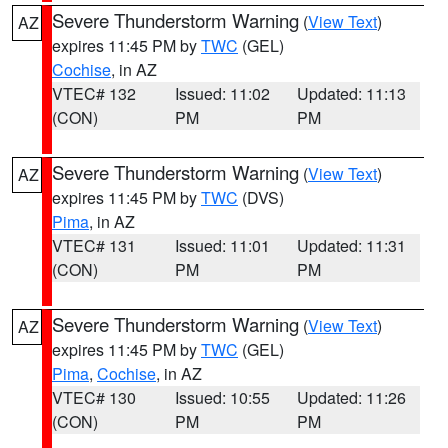
Severe Thunderstorm Warning
(
View Text
)
AZ
expires 11:45 PM by
TWC
(GEL)
Cochise
, in AZ
VTEC# 132
Issued: 11:02
Updated: 11:13
(CON)
PM
PM
Severe Thunderstorm Warning
(
View Text
)
AZ
expires 11:45 PM by
TWC
(DVS)
Pima
, in AZ
VTEC# 131
Issued: 11:01
Updated: 11:31
(CON)
PM
PM
Severe Thunderstorm Warning
(
View Text
)
AZ
expires 11:45 PM by
TWC
(GEL)
Pima
,
Cochise
, in AZ
VTEC# 130
Issued: 10:55
Updated: 11:26
(CON)
PM
PM