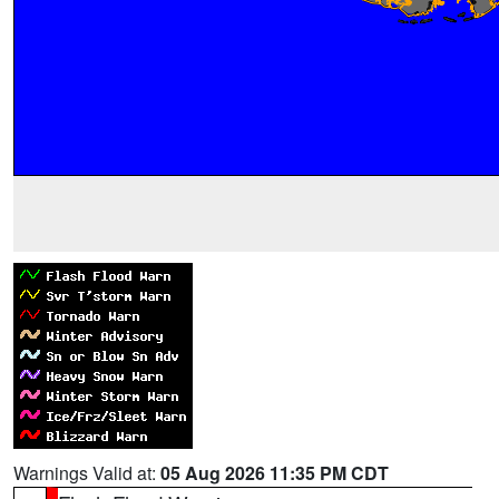
Warnings Valid at:
05 Aug 2026 11:35 PM CDT