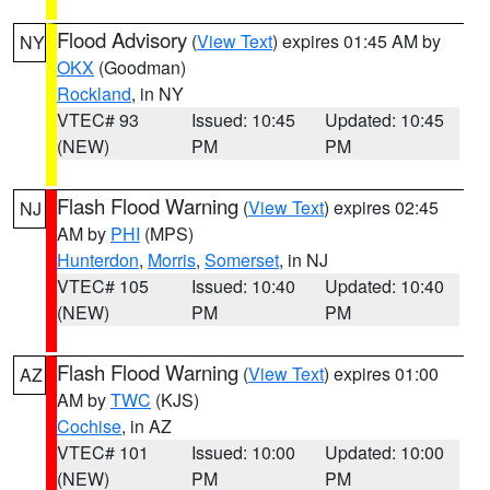
Flood Advisory
(
View Text
) expires 01:45 AM by
NY
OKX
(Goodman)
Rockland
, in NY
VTEC# 93
Issued: 10:45
Updated: 10:45
(NEW)
PM
PM
Flash Flood Warning
(
View Text
) expires 02:45
NJ
AM by
PHI
(MPS)
Hunterdon
,
Morris
,
Somerset
, in NJ
VTEC# 105
Issued: 10:40
Updated: 10:40
(NEW)
PM
PM
Flash Flood Warning
(
View Text
) expires 01:00
AZ
AM by
TWC
(KJS)
Cochise
, in AZ
VTEC# 101
Issued: 10:00
Updated: 10:00
(NEW)
PM
PM