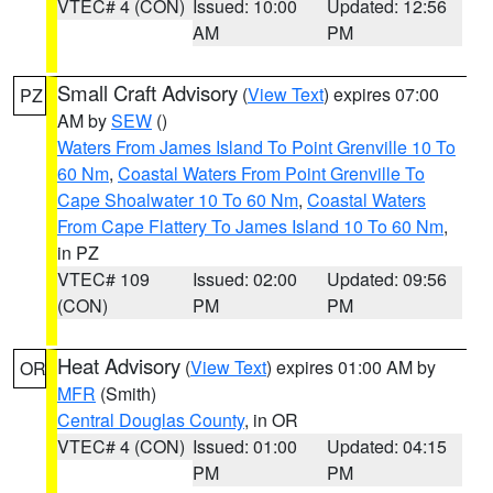
VTEC# 4 (CON)
Issued: 10:00
Updated: 12:56
AM
PM
Small Craft Advisory
(
View Text
) expires 07:00
PZ
AM by
SEW
()
Waters From James Island To Point Grenville 10 To
60 Nm
,
Coastal Waters From Point Grenville To
Cape Shoalwater 10 To 60 Nm
,
Coastal Waters
From Cape Flattery To James Island 10 To 60 Nm
,
in PZ
VTEC# 109
Issued: 02:00
Updated: 09:56
(CON)
PM
PM
Heat Advisory
(
View Text
) expires 01:00 AM by
OR
MFR
(Smith)
Central Douglas County
, in OR
VTEC# 4 (CON)
Issued: 01:00
Updated: 04:15
PM
PM