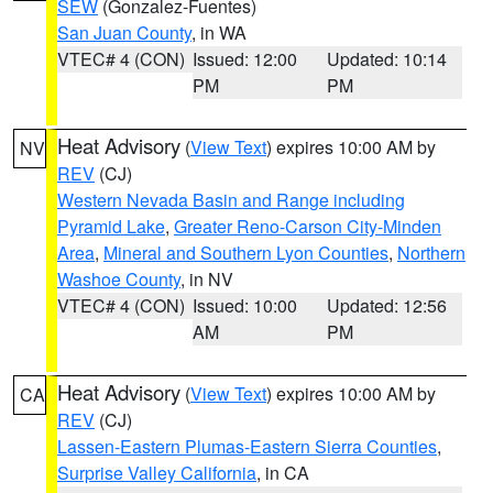
SEW
(Gonzalez-Fuentes)
San Juan County
, in WA
VTEC# 4 (CON)
Issued: 12:00
Updated: 10:14
PM
PM
Heat Advisory
(
View Text
) expires 10:00 AM by
NV
REV
(CJ)
Western Nevada Basin and Range including
Pyramid Lake
,
Greater Reno-Carson City-Minden
Area
,
Mineral and Southern Lyon Counties
,
Northern
Washoe County
, in NV
VTEC# 4 (CON)
Issued: 10:00
Updated: 12:56
AM
PM
Heat Advisory
(
View Text
) expires 10:00 AM by
CA
REV
(CJ)
Lassen-Eastern Plumas-Eastern Sierra Counties
,
Surprise Valley California
, in CA