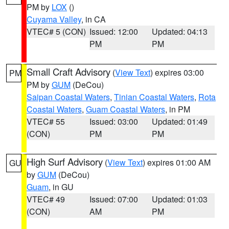
PM by
LOX
()
Cuyama Valley
, in CA
VTEC# 5 (CON)
Issued: 12:00
Updated: 04:13
PM
PM
Small Craft Advisory
(
View Text
) expires 03:00
PM
PM by
GUM
(DeCou)
Saipan Coastal Waters
,
Tinian Coastal Waters
,
Rota
Coastal Waters
,
Guam Coastal Waters
, in PM
VTEC# 55
Issued: 03:00
Updated: 01:49
(CON)
PM
PM
High Surf Advisory
(
View Text
) expires 01:00 AM
GU
by
GUM
(DeCou)
Guam
, in GU
VTEC# 49
Issued: 07:00
Updated: 01:03
(CON)
AM
PM