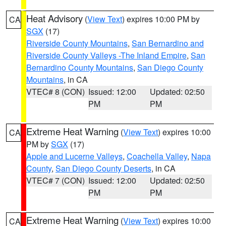
Heat Advisory
(
View Text
) expires 10:00 PM by
CA
SGX
(17)
Riverside County Mountains
,
San Bernardino and
Riverside County Valleys -The Inland Empire
,
San
Bernardino County Mountains
,
San Diego County
Mountains
, in CA
VTEC# 8 (CON)
Issued: 12:00
Updated: 02:50
PM
PM
Extreme Heat Warning
(
View Text
) expires 10:00
CA
PM by
SGX
(17)
Apple and Lucerne Valleys
,
Coachella Valley
,
Napa
County
,
San Diego County Deserts
, in CA
VTEC# 7 (CON)
Issued: 12:00
Updated: 02:50
PM
PM
Extreme Heat Warning
(
View Text
) expires 10:00
CA