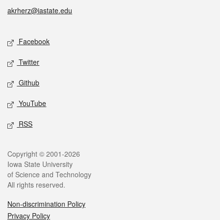
akrherz@iastate.edu
Social media
Facebook
Twitter
Github
YouTube
RSS
Legal
Copyright © 2001-2026
Iowa State University
of Science and Technology
All rights reserved.
Non-discrimination Policy
Privacy Policy